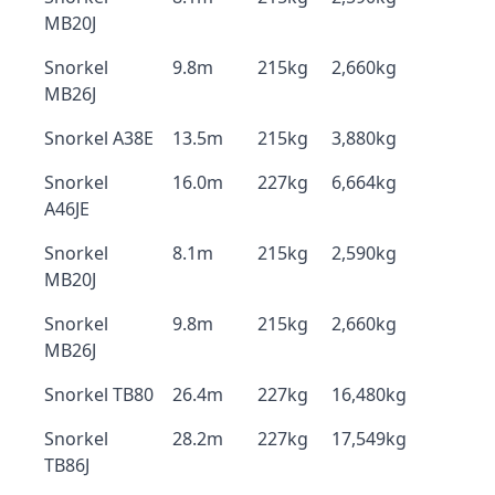
MB20J
Snorkel
9.8m
215kg
2,660kg
MB26J
Snorkel A38E
13.5m
215kg
3,880kg
Snorkel
16.0m
227kg
6,664kg
A46JE
Snorkel
8.1m
215kg
2,590kg
MB20J
Snorkel
9.8m
215kg
2,660kg
MB26J
Snorkel TB80
26.4m
227kg
16,480kg
Snorkel
28.2m
227kg
17,549kg
TB86J