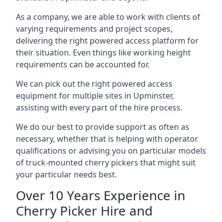
As a company, we are able to work with clients of
varying requirements and project scopes,
delivering the right powered access platform for
their situation. Even things like working height
requirements can be accounted for.
We can pick out the right powered access
equipment for multiple sites in Upminster,
assisting with every part of the hire process.
We do our best to provide support as often as
necessary, whether that is helping with operator
qualifications or advising you on particular models
of truck-mounted cherry pickers that might suit
your particular needs best.
Over 10 Years Experience in
Cherry Picker Hire and