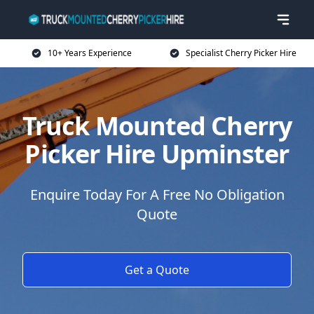
10+ Years Experience
Specialist Cherry Picker Hire
Truck Mounted Cherry
Picker Hire Upminster
Enquire Today For A Free No Obligation
Quote
Get a Quote