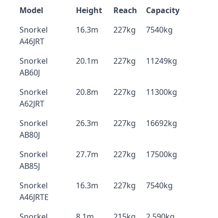
Model
Height
Reach
Capacity
Snorkel
16.3m
227kg
7540kg
A46JRT
Snorkel
20.1m
227kg
11249kg
AB60J
Snorkel
20.8m
227kg
11300kg
A62JRT
Snorkel
26.3m
227kg
16692kg
AB80J
Snorkel
27.7m
227kg
17500kg
AB85J
Snorkel
16.3m
227kg
7540kg
A46JRTE
Snorkel
8.1m
215kg
2,590kg