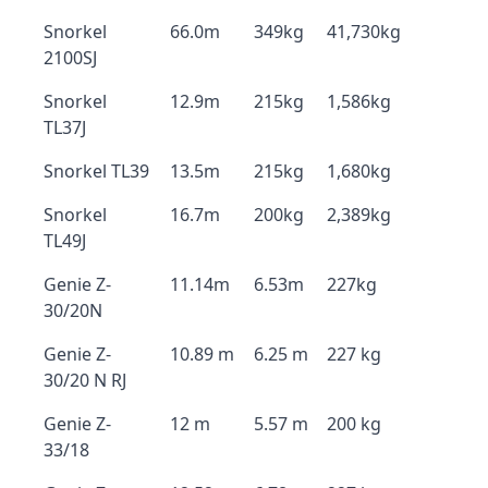
Snorkel
66.0m
349kg
41,730kg
2100SJ
Snorkel
12.9m
215kg
1,586kg
TL37J
Snorkel TL39
13.5m
215kg
1,680kg
Snorkel
16.7m
200kg
2,389kg
TL49J
Genie Z-
11.14m
6.53m
227kg
30/20N
Genie Z-
10.89 m
6.25 m
227 kg
30/20 N RJ
Genie Z-
12 m
5.57 m
200 kg
33/18