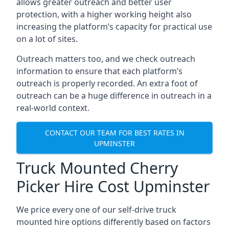
allows greater outreach and better user
protection, with a higher working height also
increasing the platform’s capacity for practical use
on a lot of sites.
Outreach matters too, and we check outreach
information to ensure that each platform’s
outreach is properly recorded. An extra foot of
outreach can be a huge difference in outreach in a
real-world context.
CONTACT OUR TEAM FOR BEST RATES IN
UPMINSTER
Truck Mounted Cherry
Picker Hire Cost Upminster
We price every one of our self-drive truck
mounted hire options differently based on factors