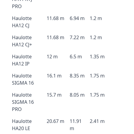
PRO
Haulotte
11.68 m
6.94 m
1.2 m
HA12 CJ
Haulotte
11.68 m
7.22 m
1.2 m
HA12 CJ+
Haulotte
12 m
6.5 m
1.35 m
HA12 IP
Haulotte
16.1 m
8.35 m
1.75 m
SIGMA 16
Haulotte
15.7 m
8.05 m
1.75 m
SIGMA 16
PRO
Haulotte
20.67 m
11.91
2.41 m
HA20 LE
m