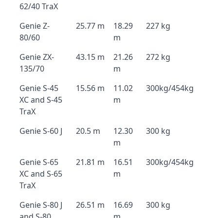
62/40 TraX
Genie Z-
25.77 m
18.29
227 kg
80/60
m
Genie ZX-
43.15 m
21.26
272 kg
135/70
m
Genie S-45
15.56 m
11.02
300kg/454kg
XC and S-45
m
TraX
Genie S-60 J
20.5 m
12.30
300 kg
m
Genie S-65
21.81 m
16.51
300kg/454kg
XC and S-65
m
TraX
Genie S-80 J
26.51 m
16.69
300 kg
and S-80
m