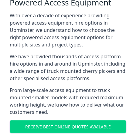
Powered Access Equipment
With over a decade of experience providing
powered access equipment hire options in
Upminster, we understand how to choose the
right powered access equipment options for
multiple sites and project types.
We have provided thousands of access platform
hire options in and around in Upminster, including
a wide range of truck mounted cherry pickers and
other specialised access platforms.
From large-scale access equipment to truck
mounted smaller models with reduced maximum
working height, we know how to deliver what our
customers need.
RECEIVE BEST ONLINE QUOTES AVAILABLE