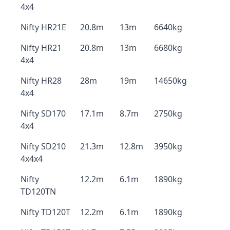
4x4
Nifty HR21E
20.8m
13m
6640kg
Nifty HR21
20.8m
13m
6680kg
4x4
Nifty HR28
28m
19m
14650kg
4x4
Nifty SD170
17.1m
8.7m
2750kg
4x4
Nifty SD210
21.3m
12.8m
3950kg
4x4x4
Nifty
12.2m
6.1m
1890kg
TD120TN
Nifty TD120T
12.2m
6.1m
1890kg