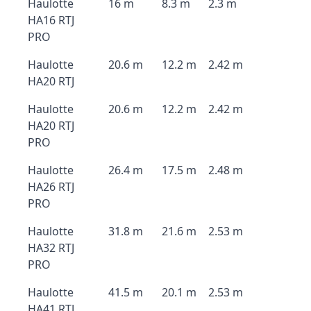
Haulotte
16 m
8.3 m
2.3 m
HA16 RTJ
PRO
Haulotte
20.6 m
12.2 m
2.42 m
HA20 RTJ
Haulotte
20.6 m
12.2 m
2.42 m
HA20 RTJ
PRO
Haulotte
26.4 m
17.5 m
2.48 m
HA26 RTJ
PRO
Haulotte
31.8 m
21.6 m
2.53 m
HA32 RTJ
PRO
Haulotte
41.5 m
20.1 m
2.53 m
HA41 RTJ