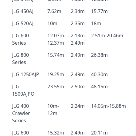
JLG 450AJ
7.62m
2.34m
15.77m
JLG 520AJ
10m
2.35m
18m
JLG 600
12.07m-
2.13m-
2.51m-20.46m
Series
12.37m
2.49m
JLG 800
15.74m
2.49m
26.38m
Series
JLG 1250AJP
19.25m
2.49m
40.30m
JLG
23.55m
2.50m
48.15m
1500AJPO
JLG 400
10m-
2.24m
14.05m-15.88m
Crawler
12m
Series
JLG 600
15.32m
2.49m
20.11m