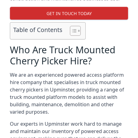
GET IN TOUCH TODAY
Table of Contents
Who Are Truck Mounted
Cherry Picker Hire?
We are an experienced powered access platform
hire company that specialises in truck mounted
cherry pickers in Upminster, providing a range of
truck mounted platform models to assist with
building, maintenance, demolition and other
varied purposes.
Our experts in Upminster work hard to manage
and maintain our inventory of powered access