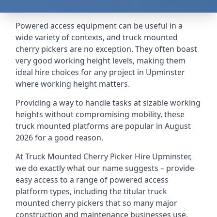
Powered access equipment can be useful in a
wide variety of contexts, and truck mounted
cherry pickers are no exception. They often boast
very good working height levels, making them
ideal hire choices for any project in Upminster
where working height matters.
Providing a way to handle tasks at sizable working
heights without compromising mobility, these
truck mounted platforms are popular in August
2026 for a good reason.
At Truck Mounted Cherry Picker Hire Upminster,
we do exactly what our name suggests – provide
easy access to a range of powered access
platform types, including the titular truck
mounted cherry pickers that so many major
construction and maintenance businesses use.