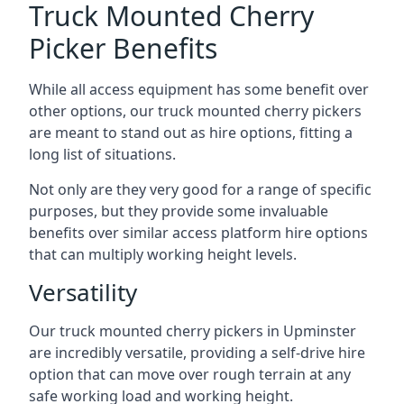
Truck Mounted Cherry
Picker Benefits
While all access equipment has some benefit over
other options, our truck mounted cherry pickers
are meant to stand out as hire options, fitting a
long list of situations.
Not only are they very good for a range of specific
purposes, but they provide some invaluable
benefits over similar access platform hire options
that can multiply working height levels.
Versatility
Our truck mounted cherry pickers in Upminster
are incredibly versatile, providing a self-drive hire
option that can move over rough terrain at any
safe working load and working height.