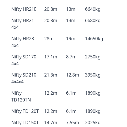
Nifty HR21E
20.8m
13m
6640kg
Nifty HR21
20.8m
13m
6680kg
4x4
Nifty HR28
28m
19m
14650kg
4x4
Nifty SD170
17.1m
8.7m
2750kg
4x4
Nifty SD210
21.3m
12.8m
3950kg
4x4x4
Nifty
12.2m
6.1m
1890kg
TD120TN
Nifty TD120T
12.2m
6.1m
1890kg
Nifty TD150T
14.7m
7.55m
2025kg