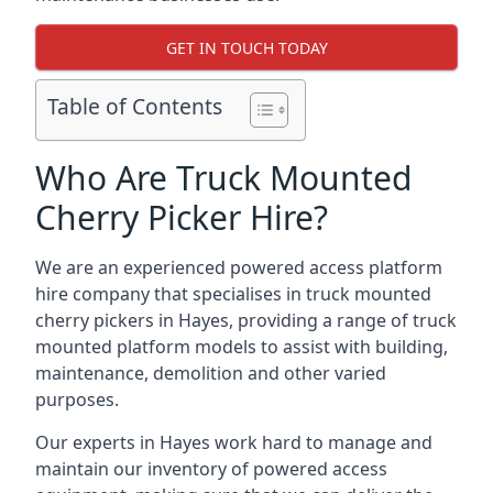
GET IN TOUCH TODAY
Table of Contents
Who Are Truck Mounted
Cherry Picker Hire?
We are an experienced powered access platform
hire company that specialises in truck mounted
cherry pickers in Hayes, providing a range of truck
mounted platform models to assist with building,
maintenance, demolition and other varied
purposes.
Our experts in Hayes work hard to manage and
maintain our inventory of powered access