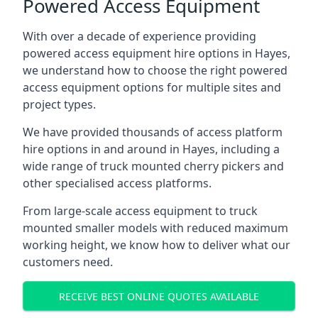
Powered Access Equipment
With over a decade of experience providing
powered access equipment hire options in Hayes,
we understand how to choose the right powered
access equipment options for multiple sites and
project types.
We have provided thousands of access platform
hire options in and around in Hayes, including a
wide range of truck mounted cherry pickers and
other specialised access platforms.
From large-scale access equipment to truck
mounted smaller models with reduced maximum
working height, we know how to deliver what our
customers need.
RECEIVE BEST ONLINE QUOTES AVAILABLE