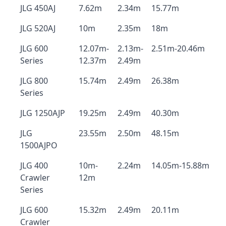
JLG 450AJ
7.62m
2.34m
15.77m
JLG 520AJ
10m
2.35m
18m
JLG 600
12.07m-
2.13m-
2.51m-20.46m
Series
12.37m
2.49m
JLG 800
15.74m
2.49m
26.38m
Series
JLG 1250AJP
19.25m
2.49m
40.30m
JLG
23.55m
2.50m
48.15m
1500AJPO
JLG 400
10m-
2.24m
14.05m-15.88m
Crawler
12m
Series
JLG 600
15.32m
2.49m
20.11m
Crawler