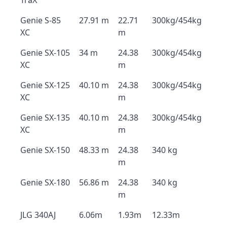
TraX
Genie S-85
27.91 m
22.71
300kg/454kg
XC
m
Genie SX-105
34 m
24.38
300kg/454kg
XC
m
Genie SX-125
40.10 m
24.38
300kg/454kg
XC
m
Genie SX-135
40.10 m
24.38
300kg/454kg
XC
m
Genie SX-150
48.33 m
24.38
340 kg
m
Genie SX-180
56.86 m
24.38
340 kg
m
JLG 340AJ
6.06m
1.93m
12.33m