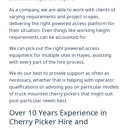
As a company, we are able to work with clients of
varying requirements and project scopes,
delivering the right powered access platform for
their situation. Even things like working height
requirements can be accounted for.
We can pick out the right powered access
equipment for multiple sites in Hayes, assisting
with every part of the hire process.
We do our best to provide support as often as
necessary, whether that is helping with operator
qualifications or advising you on particular models
of truck-mounted cherry pickers that might suit
your particular needs best.
Over 10 Years Experience in
Cherry Picker Hire and