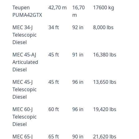
Teupen
42,70 m
16,70
17600 kg
PUMA42GTX
m
MEC 34-J
34 ft
92 in
8,000 lbs
Telescopic
Diesel
MEC 45-AJ
45 ft
91 in
16,380 lbs
Articulated
Diesel
MEC 45-J
45 ft
96 in
13,650 lbs
Telescopic
Diesel
MEC 60-J
60 ft
96 in
19,420 lbs
Telescopic
Diesel
MEC 65-J
65 ft
90 in
21,620 lbs