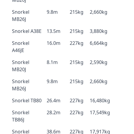
MB20J
Snorkel
9.8m
215kg
2,660kg
MB26J
Snorkel A38E
13.5m
215kg
3,880kg
Snorkel
16.0m
227kg
6,664kg
A46JE
Snorkel
8.1m
215kg
2,590kg
MB20J
Snorkel
9.8m
215kg
2,660kg
MB26J
Snorkel TB80
26.4m
227kg
16,480kg
Snorkel
28.2m
227kg
17,549kg
TB86J
Snorkel
38.6m
227kg
17,917kg