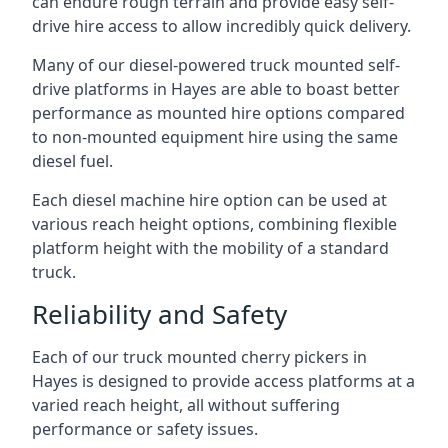
can endure rough terrain and provide easy self-
drive hire access to allow incredibly quick delivery.
Many of our diesel-powered truck mounted self-
drive platforms in Hayes are able to boast better
performance as mounted hire options compared
to non-mounted equipment hire using the same
diesel fuel.
Each diesel machine hire option can be used at
various reach height options, combining flexible
platform height with the mobility of a standard
truck.
Reliability and Safety
Each of our truck mounted cherry pickers in
Hayes is designed to provide access platforms at a
varied reach height, all without suffering
performance or safety issues.