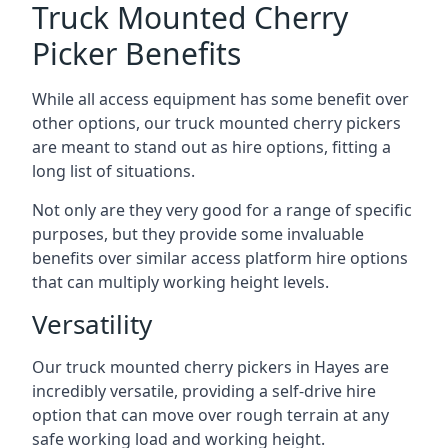
Truck Mounted Cherry
Picker Benefits
While all access equipment has some benefit over
other options, our truck mounted cherry pickers
are meant to stand out as hire options, fitting a
long list of situations.
Not only are they very good for a range of specific
purposes, but they provide some invaluable
benefits over similar access platform hire options
that can multiply working height levels.
Versatility
Our truck mounted cherry pickers in Hayes are
incredibly versatile, providing a self-drive hire
option that can move over rough terrain at any
safe working load and working height.