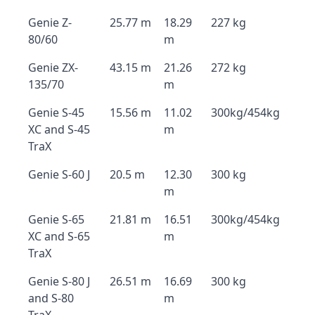
Genie Z-
25.77 m
18.29
227 kg
80/60
m
Genie ZX-
43.15 m
21.26
272 kg
135/70
m
Genie S-45
15.56 m
11.02
300kg/454kg
XC and S-45
m
TraX
Genie S-60 J
20.5 m
12.30
300 kg
m
Genie S-65
21.81 m
16.51
300kg/454kg
XC and S-65
m
TraX
Genie S-80 J
26.51 m
16.69
300 kg
and S-80
m