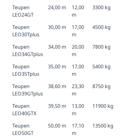
Teupen
24,00 m
12,00
3300 kg
LEO24GT
m
Teupen
30,00 m
17,00
4500 kg
LEO30Tplus
m
Teupen
34,00 m
20,00
7800 kg
LEO34GTplus
m
Teupen
35,00 m
17,00
5400 kg
LEO35Tplus
m
Teupen
38,60 m
23,30
8750 kg
LEO39GTplus
m
Teupen
39,50 m
13,00
11900 kg
LEO40GTX
m
Teupen
50,00 m
17,10
13500 kg
LEO50GT
m