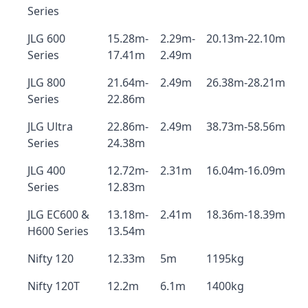
Series
JLG 600
15.28m-
2.29m-
20.13m-22.10m
Series
17.41m
2.49m
JLG 800
21.64m-
2.49m
26.38m-28.21m
Series
22.86m
JLG Ultra
22.86m-
2.49m
38.73m-58.56m
Series
24.38m
JLG 400
12.72m-
2.31m
16.04m-16.09m
Series
12.83m
JLG EC600 &
13.18m-
2.41m
18.36m-18.39m
H600 Series
13.54m
Nifty 120
12.33m
5m
1195kg
Nifty 120T
12.2m
6.1m
1400kg