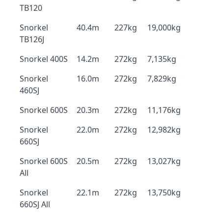
TB120
Snorkel
40.4m
227kg
19,000kg
TB126J
Snorkel 400S
14.2m
272kg
7,135kg
Snorkel
16.0m
272kg
7,829kg
460SJ
Snorkel 600S
20.3m
272kg
11,176kg
Snorkel
22.0m
272kg
12,982kg
660SJ
Snorkel 600S
20.5m
272kg
13,027kg
All
Snorkel
22.1m
272kg
13,750kg
660SJ All