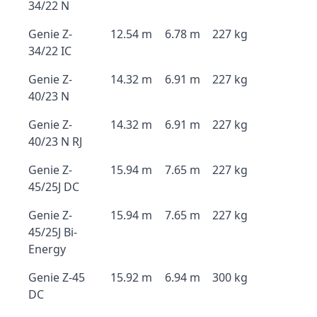
34/22 N
Genie Z-
12.54 m
6.78 m
227 kg
34/22 IC
Genie Z-
14.32 m
6.91 m
227 kg
40/23 N
Genie Z-
14.32 m
6.91 m
227 kg
40/23 N RJ
Genie Z-
15.94 m
7.65 m
227 kg
45/25J DC
Genie Z-
15.94 m
7.65 m
227 kg
45/25J Bi-
Energy
Genie Z-45
15.92 m
6.94 m
300 kg
DC