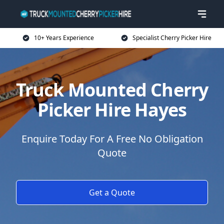
10+ Years Experience
Specialist Cherry Picker Hire
Truck Mounted Cherry
Picker Hire Hayes
Enquire Today For A Free No Obligation
Quote
Get a Quote