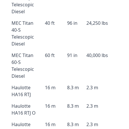
Telescopic
Diesel
MEC Titan
40 ft
96 in
24,250 lbs
40-S
Telescopic
Diesel
MEC Titan
60 ft
91 in
40,000 lbs
60-S
Telescopic
Diesel
Haulotte
16 m
8.3 m
2.3 m
HA16 RTJ
Haulotte
16 m
8.3 m
2.3 m
HA16 RTJ O
Haulotte
16 m
8.3 m
2.3 m