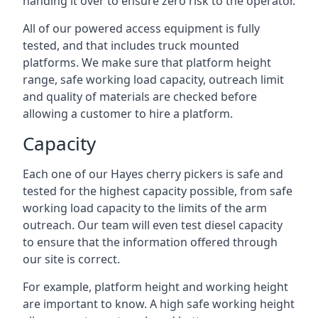
handing it over to ensure zero risk to the operator.
All of our powered access equipment is fully
tested, and that includes truck mounted
platforms. We make sure that platform height
range, safe working load capacity, outreach limit
and quality of materials are checked before
allowing a customer to hire a platform.
Capacity
Each one of our Hayes cherry pickers is safe and
tested for the highest capacity possible, from safe
working load capacity to the limits of the arm
outreach. Our team will even test diesel capacity
to ensure that the information offered through
our site is correct.
For example, platform height and working height
are important to know. A high safe working height