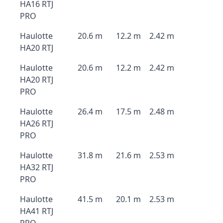
HA16 RTJ
PRO
Haulotte
20.6 m
12.2 m
2.42 m
HA20 RTJ
Haulotte
20.6 m
12.2 m
2.42 m
HA20 RTJ
PRO
Haulotte
26.4 m
17.5 m
2.48 m
HA26 RTJ
PRO
Haulotte
31.8 m
21.6 m
2.53 m
HA32 RTJ
PRO
Haulotte
41.5 m
20.1 m
2.53 m
HA41 RTJ