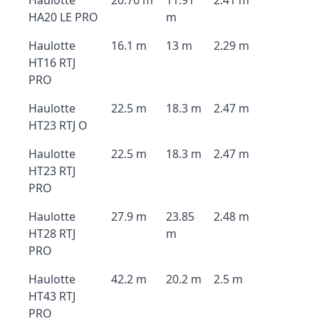
Haulotte
20.76 m
11.91
2.41 m
HA20 LE PRO
m
Haulotte
16.1 m
13 m
2.29 m
HT16 RTJ
PRO
Haulotte
22.5 m
18.3 m
2.47 m
HT23 RTJ O
Haulotte
22.5 m
18.3 m
2.47 m
HT23 RTJ
PRO
Haulotte
27.9 m
23.85
2.48 m
HT28 RTJ
m
PRO
Haulotte
42.2 m
20.2 m
2.5 m
HT43 RTJ
PRO