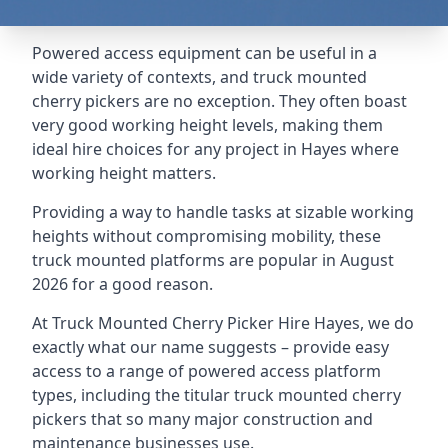
Powered access equipment can be useful in a
wide variety of contexts, and truck mounted
cherry pickers are no exception. They often boast
very good working height levels, making them
ideal hire choices for any project in Hayes where
working height matters.
Providing a way to handle tasks at sizable working
heights without compromising mobility, these
truck mounted platforms are popular in August
2026 for a good reason.
At Truck Mounted Cherry Picker Hire Hayes, we do
exactly what our name suggests – provide easy
access to a range of powered access platform
types, including the titular truck mounted cherry
pickers that so many major construction and
maintenance businesses use.