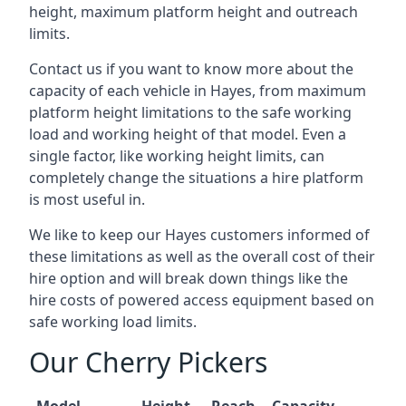
height, maximum platform height and outreach
limits.
Contact us if you want to know more about the
capacity of each vehicle in Hayes, from maximum
platform height limitations to the safe working
load and working height of that model. Even a
single factor, like working height limits, can
completely change the situations a hire platform
is most useful in.
We like to keep our Hayes customers informed of
these limitations as well as the overall cost of their
hire option and will break down things like the
hire costs of powered access equipment based on
safe working load limits.
Our Cherry Pickers