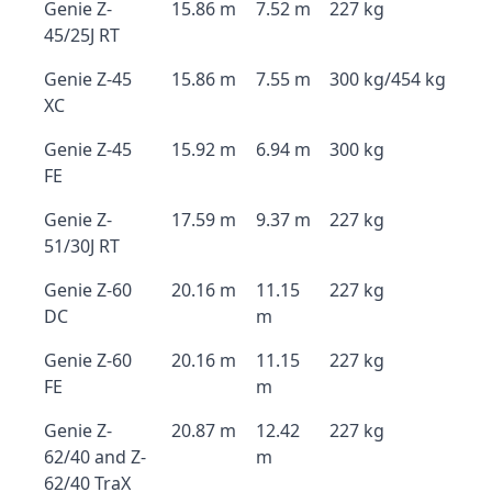
Genie Z-
15.86 m
7.52 m
227 kg
45/25J RT
Genie Z-45
15.86 m
7.55 m
300 kg/454 kg
XC
Genie Z-45
15.92 m
6.94 m
300 kg
FE
Genie Z-
17.59 m
9.37 m
227 kg
51/30J RT
Genie Z-60
20.16 m
11.15
227 kg
DC
m
Genie Z-60
20.16 m
11.15
227 kg
FE
m
Genie Z-
20.87 m
12.42
227 kg
62/40 and Z-
m
62/40 TraX