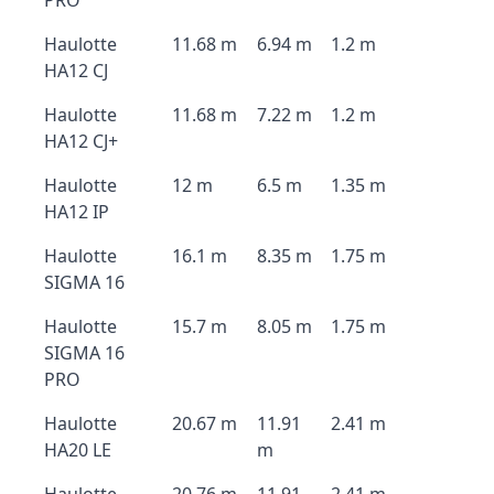
PRO
Haulotte
11.68 m
6.94 m
1.2 m
HA12 CJ
Haulotte
11.68 m
7.22 m
1.2 m
HA12 CJ+
Haulotte
12 m
6.5 m
1.35 m
HA12 IP
Haulotte
16.1 m
8.35 m
1.75 m
SIGMA 16
Haulotte
15.7 m
8.05 m
1.75 m
SIGMA 16
PRO
Haulotte
20.67 m
11.91
2.41 m
HA20 LE
m