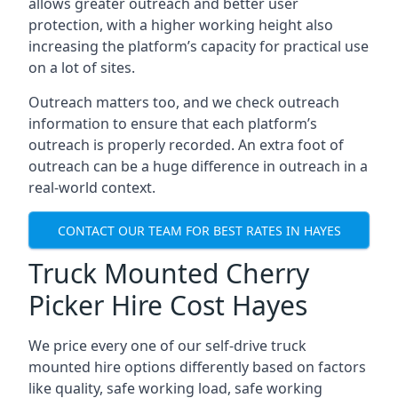
allows greater outreach and better user
protection, with a higher working height also
increasing the platform’s capacity for practical use
on a lot of sites.
Outreach matters too, and we check outreach
information to ensure that each platform’s
outreach is properly recorded. An extra foot of
outreach can be a huge difference in outreach in a
real-world context.
CONTACT OUR TEAM FOR BEST RATES IN HAYES
Truck Mounted Cherry
Picker Hire Cost Hayes
We price every one of our self-drive truck
mounted hire options differently based on factors
like quality, safe working load, safe working