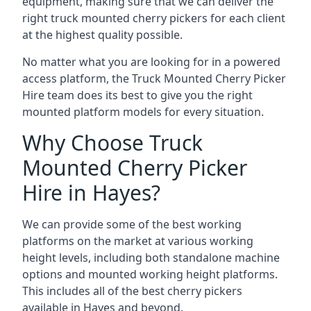
equipment, making sure that we can deliver the
right truck mounted cherry pickers for each client
at the highest quality possible.
No matter what you are looking for in a powered
access platform, the Truck Mounted Cherry Picker
Hire team does its best to give you the right
mounted platform models for every situation.
Why Choose Truck
Mounted Cherry Picker
Hire in Hayes?
We can provide some of the best working
platforms on the market at various working
height levels, including both standalone machine
options and mounted working height platforms.
This includes all of the best cherry pickers
available in Hayes and beyond.