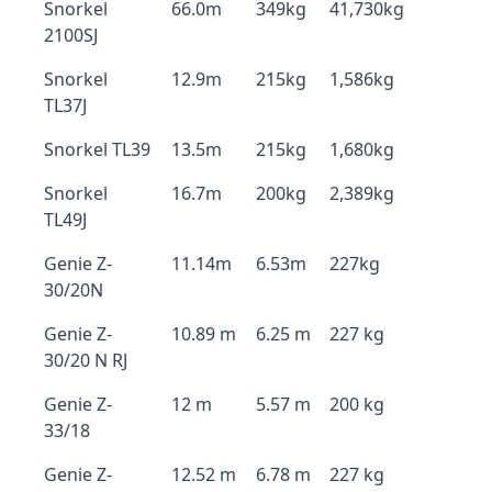
Snorkel
66.0m
349kg
41,730kg
2100SJ
Snorkel
12.9m
215kg
1,586kg
TL37J
Snorkel TL39
13.5m
215kg
1,680kg
Snorkel
16.7m
200kg
2,389kg
TL49J
Genie Z-
11.14m
6.53m
227kg
30/20N
Genie Z-
10.89 m
6.25 m
227 kg
30/20 N RJ
Genie Z-
12 m
5.57 m
200 kg
33/18
Genie Z-
12.52 m
6.78 m
227 kg