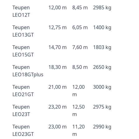
Teupen
12,00 m
8,45 m
2985 kg
LEO12T
Teupen
12,75 m
6,05 m
1400 kg
LEO13GT
Teupen
14,70 m
7,60 m
1803 kg
LEO15GT
Teupen
18,30 m
8,50 m
2650 kg
LEO18GTplus
Teupen
21,00 m
12,00
3000 kg
LEO21GT
m
Teupen
23,20 m
12,50
2975 kg
LEO23T
m
Teupen
23,00 m
11,20
2990 kg
LEO23GT
m