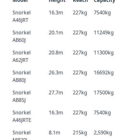
Model
Height
Reach
Capacity
Snorkel
16.3m
227kg
7540kg
A46JRT
Snorkel
20.1m
227kg
11249kg
AB60J
Snorkel
20.8m
227kg
11300kg
A62JRT
Snorkel
26.3m
227kg
16692kg
AB80J
Snorkel
27.7m
227kg
17500kg
AB85J
Snorkel
16.3m
227kg
7540kg
A46JRTE
Snorkel
8.1m
215kg
2,590kg