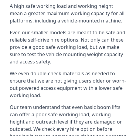
A high safe working load and working height
mean a greater maximum working capacity for all
platforms, including a vehicle-mounted machine.
Even our smaller models are meant to be safe and
reliable self-drive hire options. Not only can these
provide a good safe working load, but we make
sure to test the vehicle mounting weight capacity
and access safety.
We even double-check materials as needed to
ensure that we are not giving users older or worn-
out powered access equipment with a lower safe
working load.
Our team understand that even basic boom lifts
can offer a poor safe working load, working
height and outreach level if they are damaged or
outdated. We check every hire option before