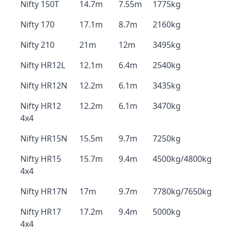
Nifty 150T
14.7m
7.55m
1775kg
Nifty 170
17.1m
8.7m
2160kg
Nifty 210
21m
12m
3495kg
Nifty HR12L
12.1m
6.4m
2540kg
Nifty HR12N
12.2m
6.1m
3435kg
Nifty HR12
12.2m
6.1m
3470kg
4x4
Nifty HR15N
15.5m
9.7m
7250kg
Nifty HR15
15.7m
9.4m
4500kg/4800kg
4x4
Nifty HR17N
17m
9.7m
7780kg/7650kg
Nifty HR17
17.2m
9.4m
5000kg
4x4