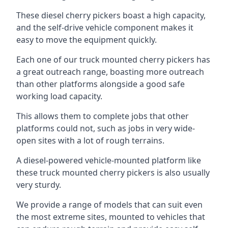
These diesel cherry pickers boast a high capacity,
and the self-drive vehicle component makes it
easy to move the equipment quickly.
Each one of our truck mounted cherry pickers has
a great outreach range, boasting more outreach
than other platforms alongside a good safe
working load capacity.
This allows them to complete jobs that other
platforms could not, such as jobs in very wide-
open sites with a lot of rough terrains.
A diesel-powered vehicle-mounted platform like
these truck mounted cherry pickers is also usually
very sturdy.
We provide a range of models that can suit even
the most extreme sites, mounted to vehicles that