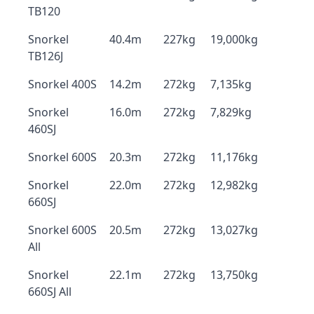
TB120
Snorkel
40.4m
227kg
19,000kg
TB126J
Snorkel 400S
14.2m
272kg
7,135kg
Snorkel
16.0m
272kg
7,829kg
460SJ
Snorkel 600S
20.3m
272kg
11,176kg
Snorkel
22.0m
272kg
12,982kg
660SJ
Snorkel 600S
20.5m
272kg
13,027kg
All
Snorkel
22.1m
272kg
13,750kg
660SJ All