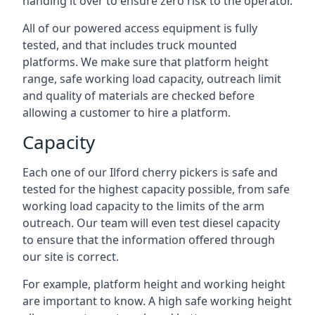
handing it over to ensure zero risk to the operator.
All of our powered access equipment is fully
tested, and that includes truck mounted
platforms. We make sure that platform height
range, safe working load capacity, outreach limit
and quality of materials are checked before
allowing a customer to hire a platform.
Capacity
Each one of our Ilford cherry pickers is safe and
tested for the highest capacity possible, from safe
working load capacity to the limits of the arm
outreach. Our team will even test diesel capacity
to ensure that the information offered through
our site is correct.
For example, platform height and working height
are important to know. A high safe working height