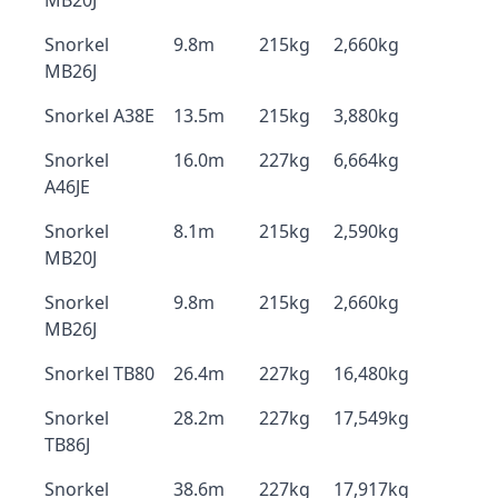
MB20J
Snorkel
9.8m
215kg
2,660kg
MB26J
Snorkel A38E
13.5m
215kg
3,880kg
Snorkel
16.0m
227kg
6,664kg
A46JE
Snorkel
8.1m
215kg
2,590kg
MB20J
Snorkel
9.8m
215kg
2,660kg
MB26J
Snorkel TB80
26.4m
227kg
16,480kg
Snorkel
28.2m
227kg
17,549kg
TB86J
Snorkel
38.6m
227kg
17,917kg