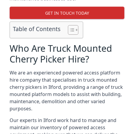
GET IN TOUCH TODAY
Table of Contents
Who Are Truck Mounted
Cherry Picker Hire?
We are an experienced powered access platform
hire company that specialises in truck mounted
cherry pickers in Ilford, providing a range of truck
mounted platform models to assist with building,
maintenance, demolition and other varied
purposes.
Our experts in Ilford work hard to manage and
maintain our inventory of powered access