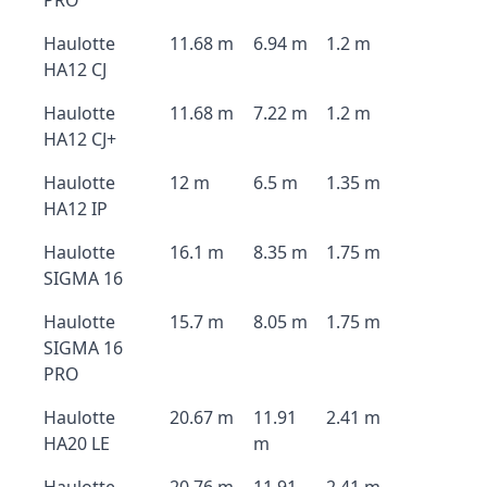
PRO
Haulotte
11.68 m
6.94 m
1.2 m
HA12 CJ
Haulotte
11.68 m
7.22 m
1.2 m
HA12 CJ+
Haulotte
12 m
6.5 m
1.35 m
HA12 IP
Haulotte
16.1 m
8.35 m
1.75 m
SIGMA 16
Haulotte
15.7 m
8.05 m
1.75 m
SIGMA 16
PRO
Haulotte
20.67 m
11.91
2.41 m
HA20 LE
m