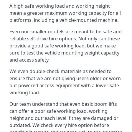
A high safe working load and working height
mean a greater maximum working capacity for all
platforms, including a vehicle-mounted machine.
Even our smaller models are meant to be safe and
reliable self-drive hire options. Not only can these
provide a good safe working load, but we make
sure to test the vehicle mounting weight capacity
and access safety.
We even double-check materials as needed to
ensure that we are not giving users older or worn-
out powered access equipment with a lower safe
working load.
Our team understand that even basic boom lifts
can offer a poor safe working load, working
height and outreach level if they are damaged or
outdated. We check every hire option before