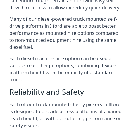
can endure rough terrain and provide easy self-
drive hire access to allow incredibly quick delivery.
Many of our diesel-powered truck mounted self-
drive platforms in Ilford are able to boast better
performance as mounted hire options compared
to non-mounted equipment hire using the same
diesel fuel.
Each diesel machine hire option can be used at
various reach height options, combining flexible
platform height with the mobility of a standard
truck.
Reliability and Safety
Each of our truck mounted cherry pickers in Ilford
is designed to provide access platforms at a varied
reach height, all without suffering performance or
safety issues.