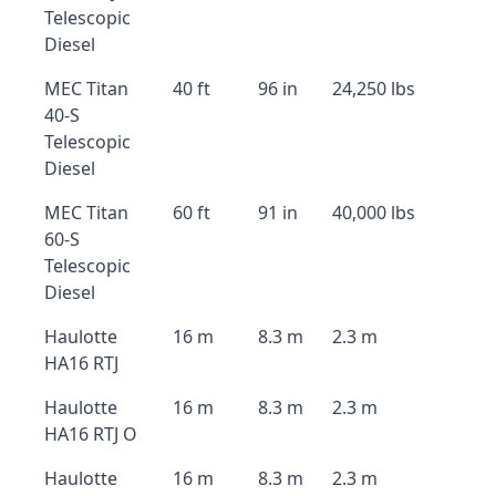
Telescopic
Diesel
MEC Titan
40 ft
96 in
24,250 lbs
40-S
Telescopic
Diesel
MEC Titan
60 ft
91 in
40,000 lbs
60-S
Telescopic
Diesel
Haulotte
16 m
8.3 m
2.3 m
HA16 RTJ
Haulotte
16 m
8.3 m
2.3 m
HA16 RTJ O
Haulotte
16 m
8.3 m
2.3 m