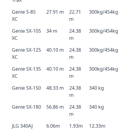
TraX
Genie S-85
27.91 m
22.71
300kg/454kg
XC
m
Genie SX-105
34 m
24.38
300kg/454kg
XC
m
Genie SX-125
40.10 m
24.38
300kg/454kg
XC
m
Genie SX-135
40.10 m
24.38
300kg/454kg
XC
m
Genie SX-150
48.33 m
24.38
340 kg
m
Genie SX-180
56.86 m
24.38
340 kg
m
JLG 340AJ
6.06m
1.93m
12.33m