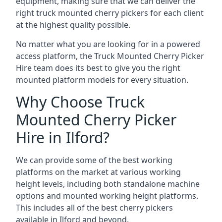
equipment, making sure that we can deliver the
right truck mounted cherry pickers for each client
at the highest quality possible.
No matter what you are looking for in a powered
access platform, the Truck Mounted Cherry Picker
Hire team does its best to give you the right
mounted platform models for every situation.
Why Choose Truck
Mounted Cherry Picker
Hire in Ilford?
We can provide some of the best working
platforms on the market at various working
height levels, including both standalone machine
options and mounted working height platforms.
This includes all of the best cherry pickers
available in Ilford and beyond.