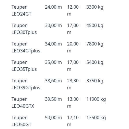
Teupen
24,00 m
12,00
3300 kg
LEO24GT
m
Teupen
30,00 m
17,00
4500 kg
LEO30Tplus
m
Teupen
34,00 m
20,00
7800 kg
LEO34GTplus
m
Teupen
35,00 m
17,00
5400 kg
LEO35Tplus
m
Teupen
38,60 m
23,30
8750 kg
LEO39GTplus
m
Teupen
39,50 m
13,00
11900 kg
LEO40GTX
m
Teupen
50,00 m
17,10
13500 kg
LEO50GT
m