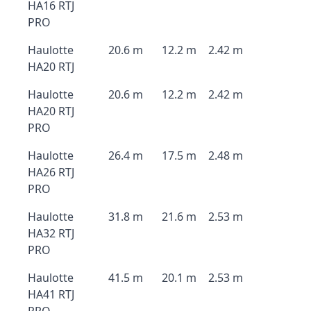
HA16 RTJ
PRO
Haulotte
20.6 m
12.2 m
2.42 m
HA20 RTJ
Haulotte
20.6 m
12.2 m
2.42 m
HA20 RTJ
PRO
Haulotte
26.4 m
17.5 m
2.48 m
HA26 RTJ
PRO
Haulotte
31.8 m
21.6 m
2.53 m
HA32 RTJ
PRO
Haulotte
41.5 m
20.1 m
2.53 m
HA41 RTJ