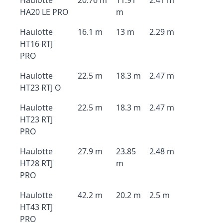
Haulotte
20.76 m
11.91
2.41 m
HA20 LE PRO
m
Haulotte
16.1 m
13 m
2.29 m
HT16 RTJ
PRO
Haulotte
22.5 m
18.3 m
2.47 m
HT23 RTJ O
Haulotte
22.5 m
18.3 m
2.47 m
HT23 RTJ
PRO
Haulotte
27.9 m
23.85
2.48 m
HT28 RTJ
m
PRO
Haulotte
42.2 m
20.2 m
2.5 m
HT43 RTJ
PRO