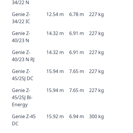
34/22 N
Genie Z-
12.54 m
6.78 m
227 kg
34/22 IC
Genie Z-
14.32 m
6.91 m
227 kg
40/23 N
Genie Z-
14.32 m
6.91 m
227 kg
40/23 N RJ
Genie Z-
15.94 m
7.65 m
227 kg
45/25J DC
Genie Z-
15.94 m
7.65 m
227 kg
45/25J Bi-
Energy
Genie Z-45
15.92 m
6.94 m
300 kg
DC