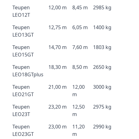
Teupen
12,00 m
8,45 m
2985 kg
LEO12T
Teupen
12,75 m
6,05 m
1400 kg
LEO13GT
Teupen
14,70 m
7,60 m
1803 kg
LEO15GT
Teupen
18,30 m
8,50 m
2650 kg
LEO18GTplus
Teupen
21,00 m
12,00
3000 kg
LEO21GT
m
Teupen
23,20 m
12,50
2975 kg
LEO23T
m
Teupen
23,00 m
11,20
2990 kg
LEO23GT
m