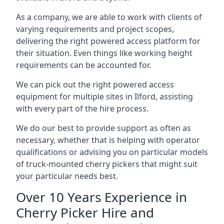
As a company, we are able to work with clients of
varying requirements and project scopes,
delivering the right powered access platform for
their situation. Even things like working height
requirements can be accounted for.
We can pick out the right powered access
equipment for multiple sites in Ilford, assisting
with every part of the hire process.
We do our best to provide support as often as
necessary, whether that is helping with operator
qualifications or advising you on particular models
of truck-mounted cherry pickers that might suit
your particular needs best.
Over 10 Years Experience in
Cherry Picker Hire and