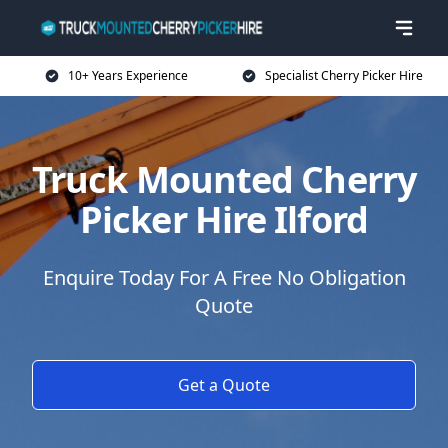
10+ Years Experience
Specialist Cherry Picker Hire
Truck Mounted Cherry
Picker Hire Ilford
Enquire Today For A Free No Obligation
Quote
Get a Quote