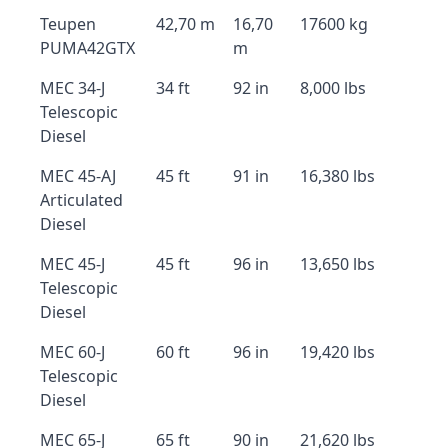
Teupen
42,70 m
16,70
17600 kg
PUMA42GTX
m
MEC 34-J
34 ft
92 in
8,000 lbs
Telescopic
Diesel
MEC 45-AJ
45 ft
91 in
16,380 lbs
Articulated
Diesel
MEC 45-J
45 ft
96 in
13,650 lbs
Telescopic
Diesel
MEC 60-J
60 ft
96 in
19,420 lbs
Telescopic
Diesel
MEC 65-J
65 ft
90 in
21,620 lbs