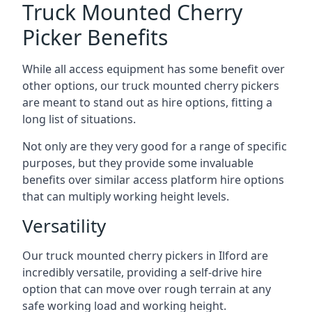
Truck Mounted Cherry
Picker Benefits
While all access equipment has some benefit over
other options, our truck mounted cherry pickers
are meant to stand out as hire options, fitting a
long list of situations.
Not only are they very good for a range of specific
purposes, but they provide some invaluable
benefits over similar access platform hire options
that can multiply working height levels.
Versatility
Our truck mounted cherry pickers in Ilford are
incredibly versatile, providing a self-drive hire
option that can move over rough terrain at any
safe working load and working height.