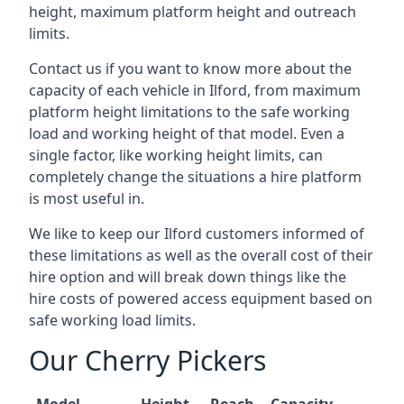
height, maximum platform height and outreach
limits.
Contact us if you want to know more about the
capacity of each vehicle in Ilford, from maximum
platform height limitations to the safe working
load and working height of that model. Even a
single factor, like working height limits, can
completely change the situations a hire platform
is most useful in.
We like to keep our Ilford customers informed of
these limitations as well as the overall cost of their
hire option and will break down things like the
hire costs of powered access equipment based on
safe working load limits.
Our Cherry Pickers