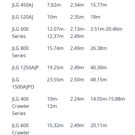
JLG 450AJ
7.62m
2.34m
15.77m
JLG 520AJ
10m
2.35m
18m
JLG 600
12.07m-
2.13m-
2.51m-20.46m
Series
12.37m
2.49m
JLG 800
15.74m
2.49m
26.38m
Series
JLG 1250AJP
19.25m
2.49m
40.30m
JLG
23.55m
2.50m
48.15m
1500AJPO
JLG 400
10m-
2.24m
14.05m-15.88m
Crawler
12m
Series
JLG 600
15.32m
2.49m
20.11m
Crawler