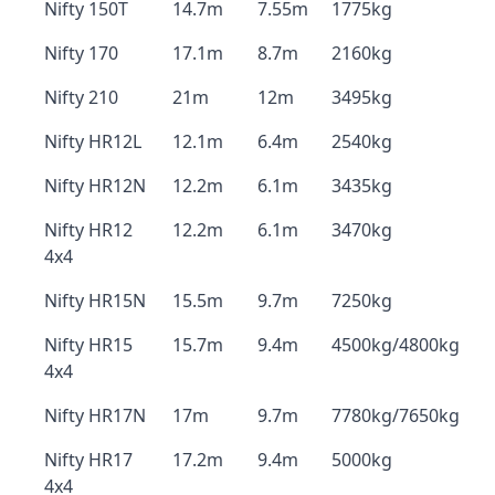
Nifty 150T
14.7m
7.55m
1775kg
Nifty 170
17.1m
8.7m
2160kg
Nifty 210
21m
12m
3495kg
Nifty HR12L
12.1m
6.4m
2540kg
Nifty HR12N
12.2m
6.1m
3435kg
Nifty HR12
12.2m
6.1m
3470kg
4x4
Nifty HR15N
15.5m
9.7m
7250kg
Nifty HR15
15.7m
9.4m
4500kg/4800kg
4x4
Nifty HR17N
17m
9.7m
7780kg/7650kg
Nifty HR17
17.2m
9.4m
5000kg
4x4