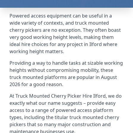
Powered access equipment can be useful in a
wide variety of contexts, and truck mounted
cherry pickers are no exception. They often boast
very good working height levels, making them
ideal hire choices for any project in Ilford where
working height matters.
Providing a way to handle tasks at sizable working
heights without compromising mobility, these
truck mounted platforms are popular in August
2026 for a good reason.
At Truck Mounted Cherry Picker Hire Ilford, we do
exactly what our name suggests – provide easy
access to a range of powered access platform
types, including the titular truck mounted cherry
pickers that so many major construction and
maintenance businesses use.