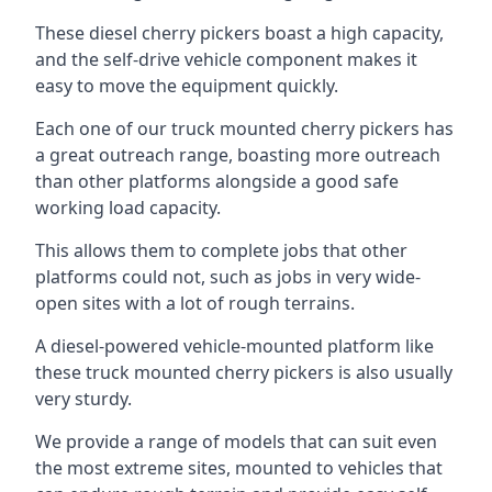
These diesel cherry pickers boast a high capacity,
and the self-drive vehicle component makes it
easy to move the equipment quickly.
Each one of our truck mounted cherry pickers has
a great outreach range, boasting more outreach
than other platforms alongside a good safe
working load capacity.
This allows them to complete jobs that other
platforms could not, such as jobs in very wide-
open sites with a lot of rough terrains.
A diesel-powered vehicle-mounted platform like
these truck mounted cherry pickers is also usually
very sturdy.
We provide a range of models that can suit even
the most extreme sites, mounted to vehicles that