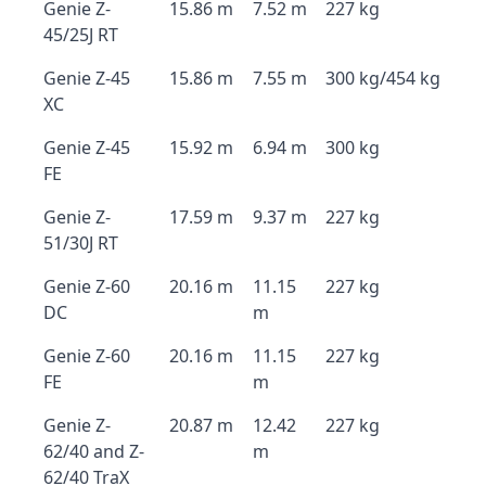
Genie Z-
15.86 m
7.52 m
227 kg
45/25J RT
Genie Z-45
15.86 m
7.55 m
300 kg/454 kg
XC
Genie Z-45
15.92 m
6.94 m
300 kg
FE
Genie Z-
17.59 m
9.37 m
227 kg
51/30J RT
Genie Z-60
20.16 m
11.15
227 kg
DC
m
Genie Z-60
20.16 m
11.15
227 kg
FE
m
Genie Z-
20.87 m
12.42
227 kg
62/40 and Z-
m
62/40 TraX