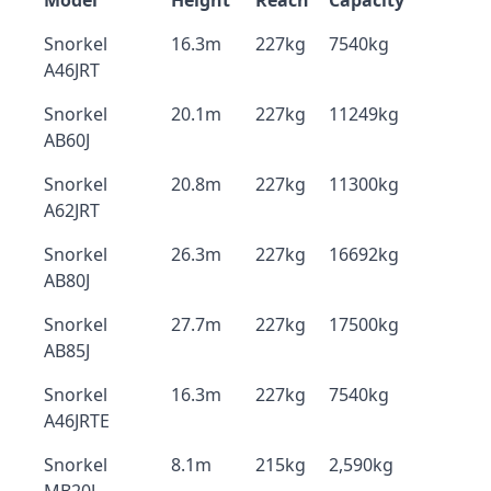
Model
Height
Reach
Capacity
Snorkel
16.3m
227kg
7540kg
A46JRT
Snorkel
20.1m
227kg
11249kg
AB60J
Snorkel
20.8m
227kg
11300kg
A62JRT
Snorkel
26.3m
227kg
16692kg
AB80J
Snorkel
27.7m
227kg
17500kg
AB85J
Snorkel
16.3m
227kg
7540kg
A46JRTE
Snorkel
8.1m
215kg
2,590kg