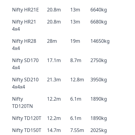
Nifty HR21E
20.8m
13m
6640kg
Nifty HR21
20.8m
13m
6680kg
4x4
Nifty HR28
28m
19m
14650kg
4x4
Nifty SD170
17.1m
8.7m
2750kg
4x4
Nifty SD210
21.3m
12.8m
3950kg
4x4x4
Nifty
12.2m
6.1m
1890kg
TD120TN
Nifty TD120T
12.2m
6.1m
1890kg
Nifty TD150T
14.7m
7.55m
2025kg