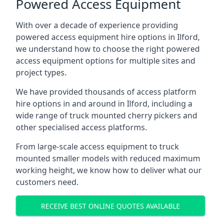
Powered Access Equipment
With over a decade of experience providing
powered access equipment hire options in Ilford,
we understand how to choose the right powered
access equipment options for multiple sites and
project types.
We have provided thousands of access platform
hire options in and around in Ilford, including a
wide range of truck mounted cherry pickers and
other specialised access platforms.
From large-scale access equipment to truck
mounted smaller models with reduced maximum
working height, we know how to deliver what our
customers need.
RECEIVE BEST ONLINE QUOTES AVAILABLE