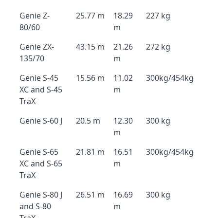
Genie Z-
25.77 m
18.29
227 kg
80/60
m
Genie ZX-
43.15 m
21.26
272 kg
135/70
m
Genie S-45
15.56 m
11.02
300kg/454kg
XC and S-45
m
TraX
Genie S-60 J
20.5 m
12.30
300 kg
m
Genie S-65
21.81 m
16.51
300kg/454kg
XC and S-65
m
TraX
Genie S-80 J
26.51 m
16.69
300 kg
and S-80
m