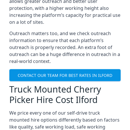
allows greater outreach and better user
protection, with a higher working height also
increasing the platform’s capacity for practical use
on a lot of sites.
Outreach matters too, and we check outreach
information to ensure that each platform’s
outreach is properly recorded. An extra foot of
outreach can be a huge difference in outreach in a
real-world context.
CONTACT OUR TEAM FOR BEST RATES IN ILFORD
Truck Mounted Cherry
Picker Hire Cost Ilford
We price every one of our self-drive truck
mounted hire options differently based on factors
like quality, safe working load, safe working