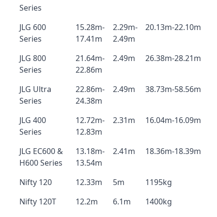
Series
JLG 600
15.28m-
2.29m-
20.13m-22.10m
Series
17.41m
2.49m
JLG 800
21.64m-
2.49m
26.38m-28.21m
Series
22.86m
JLG Ultra
22.86m-
2.49m
38.73m-58.56m
Series
24.38m
JLG 400
12.72m-
2.31m
16.04m-16.09m
Series
12.83m
JLG EC600 &
13.18m-
2.41m
18.36m-18.39m
H600 Series
13.54m
Nifty 120
12.33m
5m
1195kg
Nifty 120T
12.2m
6.1m
1400kg