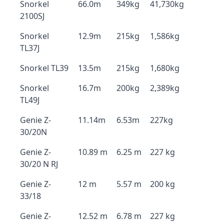
Snorkel
66.0m
349kg
41,730kg
2100SJ
Snorkel
12.9m
215kg
1,586kg
TL37J
Snorkel TL39
13.5m
215kg
1,680kg
Snorkel
16.7m
200kg
2,389kg
TL49J
Genie Z-
11.14m
6.53m
227kg
30/20N
Genie Z-
10.89 m
6.25 m
227 kg
30/20 N RJ
Genie Z-
12 m
5.57 m
200 kg
33/18
Genie Z-
12.52 m
6.78 m
227 kg