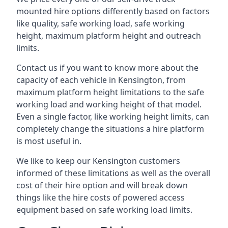
mounted hire options differently based on factors
like quality, safe working load, safe working
height, maximum platform height and outreach
limits.
Contact us if you want to know more about the
capacity of each vehicle in Kensington, from
maximum platform height limitations to the safe
working load and working height of that model.
Even a single factor, like working height limits, can
completely change the situations a hire platform
is most useful in.
We like to keep our Kensington customers
informed of these limitations as well as the overall
cost of their hire option and will break down
things like the hire costs of powered access
equipment based on safe working load limits.