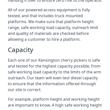
handing it over to ensure zero risk to the operator.
All of our powered access equipment is fully
tested, and that includes truck mounted
platforms. We make sure that platform height
range, safe working load capacity, outreach limit
and quality of materials are checked before
allowing a customer to hire a platform.
Capacity
Each one of our Kensington cherry pickers is safe
and tested for the highest capacity possible, from
safe working load capacity to the limits of the arm
outreach. Our team will even test diesel capacity
to ensure that the information offered through
our site is correct.
For example, platform height and working height
are important to know. A high safe working height