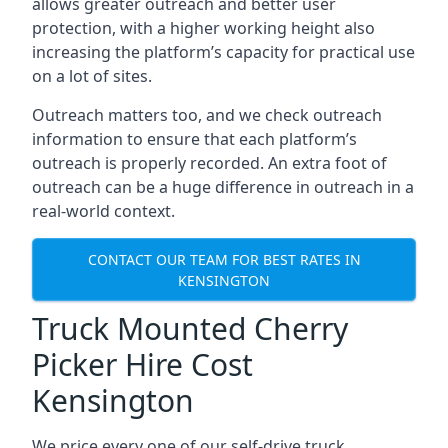
allows greater outreach and better user
protection, with a higher working height also
increasing the platform’s capacity for practical use
on a lot of sites.
Outreach matters too, and we check outreach
information to ensure that each platform’s
outreach is properly recorded. An extra foot of
outreach can be a huge difference in outreach in a
real-world context.
CONTACT OUR TEAM FOR BEST RATES IN
KENSINGTON
Truck Mounted Cherry
Picker Hire Cost
Kensington
We price every one of our self-drive truck