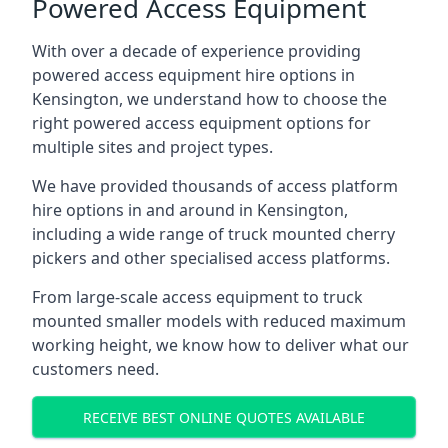
Powered Access Equipment
With over a decade of experience providing
powered access equipment hire options in
Kensington, we understand how to choose the
right powered access equipment options for
multiple sites and project types.
We have provided thousands of access platform
hire options in and around in Kensington,
including a wide range of truck mounted cherry
pickers and other specialised access platforms.
From large-scale access equipment to truck
mounted smaller models with reduced maximum
working height, we know how to deliver what our
customers need.
RECEIVE BEST ONLINE QUOTES AVAILABLE