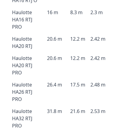
HA16 RTJ O
Haulotte
16 m
8.3 m
2.3 m
HA16 RTJ
PRO
Haulotte
20.6 m
12.2 m
2.42 m
HA20 RTJ
Haulotte
20.6 m
12.2 m
2.42 m
HA20 RTJ
PRO
Haulotte
26.4 m
17.5 m
2.48 m
HA26 RTJ
PRO
Haulotte
31.8 m
21.6 m
2.53 m
HA32 RTJ
PRO