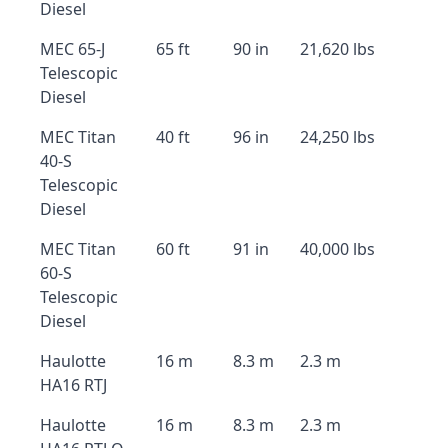
Diesel
MEC 65-J
65 ft
90 in
21,620 lbs
Telescopic
Diesel
MEC Titan
40 ft
96 in
24,250 lbs
40-S
Telescopic
Diesel
MEC Titan
60 ft
91 in
40,000 lbs
60-S
Telescopic
Diesel
Haulotte
16 m
8.3 m
2.3 m
HA16 RTJ
Haulotte
16 m
8.3 m
2.3 m