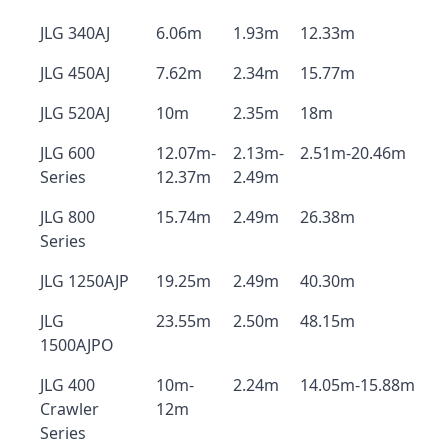
JLG 340AJ
6.06m
1.93m
12.33m
JLG 450AJ
7.62m
2.34m
15.77m
JLG 520AJ
10m
2.35m
18m
JLG 600
12.07m-
2.13m-
2.51m-20.46m
Series
12.37m
2.49m
JLG 800
15.74m
2.49m
26.38m
Series
JLG 1250AJP
19.25m
2.49m
40.30m
JLG
23.55m
2.50m
48.15m
1500AJPO
JLG 400
10m-
2.24m
14.05m-15.88m
Crawler
12m
Series