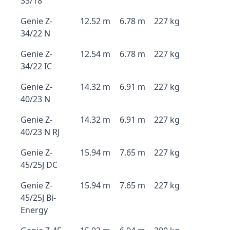
33/18
Genie Z-
12.52 m
6.78 m
227 kg
34/22 N
Genie Z-
12.54 m
6.78 m
227 kg
34/22 IC
Genie Z-
14.32 m
6.91 m
227 kg
40/23 N
Genie Z-
14.32 m
6.91 m
227 kg
40/23 N RJ
Genie Z-
15.94 m
7.65 m
227 kg
45/25J DC
Genie Z-
15.94 m
7.65 m
227 kg
45/25J Bi-
Energy