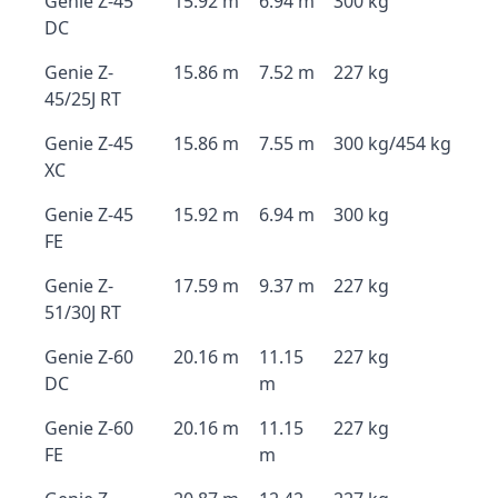
Genie Z-45
15.92 m
6.94 m
300 kg
DC
Genie Z-
15.86 m
7.52 m
227 kg
45/25J RT
Genie Z-45
15.86 m
7.55 m
300 kg/454 kg
XC
Genie Z-45
15.92 m
6.94 m
300 kg
FE
Genie Z-
17.59 m
9.37 m
227 kg
51/30J RT
Genie Z-60
20.16 m
11.15
227 kg
DC
m
Genie Z-60
20.16 m
11.15
227 kg
FE
m