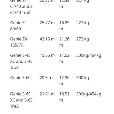
Genie Z-
20.87 m
12.42
227 kg
62/40 and Z-
m
62/40 TraX
Genie Z-
25.77 m
18.29
227 kg
80/60
m
Genie ZX-
43.15 m
21.26
272 kg
135/70
m
Genie S-45
15.56 m
11.02
300kg/454kg
XC and S-45
m
TraX
Genie S-60 J
20.5 m
12.30
300 kg
m
Genie S-65
21.81 m
16.51
300kg/454kg
XC and S-65
m
TraX