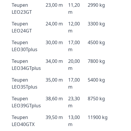
Teupen
23,00 m
11,20
2990 kg
LEO23GT
m
Teupen
24,00 m
12,00
3300 kg
LEO24GT
m
Teupen
30,00 m
17,00
4500 kg
LEO30Tplus
m
Teupen
34,00 m
20,00
7800 kg
LEO34GTplus
m
Teupen
35,00 m
17,00
5400 kg
LEO35Tplus
m
Teupen
38,60 m
23,30
8750 kg
LEO39GTplus
m
Teupen
39,50 m
13,00
11900 kg
LEO40GTX
m