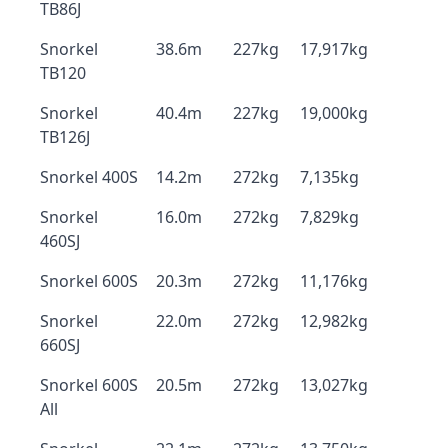
TB86J
Snorkel
38.6m
227kg
17,917kg
TB120
Snorkel
40.4m
227kg
19,000kg
TB126J
Snorkel 400S
14.2m
272kg
7,135kg
Snorkel
16.0m
272kg
7,829kg
460SJ
Snorkel 600S
20.3m
272kg
11,176kg
Snorkel
22.0m
272kg
12,982kg
660SJ
Snorkel 600S
20.5m
272kg
13,027kg
All