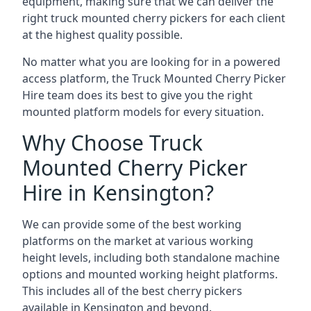
equipment, making sure that we can deliver the
right truck mounted cherry pickers for each client
at the highest quality possible.
No matter what you are looking for in a powered
access platform, the Truck Mounted Cherry Picker
Hire team does its best to give you the right
mounted platform models for every situation.
Why Choose Truck
Mounted Cherry Picker
Hire in Kensington?
We can provide some of the best working
platforms on the market at various working
height levels, including both standalone machine
options and mounted working height platforms.
This includes all of the best cherry pickers
available in Kensington and beyond.