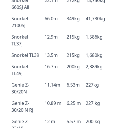
Snorkel
22.1m
272kg
13,750kg
660SJ All
Snorkel
66.0m
349kg
41,730kg
2100SJ
Snorkel
12.9m
215kg
1,586kg
TL37J
Snorkel TL39
13.5m
215kg
1,680kg
Snorkel
16.7m
200kg
2,389kg
TL49J
Genie Z-
11.14m
6.53m
227kg
30/20N
Genie Z-
10.89 m
6.25 m
227 kg
30/20 N RJ
Genie Z-
12 m
5.57 m
200 kg