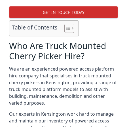
GET IN TOUCH TODAY
Table of Contents
Who Are Truck Mounted
Cherry Picker Hire?
We are an experienced powered access platform
hire company that specialises in truck mounted
cherry pickers in Kensington, providing a range of
truck mounted platform models to assist with
building, maintenance, demolition and other
varied purposes.
Our experts in Kensington work hard to manage
and maintain our inventory of powered access