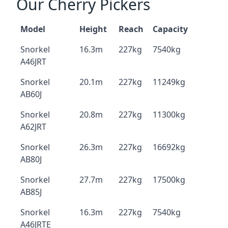
Our Cherry Pickers
Model
Height
Reach
Capacity
Snorkel
16.3m
227kg
7540kg
A46JRT
Snorkel
20.1m
227kg
11249kg
AB60J
Snorkel
20.8m
227kg
11300kg
A62JRT
Snorkel
26.3m
227kg
16692kg
AB80J
Snorkel
27.7m
227kg
17500kg
AB85J
Snorkel
16.3m
227kg
7540kg
A46JRTE