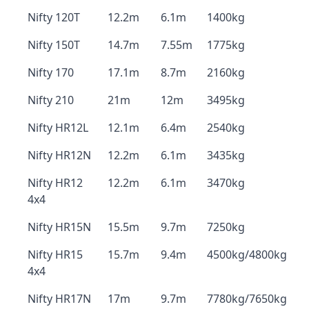
Nifty 120T
12.2m
6.1m
1400kg
Nifty 150T
14.7m
7.55m
1775kg
Nifty 170
17.1m
8.7m
2160kg
Nifty 210
21m
12m
3495kg
Nifty HR12L
12.1m
6.4m
2540kg
Nifty HR12N
12.2m
6.1m
3435kg
Nifty HR12
12.2m
6.1m
3470kg
4x4
Nifty HR15N
15.5m
9.7m
7250kg
Nifty HR15
15.7m
9.4m
4500kg/4800kg
4x4
Nifty HR17N
17m
9.7m
7780kg/7650kg