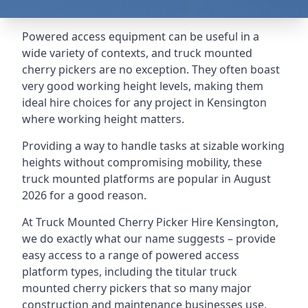
Powered access equipment can be useful in a
wide variety of contexts, and truck mounted
cherry pickers are no exception. They often boast
very good working height levels, making them
ideal hire choices for any project in Kensington
where working height matters.
Providing a way to handle tasks at sizable working
heights without compromising mobility, these
truck mounted platforms are popular in August
2026 for a good reason.
At Truck Mounted Cherry Picker Hire Kensington,
we do exactly what our name suggests – provide
easy access to a range of powered access
platform types, including the titular truck
mounted cherry pickers that so many major
construction and maintenance businesses use.