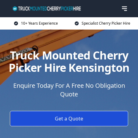
10+ Years Experience
Specialist Cherry Picker Hire
Truck Mounted Cherry
Picker Hire Kensington
Enquire Today For A Free No Obligation
Quote
Get a Quote