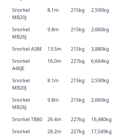
Snorkel
8.1m
215kg
2,590kg
MB20J
Snorkel
9.8m
215kg
2,660kg
MB26J
Snorkel A38E
13.5m
215kg
3,880kg
Snorkel
16.0m
227kg
6,664kg
A46JE
Snorkel
8.1m
215kg
2,590kg
MB20J
Snorkel
9.8m
215kg
2,660kg
MB26J
Snorkel TB80
26.4m
227kg
16,480kg
Snorkel
28.2m
227kg
17,549kg