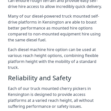
can endure rough terrain and provide easy self-
drive hire access to allow incredibly quick delivery.
Many of our diesel-powered truck mounted self-
drive platforms in Kensington are able to boast
better performance as mounted hire options
compared to non-mounted equipment hire using
the same diesel fuel.
Each diesel machine hire option can be used at
various reach height options, combining flexible
platform height with the mobility of a standard
truck.
Reliability and Safety
Each of our truck mounted cherry pickers in
Kensington is designed to provide access
platforms at a varied reach height, all without
suffering performance or safety issues.