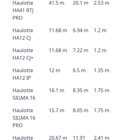
Haulotte
41.5 m
20.1 m
2.53 m
HA41 RTJ
PRO
Haulotte
11.68 m
6.94 m
1.2 m
HA12 CJ
Haulotte
11.68 m
7.22 m
1.2 m
HA12 CJ+
Haulotte
12 m
6.5 m
1.35 m
HA12 IP
Haulotte
16.1 m
8.35 m
1.75 m
SIGMA 16
Haulotte
15.7 m
8.05 m
1.75 m
SIGMA 16
PRO
Haulotte
20.67 m
11.91
2.41 m