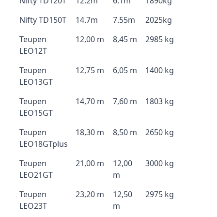
Nifty TD120T
12.2m
6.1m
1890kg
Nifty TD150T
14.7m
7.55m
2025kg
Teupen
12,00 m
8,45 m
2985 kg
LEO12T
Teupen
12,75 m
6,05 m
1400 kg
LEO13GT
Teupen
14,70 m
7,60 m
1803 kg
LEO15GT
Teupen
18,30 m
8,50 m
2650 kg
LEO18GTplus
Teupen
21,00 m
12,00
3000 kg
LEO21GT
m
Teupen
23,20 m
12,50
2975 kg
LEO23T
m