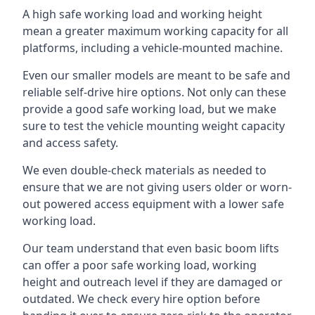
A high safe working load and working height
mean a greater maximum working capacity for all
platforms, including a vehicle-mounted machine.
Even our smaller models are meant to be safe and
reliable self-drive hire options. Not only can these
provide a good safe working load, but we make
sure to test the vehicle mounting weight capacity
and access safety.
We even double-check materials as needed to
ensure that we are not giving users older or worn-
out powered access equipment with a lower safe
working load.
Our team understand that even basic boom lifts
can offer a poor safe working load, working
height and outreach level if they are damaged or
outdated. We check every hire option before