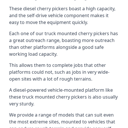
These diesel cherry pickers boast a high capacity,
and the self-drive vehicle component makes it
easy to move the equipment quickly.
Each one of our truck mounted cherry pickers has
a great outreach range, boasting more outreach
than other platforms alongside a good safe
working load capacity.
This allows them to complete jobs that other
platforms could not, such as jobs in very wide-
open sites with a lot of rough terrains.
A diesel-powered vehicle-mounted platform like
these truck mounted cherry pickers is also usually
very sturdy.
We provide a range of models that can suit even
the most extreme sites, mounted to vehicles that