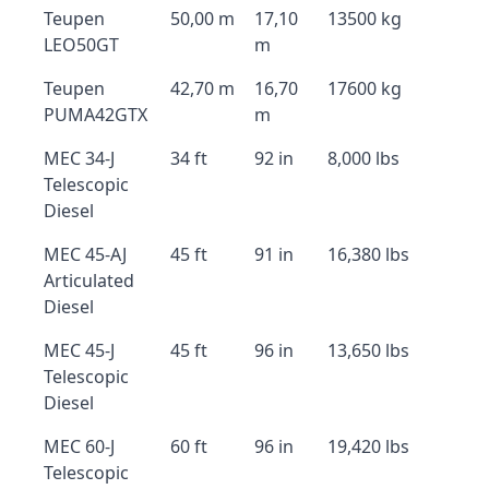
Teupen
50,00 m
17,10
13500 kg
LEO50GT
m
Teupen
42,70 m
16,70
17600 kg
PUMA42GTX
m
MEC 34-J
34 ft
92 in
8,000 lbs
Telescopic
Diesel
MEC 45-AJ
45 ft
91 in
16,380 lbs
Articulated
Diesel
MEC 45-J
45 ft
96 in
13,650 lbs
Telescopic
Diesel
MEC 60-J
60 ft
96 in
19,420 lbs
Telescopic