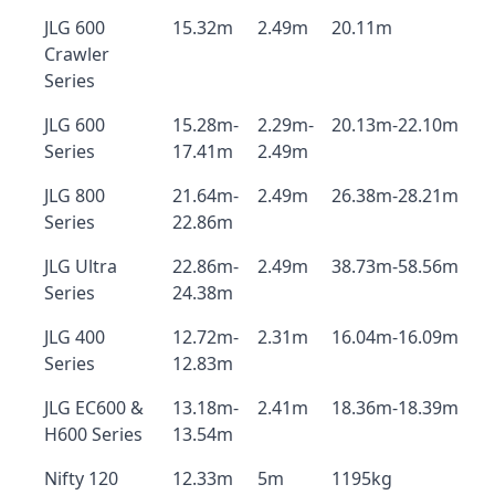
JLG 600
15.32m
2.49m
20.11m
Crawler
Series
JLG 600
15.28m-
2.29m-
20.13m-22.10m
Series
17.41m
2.49m
JLG 800
21.64m-
2.49m
26.38m-28.21m
Series
22.86m
JLG Ultra
22.86m-
2.49m
38.73m-58.56m
Series
24.38m
JLG 400
12.72m-
2.31m
16.04m-16.09m
Series
12.83m
JLG EC600 &
13.18m-
2.41m
18.36m-18.39m
H600 Series
13.54m
Nifty 120
12.33m
5m
1195kg