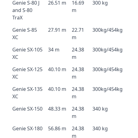
Genie S-80 J
26.51 m
16.69
300 kg
and S-80
m
TraX
Genie S-85
27.91 m
22.71
300kg/454kg
XC
m
Genie SX-105
34 m
24.38
300kg/454kg
XC
m
Genie SX-125
40.10 m
24.38
300kg/454kg
XC
m
Genie SX-135
40.10 m
24.38
300kg/454kg
XC
m
Genie SX-150
48.33 m
24.38
340 kg
m
Genie SX-180
56.86 m
24.38
340 kg
m