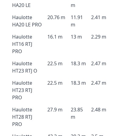
HA20 LE
m
Haulotte
20.76 m
11.91
2.41 m
HA20 LE PRO
m
Haulotte
16.1 m
13 m
2.29 m
HT16 RTJ
PRO
Haulotte
22.5 m
18.3 m
2.47 m
HT23 RTJ O
Haulotte
22.5 m
18.3 m
2.47 m
HT23 RTJ
PRO
Haulotte
27.9 m
23.85
2.48 m
HT28 RTJ
m
PRO