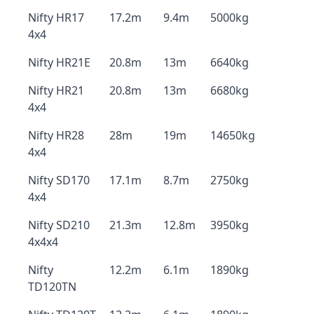
Nifty HR17
17.2m
9.4m
5000kg
4x4
Nifty HR21E
20.8m
13m
6640kg
Nifty HR21
20.8m
13m
6680kg
4x4
Nifty HR28
28m
19m
14650kg
4x4
Nifty SD170
17.1m
8.7m
2750kg
4x4
Nifty SD210
21.3m
12.8m
3950kg
4x4x4
Nifty
12.2m
6.1m
1890kg
TD120TN