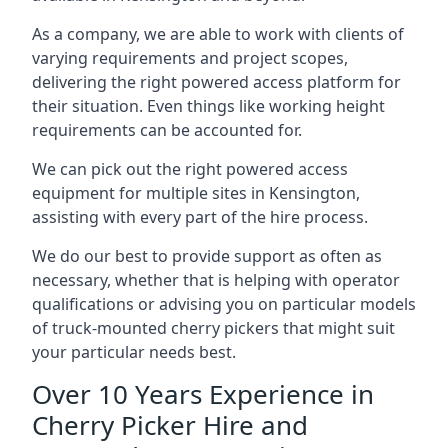
As a company, we are able to work with clients of
varying requirements and project scopes,
delivering the right powered access platform for
their situation. Even things like working height
requirements can be accounted for.
We can pick out the right powered access
equipment for multiple sites in Kensington,
assisting with every part of the hire process.
We do our best to provide support as often as
necessary, whether that is helping with operator
qualifications or advising you on particular models
of truck-mounted cherry pickers that might suit
your particular needs best.
Over 10 Years Experience in
Cherry Picker Hire and