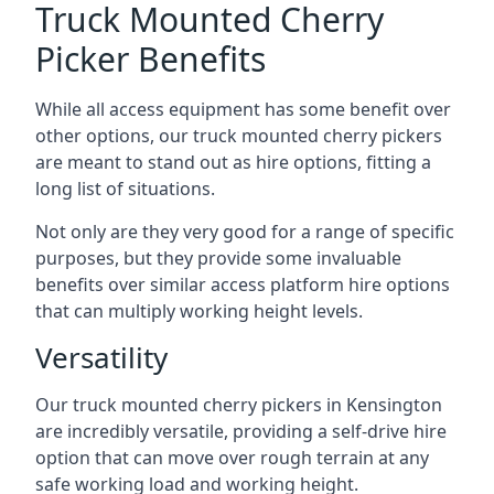
Truck Mounted Cherry
Picker Benefits
While all access equipment has some benefit over
other options, our truck mounted cherry pickers
are meant to stand out as hire options, fitting a
long list of situations.
Not only are they very good for a range of specific
purposes, but they provide some invaluable
benefits over similar access platform hire options
that can multiply working height levels.
Versatility
Our truck mounted cherry pickers in Kensington
are incredibly versatile, providing a self-drive hire
option that can move over rough terrain at any
safe working load and working height.