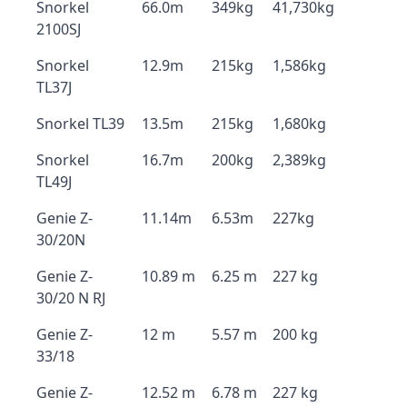
Snorkel
66.0m
349kg
41,730kg
2100SJ
Snorkel
12.9m
215kg
1,586kg
TL37J
Snorkel TL39
13.5m
215kg
1,680kg
Snorkel
16.7m
200kg
2,389kg
TL49J
Genie Z-
11.14m
6.53m
227kg
30/20N
Genie Z-
10.89 m
6.25 m
227 kg
30/20 N RJ
Genie Z-
12 m
5.57 m
200 kg
33/18
Genie Z-
12.52 m
6.78 m
227 kg