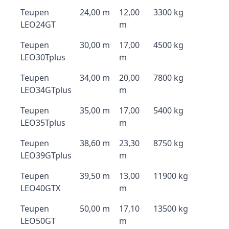
Teupen
24,00 m
12,00
3300 kg
LEO24GT
m
Teupen
30,00 m
17,00
4500 kg
LEO30Tplus
m
Teupen
34,00 m
20,00
7800 kg
LEO34GTplus
m
Teupen
35,00 m
17,00
5400 kg
LEO35Tplus
m
Teupen
38,60 m
23,30
8750 kg
LEO39GTplus
m
Teupen
39,50 m
13,00
11900 kg
LEO40GTX
m
Teupen
50,00 m
17,10
13500 kg
LEO50GT
m