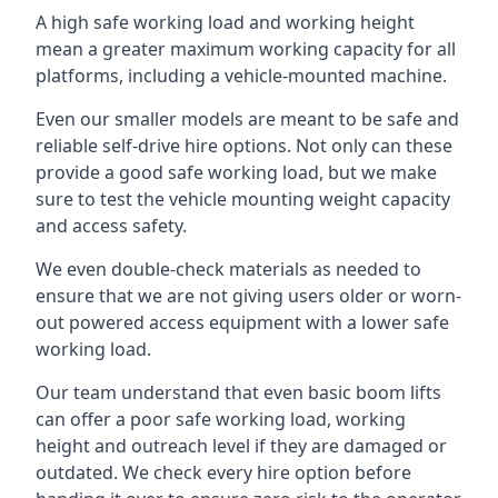
A high safe working load and working height
mean a greater maximum working capacity for all
platforms, including a vehicle-mounted machine.
Even our smaller models are meant to be safe and
reliable self-drive hire options. Not only can these
provide a good safe working load, but we make
sure to test the vehicle mounting weight capacity
and access safety.
We even double-check materials as needed to
ensure that we are not giving users older or worn-
out powered access equipment with a lower safe
working load.
Our team understand that even basic boom lifts
can offer a poor safe working load, working
height and outreach level if they are damaged or
outdated. We check every hire option before