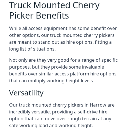
Truck Mounted Cherry
Picker Benefits
While all access equipment has some benefit over
other options, our truck mounted cherry pickers
are meant to stand out as hire options, fitting a
long list of situations.
Not only are they very good for a range of specific
purposes, but they provide some invaluable
benefits over similar access platform hire options
that can multiply working height levels.
Versatility
Our truck mounted cherry pickers in Harrow are
incredibly versatile, providing a self-drive hire
option that can move over rough terrain at any
safe working load and working height.