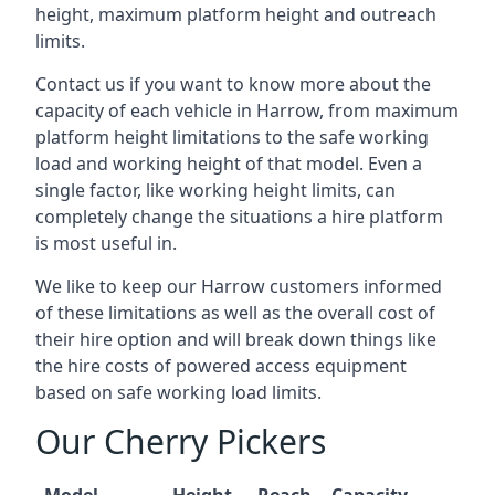
height, maximum platform height and outreach
limits.
Contact us if you want to know more about the
capacity of each vehicle in Harrow, from maximum
platform height limitations to the safe working
load and working height of that model. Even a
single factor, like working height limits, can
completely change the situations a hire platform
is most useful in.
We like to keep our Harrow customers informed
of these limitations as well as the overall cost of
their hire option and will break down things like
the hire costs of powered access equipment
based on safe working load limits.
Our Cherry Pickers