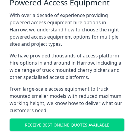
Powered Access Equipment
With over a decade of experience providing
powered access equipment hire options in
Harrow, we understand how to choose the right
powered access equipment options for multiple
sites and project types.
We have provided thousands of access platform
hire options in and around in Harrow, including a
wide range of truck mounted cherry pickers and
other specialised access platforms.
From large-scale access equipment to truck
mounted smaller models with reduced maximum
working height, we know how to deliver what our
customers need.
RECEIVE BEST ONLINE QUOTES AVAILABLE