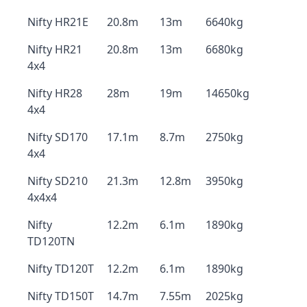
Nifty HR21E
20.8m
13m
6640kg
Nifty HR21
20.8m
13m
6680kg
4x4
Nifty HR28
28m
19m
14650kg
4x4
Nifty SD170
17.1m
8.7m
2750kg
4x4
Nifty SD210
21.3m
12.8m
3950kg
4x4x4
Nifty
12.2m
6.1m
1890kg
TD120TN
Nifty TD120T
12.2m
6.1m
1890kg
Nifty TD150T
14.7m
7.55m
2025kg