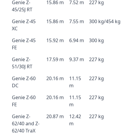
Genie Z-
15.86 m
7.52 m
227 kg
45/25J RT
Genie Z-45
15.86 m
7.55 m
300 kg/454 kg
XC
Genie Z-45
15.92 m
6.94 m
300 kg
FE
Genie Z-
17.59 m
9.37 m
227 kg
51/30J RT
Genie Z-60
20.16 m
11.15
227 kg
DC
m
Genie Z-60
20.16 m
11.15
227 kg
FE
m
Genie Z-
20.87 m
12.42
227 kg
62/40 and Z-
m
62/40 TraX