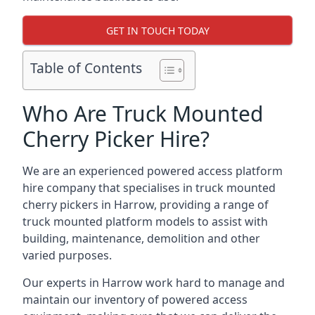
GET IN TOUCH TODAY
Table of Contents
Who Are Truck Mounted
Cherry Picker Hire?
We are an experienced powered access platform
hire company that specialises in truck mounted
cherry pickers in Harrow, providing a range of
truck mounted platform models to assist with
building, maintenance, demolition and other
varied purposes.
Our experts in Harrow work hard to manage and
maintain our inventory of powered access