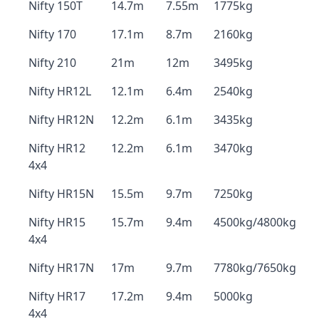
Nifty 150T
14.7m
7.55m
1775kg
Nifty 170
17.1m
8.7m
2160kg
Nifty 210
21m
12m
3495kg
Nifty HR12L
12.1m
6.4m
2540kg
Nifty HR12N
12.2m
6.1m
3435kg
Nifty HR12
12.2m
6.1m
3470kg
4x4
Nifty HR15N
15.5m
9.7m
7250kg
Nifty HR15
15.7m
9.4m
4500kg/4800kg
4x4
Nifty HR17N
17m
9.7m
7780kg/7650kg
Nifty HR17
17.2m
9.4m
5000kg
4x4