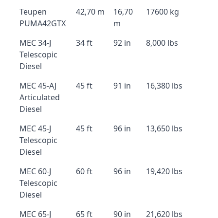
Teupen
42,70 m
16,70
17600 kg
PUMA42GTX
m
MEC 34-J
34 ft
92 in
8,000 lbs
Telescopic
Diesel
MEC 45-AJ
45 ft
91 in
16,380 lbs
Articulated
Diesel
MEC 45-J
45 ft
96 in
13,650 lbs
Telescopic
Diesel
MEC 60-J
60 ft
96 in
19,420 lbs
Telescopic
Diesel
MEC 65-J
65 ft
90 in
21,620 lbs