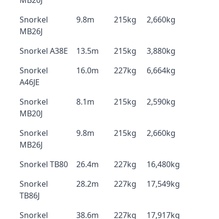
MB20J
Snorkel
9.8m
215kg
2,660kg
MB26J
Snorkel A38E
13.5m
215kg
3,880kg
Snorkel
16.0m
227kg
6,664kg
A46JE
Snorkel
8.1m
215kg
2,590kg
MB20J
Snorkel
9.8m
215kg
2,660kg
MB26J
Snorkel TB80
26.4m
227kg
16,480kg
Snorkel
28.2m
227kg
17,549kg
TB86J
Snorkel
38.6m
227kg
17,917kg