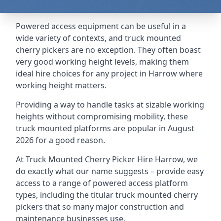
Powered access equipment can be useful in a
wide variety of contexts, and truck mounted
cherry pickers are no exception. They often boast
very good working height levels, making them
ideal hire choices for any project in Harrow where
working height matters.
Providing a way to handle tasks at sizable working
heights without compromising mobility, these
truck mounted platforms are popular in August
2026 for a good reason.
At Truck Mounted Cherry Picker Hire Harrow, we
do exactly what our name suggests – provide easy
access to a range of powered access platform
types, including the titular truck mounted cherry
pickers that so many major construction and
maintenance businesses use.