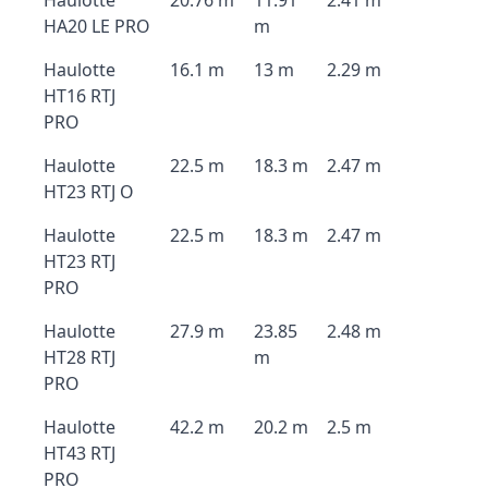
Haulotte
20.76 m
11.91
2.41 m
HA20 LE PRO
m
Haulotte
16.1 m
13 m
2.29 m
HT16 RTJ
PRO
Haulotte
22.5 m
18.3 m
2.47 m
HT23 RTJ O
Haulotte
22.5 m
18.3 m
2.47 m
HT23 RTJ
PRO
Haulotte
27.9 m
23.85
2.48 m
HT28 RTJ
m
PRO
Haulotte
42.2 m
20.2 m
2.5 m
HT43 RTJ
PRO