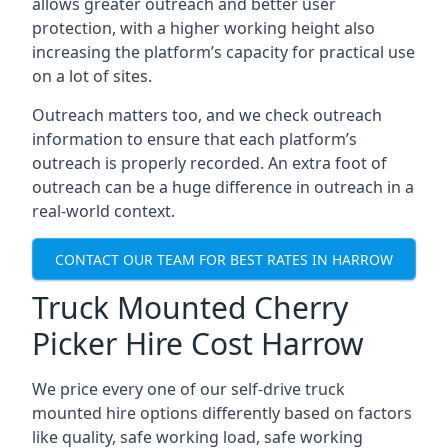
allows greater outreach and better user
protection, with a higher working height also
increasing the platform’s capacity for practical use
on a lot of sites.
Outreach matters too, and we check outreach
information to ensure that each platform’s
outreach is properly recorded. An extra foot of
outreach can be a huge difference in outreach in a
real-world context.
CONTACT OUR TEAM FOR BEST RATES IN HARROW
Truck Mounted Cherry
Picker Hire Cost Harrow
We price every one of our self-drive truck
mounted hire options differently based on factors
like quality, safe working load, safe working