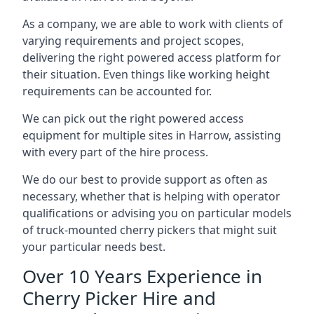
As a company, we are able to work with clients of
varying requirements and project scopes,
delivering the right powered access platform for
their situation. Even things like working height
requirements can be accounted for.
We can pick out the right powered access
equipment for multiple sites in Harrow, assisting
with every part of the hire process.
We do our best to provide support as often as
necessary, whether that is helping with operator
qualifications or advising you on particular models
of truck-mounted cherry pickers that might suit
your particular needs best.
Over 10 Years Experience in
Cherry Picker Hire and