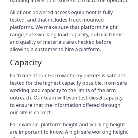
handing it over to ensure zero risk to the operator.
All of our powered access equipment is fully
tested, and that includes truck mounted
platforms. We make sure that platform height
range, safe working load capacity, outreach limit
and quality of materials are checked before
allowing a customer to hire a platform.
Capacity
Each one of our Harrow cherry pickers is safe and
tested for the highest capacity possible, from safe
working load capacity to the limits of the arm
outreach. Our team will even test diesel capacity
to ensure that the information offered through
our site is correct.
For example, platform height and working height
are important to know. A high safe working height