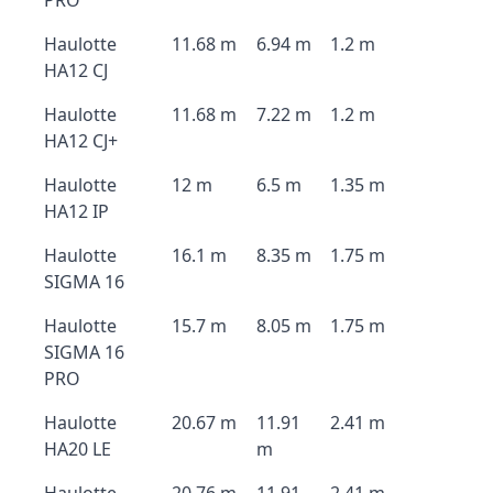
PRO
Haulotte
11.68 m
6.94 m
1.2 m
HA12 CJ
Haulotte
11.68 m
7.22 m
1.2 m
HA12 CJ+
Haulotte
12 m
6.5 m
1.35 m
HA12 IP
Haulotte
16.1 m
8.35 m
1.75 m
SIGMA 16
Haulotte
15.7 m
8.05 m
1.75 m
SIGMA 16
PRO
Haulotte
20.67 m
11.91
2.41 m
HA20 LE
m