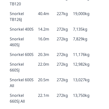
TB120
Snorkel
40.4m
227kg
19,000kg
TB126J
Snorkel 400S
14.2m
272kg
7,135kg
Snorkel
16.0m
272kg
7,829kg
460SJ
Snorkel 600S
20.3m
272kg
11,176kg
Snorkel
22.0m
272kg
12,982kg
660SJ
Snorkel 600S
20.5m
272kg
13,027kg
All
Snorkel
22.1m
272kg
13,750kg
660SJ All