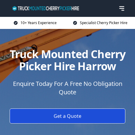
10+ Years Experience
Specialist Cherry Picker Hire
Truck Mounted Cherry
Picker Hire Harrow
Enquire Today For A Free No Obligation
Quote
Get a Quote