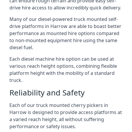
can endure rough terrain and provide easy self-
drive hire access to allow incredibly quick delivery.
Many of our diesel-powered truck mounted self-
drive platforms in Harrow are able to boast better
performance as mounted hire options compared
to non-mounted equipment hire using the same
diesel fuel.
Each diesel machine hire option can be used at
various reach height options, combining flexible
platform height with the mobility of a standard
truck.
Reliability and Safety
Each of our truck mounted cherry pickers in
Harrow is designed to provide access platforms at
a varied reach height, all without suffering
performance or safety issues.