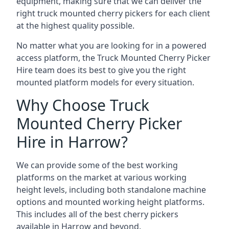
equipment, making sure that we can deliver the
right truck mounted cherry pickers for each client
at the highest quality possible.
No matter what you are looking for in a powered
access platform, the Truck Mounted Cherry Picker
Hire team does its best to give you the right
mounted platform models for every situation.
Why Choose Truck
Mounted Cherry Picker
Hire in Harrow?
We can provide some of the best working
platforms on the market at various working
height levels, including both standalone machine
options and mounted working height platforms.
This includes all of the best cherry pickers
available in Harrow and beyond.