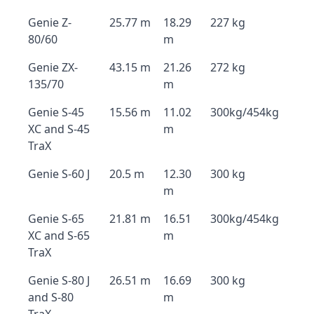
Genie Z-
25.77 m
18.29
227 kg
80/60
m
Genie ZX-
43.15 m
21.26
272 kg
135/70
m
Genie S-45
15.56 m
11.02
300kg/454kg
XC and S-45
m
TraX
Genie S-60 J
20.5 m
12.30
300 kg
m
Genie S-65
21.81 m
16.51
300kg/454kg
XC and S-65
m
TraX
Genie S-80 J
26.51 m
16.69
300 kg
and S-80
m