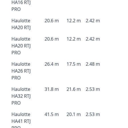
HA16 RTJ
PRO
Haulotte
20.6 m
12.2 m
2.42 m
HA20 RTJ
Haulotte
20.6 m
12.2 m
2.42 m
HA20 RTJ
PRO
Haulotte
26.4 m
17.5 m
2.48 m
HA26 RTJ
PRO
Haulotte
31.8 m
21.6 m
2.53 m
HA32 RTJ
PRO
Haulotte
41.5 m
20.1 m
2.53 m
HA41 RTJ