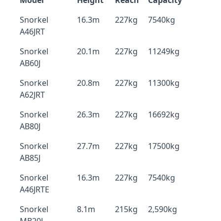
Model
Height
Reach
Capacity
Snorkel
16.3m
227kg
7540kg
A46JRT
Snorkel
20.1m
227kg
11249kg
AB60J
Snorkel
20.8m
227kg
11300kg
A62JRT
Snorkel
26.3m
227kg
16692kg
AB80J
Snorkel
27.7m
227kg
17500kg
AB85J
Snorkel
16.3m
227kg
7540kg
A46JRTE
Snorkel
8.1m
215kg
2,590kg