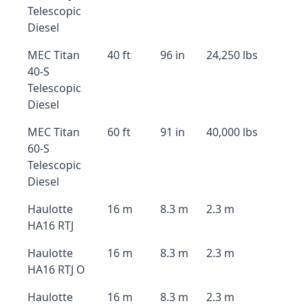
Telescopic
Diesel
MEC Titan
40 ft
96 in
24,250 lbs
40-S
Telescopic
Diesel
MEC Titan
60 ft
91 in
40,000 lbs
60-S
Telescopic
Diesel
Haulotte
16 m
8.3 m
2.3 m
HA16 RTJ
Haulotte
16 m
8.3 m
2.3 m
HA16 RTJ O
Haulotte
16 m
8.3 m
2.3 m