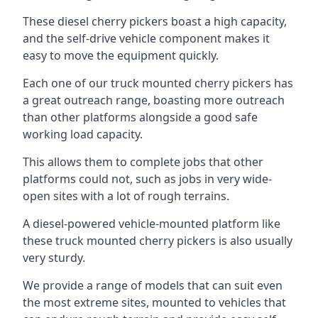
These diesel cherry pickers boast a high capacity,
and the self-drive vehicle component makes it
easy to move the equipment quickly.
Each one of our truck mounted cherry pickers has
a great outreach range, boasting more outreach
than other platforms alongside a good safe
working load capacity.
This allows them to complete jobs that other
platforms could not, such as jobs in very wide-
open sites with a lot of rough terrains.
A diesel-powered vehicle-mounted platform like
these truck mounted cherry pickers is also usually
very sturdy.
We provide a range of models that can suit even
the most extreme sites, mounted to vehicles that