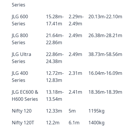
Series
JLG 600
15.28m-
2.29m-
20.13m-22.10m
Series
17.41m
2.49m
JLG 800
21.64m-
2.49m
26.38m-28.21m
Series
22.86m
JLG Ultra
22.86m-
2.49m
38.73m-58.56m
Series
24.38m
JLG 400
12.72m-
2.31m
16.04m-16.09m
Series
12.83m
JLG EC600 &
13.18m-
2.41m
18.36m-18.39m
H600 Series
13.54m
Nifty 120
12.33m
5m
1195kg
Nifty 120T
12.2m
6.1m
1400kg