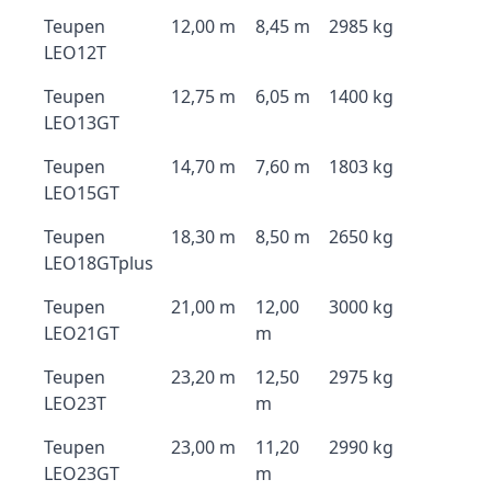
Teupen
12,00 m
8,45 m
2985 kg
LEO12T
Teupen
12,75 m
6,05 m
1400 kg
LEO13GT
Teupen
14,70 m
7,60 m
1803 kg
LEO15GT
Teupen
18,30 m
8,50 m
2650 kg
LEO18GTplus
Teupen
21,00 m
12,00
3000 kg
LEO21GT
m
Teupen
23,20 m
12,50
2975 kg
LEO23T
m
Teupen
23,00 m
11,20
2990 kg
LEO23GT
m