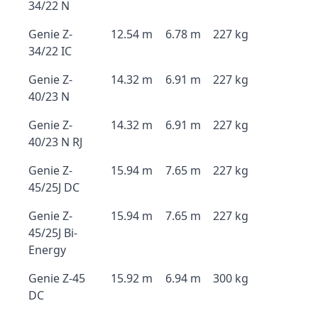
34/22 N
Genie Z-
12.54 m
6.78 m
227 kg
34/22 IC
Genie Z-
14.32 m
6.91 m
227 kg
40/23 N
Genie Z-
14.32 m
6.91 m
227 kg
40/23 N RJ
Genie Z-
15.94 m
7.65 m
227 kg
45/25J DC
Genie Z-
15.94 m
7.65 m
227 kg
45/25J Bi-
Energy
Genie Z-45
15.92 m
6.94 m
300 kg
DC