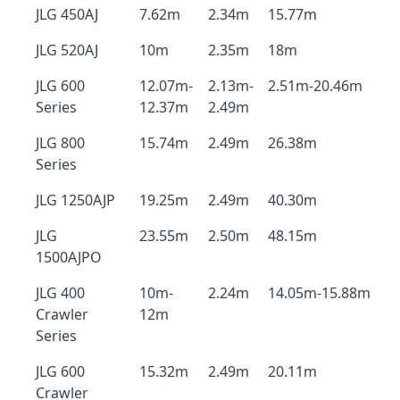
JLG 450AJ
7.62m
2.34m
15.77m
JLG 520AJ
10m
2.35m
18m
JLG 600
12.07m-
2.13m-
2.51m-20.46m
Series
12.37m
2.49m
JLG 800
15.74m
2.49m
26.38m
Series
JLG 1250AJP
19.25m
2.49m
40.30m
JLG
23.55m
2.50m
48.15m
1500AJPO
JLG 400
10m-
2.24m
14.05m-15.88m
Crawler
12m
Series
JLG 600
15.32m
2.49m
20.11m
Crawler