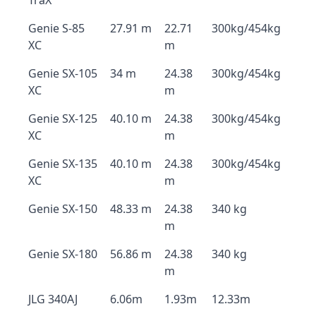
TraX
Genie S-85
27.91 m
22.71
300kg/454kg
XC
m
Genie SX-105
34 m
24.38
300kg/454kg
XC
m
Genie SX-125
40.10 m
24.38
300kg/454kg
XC
m
Genie SX-135
40.10 m
24.38
300kg/454kg
XC
m
Genie SX-150
48.33 m
24.38
340 kg
m
Genie SX-180
56.86 m
24.38
340 kg
m
JLG 340AJ
6.06m
1.93m
12.33m