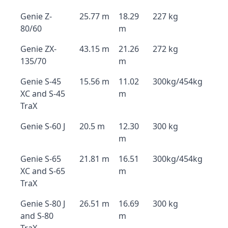
Genie Z-
25.77 m
18.29
227 kg
80/60
m
Genie ZX-
43.15 m
21.26
272 kg
135/70
m
Genie S-45
15.56 m
11.02
300kg/454kg
XC and S-45
m
TraX
Genie S-60 J
20.5 m
12.30
300 kg
m
Genie S-65
21.81 m
16.51
300kg/454kg
XC and S-65
m
TraX
Genie S-80 J
26.51 m
16.69
300 kg
and S-80
m