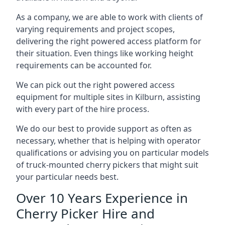
As a company, we are able to work with clients of
varying requirements and project scopes,
delivering the right powered access platform for
their situation. Even things like working height
requirements can be accounted for.
We can pick out the right powered access
equipment for multiple sites in Kilburn, assisting
with every part of the hire process.
We do our best to provide support as often as
necessary, whether that is helping with operator
qualifications or advising you on particular models
of truck-mounted cherry pickers that might suit
your particular needs best.
Over 10 Years Experience in
Cherry Picker Hire and