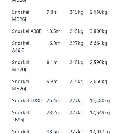
MB20J
Snorkel
9.8m
215kg
2,660kg
MB26J
Snorkel A38E
13.5m
215kg
3,880kg
Snorkel
16.0m
227kg
6,664kg
A46JE
Snorkel
8.1m
215kg
2,590kg
MB20J
Snorkel
9.8m
215kg
2,660kg
MB26J
Snorkel TB80
26.4m
227kg
16,480kg
Snorkel
28.2m
227kg
17,549kg
TB86J
Snorkel
38.6m
227kg
17,917kg