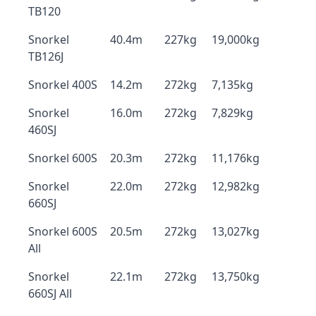
TB120
Snorkel
40.4m
227kg
19,000kg
TB126J
Snorkel 400S
14.2m
272kg
7,135kg
Snorkel
16.0m
272kg
7,829kg
460SJ
Snorkel 600S
20.3m
272kg
11,176kg
Snorkel
22.0m
272kg
12,982kg
660SJ
Snorkel 600S
20.5m
272kg
13,027kg
All
Snorkel
22.1m
272kg
13,750kg
660SJ All