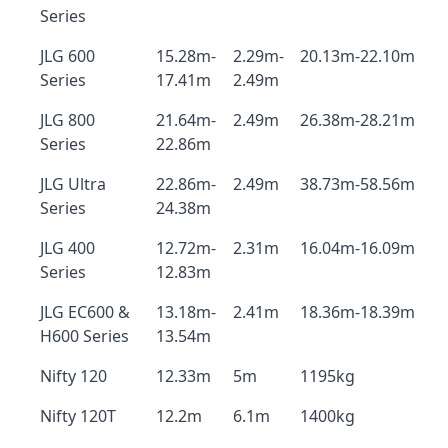
Series
JLG 600
15.28m-
2.29m-
20.13m-22.10m
Series
17.41m
2.49m
JLG 800
21.64m-
2.49m
26.38m-28.21m
Series
22.86m
JLG Ultra
22.86m-
2.49m
38.73m-58.56m
Series
24.38m
JLG 400
12.72m-
2.31m
16.04m-16.09m
Series
12.83m
JLG EC600 &
13.18m-
2.41m
18.36m-18.39m
H600 Series
13.54m
Nifty 120
12.33m
5m
1195kg
Nifty 120T
12.2m
6.1m
1400kg