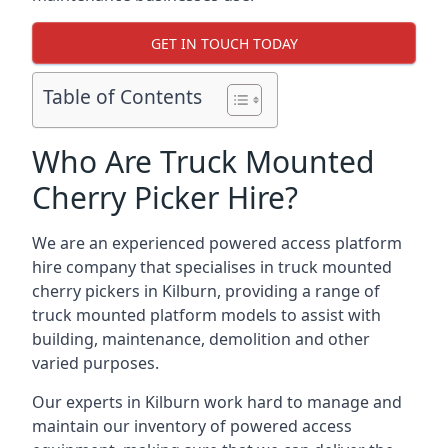
GET IN TOUCH TODAY
Table of Contents
Who Are Truck Mounted
Cherry Picker Hire?
We are an experienced powered access platform
hire company that specialises in truck mounted
cherry pickers in Kilburn, providing a range of
truck mounted platform models to assist with
building, maintenance, demolition and other
varied purposes.
Our experts in Kilburn work hard to manage and
maintain our inventory of powered access