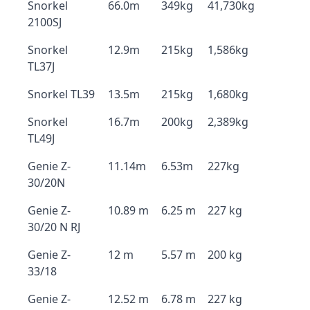
Snorkel
66.0m
349kg
41,730kg
2100SJ
Snorkel
12.9m
215kg
1,586kg
TL37J
Snorkel TL39
13.5m
215kg
1,680kg
Snorkel
16.7m
200kg
2,389kg
TL49J
Genie Z-
11.14m
6.53m
227kg
30/20N
Genie Z-
10.89 m
6.25 m
227 kg
30/20 N RJ
Genie Z-
12 m
5.57 m
200 kg
33/18
Genie Z-
12.52 m
6.78 m
227 kg