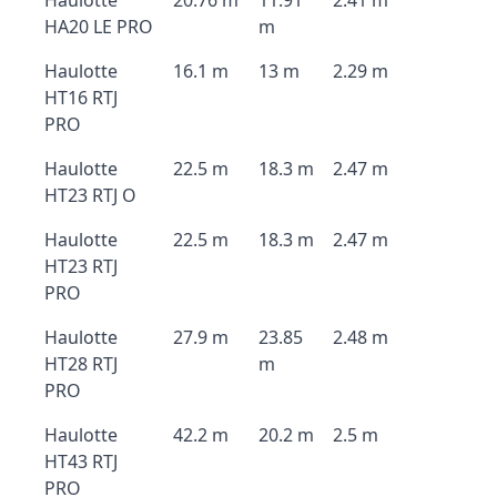
Haulotte
20.76 m
11.91
2.41 m
HA20 LE PRO
m
Haulotte
16.1 m
13 m
2.29 m
HT16 RTJ
PRO
Haulotte
22.5 m
18.3 m
2.47 m
HT23 RTJ O
Haulotte
22.5 m
18.3 m
2.47 m
HT23 RTJ
PRO
Haulotte
27.9 m
23.85
2.48 m
HT28 RTJ
m
PRO
Haulotte
42.2 m
20.2 m
2.5 m
HT43 RTJ
PRO