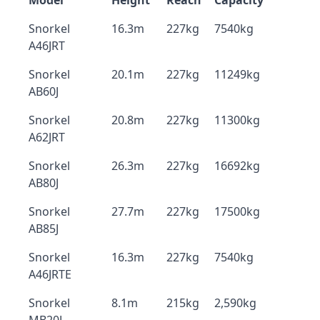
Model
Height
Reach
Capacity
Snorkel
16.3m
227kg
7540kg
A46JRT
Snorkel
20.1m
227kg
11249kg
AB60J
Snorkel
20.8m
227kg
11300kg
A62JRT
Snorkel
26.3m
227kg
16692kg
AB80J
Snorkel
27.7m
227kg
17500kg
AB85J
Snorkel
16.3m
227kg
7540kg
A46JRTE
Snorkel
8.1m
215kg
2,590kg