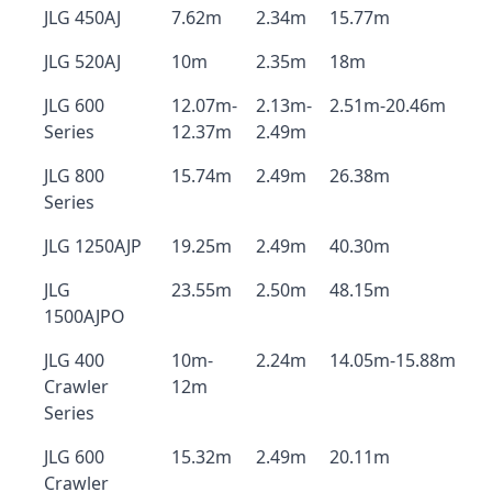
JLG 450AJ
7.62m
2.34m
15.77m
JLG 520AJ
10m
2.35m
18m
JLG 600
12.07m-
2.13m-
2.51m-20.46m
Series
12.37m
2.49m
JLG 800
15.74m
2.49m
26.38m
Series
JLG 1250AJP
19.25m
2.49m
40.30m
JLG
23.55m
2.50m
48.15m
1500AJPO
JLG 400
10m-
2.24m
14.05m-15.88m
Crawler
12m
Series
JLG 600
15.32m
2.49m
20.11m
Crawler