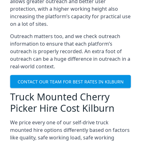
allows greater outreach and better user
protection, with a higher working height also
increasing the platform’s capacity for practical use
on a lot of sites.
Outreach matters too, and we check outreach
information to ensure that each platform’s
outreach is properly recorded. An extra foot of
outreach can be a huge difference in outreach in a
real-world context.
CONTACT OUR TEAM FOR BEST RATES IN KILBURN
Truck Mounted Cherry
Picker Hire Cost Kilburn
We price every one of our self-drive truck
mounted hire options differently based on factors
like quality, safe working load, safe working