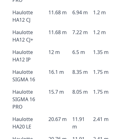
PRO
Haulotte
11.68 m
6.94 m
1.2 m
HA12 CJ
Haulotte
11.68 m
7.22 m
1.2 m
HA12 CJ+
Haulotte
12 m
6.5 m
1.35 m
HA12 IP
Haulotte
16.1 m
8.35 m
1.75 m
SIGMA 16
Haulotte
15.7 m
8.05 m
1.75 m
SIGMA 16
PRO
Haulotte
20.67 m
11.91
2.41 m
HA20 LE
m