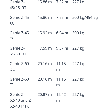
Genie Z-
15.86 m
7.52 m
227 kg
45/25J RT
Genie Z-45
15.86 m
7.55 m
300 kg/454 kg
XC
Genie Z-45
15.92 m
6.94 m
300 kg
FE
Genie Z-
17.59 m
9.37 m
227 kg
51/30J RT
Genie Z-60
20.16 m
11.15
227 kg
DC
m
Genie Z-60
20.16 m
11.15
227 kg
FE
m
Genie Z-
20.87 m
12.42
227 kg
62/40 and Z-
m
62/40 TraX