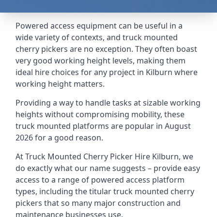
Powered access equipment can be useful in a
wide variety of contexts, and truck mounted
cherry pickers are no exception. They often boast
very good working height levels, making them
ideal hire choices for any project in Kilburn where
working height matters.
Providing a way to handle tasks at sizable working
heights without compromising mobility, these
truck mounted platforms are popular in August
2026 for a good reason.
At Truck Mounted Cherry Picker Hire Kilburn, we
do exactly what our name suggests – provide easy
access to a range of powered access platform
types, including the titular truck mounted cherry
pickers that so many major construction and
maintenance businesses use.