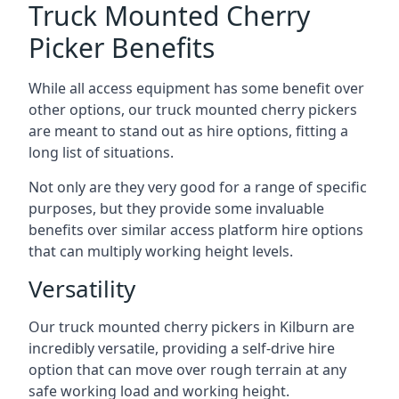
Truck Mounted Cherry
Picker Benefits
While all access equipment has some benefit over
other options, our truck mounted cherry pickers
are meant to stand out as hire options, fitting a
long list of situations.
Not only are they very good for a range of specific
purposes, but they provide some invaluable
benefits over similar access platform hire options
that can multiply working height levels.
Versatility
Our truck mounted cherry pickers in Kilburn are
incredibly versatile, providing a self-drive hire
option that can move over rough terrain at any
safe working load and working height.