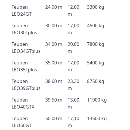
Teupen
24,00 m
12,00
3300 kg
LEO24GT
m
Teupen
30,00 m
17,00
4500 kg
LEO30Tplus
m
Teupen
34,00 m
20,00
7800 kg
LEO34GTplus
m
Teupen
35,00 m
17,00
5400 kg
LEO35Tplus
m
Teupen
38,60 m
23,30
8750 kg
LEO39GTplus
m
Teupen
39,50 m
13,00
11900 kg
LEO40GTX
m
Teupen
50,00 m
17,10
13500 kg
LEO50GT
m