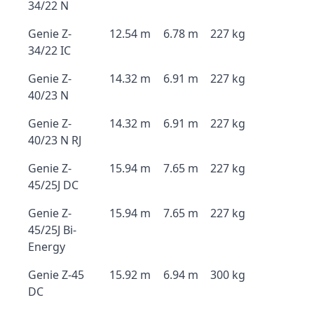
34/22 N
Genie Z-
12.54 m
6.78 m
227 kg
34/22 IC
Genie Z-
14.32 m
6.91 m
227 kg
40/23 N
Genie Z-
14.32 m
6.91 m
227 kg
40/23 N RJ
Genie Z-
15.94 m
7.65 m
227 kg
45/25J DC
Genie Z-
15.94 m
7.65 m
227 kg
45/25J Bi-
Energy
Genie Z-45
15.92 m
6.94 m
300 kg
DC