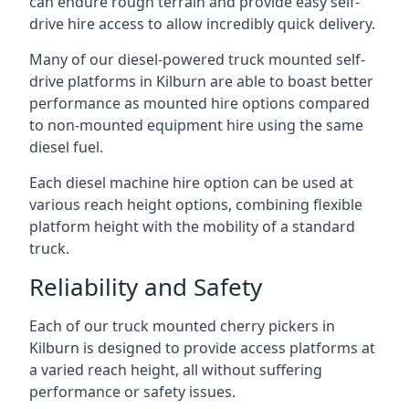
can endure rough terrain and provide easy self-
drive hire access to allow incredibly quick delivery.
Many of our diesel-powered truck mounted self-
drive platforms in Kilburn are able to boast better
performance as mounted hire options compared
to non-mounted equipment hire using the same
diesel fuel.
Each diesel machine hire option can be used at
various reach height options, combining flexible
platform height with the mobility of a standard
truck.
Reliability and Safety
Each of our truck mounted cherry pickers in
Kilburn is designed to provide access platforms at
a varied reach height, all without suffering
performance or safety issues.