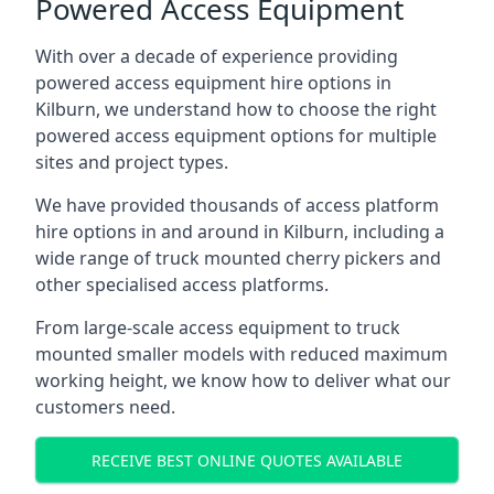
Powered Access Equipment
With over a decade of experience providing
powered access equipment hire options in
Kilburn, we understand how to choose the right
powered access equipment options for multiple
sites and project types.
We have provided thousands of access platform
hire options in and around in Kilburn, including a
wide range of truck mounted cherry pickers and
other specialised access platforms.
From large-scale access equipment to truck
mounted smaller models with reduced maximum
working height, we know how to deliver what our
customers need.
RECEIVE BEST ONLINE QUOTES AVAILABLE