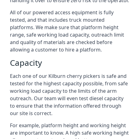
handing it over to ensure zero risk to the operator.
All of our powered access equipment is fully
tested, and that includes truck mounted
platforms. We make sure that platform height
range, safe working load capacity, outreach limit
and quality of materials are checked before
allowing a customer to hire a platform.
Capacity
Each one of our Kilburn cherry pickers is safe and
tested for the highest capacity possible, from safe
working load capacity to the limits of the arm
outreach. Our team will even test diesel capacity
to ensure that the information offered through
our site is correct.
For example, platform height and working height
are important to know. A high safe working height