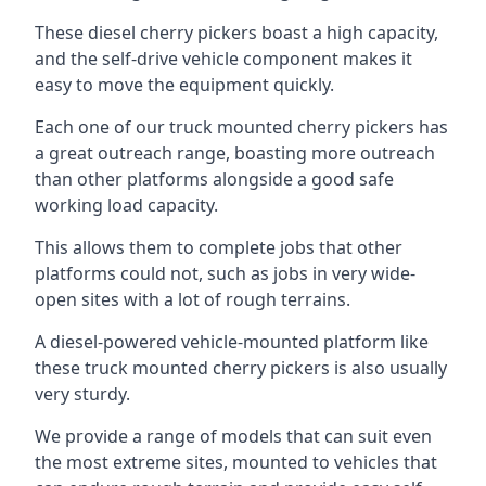
These diesel cherry pickers boast a high capacity,
and the self-drive vehicle component makes it
easy to move the equipment quickly.
Each one of our truck mounted cherry pickers has
a great outreach range, boasting more outreach
than other platforms alongside a good safe
working load capacity.
This allows them to complete jobs that other
platforms could not, such as jobs in very wide-
open sites with a lot of rough terrains.
A diesel-powered vehicle-mounted platform like
these truck mounted cherry pickers is also usually
very sturdy.
We provide a range of models that can suit even
the most extreme sites, mounted to vehicles that