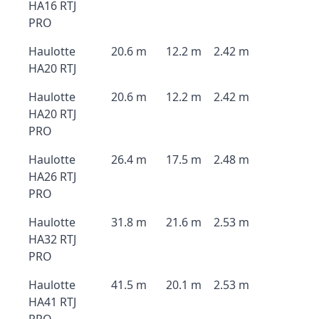
HA16 RTJ
PRO
Haulotte
20.6 m
12.2 m
2.42 m
HA20 RTJ
Haulotte
20.6 m
12.2 m
2.42 m
HA20 RTJ
PRO
Haulotte
26.4 m
17.5 m
2.48 m
HA26 RTJ
PRO
Haulotte
31.8 m
21.6 m
2.53 m
HA32 RTJ
PRO
Haulotte
41.5 m
20.1 m
2.53 m
HA41 RTJ