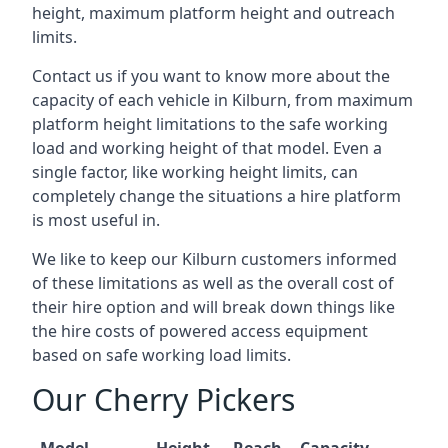
height, maximum platform height and outreach
limits.
Contact us if you want to know more about the
capacity of each vehicle in Kilburn, from maximum
platform height limitations to the safe working
load and working height of that model. Even a
single factor, like working height limits, can
completely change the situations a hire platform
is most useful in.
We like to keep our Kilburn customers informed
of these limitations as well as the overall cost of
their hire option and will break down things like
the hire costs of powered access equipment
based on safe working load limits.
Our Cherry Pickers