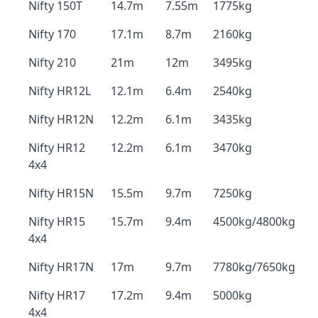
Nifty 150T
14.7m
7.55m
1775kg
Nifty 170
17.1m
8.7m
2160kg
Nifty 210
21m
12m
3495kg
Nifty HR12L
12.1m
6.4m
2540kg
Nifty HR12N
12.2m
6.1m
3435kg
Nifty HR12
12.2m
6.1m
3470kg
4x4
Nifty HR15N
15.5m
9.7m
7250kg
Nifty HR15
15.7m
9.4m
4500kg/4800kg
4x4
Nifty HR17N
17m
9.7m
7780kg/7650kg
Nifty HR17
17.2m
9.4m
5000kg
4x4