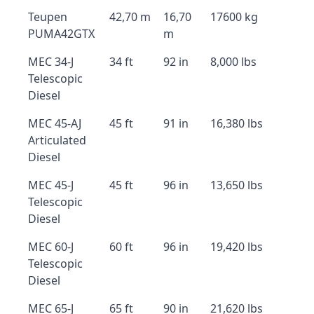
Teupen
42,70 m
16,70
17600 kg
PUMA42GTX
m
MEC 34-J
34 ft
92 in
8,000 lbs
Telescopic
Diesel
MEC 45-AJ
45 ft
91 in
16,380 lbs
Articulated
Diesel
MEC 45-J
45 ft
96 in
13,650 lbs
Telescopic
Diesel
MEC 60-J
60 ft
96 in
19,420 lbs
Telescopic
Diesel
MEC 65-J
65 ft
90 in
21,620 lbs