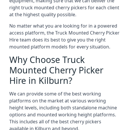
equipment, making sure that we can deliver the
right truck mounted cherry pickers for each client
at the highest quality possible.
No matter what you are looking for in a powered
access platform, the Truck Mounted Cherry Picker
Hire team does its best to give you the right
mounted platform models for every situation.
Why Choose Truck
Mounted Cherry Picker
Hire in Kilburn?
We can provide some of the best working
platforms on the market at various working
height levels, including both standalone machine
options and mounted working height platforms.
This includes all of the best cherry pickers
available in Kilburn and beyond.