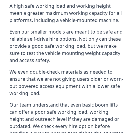
A high safe working load and working height
mean a greater maximum working capacity for all
platforms, including a vehicle-mounted machine.
Even our smaller models are meant to be safe and
reliable self-drive hire options. Not only can these
provide a good safe working load, but we make
sure to test the vehicle mounting weight capacity
and access safety.
We even double-check materials as needed to
ensure that we are not giving users older or worn-
out powered access equipment with a lower safe
working load.
Our team understand that even basic boom lifts
can offer a poor safe working load, working
height and outreach level if they are damaged or
outdated. We check every hire option before