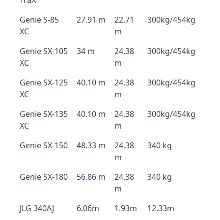
TraX
Genie S-85
27.91 m
22.71
300kg/454kg
XC
m
Genie SX-105
34 m
24.38
300kg/454kg
XC
m
Genie SX-125
40.10 m
24.38
300kg/454kg
XC
m
Genie SX-135
40.10 m
24.38
300kg/454kg
XC
m
Genie SX-150
48.33 m
24.38
340 kg
m
Genie SX-180
56.86 m
24.38
340 kg
m
JLG 340AJ
6.06m
1.93m
12.33m