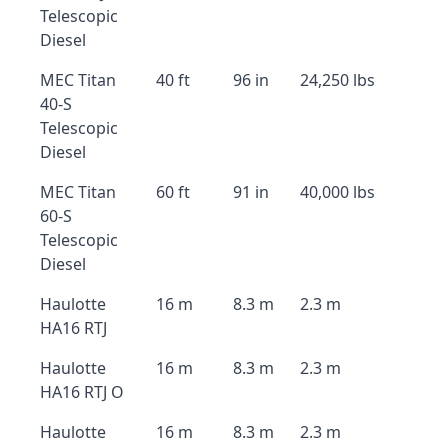
Telescopic
Diesel
MEC Titan
40 ft
96 in
24,250 lbs
40-S
Telescopic
Diesel
MEC Titan
60 ft
91 in
40,000 lbs
60-S
Telescopic
Diesel
Haulotte
16 m
8.3 m
2.3 m
HA16 RTJ
Haulotte
16 m
8.3 m
2.3 m
HA16 RTJ O
Haulotte
16 m
8.3 m
2.3 m