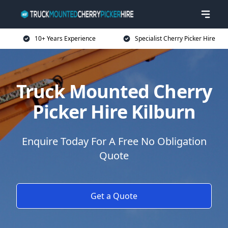
10+ Years Experience
Specialist Cherry Picker Hire
Truck Mounted Cherry
Picker Hire Kilburn
Enquire Today For A Free No Obligation
Quote
Get a Quote