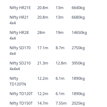
Nifty HR21E
20.8m
13m
6640kg
Nifty HR21
20.8m
13m
6680kg
4x4
Nifty HR28
28m
19m
14650kg
4x4
Nifty SD170
17.1m
8.7m
2750kg
4x4
Nifty SD210
21.3m
12.8m
3950kg
4x4x4
Nifty
12.2m
6.1m
1890kg
TD120TN
Nifty TD120T
12.2m
6.1m
1890kg
Nifty TD150T
14.7m
7.55m
2025kg