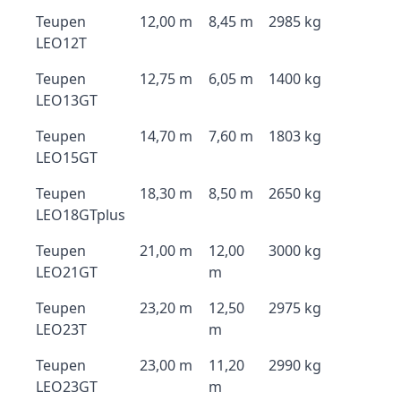
Teupen
12,00 m
8,45 m
2985 kg
LEO12T
Teupen
12,75 m
6,05 m
1400 kg
LEO13GT
Teupen
14,70 m
7,60 m
1803 kg
LEO15GT
Teupen
18,30 m
8,50 m
2650 kg
LEO18GTplus
Teupen
21,00 m
12,00
3000 kg
LEO21GT
m
Teupen
23,20 m
12,50
2975 kg
LEO23T
m
Teupen
23,00 m
11,20
2990 kg
LEO23GT
m