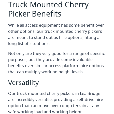
Truck Mounted Cherry
Picker Benefits
While all access equipment has some benefit over
other options, our truck mounted cherry pickers
are meant to stand out as hire options, fitting a
long list of situations.
Not only are they very good for a range of specific
purposes, but they provide some invaluable
benefits over similar access platform hire options
that can multiply working height levels.
Versatility
Our truck mounted cherry pickers in Lea Bridge
are incredibly versatile, providing a self-drive hire
option that can move over rough terrain at any
safe working load and working height.