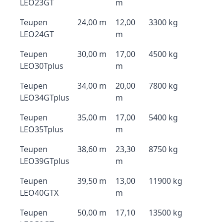
LEO23GT
m
Teupen
24,00 m
12,00
3300 kg
LEO24GT
m
Teupen
30,00 m
17,00
4500 kg
LEO30Tplus
m
Teupen
34,00 m
20,00
7800 kg
LEO34GTplus
m
Teupen
35,00 m
17,00
5400 kg
LEO35Tplus
m
Teupen
38,60 m
23,30
8750 kg
LEO39GTplus
m
Teupen
39,50 m
13,00
11900 kg
LEO40GTX
m
Teupen
50,00 m
17,10
13500 kg