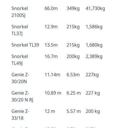
Snorkel
66.0m
349kg
41,730kg
2100SJ
Snorkel
12.9m
215kg
1,586kg
TL37J
Snorkel TL39
13.5m
215kg
1,680kg
Snorkel
16.7m
200kg
2,389kg
TL49J
Genie Z-
11.14m
6.53m
227kg
30/20N
Genie Z-
10.89 m
6.25 m
227 kg
30/20 N RJ
Genie Z-
12 m
5.57 m
200 kg
33/18