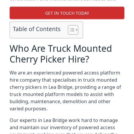
GET IN TOUCH TODAY
Table of Contents
Who Are Truck Mounted
Cherry Picker Hire?
We are an experienced powered access platform
hire company that specialises in truck mounted
cherry pickers in Lea Bridge, providing a range of
truck mounted platform models to assist with
building, maintenance, demolition and other
varied purposes.
Our experts in Lea Bridge work hard to manage
and maintain our inventory of powered access