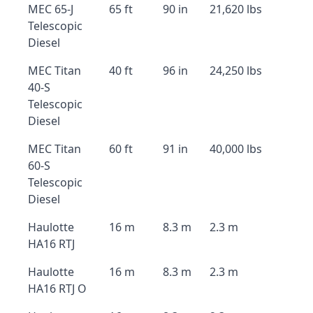
MEC 65-J
65 ft
90 in
21,620 lbs
Telescopic
Diesel
MEC Titan
40 ft
96 in
24,250 lbs
40-S
Telescopic
Diesel
MEC Titan
60 ft
91 in
40,000 lbs
60-S
Telescopic
Diesel
Haulotte
16 m
8.3 m
2.3 m
HA16 RTJ
Haulotte
16 m
8.3 m
2.3 m
HA16 RTJ O