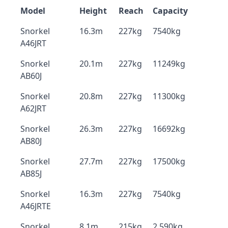
Model
Height
Reach
Capacity
Snorkel
16.3m
227kg
7540kg
A46JRT
Snorkel
20.1m
227kg
11249kg
AB60J
Snorkel
20.8m
227kg
11300kg
A62JRT
Snorkel
26.3m
227kg
16692kg
AB80J
Snorkel
27.7m
227kg
17500kg
AB85J
Snorkel
16.3m
227kg
7540kg
A46JRTE
Snorkel
8.1m
215kg
2,590kg