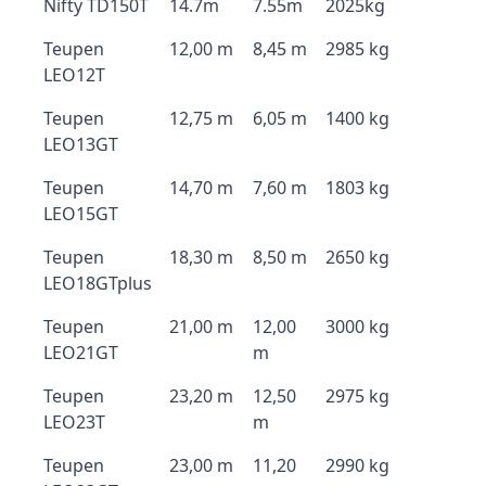
Nifty TD150T
14.7m
7.55m
2025kg
Teupen
12,00 m
8,45 m
2985 kg
LEO12T
Teupen
12,75 m
6,05 m
1400 kg
LEO13GT
Teupen
14,70 m
7,60 m
1803 kg
LEO15GT
Teupen
18,30 m
8,50 m
2650 kg
LEO18GTplus
Teupen
21,00 m
12,00
3000 kg
LEO21GT
m
Teupen
23,20 m
12,50
2975 kg
LEO23T
m
Teupen
23,00 m
11,20
2990 kg