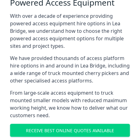
Powered Access Equipment
With over a decade of experience providing
powered access equipment hire options in Lea
Bridge, we understand how to choose the right
powered access equipment options for multiple
sites and project types.
We have provided thousands of access platform
hire options in and around in Lea Bridge, including
a wide range of truck mounted cherry pickers and
other specialised access platforms.
From large-scale access equipment to truck
mounted smaller models with reduced maximum
working height, we know how to deliver what our
customers need.
RECEIVE BEST ONLINE QUOTES AVAILABLE