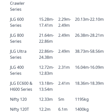
Crawler
Series
JLG 600
15.28m-
2.29m-
20.13m-22.10m
Series
17.41m
2.49m
JLG 800
21.64m-
2.49m
26.38m-28.21m
Series
22.86m
JLG Ultra
22.86m-
2.49m
38.73m-58.56m
Series
24.38m
JLG 400
12.72m-
2.31m
16.04m-16.09m
Series
12.83m
JLG EC600 &
13.18m-
2.41m
18.36m-18.39m
H600 Series
13.54m
Nifty 120
12.33m
5m
1195kg
Nifty 120T
12.2m
6.1m
1400kg