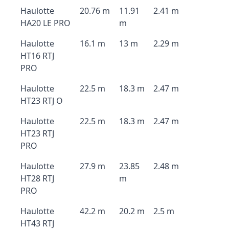
Haulotte
20.76 m
11.91
2.41 m
HA20 LE PRO
m
Haulotte
16.1 m
13 m
2.29 m
HT16 RTJ
PRO
Haulotte
22.5 m
18.3 m
2.47 m
HT23 RTJ O
Haulotte
22.5 m
18.3 m
2.47 m
HT23 RTJ
PRO
Haulotte
27.9 m
23.85
2.48 m
HT28 RTJ
m
PRO
Haulotte
42.2 m
20.2 m
2.5 m
HT43 RTJ