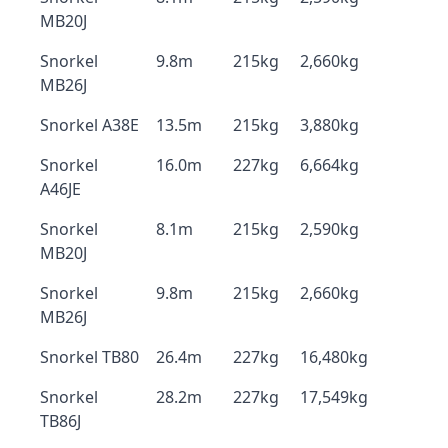
MB20J
Snorkel
9.8m
215kg
2,660kg
MB26J
Snorkel A38E
13.5m
215kg
3,880kg
Snorkel
16.0m
227kg
6,664kg
A46JE
Snorkel
8.1m
215kg
2,590kg
MB20J
Snorkel
9.8m
215kg
2,660kg
MB26J
Snorkel TB80
26.4m
227kg
16,480kg
Snorkel
28.2m
227kg
17,549kg
TB86J