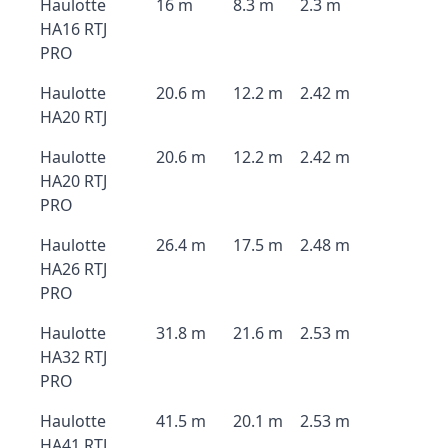
Haulotte
16 m
8.3 m
2.3 m
HA16 RTJ
PRO
Haulotte
20.6 m
12.2 m
2.42 m
HA20 RTJ
Haulotte
20.6 m
12.2 m
2.42 m
HA20 RTJ
PRO
Haulotte
26.4 m
17.5 m
2.48 m
HA26 RTJ
PRO
Haulotte
31.8 m
21.6 m
2.53 m
HA32 RTJ
PRO
Haulotte
41.5 m
20.1 m
2.53 m
HA41 RTJ