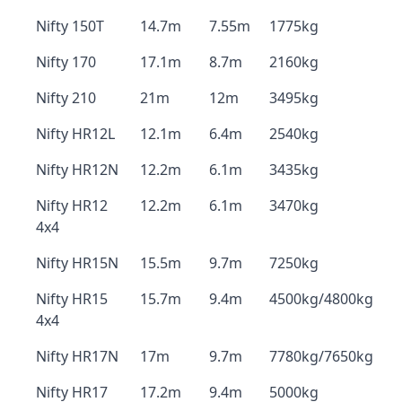
Nifty 150T
14.7m
7.55m
1775kg
Nifty 170
17.1m
8.7m
2160kg
Nifty 210
21m
12m
3495kg
Nifty HR12L
12.1m
6.4m
2540kg
Nifty HR12N
12.2m
6.1m
3435kg
Nifty HR12
12.2m
6.1m
3470kg
4x4
Nifty HR15N
15.5m
9.7m
7250kg
Nifty HR15
15.7m
9.4m
4500kg/4800kg
4x4
Nifty HR17N
17m
9.7m
7780kg/7650kg
Nifty HR17
17.2m
9.4m
5000kg