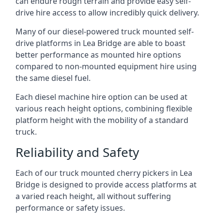
can endure rough terrain and provide easy self-
drive hire access to allow incredibly quick delivery.
Many of our diesel-powered truck mounted self-
drive platforms in Lea Bridge are able to boast
better performance as mounted hire options
compared to non-mounted equipment hire using
the same diesel fuel.
Each diesel machine hire option can be used at
various reach height options, combining flexible
platform height with the mobility of a standard
truck.
Reliability and Safety
Each of our truck mounted cherry pickers in Lea
Bridge is designed to provide access platforms at
a varied reach height, all without suffering
performance or safety issues.