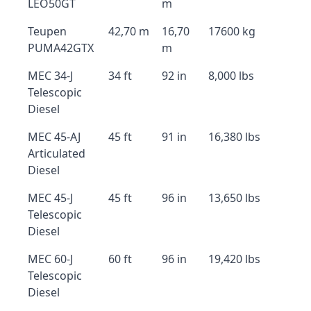
LEO50GT
m
Teupen
42,70 m
16,70
17600 kg
PUMA42GTX
m
MEC 34-J
34 ft
92 in
8,000 lbs
Telescopic
Diesel
MEC 45-AJ
45 ft
91 in
16,380 lbs
Articulated
Diesel
MEC 45-J
45 ft
96 in
13,650 lbs
Telescopic
Diesel
MEC 60-J
60 ft
96 in
19,420 lbs
Telescopic
Diesel