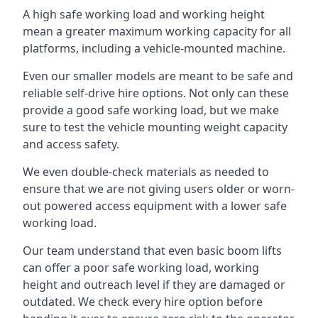
A high safe working load and working height
mean a greater maximum working capacity for all
platforms, including a vehicle-mounted machine.
Even our smaller models are meant to be safe and
reliable self-drive hire options. Not only can these
provide a good safe working load, but we make
sure to test the vehicle mounting weight capacity
and access safety.
We even double-check materials as needed to
ensure that we are not giving users older or worn-
out powered access equipment with a lower safe
working load.
Our team understand that even basic boom lifts
can offer a poor safe working load, working
height and outreach level if they are damaged or
outdated. We check every hire option before