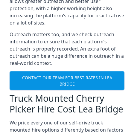
allows greater outreach and better user
protection, with a higher working height also
increasing the platform’s capacity for practical use
on a lot of sites.
Outreach matters too, and we check outreach
information to ensure that each platform’s
outreach is properly recorded. An extra foot of
outreach can be a huge difference in outreach in a
real-world context.
CONTACT OUR TEAM FOR BEST RATES IN LEA
BRIDGE
Truck Mounted Cherry
Picker Hire Cost Lea Bridge
We price every one of our self-drive truck
mounted hire options differently based on factors