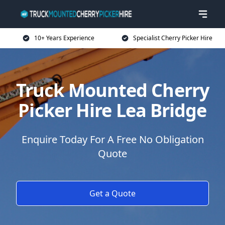
10+ Years Experience
Specialist Cherry Picker Hire
Truck Mounted Cherry
Picker Hire Lea Bridge
Enquire Today For A Free No Obligation
Quote
Get a Quote