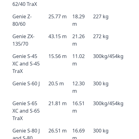
62/40 TraX
Genie Z-
25.77 m
18.29
227 kg
80/60
m
Genie ZX-
43.15 m
21.26
272 kg
135/70
m
Genie S-45
15.56 m
11.02
300kg/454kg
XC and S-45
m
TraX
Genie S-60 J
20.5 m
12.30
300 kg
m
Genie S-65
21.81 m
16.51
300kg/454kg
XC and S-65
m
TraX
Genie S-80 J
26.51 m
16.69
300 kg
and S-80
m