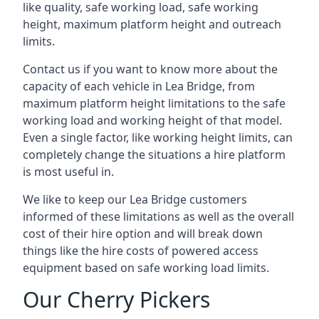
like quality, safe working load, safe working
height, maximum platform height and outreach
limits.
Contact us if you want to know more about the
capacity of each vehicle in Lea Bridge, from
maximum platform height limitations to the safe
working load and working height of that model.
Even a single factor, like working height limits, can
completely change the situations a hire platform
is most useful in.
We like to keep our Lea Bridge customers
informed of these limitations as well as the overall
cost of their hire option and will break down
things like the hire costs of powered access
equipment based on safe working load limits.
Our Cherry Pickers