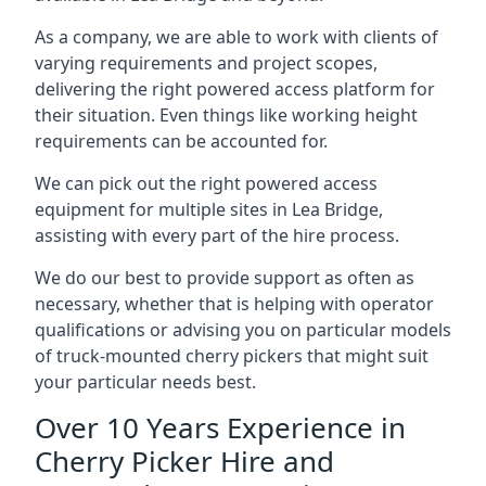
As a company, we are able to work with clients of
varying requirements and project scopes,
delivering the right powered access platform for
their situation. Even things like working height
requirements can be accounted for.
We can pick out the right powered access
equipment for multiple sites in Lea Bridge,
assisting with every part of the hire process.
We do our best to provide support as often as
necessary, whether that is helping with operator
qualifications or advising you on particular models
of truck-mounted cherry pickers that might suit
your particular needs best.
Over 10 Years Experience in
Cherry Picker Hire and