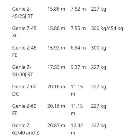
Genie Z-
15.86 m
7.52 m
227 kg
45/25J RT
Genie Z-45
15.86 m
7.55 m
300 kg/454 kg
XC
Genie Z-45
15.92 m
6.94 m
300 kg
FE
Genie Z-
17.59 m
9.37 m
227 kg
51/30J RT
Genie Z-60
20.16 m
11.15
227 kg
DC
m
Genie Z-60
20.16 m
11.15
227 kg
FE
m
Genie Z-
20.87 m
12.42
227 kg
62/40 and Z-
m