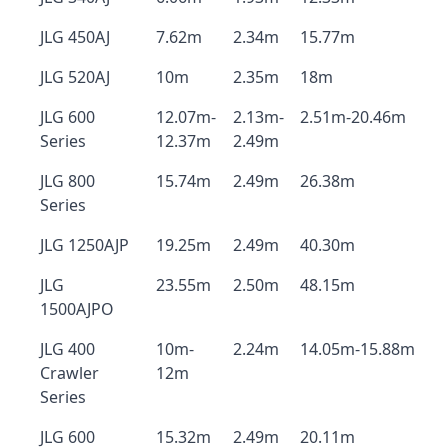
JLG 450AJ
7.62m
2.34m
15.77m
JLG 520AJ
10m
2.35m
18m
JLG 600
12.07m-
2.13m-
2.51m-20.46m
Series
12.37m
2.49m
JLG 800
15.74m
2.49m
26.38m
Series
JLG 1250AJP
19.25m
2.49m
40.30m
JLG
23.55m
2.50m
48.15m
1500AJPO
JLG 400
10m-
2.24m
14.05m-15.88m
Crawler
12m
Series
JLG 600
15.32m
2.49m
20.11m