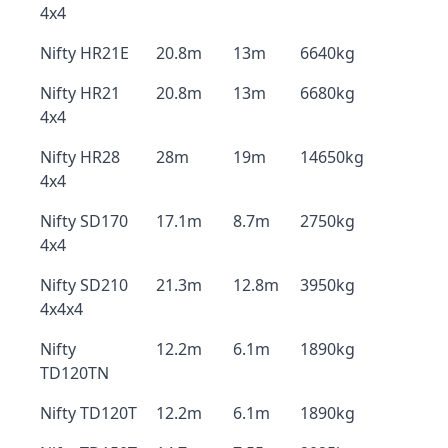
4x4
Nifty HR21E
20.8m
13m
6640kg
Nifty HR21
20.8m
13m
6680kg
4x4
Nifty HR28
28m
19m
14650kg
4x4
Nifty SD170
17.1m
8.7m
2750kg
4x4
Nifty SD210
21.3m
12.8m
3950kg
4x4x4
Nifty
12.2m
6.1m
1890kg
TD120TN
Nifty TD120T
12.2m
6.1m
1890kg