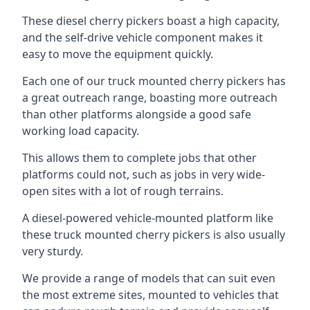
These diesel cherry pickers boast a high capacity,
and the self-drive vehicle component makes it
easy to move the equipment quickly.
Each one of our truck mounted cherry pickers has
a great outreach range, boasting more outreach
than other platforms alongside a good safe
working load capacity.
This allows them to complete jobs that other
platforms could not, such as jobs in very wide-
open sites with a lot of rough terrains.
A diesel-powered vehicle-mounted platform like
these truck mounted cherry pickers is also usually
very sturdy.
We provide a range of models that can suit even
the most extreme sites, mounted to vehicles that