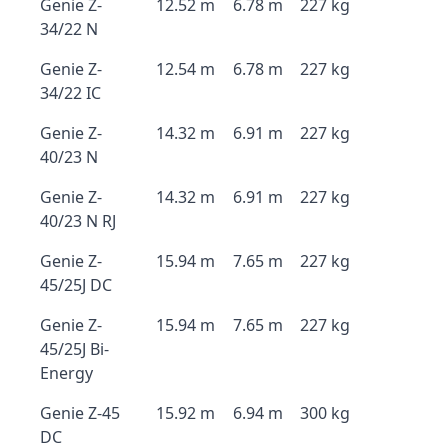
Genie Z-
12.52 m
6.78 m
227 kg
34/22 N
Genie Z-
12.54 m
6.78 m
227 kg
34/22 IC
Genie Z-
14.32 m
6.91 m
227 kg
40/23 N
Genie Z-
14.32 m
6.91 m
227 kg
40/23 N RJ
Genie Z-
15.94 m
7.65 m
227 kg
45/25J DC
Genie Z-
15.94 m
7.65 m
227 kg
45/25J Bi-
Energy
Genie Z-45
15.92 m
6.94 m
300 kg
DC