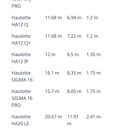
PRO
Haulotte
11.68 m
6.94 m
1.2 m
HA12 CJ
Haulotte
11.68 m
7.22 m
1.2 m
HA12 CJ+
Haulotte
12 m
6.5 m
1.35 m
HA12 IP
Haulotte
16.1 m
8.35 m
1.75 m
SIGMA 16
Haulotte
15.7 m
8.05 m
1.75 m
SIGMA 16
PRO
Haulotte
20.67 m
11.91
2.41 m
HA20 LE
m