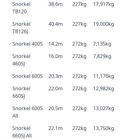
Snorkel
38.6m
227kg
17,917kg
TB120
Snorkel
40.4m
227kg
19,000kg
TB126J
Snorkel 400S
14.2m
272kg
7,135kg
Snorkel
16.0m
272kg
7,829kg
460SJ
Snorkel 600S
20.3m
272kg
11,176kg
Snorkel
22.0m
272kg
12,982kg
660SJ
Snorkel 600S
20.5m
272kg
13,027kg
All
Snorkel
22.1m
272kg
13,750kg
660SJ All