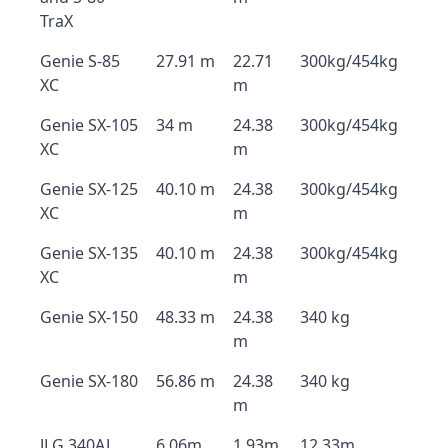
TraX
Genie S-85
27.91 m
22.71
300kg/454kg
XC
m
Genie SX-105
34 m
24.38
300kg/454kg
XC
m
Genie SX-125
40.10 m
24.38
300kg/454kg
XC
m
Genie SX-135
40.10 m
24.38
300kg/454kg
XC
m
Genie SX-150
48.33 m
24.38
340 kg
m
Genie SX-180
56.86 m
24.38
340 kg
m
JLG 340AJ
6.06m
1.93m
12.33m