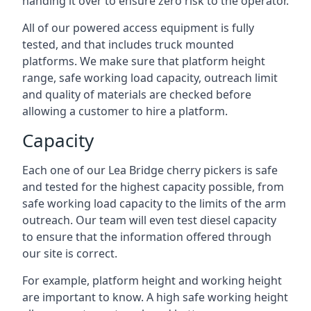
handing it over to ensure zero risk to the operator.
All of our powered access equipment is fully
tested, and that includes truck mounted
platforms. We make sure that platform height
range, safe working load capacity, outreach limit
and quality of materials are checked before
allowing a customer to hire a platform.
Capacity
Each one of our Lea Bridge cherry pickers is safe
and tested for the highest capacity possible, from
safe working load capacity to the limits of the arm
outreach. Our team will even test diesel capacity
to ensure that the information offered through
our site is correct.
For example, platform height and working height
are important to know. A high safe working height