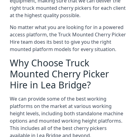
equipment, making sure that we can deliver the
right truck mounted cherry pickers for each client
at the highest quality possible.
No matter what you are looking for in a powered
access platform, the Truck Mounted Cherry Picker
Hire team does its best to give you the right
mounted platform models for every situation.
Why Choose Truck
Mounted Cherry Picker
Hire in Lea Bridge?
We can provide some of the best working
platforms on the market at various working
height levels, including both standalone machine
options and mounted working height platforms.
This includes all of the best cherry pickers
available in Lea Bridge and beyond.