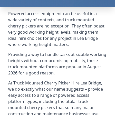
Powered access equipment can be useful in a
wide variety of contexts, and truck mounted
cherry pickers are no exception. They often boast
very good working height levels, making them
ideal hire choices for any project in Lea Bridge
where working height matters.
Providing a way to handle tasks at sizable working
heights without compromising mobility, these
truck mounted platforms are popular in August
2026 for a good reason.
At Truck Mounted Cherry Picker Hire Lea Bridge,
we do exactly what our name suggests – provide
easy access to a range of powered access
platform types, including the titular truck
mounted cherry pickers that so many major
construction and maintenance businesses use.