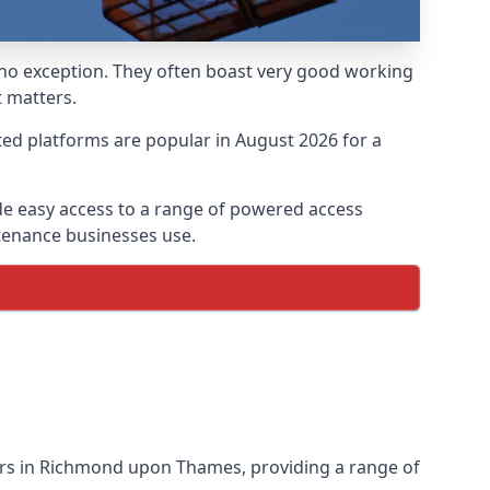
 no exception. They often boast very good working
 matters.
ed platforms are popular in August 2026 for a
e easy access to a range of powered access
ntenance businesses use.
ers in Richmond upon Thames, providing a range of