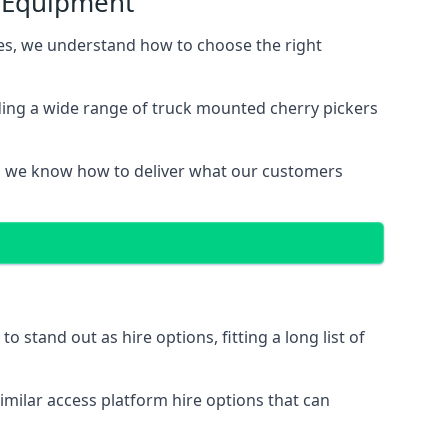
s Equipment
s, we understand how to choose the right
ing a wide range of truck mounted cherry pickers
, we know how to deliver what our customers
stand out as hire options, fitting a long list of
imilar access platform hire options that can