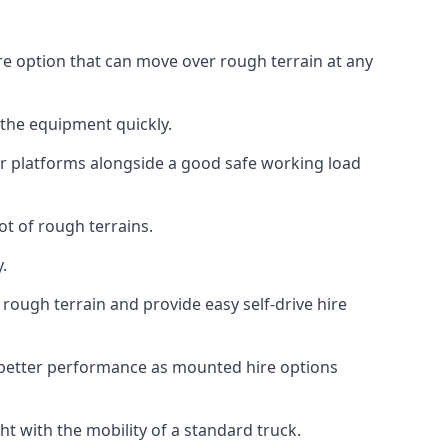
re option that can move over rough terrain at any
 the equipment quickly.
r platforms alongside a good safe working load
ot of rough terrains.
.
rough terrain and provide easy self-drive hire
 better performance as mounted hire options
t with the mobility of a standard truck.