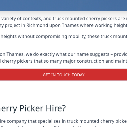
variety of contexts, and truck mounted cherry pickers are
r any project in Richmond upon Thames where working height
g heights without compromising mobility, these truck mount
on Thames, we do exactly what our name suggests – provid
ed cherry pickers that so many major construction and mai
GET IN TOUCH TODAY
rry Picker Hire?
re company that specialises in truck mounted cherry pick