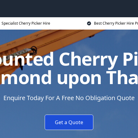
Specialist Cherry Picker Hire
Best Cherry Picker Hire P
unted Cherry Pi
hmond upon Th
Enquire Today For A Free No Obligation Quote
Get a Quote