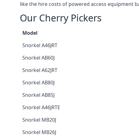
like the hire costs of powered access equipment ba
Our Cherry Pickers
Model
Snorkel A46JRT
Snorkel AB60J
Snorkel A62JRT
Snorkel AB80J
Snorkel AB85J
Snorkel A46JRTE
Snorkel MB20J
Snorkel MB26J