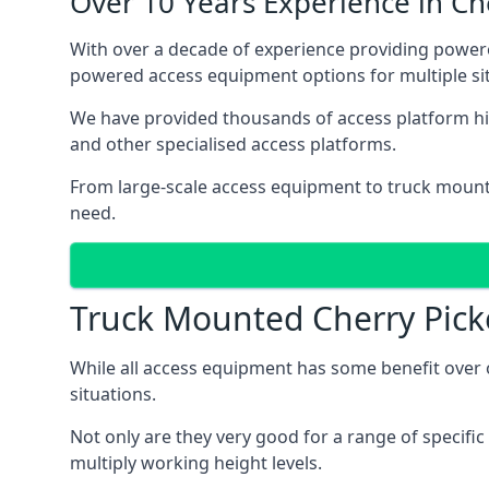
Over 10 Years Experience in C
With over a decade of experience providing powe
powered access equipment options for multiple sit
We have provided thousands of access platform hi
and other specialised access platforms.
From large-scale access equipment to truck moun
need.
Truck Mounted Cherry Pick
While all access equipment has some benefit over ot
situations.
Not only are they very good for a range of specifi
multiply working height levels.