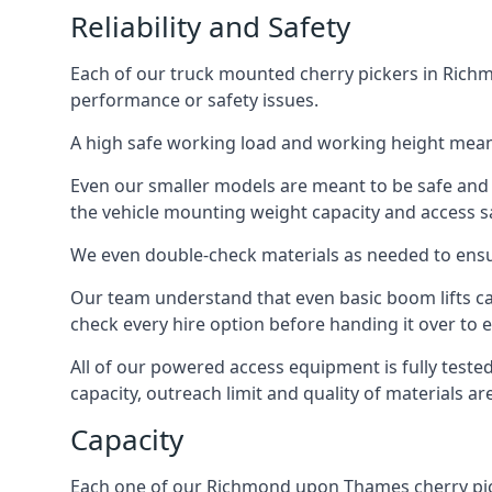
Reliability and Safety
Each of our truck mounted cherry pickers in Richm
performance or safety issues.
A high safe working load and working height mean
Even our smaller models are meant to be safe and r
the vehicle mounting weight capacity and access sa
We even double-check materials as needed to ensu
Our team understand that even basic boom lifts ca
check every hire option before handing it over to e
All of our powered access equipment is fully test
capacity, outreach limit and quality of materials a
Capacity
Each one of our Richmond upon Thames cherry picker