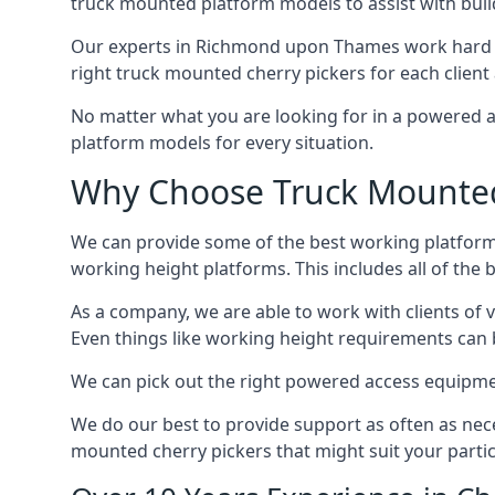
truck mounted platform models to assist with buil
Our experts in Richmond upon Thames work hard t
right truck mounted cherry pickers for each client 
No matter what you are looking for in a powered a
platform models for every situation.
Why Choose Truck Mounted
We can provide some of the best working platform
working height platforms. This includes all of th
As a company, we are able to work with clients of 
Even things like working height requirements can 
We can pick out the right powered access equipmen
We do our best to provide support as often as nece
mounted cherry pickers that might suit your partic