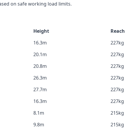
sed on safe working load limits.
Height
Reach
16.3m
227kg
20.1m
227kg
20.8m
227kg
26.3m
227kg
27.7m
227kg
16.3m
227kg
8.1m
215kg
9.8m
215kg