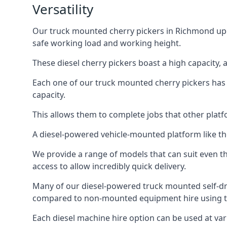
Versatility
Our truck mounted cherry pickers in Richmond upon 
safe working load and working height.
These diesel cherry pickers boast a high capacity,
Each one of our truck mounted cherry pickers has
capacity.
This allows them to complete jobs that other platfo
A diesel-powered vehicle-mounted platform like the
We provide a range of models that can suit even th
access to allow incredibly quick delivery.
Many of our diesel-powered truck mounted self-d
compared to non-mounted equipment hire using th
Each diesel machine hire option can be used at var