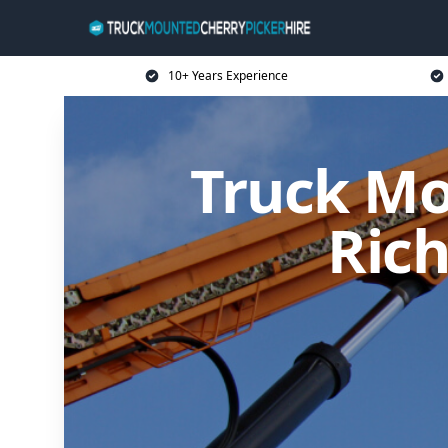
10+ Years Experience
Truck Mo
Ric