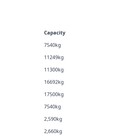
Capacity
7540kg
11249kg
11300kg
16692kg
17500kg
7540kg
2,590kg
2,660kg