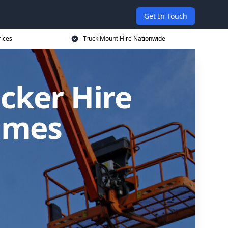
Get In Touch
rices
Truck Mount Hire Nationwide
cker Hire
ames