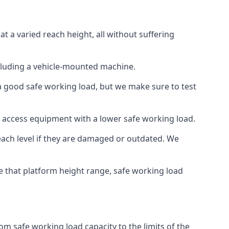
 a varied reach height, all without suffering
cluding a vehicle-mounted machine.
 a good safe working load, but we make sure to test
 access equipment with a lower safe working load.
each level if they are damaged or outdated. We
e that platform height range, safe working load
m safe working load capacity to the limits of the