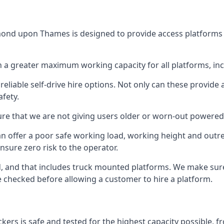
ond upon Thames is designed to provide access platforms at
 a greater maximum working capacity for all platforms, in
eliable self-drive hire options. Not only can these provide
fety.
re that we are not giving users older or worn-out powered
n offer a poor safe working load, working height and outr
nsure zero risk to the operator.
ed, and that includes truck mounted platforms. We make sur
re checked before allowing a customer to hire a platform.
s is safe and tested for the highest capacity possible, fro