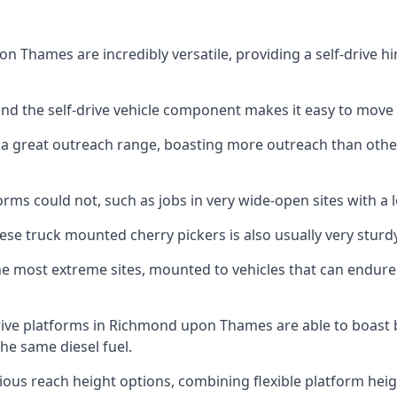
Thames are incredibly versatile, providing a self-drive hi
 and the self-drive vehicle component makes it easy to move
 a great outreach range, boasting more outreach than othe
rms could not, such as jobs in very wide-open sites with a l
se truck mounted cherry pickers is also usually very sturdy
e most extreme sites, mounted to vehicles that can endure 
rive platforms in Richmond upon Thames are able to boast
e same diesel fuel.
ious reach height options, combining flexible platform heigh