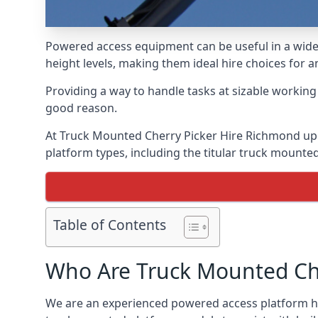
Powered access equipment can be useful in a wide 
height levels, making them ideal hire choices fo
Providing a way to handle tasks at sizable workin
good reason.
At Truck Mounted Cherry Picker Hire Richmond up
platform types, including the titular truck mount
Table of Contents
Who Are Truck Mounted Che
We are an experienced powered access platform hi