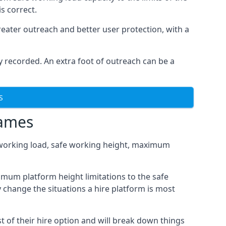
s correct.
eater outreach and better user protection, with a
 recorded. An extra foot of outreach can be a
S
hames
fe working load, safe working height, maximum
mum platform height limitations to the safe
y change the situations a hire platform is most
 of their hire option and will break down things