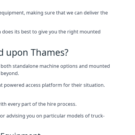
quipment, making sure that we can deliver the
does its best to give you the right mounted
nd upon Thames?
ing both standalone machine options and mounted
d beyond.
ht powered access platform for their situation.
h every part of the hire process.
or advising you on particular models of truck-