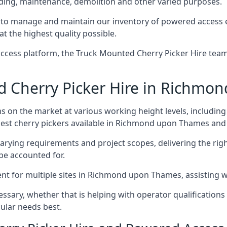
ding, maintenance, demolition and other varied purposes.
o manage and maintain our inventory of powered access e
at the highest quality possible.
ccess platform, the Truck Mounted Cherry Picker Hire team 
 Cherry Picker Hire in Richmo
s on the market at various working height levels, includ
e best cherry pickers available in Richmond upon Thames an
varying requirements and project scopes, delivering the rig
be accounted for.
t for multiple sites in Richmond upon Thames, assisting wit
ssary, whether that is helping with operator qualifications 
ular needs best.