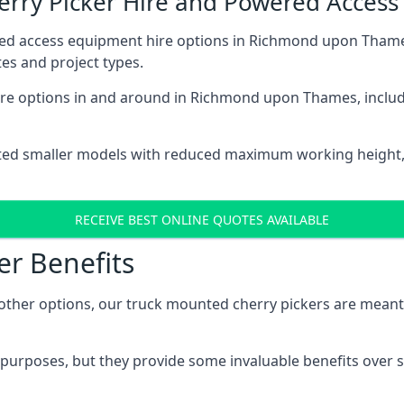
herry Picker Hire and Powered Acces
red access equipment hire options in Richmond upon Thame
es and project types.
re options in and around in Richmond upon Thames, includ
ted smaller models with reduced maximum working height
RECEIVE BEST ONLINE QUOTES AVAILABLE
er Benefits
her options, our truck mounted cherry pickers are meant to 
c purposes, but they provide some invaluable benefits over s