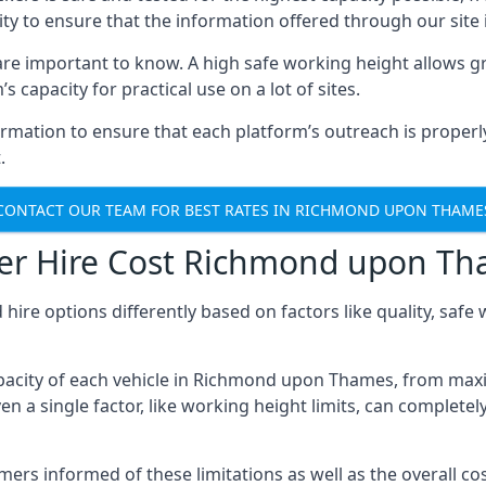
ty to ensure that the information offered through our site i
re important to know. A high safe working height allows gr
 capacity for practical use on a lot of sites.
mation to ensure that each platform’s outreach is properly
.
CONTACT OUR TEAM FOR BEST RATES IN RICHMOND UPON THAME
ker Hire Cost Richmond upon T
 hire options differently based on factors like quality, sa
pacity of each vehicle in Richmond upon Thames, from maxi
 a single factor, like working height limits, can completel
 informed of these limitations as well as the overall cost