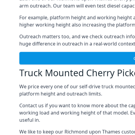
arm outreach. Our team will even test diesel capaci
For example, platform height and working height a
higher working height also increasing the platform’s
Outreach matters too, and we check outreach infor
huge difference in outreach in a real-world context
Truck Mounted Cherry Pic
We price every one of our self-drive truck mounted
platform height and outreach limits.
Contact us if you want to know more about the ca
working load and working height of that model. Even
useful in.
We like to keep our Richmond upon Thames customers