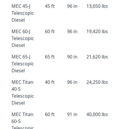
MEC 45-J
45 ft
96 in
13,650 lbs
Telescopic
Diesel
MEC 60-J
60 ft
96 in
19,420 lbs
Telescopic
Diesel
MEC 65-J
65 ft
90 in
21,620 lbs
Telescopic
Diesel
MEC Titan
40 ft
96 in
24,250 lbs
40-S
Telescopic
Diesel
MEC Titan
60 ft
91 in
40,000 lbs
60-S
Telescopic