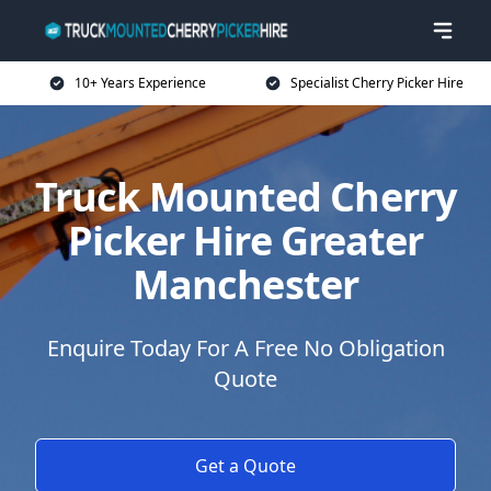
10+ Years Experience
Specialist Cherry Picker Hire
Truck Mounted Cherry
Picker Hire Greater
Manchester
Enquire Today For A Free No Obligation
Quote
Get a Quote