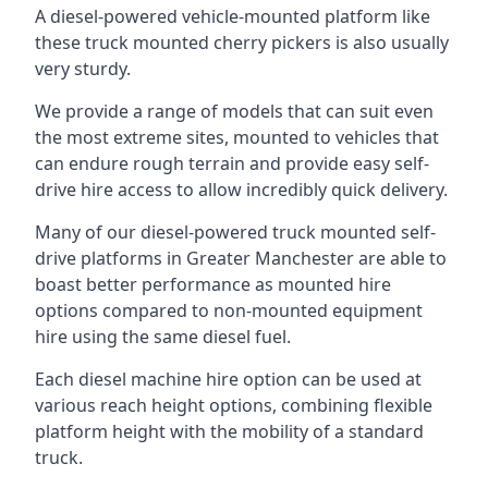
A diesel-powered vehicle-mounted platform like
these truck mounted cherry pickers is also usually
very sturdy.
We provide a range of models that can suit even
the most extreme sites, mounted to vehicles that
can endure rough terrain and provide easy self-
drive hire access to allow incredibly quick delivery.
Many of our diesel-powered truck mounted self-
drive platforms in Greater Manchester are able to
boast better performance as mounted hire
options compared to non-mounted equipment
hire using the same diesel fuel.
Each diesel machine hire option can be used at
various reach height options, combining flexible
platform height with the mobility of a standard
truck.