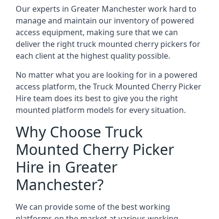
Our experts in Greater Manchester work hard to
manage and maintain our inventory of powered
access equipment, making sure that we can
deliver the right truck mounted cherry pickers for
each client at the highest quality possible.
No matter what you are looking for in a powered
access platform, the Truck Mounted Cherry Picker
Hire team does its best to give you the right
mounted platform models for every situation.
Why Choose Truck
Mounted Cherry Picker
Hire in Greater
Manchester?
We can provide some of the best working
platforms on the market at various working