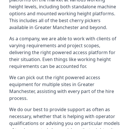
height levels, including both standalone machine
options and mounted working height platforms.
This includes all of the best cherry pickers
available in Greater Manchester and beyond.
As a company, we are able to work with clients of
varying requirements and project scopes,
delivering the right powered access platform for
their situation. Even things like working height
requirements can be accounted for.
We can pick out the right powered access
equipment for multiple sites in Greater
Manchester, assisting with every part of the hire
process.
We do our best to provide support as often as
necessary, whether that is helping with operator
qualifications or advising you on particular models