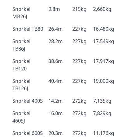
Snorkel
9.8m
215kg
2,660kg
MB26J
Snorkel TB80
26.4m
227kg
16,480kg
Snorkel
28.2m
227kg
17,549kg
TB86J
Snorkel
38.6m
227kg
17,917kg
TB120
Snorkel
40.4m
227kg
19,000kg
TB126J
Snorkel 400S
14.2m
272kg
7,135kg
Snorkel
16.0m
272kg
7,829kg
460SJ
Snorkel 600S
20.3m
272kg
11,176kg