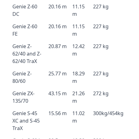
Genie Z-60
20.16 m
11.15
227 kg
DC
m
Genie Z-60
20.16 m
11.15
227 kg
FE
m
Genie Z-
20.87 m
12.42
227 kg
62/40 and Z-
m
62/40 TraX
Genie Z-
25.77 m
18.29
227 kg
80/60
m
Genie ZX-
43.15 m
21.26
272 kg
135/70
m
Genie S-45
15.56 m
11.02
300kg/454kg
XC and S-45
m
TraX