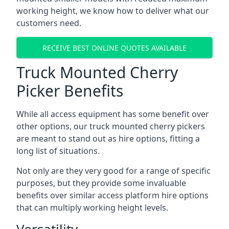
working height, we know how to deliver what our
customers need.
RECEIVE BEST ONLINE QUOTES AVAILABLE
Truck Mounted Cherry
Picker Benefits
While all access equipment has some benefit over
other options, our truck mounted cherry pickers
are meant to stand out as hire options, fitting a
long list of situations.
Not only are they very good for a range of specific
purposes, but they provide some invaluable
benefits over similar access platform hire options
that can multiply working height levels.