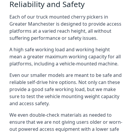
Reliability and Safety
Each of our truck mounted cherry pickers in
Greater Manchester is designed to provide access
platforms at a varied reach height, all without
suffering performance or safety issues.
A high safe working load and working height
mean a greater maximum working capacity for all
platforms, including a vehicle-mounted machine.
Even our smaller models are meant to be safe and
reliable self-drive hire options. Not only can these
provide a good safe working load, but we make
sure to test the vehicle mounting weight capacity
and access safety.
We even double-check materials as needed to
ensure that we are not giving users older or worn-
out powered access equipment with a lower safe