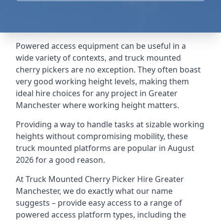
Powered access equipment can be useful in a
wide variety of contexts, and truck mounted
cherry pickers are no exception. They often boast
very good working height levels, making them
ideal hire choices for any project in Greater
Manchester where working height matters.
Providing a way to handle tasks at sizable working
heights without compromising mobility, these
truck mounted platforms are popular in August
2026 for a good reason.
At Truck Mounted Cherry Picker Hire Greater
Manchester, we do exactly what our name
suggests – provide easy access to a range of
powered access platform types, including the