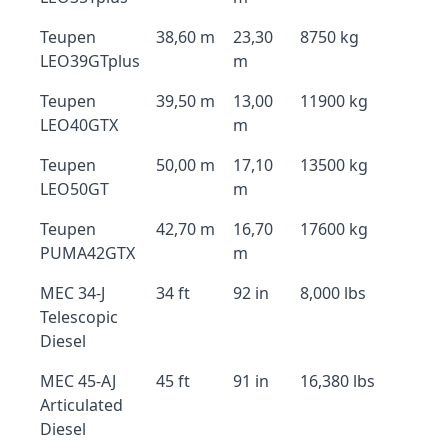
Teupen
38,60 m
23,30
8750 kg
LEO39GTplus
m
Teupen
39,50 m
13,00
11900 kg
LEO40GTX
m
Teupen
50,00 m
17,10
13500 kg
LEO50GT
m
Teupen
42,70 m
16,70
17600 kg
PUMA42GTX
m
MEC 34-J
34 ft
92 in
8,000 lbs
Telescopic
Diesel
MEC 45-AJ
45 ft
91 in
16,380 lbs
Articulated
Diesel