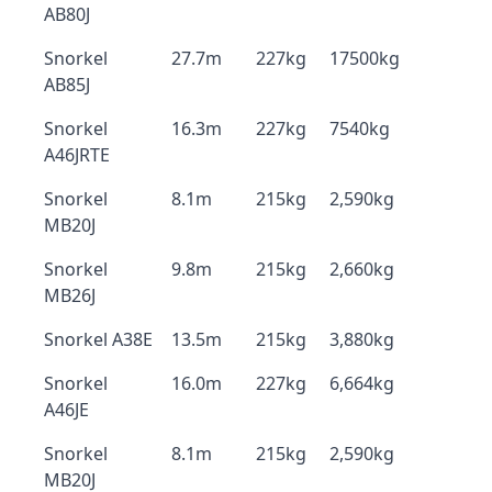
AB80J
Snorkel
27.7m
227kg
17500kg
AB85J
Snorkel
16.3m
227kg
7540kg
A46JRTE
Snorkel
8.1m
215kg
2,590kg
MB20J
Snorkel
9.8m
215kg
2,660kg
MB26J
Snorkel A38E
13.5m
215kg
3,880kg
Snorkel
16.0m
227kg
6,664kg
A46JE
Snorkel
8.1m
215kg
2,590kg
MB20J