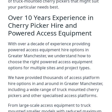
of truck-mounted cherry pickers that might suit
your particular needs best.
Over 10 Years Experience in
Cherry Picker Hire and
Powered Access Equipment
With over a decade of experience providing
powered access equipment hire options in
Greater Manchester, we understand how to
choose the right powered access equipment
options for multiple sites and project types.
We have provided thousands of access platform
hire options in and around in Greater Manchester,
including a wide range of truck mounted cherry
pickers and other specialised access platforms.
From large-scale access equipment to truck
mounted smaller models with reduced maximum