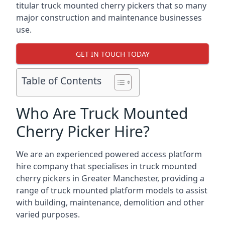
titular truck mounted cherry pickers that so many
major construction and maintenance businesses
use.
GET IN TOUCH TODAY
Table of Contents
Who Are Truck Mounted
Cherry Picker Hire?
We are an experienced powered access platform
hire company that specialises in truck mounted
cherry pickers in Greater Manchester, providing a
range of truck mounted platform models to assist
with building, maintenance, demolition and other
varied purposes.