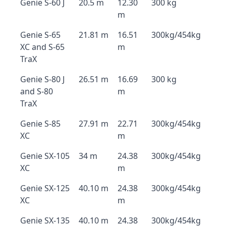
Genie S-60 J
20.5 m
12.30
300 kg
m
Genie S-65
21.81 m
16.51
300kg/454kg
XC and S-65
m
TraX
Genie S-80 J
26.51 m
16.69
300 kg
and S-80
m
TraX
Genie S-85
27.91 m
22.71
300kg/454kg
XC
m
Genie SX-105
34 m
24.38
300kg/454kg
XC
m
Genie SX-125
40.10 m
24.38
300kg/454kg
XC
m
Genie SX-135
40.10 m
24.38
300kg/454kg