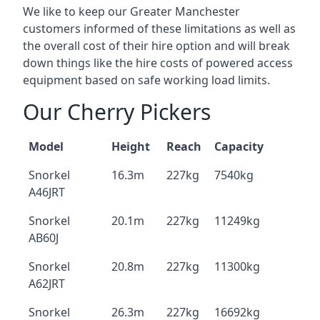
We like to keep our Greater Manchester
customers informed of these limitations as well as
the overall cost of their hire option and will break
down things like the hire costs of powered access
equipment based on safe working load limits.
Our Cherry Pickers
Model
Height
Reach
Capacity
Snorkel
16.3m
227kg
7540kg
A46JRT
Snorkel
20.1m
227kg
11249kg
AB60J
Snorkel
20.8m
227kg
11300kg
A62JRT
Snorkel
26.3m
227kg
16692kg