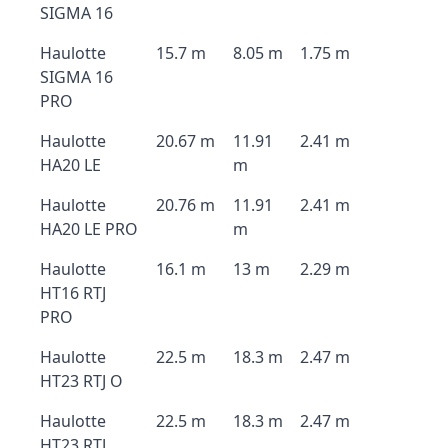
SIGMA 16
Haulotte
15.7 m
8.05 m
1.75 m
SIGMA 16
PRO
Haulotte
20.67 m
11.91
2.41 m
HA20 LE
m
Haulotte
20.76 m
11.91
2.41 m
HA20 LE PRO
m
Haulotte
16.1 m
13 m
2.29 m
HT16 RTJ
PRO
Haulotte
22.5 m
18.3 m
2.47 m
HT23 RTJ O
Haulotte
22.5 m
18.3 m
2.47 m
HT23 RTJ