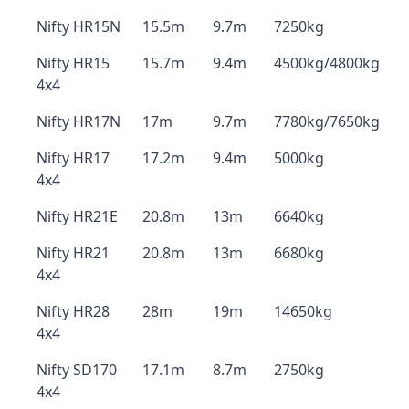
Nifty HR15N
15.5m
9.7m
7250kg
Nifty HR15
15.7m
9.4m
4500kg/4800kg
4x4
Nifty HR17N
17m
9.7m
7780kg/7650kg
Nifty HR17
17.2m
9.4m
5000kg
4x4
Nifty HR21E
20.8m
13m
6640kg
Nifty HR21
20.8m
13m
6680kg
4x4
Nifty HR28
28m
19m
14650kg
4x4
Nifty SD170
17.1m
8.7m
2750kg
4x4