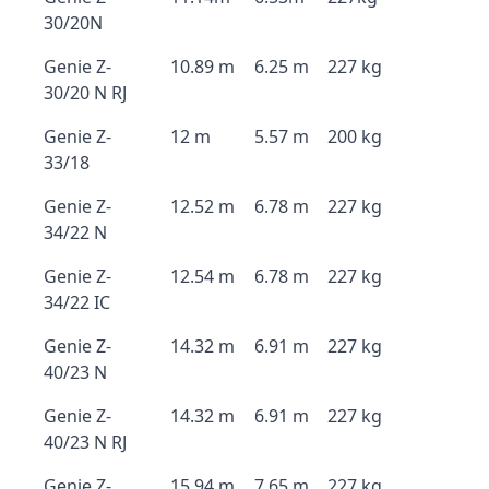
30/20N
Genie Z-
10.89 m
6.25 m
227 kg
30/20 N RJ
Genie Z-
12 m
5.57 m
200 kg
33/18
Genie Z-
12.52 m
6.78 m
227 kg
34/22 N
Genie Z-
12.54 m
6.78 m
227 kg
34/22 IC
Genie Z-
14.32 m
6.91 m
227 kg
40/23 N
Genie Z-
14.32 m
6.91 m
227 kg
40/23 N RJ
Genie Z-
15.94 m
7.65 m
227 kg