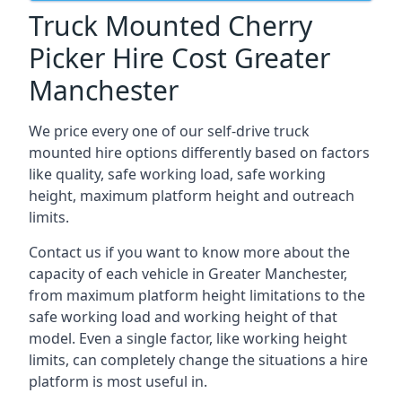
Truck Mounted Cherry
Picker Hire Cost Greater
Manchester
We price every one of our self-drive truck
mounted hire options differently based on factors
like quality, safe working load, safe working
height, maximum platform height and outreach
limits.
Contact us if you want to know more about the
capacity of each vehicle in Greater Manchester,
from maximum platform height limitations to the
safe working load and working height of that
model. Even a single factor, like working height
limits, can completely change the situations a hire
platform is most useful in.