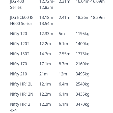
JLG 400
12.72m-
2.31m
16.04m-16.09m
Series
12.83m
JLG EC600 &
13.18m-
2.41m
18.36m-18.39m
H600 Series
13.54m
Nifty 120
12.33m
5m
1195kg
Nifty 120T
12.2m
6.1m
1400kg
Nifty 150T
14.7m
7.55m
1775kg
Nifty 170
17.1m
8.7m
2160kg
Nifty 210
21m
12m
3495kg
Nifty HR12L
12.1m
6.4m
2540kg
Nifty HR12N
12.2m
6.1m
3435kg
Nifty HR12
12.2m
6.1m
3470kg
4x4