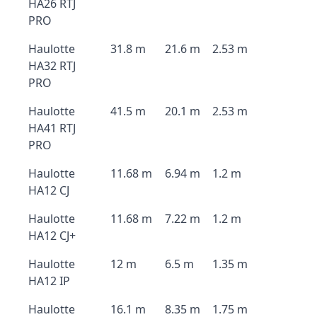
HA26 RTJ
PRO
Haulotte
31.8 m
21.6 m
2.53 m
HA32 RTJ
PRO
Haulotte
41.5 m
20.1 m
2.53 m
HA41 RTJ
PRO
Haulotte
11.68 m
6.94 m
1.2 m
HA12 CJ
Haulotte
11.68 m
7.22 m
1.2 m
HA12 CJ+
Haulotte
12 m
6.5 m
1.35 m
HA12 IP
Haulotte
16.1 m
8.35 m
1.75 m