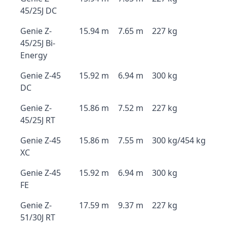
45/25J DC
Genie Z-
15.94 m
7.65 m
227 kg
45/25J Bi-
Energy
Genie Z-45
15.92 m
6.94 m
300 kg
DC
Genie Z-
15.86 m
7.52 m
227 kg
45/25J RT
Genie Z-45
15.86 m
7.55 m
300 kg/454 kg
XC
Genie Z-45
15.92 m
6.94 m
300 kg
FE
Genie Z-
17.59 m
9.37 m
227 kg
51/30J RT