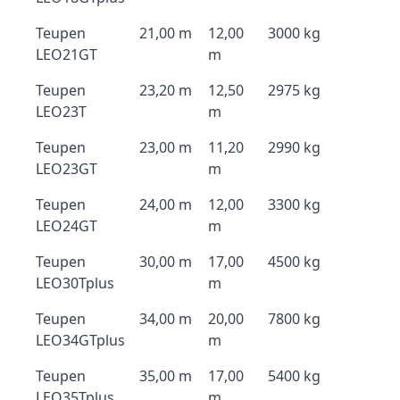
Teupen
21,00 m
12,00
3000 kg
LEO21GT
m
Teupen
23,20 m
12,50
2975 kg
LEO23T
m
Teupen
23,00 m
11,20
2990 kg
LEO23GT
m
Teupen
24,00 m
12,00
3300 kg
LEO24GT
m
Teupen
30,00 m
17,00
4500 kg
LEO30Tplus
m
Teupen
34,00 m
20,00
7800 kg
LEO34GTplus
m
Teupen
35,00 m
17,00
5400 kg
LEO35Tplus
m