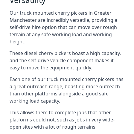
Versatility
Our truck mounted cherry pickers in Greater
Manchester are incredibly versatile, providing a
self-drive hire option that can move over rough
terrain at any safe working load and working
height.
These diesel cherry pickers boast a high capacity,
and the self-drive vehicle component makes it
easy to move the equipment quickly.
Each one of our truck mounted cherry pickers has
a great outreach range, boasting more outreach
than other platforms alongside a good safe
working load capacity.
This allows them to complete jobs that other
platforms could not, such as jobs in very wide-
open sites with a lot of rough terrains.