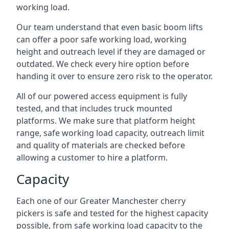
working load.
Our team understand that even basic boom lifts
can offer a poor safe working load, working
height and outreach level if they are damaged or
outdated. We check every hire option before
handing it over to ensure zero risk to the operator.
All of our powered access equipment is fully
tested, and that includes truck mounted
platforms. We make sure that platform height
range, safe working load capacity, outreach limit
and quality of materials are checked before
allowing a customer to hire a platform.
Capacity
Each one of our Greater Manchester cherry
pickers is safe and tested for the highest capacity
possible, from safe working load capacity to the