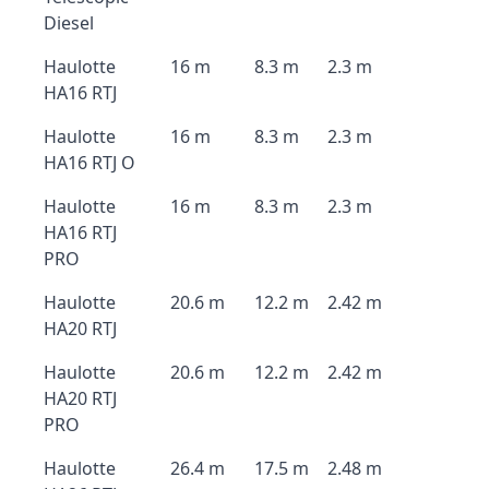
Diesel
Haulotte
16 m
8.3 m
2.3 m
HA16 RTJ
Haulotte
16 m
8.3 m
2.3 m
HA16 RTJ O
Haulotte
16 m
8.3 m
2.3 m
HA16 RTJ
PRO
Haulotte
20.6 m
12.2 m
2.42 m
HA20 RTJ
Haulotte
20.6 m
12.2 m
2.42 m
HA20 RTJ
PRO
Haulotte
26.4 m
17.5 m
2.48 m