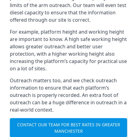
limits of the arm outreach. Our team will even test
diesel capacity to ensure that the information
offered through our site is correct.
For example, platform height and working height
are important to know. A high safe working height
allows greater outreach and better user
protection, with a higher working height also
increasing the platform’s capacity for practical use
on a lot of sites.
Outreach matters too, and we check outreach
information to ensure that each platform’s
outreach is properly recorded. An extra foot of
outreach can be a huge difference in outreach in a
real-world context.
CONTACT OUR TEAM FOR BEST RATES IN GREATER
MANCHESTER