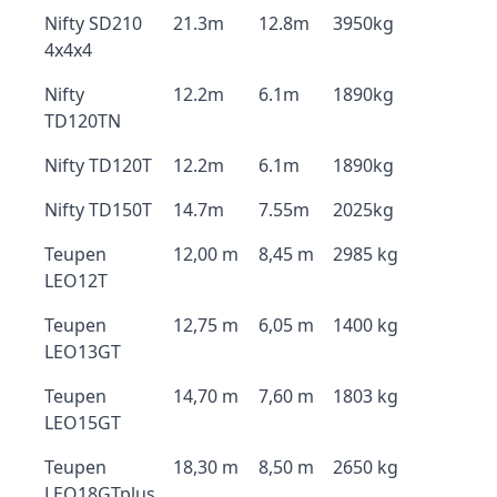
Nifty SD210
21.3m
12.8m
3950kg
4x4x4
Nifty
12.2m
6.1m
1890kg
TD120TN
Nifty TD120T
12.2m
6.1m
1890kg
Nifty TD150T
14.7m
7.55m
2025kg
Teupen
12,00 m
8,45 m
2985 kg
LEO12T
Teupen
12,75 m
6,05 m
1400 kg
LEO13GT
Teupen
14,70 m
7,60 m
1803 kg
LEO15GT
Teupen
18,30 m
8,50 m
2650 kg
LEO18GTplus