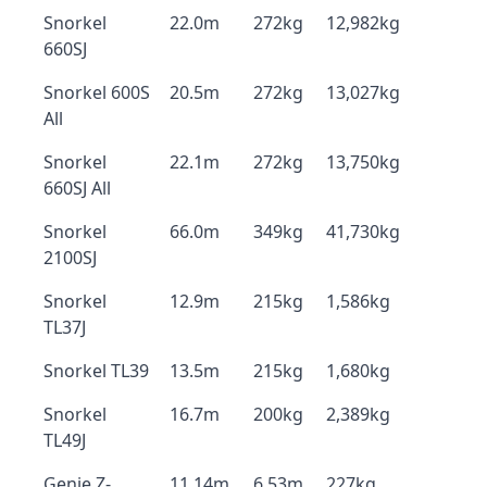
Snorkel
22.0m
272kg
12,982kg
660SJ
Snorkel 600S
20.5m
272kg
13,027kg
All
Snorkel
22.1m
272kg
13,750kg
660SJ All
Snorkel
66.0m
349kg
41,730kg
2100SJ
Snorkel
12.9m
215kg
1,586kg
TL37J
Snorkel TL39
13.5m
215kg
1,680kg
Snorkel
16.7m
200kg
2,389kg
TL49J
Genie Z-
11.14m
6.53m
227kg