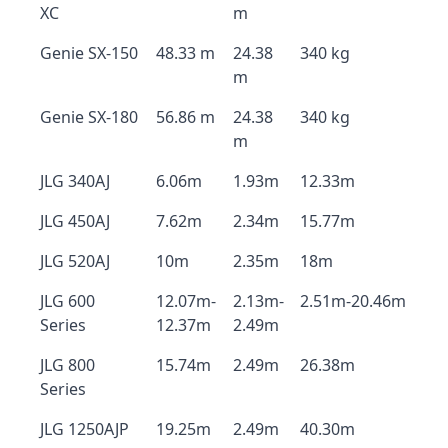
XC
m
Genie SX-150
48.33 m
24.38
340 kg
m
Genie SX-180
56.86 m
24.38
340 kg
m
JLG 340AJ
6.06m
1.93m
12.33m
JLG 450AJ
7.62m
2.34m
15.77m
JLG 520AJ
10m
2.35m
18m
JLG 600
12.07m-
2.13m-
2.51m-20.46m
Series
12.37m
2.49m
JLG 800
15.74m
2.49m
26.38m
Series
JLG 1250AJP
19.25m
2.49m
40.30m