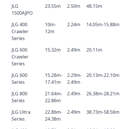
JLG
23.55m
2.50m
48.15m
1500AJPO
JLG 400
10m-
2.24m
14.05m-15.88m
Crawler
12m
Series
JLG 600
15.32m
2.49m
20.11m
Crawler
Series
JLG 600
15.28m-
2.29m-
20.13m-22.10m
Series
17.41m
2.49m
JLG 800
21.64m-
2.49m
26.38m-28.21m
Series
22.86m
JLG Ultra
22.86m-
2.49m
38.73m-58.56m
Series
24.38m