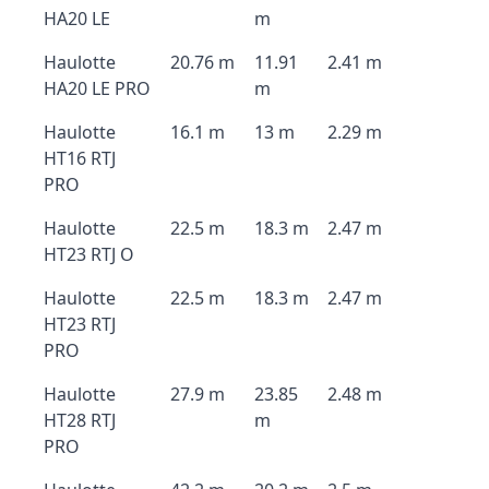
HA20 LE
m
Haulotte
20.76 m
11.91
2.41 m
HA20 LE PRO
m
Haulotte
16.1 m
13 m
2.29 m
HT16 RTJ
PRO
Haulotte
22.5 m
18.3 m
2.47 m
HT23 RTJ O
Haulotte
22.5 m
18.3 m
2.47 m
HT23 RTJ
PRO
Haulotte
27.9 m
23.85
2.48 m
HT28 RTJ
m
PRO