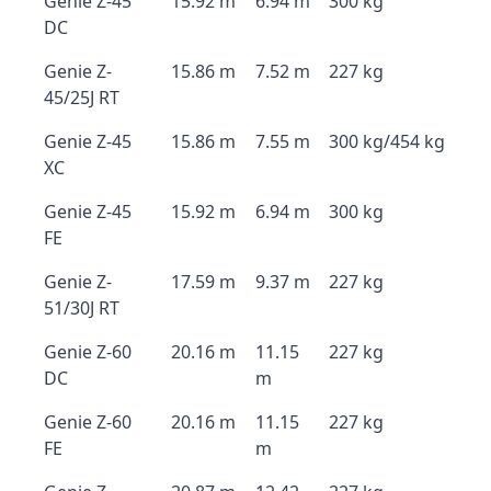
Genie Z-45
15.92 m
6.94 m
300 kg
DC
Genie Z-
15.86 m
7.52 m
227 kg
45/25J RT
Genie Z-45
15.86 m
7.55 m
300 kg/454 kg
XC
Genie Z-45
15.92 m
6.94 m
300 kg
FE
Genie Z-
17.59 m
9.37 m
227 kg
51/30J RT
Genie Z-60
20.16 m
11.15
227 kg
DC
m
Genie Z-60
20.16 m
11.15
227 kg
FE
m