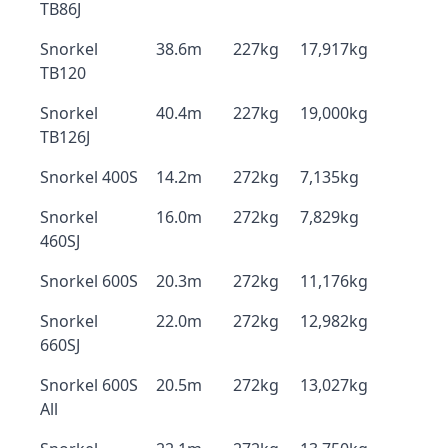
TB86J
Snorkel
38.6m
227kg
17,917kg
TB120
Snorkel
40.4m
227kg
19,000kg
TB126J
Snorkel 400S
14.2m
272kg
7,135kg
Snorkel
16.0m
272kg
7,829kg
460SJ
Snorkel 600S
20.3m
272kg
11,176kg
Snorkel
22.0m
272kg
12,982kg
660SJ
Snorkel 600S
20.5m
272kg
13,027kg
All