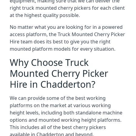
equipment, making sure that we can deliver the
right truck mounted cherry pickers for each client
at the highest quality possible.
No matter what you are looking for in a powered
access platform, the Truck Mounted Cherry Picker
Hire team does its best to give you the right
mounted platform models for every situation.
Why Choose Truck
Mounted Cherry Picker
Hire in Chadderton?
We can provide some of the best working
platforms on the market at various working
height levels, including both standalone machine
options and mounted working height platforms.
This includes all of the best cherry pickers
available in Chadderton and beyond.