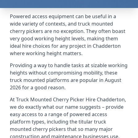
Powered access equipment can be useful in a
wide variety of contexts, and truck mounted
cherry pickers are no exception. They often boast
very good working height levels, making them
ideal hire choices for any project in Chadderton
where working height matters.
Providing a way to handle tasks at sizable working
heights without compromising mobility, these
truck mounted platforms are popular in August
2026 for a good reason.
At Truck Mounted Cherry Picker Hire Chadderton,
we do exactly what our name suggests – provide
easy access to a range of powered access
platform types, including the titular truck
mounted cherry pickers that so many major
construction and maintenance businesses use.