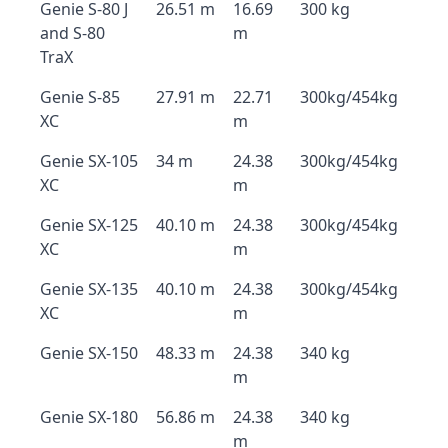
Genie S-80 J
26.51 m
16.69
300 kg
and S-80
m
TraX
Genie S-85
27.91 m
22.71
300kg/454kg
XC
m
Genie SX-105
34 m
24.38
300kg/454kg
XC
m
Genie SX-125
40.10 m
24.38
300kg/454kg
XC
m
Genie SX-135
40.10 m
24.38
300kg/454kg
XC
m
Genie SX-150
48.33 m
24.38
340 kg
m
Genie SX-180
56.86 m
24.38
340 kg
m