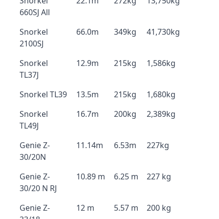
Snorkel
22.1m
272kg
13,750kg
660SJ All
Snorkel
66.0m
349kg
41,730kg
2100SJ
Snorkel
12.9m
215kg
1,586kg
TL37J
Snorkel TL39
13.5m
215kg
1,680kg
Snorkel
16.7m
200kg
2,389kg
TL49J
Genie Z-
11.14m
6.53m
227kg
30/20N
Genie Z-
10.89 m
6.25 m
227 kg
30/20 N RJ
Genie Z-
12 m
5.57 m
200 kg