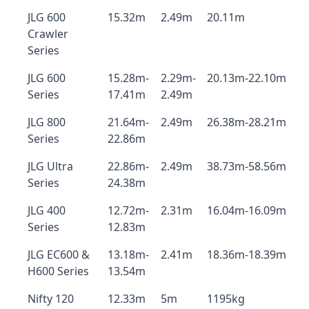
JLG 600
15.32m
2.49m
20.11m
Crawler
Series
JLG 600
15.28m-
2.29m-
20.13m-22.10m
Series
17.41m
2.49m
JLG 800
21.64m-
2.49m
26.38m-28.21m
Series
22.86m
JLG Ultra
22.86m-
2.49m
38.73m-58.56m
Series
24.38m
JLG 400
12.72m-
2.31m
16.04m-16.09m
Series
12.83m
JLG EC600 &
13.18m-
2.41m
18.36m-18.39m
H600 Series
13.54m
Nifty 120
12.33m
5m
1195kg