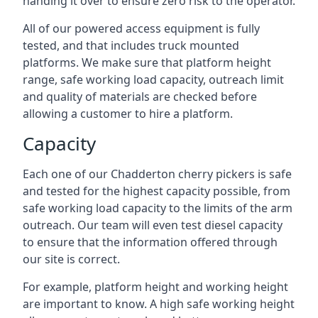
handing it over to ensure zero risk to the operator.
All of our powered access equipment is fully
tested, and that includes truck mounted
platforms. We make sure that platform height
range, safe working load capacity, outreach limit
and quality of materials are checked before
allowing a customer to hire a platform.
Capacity
Each one of our Chadderton cherry pickers is safe
and tested for the highest capacity possible, from
safe working load capacity to the limits of the arm
outreach. Our team will even test diesel capacity
to ensure that the information offered through
our site is correct.
For example, platform height and working height
are important to know. A high safe working height