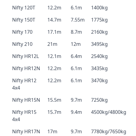
Nifty 120T
12.2m
6.1m
1400kg
Nifty 150T
14.7m
7.55m
1775kg
Nifty 170
17.1m
8.7m
2160kg
Nifty 210
21m
12m
3495kg
Nifty HR12L
12.1m
6.4m
2540kg
Nifty HR12N
12.2m
6.1m
3435kg
Nifty HR12
12.2m
6.1m
3470kg
4x4
Nifty HR15N
15.5m
9.7m
7250kg
Nifty HR15
15.7m
9.4m
4500kg/4800kg
4x4
Nifty HR17N
17m
9.7m
7780kg/7650kg