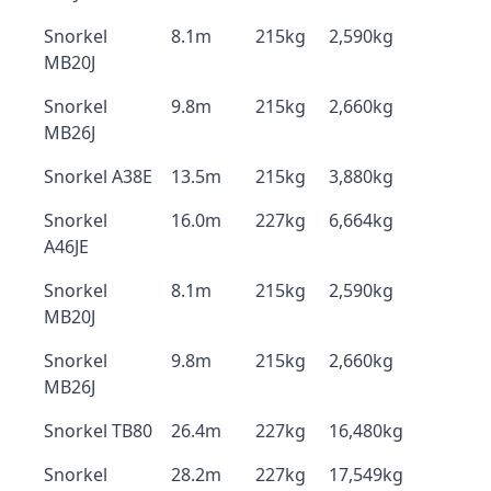
Snorkel
8.1m
215kg
2,590kg
MB20J
Snorkel
9.8m
215kg
2,660kg
MB26J
Snorkel A38E
13.5m
215kg
3,880kg
Snorkel
16.0m
227kg
6,664kg
A46JE
Snorkel
8.1m
215kg
2,590kg
MB20J
Snorkel
9.8m
215kg
2,660kg
MB26J
Snorkel TB80
26.4m
227kg
16,480kg
Snorkel
28.2m
227kg
17,549kg