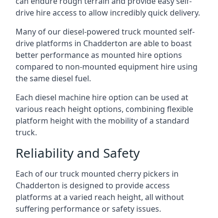
can endure rough terrain and provide easy self-
drive hire access to allow incredibly quick delivery.
Many of our diesel-powered truck mounted self-
drive platforms in Chadderton are able to boast
better performance as mounted hire options
compared to non-mounted equipment hire using
the same diesel fuel.
Each diesel machine hire option can be used at
various reach height options, combining flexible
platform height with the mobility of a standard
truck.
Reliability and Safety
Each of our truck mounted cherry pickers in
Chadderton is designed to provide access
platforms at a varied reach height, all without
suffering performance or safety issues.