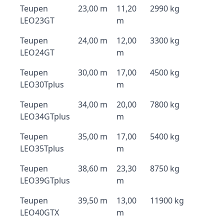
Teupen
23,00 m
11,20
2990 kg
LEO23GT
m
Teupen
24,00 m
12,00
3300 kg
LEO24GT
m
Teupen
30,00 m
17,00
4500 kg
LEO30Tplus
m
Teupen
34,00 m
20,00
7800 kg
LEO34GTplus
m
Teupen
35,00 m
17,00
5400 kg
LEO35Tplus
m
Teupen
38,60 m
23,30
8750 kg
LEO39GTplus
m
Teupen
39,50 m
13,00
11900 kg
LEO40GTX
m