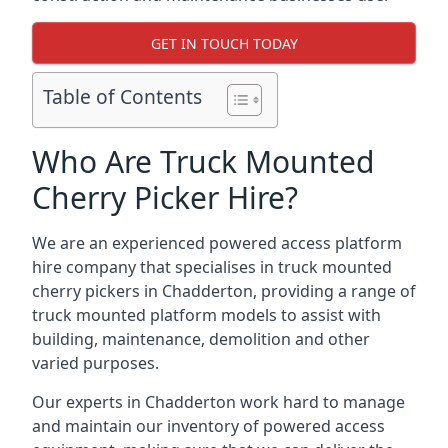
GET IN TOUCH TODAY
Table of Contents
Who Are Truck Mounted
Cherry Picker Hire?
We are an experienced powered access platform
hire company that specialises in truck mounted
cherry pickers in Chadderton, providing a range of
truck mounted platform models to assist with
building, maintenance, demolition and other
varied purposes.
Our experts in Chadderton work hard to manage
and maintain our inventory of powered access