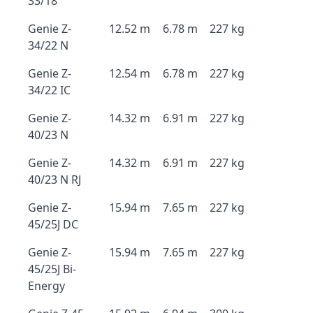
33/18
Genie Z-
12.52 m
6.78 m
227 kg
34/22 N
Genie Z-
12.54 m
6.78 m
227 kg
34/22 IC
Genie Z-
14.32 m
6.91 m
227 kg
40/23 N
Genie Z-
14.32 m
6.91 m
227 kg
40/23 N RJ
Genie Z-
15.94 m
7.65 m
227 kg
45/25J DC
Genie Z-
15.94 m
7.65 m
227 kg
45/25J Bi-
Energy