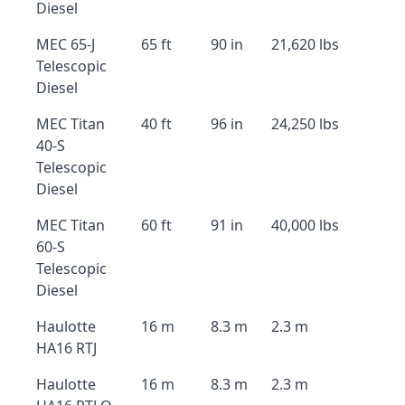
Diesel
MEC 65-J
65 ft
90 in
21,620 lbs
Telescopic
Diesel
MEC Titan
40 ft
96 in
24,250 lbs
40-S
Telescopic
Diesel
MEC Titan
60 ft
91 in
40,000 lbs
60-S
Telescopic
Diesel
Haulotte
16 m
8.3 m
2.3 m
HA16 RTJ
Haulotte
16 m
8.3 m
2.3 m