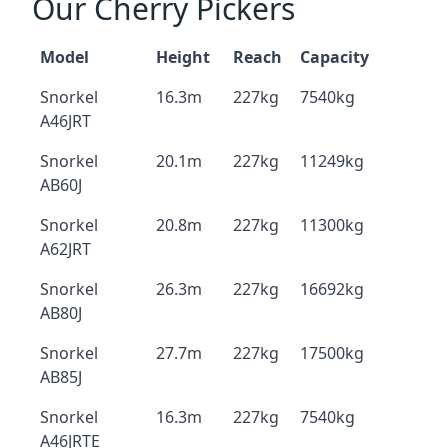
Our Cherry Pickers
Model
Height
Reach
Capacity
Snorkel
16.3m
227kg
7540kg
A46JRT
Snorkel
20.1m
227kg
11249kg
AB60J
Snorkel
20.8m
227kg
11300kg
A62JRT
Snorkel
26.3m
227kg
16692kg
AB80J
Snorkel
27.7m
227kg
17500kg
AB85J
Snorkel
16.3m
227kg
7540kg
A46JRTE