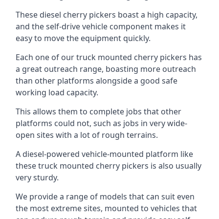
These diesel cherry pickers boast a high capacity,
and the self-drive vehicle component makes it
easy to move the equipment quickly.
Each one of our truck mounted cherry pickers has
a great outreach range, boasting more outreach
than other platforms alongside a good safe
working load capacity.
This allows them to complete jobs that other
platforms could not, such as jobs in very wide-
open sites with a lot of rough terrains.
A diesel-powered vehicle-mounted platform like
these truck mounted cherry pickers is also usually
very sturdy.
We provide a range of models that can suit even
the most extreme sites, mounted to vehicles that