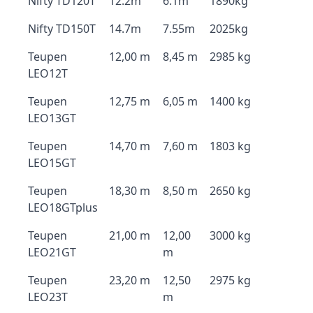
Nifty TD120T
12.2m
6.1m
1890kg
Nifty TD150T
14.7m
7.55m
2025kg
Teupen
12,00 m
8,45 m
2985 kg
LEO12T
Teupen
12,75 m
6,05 m
1400 kg
LEO13GT
Teupen
14,70 m
7,60 m
1803 kg
LEO15GT
Teupen
18,30 m
8,50 m
2650 kg
LEO18GTplus
Teupen
21,00 m
12,00
3000 kg
LEO21GT
m
Teupen
23,20 m
12,50
2975 kg
LEO23T
m