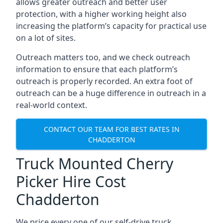
allows greater outreach and better user
protection, with a higher working height also
increasing the platform’s capacity for practical use
on a lot of sites.
Outreach matters too, and we check outreach
information to ensure that each platform’s
outreach is properly recorded. An extra foot of
outreach can be a huge difference in outreach in a
real-world context.
CONTACT OUR TEAM FOR BEST RATES IN
CHADDERTON
Truck Mounted Cherry
Picker Hire Cost
Chadderton
We price every one of our self-drive truck