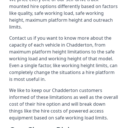
mounted hire options differently based on factors
like quality, safe working load, safe working
height, maximum platform height and outreach
limits.
Contact us if you want to know more about the
capacity of each vehicle in Chadderton, from
maximum platform height limitations to the safe
working load and working height of that model.
Even a single factor, like working height limits, can
completely change the situations a hire platform
is most useful in.
We like to keep our Chadderton customers
informed of these limitations as well as the overall
cost of their hire option and will break down
things like the hire costs of powered access
equipment based on safe working load limits.