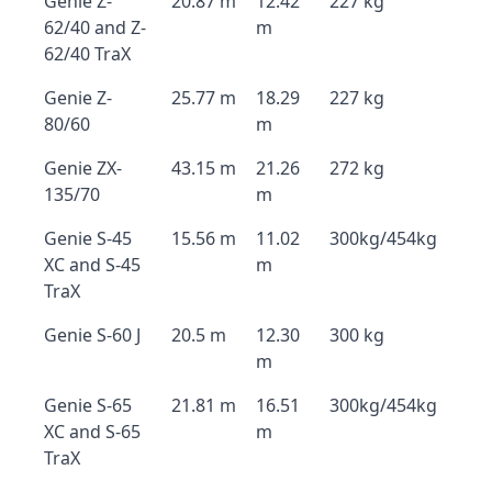
Genie Z-
20.87 m
12.42
227 kg
62/40 and Z-
m
62/40 TraX
Genie Z-
25.77 m
18.29
227 kg
80/60
m
Genie ZX-
43.15 m
21.26
272 kg
135/70
m
Genie S-45
15.56 m
11.02
300kg/454kg
XC and S-45
m
TraX
Genie S-60 J
20.5 m
12.30
300 kg
m
Genie S-65
21.81 m
16.51
300kg/454kg
XC and S-65
m
TraX