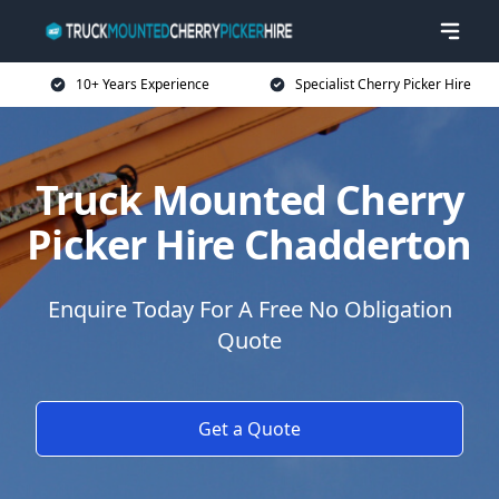
10+ Years Experience
Specialist Cherry Picker Hire
Truck Mounted Cherry
Picker Hire Chadderton
Enquire Today For A Free No Obligation
Quote
Get a Quote