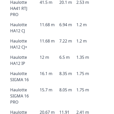
Haulotte
41.5 m
20.1 m
2.53 m
HA41 RTJ
PRO
Haulotte
11.68 m
6.94 m
1.2 m
HA12 CJ
Haulotte
11.68 m
7.22 m
1.2 m
HA12 CJ+
Haulotte
12 m
6.5 m
1.35 m
HA12 IP
Haulotte
16.1 m
8.35 m
1.75 m
SIGMA 16
Haulotte
15.7 m
8.05 m
1.75 m
SIGMA 16
PRO
Haulotte
20.67 m
11.91
2.41 m