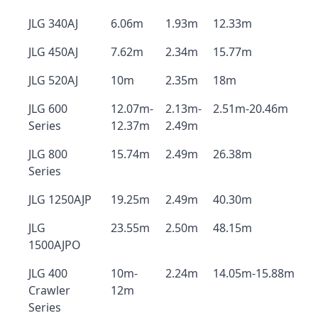
JLG 340AJ
6.06m
1.93m
12.33m
JLG 450AJ
7.62m
2.34m
15.77m
JLG 520AJ
10m
2.35m
18m
JLG 600
12.07m-
2.13m-
2.51m-20.46m
Series
12.37m
2.49m
JLG 800
15.74m
2.49m
26.38m
Series
JLG 1250AJP
19.25m
2.49m
40.30m
JLG
23.55m
2.50m
48.15m
1500AJPO
JLG 400
10m-
2.24m
14.05m-15.88m
Crawler
12m
Series