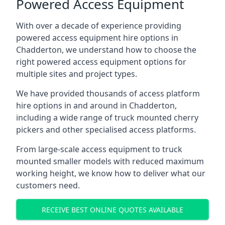
Powered Access Equipment
With over a decade of experience providing
powered access equipment hire options in
Chadderton, we understand how to choose the
right powered access equipment options for
multiple sites and project types.
We have provided thousands of access platform
hire options in and around in Chadderton,
including a wide range of truck mounted cherry
pickers and other specialised access platforms.
From large-scale access equipment to truck
mounted smaller models with reduced maximum
working height, we know how to deliver what our
customers need.
RECEIVE BEST ONLINE QUOTES AVAILABLE