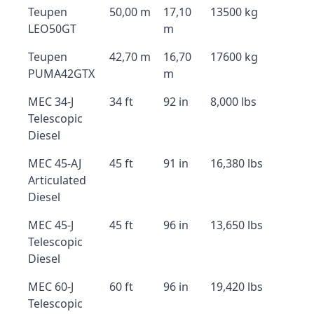
Teupen
50,00 m
17,10
13500 kg
LEO50GT
m
Teupen
42,70 m
16,70
17600 kg
PUMA42GTX
m
MEC 34-J
34 ft
92 in
8,000 lbs
Telescopic
Diesel
MEC 45-AJ
45 ft
91 in
16,380 lbs
Articulated
Diesel
MEC 45-J
45 ft
96 in
13,650 lbs
Telescopic
Diesel
MEC 60-J
60 ft
96 in
19,420 lbs
Telescopic