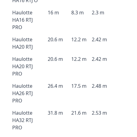
HA16 RTJ O
Haulotte
16 m
8.3 m
2.3 m
HA16 RTJ
PRO
Haulotte
20.6 m
12.2 m
2.42 m
HA20 RTJ
Haulotte
20.6 m
12.2 m
2.42 m
HA20 RTJ
PRO
Haulotte
26.4 m
17.5 m
2.48 m
HA26 RTJ
PRO
Haulotte
31.8 m
21.6 m
2.53 m
HA32 RTJ
PRO