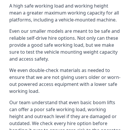
A high safe working load and working height
mean a greater maximum working capacity for all
platforms, including a vehicle-mounted machine.
Even our smaller models are meant to be safe and
reliable self-drive hire options. Not only can these
provide a good safe working load, but we make
sure to test the vehicle mounting weight capacity
and access safety.
We even double-check materials as needed to
ensure that we are not giving users older or worn-
out powered access equipment with a lower safe
working load.
Our team understand that even basic boom lifts
can offer a poor safe working load, working
height and outreach level if they are damaged or
outdated. We check every hire option before