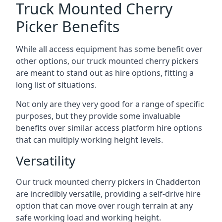
Truck Mounted Cherry
Picker Benefits
While all access equipment has some benefit over
other options, our truck mounted cherry pickers
are meant to stand out as hire options, fitting a
long list of situations.
Not only are they very good for a range of specific
purposes, but they provide some invaluable
benefits over similar access platform hire options
that can multiply working height levels.
Versatility
Our truck mounted cherry pickers in Chadderton
are incredibly versatile, providing a self-drive hire
option that can move over rough terrain at any
safe working load and working height.