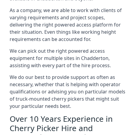
As a company, we are able to work with clients of
varying requirements and project scopes,
delivering the right powered access platform for
their situation. Even things like working height
requirements can be accounted for.
We can pick out the right powered access
equipment for multiple sites in Chadderton,
assisting with every part of the hire process.
We do our best to provide support as often as
necessary, whether that is helping with operator
qualifications or advising you on particular models
of truck-mounted cherry pickers that might suit
your particular needs best.
Over 10 Years Experience in
Cherry Picker Hire and