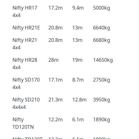
Nifty HR17
17.2m
9.4m
5000kg
4x4
Nifty HR21E
20.8m
13m
6640kg
Nifty HR21
20.8m
13m
6680kg
4x4
Nifty HR28
28m
19m
14650kg
4x4
Nifty SD170
17.1m
8.7m
2750kg
4x4
Nifty SD210
21.3m
12.8m
3950kg
4x4x4
Nifty
12.2m
6.1m
1890kg
TD120TN