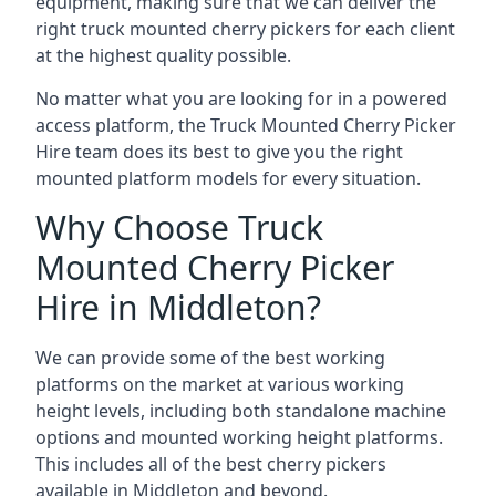
equipment, making sure that we can deliver the
right truck mounted cherry pickers for each client
at the highest quality possible.
No matter what you are looking for in a powered
access platform, the Truck Mounted Cherry Picker
Hire team does its best to give you the right
mounted platform models for every situation.
Why Choose Truck
Mounted Cherry Picker
Hire in Middleton?
We can provide some of the best working
platforms on the market at various working
height levels, including both standalone machine
options and mounted working height platforms.
This includes all of the best cherry pickers
available in Middleton and beyond.