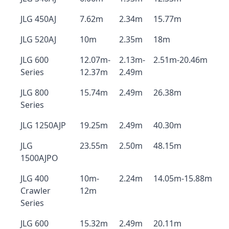
JLG 450AJ
7.62m
2.34m
15.77m
JLG 520AJ
10m
2.35m
18m
JLG 600
12.07m-
2.13m-
2.51m-20.46m
Series
12.37m
2.49m
JLG 800
15.74m
2.49m
26.38m
Series
JLG 1250AJP
19.25m
2.49m
40.30m
JLG
23.55m
2.50m
48.15m
1500AJPO
JLG 400
10m-
2.24m
14.05m-15.88m
Crawler
12m
Series
JLG 600
15.32m
2.49m
20.11m