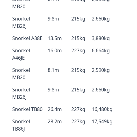
MB20J
Snorkel
9.8m
215kg
2,660kg
MB26J
Snorkel A38E
13.5m
215kg
3,880kg
Snorkel
16.0m
227kg
6,664kg
A46JE
Snorkel
8.1m
215kg
2,590kg
MB20J
Snorkel
9.8m
215kg
2,660kg
MB26J
Snorkel TB80
26.4m
227kg
16,480kg
Snorkel
28.2m
227kg
17,549kg
TB86J