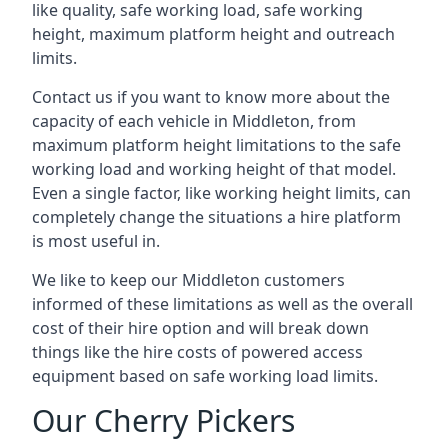
like quality, safe working load, safe working
height, maximum platform height and outreach
limits.
Contact us if you want to know more about the
capacity of each vehicle in Middleton, from
maximum platform height limitations to the safe
working load and working height of that model.
Even a single factor, like working height limits, can
completely change the situations a hire platform
is most useful in.
We like to keep our Middleton customers
informed of these limitations as well as the overall
cost of their hire option and will break down
things like the hire costs of powered access
equipment based on safe working load limits.
Our Cherry Pickers