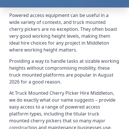
Powered access equipment can be useful in a
wide variety of contexts, and truck mounted
cherry pickers are no exception. They often boast
very good working height levels, making them
ideal hire choices for any project in Middleton
where working height matters.
Providing a way to handle tasks at sizable working
heights without compromising mobility, these
truck mounted platforms are popular in August
2026 for a good reason.
At Truck Mounted Cherry Picker Hire Middleton,
we do exactly what our name suggests – provide
easy access to a range of powered access
platform types, including the titular truck
mounted cherry pickers that so many major
construction and maintenance businesses use.