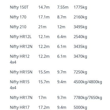
Nifty 150T
14.7m
7.55m
1775kg
Nifty 170
17.1m
8.7m
2160kg
Nifty 210
21m
12m
3495kg
Nifty HR12L
12.1m
6.4m
2540kg
Nifty HR12N
12.2m
6.1m
3435kg
Nifty HR12
12.2m
6.1m
3470kg
4x4
Nifty HR15N
15.5m
9.7m
7250kg
Nifty HR15
15.7m
9.4m
4500kg/4800kg
4x4
Nifty HR17N
17m
9.7m
7780kg/7650kg
Nifty HR17
17.2m
9.4m
5000kg