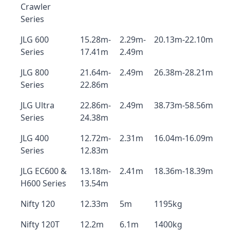
Crawler
Series
JLG 600
15.28m-
2.29m-
20.13m-22.10m
Series
17.41m
2.49m
JLG 800
21.64m-
2.49m
26.38m-28.21m
Series
22.86m
JLG Ultra
22.86m-
2.49m
38.73m-58.56m
Series
24.38m
JLG 400
12.72m-
2.31m
16.04m-16.09m
Series
12.83m
JLG EC600 &
13.18m-
2.41m
18.36m-18.39m
H600 Series
13.54m
Nifty 120
12.33m
5m
1195kg
Nifty 120T
12.2m
6.1m
1400kg