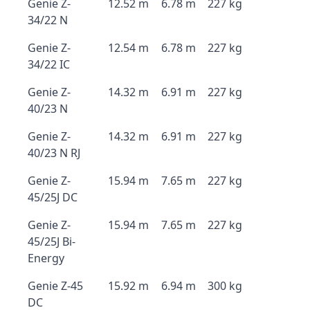
Genie Z-
12.52 m
6.78 m
227 kg
34/22 N
Genie Z-
12.54 m
6.78 m
227 kg
34/22 IC
Genie Z-
14.32 m
6.91 m
227 kg
40/23 N
Genie Z-
14.32 m
6.91 m
227 kg
40/23 N RJ
Genie Z-
15.94 m
7.65 m
227 kg
45/25J DC
Genie Z-
15.94 m
7.65 m
227 kg
45/25J Bi-
Energy
Genie Z-45
15.92 m
6.94 m
300 kg
DC