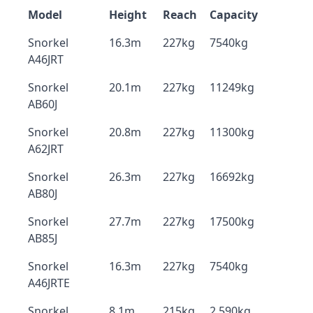
Model
Height
Reach
Capacity
Snorkel
16.3m
227kg
7540kg
A46JRT
Snorkel
20.1m
227kg
11249kg
AB60J
Snorkel
20.8m
227kg
11300kg
A62JRT
Snorkel
26.3m
227kg
16692kg
AB80J
Snorkel
27.7m
227kg
17500kg
AB85J
Snorkel
16.3m
227kg
7540kg
A46JRTE
Snorkel
8.1m
215kg
2,590kg