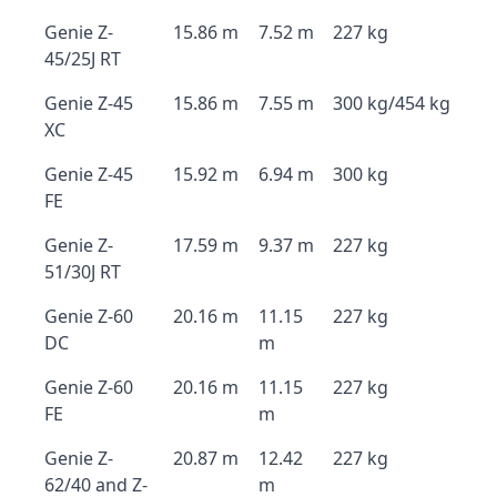
Genie Z-
15.86 m
7.52 m
227 kg
45/25J RT
Genie Z-45
15.86 m
7.55 m
300 kg/454 kg
XC
Genie Z-45
15.92 m
6.94 m
300 kg
FE
Genie Z-
17.59 m
9.37 m
227 kg
51/30J RT
Genie Z-60
20.16 m
11.15
227 kg
DC
m
Genie Z-60
20.16 m
11.15
227 kg
FE
m
Genie Z-
20.87 m
12.42
227 kg
62/40 and Z-
m