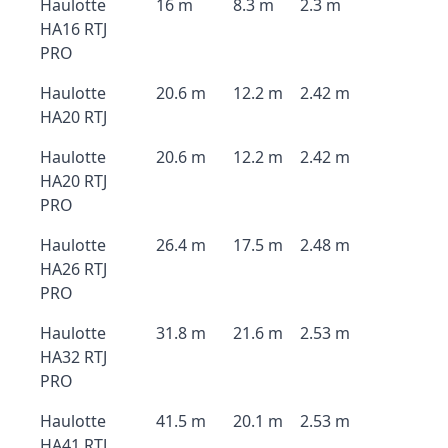
Haulotte
16 m
8.3 m
2.3 m
HA16 RTJ
PRO
Haulotte
20.6 m
12.2 m
2.42 m
HA20 RTJ
Haulotte
20.6 m
12.2 m
2.42 m
HA20 RTJ
PRO
Haulotte
26.4 m
17.5 m
2.48 m
HA26 RTJ
PRO
Haulotte
31.8 m
21.6 m
2.53 m
HA32 RTJ
PRO
Haulotte
41.5 m
20.1 m
2.53 m
HA41 RTJ