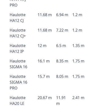
PRO
Haulotte
11.68 m
6.94 m
1.2 m
HA12 CJ
Haulotte
11.68 m
7.22 m
1.2 m
HA12 CJ+
Haulotte
12 m
6.5 m
1.35 m
HA12 IP
Haulotte
16.1 m
8.35 m
1.75 m
SIGMA 16
Haulotte
15.7 m
8.05 m
1.75 m
SIGMA 16
PRO
Haulotte
20.67 m
11.91
2.41 m
HA20 LE
m