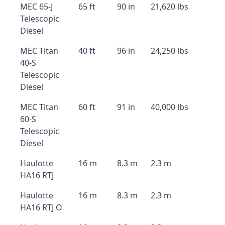
MEC 65-J
65 ft
90 in
21,620 lbs
Telescopic
Diesel
MEC Titan
40 ft
96 in
24,250 lbs
40-S
Telescopic
Diesel
MEC Titan
60 ft
91 in
40,000 lbs
60-S
Telescopic
Diesel
Haulotte
16 m
8.3 m
2.3 m
HA16 RTJ
Haulotte
16 m
8.3 m
2.3 m
HA16 RTJ O