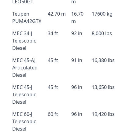
LEO50GT
m
Teupen
42,70 m
16,70
17600 kg
PUMA42GTX
m
MEC 34-J
34 ft
92 in
8,000 lbs
Telescopic
Diesel
MEC 45-AJ
45 ft
91 in
16,380 lbs
Articulated
Diesel
MEC 45-J
45 ft
96 in
13,650 lbs
Telescopic
Diesel
MEC 60-J
60 ft
96 in
19,420 lbs
Telescopic
Diesel