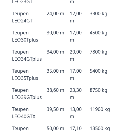
LEO23GT
m
Teupen
24,00 m
12,00
3300 kg
LEO24GT
m
Teupen
30,00 m
17,00
4500 kg
LEO30Tplus
m
Teupen
34,00 m
20,00
7800 kg
LEO34GTplus
m
Teupen
35,00 m
17,00
5400 kg
LEO35Tplus
m
Teupen
38,60 m
23,30
8750 kg
LEO39GTplus
m
Teupen
39,50 m
13,00
11900 kg
LEO40GTX
m
Teupen
50,00 m
17,10
13500 kg