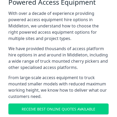
Powered Access Equipment
With over a decade of experience providing
powered access equipment hire options in
Middleton, we understand how to choose the
right powered access equipment options for
multiple sites and project types.
We have provided thousands of access platform
hire options in and around in Middleton, including
a wide range of truck mounted cherry pickers and
other specialised access platforms.
From large-scale access equipment to truck
mounted smaller models with reduced maximum
working height, we know how to deliver what our
customers need.
RECEIVE BEST ONLINE QUOTES AVAILABLE