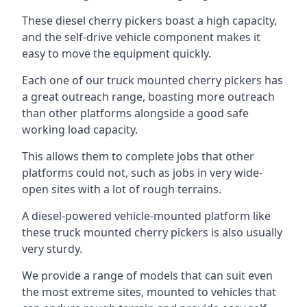
These diesel cherry pickers boast a high capacity,
and the self-drive vehicle component makes it
easy to move the equipment quickly.
Each one of our truck mounted cherry pickers has
a great outreach range, boasting more outreach
than other platforms alongside a good safe
working load capacity.
This allows them to complete jobs that other
platforms could not, such as jobs in very wide-
open sites with a lot of rough terrains.
A diesel-powered vehicle-mounted platform like
these truck mounted cherry pickers is also usually
very sturdy.
We provide a range of models that can suit even
the most extreme sites, mounted to vehicles that