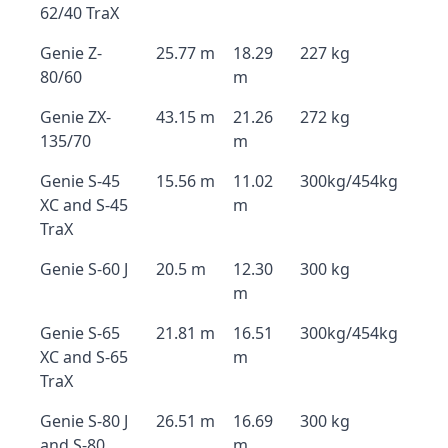
62/40 TraX
Genie Z-
25.77 m
18.29
227 kg
80/60
m
Genie ZX-
43.15 m
21.26
272 kg
135/70
m
Genie S-45
15.56 m
11.02
300kg/454kg
XC and S-45
m
TraX
Genie S-60 J
20.5 m
12.30
300 kg
m
Genie S-65
21.81 m
16.51
300kg/454kg
XC and S-65
m
TraX
Genie S-80 J
26.51 m
16.69
300 kg
and S-80
m