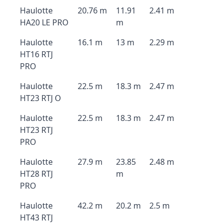
Haulotte
20.76 m
11.91
2.41 m
HA20 LE PRO
m
Haulotte
16.1 m
13 m
2.29 m
HT16 RTJ
PRO
Haulotte
22.5 m
18.3 m
2.47 m
HT23 RTJ O
Haulotte
22.5 m
18.3 m
2.47 m
HT23 RTJ
PRO
Haulotte
27.9 m
23.85
2.48 m
HT28 RTJ
m
PRO
Haulotte
42.2 m
20.2 m
2.5 m
HT43 RTJ