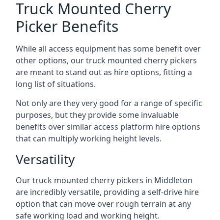
Truck Mounted Cherry
Picker Benefits
While all access equipment has some benefit over
other options, our truck mounted cherry pickers
are meant to stand out as hire options, fitting a
long list of situations.
Not only are they very good for a range of specific
purposes, but they provide some invaluable
benefits over similar access platform hire options
that can multiply working height levels.
Versatility
Our truck mounted cherry pickers in Middleton
are incredibly versatile, providing a self-drive hire
option that can move over rough terrain at any
safe working load and working height.