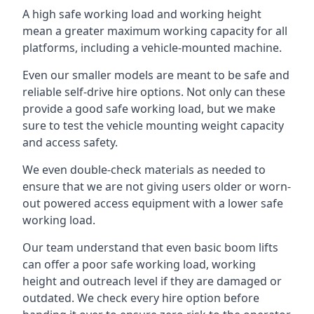
A high safe working load and working height
mean a greater maximum working capacity for all
platforms, including a vehicle-mounted machine.
Even our smaller models are meant to be safe and
reliable self-drive hire options. Not only can these
provide a good safe working load, but we make
sure to test the vehicle mounting weight capacity
and access safety.
We even double-check materials as needed to
ensure that we are not giving users older or worn-
out powered access equipment with a lower safe
working load.
Our team understand that even basic boom lifts
can offer a poor safe working load, working
height and outreach level if they are damaged or
outdated. We check every hire option before