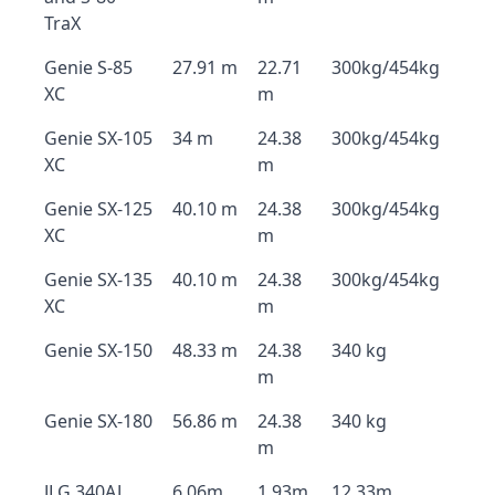
TraX
Genie S-85
27.91 m
22.71
300kg/454kg
XC
m
Genie SX-105
34 m
24.38
300kg/454kg
XC
m
Genie SX-125
40.10 m
24.38
300kg/454kg
XC
m
Genie SX-135
40.10 m
24.38
300kg/454kg
XC
m
Genie SX-150
48.33 m
24.38
340 kg
m
Genie SX-180
56.86 m
24.38
340 kg
m
JLG 340AJ
6.06m
1.93m
12.33m