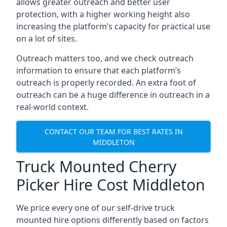
allows greater outreach and better user
protection, with a higher working height also
increasing the platform’s capacity for practical use
on a lot of sites.
Outreach matters too, and we check outreach
information to ensure that each platform’s
outreach is properly recorded. An extra foot of
outreach can be a huge difference in outreach in a
real-world context.
CONTACT OUR TEAM FOR BEST RATES IN
MIDDLETON
Truck Mounted Cherry
Picker Hire Cost Middleton
We price every one of our self-drive truck
mounted hire options differently based on factors