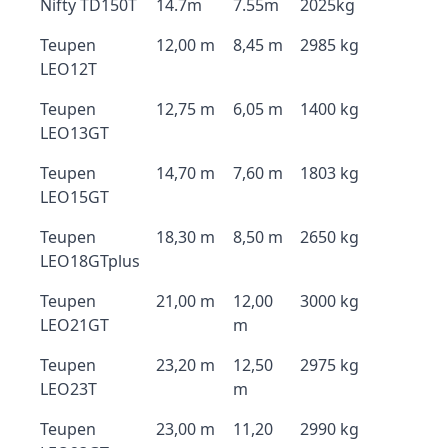
Nifty TD150T
14.7m
7.55m
2025kg
Teupen
12,00 m
8,45 m
2985 kg
LEO12T
Teupen
12,75 m
6,05 m
1400 kg
LEO13GT
Teupen
14,70 m
7,60 m
1803 kg
LEO15GT
Teupen
18,30 m
8,50 m
2650 kg
LEO18GTplus
Teupen
21,00 m
12,00
3000 kg
LEO21GT
m
Teupen
23,20 m
12,50
2975 kg
LEO23T
m
Teupen
23,00 m
11,20
2990 kg