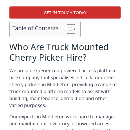
GET IN TOUCH TODAY
Table of Contents
Who Are Truck Mounted
Cherry Picker Hire?
We are an experienced powered access platform
hire company that specialises in truck mounted
cherry pickers in Middleton, providing a range of
truck mounted platform models to assist with
building, maintenance, demolition and other
varied purposes.
Our experts in Middleton work hard to manage
and maintain our inventory of powered access