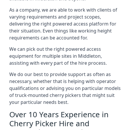
As a company, we are able to work with clients of
varying requirements and project scopes,
delivering the right powered access platform for
their situation. Even things like working height
requirements can be accounted for.
We can pick out the right powered access
equipment for multiple sites in Middleton,
assisting with every part of the hire process.
We do our best to provide support as often as
necessary, whether that is helping with operator
qualifications or advising you on particular models
of truck-mounted cherry pickers that might suit
your particular needs best.
Over 10 Years Experience in
Cherry Picker Hire and