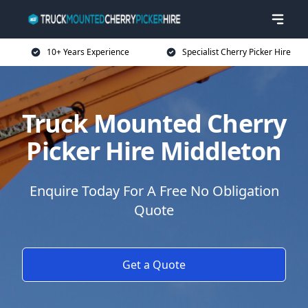
10+ Years Experience
Specialist Cherry Picker Hire
Truck Mounted Cherry
Picker Hire Middleton
Enquire Today For A Free No Obligation
Quote
Get a Quote