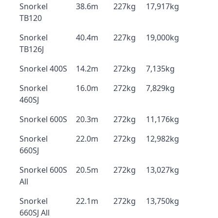
Snorkel
38.6m
227kg
17,917kg
TB120
Snorkel
40.4m
227kg
19,000kg
TB126J
Snorkel 400S
14.2m
272kg
7,135kg
Snorkel
16.0m
272kg
7,829kg
460SJ
Snorkel 600S
20.3m
272kg
11,176kg
Snorkel
22.0m
272kg
12,982kg
660SJ
Snorkel 600S
20.5m
272kg
13,027kg
All
Snorkel
22.1m
272kg
13,750kg
660SJ All