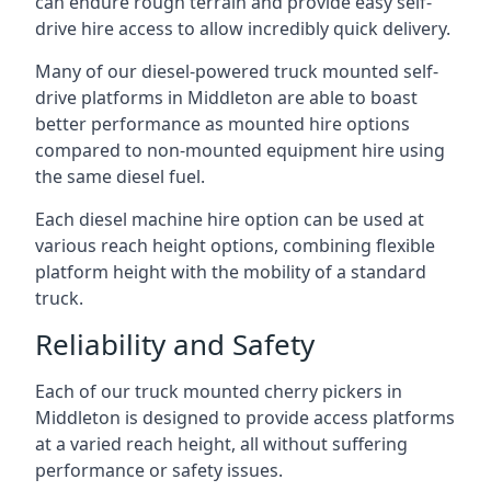
can endure rough terrain and provide easy self-
drive hire access to allow incredibly quick delivery.
Many of our diesel-powered truck mounted self-
drive platforms in Middleton are able to boast
better performance as mounted hire options
compared to non-mounted equipment hire using
the same diesel fuel.
Each diesel machine hire option can be used at
various reach height options, combining flexible
platform height with the mobility of a standard
truck.
Reliability and Safety
Each of our truck mounted cherry pickers in
Middleton is designed to provide access platforms
at a varied reach height, all without suffering
performance or safety issues.