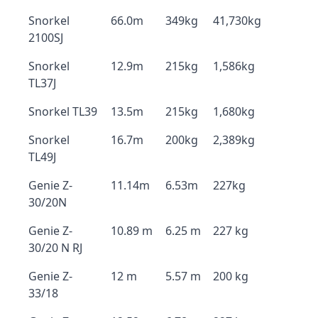
Snorkel
66.0m
349kg
41,730kg
2100SJ
Snorkel
12.9m
215kg
1,586kg
TL37J
Snorkel TL39
13.5m
215kg
1,680kg
Snorkel
16.7m
200kg
2,389kg
TL49J
Genie Z-
11.14m
6.53m
227kg
30/20N
Genie Z-
10.89 m
6.25 m
227 kg
30/20 N RJ
Genie Z-
12 m
5.57 m
200 kg
33/18