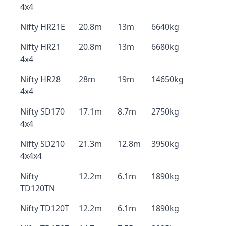
4x4
Nifty HR21E
20.8m
13m
6640kg
Nifty HR21
20.8m
13m
6680kg
4x4
Nifty HR28
28m
19m
14650kg
4x4
Nifty SD170
17.1m
8.7m
2750kg
4x4
Nifty SD210
21.3m
12.8m
3950kg
4x4x4
Nifty
12.2m
6.1m
1890kg
TD120TN
Nifty TD120T
12.2m
6.1m
1890kg