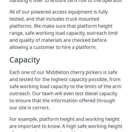
handing it over to ensure zero risk to the operator.
All of our powered access equipment is fully
tested, and that includes truck mounted
platforms. We make sure that platform height
range, safe working load capacity, outreach limit
and quality of materials are checked before
allowing a customer to hire a platform.
Capacity
Each one of our Middleton cherry pickers is safe
and tested for the highest capacity possible, from
safe working load capacity to the limits of the arm
outreach. Our team will even test diesel capacity
to ensure that the information offered through
our site is correct.
For example, platform height and working height
are important to know. A high safe working height