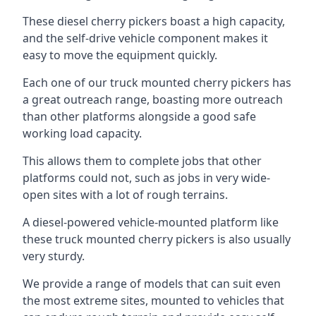
These diesel cherry pickers boast a high capacity,
and the self-drive vehicle component makes it
easy to move the equipment quickly.
Each one of our truck mounted cherry pickers has
a great outreach range, boasting more outreach
than other platforms alongside a good safe
working load capacity.
This allows them to complete jobs that other
platforms could not, such as jobs in very wide-
open sites with a lot of rough terrains.
A diesel-powered vehicle-mounted platform like
these truck mounted cherry pickers is also usually
very sturdy.
We provide a range of models that can suit even
the most extreme sites, mounted to vehicles that