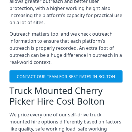
allows greater outreach and better user
protection, with a higher working height also
increasing the platform’s capacity for practical use
on a lot of sites.
Outreach matters too, and we check outreach
information to ensure that each platform’s
outreach is properly recorded. An extra foot of
outreach can be a huge difference in outreach in a
real-world context.
CONTACT OUR TEAM FOR BEST RATES IN BOLTON
Truck Mounted Cherry
Picker Hire Cost Bolton
We price every one of our self-drive truck
mounted hire options differently based on factors
like quality, safe working load, safe working