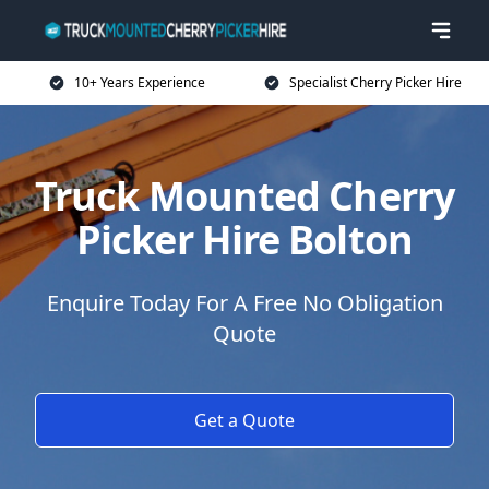
10+ Years Experience
Specialist Cherry Picker Hire
Truck Mounted Cherry
Picker Hire Bolton
Enquire Today For A Free No Obligation
Quote
Get a Quote