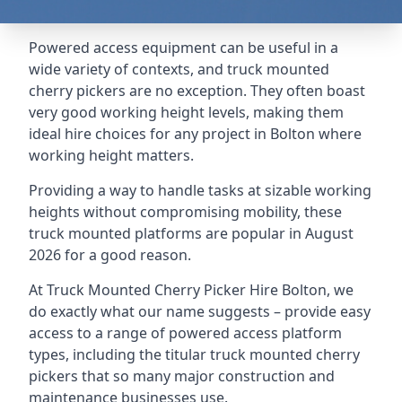
Powered access equipment can be useful in a
wide variety of contexts, and truck mounted
cherry pickers are no exception. They often boast
very good working height levels, making them
ideal hire choices for any project in Bolton where
working height matters.
Providing a way to handle tasks at sizable working
heights without compromising mobility, these
truck mounted platforms are popular in August
2026 for a good reason.
At Truck Mounted Cherry Picker Hire Bolton, we
do exactly what our name suggests – provide easy
access to a range of powered access platform
types, including the titular truck mounted cherry
pickers that so many major construction and
maintenance businesses use.