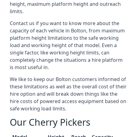
height, maximum platform height and outreach
limits.
Contact us if you want to know more about the
capacity of each vehicle in Bolton, from maximum
platform height limitations to the safe working
load and working height of that model. Even a
single factor, like working height limits, can
completely change the situations a hire platform
is most useful in.
We like to keep our Bolton customers informed of
these limitations as well as the overall cost of their
hire option and will break down things like the
hire costs of powered access equipment based on
safe working load limits.
Our Cherry Pickers