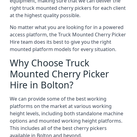
equipment, making sure that we can deliver the
right truck mounted cherry pickers for each client
at the highest quality possible.
No matter what you are looking for in a powered
access platform, the Truck Mounted Cherry Picker
Hire team does its best to give you the right
mounted platform models for every situation.
Why Choose Truck
Mounted Cherry Picker
Hire in Bolton?
We can provide some of the best working
platforms on the market at various working
height levels, including both standalone machine
options and mounted working height platforms.
This includes all of the best cherry pickers
available in Bolton and beyond.