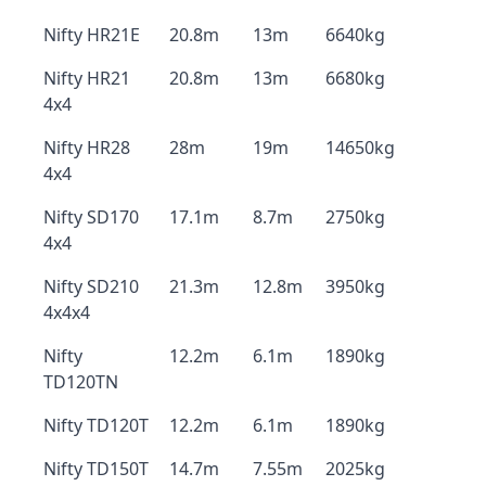
Nifty HR21E
20.8m
13m
6640kg
Nifty HR21
20.8m
13m
6680kg
4x4
Nifty HR28
28m
19m
14650kg
4x4
Nifty SD170
17.1m
8.7m
2750kg
4x4
Nifty SD210
21.3m
12.8m
3950kg
4x4x4
Nifty
12.2m
6.1m
1890kg
TD120TN
Nifty TD120T
12.2m
6.1m
1890kg
Nifty TD150T
14.7m
7.55m
2025kg