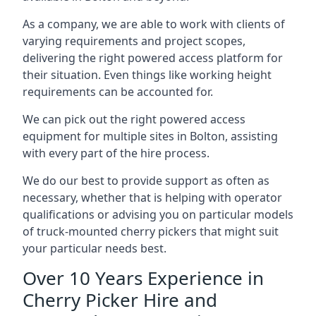
As a company, we are able to work with clients of
varying requirements and project scopes,
delivering the right powered access platform for
their situation. Even things like working height
requirements can be accounted for.
We can pick out the right powered access
equipment for multiple sites in Bolton, assisting
with every part of the hire process.
We do our best to provide support as often as
necessary, whether that is helping with operator
qualifications or advising you on particular models
of truck-mounted cherry pickers that might suit
your particular needs best.
Over 10 Years Experience in
Cherry Picker Hire and