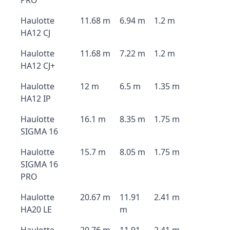
PRO
Haulotte
11.68 m
6.94 m
1.2 m
HA12 CJ
Haulotte
11.68 m
7.22 m
1.2 m
HA12 CJ+
Haulotte
12 m
6.5 m
1.35 m
HA12 IP
Haulotte
16.1 m
8.35 m
1.75 m
SIGMA 16
Haulotte
15.7 m
8.05 m
1.75 m
SIGMA 16
PRO
Haulotte
20.67 m
11.91
2.41 m
HA20 LE
m