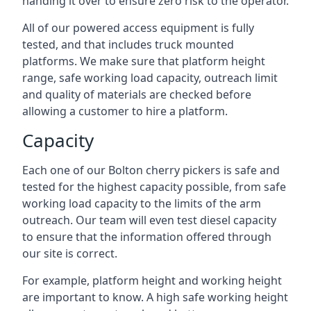
handing it over to ensure zero risk to the operator.
All of our powered access equipment is fully
tested, and that includes truck mounted
platforms. We make sure that platform height
range, safe working load capacity, outreach limit
and quality of materials are checked before
allowing a customer to hire a platform.
Capacity
Each one of our Bolton cherry pickers is safe and
tested for the highest capacity possible, from safe
working load capacity to the limits of the arm
outreach. Our team will even test diesel capacity
to ensure that the information offered through
our site is correct.
For example, platform height and working height
are important to know. A high safe working height