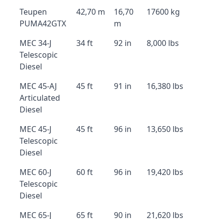
Teupen
42,70 m
16,70
17600 kg
PUMA42GTX
m
MEC 34-J
34 ft
92 in
8,000 lbs
Telescopic
Diesel
MEC 45-AJ
45 ft
91 in
16,380 lbs
Articulated
Diesel
MEC 45-J
45 ft
96 in
13,650 lbs
Telescopic
Diesel
MEC 60-J
60 ft
96 in
19,420 lbs
Telescopic
Diesel
MEC 65-J
65 ft
90 in
21,620 lbs