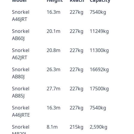
Model
Height
Reach
Capacity
Snorkel
16.3m
227kg
7540kg
A46JRT
Snorkel
20.1m
227kg
11249kg
AB60J
Snorkel
20.8m
227kg
11300kg
A62JRT
Snorkel
26.3m
227kg
16692kg
AB80J
Snorkel
27.7m
227kg
17500kg
AB85J
Snorkel
16.3m
227kg
7540kg
A46JRTE
Snorkel
8.1m
215kg
2,590kg