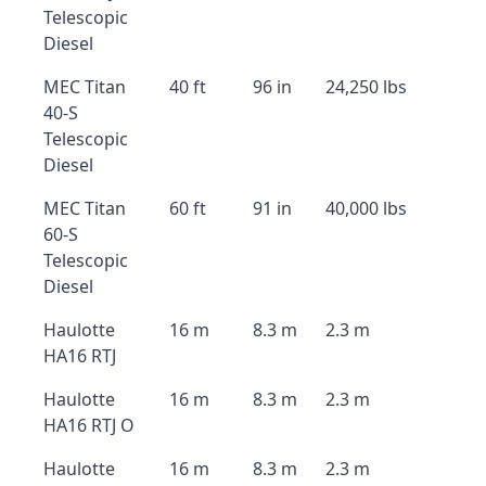
Telescopic
Diesel
MEC Titan
40 ft
96 in
24,250 lbs
40-S
Telescopic
Diesel
MEC Titan
60 ft
91 in
40,000 lbs
60-S
Telescopic
Diesel
Haulotte
16 m
8.3 m
2.3 m
HA16 RTJ
Haulotte
16 m
8.3 m
2.3 m
HA16 RTJ O
Haulotte
16 m
8.3 m
2.3 m