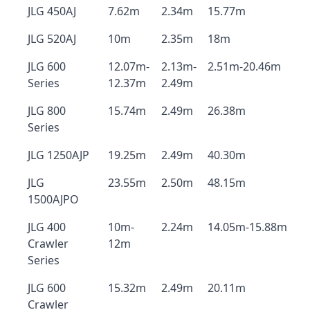
JLG 450AJ
7.62m
2.34m
15.77m
JLG 520AJ
10m
2.35m
18m
JLG 600
12.07m-
2.13m-
2.51m-20.46m
Series
12.37m
2.49m
JLG 800
15.74m
2.49m
26.38m
Series
JLG 1250AJP
19.25m
2.49m
40.30m
JLG
23.55m
2.50m
48.15m
1500AJPO
JLG 400
10m-
2.24m
14.05m-15.88m
Crawler
12m
Series
JLG 600
15.32m
2.49m
20.11m
Crawler