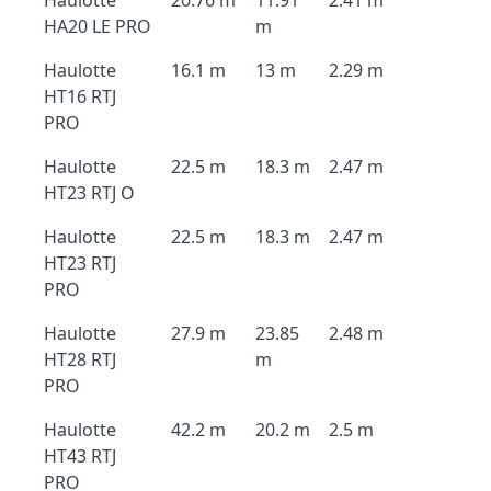
Haulotte
20.76 m
11.91
2.41 m
HA20 LE PRO
m
Haulotte
16.1 m
13 m
2.29 m
HT16 RTJ
PRO
Haulotte
22.5 m
18.3 m
2.47 m
HT23 RTJ O
Haulotte
22.5 m
18.3 m
2.47 m
HT23 RTJ
PRO
Haulotte
27.9 m
23.85
2.48 m
HT28 RTJ
m
PRO
Haulotte
42.2 m
20.2 m
2.5 m
HT43 RTJ
PRO