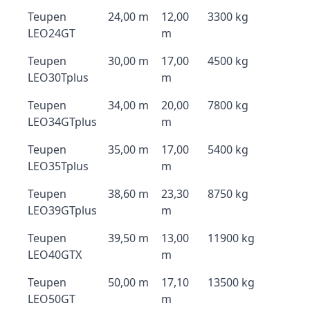
Teupen
24,00 m
12,00
3300 kg
LEO24GT
m
Teupen
30,00 m
17,00
4500 kg
LEO30Tplus
m
Teupen
34,00 m
20,00
7800 kg
LEO34GTplus
m
Teupen
35,00 m
17,00
5400 kg
LEO35Tplus
m
Teupen
38,60 m
23,30
8750 kg
LEO39GTplus
m
Teupen
39,50 m
13,00
11900 kg
LEO40GTX
m
Teupen
50,00 m
17,10
13500 kg
LEO50GT
m