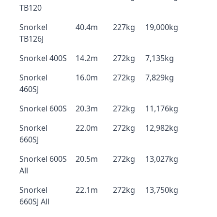
TB120
Snorkel
40.4m
227kg
19,000kg
TB126J
Snorkel 400S
14.2m
272kg
7,135kg
Snorkel
16.0m
272kg
7,829kg
460SJ
Snorkel 600S
20.3m
272kg
11,176kg
Snorkel
22.0m
272kg
12,982kg
660SJ
Snorkel 600S
20.5m
272kg
13,027kg
All
Snorkel
22.1m
272kg
13,750kg
660SJ All