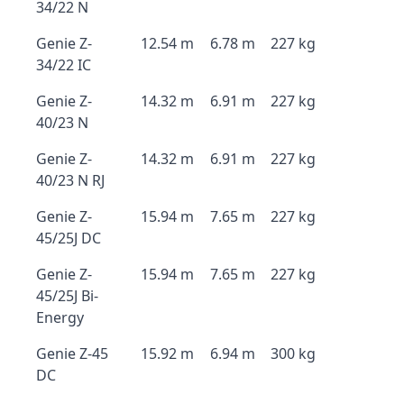
34/22 N
Genie Z-
12.54 m
6.78 m
227 kg
34/22 IC
Genie Z-
14.32 m
6.91 m
227 kg
40/23 N
Genie Z-
14.32 m
6.91 m
227 kg
40/23 N RJ
Genie Z-
15.94 m
7.65 m
227 kg
45/25J DC
Genie Z-
15.94 m
7.65 m
227 kg
45/25J Bi-
Energy
Genie Z-45
15.92 m
6.94 m
300 kg
DC