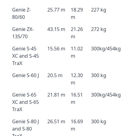
Genie Z-
25.77 m
18.29
227 kg
80/60
m
Genie ZX-
43.15 m
21.26
272 kg
135/70
m
Genie S-45
15.56 m
11.02
300kg/454kg
XC and S-45
m
TraX
Genie S-60 J
20.5 m
12.30
300 kg
m
Genie S-65
21.81 m
16.51
300kg/454kg
XC and S-65
m
TraX
Genie S-80 J
26.51 m
16.69
300 kg
and S-80
m