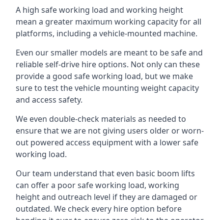
A high safe working load and working height
mean a greater maximum working capacity for all
platforms, including a vehicle-mounted machine.
Even our smaller models are meant to be safe and
reliable self-drive hire options. Not only can these
provide a good safe working load, but we make
sure to test the vehicle mounting weight capacity
and access safety.
We even double-check materials as needed to
ensure that we are not giving users older or worn-
out powered access equipment with a lower safe
working load.
Our team understand that even basic boom lifts
can offer a poor safe working load, working
height and outreach level if they are damaged or
outdated. We check every hire option before