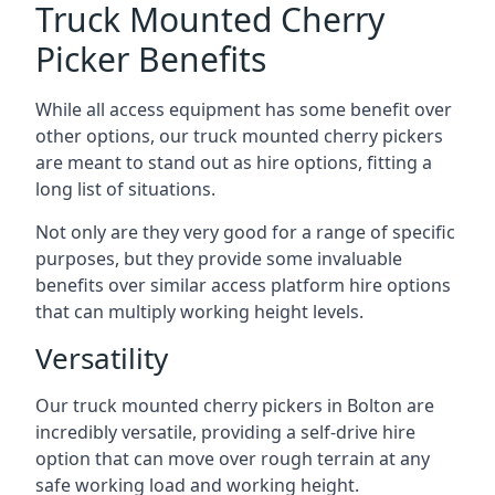
Truck Mounted Cherry
Picker Benefits
While all access equipment has some benefit over
other options, our truck mounted cherry pickers
are meant to stand out as hire options, fitting a
long list of situations.
Not only are they very good for a range of specific
purposes, but they provide some invaluable
benefits over similar access platform hire options
that can multiply working height levels.
Versatility
Our truck mounted cherry pickers in Bolton are
incredibly versatile, providing a self-drive hire
option that can move over rough terrain at any
safe working load and working height.