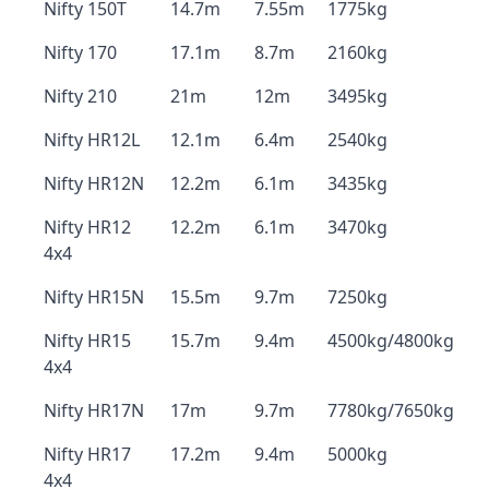
Nifty 150T
14.7m
7.55m
1775kg
Nifty 170
17.1m
8.7m
2160kg
Nifty 210
21m
12m
3495kg
Nifty HR12L
12.1m
6.4m
2540kg
Nifty HR12N
12.2m
6.1m
3435kg
Nifty HR12
12.2m
6.1m
3470kg
4x4
Nifty HR15N
15.5m
9.7m
7250kg
Nifty HR15
15.7m
9.4m
4500kg/4800kg
4x4
Nifty HR17N
17m
9.7m
7780kg/7650kg
Nifty HR17
17.2m
9.4m
5000kg
4x4