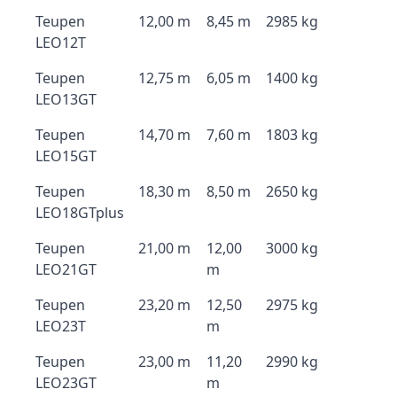
Teupen
12,00 m
8,45 m
2985 kg
LEO12T
Teupen
12,75 m
6,05 m
1400 kg
LEO13GT
Teupen
14,70 m
7,60 m
1803 kg
LEO15GT
Teupen
18,30 m
8,50 m
2650 kg
LEO18GTplus
Teupen
21,00 m
12,00
3000 kg
LEO21GT
m
Teupen
23,20 m
12,50
2975 kg
LEO23T
m
Teupen
23,00 m
11,20
2990 kg
LEO23GT
m