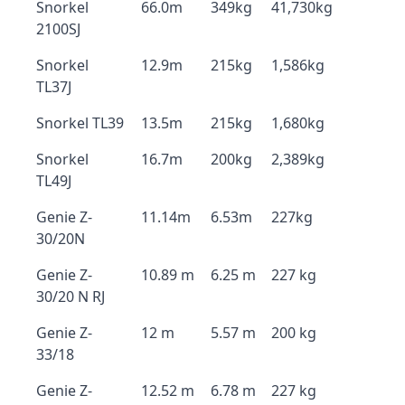
Snorkel
66.0m
349kg
41,730kg
2100SJ
Snorkel
12.9m
215kg
1,586kg
TL37J
Snorkel TL39
13.5m
215kg
1,680kg
Snorkel
16.7m
200kg
2,389kg
TL49J
Genie Z-
11.14m
6.53m
227kg
30/20N
Genie Z-
10.89 m
6.25 m
227 kg
30/20 N RJ
Genie Z-
12 m
5.57 m
200 kg
33/18
Genie Z-
12.52 m
6.78 m
227 kg