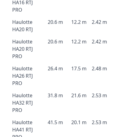
HA16 RTJ
PRO
Haulotte
20.6 m
12.2 m
2.42 m
HA20 RTJ
Haulotte
20.6 m
12.2 m
2.42 m
HA20 RTJ
PRO
Haulotte
26.4 m
17.5 m
2.48 m
HA26 RTJ
PRO
Haulotte
31.8 m
21.6 m
2.53 m
HA32 RTJ
PRO
Haulotte
41.5 m
20.1 m
2.53 m
HA41 RTJ