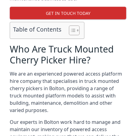
GET IN TOUCH TODAY
Table of Contents
Who Are Truck Mounted
Cherry Picker Hire?
We are an experienced powered access platform
hire company that specialises in truck mounted
cherry pickers in Bolton, providing a range of
truck mounted platform models to assist with
building, maintenance, demolition and other
varied purposes.
Our experts in Bolton work hard to manage and
maintain our inventory of powered access