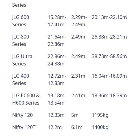
Series
JLG 600
15.28m-
2.29m-
20.13m-22.10m
Series
17.41m
2.49m
JLG 800
21.64m-
2.49m
26.38m-28.21m
Series
22.86m
JLG Ultra
22.86m-
2.49m
38.73m-58.56m
Series
24.38m
JLG 400
12.72m-
2.31m
16.04m-16.09m
Series
12.83m
JLG EC600 &
13.18m-
2.41m
18.36m-18.39m
H600 Series
13.54m
Nifty 120
12.33m
5m
1195kg
Nifty 120T
12.2m
6.1m
1400kg