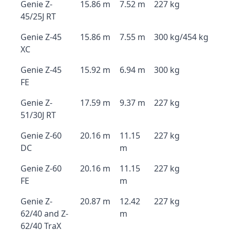
Genie Z-
15.86 m
7.52 m
227 kg
45/25J RT
Genie Z-45
15.86 m
7.55 m
300 kg/454 kg
XC
Genie Z-45
15.92 m
6.94 m
300 kg
FE
Genie Z-
17.59 m
9.37 m
227 kg
51/30J RT
Genie Z-60
20.16 m
11.15
227 kg
DC
m
Genie Z-60
20.16 m
11.15
227 kg
FE
m
Genie Z-
20.87 m
12.42
227 kg
62/40 and Z-
m
62/40 TraX