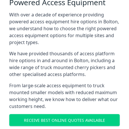
Powered Access Equipment
With over a decade of experience providing
powered access equipment hire options in Bolton,
we understand how to choose the right powered
access equipment options for multiple sites and
project types.
We have provided thousands of access platform
hire options in and around in Bolton, including a
wide range of truck mounted cherry pickers and
other specialised access platforms.
From large-scale access equipment to truck
mounted smaller models with reduced maximum
working height, we know how to deliver what our
customers need.
RECEIVE BEST ONLINE QUOTES AVAILABLE