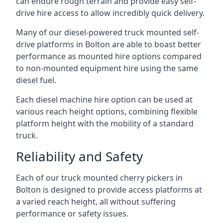
can endure rough terrain and provide easy self-
drive hire access to allow incredibly quick delivery.
Many of our diesel-powered truck mounted self-
drive platforms in Bolton are able to boast better
performance as mounted hire options compared
to non-mounted equipment hire using the same
diesel fuel.
Each diesel machine hire option can be used at
various reach height options, combining flexible
platform height with the mobility of a standard
truck.
Reliability and Safety
Each of our truck mounted cherry pickers in
Bolton is designed to provide access platforms at
a varied reach height, all without suffering
performance or safety issues.