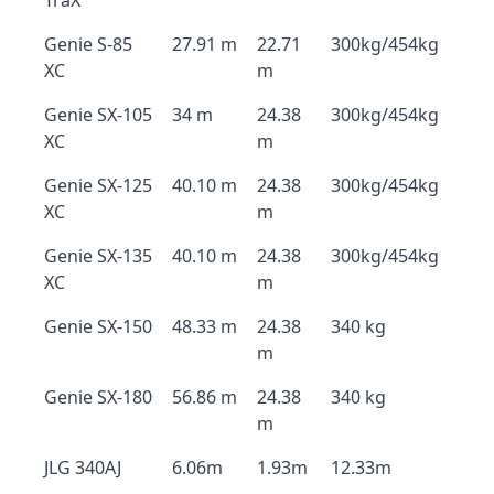
TraX
Genie S-85
27.91 m
22.71
300kg/454kg
XC
m
Genie SX-105
34 m
24.38
300kg/454kg
XC
m
Genie SX-125
40.10 m
24.38
300kg/454kg
XC
m
Genie SX-135
40.10 m
24.38
300kg/454kg
XC
m
Genie SX-150
48.33 m
24.38
340 kg
m
Genie SX-180
56.86 m
24.38
340 kg
m
JLG 340AJ
6.06m
1.93m
12.33m