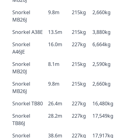
MB20J
Snorkel
9.8m
215kg
2,660kg
MB26J
Snorkel A38E
13.5m
215kg
3,880kg
Snorkel
16.0m
227kg
6,664kg
A46JE
Snorkel
8.1m
215kg
2,590kg
MB20J
Snorkel
9.8m
215kg
2,660kg
MB26J
Snorkel TB80
26.4m
227kg
16,480kg
Snorkel
28.2m
227kg
17,549kg
TB86J
Snorkel
38.6m
227kg
17,917kg