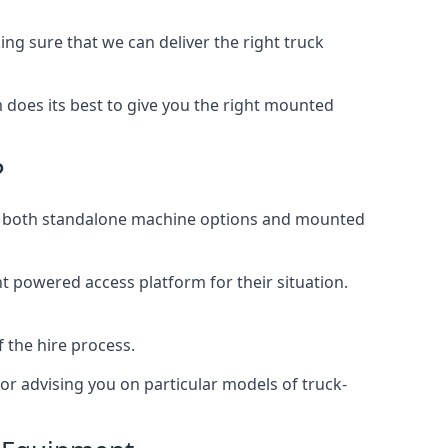
g sure that we can deliver the right truck
does its best to give you the right mounted
?
ing both standalone machine options and mounted
ht powered access platform for their situation.
f the hire process.
or advising you on particular models of truck-