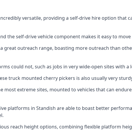
credibly versatile, providing a self-drive hire option that
 and the self-drive vehicle component makes it easy to move
 a great outreach range, boasting more outreach than othe
rms could not, such as jobs in very wide-open sites with a l
se truck mounted cherry pickers is also usually very sturdy
e most extreme sites, mounted to vehicles that can endure 
ive platforms in Standish are able to boast better perfor
l.
ious reach height options, combining flexible platform heigh