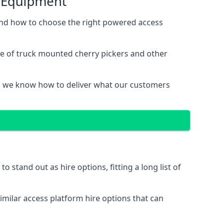
s Equipment
and how to choose the right powered access
ge of truck mounted cherry pickers and other
, we know how to deliver what our customers
stand out as hire options, fitting a long list of
imilar access platform hire options that can