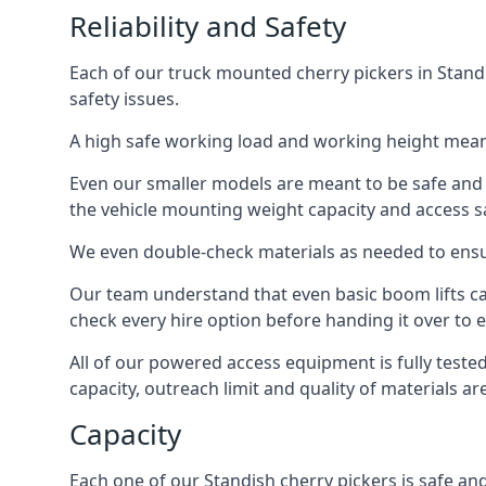
Reliability and Safety
Each of our truck mounted cherry pickers in Standi
safety issues.
A high safe working load and working height mean
Even our smaller models are meant to be safe and r
the vehicle mounting weight capacity and access sa
We even double-check materials as needed to ensu
Our team understand that even basic boom lifts ca
check every hire option before handing it over to e
All of our powered access equipment is fully test
capacity, outreach limit and quality of materials a
Capacity
Each one of our Standish cherry pickers is safe and