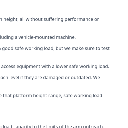
h height, all without suffering performance or
cluding a vehicle-mounted machine.
 a good safe working load, but we make sure to test
 access equipment with a lower safe working load.
each level if they are damaged or outdated. We
e that platform height range, safe working load
 load capacity to the limits of the arm outreach.