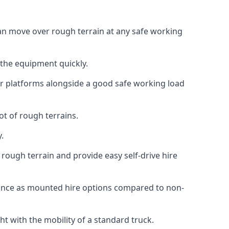
 can move over rough terrain at any safe working
 the equipment quickly.
r platforms alongside a good safe working load
ot of rough terrains.
.
rough terrain and provide easy self-drive hire
mance as mounted hire options compared to non-
t with the mobility of a standard truck.