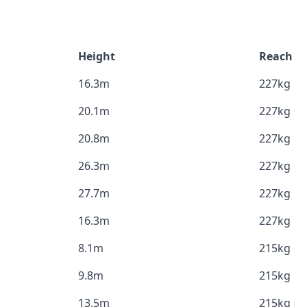
Height
Reach
16.3m
227kg
20.1m
227kg
20.8m
227kg
26.3m
227kg
27.7m
227kg
16.3m
227kg
8.1m
215kg
9.8m
215kg
13.5m
215kg