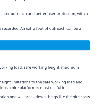
eater outreach and better user protection, with a
 recorded. An extra foot of outreach can be a
fe working load, safe working height, maximum
eight limitations to the safe working load and
ions a hire platform is most useful in.
ption and will break down things like the hire costs