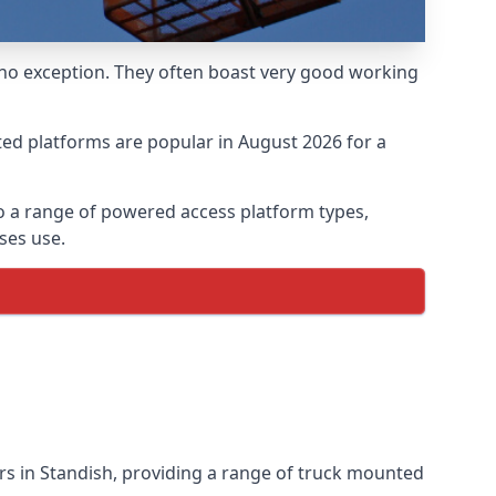
 no exception. They often boast very good working
ed platforms are popular in August 2026 for a
o a range of powered access platform types,
ses use.
s in Standish, providing a range of truck mounted