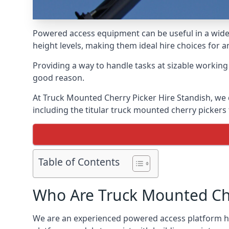
Powered access equipment can be useful in a wide 
height levels, making them ideal hire choices for 
Providing a way to handle tasks at sizable workin
good reason.
At Truck Mounted Cherry Picker Hire Standish, we 
including the titular truck mounted cherry picker
Table of Contents
Who Are Truck Mounted Che
We are an experienced powered access platform hi