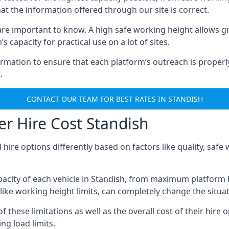
hat the information offered through our site is correct.
re important to know. A high safe working height allows gr
 capacity for practical use on a lot of sites.
mation to ensure that each platform’s outreach is properly
.
CONTACT OUR TEAM FOR BEST RATES IN STANDISH
r Hire Cost Standish
 hire options differently based on factors like quality, sa
acity of each vehicle in Standish, from maximum platform h
like working height limits, can completely change the situat
these limitations as well as the overall cost of their hire o
g load limits.