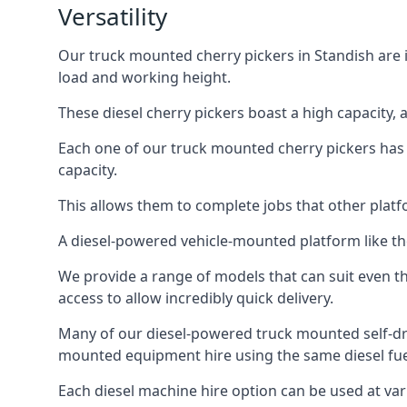
Versatility
Our truck mounted cherry pickers in Standish are in
load and working height.
These diesel cherry pickers boast a high capacity,
Each one of our truck mounted cherry pickers has
capacity.
This allows them to complete jobs that other platfo
A diesel-powered vehicle-mounted platform like the
We provide a range of models that can suit even th
access to allow incredibly quick delivery.
Many of our diesel-powered truck mounted self-dr
mounted equipment hire using the same diesel fue
Each diesel machine hire option can be used at var