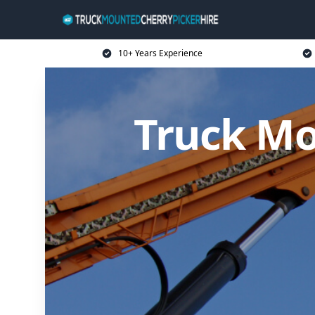
10+ Years Experience
Truck Mo