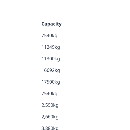
Capacity
7540kg
11249kg
11300kg
16692kg
17500kg
7540kg
2,590kg
2,660kg
3,880kg