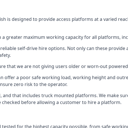
sh is designed to provide access platforms at a varied reac
 a greater maximum working capacity for all platforms, in
eliable self-drive hire options. Not only can these provide
fety.
re that we are not giving users older or worn-out powered
n offer a poor safe working load, working height and outr
nsure zero risk to the operator.
ed, and that includes truck mounted platforms. We make sur
re checked before allowing a customer to hire a platform.
 tested for the highest capacity possible, from safe working