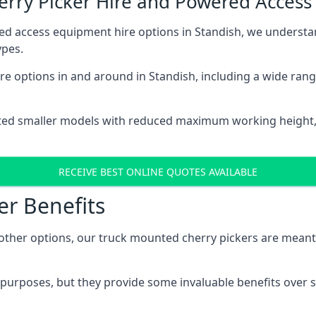
herry Picker Hire and Powered Acces
ed access equipment hire options in Standish, we underst
ypes.
e options in and around in Standish, including a wide ran
ted smaller models with reduced maximum working height
RECEIVE BEST ONLINE QUOTES AVAILABLE
er Benefits
her options, our truck mounted cherry pickers are meant to 
c purposes, but they provide some invaluable benefits over s