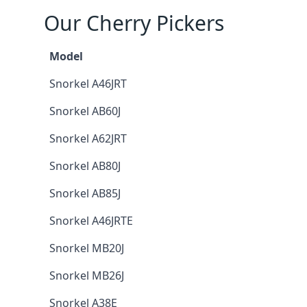
Our Cherry Pickers
Model
Snorkel A46JRT
Snorkel AB60J
Snorkel A62JRT
Snorkel AB80J
Snorkel AB85J
Snorkel A46JRTE
Snorkel MB20J
Snorkel MB26J
Snorkel A38E