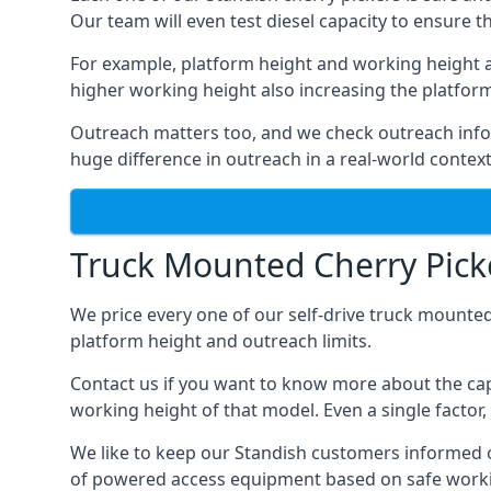
Our team will even test diesel capacity to ensure t
For example, platform height and working height a
higher working height also increasing the platform’s
Outreach matters too, and we check outreach infor
huge difference in outreach in a real-world context
Truck Mounted Cherry Picke
We price every one of our self-drive truck mounted
platform height and outreach limits.
Contact us if you want to know more about the cap
working height of that model. Even a single factor, 
We like to keep our Standish customers informed of 
of powered access equipment based on safe workin