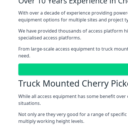
Over 10 Years Experience in C
With over a decade of experience providing power
equipment options for multiple sites and project t
We have provided thousands of access platform hir
specialised access platforms.
From large-scale access equipment to truck moun
need.
Truck Mounted Cherry Pick
While all access equipment has some benefit over ot
situations.
Not only are they very good for a range of specifi
multiply working height levels.