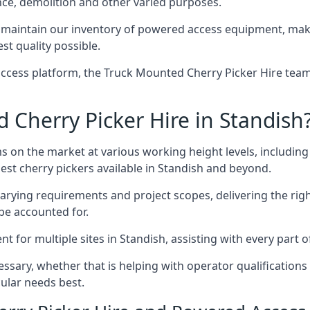
nce, demolition and other varied purposes.
maintain our inventory of powered access equipment, makin
st quality possible.
ccess platform, the Truck Mounted Cherry Picker Hire team 
Cherry Picker Hire in Standish
s on the market at various working height levels, includ
best cherry pickers available in Standish and beyond.
varying requirements and project scopes, delivering the rig
be accounted for.
for multiple sites in Standish, assisting with every part o
ssary, whether that is helping with operator qualifications 
ular needs best.