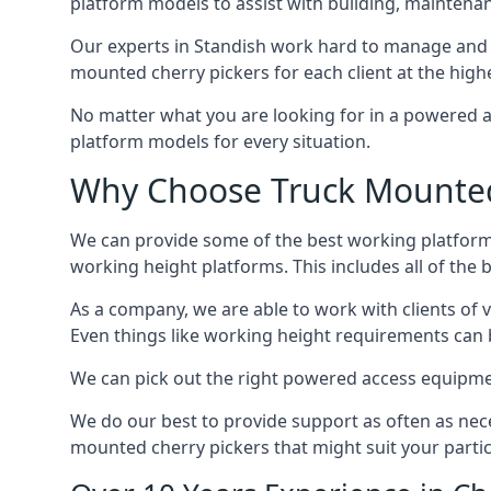
platform models to assist with building, maintena
Our experts in Standish work hard to manage and 
mounted cherry pickers for each client at the highe
No matter what you are looking for in a powered a
platform models for every situation.
Why Choose Truck Mounted 
We can provide some of the best working platform
working height platforms. This includes all of the 
As a company, we are able to work with clients of 
Even things like working height requirements can 
We can pick out the right powered access equipment 
We do our best to provide support as often as nece
mounted cherry pickers that might suit your partic