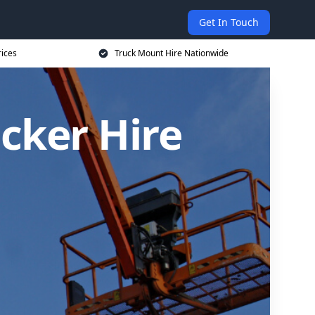
Get In Touch
rices
Truck Mount Hire Nationwide
cker Hire