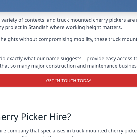
variety of contexts, and truck mounted cherry pickers are
any project in Standish where working height matters.
g heights without compromising mobility, these truck mount
do exactly what our name suggests – provide easy access t
s that so many major construction and maintenance busines
GET IN TOUCH TODAY
rry Picker Hire?
re company that specialises in truck mounted cherry picker