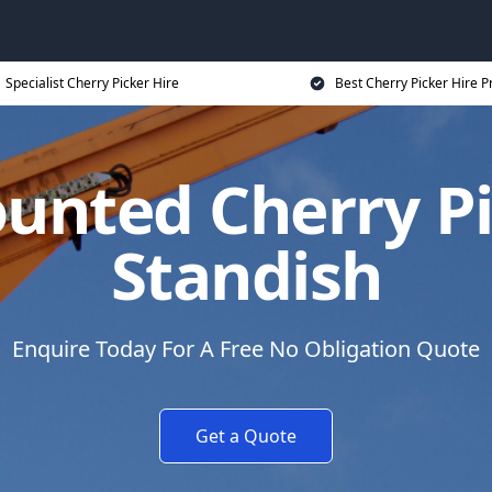
Specialist Cherry Picker Hire
Best Cherry Picker Hire P
unted Cherry Pi
Standish
Enquire Today For A Free No Obligation Quote
Get a Quote