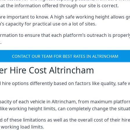
hat the information offered through our site is correct.
re important to know. A high safe working height allows gr
 capacity for practical use on a lot of sites.
mation to ensure that each platform’s outreach is properly
.
CONTACT OUR TEAM FOR BEST RATES IN ALTRINCHAM
r Hire Cost Altrincham
 hire options differently based on factors like quality, sa
acity of each vehicle in Altrincham, from maximum platform
like working height limits, can completely change the situat
f these limitations as well as the overall cost of their hir
working load limits.