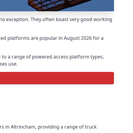
 no exception. They often boast very good working
ed platforms are popular in August 2026 for a
 to a range of powered access platform types,
ses use.
 in Altrincham, providing a range of truck