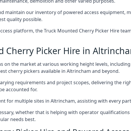
 maintenance, demolition and other varied purposes.
d maintain our inventory of powered access equipment, mak
st quality possible.
ccess platform, the Truck Mounted Cherry Picker Hire team 
Cherry Picker Hire in Altrinch
s on the market at various working height levels, includ
best cherry pickers available in Altrincham and beyond.
varying requirements and project scopes, delivering the rig
be accounted for.
for multiple sites in Altrincham, assisting with every part
ssary, whether that is helping with operator qualifications 
ular needs best.