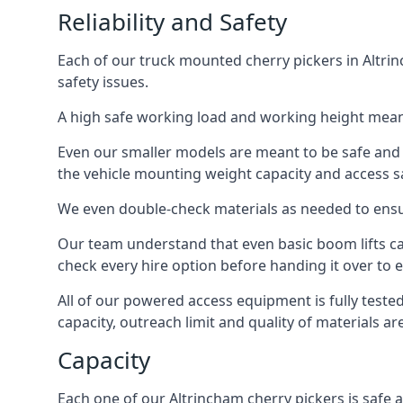
Reliability and Safety
Each of our truck mounted cherry pickers in Altrin
safety issues.
A high safe working load and working height mean
Even our smaller models are meant to be safe and r
the vehicle mounting weight capacity and access sa
We even double-check materials as needed to ensu
Our team understand that even basic boom lifts ca
check every hire option before handing it over to e
All of our powered access equipment is fully test
capacity, outreach limit and quality of materials a
Capacity
Each one of our Altrincham cherry pickers is safe a