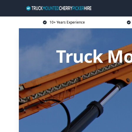
10+ Years Experience
Truck Mo