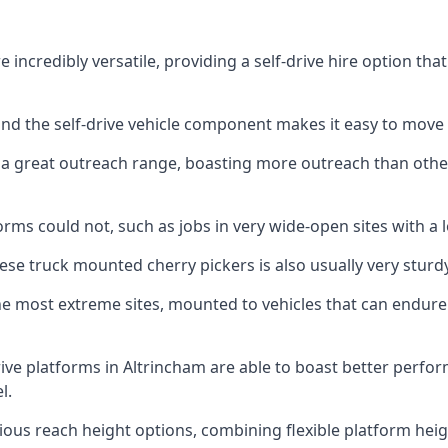
 incredibly versatile, providing a self-drive hire option th
 and the self-drive vehicle component makes it easy to move
 a great outreach range, boasting more outreach than othe
rms could not, such as jobs in very wide-open sites with a l
se truck mounted cherry pickers is also usually very sturdy
e most extreme sites, mounted to vehicles that can endure 
ive platforms in Altrincham are able to boast better perf
l.
ious reach height options, combining flexible platform heigh