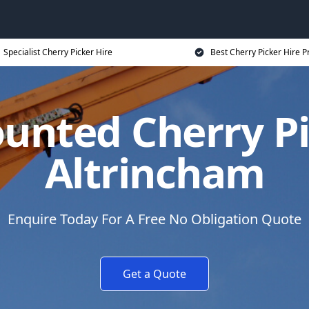
Specialist Cherry Picker Hire
Best Cherry Picker Hire P
unted Cherry Pi
Altrincham
Enquire Today For A Free No Obligation Quote
Get a Quote