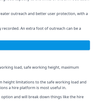
eater outreach and better user protection, with a
 recorded. An extra foot of outreach can be a
fe working load, safe working height, maximum
 height limitations to the safe working load and
ions a hire platform is most useful in.
e option and will break down things like the hire