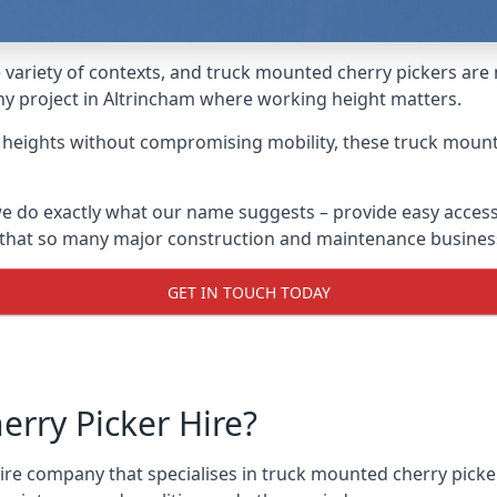
variety of contexts, and truck mounted cherry pickers are
any project in Altrincham where working height matters.
g heights without compromising mobility, these truck mount
e do exactly what our name suggests – provide easy access
s that so many major construction and maintenance busines
GET IN TOUCH TODAY
rry Picker Hire?
e company that specialises in truck mounted cherry pickers