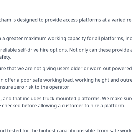
cham is designed to provide access platforms at a varied re
 a greater maximum working capacity for all platforms, in
eliable self-drive hire options. Not only can these provide
fety.
re that we are not giving users older or worn-out powered
n offer a poor safe working load, working height and outr
nsure zero risk to the operator.
ed, and that includes truck mounted platforms. We make sur
re checked before allowing a customer to hire a platform.
nd tested for the highest capacity possible, from safe worki