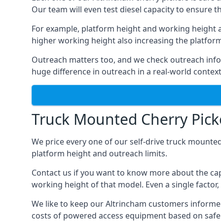
Our team will even test diesel capacity to ensure t
For example, platform height and working height a
higher working height also increasing the platform’s
Outreach matters too, and we check outreach infor
huge difference in outreach in a real-world context
Truck Mounted Cherry Picke
We price every one of our self-drive truck mounted
platform height and outreach limits.
Contact us if you want to know more about the cap
working height of that model. Even a single factor, 
We like to keep our Altrincham customers informed o
costs of powered access equipment based on safe 