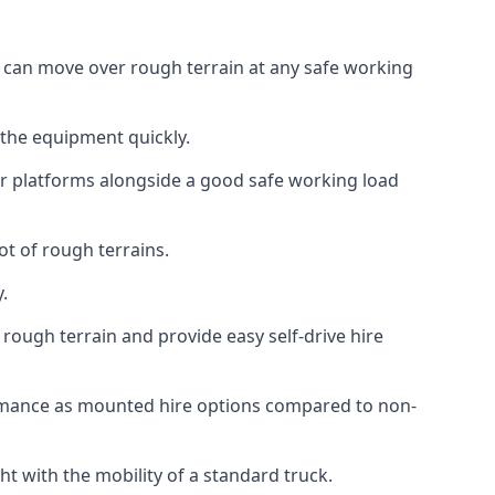
at can move over rough terrain at any safe working
 the equipment quickly.
r platforms alongside a good safe working load
ot of rough terrains.
.
rough terrain and provide easy self-drive hire
ormance as mounted hire options compared to non-
t with the mobility of a standard truck.