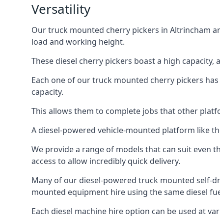
Versatility
Our truck mounted cherry pickers in Altrincham are
load and working height.
These diesel cherry pickers boast a high capacity,
Each one of our truck mounted cherry pickers has
capacity.
This allows them to complete jobs that other platfo
A diesel-powered vehicle-mounted platform like the
We provide a range of models that can suit even th
access to allow incredibly quick delivery.
Many of our diesel-powered truck mounted self-dr
mounted equipment hire using the same diesel fue
Each diesel machine hire option can be used at var