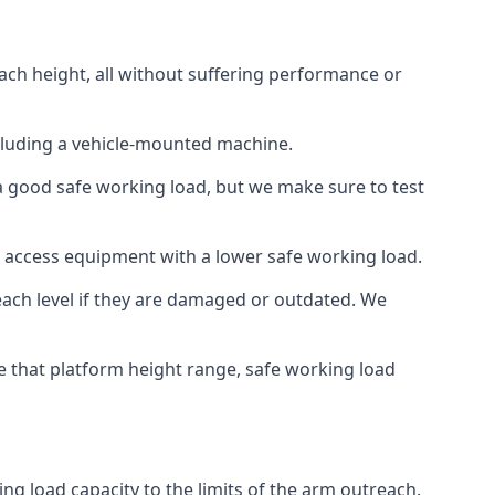
ach height, all without suffering performance or
cluding a vehicle-mounted machine.
 a good safe working load, but we make sure to test
 access equipment with a lower safe working load.
each level if they are damaged or outdated. We
e that platform height range, safe working load
ng load capacity to the limits of the arm outreach.