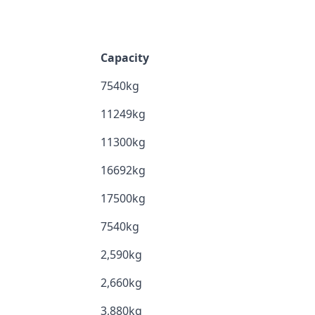
Capacity
7540kg
11249kg
11300kg
16692kg
17500kg
7540kg
2,590kg
2,660kg
3,880kg