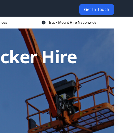
Get In Touch
rices
Truck Mount Hire Nationwide
cker Hire