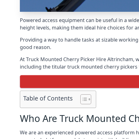
Powered access equipment can be useful in a wide 
height levels, making them ideal hire choices for 
Providing a way to handle tasks at sizable workin
good reason.
At Truck Mounted Cherry Picker Hire Altrincham, w
including the titular truck mounted cherry picker
Table of Contents
Who Are Truck Mounted Che
We are an experienced powered access platform hir