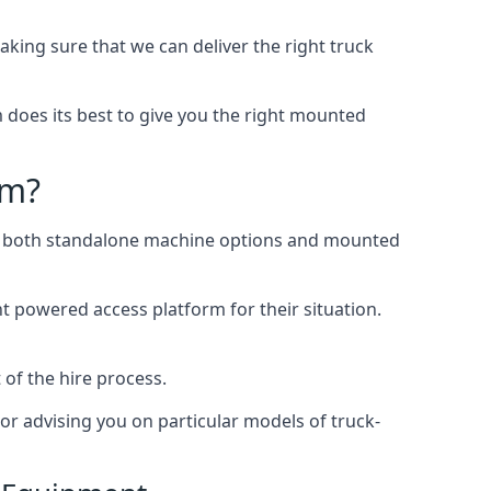
ing sure that we can deliver the right truck
does its best to give you the right mounted
am?
ing both standalone machine options and mounted
ht powered access platform for their situation.
 of the hire process.
or advising you on particular models of truck-