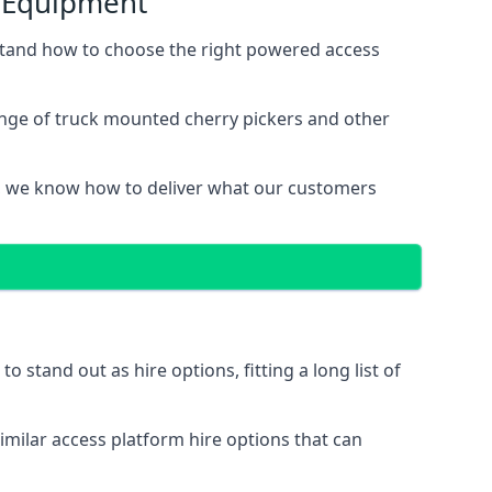
s Equipment
stand how to choose the right powered access
ange of truck mounted cherry pickers and other
, we know how to deliver what our customers
stand out as hire options, fitting a long list of
imilar access platform hire options that can