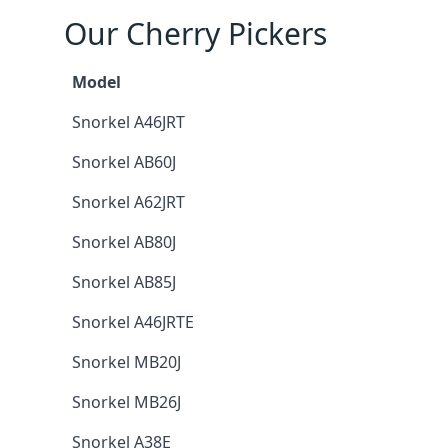
Our Cherry Pickers
Model
Snorkel A46JRT
Snorkel AB60J
Snorkel A62JRT
Snorkel AB80J
Snorkel AB85J
Snorkel A46JRTE
Snorkel MB20J
Snorkel MB26J
Snorkel A38E