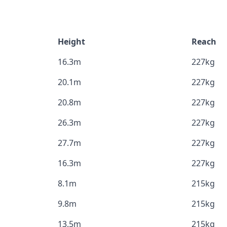
Height
Reach
16.3m
227kg
20.1m
227kg
20.8m
227kg
26.3m
227kg
27.7m
227kg
16.3m
227kg
8.1m
215kg
9.8m
215kg
13.5m
215kg