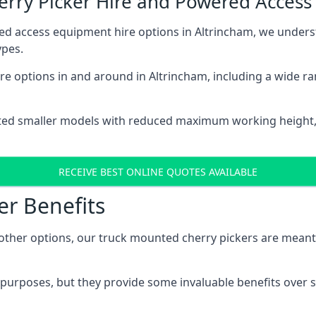
herry Picker Hire and Powered Acces
ed access equipment hire options in Altrincham, we under
ypes.
e options in and around in Altrincham, including a wide r
ted smaller models with reduced maximum working height
RECEIVE BEST ONLINE QUOTES AVAILABLE
er Benefits
her options, our truck mounted cherry pickers are meant to 
c purposes, but they provide some invaluable benefits over s