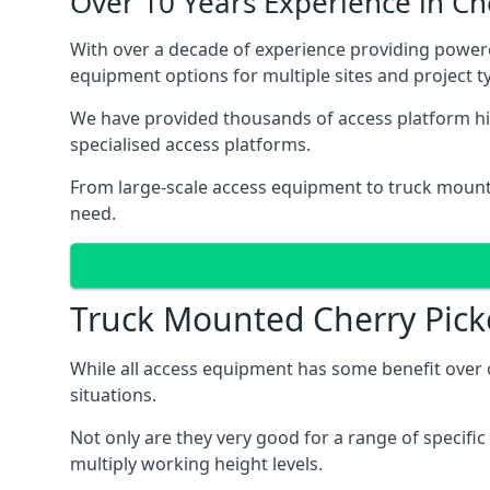
Over 10 Years Experience in C
With over a decade of experience providing power
equipment options for multiple sites and project t
We have provided thousands of access platform hir
specialised access platforms.
From large-scale access equipment to truck moun
need.
Truck Mounted Cherry Pick
While all access equipment has some benefit over ot
situations.
Not only are they very good for a range of specifi
multiply working height levels.