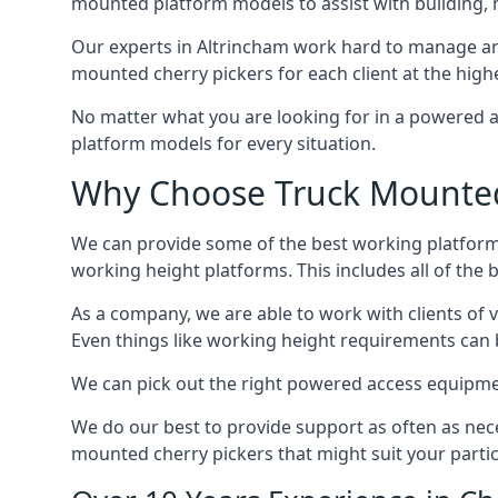
mounted platform models to assist with building,
Our experts in Altrincham work hard to manage an
mounted cherry pickers for each client at the highe
No matter what you are looking for in a powered a
platform models for every situation.
Why Choose Truck Mounted 
We can provide some of the best working platform
working height platforms. This includes all of the 
As a company, we are able to work with clients of 
Even things like working height requirements can 
We can pick out the right powered access equipment 
We do our best to provide support as often as nece
mounted cherry pickers that might suit your partic