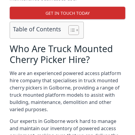
GET IN TOUCH TODAY
Table of Contents
Who Are Truck Mounted
Cherry Picker Hire?
We are an experienced powered access platform
hire company that specialises in truck mounted
cherry pickers in Golborne, providing a range of
truck mounted platform models to assist with
building, maintenance, demolition and other
varied purposes.
Our experts in Golborne work hard to manage
and maintain our inventory of powered access