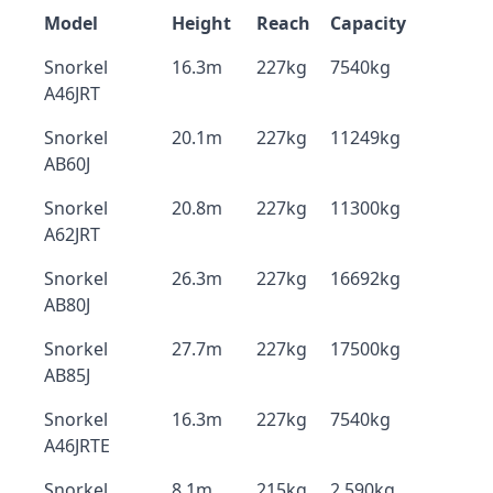
Model
Height
Reach
Capacity
Snorkel
16.3m
227kg
7540kg
A46JRT
Snorkel
20.1m
227kg
11249kg
AB60J
Snorkel
20.8m
227kg
11300kg
A62JRT
Snorkel
26.3m
227kg
16692kg
AB80J
Snorkel
27.7m
227kg
17500kg
AB85J
Snorkel
16.3m
227kg
7540kg
A46JRTE
Snorkel
8.1m
215kg
2,590kg