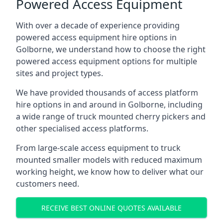
Powered Access Equipment
With over a decade of experience providing
powered access equipment hire options in
Golborne, we understand how to choose the right
powered access equipment options for multiple
sites and project types.
We have provided thousands of access platform
hire options in and around in Golborne, including
a wide range of truck mounted cherry pickers and
other specialised access platforms.
From large-scale access equipment to truck
mounted smaller models with reduced maximum
working height, we know how to deliver what our
customers need.
RECEIVE BEST ONLINE QUOTES AVAILABLE