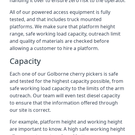
handing it over to ensure zero risk to the operator.
All of our powered access equipment is fully
tested, and that includes truck mounted
platforms. We make sure that platform height
range, safe working load capacity, outreach limit
and quality of materials are checked before
allowing a customer to hire a platform.
Capacity
Each one of our Golborne cherry pickers is safe
and tested for the highest capacity possible, from
safe working load capacity to the limits of the arm
outreach. Our team will even test diesel capacity
to ensure that the information offered through
our site is correct.
For example, platform height and working height
are important to know. A high safe working height