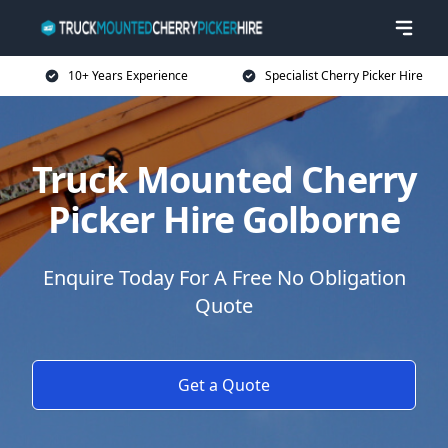
10+ Years Experience
Specialist Cherry Picker Hire
Truck Mounted Cherry
Picker Hire Golborne
Enquire Today For A Free No Obligation
Quote
Get a Quote