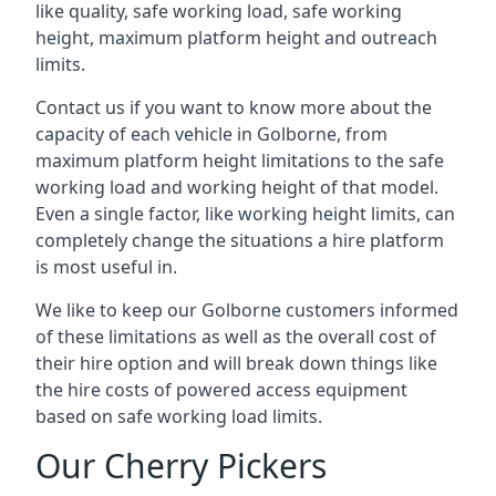
like quality, safe working load, safe working
height, maximum platform height and outreach
limits.
Contact us if you want to know more about the
capacity of each vehicle in Golborne, from
maximum platform height limitations to the safe
working load and working height of that model.
Even a single factor, like working height limits, can
completely change the situations a hire platform
is most useful in.
We like to keep our Golborne customers informed
of these limitations as well as the overall cost of
their hire option and will break down things like
the hire costs of powered access equipment
based on safe working load limits.
Our Cherry Pickers