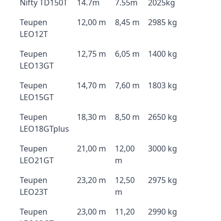
Nifty TD150T
14.7m
7.55m
2025kg
Teupen
12,00 m
8,45 m
2985 kg
LEO12T
Teupen
12,75 m
6,05 m
1400 kg
LEO13GT
Teupen
14,70 m
7,60 m
1803 kg
LEO15GT
Teupen
18,30 m
8,50 m
2650 kg
LEO18GTplus
Teupen
21,00 m
12,00
3000 kg
LEO21GT
m
Teupen
23,20 m
12,50
2975 kg
LEO23T
m
Teupen
23,00 m
11,20
2990 kg