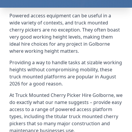
Powered access equipment can be useful in a
wide variety of contexts, and truck mounted
cherry pickers are no exception. They often boast
very good working height levels, making them
ideal hire choices for any project in Golborne
where working height matters.
Providing a way to handle tasks at sizable working
heights without compromising mobility, these
truck mounted platforms are popular in August
2026 for a good reason.
At Truck Mounted Cherry Picker Hire Golborne, we
do exactly what our name suggests – provide easy
access to a range of powered access platform
types, including the titular truck mounted cherry
pickers that so many major construction and
maintenance businesses use.