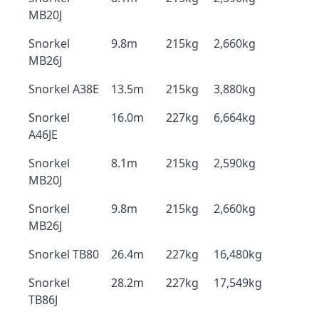
MB20J
Snorkel
9.8m
215kg
2,660kg
MB26J
Snorkel A38E
13.5m
215kg
3,880kg
Snorkel
16.0m
227kg
6,664kg
A46JE
Snorkel
8.1m
215kg
2,590kg
MB20J
Snorkel
9.8m
215kg
2,660kg
MB26J
Snorkel TB80
26.4m
227kg
16,480kg
Snorkel
28.2m
227kg
17,549kg
TB86J