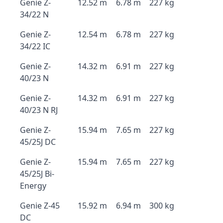
Genie Z-
12.52 m
6.78 m
227 kg
34/22 N
Genie Z-
12.54 m
6.78 m
227 kg
34/22 IC
Genie Z-
14.32 m
6.91 m
227 kg
40/23 N
Genie Z-
14.32 m
6.91 m
227 kg
40/23 N RJ
Genie Z-
15.94 m
7.65 m
227 kg
45/25J DC
Genie Z-
15.94 m
7.65 m
227 kg
45/25J Bi-
Energy
Genie Z-45
15.92 m
6.94 m
300 kg
DC