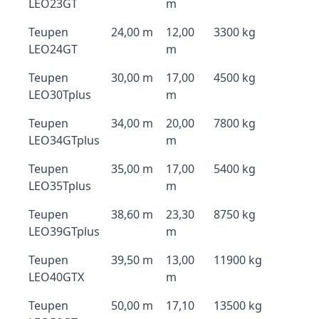
LEO23GT
m
Teupen
24,00 m
12,00
3300 kg
LEO24GT
m
Teupen
30,00 m
17,00
4500 kg
LEO30Tplus
m
Teupen
34,00 m
20,00
7800 kg
LEO34GTplus
m
Teupen
35,00 m
17,00
5400 kg
LEO35Tplus
m
Teupen
38,60 m
23,30
8750 kg
LEO39GTplus
m
Teupen
39,50 m
13,00
11900 kg
LEO40GTX
m
Teupen
50,00 m
17,10
13500 kg