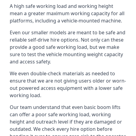
A high safe working load and working height
mean a greater maximum working capacity for all
platforms, including a vehicle-mounted machine.
Even our smaller models are meant to be safe and
reliable self-drive hire options. Not only can these
provide a good safe working load, but we make
sure to test the vehicle mounting weight capacity
and access safety.
We even double-check materials as needed to
ensure that we are not giving users older or worn-
out powered access equipment with a lower safe
working load.
Our team understand that even basic boom lifts
can offer a poor safe working load, working
height and outreach level if they are damaged or
outdated. We check every hire option before