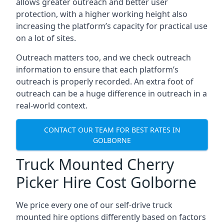
allows greater outreach and better user
protection, with a higher working height also
increasing the platform’s capacity for practical use
on a lot of sites.
Outreach matters too, and we check outreach
information to ensure that each platform’s
outreach is properly recorded. An extra foot of
outreach can be a huge difference in outreach in a
real-world context.
CONTACT OUR TEAM FOR BEST RATES IN
GOLBORNE
Truck Mounted Cherry
Picker Hire Cost Golborne
We price every one of our self-drive truck
mounted hire options differently based on factors