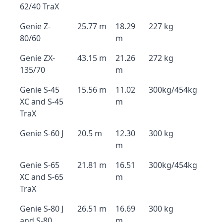
62/40 TraX
Genie Z-
25.77 m
18.29
227 kg
80/60
m
Genie ZX-
43.15 m
21.26
272 kg
135/70
m
Genie S-45
15.56 m
11.02
300kg/454kg
XC and S-45
m
TraX
Genie S-60 J
20.5 m
12.30
300 kg
m
Genie S-65
21.81 m
16.51
300kg/454kg
XC and S-65
m
TraX
Genie S-80 J
26.51 m
16.69
300 kg
and S-80
m