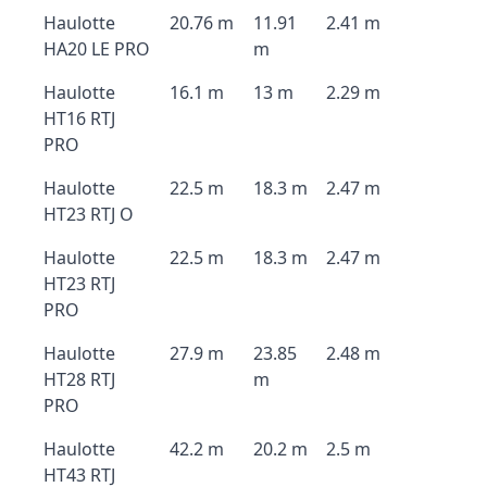
Haulotte
20.76 m
11.91
2.41 m
HA20 LE PRO
m
Haulotte
16.1 m
13 m
2.29 m
HT16 RTJ
PRO
Haulotte
22.5 m
18.3 m
2.47 m
HT23 RTJ O
Haulotte
22.5 m
18.3 m
2.47 m
HT23 RTJ
PRO
Haulotte
27.9 m
23.85
2.48 m
HT28 RTJ
m
PRO
Haulotte
42.2 m
20.2 m
2.5 m
HT43 RTJ