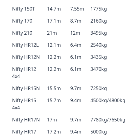
Nifty 150T
14.7m
7.55m
1775kg
Nifty 170
17.1m
8.7m
2160kg
Nifty 210
21m
12m
3495kg
Nifty HR12L
12.1m
6.4m
2540kg
Nifty HR12N
12.2m
6.1m
3435kg
Nifty HR12
12.2m
6.1m
3470kg
4x4
Nifty HR15N
15.5m
9.7m
7250kg
Nifty HR15
15.7m
9.4m
4500kg/4800kg
4x4
Nifty HR17N
17m
9.7m
7780kg/7650kg
Nifty HR17
17.2m
9.4m
5000kg