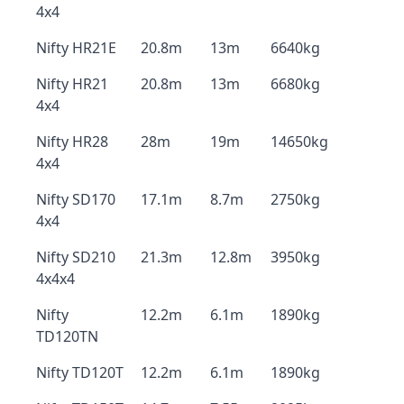
4x4
Nifty HR21E
20.8m
13m
6640kg
Nifty HR21
20.8m
13m
6680kg
4x4
Nifty HR28
28m
19m
14650kg
4x4
Nifty SD170
17.1m
8.7m
2750kg
4x4
Nifty SD210
21.3m
12.8m
3950kg
4x4x4
Nifty
12.2m
6.1m
1890kg
TD120TN
Nifty TD120T
12.2m
6.1m
1890kg