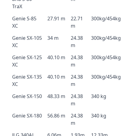
TraX
Genie S-85
27.91 m
22.71
300kg/454kg
XC
m
Genie SX-105
34 m
24.38
300kg/454kg
XC
m
Genie SX-125
40.10 m
24.38
300kg/454kg
XC
m
Genie SX-135
40.10 m
24.38
300kg/454kg
XC
m
Genie SX-150
48.33 m
24.38
340 kg
m
Genie SX-180
56.86 m
24.38
340 kg
m
JLG 340AJ
6.06m
1.93m
12.33m