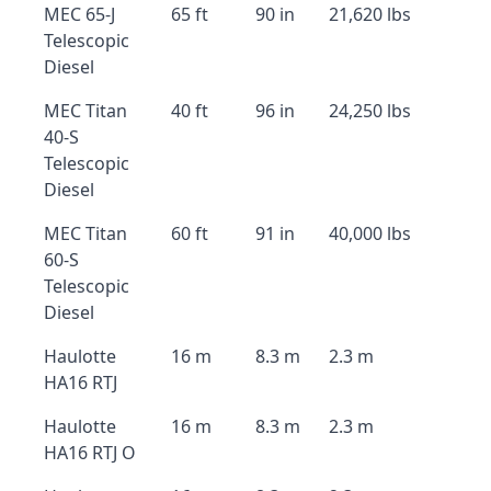
MEC 65-J
65 ft
90 in
21,620 lbs
Telescopic
Diesel
MEC Titan
40 ft
96 in
24,250 lbs
40-S
Telescopic
Diesel
MEC Titan
60 ft
91 in
40,000 lbs
60-S
Telescopic
Diesel
Haulotte
16 m
8.3 m
2.3 m
HA16 RTJ
Haulotte
16 m
8.3 m
2.3 m
HA16 RTJ O