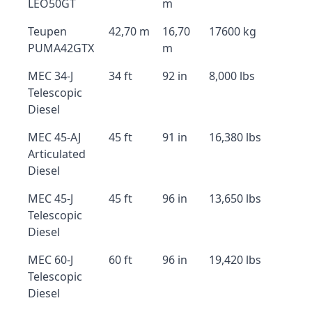
LEO50GT
m
Teupen
42,70 m
16,70
17600 kg
PUMA42GTX
m
MEC 34-J
34 ft
92 in
8,000 lbs
Telescopic
Diesel
MEC 45-AJ
45 ft
91 in
16,380 lbs
Articulated
Diesel
MEC 45-J
45 ft
96 in
13,650 lbs
Telescopic
Diesel
MEC 60-J
60 ft
96 in
19,420 lbs
Telescopic
Diesel