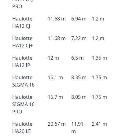
PRO
Haulotte
11.68 m
6.94 m
1.2 m
HA12 CJ
Haulotte
11.68 m
7.22 m
1.2 m
HA12 CJ+
Haulotte
12 m
6.5 m
1.35 m
HA12 IP
Haulotte
16.1 m
8.35 m
1.75 m
SIGMA 16
Haulotte
15.7 m
8.05 m
1.75 m
SIGMA 16
PRO
Haulotte
20.67 m
11.91
2.41 m
HA20 LE
m