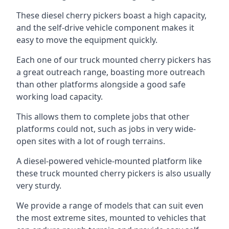
These diesel cherry pickers boast a high capacity,
and the self-drive vehicle component makes it
easy to move the equipment quickly.
Each one of our truck mounted cherry pickers has
a great outreach range, boasting more outreach
than other platforms alongside a good safe
working load capacity.
This allows them to complete jobs that other
platforms could not, such as jobs in very wide-
open sites with a lot of rough terrains.
A diesel-powered vehicle-mounted platform like
these truck mounted cherry pickers is also usually
very sturdy.
We provide a range of models that can suit even
the most extreme sites, mounted to vehicles that