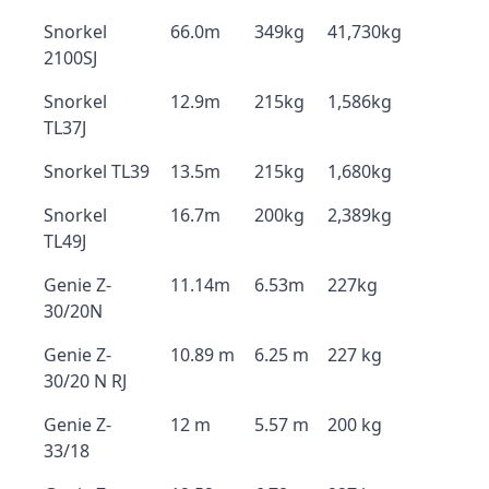
Snorkel
66.0m
349kg
41,730kg
2100SJ
Snorkel
12.9m
215kg
1,586kg
TL37J
Snorkel TL39
13.5m
215kg
1,680kg
Snorkel
16.7m
200kg
2,389kg
TL49J
Genie Z-
11.14m
6.53m
227kg
30/20N
Genie Z-
10.89 m
6.25 m
227 kg
30/20 N RJ
Genie Z-
12 m
5.57 m
200 kg
33/18