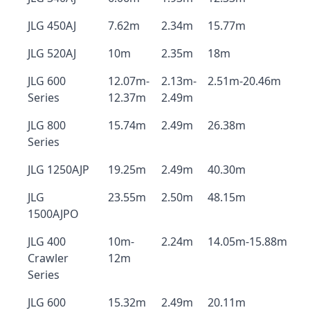
JLG 450AJ
7.62m
2.34m
15.77m
JLG 520AJ
10m
2.35m
18m
JLG 600
12.07m-
2.13m-
2.51m-20.46m
Series
12.37m
2.49m
JLG 800
15.74m
2.49m
26.38m
Series
JLG 1250AJP
19.25m
2.49m
40.30m
JLG
23.55m
2.50m
48.15m
1500AJPO
JLG 400
10m-
2.24m
14.05m-15.88m
Crawler
12m
Series
JLG 600
15.32m
2.49m
20.11m