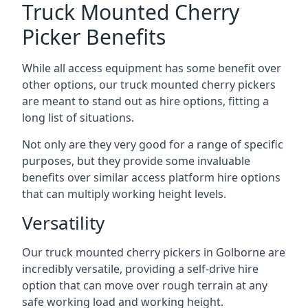
Truck Mounted Cherry
Picker Benefits
While all access equipment has some benefit over
other options, our truck mounted cherry pickers
are meant to stand out as hire options, fitting a
long list of situations.
Not only are they very good for a range of specific
purposes, but they provide some invaluable
benefits over similar access platform hire options
that can multiply working height levels.
Versatility
Our truck mounted cherry pickers in Golborne are
incredibly versatile, providing a self-drive hire
option that can move over rough terrain at any
safe working load and working height.