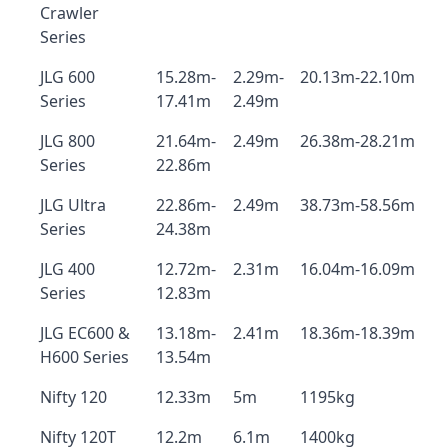
Crawler
Series
JLG 600
15.28m-
2.29m-
20.13m-22.10m
Series
17.41m
2.49m
JLG 800
21.64m-
2.49m
26.38m-28.21m
Series
22.86m
JLG Ultra
22.86m-
2.49m
38.73m-58.56m
Series
24.38m
JLG 400
12.72m-
2.31m
16.04m-16.09m
Series
12.83m
JLG EC600 &
13.18m-
2.41m
18.36m-18.39m
H600 Series
13.54m
Nifty 120
12.33m
5m
1195kg
Nifty 120T
12.2m
6.1m
1400kg