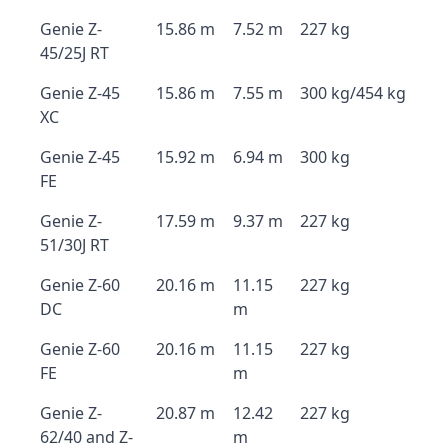
Genie Z-
15.86 m
7.52 m
227 kg
45/25J RT
Genie Z-45
15.86 m
7.55 m
300 kg/454 kg
XC
Genie Z-45
15.92 m
6.94 m
300 kg
FE
Genie Z-
17.59 m
9.37 m
227 kg
51/30J RT
Genie Z-60
20.16 m
11.15
227 kg
DC
m
Genie Z-60
20.16 m
11.15
227 kg
FE
m
Genie Z-
20.87 m
12.42
227 kg
62/40 and Z-
m