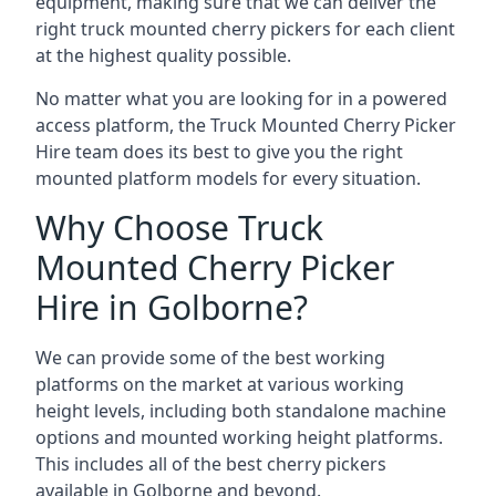
equipment, making sure that we can deliver the
right truck mounted cherry pickers for each client
at the highest quality possible.
No matter what you are looking for in a powered
access platform, the Truck Mounted Cherry Picker
Hire team does its best to give you the right
mounted platform models for every situation.
Why Choose Truck
Mounted Cherry Picker
Hire in Golborne?
We can provide some of the best working
platforms on the market at various working
height levels, including both standalone machine
options and mounted working height platforms.
This includes all of the best cherry pickers
available in Golborne and beyond.