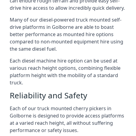
can endure rough terrain and provide easy self-
drive hire access to allow incredibly quick delivery.
Many of our diesel-powered truck mounted self-
drive platforms in Golborne are able to boast
better performance as mounted hire options
compared to non-mounted equipment hire using
the same diesel fuel.
Each diesel machine hire option can be used at
various reach height options, combining flexible
platform height with the mobility of a standard
truck.
Reliability and Safety
Each of our truck mounted cherry pickers in
Golborne is designed to provide access platforms
at a varied reach height, all without suffering
performance or safety issues.