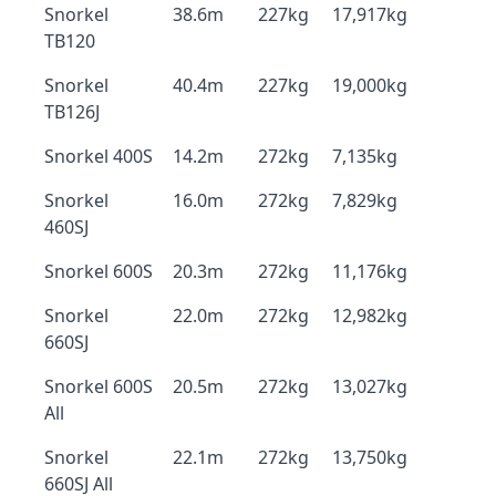
Snorkel
38.6m
227kg
17,917kg
TB120
Snorkel
40.4m
227kg
19,000kg
TB126J
Snorkel 400S
14.2m
272kg
7,135kg
Snorkel
16.0m
272kg
7,829kg
460SJ
Snorkel 600S
20.3m
272kg
11,176kg
Snorkel
22.0m
272kg
12,982kg
660SJ
Snorkel 600S
20.5m
272kg
13,027kg
All
Snorkel
22.1m
272kg
13,750kg
660SJ All