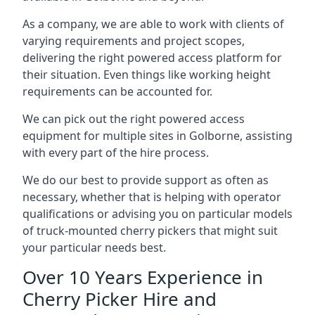
As a company, we are able to work with clients of
varying requirements and project scopes,
delivering the right powered access platform for
their situation. Even things like working height
requirements can be accounted for.
We can pick out the right powered access
equipment for multiple sites in Golborne, assisting
with every part of the hire process.
We do our best to provide support as often as
necessary, whether that is helping with operator
qualifications or advising you on particular models
of truck-mounted cherry pickers that might suit
your particular needs best.
Over 10 Years Experience in
Cherry Picker Hire and