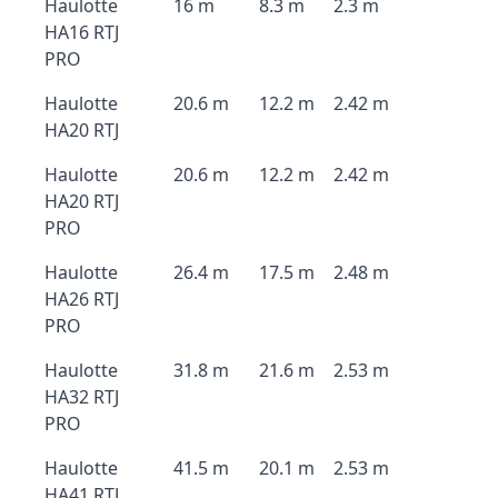
Haulotte
16 m
8.3 m
2.3 m
HA16 RTJ
PRO
Haulotte
20.6 m
12.2 m
2.42 m
HA20 RTJ
Haulotte
20.6 m
12.2 m
2.42 m
HA20 RTJ
PRO
Haulotte
26.4 m
17.5 m
2.48 m
HA26 RTJ
PRO
Haulotte
31.8 m
21.6 m
2.53 m
HA32 RTJ
PRO
Haulotte
41.5 m
20.1 m
2.53 m
HA41 RTJ