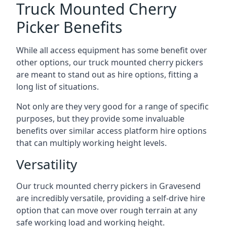
Truck Mounted Cherry
Picker Benefits
While all access equipment has some benefit over
other options, our truck mounted cherry pickers
are meant to stand out as hire options, fitting a
long list of situations.
Not only are they very good for a range of specific
purposes, but they provide some invaluable
benefits over similar access platform hire options
that can multiply working height levels.
Versatility
Our truck mounted cherry pickers in Gravesend
are incredibly versatile, providing a self-drive hire
option that can move over rough terrain at any
safe working load and working height.