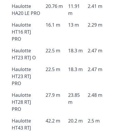
Haulotte
20.76 m
11.91
2.41 m
HA20 LE PRO
m
Haulotte
16.1 m
13 m
2.29 m
HT16 RTJ
PRO
Haulotte
22.5 m
18.3 m
2.47 m
HT23 RTJ O
Haulotte
22.5 m
18.3 m
2.47 m
HT23 RTJ
PRO
Haulotte
27.9 m
23.85
2.48 m
HT28 RTJ
m
PRO
Haulotte
42.2 m
20.2 m
2.5 m
HT43 RTJ