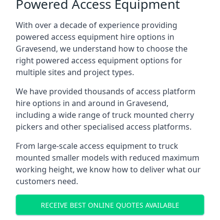
Powered Access Equipment
With over a decade of experience providing
powered access equipment hire options in
Gravesend, we understand how to choose the
right powered access equipment options for
multiple sites and project types.
We have provided thousands of access platform
hire options in and around in Gravesend,
including a wide range of truck mounted cherry
pickers and other specialised access platforms.
From large-scale access equipment to truck
mounted smaller models with reduced maximum
working height, we know how to deliver what our
customers need.
RECEIVE BEST ONLINE QUOTES AVAILABLE