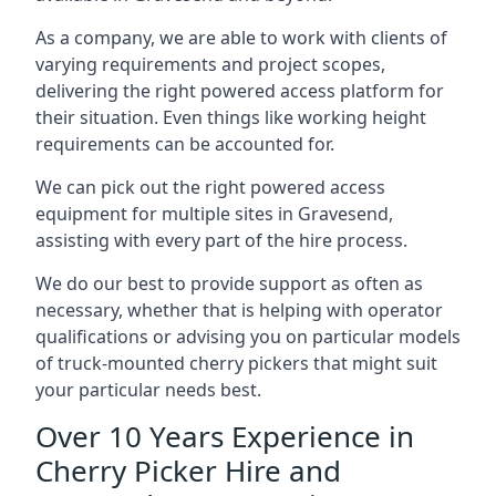
As a company, we are able to work with clients of
varying requirements and project scopes,
delivering the right powered access platform for
their situation. Even things like working height
requirements can be accounted for.
We can pick out the right powered access
equipment for multiple sites in Gravesend,
assisting with every part of the hire process.
We do our best to provide support as often as
necessary, whether that is helping with operator
qualifications or advising you on particular models
of truck-mounted cherry pickers that might suit
your particular needs best.
Over 10 Years Experience in
Cherry Picker Hire and