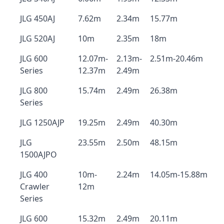
JLG 450AJ
7.62m
2.34m
15.77m
JLG 520AJ
10m
2.35m
18m
JLG 600
12.07m-
2.13m-
2.51m-20.46m
Series
12.37m
2.49m
JLG 800
15.74m
2.49m
26.38m
Series
JLG 1250AJP
19.25m
2.49m
40.30m
JLG
23.55m
2.50m
48.15m
1500AJPO
JLG 400
10m-
2.24m
14.05m-15.88m
Crawler
12m
Series
JLG 600
15.32m
2.49m
20.11m