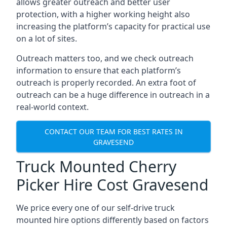
allows greater outreach and better user
protection, with a higher working height also
increasing the platform’s capacity for practical use
on a lot of sites.
Outreach matters too, and we check outreach
information to ensure that each platform’s
outreach is properly recorded. An extra foot of
outreach can be a huge difference in outreach in a
real-world context.
CONTACT OUR TEAM FOR BEST RATES IN
GRAVESEND
Truck Mounted Cherry
Picker Hire Cost Gravesend
We price every one of our self-drive truck
mounted hire options differently based on factors