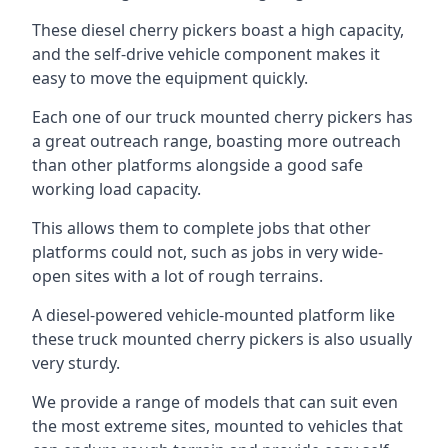
These diesel cherry pickers boast a high capacity,
and the self-drive vehicle component makes it
easy to move the equipment quickly.
Each one of our truck mounted cherry pickers has
a great outreach range, boasting more outreach
than other platforms alongside a good safe
working load capacity.
This allows them to complete jobs that other
platforms could not, such as jobs in very wide-
open sites with a lot of rough terrains.
A diesel-powered vehicle-mounted platform like
these truck mounted cherry pickers is also usually
very sturdy.
We provide a range of models that can suit even
the most extreme sites, mounted to vehicles that