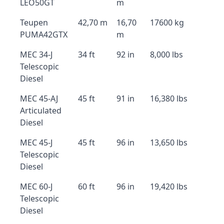
LEO50GT
m
Teupen
42,70 m
16,70
17600 kg
PUMA42GTX
m
MEC 34-J
34 ft
92 in
8,000 lbs
Telescopic
Diesel
MEC 45-AJ
45 ft
91 in
16,380 lbs
Articulated
Diesel
MEC 45-J
45 ft
96 in
13,650 lbs
Telescopic
Diesel
MEC 60-J
60 ft
96 in
19,420 lbs
Telescopic
Diesel