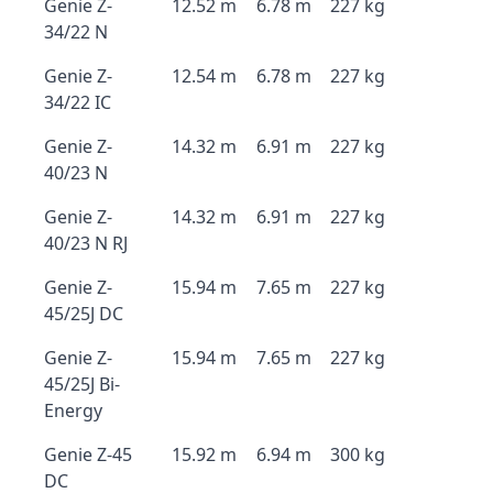
Genie Z-
12.52 m
6.78 m
227 kg
34/22 N
Genie Z-
12.54 m
6.78 m
227 kg
34/22 IC
Genie Z-
14.32 m
6.91 m
227 kg
40/23 N
Genie Z-
14.32 m
6.91 m
227 kg
40/23 N RJ
Genie Z-
15.94 m
7.65 m
227 kg
45/25J DC
Genie Z-
15.94 m
7.65 m
227 kg
45/25J Bi-
Energy
Genie Z-45
15.92 m
6.94 m
300 kg
DC