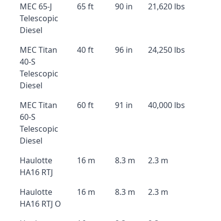
MEC 65-J
65 ft
90 in
21,620 lbs
Telescopic
Diesel
MEC Titan
40 ft
96 in
24,250 lbs
40-S
Telescopic
Diesel
MEC Titan
60 ft
91 in
40,000 lbs
60-S
Telescopic
Diesel
Haulotte
16 m
8.3 m
2.3 m
HA16 RTJ
Haulotte
16 m
8.3 m
2.3 m
HA16 RTJ O