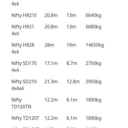
4x4
Nifty HR21E
20.8m
13m
6640kg
Nifty HR21
20.8m
13m
6680kg
4x4
Nifty HR28
28m
19m
14650kg
4x4
Nifty SD170
17.1m
8.7m
2750kg
4x4
Nifty SD210
21.3m
12.8m
3950kg
4x4x4
Nifty
12.2m
6.1m
1890kg
TD120TN
Nifty TD120T
12.2m
6.1m
1890kg