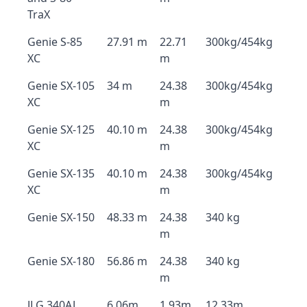
TraX
Genie S-85
27.91 m
22.71
300kg/454kg
XC
m
Genie SX-105
34 m
24.38
300kg/454kg
XC
m
Genie SX-125
40.10 m
24.38
300kg/454kg
XC
m
Genie SX-135
40.10 m
24.38
300kg/454kg
XC
m
Genie SX-150
48.33 m
24.38
340 kg
m
Genie SX-180
56.86 m
24.38
340 kg
m
JLG 340AJ
6.06m
1.93m
12.33m