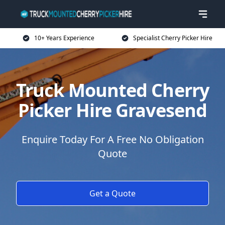
10+ Years Experience
Specialist Cherry Picker Hire
Truck Mounted Cherry
Picker Hire Gravesend
Enquire Today For A Free No Obligation
Quote
Get a Quote