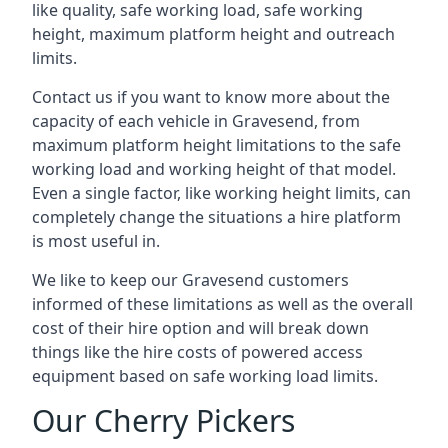
like quality, safe working load, safe working
height, maximum platform height and outreach
limits.
Contact us if you want to know more about the
capacity of each vehicle in Gravesend, from
maximum platform height limitations to the safe
working load and working height of that model.
Even a single factor, like working height limits, can
completely change the situations a hire platform
is most useful in.
We like to keep our Gravesend customers
informed of these limitations as well as the overall
cost of their hire option and will break down
things like the hire costs of powered access
equipment based on safe working load limits.
Our Cherry Pickers