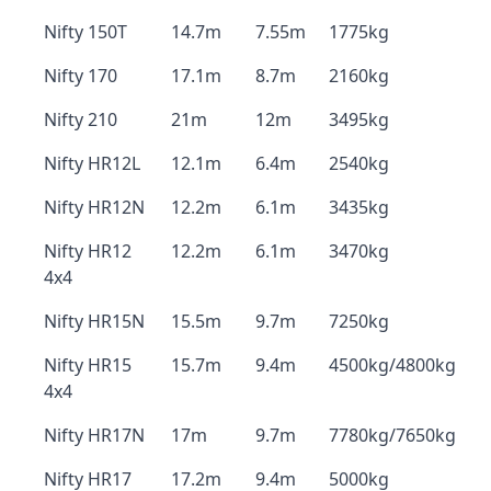
Nifty 150T
14.7m
7.55m
1775kg
Nifty 170
17.1m
8.7m
2160kg
Nifty 210
21m
12m
3495kg
Nifty HR12L
12.1m
6.4m
2540kg
Nifty HR12N
12.2m
6.1m
3435kg
Nifty HR12
12.2m
6.1m
3470kg
4x4
Nifty HR15N
15.5m
9.7m
7250kg
Nifty HR15
15.7m
9.4m
4500kg/4800kg
4x4
Nifty HR17N
17m
9.7m
7780kg/7650kg
Nifty HR17
17.2m
9.4m
5000kg