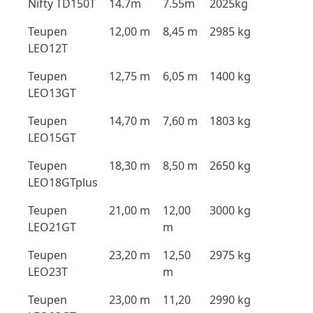
Nifty TD150T
14.7m
7.55m
2025kg
Teupen
12,00 m
8,45 m
2985 kg
LEO12T
Teupen
12,75 m
6,05 m
1400 kg
LEO13GT
Teupen
14,70 m
7,60 m
1803 kg
LEO15GT
Teupen
18,30 m
8,50 m
2650 kg
LEO18GTplus
Teupen
21,00 m
12,00
3000 kg
LEO21GT
m
Teupen
23,20 m
12,50
2975 kg
LEO23T
m
Teupen
23,00 m
11,20
2990 kg