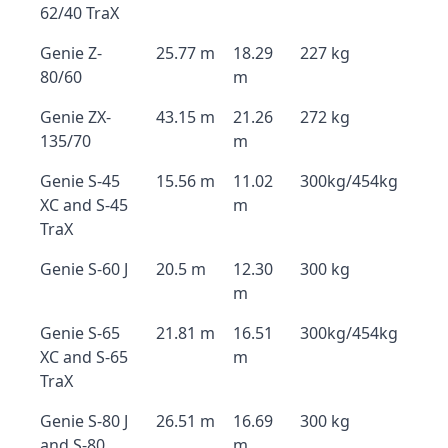
62/40 TraX
Genie Z-
25.77 m
18.29
227 kg
80/60
m
Genie ZX-
43.15 m
21.26
272 kg
135/70
m
Genie S-45
15.56 m
11.02
300kg/454kg
XC and S-45
m
TraX
Genie S-60 J
20.5 m
12.30
300 kg
m
Genie S-65
21.81 m
16.51
300kg/454kg
XC and S-65
m
TraX
Genie S-80 J
26.51 m
16.69
300 kg
and S-80
m