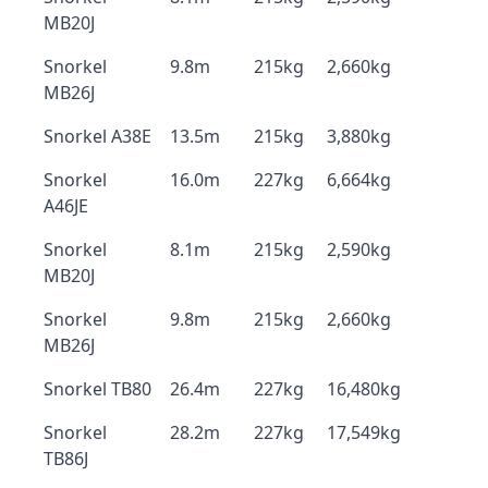
MB20J
Snorkel
9.8m
215kg
2,660kg
MB26J
Snorkel A38E
13.5m
215kg
3,880kg
Snorkel
16.0m
227kg
6,664kg
A46JE
Snorkel
8.1m
215kg
2,590kg
MB20J
Snorkel
9.8m
215kg
2,660kg
MB26J
Snorkel TB80
26.4m
227kg
16,480kg
Snorkel
28.2m
227kg
17,549kg
TB86J