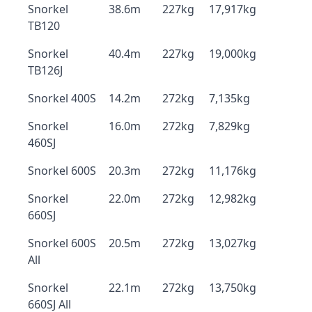
Snorkel
38.6m
227kg
17,917kg
TB120
Snorkel
40.4m
227kg
19,000kg
TB126J
Snorkel 400S
14.2m
272kg
7,135kg
Snorkel
16.0m
272kg
7,829kg
460SJ
Snorkel 600S
20.3m
272kg
11,176kg
Snorkel
22.0m
272kg
12,982kg
660SJ
Snorkel 600S
20.5m
272kg
13,027kg
All
Snorkel
22.1m
272kg
13,750kg
660SJ All