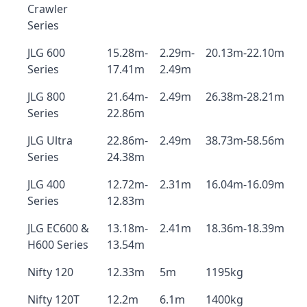
Crawler
Series
JLG 600
15.28m-
2.29m-
20.13m-22.10m
Series
17.41m
2.49m
JLG 800
21.64m-
2.49m
26.38m-28.21m
Series
22.86m
JLG Ultra
22.86m-
2.49m
38.73m-58.56m
Series
24.38m
JLG 400
12.72m-
2.31m
16.04m-16.09m
Series
12.83m
JLG EC600 &
13.18m-
2.41m
18.36m-18.39m
H600 Series
13.54m
Nifty 120
12.33m
5m
1195kg
Nifty 120T
12.2m
6.1m
1400kg