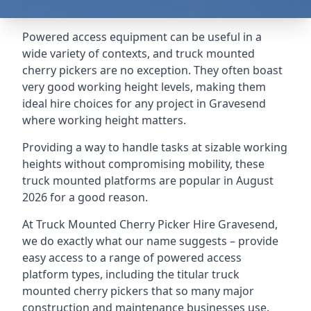
Powered access equipment can be useful in a
wide variety of contexts, and truck mounted
cherry pickers are no exception. They often boast
very good working height levels, making them
ideal hire choices for any project in Gravesend
where working height matters.
Providing a way to handle tasks at sizable working
heights without compromising mobility, these
truck mounted platforms are popular in August
2026 for a good reason.
At Truck Mounted Cherry Picker Hire Gravesend,
we do exactly what our name suggests – provide
easy access to a range of powered access
platform types, including the titular truck
mounted cherry pickers that so many major
construction and maintenance businesses use.