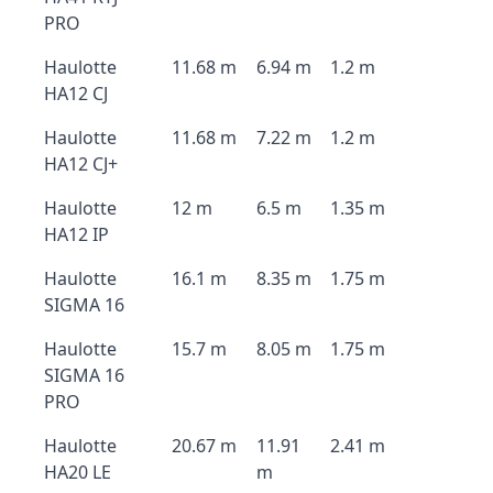
PRO
Haulotte
11.68 m
6.94 m
1.2 m
HA12 CJ
Haulotte
11.68 m
7.22 m
1.2 m
HA12 CJ+
Haulotte
12 m
6.5 m
1.35 m
HA12 IP
Haulotte
16.1 m
8.35 m
1.75 m
SIGMA 16
Haulotte
15.7 m
8.05 m
1.75 m
SIGMA 16
PRO
Haulotte
20.67 m
11.91
2.41 m
HA20 LE
m