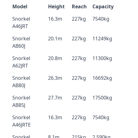
Model
Height
Reach
Capacity
Snorkel
16.3m
227kg
7540kg
A46JRT
Snorkel
20.1m
227kg
11249kg
AB60J
Snorkel
20.8m
227kg
11300kg
A62JRT
Snorkel
26.3m
227kg
16692kg
AB80J
Snorkel
27.7m
227kg
17500kg
AB85J
Snorkel
16.3m
227kg
7540kg
A46JRTE
Snorkel
8.1m
215kg
2,590kg