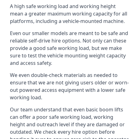
A high safe working load and working height
mean a greater maximum working capacity for all
platforms, including a vehicle-mounted machine.
Even our smaller models are meant to be safe and
reliable self-drive hire options. Not only can these
provide a good safe working load, but we make
sure to test the vehicle mounting weight capacity
and access safety.
We even double-check materials as needed to
ensure that we are not giving users older or worn-
out powered access equipment with a lower safe
working load.
Our team understand that even basic boom lifts
can offer a poor safe working load, working
height and outreach level if they are damaged or
outdated. We check every hire option before