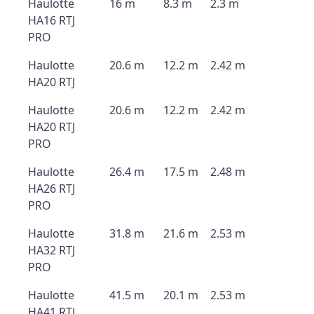
Haulotte
16 m
8.3 m
2.3 m
HA16 RTJ
PRO
Haulotte
20.6 m
12.2 m
2.42 m
HA20 RTJ
Haulotte
20.6 m
12.2 m
2.42 m
HA20 RTJ
PRO
Haulotte
26.4 m
17.5 m
2.48 m
HA26 RTJ
PRO
Haulotte
31.8 m
21.6 m
2.53 m
HA32 RTJ
PRO
Haulotte
41.5 m
20.1 m
2.53 m
HA41 RTJ