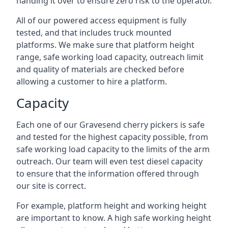
handing it over to ensure zero risk to the operator.
All of our powered access equipment is fully
tested, and that includes truck mounted
platforms. We make sure that platform height
range, safe working load capacity, outreach limit
and quality of materials are checked before
allowing a customer to hire a platform.
Capacity
Each one of our Gravesend cherry pickers is safe
and tested for the highest capacity possible, from
safe working load capacity to the limits of the arm
outreach. Our team will even test diesel capacity
to ensure that the information offered through
our site is correct.
For example, platform height and working height
are important to know. A high safe working height