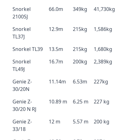
Snorkel
66.0m
349kg
41,730kg
2100SJ
Snorkel
12.9m
215kg
1,586kg
TL37J
Snorkel TL39
13.5m
215kg
1,680kg
Snorkel
16.7m
200kg
2,389kg
TL49J
Genie Z-
11.14m
6.53m
227kg
30/20N
Genie Z-
10.89 m
6.25 m
227 kg
30/20 N RJ
Genie Z-
12 m
5.57 m
200 kg
33/18