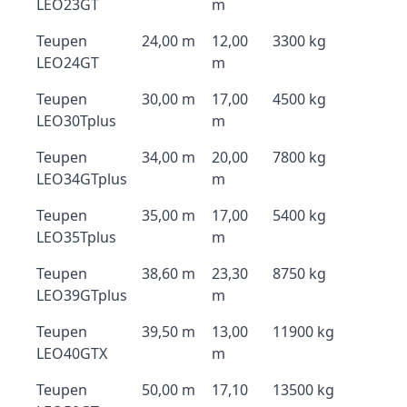
LEO23GT
m
Teupen
24,00 m
12,00
3300 kg
LEO24GT
m
Teupen
30,00 m
17,00
4500 kg
LEO30Tplus
m
Teupen
34,00 m
20,00
7800 kg
LEO34GTplus
m
Teupen
35,00 m
17,00
5400 kg
LEO35Tplus
m
Teupen
38,60 m
23,30
8750 kg
LEO39GTplus
m
Teupen
39,50 m
13,00
11900 kg
LEO40GTX
m
Teupen
50,00 m
17,10
13500 kg