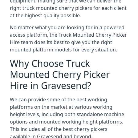
equipment, making sure that we can deliver the
right truck mounted cherry pickers for each client
at the highest quality possible.
No matter what you are looking for in a powered
access platform, the Truck Mounted Cherry Picker
Hire team does its best to give you the right
mounted platform models for every situation.
Why Choose Truck
Mounted Cherry Picker
Hire in Gravesend?
We can provide some of the best working
platforms on the market at various working
height levels, including both standalone machine
options and mounted working height platforms.
This includes all of the best cherry pickers
available in Gravesend and beyond.