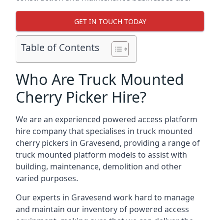
GET IN TOUCH TODAY
Table of Contents
Who Are Truck Mounted
Cherry Picker Hire?
We are an experienced powered access platform
hire company that specialises in truck mounted
cherry pickers in Gravesend, providing a range of
truck mounted platform models to assist with
building, maintenance, demolition and other
varied purposes.
Our experts in Gravesend work hard to manage
and maintain our inventory of powered access