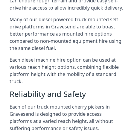
can endure rough terrain and provide easy self-
drive hire access to allow incredibly quick delivery.
Many of our diesel-powered truck mounted self-
drive platforms in Gravesend are able to boast
better performance as mounted hire options
compared to non-mounted equipment hire using
the same diesel fuel.
Each diesel machine hire option can be used at
various reach height options, combining flexible
platform height with the mobility of a standard
truck.
Reliability and Safety
Each of our truck mounted cherry pickers in
Gravesend is designed to provide access
platforms at a varied reach height, all without
suffering performance or safety issues.