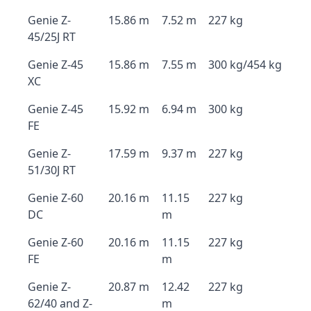
Genie Z-
15.86 m
7.52 m
227 kg
45/25J RT
Genie Z-45
15.86 m
7.55 m
300 kg/454 kg
XC
Genie Z-45
15.92 m
6.94 m
300 kg
FE
Genie Z-
17.59 m
9.37 m
227 kg
51/30J RT
Genie Z-60
20.16 m
11.15
227 kg
DC
m
Genie Z-60
20.16 m
11.15
227 kg
FE
m
Genie Z-
20.87 m
12.42
227 kg
62/40 and Z-
m