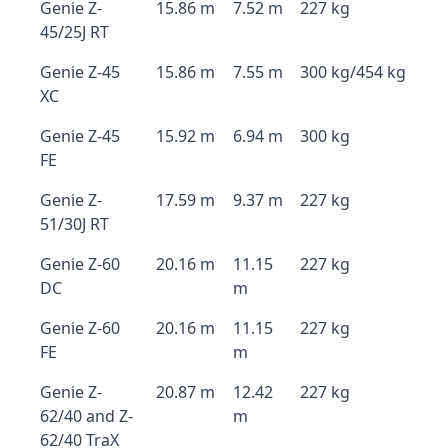
Genie Z-
15.86 m
7.52 m
227 kg
45/25J RT
Genie Z-45
15.86 m
7.55 m
300 kg/454 kg
XC
Genie Z-45
15.92 m
6.94 m
300 kg
FE
Genie Z-
17.59 m
9.37 m
227 kg
51/30J RT
Genie Z-60
20.16 m
11.15
227 kg
DC
m
Genie Z-60
20.16 m
11.15
227 kg
FE
m
Genie Z-
20.87 m
12.42
227 kg
62/40 and Z-
m
62/40 TraX