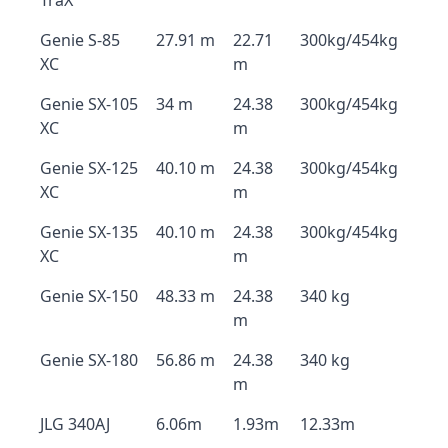
TraX
Genie S-85
27.91 m
22.71
300kg/454kg
XC
m
Genie SX-105
34 m
24.38
300kg/454kg
XC
m
Genie SX-125
40.10 m
24.38
300kg/454kg
XC
m
Genie SX-135
40.10 m
24.38
300kg/454kg
XC
m
Genie SX-150
48.33 m
24.38
340 kg
m
Genie SX-180
56.86 m
24.38
340 kg
m
JLG 340AJ
6.06m
1.93m
12.33m