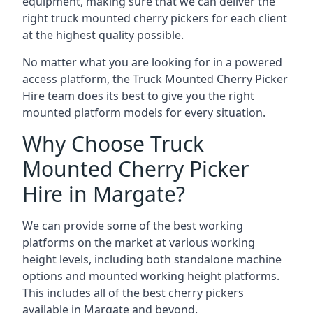
equipment, making sure that we can deliver the
right truck mounted cherry pickers for each client
at the highest quality possible.
No matter what you are looking for in a powered
access platform, the Truck Mounted Cherry Picker
Hire team does its best to give you the right
mounted platform models for every situation.
Why Choose Truck
Mounted Cherry Picker
Hire in Margate?
We can provide some of the best working
platforms on the market at various working
height levels, including both standalone machine
options and mounted working height platforms.
This includes all of the best cherry pickers
available in Margate and beyond.