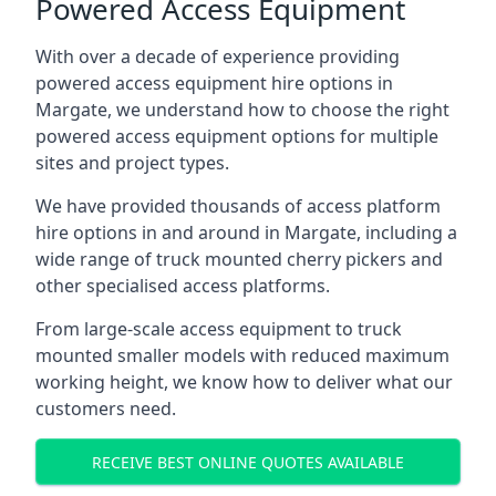
Powered Access Equipment
With over a decade of experience providing
powered access equipment hire options in
Margate, we understand how to choose the right
powered access equipment options for multiple
sites and project types.
We have provided thousands of access platform
hire options in and around in Margate, including a
wide range of truck mounted cherry pickers and
other specialised access platforms.
From large-scale access equipment to truck
mounted smaller models with reduced maximum
working height, we know how to deliver what our
customers need.
RECEIVE BEST ONLINE QUOTES AVAILABLE