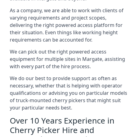
As a company, we are able to work with clients of
varying requirements and project scopes,
delivering the right powered access platform for
their situation. Even things like working height
requirements can be accounted for.
We can pick out the right powered access
equipment for multiple sites in Margate, assisting
with every part of the hire process.
We do our best to provide support as often as
necessary, whether that is helping with operator
qualifications or advising you on particular models
of truck-mounted cherry pickers that might suit
your particular needs best.
Over 10 Years Experience in
Cherry Picker Hire and