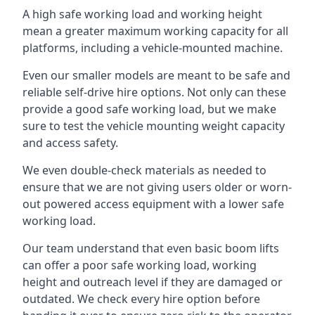
A high safe working load and working height
mean a greater maximum working capacity for all
platforms, including a vehicle-mounted machine.
Even our smaller models are meant to be safe and
reliable self-drive hire options. Not only can these
provide a good safe working load, but we make
sure to test the vehicle mounting weight capacity
and access safety.
We even double-check materials as needed to
ensure that we are not giving users older or worn-
out powered access equipment with a lower safe
working load.
Our team understand that even basic boom lifts
can offer a poor safe working load, working
height and outreach level if they are damaged or
outdated. We check every hire option before