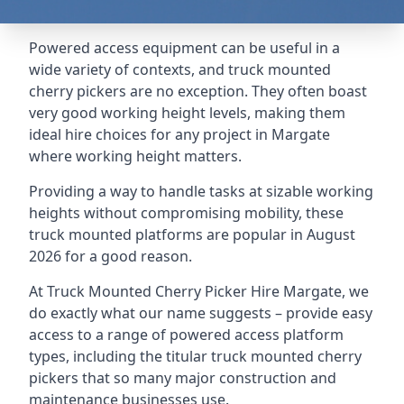
Powered access equipment can be useful in a
wide variety of contexts, and truck mounted
cherry pickers are no exception. They often boast
very good working height levels, making them
ideal hire choices for any project in Margate
where working height matters.
Providing a way to handle tasks at sizable working
heights without compromising mobility, these
truck mounted platforms are popular in August
2026 for a good reason.
At Truck Mounted Cherry Picker Hire Margate, we
do exactly what our name suggests – provide easy
access to a range of powered access platform
types, including the titular truck mounted cherry
pickers that so many major construction and
maintenance businesses use.