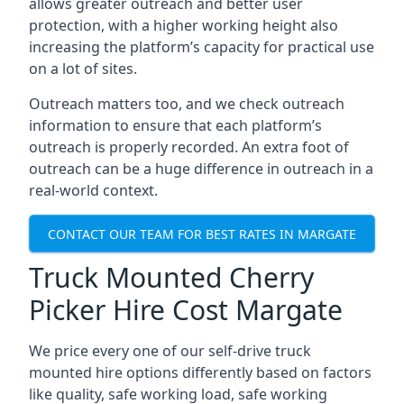
allows greater outreach and better user
protection, with a higher working height also
increasing the platform’s capacity for practical use
on a lot of sites.
Outreach matters too, and we check outreach
information to ensure that each platform’s
outreach is properly recorded. An extra foot of
outreach can be a huge difference in outreach in a
real-world context.
CONTACT OUR TEAM FOR BEST RATES IN MARGATE
Truck Mounted Cherry
Picker Hire Cost Margate
We price every one of our self-drive truck
mounted hire options differently based on factors
like quality, safe working load, safe working