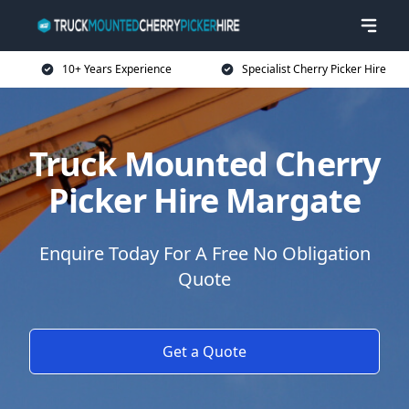
10+ Years Experience
Specialist Cherry Picker Hire
Truck Mounted Cherry
Picker Hire Margate
Enquire Today For A Free No Obligation
Quote
Get a Quote