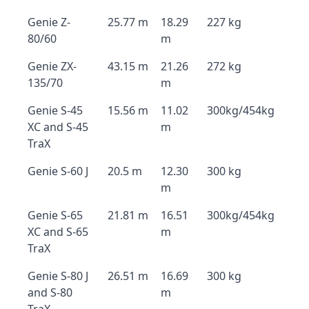
Genie Z-
25.77 m
18.29
227 kg
80/60
m
Genie ZX-
43.15 m
21.26
272 kg
135/70
m
Genie S-45
15.56 m
11.02
300kg/454kg
XC and S-45
m
TraX
Genie S-60 J
20.5 m
12.30
300 kg
m
Genie S-65
21.81 m
16.51
300kg/454kg
XC and S-65
m
TraX
Genie S-80 J
26.51 m
16.69
300 kg
and S-80
m