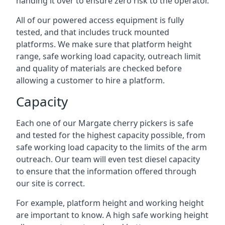
handing it over to ensure zero risk to the operator.
All of our powered access equipment is fully
tested, and that includes truck mounted
platforms. We make sure that platform height
range, safe working load capacity, outreach limit
and quality of materials are checked before
allowing a customer to hire a platform.
Capacity
Each one of our Margate cherry pickers is safe
and tested for the highest capacity possible, from
safe working load capacity to the limits of the arm
outreach. Our team will even test diesel capacity
to ensure that the information offered through
our site is correct.
For example, platform height and working height
are important to know. A high safe working height