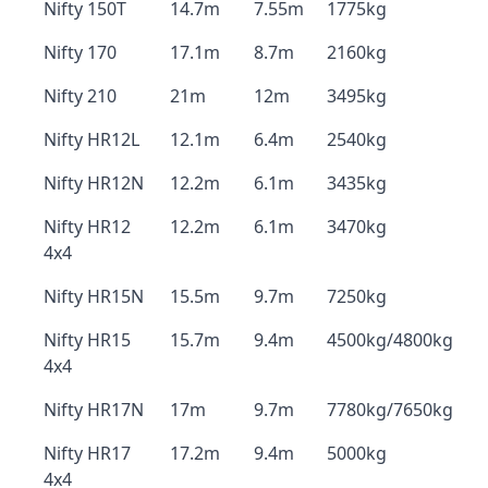
Nifty 150T
14.7m
7.55m
1775kg
Nifty 170
17.1m
8.7m
2160kg
Nifty 210
21m
12m
3495kg
Nifty HR12L
12.1m
6.4m
2540kg
Nifty HR12N
12.2m
6.1m
3435kg
Nifty HR12
12.2m
6.1m
3470kg
4x4
Nifty HR15N
15.5m
9.7m
7250kg
Nifty HR15
15.7m
9.4m
4500kg/4800kg
4x4
Nifty HR17N
17m
9.7m
7780kg/7650kg
Nifty HR17
17.2m
9.4m
5000kg
4x4