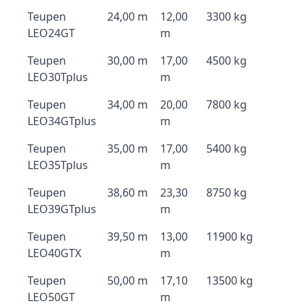
Teupen
24,00 m
12,00
3300 kg
LEO24GT
m
Teupen
30,00 m
17,00
4500 kg
LEO30Tplus
m
Teupen
34,00 m
20,00
7800 kg
LEO34GTplus
m
Teupen
35,00 m
17,00
5400 kg
LEO35Tplus
m
Teupen
38,60 m
23,30
8750 kg
LEO39GTplus
m
Teupen
39,50 m
13,00
11900 kg
LEO40GTX
m
Teupen
50,00 m
17,10
13500 kg
LEO50GT
m