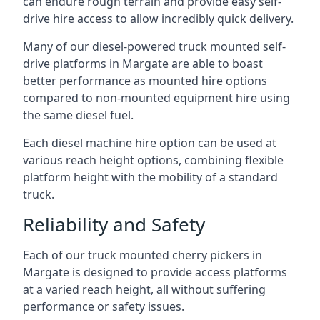
can endure rough terrain and provide easy self-
drive hire access to allow incredibly quick delivery.
Many of our diesel-powered truck mounted self-
drive platforms in Margate are able to boast
better performance as mounted hire options
compared to non-mounted equipment hire using
the same diesel fuel.
Each diesel machine hire option can be used at
various reach height options, combining flexible
platform height with the mobility of a standard
truck.
Reliability and Safety
Each of our truck mounted cherry pickers in
Margate is designed to provide access platforms
at a varied reach height, all without suffering
performance or safety issues.