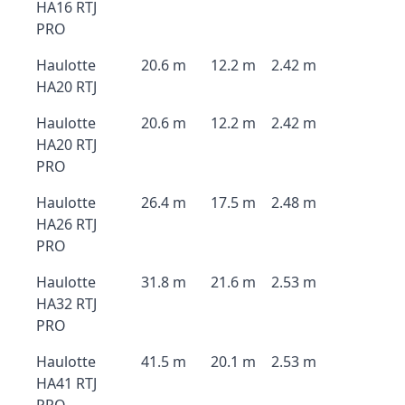
HA16 RTJ
PRO
Haulotte
20.6 m
12.2 m
2.42 m
HA20 RTJ
Haulotte
20.6 m
12.2 m
2.42 m
HA20 RTJ
PRO
Haulotte
26.4 m
17.5 m
2.48 m
HA26 RTJ
PRO
Haulotte
31.8 m
21.6 m
2.53 m
HA32 RTJ
PRO
Haulotte
41.5 m
20.1 m
2.53 m
HA41 RTJ