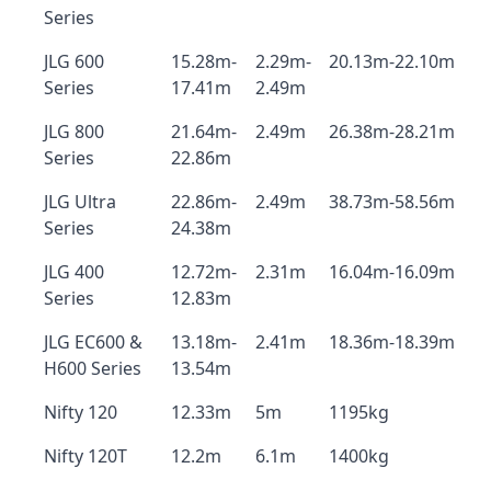
Series
JLG 600
15.28m-
2.29m-
20.13m-22.10m
Series
17.41m
2.49m
JLG 800
21.64m-
2.49m
26.38m-28.21m
Series
22.86m
JLG Ultra
22.86m-
2.49m
38.73m-58.56m
Series
24.38m
JLG 400
12.72m-
2.31m
16.04m-16.09m
Series
12.83m
JLG EC600 &
13.18m-
2.41m
18.36m-18.39m
H600 Series
13.54m
Nifty 120
12.33m
5m
1195kg
Nifty 120T
12.2m
6.1m
1400kg