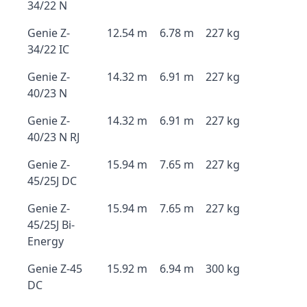
34/22 N
Genie Z-
12.54 m
6.78 m
227 kg
34/22 IC
Genie Z-
14.32 m
6.91 m
227 kg
40/23 N
Genie Z-
14.32 m
6.91 m
227 kg
40/23 N RJ
Genie Z-
15.94 m
7.65 m
227 kg
45/25J DC
Genie Z-
15.94 m
7.65 m
227 kg
45/25J Bi-
Energy
Genie Z-45
15.92 m
6.94 m
300 kg
DC