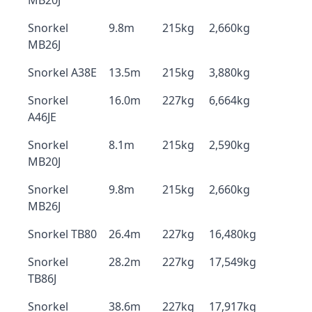
MB20J
Snorkel
9.8m
215kg
2,660kg
MB26J
Snorkel A38E
13.5m
215kg
3,880kg
Snorkel
16.0m
227kg
6,664kg
A46JE
Snorkel
8.1m
215kg
2,590kg
MB20J
Snorkel
9.8m
215kg
2,660kg
MB26J
Snorkel TB80
26.4m
227kg
16,480kg
Snorkel
28.2m
227kg
17,549kg
TB86J
Snorkel
38.6m
227kg
17,917kg