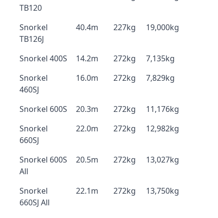
TB120
Snorkel
40.4m
227kg
19,000kg
TB126J
Snorkel 400S
14.2m
272kg
7,135kg
Snorkel
16.0m
272kg
7,829kg
460SJ
Snorkel 600S
20.3m
272kg
11,176kg
Snorkel
22.0m
272kg
12,982kg
660SJ
Snorkel 600S
20.5m
272kg
13,027kg
All
Snorkel
22.1m
272kg
13,750kg
660SJ All