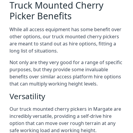
Truck Mounted Cherry
Picker Benefits
While all access equipment has some benefit over
other options, our truck mounted cherry pickers
are meant to stand out as hire options, fitting a
long list of situations.
Not only are they very good for a range of specific
purposes, but they provide some invaluable
benefits over similar access platform hire options
that can multiply working height levels.
Versatility
Our truck mounted cherry pickers in Margate are
incredibly versatile, providing a self-drive hire
option that can move over rough terrain at any
safe working load and working height.