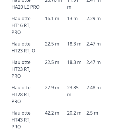
Haulotte
20.76 m
11.91
2.41 m
HA20 LE PRO
m
Haulotte
16.1 m
13 m
2.29 m
HT16 RTJ
PRO
Haulotte
22.5 m
18.3 m
2.47 m
HT23 RTJ O
Haulotte
22.5 m
18.3 m
2.47 m
HT23 RTJ
PRO
Haulotte
27.9 m
23.85
2.48 m
HT28 RTJ
m
PRO
Haulotte
42.2 m
20.2 m
2.5 m
HT43 RTJ
PRO