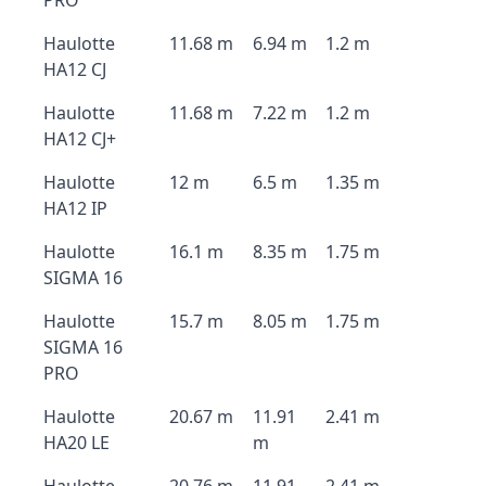
PRO
Haulotte
11.68 m
6.94 m
1.2 m
HA12 CJ
Haulotte
11.68 m
7.22 m
1.2 m
HA12 CJ+
Haulotte
12 m
6.5 m
1.35 m
HA12 IP
Haulotte
16.1 m
8.35 m
1.75 m
SIGMA 16
Haulotte
15.7 m
8.05 m
1.75 m
SIGMA 16
PRO
Haulotte
20.67 m
11.91
2.41 m
HA20 LE
m