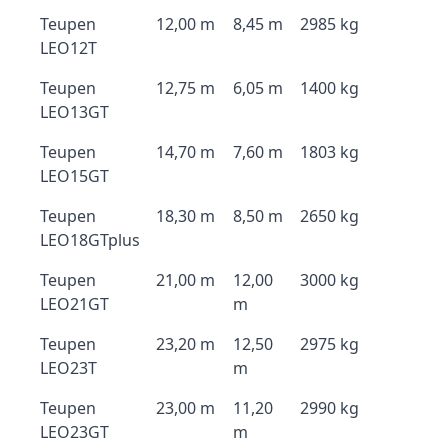
Teupen
12,00 m
8,45 m
2985 kg
LEO12T
Teupen
12,75 m
6,05 m
1400 kg
LEO13GT
Teupen
14,70 m
7,60 m
1803 kg
LEO15GT
Teupen
18,30 m
8,50 m
2650 kg
LEO18GTplus
Teupen
21,00 m
12,00
3000 kg
LEO21GT
m
Teupen
23,20 m
12,50
2975 kg
LEO23T
m
Teupen
23,00 m
11,20
2990 kg
LEO23GT
m