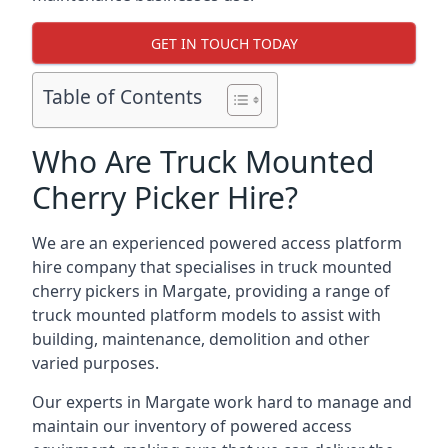
GET IN TOUCH TODAY
Table of Contents
Who Are Truck Mounted
Cherry Picker Hire?
We are an experienced powered access platform
hire company that specialises in truck mounted
cherry pickers in Margate, providing a range of
truck mounted platform models to assist with
building, maintenance, demolition and other
varied purposes.
Our experts in Margate work hard to manage and
maintain our inventory of powered access