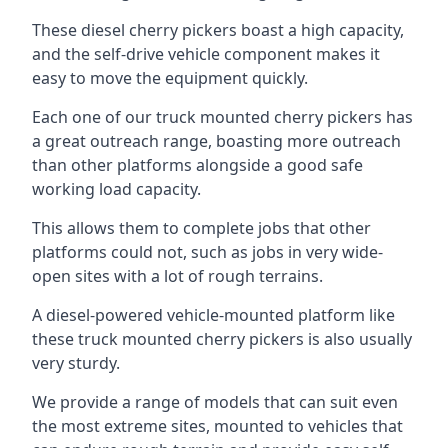
These diesel cherry pickers boast a high capacity,
and the self-drive vehicle component makes it
easy to move the equipment quickly.
Each one of our truck mounted cherry pickers has
a great outreach range, boasting more outreach
than other platforms alongside a good safe
working load capacity.
This allows them to complete jobs that other
platforms could not, such as jobs in very wide-
open sites with a lot of rough terrains.
A diesel-powered vehicle-mounted platform like
these truck mounted cherry pickers is also usually
very sturdy.
We provide a range of models that can suit even
the most extreme sites, mounted to vehicles that