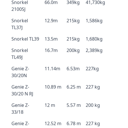
Snorkel
66.0m
349kg
41,730kg
2100SJ
Snorkel
12.9m
215kg
1,586kg
TL37J
Snorkel TL39
13.5m
215kg
1,680kg
Snorkel
16.7m
200kg
2,389kg
TL49J
Genie Z-
11.14m
6.53m
227kg
30/20N
Genie Z-
10.89 m
6.25 m
227 kg
30/20 N RJ
Genie Z-
12 m
5.57 m
200 kg
33/18
Genie Z-
12.52 m
6.78 m
227 kg