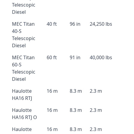
Telescopic
Diesel
MEC Titan
40 ft
96 in
24,250 lbs
40-S
Telescopic
Diesel
MEC Titan
60 ft
91 in
40,000 lbs
60-S
Telescopic
Diesel
Haulotte
16 m
8.3 m
2.3 m
HA16 RTJ
Haulotte
16 m
8.3 m
2.3 m
HA16 RTJ O
Haulotte
16 m
8.3 m
2.3 m