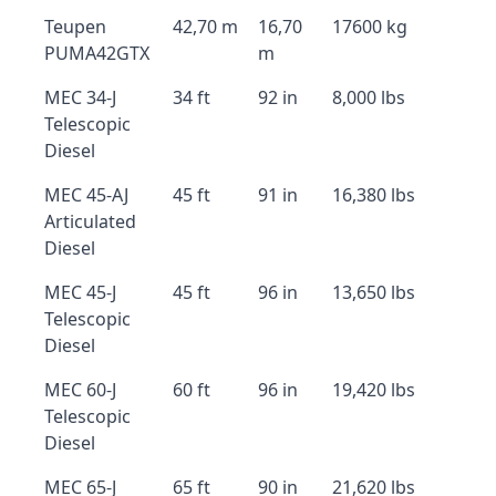
Teupen
42,70 m
16,70
17600 kg
PUMA42GTX
m
MEC 34-J
34 ft
92 in
8,000 lbs
Telescopic
Diesel
MEC 45-AJ
45 ft
91 in
16,380 lbs
Articulated
Diesel
MEC 45-J
45 ft
96 in
13,650 lbs
Telescopic
Diesel
MEC 60-J
60 ft
96 in
19,420 lbs
Telescopic
Diesel
MEC 65-J
65 ft
90 in
21,620 lbs