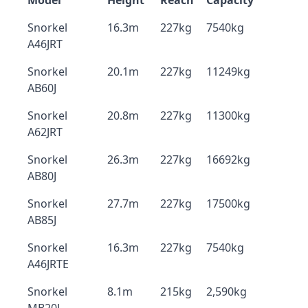
Model
Height
Reach
Capacity
Snorkel
16.3m
227kg
7540kg
A46JRT
Snorkel
20.1m
227kg
11249kg
AB60J
Snorkel
20.8m
227kg
11300kg
A62JRT
Snorkel
26.3m
227kg
16692kg
AB80J
Snorkel
27.7m
227kg
17500kg
AB85J
Snorkel
16.3m
227kg
7540kg
A46JRTE
Snorkel
8.1m
215kg
2,590kg