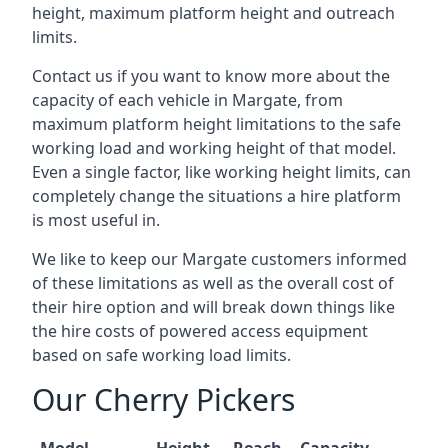
height, maximum platform height and outreach
limits.
Contact us if you want to know more about the
capacity of each vehicle in Margate, from
maximum platform height limitations to the safe
working load and working height of that model.
Even a single factor, like working height limits, can
completely change the situations a hire platform
is most useful in.
We like to keep our Margate customers informed
of these limitations as well as the overall cost of
their hire option and will break down things like
the hire costs of powered access equipment
based on safe working load limits.
Our Cherry Pickers