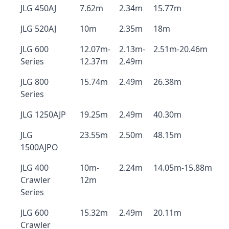
JLG 450AJ
7.62m
2.34m
15.77m
JLG 520AJ
10m
2.35m
18m
JLG 600
12.07m-
2.13m-
2.51m-20.46m
Series
12.37m
2.49m
JLG 800
15.74m
2.49m
26.38m
Series
JLG 1250AJP
19.25m
2.49m
40.30m
JLG
23.55m
2.50m
48.15m
1500AJPO
JLG 400
10m-
2.24m
14.05m-15.88m
Crawler
12m
Series
JLG 600
15.32m
2.49m
20.11m
Crawler