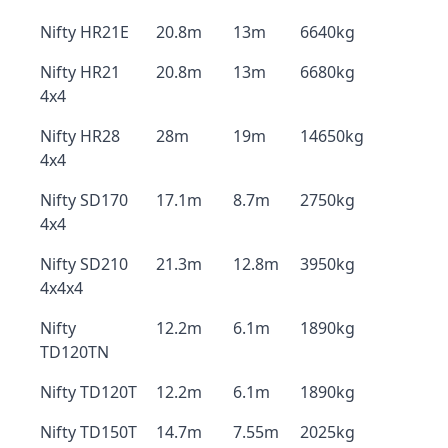
Nifty HR21E
20.8m
13m
6640kg
Nifty HR21
20.8m
13m
6680kg
4x4
Nifty HR28
28m
19m
14650kg
4x4
Nifty SD170
17.1m
8.7m
2750kg
4x4
Nifty SD210
21.3m
12.8m
3950kg
4x4x4
Nifty
12.2m
6.1m
1890kg
TD120TN
Nifty TD120T
12.2m
6.1m
1890kg
Nifty TD150T
14.7m
7.55m
2025kg