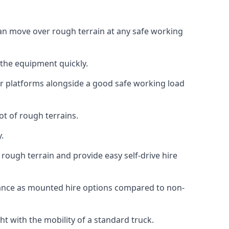
 can move over rough terrain at any safe working
 the equipment quickly.
r platforms alongside a good safe working load
ot of rough terrains.
.
rough terrain and provide easy self-drive hire
mance as mounted hire options compared to non-
t with the mobility of a standard truck.