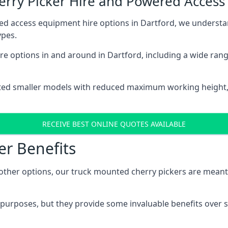
herry Picker Hire and Powered Acces
ed access equipment hire options in Dartford, we underst
ypes.
e options in and around in Dartford, including a wide ran
ted smaller models with reduced maximum working height
RECEIVE BEST ONLINE QUOTES AVAILABLE
er Benefits
her options, our truck mounted cherry pickers are meant to 
c purposes, but they provide some invaluable benefits over s