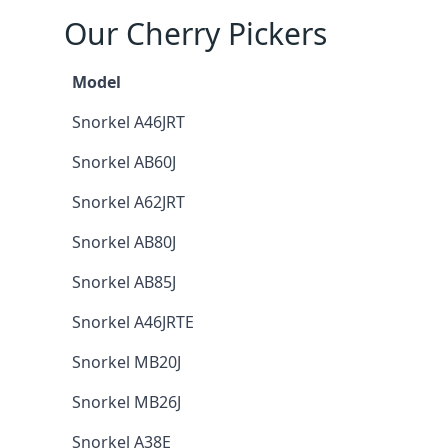
Our Cherry Pickers
Model
Snorkel A46JRT
Snorkel AB60J
Snorkel A62JRT
Snorkel AB80J
Snorkel AB85J
Snorkel A46JRTE
Snorkel MB20J
Snorkel MB26J
Snorkel A38E