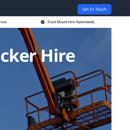
Get In Touch
rices
Truck Mount Hire Nationwide
cker Hire