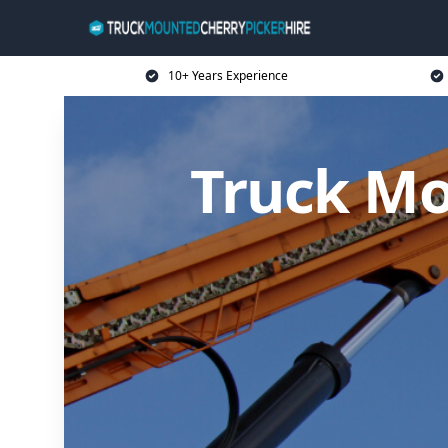
10+ Years Experience
Truck Mo