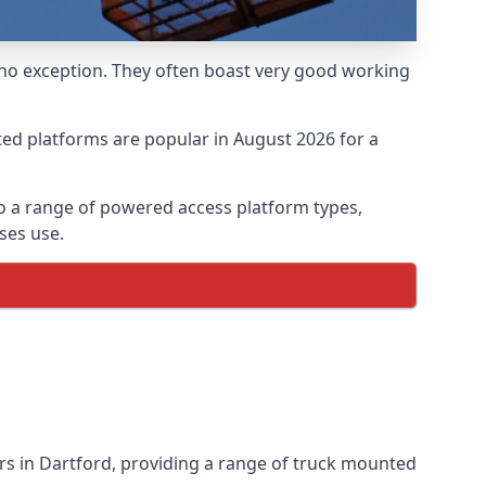
 no exception. They often boast very good working
ed platforms are popular in August 2026 for a
o a range of powered access platform types,
ses use.
s in Dartford, providing a range of truck mounted