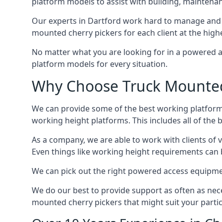
platform models to assist with building, maintena
Our experts in Dartford work hard to manage and 
mounted cherry pickers for each client at the highe
No matter what you are looking for in a powered a
platform models for every situation.
Why Choose Truck Mounted 
We can provide some of the best working platform
working height platforms. This includes all of the 
As a company, we are able to work with clients of 
Even things like working height requirements can 
We can pick out the right powered access equipment 
We do our best to provide support as often as nece
mounted cherry pickers that might suit your partic