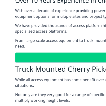
Over 10 Years Experience in C
With over a decade of experience providing power
equipment options for multiple sites and project t
We have provided thousands of access platform hir
specialised access platforms.
From large-scale access equipment to truck moun
need.
Truck Mounted Cherry Pick
While all access equipment has some benefit over ot
situations.
Not only are they very good for a range of specifi
multiply working height levels.