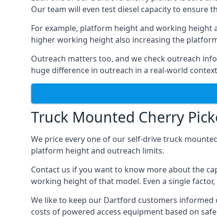
Our team will even test diesel capacity to ensure t
For example, platform height and working height a
higher working height also increasing the platform’s
Outreach matters too, and we check outreach infor
huge difference in outreach in a real-world context
Truck Mounted Cherry Picke
We price every one of our self-drive truck mounted
platform height and outreach limits.
Contact us if you want to know more about the cap
working height of that model. Even a single factor, 
We like to keep our Dartford customers informed of 
costs of powered access equipment based on safe 