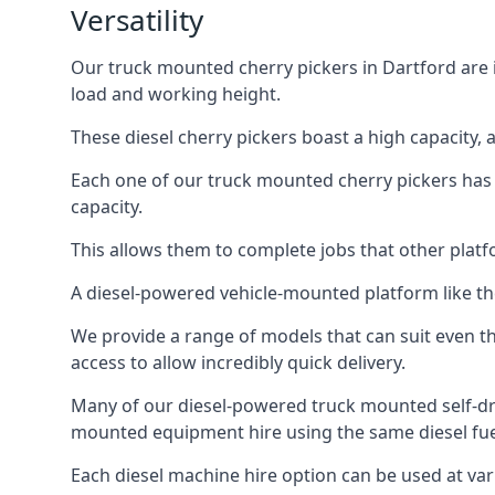
Versatility
Our truck mounted cherry pickers in Dartford are i
load and working height.
These diesel cherry pickers boast a high capacity,
Each one of our truck mounted cherry pickers has
capacity.
This allows them to complete jobs that other platfo
A diesel-powered vehicle-mounted platform like the
We provide a range of models that can suit even th
access to allow incredibly quick delivery.
Many of our diesel-powered truck mounted self-dr
mounted equipment hire using the same diesel fue
Each diesel machine hire option can be used at var