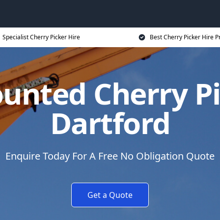
Specialist Cherry Picker Hire
Best Cherry Picker Hire P
unted Cherry Pi
Dartford
Enquire Today For A Free No Obligation Quote
Get a Quote