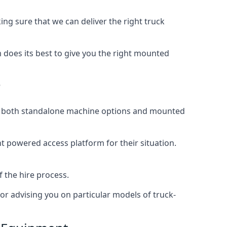
g sure that we can deliver the right truck
does its best to give you the right mounted
?
ing both standalone machine options and mounted
ht powered access platform for their situation.
f the hire process.
or advising you on particular models of truck-