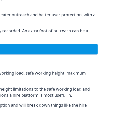
eater outreach and better user protection, with a
 recorded. An extra foot of outreach can be a
fe working load, safe working height, maximum
eight limitations to the safe working load and
ions a hire platform is most useful in.
ption and will break down things like the hire