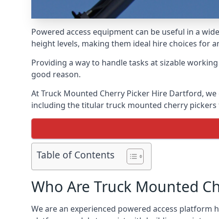
Powered access equipment can be useful in a wide 
height levels, making them ideal hire choices for 
Providing a way to handle tasks at sizable workin
good reason.
At Truck Mounted Cherry Picker Hire Dartford, we 
including the titular truck mounted cherry picker
Table of Contents
Who Are Truck Mounted Che
We are an experienced powered access platform hi