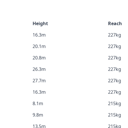
Height
Reach
16.3m
227kg
20.1m
227kg
20.8m
227kg
26.3m
227kg
27.7m
227kg
16.3m
227kg
8.1m
215kg
9.8m
215kg
13.5m
215kg