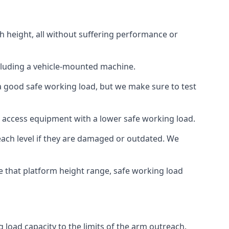
h height, all without suffering performance or
cluding a vehicle-mounted machine.
 a good safe working load, but we make sure to test
 access equipment with a lower safe working load.
each level if they are damaged or outdated. We
e that platform height range, safe working load
 load capacity to the limits of the arm outreach.