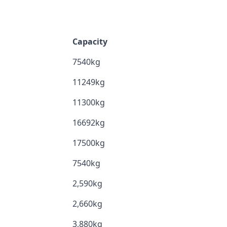
Capacity
7540kg
11249kg
11300kg
16692kg
17500kg
7540kg
2,590kg
2,660kg
3,880kg