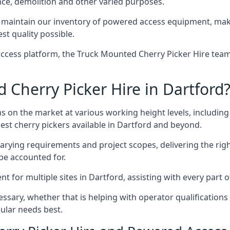
nce, demolition and other varied purposes.
maintain our inventory of powered access equipment, makin
st quality possible.
ccess platform, the Truck Mounted Cherry Picker Hire team 
Cherry Picker Hire in Dartford
s on the market at various working height levels, includ
best cherry pickers available in Dartford and beyond.
varying requirements and project scopes, delivering the rig
be accounted for.
for multiple sites in Dartford, assisting with every part o
ssary, whether that is helping with operator qualifications 
ular needs best.