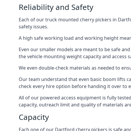
Reliability and Safety
Each of our truck mounted cherry pickers in Dartfo
safety issues.
A high safe working load and working height mean
Even our smaller models are meant to be safe and r
the vehicle mounting weight capacity and access sa
We even double-check materials as needed to ensu
Our team understand that even basic boom lifts ca
check every hire option before handing it over to e
All of our powered access equipment is fully test
capacity, outreach limit and quality of materials a
Capacity
Each one of our Dartford cherry pickers is safe and