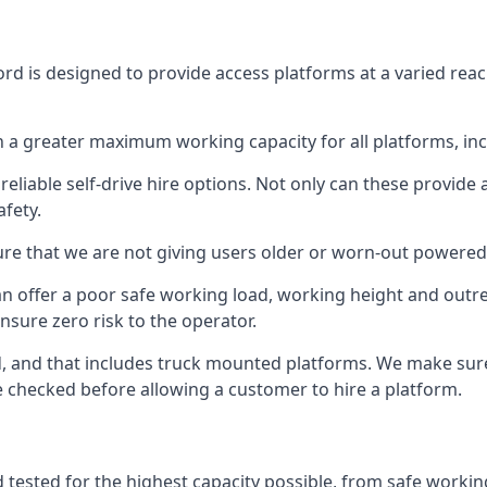
rd is designed to provide access platforms at a varied reac
 a greater maximum working capacity for all platforms, in
eliable self-drive hire options. Not only can these provide
fety.
re that we are not giving users older or worn-out powered
n offer a poor safe working load, working height and outr
nsure zero risk to the operator.
ed, and that includes truck mounted platforms. We make sur
re checked before allowing a customer to hire a platform.
 tested for the highest capacity possible, from safe working