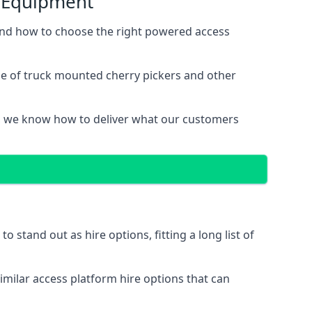
s Equipment
and how to choose the right powered access
ge of truck mounted cherry pickers and other
, we know how to deliver what our customers
stand out as hire options, fitting a long list of
imilar access platform hire options that can