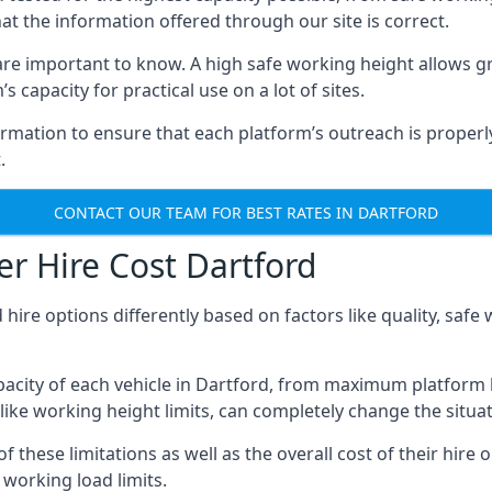
hat the information offered through our site is correct.
re important to know. A high safe working height allows gr
 capacity for practical use on a lot of sites.
mation to ensure that each platform’s outreach is properly
.
CONTACT OUR TEAM FOR BEST RATES IN DARTFORD
r Hire Cost Dartford
 hire options differently based on factors like quality, sa
acity of each vehicle in Dartford, from maximum platform h
like working height limits, can completely change the situat
these limitations as well as the overall cost of their hire o
working load limits.