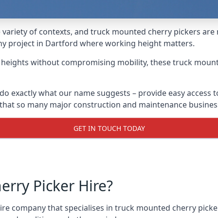
variety of contexts, and truck mounted cherry pickers are
any project in Dartford where working height matters.
g heights without compromising mobility, these truck mount
do exactly what our name suggests – provide easy access t
s that so many major construction and maintenance busines
GET IN TOUCH TODAY
rry Picker Hire?
re company that specialises in truck mounted cherry picker