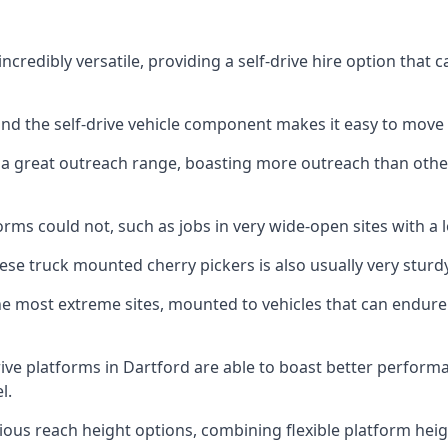
ncredibly versatile, providing a self-drive hire option that
 and the self-drive vehicle component makes it easy to move
 a great outreach range, boasting more outreach than othe
rms could not, such as jobs in very wide-open sites with a l
se truck mounted cherry pickers is also usually very sturdy
e most extreme sites, mounted to vehicles that can endure 
ive platforms in Dartford are able to boast better perfor
l.
ious reach height options, combining flexible platform heigh