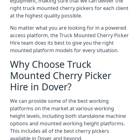
equipment, making sure that we can deliver the
right truck mounted cherry pickers for each client
at the highest quality possible.
No matter what you are looking for in a powered
access platform, the Truck Mounted Cherry Picker
Hire team does its best to give you the right
mounted platform models for every situation.
Why Choose Truck
Mounted Cherry Picker
Hire in Dover?
We can provide some of the best working
platforms on the market at various working
height levels, including both standalone machine
options and mounted working height platforms.
This includes all of the best cherry pickers
available in Dover and beyond.