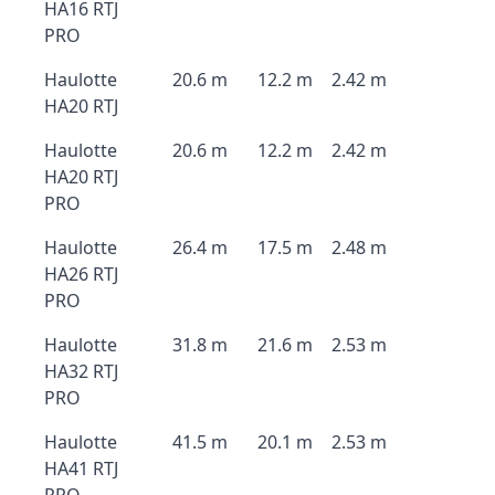
HA16 RTJ
PRO
Haulotte
20.6 m
12.2 m
2.42 m
HA20 RTJ
Haulotte
20.6 m
12.2 m
2.42 m
HA20 RTJ
PRO
Haulotte
26.4 m
17.5 m
2.48 m
HA26 RTJ
PRO
Haulotte
31.8 m
21.6 m
2.53 m
HA32 RTJ
PRO
Haulotte
41.5 m
20.1 m
2.53 m
HA41 RTJ