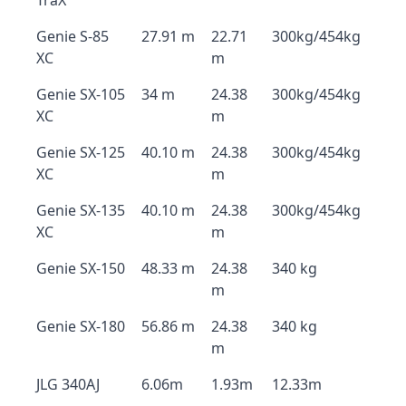
TraX
Genie S-85
27.91 m
22.71
300kg/454kg
XC
m
Genie SX-105
34 m
24.38
300kg/454kg
XC
m
Genie SX-125
40.10 m
24.38
300kg/454kg
XC
m
Genie SX-135
40.10 m
24.38
300kg/454kg
XC
m
Genie SX-150
48.33 m
24.38
340 kg
m
Genie SX-180
56.86 m
24.38
340 kg
m
JLG 340AJ
6.06m
1.93m
12.33m