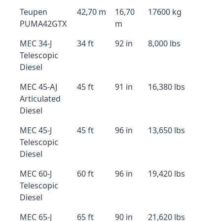
Teupen
42,70 m
16,70
17600 kg
PUMA42GTX
m
MEC 34-J
34 ft
92 in
8,000 lbs
Telescopic
Diesel
MEC 45-AJ
45 ft
91 in
16,380 lbs
Articulated
Diesel
MEC 45-J
45 ft
96 in
13,650 lbs
Telescopic
Diesel
MEC 60-J
60 ft
96 in
19,420 lbs
Telescopic
Diesel
MEC 65-J
65 ft
90 in
21,620 lbs