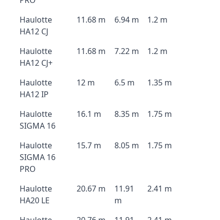
PRO
Haulotte
11.68 m
6.94 m
1.2 m
HA12 CJ
Haulotte
11.68 m
7.22 m
1.2 m
HA12 CJ+
Haulotte
12 m
6.5 m
1.35 m
HA12 IP
Haulotte
16.1 m
8.35 m
1.75 m
SIGMA 16
Haulotte
15.7 m
8.05 m
1.75 m
SIGMA 16
PRO
Haulotte
20.67 m
11.91
2.41 m
HA20 LE
m