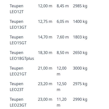
Teupen
12,00 m
8,45 m
2985 kg
LEO12T
Teupen
12,75 m
6,05 m
1400 kg
LEO13GT
Teupen
14,70 m
7,60 m
1803 kg
LEO15GT
Teupen
18,30 m
8,50 m
2650 kg
LEO18GTplus
Teupen
21,00 m
12,00
3000 kg
LEO21GT
m
Teupen
23,20 m
12,50
2975 kg
LEO23T
m
Teupen
23,00 m
11,20
2990 kg
LEO23GT
m