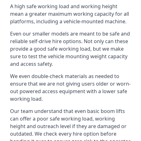
A high safe working load and working height
mean a greater maximum working capacity for all
platforms, including a vehicle-mounted machine.
Even our smaller models are meant to be safe and
reliable self-drive hire options. Not only can these
provide a good safe working load, but we make
sure to test the vehicle mounting weight capacity
and access safety.
We even double-check materials as needed to
ensure that we are not giving users older or worn-
out powered access equipment with a lower safe
working load.
Our team understand that even basic boom lifts
can offer a poor safe working load, working
height and outreach level if they are damaged or
outdated. We check every hire option before