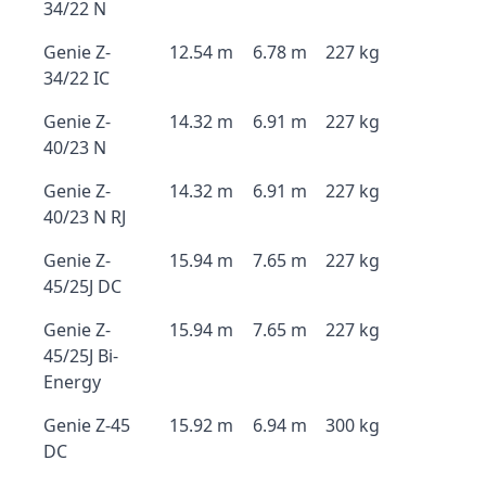
34/22 N
Genie Z-
12.54 m
6.78 m
227 kg
34/22 IC
Genie Z-
14.32 m
6.91 m
227 kg
40/23 N
Genie Z-
14.32 m
6.91 m
227 kg
40/23 N RJ
Genie Z-
15.94 m
7.65 m
227 kg
45/25J DC
Genie Z-
15.94 m
7.65 m
227 kg
45/25J Bi-
Energy
Genie Z-45
15.92 m
6.94 m
300 kg
DC