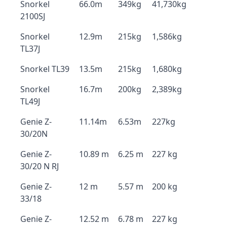
Snorkel
66.0m
349kg
41,730kg
2100SJ
Snorkel
12.9m
215kg
1,586kg
TL37J
Snorkel TL39
13.5m
215kg
1,680kg
Snorkel
16.7m
200kg
2,389kg
TL49J
Genie Z-
11.14m
6.53m
227kg
30/20N
Genie Z-
10.89 m
6.25 m
227 kg
30/20 N RJ
Genie Z-
12 m
5.57 m
200 kg
33/18
Genie Z-
12.52 m
6.78 m
227 kg