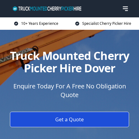
10+ Years Experience
Specialist Cherry Picker Hire
Truck Mounted Cherry
Picker Hire Dover
Enquire Today For A Free No Obligation
Quote
Get a Quote