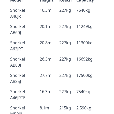
Model
Height
Reach
Capacity
Snorkel
16.3m
227kg
7540kg
A46JRT
Snorkel
20.1m
227kg
11249kg
AB60J
Snorkel
20.8m
227kg
11300kg
A62JRT
Snorkel
26.3m
227kg
16692kg
AB80J
Snorkel
27.7m
227kg
17500kg
AB85J
Snorkel
16.3m
227kg
7540kg
A46JRTE
Snorkel
8.1m
215kg
2,590kg