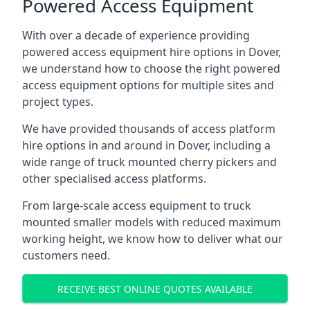
Powered Access Equipment
With over a decade of experience providing
powered access equipment hire options in Dover,
we understand how to choose the right powered
access equipment options for multiple sites and
project types.
We have provided thousands of access platform
hire options in and around in Dover, including a
wide range of truck mounted cherry pickers and
other specialised access platforms.
From large-scale access equipment to truck
mounted smaller models with reduced maximum
working height, we know how to deliver what our
customers need.
RECEIVE BEST ONLINE QUOTES AVAILABLE