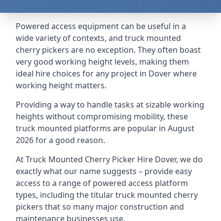
Powered access equipment can be useful in a
wide variety of contexts, and truck mounted
cherry pickers are no exception. They often boast
very good working height levels, making them
ideal hire choices for any project in Dover where
working height matters.
Providing a way to handle tasks at sizable working
heights without compromising mobility, these
truck mounted platforms are popular in August
2026 for a good reason.
At Truck Mounted Cherry Picker Hire Dover, we do
exactly what our name suggests – provide easy
access to a range of powered access platform
types, including the titular truck mounted cherry
pickers that so many major construction and
maintenance businesses use.