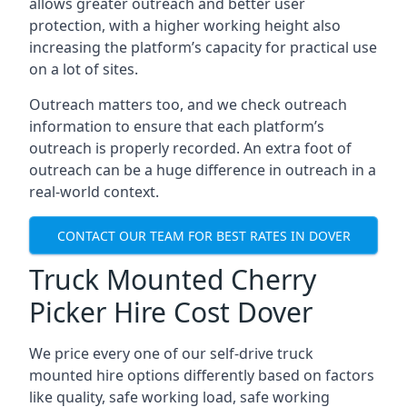
allows greater outreach and better user
protection, with a higher working height also
increasing the platform’s capacity for practical use
on a lot of sites.
Outreach matters too, and we check outreach
information to ensure that each platform’s
outreach is properly recorded. An extra foot of
outreach can be a huge difference in outreach in a
real-world context.
CONTACT OUR TEAM FOR BEST RATES IN DOVER
Truck Mounted Cherry
Picker Hire Cost Dover
We price every one of our self-drive truck
mounted hire options differently based on factors
like quality, safe working load, safe working