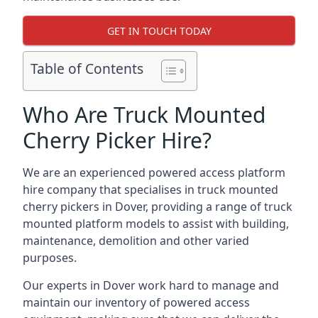
GET IN TOUCH TODAY
Table of Contents
Who Are Truck Mounted
Cherry Picker Hire?
We are an experienced powered access platform
hire company that specialises in truck mounted
cherry pickers in Dover, providing a range of truck
mounted platform models to assist with building,
maintenance, demolition and other varied
purposes.
Our experts in Dover work hard to manage and
maintain our inventory of powered access