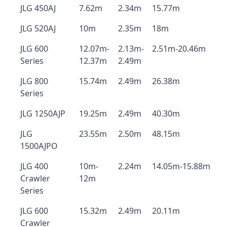
JLG 450AJ
7.62m
2.34m
15.77m
JLG 520AJ
10m
2.35m
18m
JLG 600
12.07m-
2.13m-
2.51m-20.46m
Series
12.37m
2.49m
JLG 800
15.74m
2.49m
26.38m
Series
JLG 1250AJP
19.25m
2.49m
40.30m
JLG
23.55m
2.50m
48.15m
1500AJPO
JLG 400
10m-
2.24m
14.05m-15.88m
Crawler
12m
Series
JLG 600
15.32m
2.49m
20.11m
Crawler