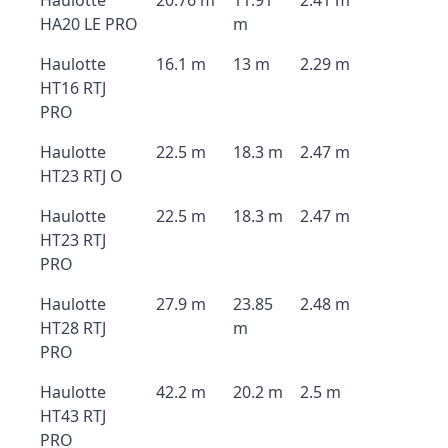
Haulotte
20.76 m
11.91
2.41 m
HA20 LE PRO
m
Haulotte
16.1 m
13 m
2.29 m
HT16 RTJ
PRO
Haulotte
22.5 m
18.3 m
2.47 m
HT23 RTJ O
Haulotte
22.5 m
18.3 m
2.47 m
HT23 RTJ
PRO
Haulotte
27.9 m
23.85
2.48 m
HT28 RTJ
m
PRO
Haulotte
42.2 m
20.2 m
2.5 m
HT43 RTJ
PRO