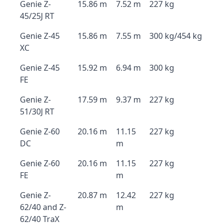
Genie Z-
15.86 m
7.52 m
227 kg
45/25J RT
Genie Z-45
15.86 m
7.55 m
300 kg/454 kg
XC
Genie Z-45
15.92 m
6.94 m
300 kg
FE
Genie Z-
17.59 m
9.37 m
227 kg
51/30J RT
Genie Z-60
20.16 m
11.15
227 kg
DC
m
Genie Z-60
20.16 m
11.15
227 kg
FE
m
Genie Z-
20.87 m
12.42
227 kg
62/40 and Z-
m
62/40 TraX