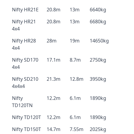
Nifty HR21E
20.8m
13m
6640kg
Nifty HR21
20.8m
13m
6680kg
4x4
Nifty HR28
28m
19m
14650kg
4x4
Nifty SD170
17.1m
8.7m
2750kg
4x4
Nifty SD210
21.3m
12.8m
3950kg
4x4x4
Nifty
12.2m
6.1m
1890kg
TD120TN
Nifty TD120T
12.2m
6.1m
1890kg
Nifty TD150T
14.7m
7.55m
2025kg