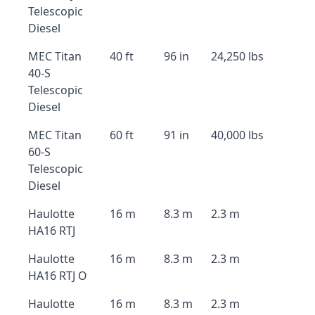
Telescopic
Diesel
MEC Titan
40 ft
96 in
24,250 lbs
40-S
Telescopic
Diesel
MEC Titan
60 ft
91 in
40,000 lbs
60-S
Telescopic
Diesel
Haulotte
16 m
8.3 m
2.3 m
HA16 RTJ
Haulotte
16 m
8.3 m
2.3 m
HA16 RTJ O
Haulotte
16 m
8.3 m
2.3 m