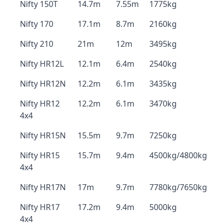
Nifty 150T
14.7m
7.55m
1775kg
Nifty 170
17.1m
8.7m
2160kg
Nifty 210
21m
12m
3495kg
Nifty HR12L
12.1m
6.4m
2540kg
Nifty HR12N
12.2m
6.1m
3435kg
Nifty HR12
12.2m
6.1m
3470kg
4x4
Nifty HR15N
15.5m
9.7m
7250kg
Nifty HR15
15.7m
9.4m
4500kg/4800kg
4x4
Nifty HR17N
17m
9.7m
7780kg/7650kg
Nifty HR17
17.2m
9.4m
5000kg
4x4