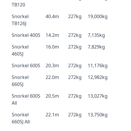
TB120
Snorkel
40.4m
227kg
19,000kg
TB126J
Snorkel 400S
14.2m
272kg
7,135kg
Snorkel
16.0m
272kg
7,829kg
460SJ
Snorkel 600S
20.3m
272kg
11,176kg
Snorkel
22.0m
272kg
12,982kg
660SJ
Snorkel 600S
20.5m
272kg
13,027kg
All
Snorkel
22.1m
272kg
13,750kg
660SJ All