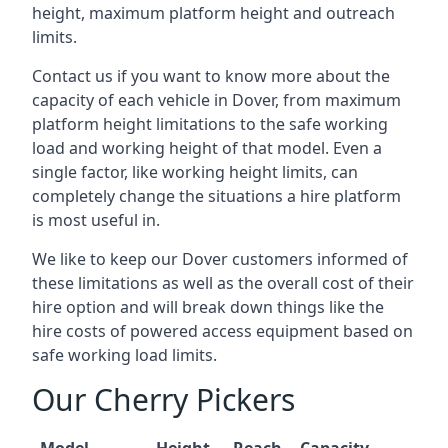
height, maximum platform height and outreach
limits.
Contact us if you want to know more about the
capacity of each vehicle in Dover, from maximum
platform height limitations to the safe working
load and working height of that model. Even a
single factor, like working height limits, can
completely change the situations a hire platform
is most useful in.
We like to keep our Dover customers informed of
these limitations as well as the overall cost of their
hire option and will break down things like the
hire costs of powered access equipment based on
safe working load limits.
Our Cherry Pickers