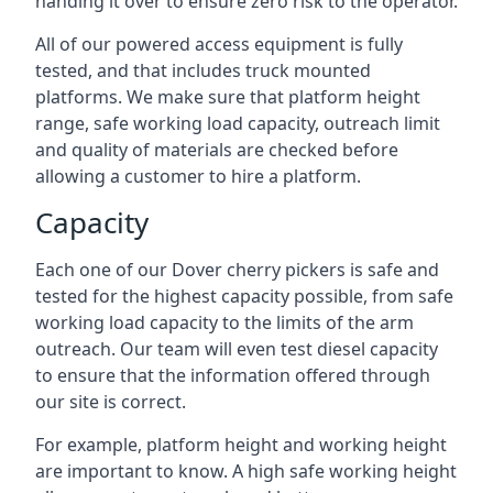
handing it over to ensure zero risk to the operator.
All of our powered access equipment is fully
tested, and that includes truck mounted
platforms. We make sure that platform height
range, safe working load capacity, outreach limit
and quality of materials are checked before
allowing a customer to hire a platform.
Capacity
Each one of our Dover cherry pickers is safe and
tested for the highest capacity possible, from safe
working load capacity to the limits of the arm
outreach. Our team will even test diesel capacity
to ensure that the information offered through
our site is correct.
For example, platform height and working height
are important to know. A high safe working height