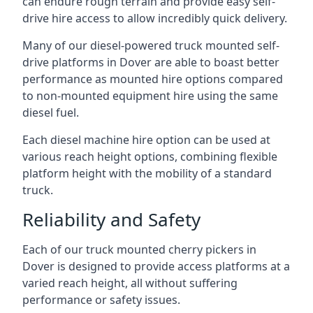
can endure rough terrain and provide easy self-
drive hire access to allow incredibly quick delivery.
Many of our diesel-powered truck mounted self-
drive platforms in Dover are able to boast better
performance as mounted hire options compared
to non-mounted equipment hire using the same
diesel fuel.
Each diesel machine hire option can be used at
various reach height options, combining flexible
platform height with the mobility of a standard
truck.
Reliability and Safety
Each of our truck mounted cherry pickers in
Dover is designed to provide access platforms at a
varied reach height, all without suffering
performance or safety issues.