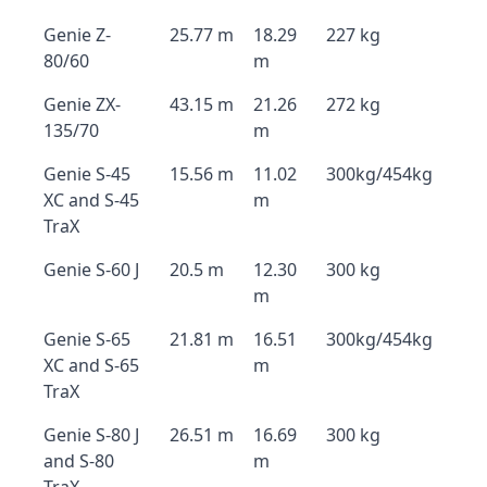
Genie Z-
25.77 m
18.29
227 kg
80/60
m
Genie ZX-
43.15 m
21.26
272 kg
135/70
m
Genie S-45
15.56 m
11.02
300kg/454kg
XC and S-45
m
TraX
Genie S-60 J
20.5 m
12.30
300 kg
m
Genie S-65
21.81 m
16.51
300kg/454kg
XC and S-65
m
TraX
Genie S-80 J
26.51 m
16.69
300 kg
and S-80
m