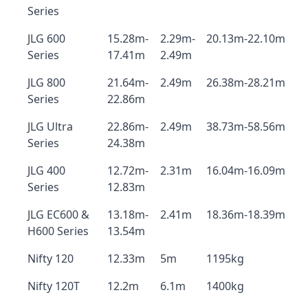
Series
JLG 600
15.28m-
2.29m-
20.13m-22.10m
Series
17.41m
2.49m
JLG 800
21.64m-
2.49m
26.38m-28.21m
Series
22.86m
JLG Ultra
22.86m-
2.49m
38.73m-58.56m
Series
24.38m
JLG 400
12.72m-
2.31m
16.04m-16.09m
Series
12.83m
JLG EC600 &
13.18m-
2.41m
18.36m-18.39m
H600 Series
13.54m
Nifty 120
12.33m
5m
1195kg
Nifty 120T
12.2m
6.1m
1400kg