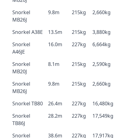
MB20J
Snorkel
9.8m
215kg
2,660kg
MB26J
Snorkel A38E
13.5m
215kg
3,880kg
Snorkel
16.0m
227kg
6,664kg
A46JE
Snorkel
8.1m
215kg
2,590kg
MB20J
Snorkel
9.8m
215kg
2,660kg
MB26J
Snorkel TB80
26.4m
227kg
16,480kg
Snorkel
28.2m
227kg
17,549kg
TB86J
Snorkel
38.6m
227kg
17,917kg