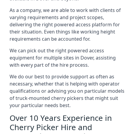
As a company, we are able to work with clients of
varying requirements and project scopes,
delivering the right powered access platform for
their situation. Even things like working height
requirements can be accounted for.
We can pick out the right powered access
equipment for multiple sites in Dover, assisting
with every part of the hire process.
We do our best to provide support as often as
necessary, whether that is helping with operator
qualifications or advising you on particular models
of truck-mounted cherry pickers that might suit
your particular needs best.
Over 10 Years Experience in
Cherry Picker Hire and