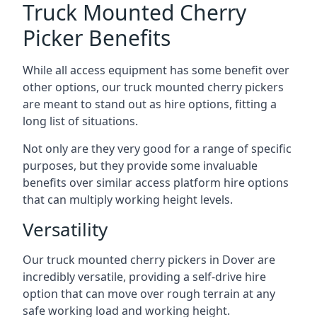
Truck Mounted Cherry
Picker Benefits
While all access equipment has some benefit over
other options, our truck mounted cherry pickers
are meant to stand out as hire options, fitting a
long list of situations.
Not only are they very good for a range of specific
purposes, but they provide some invaluable
benefits over similar access platform hire options
that can multiply working height levels.
Versatility
Our truck mounted cherry pickers in Dover are
incredibly versatile, providing a self-drive hire
option that can move over rough terrain at any
safe working load and working height.