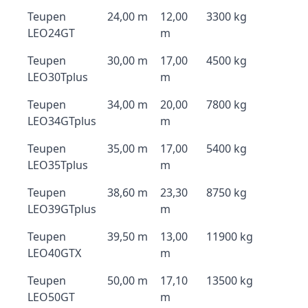
Teupen
24,00 m
12,00
3300 kg
LEO24GT
m
Teupen
30,00 m
17,00
4500 kg
LEO30Tplus
m
Teupen
34,00 m
20,00
7800 kg
LEO34GTplus
m
Teupen
35,00 m
17,00
5400 kg
LEO35Tplus
m
Teupen
38,60 m
23,30
8750 kg
LEO39GTplus
m
Teupen
39,50 m
13,00
11900 kg
LEO40GTX
m
Teupen
50,00 m
17,10
13500 kg
LEO50GT
m