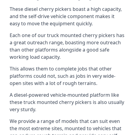
These diesel cherry pickers boast a high capacity,
and the self-drive vehicle component makes it
easy to move the equipment quickly.
Each one of our truck mounted cherry pickers has
a great outreach range, boasting more outreach
than other platforms alongside a good safe
working load capacity.
This allows them to complete jobs that other
platforms could not, such as jobs in very wide-
open sites with a lot of rough terrains.
A diesel-powered vehicle-mounted platform like
these truck mounted cherry pickers is also usually
very sturdy.
We provide a range of models that can suit even
the most extreme sites, mounted to vehicles that