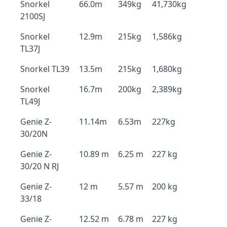
Snorkel
66.0m
349kg
41,730kg
2100SJ
Snorkel
12.9m
215kg
1,586kg
TL37J
Snorkel TL39
13.5m
215kg
1,680kg
Snorkel
16.7m
200kg
2,389kg
TL49J
Genie Z-
11.14m
6.53m
227kg
30/20N
Genie Z-
10.89 m
6.25 m
227 kg
30/20 N RJ
Genie Z-
12 m
5.57 m
200 kg
33/18
Genie Z-
12.52 m
6.78 m
227 kg