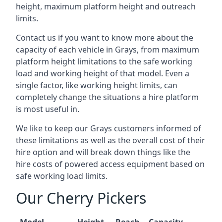
height, maximum platform height and outreach
limits.
Contact us if you want to know more about the
capacity of each vehicle in Grays, from maximum
platform height limitations to the safe working
load and working height of that model. Even a
single factor, like working height limits, can
completely change the situations a hire platform
is most useful in.
We like to keep our Grays customers informed of
these limitations as well as the overall cost of their
hire option and will break down things like the
hire costs of powered access equipment based on
safe working load limits.
Our Cherry Pickers