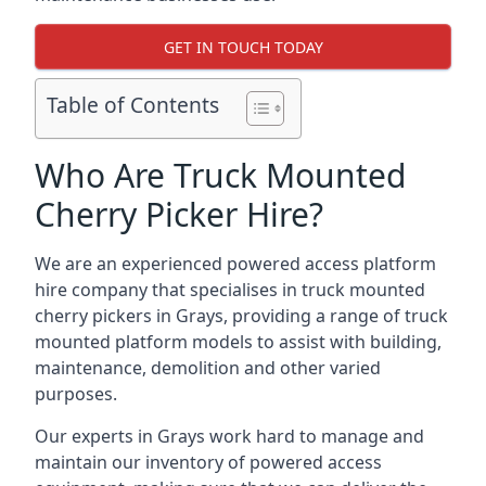
GET IN TOUCH TODAY
Table of Contents
Who Are Truck Mounted
Cherry Picker Hire?
We are an experienced powered access platform
hire company that specialises in truck mounted
cherry pickers in Grays, providing a range of truck
mounted platform models to assist with building,
maintenance, demolition and other varied
purposes.
Our experts in Grays work hard to manage and
maintain our inventory of powered access