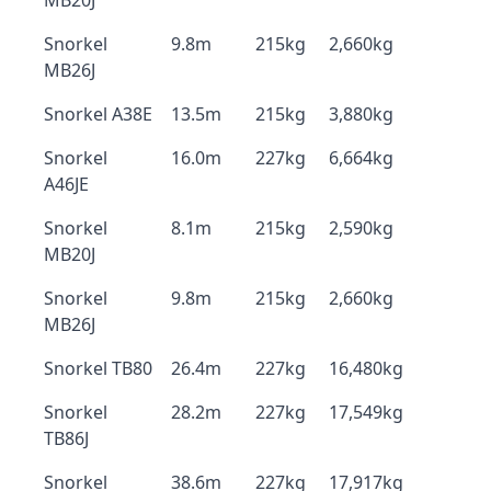
MB20J
Snorkel
9.8m
215kg
2,660kg
MB26J
Snorkel A38E
13.5m
215kg
3,880kg
Snorkel
16.0m
227kg
6,664kg
A46JE
Snorkel
8.1m
215kg
2,590kg
MB20J
Snorkel
9.8m
215kg
2,660kg
MB26J
Snorkel TB80
26.4m
227kg
16,480kg
Snorkel
28.2m
227kg
17,549kg
TB86J
Snorkel
38.6m
227kg
17,917kg