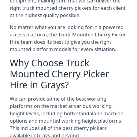
equipment, making sure that we can deliver the
right truck mounted cherry pickers for each client
at the highest quality possible.
No matter what you are looking for in a powered
access platform, the Truck Mounted Cherry Picker
Hire team does its best to give you the right
mounted platform models for every situation.
Why Choose Truck
Mounted Cherry Picker
Hire in Grays?
We can provide some of the best working
platforms on the market at various working
height levels, including both standalone machine
options and mounted working height platforms.
This includes all of the best cherry pickers
available in Grays and beyond.