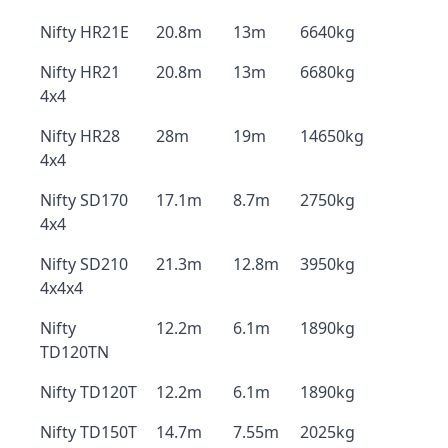
Nifty HR21E
20.8m
13m
6640kg
Nifty HR21
20.8m
13m
6680kg
4x4
Nifty HR28
28m
19m
14650kg
4x4
Nifty SD170
17.1m
8.7m
2750kg
4x4
Nifty SD210
21.3m
12.8m
3950kg
4x4x4
Nifty
12.2m
6.1m
1890kg
TD120TN
Nifty TD120T
12.2m
6.1m
1890kg
Nifty TD150T
14.7m
7.55m
2025kg