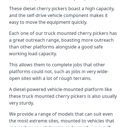
These diesel cherry pickers boast a high capacity,
and the self-drive vehicle component makes it
easy to move the equipment quickly.
Each one of our truck mounted cherry pickers has
a great outreach range, boasting more outreach
than other platforms alongside a good safe
working load capacity.
This allows them to complete jobs that other
platforms could not, such as jobs in very wide-
open sites with a lot of rough terrains.
A diesel-powered vehicle-mounted platform like
these truck mounted cherry pickers is also usually
very sturdy.
We provide a range of models that can suit even
the most extreme sites, mounted to vehicles that