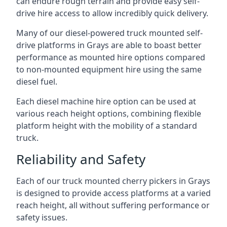
can endure rough terrain and provide easy self-
drive hire access to allow incredibly quick delivery.
Many of our diesel-powered truck mounted self-
drive platforms in Grays are able to boast better
performance as mounted hire options compared
to non-mounted equipment hire using the same
diesel fuel.
Each diesel machine hire option can be used at
various reach height options, combining flexible
platform height with the mobility of a standard
truck.
Reliability and Safety
Each of our truck mounted cherry pickers in Grays
is designed to provide access platforms at a varied
reach height, all without suffering performance or
safety issues.