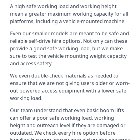
A high safe working load and working height
mean a greater maximum working capacity for all
platforms, including a vehicle-mounted machine.
Even our smaller models are meant to be safe and
reliable self-drive hire options. Not only can these
provide a good safe working load, but we make
sure to test the vehicle mounting weight capacity
and access safety.
We even double-check materials as needed to
ensure that we are not giving users older or worn-
out powered access equipment with a lower safe
working load.
Our team understand that even basic boom lifts
can offer a poor safe working load, working
height and outreach level if they are damaged or
outdated. We check every hire option before