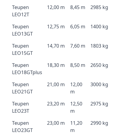
Teupen
12,00 m
8,45 m
2985 kg
LEO12T
Teupen
12,75 m
6,05 m
1400 kg
LEO13GT
Teupen
14,70 m
7,60 m
1803 kg
LEO15GT
Teupen
18,30 m
8,50 m
2650 kg
LEO18GTplus
Teupen
21,00 m
12,00
3000 kg
LEO21GT
m
Teupen
23,20 m
12,50
2975 kg
LEO23T
m
Teupen
23,00 m
11,20
2990 kg
LEO23GT
m