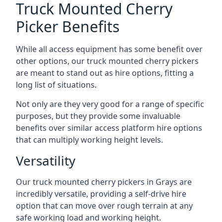
Truck Mounted Cherry
Picker Benefits
While all access equipment has some benefit over
other options, our truck mounted cherry pickers
are meant to stand out as hire options, fitting a
long list of situations.
Not only are they very good for a range of specific
purposes, but they provide some invaluable
benefits over similar access platform hire options
that can multiply working height levels.
Versatility
Our truck mounted cherry pickers in Grays are
incredibly versatile, providing a self-drive hire
option that can move over rough terrain at any
safe working load and working height.