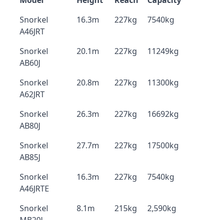
Model
Height
Reach
Capacity
Snorkel
16.3m
227kg
7540kg
A46JRT
Snorkel
20.1m
227kg
11249kg
AB60J
Snorkel
20.8m
227kg
11300kg
A62JRT
Snorkel
26.3m
227kg
16692kg
AB80J
Snorkel
27.7m
227kg
17500kg
AB85J
Snorkel
16.3m
227kg
7540kg
A46JRTE
Snorkel
8.1m
215kg
2,590kg