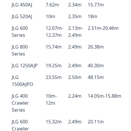
JLG 450AJ
7.62m
2.34m
15.77m
JLG 520AJ
10m
2.35m
18m
JLG 600
12.07m-
2.13m-
2.51m-20.46m
Series
12.37m
2.49m
JLG 800
15.74m
2.49m
26.38m
Series
JLG 1250AJP
19.25m
2.49m
40.30m
JLG
23.55m
2.50m
48.15m
1500AJPO
JLG 400
10m-
2.24m
14.05m-15.88m
Crawler
12m
Series
JLG 600
15.32m
2.49m
20.11m
Crawler