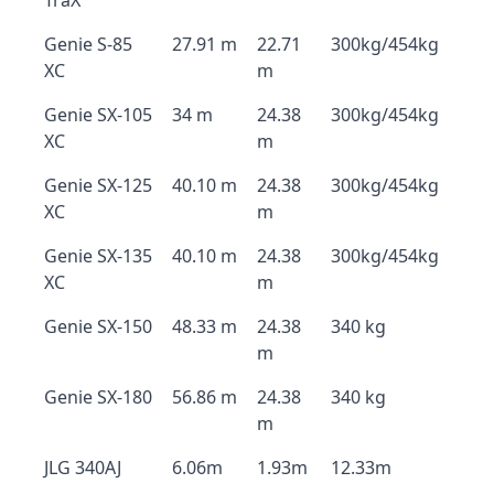
TraX
Genie S-85
27.91 m
22.71
300kg/454kg
XC
m
Genie SX-105
34 m
24.38
300kg/454kg
XC
m
Genie SX-125
40.10 m
24.38
300kg/454kg
XC
m
Genie SX-135
40.10 m
24.38
300kg/454kg
XC
m
Genie SX-150
48.33 m
24.38
340 kg
m
Genie SX-180
56.86 m
24.38
340 kg
m
JLG 340AJ
6.06m
1.93m
12.33m