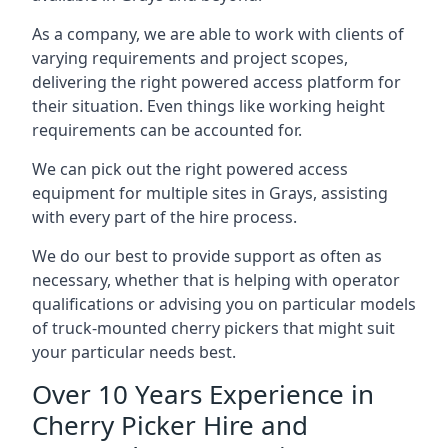
As a company, we are able to work with clients of
varying requirements and project scopes,
delivering the right powered access platform for
their situation. Even things like working height
requirements can be accounted for.
We can pick out the right powered access
equipment for multiple sites in Grays, assisting
with every part of the hire process.
We do our best to provide support as often as
necessary, whether that is helping with operator
qualifications or advising you on particular models
of truck-mounted cherry pickers that might suit
your particular needs best.
Over 10 Years Experience in
Cherry Picker Hire and