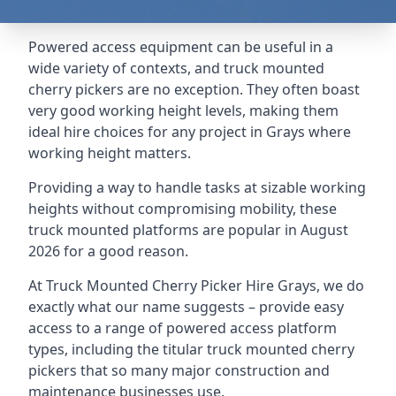
Powered access equipment can be useful in a
wide variety of contexts, and truck mounted
cherry pickers are no exception. They often boast
very good working height levels, making them
ideal hire choices for any project in Grays where
working height matters.
Providing a way to handle tasks at sizable working
heights without compromising mobility, these
truck mounted platforms are popular in August
2026 for a good reason.
At Truck Mounted Cherry Picker Hire Grays, we do
exactly what our name suggests – provide easy
access to a range of powered access platform
types, including the titular truck mounted cherry
pickers that so many major construction and
maintenance businesses use.