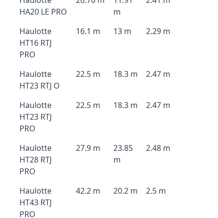
Haulotte
20.76 m
11.91
2.41 m
HA20 LE PRO
m
Haulotte
16.1 m
13 m
2.29 m
HT16 RTJ
PRO
Haulotte
22.5 m
18.3 m
2.47 m
HT23 RTJ O
Haulotte
22.5 m
18.3 m
2.47 m
HT23 RTJ
PRO
Haulotte
27.9 m
23.85
2.48 m
HT28 RTJ
m
PRO
Haulotte
42.2 m
20.2 m
2.5 m
HT43 RTJ
PRO