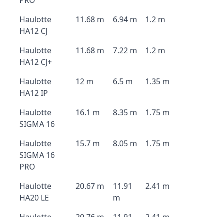
PRO
Haulotte
11.68 m
6.94 m
1.2 m
HA12 CJ
Haulotte
11.68 m
7.22 m
1.2 m
HA12 CJ+
Haulotte
12 m
6.5 m
1.35 m
HA12 IP
Haulotte
16.1 m
8.35 m
1.75 m
SIGMA 16
Haulotte
15.7 m
8.05 m
1.75 m
SIGMA 16
PRO
Haulotte
20.67 m
11.91
2.41 m
HA20 LE
m