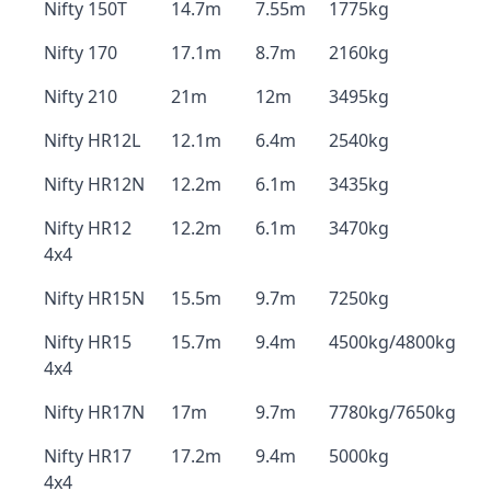
Nifty 150T
14.7m
7.55m
1775kg
Nifty 170
17.1m
8.7m
2160kg
Nifty 210
21m
12m
3495kg
Nifty HR12L
12.1m
6.4m
2540kg
Nifty HR12N
12.2m
6.1m
3435kg
Nifty HR12
12.2m
6.1m
3470kg
4x4
Nifty HR15N
15.5m
9.7m
7250kg
Nifty HR15
15.7m
9.4m
4500kg/4800kg
4x4
Nifty HR17N
17m
9.7m
7780kg/7650kg
Nifty HR17
17.2m
9.4m
5000kg
4x4