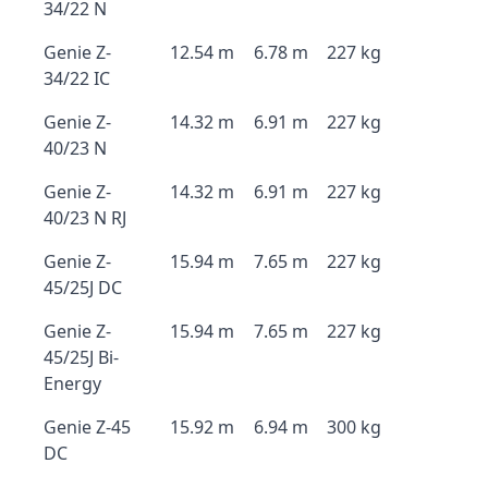
34/22 N
Genie Z-
12.54 m
6.78 m
227 kg
34/22 IC
Genie Z-
14.32 m
6.91 m
227 kg
40/23 N
Genie Z-
14.32 m
6.91 m
227 kg
40/23 N RJ
Genie Z-
15.94 m
7.65 m
227 kg
45/25J DC
Genie Z-
15.94 m
7.65 m
227 kg
45/25J Bi-
Energy
Genie Z-45
15.92 m
6.94 m
300 kg
DC