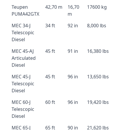
Teupen
42,70 m
16,70
17600 kg
PUMA42GTX
m
MEC 34-J
34 ft
92 in
8,000 lbs
Telescopic
Diesel
MEC 45-AJ
45 ft
91 in
16,380 lbs
Articulated
Diesel
MEC 45-J
45 ft
96 in
13,650 lbs
Telescopic
Diesel
MEC 60-J
60 ft
96 in
19,420 lbs
Telescopic
Diesel
MEC 65-J
65 ft
90 in
21,620 lbs