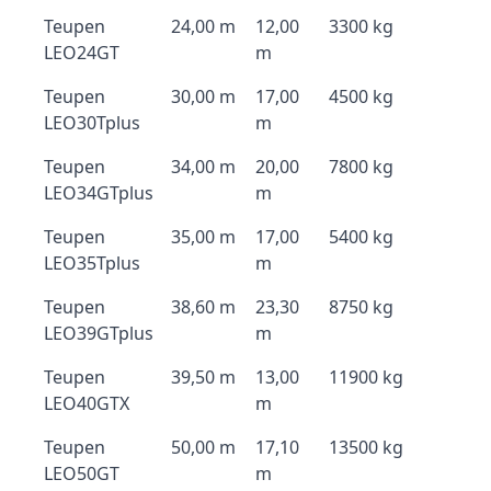
Teupen
24,00 m
12,00
3300 kg
LEO24GT
m
Teupen
30,00 m
17,00
4500 kg
LEO30Tplus
m
Teupen
34,00 m
20,00
7800 kg
LEO34GTplus
m
Teupen
35,00 m
17,00
5400 kg
LEO35Tplus
m
Teupen
38,60 m
23,30
8750 kg
LEO39GTplus
m
Teupen
39,50 m
13,00
11900 kg
LEO40GTX
m
Teupen
50,00 m
17,10
13500 kg
LEO50GT
m