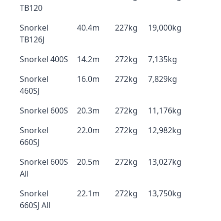
TB120
Snorkel
40.4m
227kg
19,000kg
TB126J
Snorkel 400S
14.2m
272kg
7,135kg
Snorkel
16.0m
272kg
7,829kg
460SJ
Snorkel 600S
20.3m
272kg
11,176kg
Snorkel
22.0m
272kg
12,982kg
660SJ
Snorkel 600S
20.5m
272kg
13,027kg
All
Snorkel
22.1m
272kg
13,750kg
660SJ All