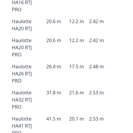
HA16 RTJ
PRO
Haulotte
20.6 m
12.2 m
2.42 m
HA20 RTJ
Haulotte
20.6 m
12.2 m
2.42 m
HA20 RTJ
PRO
Haulotte
26.4 m
17.5 m
2.48 m
HA26 RTJ
PRO
Haulotte
31.8 m
21.6 m
2.53 m
HA32 RTJ
PRO
Haulotte
41.5 m
20.1 m
2.53 m
HA41 RTJ