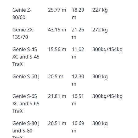
Genie Z-
25.77 m
18.29
227 kg
80/60
m
Genie ZX-
43.15 m
21.26
272 kg
135/70
m
Genie S-45
15.56 m
11.02
300kg/454kg
XC and S-45
m
TraX
Genie S-60 J
20.5 m
12.30
300 kg
m
Genie S-65
21.81 m
16.51
300kg/454kg
XC and S-65
m
TraX
Genie S-80 J
26.51 m
16.69
300 kg
and S-80
m