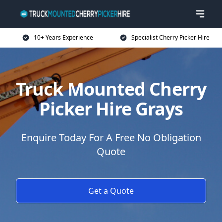
10+ Years Experience
Specialist Cherry Picker Hire
Truck Mounted Cherry
Picker Hire Grays
Enquire Today For A Free No Obligation
Quote
Get a Quote