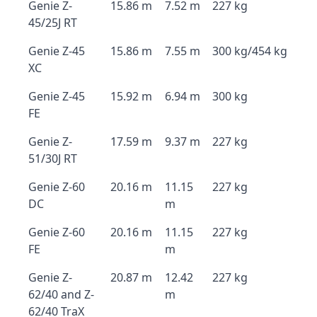
Genie Z-
15.86 m
7.52 m
227 kg
45/25J RT
Genie Z-45
15.86 m
7.55 m
300 kg/454 kg
XC
Genie Z-45
15.92 m
6.94 m
300 kg
FE
Genie Z-
17.59 m
9.37 m
227 kg
51/30J RT
Genie Z-60
20.16 m
11.15
227 kg
DC
m
Genie Z-60
20.16 m
11.15
227 kg
FE
m
Genie Z-
20.87 m
12.42
227 kg
62/40 and Z-
m
62/40 TraX