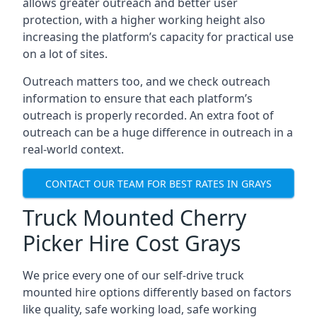
allows greater outreach and better user
protection, with a higher working height also
increasing the platform’s capacity for practical use
on a lot of sites.
Outreach matters too, and we check outreach
information to ensure that each platform’s
outreach is properly recorded. An extra foot of
outreach can be a huge difference in outreach in a
real-world context.
CONTACT OUR TEAM FOR BEST RATES IN GRAYS
Truck Mounted Cherry
Picker Hire Cost Grays
We price every one of our self-drive truck
mounted hire options differently based on factors
like quality, safe working load, safe working