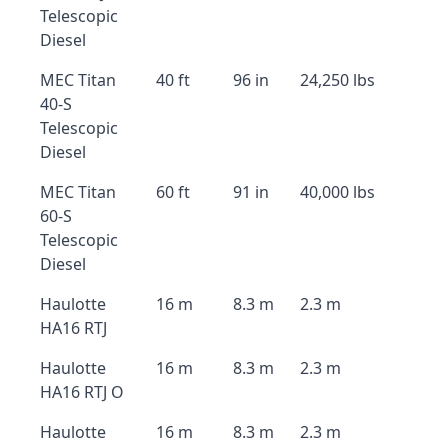
Telescopic
Diesel
MEC Titan
40 ft
96 in
24,250 lbs
40-S
Telescopic
Diesel
MEC Titan
60 ft
91 in
40,000 lbs
60-S
Telescopic
Diesel
Haulotte
16 m
8.3 m
2.3 m
HA16 RTJ
Haulotte
16 m
8.3 m
2.3 m
HA16 RTJ O
Haulotte
16 m
8.3 m
2.3 m