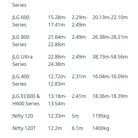
Series
JLG 600
15.28m-
2.29m-
20.13m-22.10m
Series
17.41m
2.49m
JLG 800
21.64m-
2.49m
26.38m-28.21m
Series
22.86m
JLG Ultra
22.86m-
2.49m
38.73m-58.56m
Series
24.38m
JLG 400
12.72m-
2.31m
16.04m-16.09m
Series
12.83m
JLG EC600 &
13.18m-
2.41m
18.36m-18.39m
H600 Series
13.54m
Nifty 120
12.33m
5m
1195kg
Nifty 120T
12.2m
6.1m
1400kg