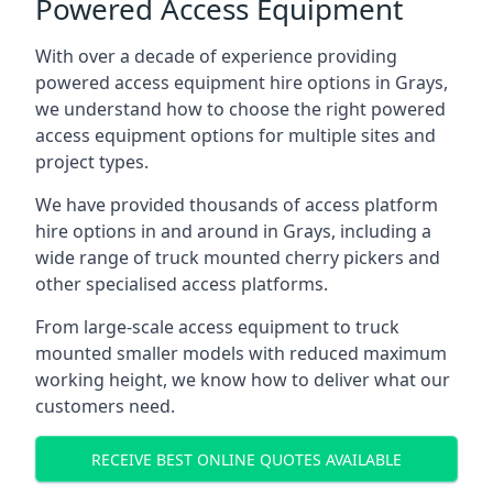
Powered Access Equipment
With over a decade of experience providing
powered access equipment hire options in Grays,
we understand how to choose the right powered
access equipment options for multiple sites and
project types.
We have provided thousands of access platform
hire options in and around in Grays, including a
wide range of truck mounted cherry pickers and
other specialised access platforms.
From large-scale access equipment to truck
mounted smaller models with reduced maximum
working height, we know how to deliver what our
customers need.
RECEIVE BEST ONLINE QUOTES AVAILABLE