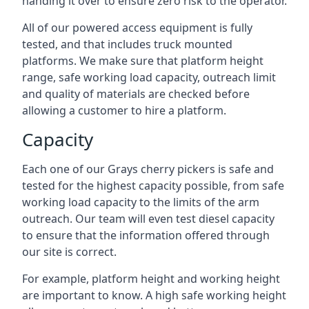
handing it over to ensure zero risk to the operator.
All of our powered access equipment is fully
tested, and that includes truck mounted
platforms. We make sure that platform height
range, safe working load capacity, outreach limit
and quality of materials are checked before
allowing a customer to hire a platform.
Capacity
Each one of our Grays cherry pickers is safe and
tested for the highest capacity possible, from safe
working load capacity to the limits of the arm
outreach. Our team will even test diesel capacity
to ensure that the information offered through
our site is correct.
For example, platform height and working height
are important to know. A high safe working height