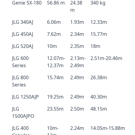
Genie SX-180
56.86 m
24.38
340 kg
m
JLG 340AJ
6.06m
1.93m
12.33m
JLG 450AJ
7.62m
2.34m
15.77m
JLG 520AJ
10m
2.35m
18m
JLG 600
12.07m-
2.13m-
2.51m-20.46m
Series
12.37m
2.49m
JLG 800
15.74m
2.49m
26.38m
Series
JLG 1250AJP
19.25m
2.49m
40.30m
JLG
23.55m
2.50m
48.15m
1500AJPO
JLG 400
10m-
2.24m
14.05m-15.88m