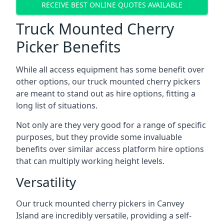
RECEIVE BEST ONLINE QUOTES AVAILABLE
Truck Mounted Cherry
Picker Benefits
While all access equipment has some benefit over
other options, our truck mounted cherry pickers
are meant to stand out as hire options, fitting a
long list of situations.
Not only are they very good for a range of specific
purposes, but they provide some invaluable
benefits over similar access platform hire options
that can multiply working height levels.
Versatility
Our truck mounted cherry pickers in Canvey
Island are incredibly versatile, providing a self-