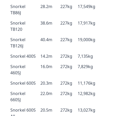
Snorkel
28.2m
227kg
17,549kg
TB86J
Snorkel
38.6m
227kg
17,917kg
TB120
Snorkel
40.4m
227kg
19,000kg
TB126J
Snorkel 400S
14.2m
272kg
7,135kg
Snorkel
16.0m
272kg
7,829kg
460SJ
Snorkel 600S
20.3m
272kg
11,176kg
Snorkel
22.0m
272kg
12,982kg
660SJ
Snorkel 600S
20.5m
272kg
13,027kg