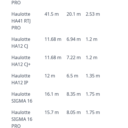
PRO
Haulotte
41.5 m
20.1 m
2.53 m
HA41 RTJ
PRO
Haulotte
11.68 m
6.94 m
1.2 m
HA12 CJ
Haulotte
11.68 m
7.22 m
1.2 m
HA12 CJ+
Haulotte
12 m
6.5 m
1.35 m
HA12 IP
Haulotte
16.1 m
8.35 m
1.75 m
SIGMA 16
Haulotte
15.7 m
8.05 m
1.75 m
SIGMA 16
PRO