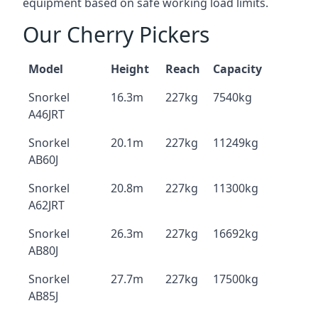
equipment based on safe working load limits.
Our Cherry Pickers
Model
Height
Reach
Capacity
Snorkel
16.3m
227kg
7540kg
A46JRT
Snorkel
20.1m
227kg
11249kg
AB60J
Snorkel
20.8m
227kg
11300kg
A62JRT
Snorkel
26.3m
227kg
16692kg
AB80J
Snorkel
27.7m
227kg
17500kg
AB85J