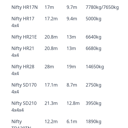
Nifty HR17N
17m
9.7m
7780kg/7650kg
Nifty HR17
17.2m
9.4m
5000kg
4x4
Nifty HR21E
20.8m
13m
6640kg
Nifty HR21
20.8m
13m
6680kg
4x4
Nifty HR28
28m
19m
14650kg
4x4
Nifty SD170
17.1m
8.7m
2750kg
4x4
Nifty SD210
21.3m
12.8m
3950kg
4x4x4
Nifty
12.2m
6.1m
1890kg