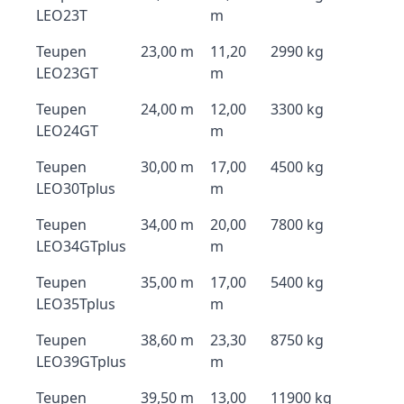
LEO23T
m
Teupen
23,00 m
11,20
2990 kg
LEO23GT
m
Teupen
24,00 m
12,00
3300 kg
LEO24GT
m
Teupen
30,00 m
17,00
4500 kg
LEO30Tplus
m
Teupen
34,00 m
20,00
7800 kg
LEO34GTplus
m
Teupen
35,00 m
17,00
5400 kg
LEO35Tplus
m
Teupen
38,60 m
23,30
8750 kg
LEO39GTplus
m
Teupen
39,50 m
13,00
11900 kg