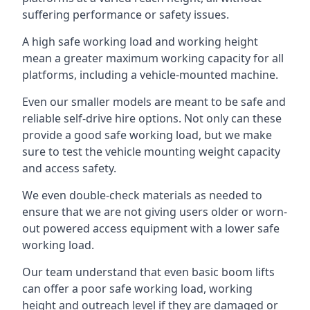
suffering performance or safety issues.
A high safe working load and working height
mean a greater maximum working capacity for all
platforms, including a vehicle-mounted machine.
Even our smaller models are meant to be safe and
reliable self-drive hire options. Not only can these
provide a good safe working load, but we make
sure to test the vehicle mounting weight capacity
and access safety.
We even double-check materials as needed to
ensure that we are not giving users older or worn-
out powered access equipment with a lower safe
working load.
Our team understand that even basic boom lifts
can offer a poor safe working load, working
height and outreach level if they are damaged or