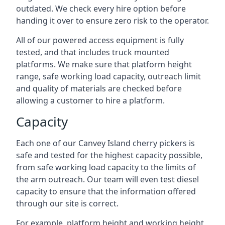
outdated. We check every hire option before
handing it over to ensure zero risk to the operator.
All of our powered access equipment is fully
tested, and that includes truck mounted
platforms. We make sure that platform height
range, safe working load capacity, outreach limit
and quality of materials are checked before
allowing a customer to hire a platform.
Capacity
Each one of our Canvey Island cherry pickers is
safe and tested for the highest capacity possible,
from safe working load capacity to the limits of
the arm outreach. Our team will even test diesel
capacity to ensure that the information offered
through our site is correct.
For example, platform height and working height