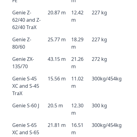
FE
m
Genie Z-
20.87 m
12.42
227 kg
62/40 and Z-
m
62/40 TraX
Genie Z-
25.77 m
18.29
227 kg
80/60
m
Genie ZX-
43.15 m
21.26
272 kg
135/70
m
Genie S-45
15.56 m
11.02
300kg/454kg
XC and S-45
m
TraX
Genie S-60 J
20.5 m
12.30
300 kg
m
Genie S-65
21.81 m
16.51
300kg/454kg
XC and S-65
m