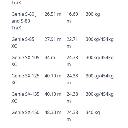
TraX
Genie S-80 J
26.51 m
16.69
300 kg
and S-80
m
TraX
Genie S-85
27.91 m
22.71
300kg/454kg
XC
m
Genie SX-105
34 m
24.38
300kg/454kg
XC
m
Genie SX-125
40.10 m
24.38
300kg/454kg
XC
m
Genie SX-135
40.10 m
24.38
300kg/454kg
XC
m
Genie SX-150
48.33 m
24.38
340 kg
m