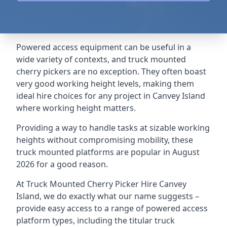
Powered access equipment can be useful in a
wide variety of contexts, and truck mounted
cherry pickers are no exception. They often boast
very good working height levels, making them
ideal hire choices for any project in Canvey Island
where working height matters.
Providing a way to handle tasks at sizable working
heights without compromising mobility, these
truck mounted platforms are popular in August
2026 for a good reason.
At Truck Mounted Cherry Picker Hire Canvey
Island, we do exactly what our name suggests –
provide easy access to a range of powered access
platform types, including the titular truck