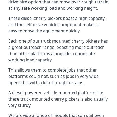
drive hire option that can move over rough terrain
at any safe working load and working height.
These diesel cherry pickers boast a high capacity,
and the self-drive vehicle component makes it
easy to move the equipment quickly.
Each one of our truck mounted cherry pickers has
a great outreach range, boasting more outreach
than other platforms alongside a good safe
working load capacity.
This allows them to complete jobs that other
platforms could not, such as jobs in very wide-
open sites with a lot of rough terrains.
A diesel-powered vehicle-mounted platform like
these truck mounted cherry pickers is also usually
very sturdy.
We provide a range of models that can suit even