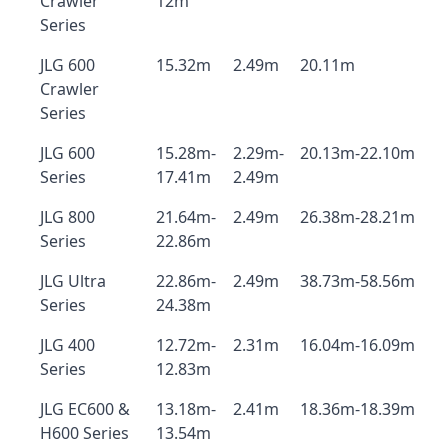
Crawler
12m
Series
JLG 600
15.32m
2.49m
20.11m
Crawler
Series
JLG 600
15.28m-
2.29m-
20.13m-22.10m
Series
17.41m
2.49m
JLG 800
21.64m-
2.49m
26.38m-28.21m
Series
22.86m
JLG Ultra
22.86m-
2.49m
38.73m-58.56m
Series
24.38m
JLG 400
12.72m-
2.31m
16.04m-16.09m
Series
12.83m
JLG EC600 &
13.18m-
2.41m
18.36m-18.39m
H600 Series
13.54m