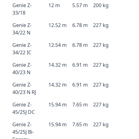
Genie Z-
12 m
5.57 m
200 kg
33/18
Genie Z-
12.52 m
6.78 m
227 kg
34/22 N
Genie Z-
12.54 m
6.78 m
227 kg
34/22 IC
Genie Z-
14.32 m
6.91 m
227 kg
40/23 N
Genie Z-
14.32 m
6.91 m
227 kg
40/23 N RJ
Genie Z-
15.94 m
7.65 m
227 kg
45/25J DC
Genie Z-
15.94 m
7.65 m
227 kg
45/25J Bi-