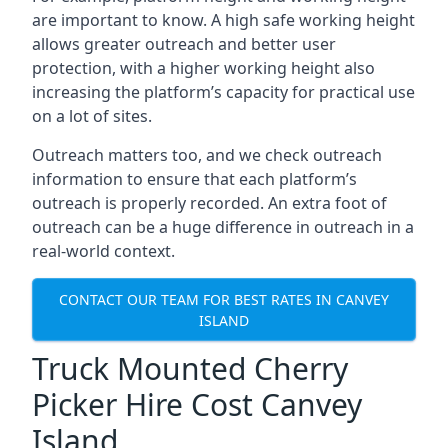
are important to know. A high safe working height
allows greater outreach and better user
protection, with a higher working height also
increasing the platform’s capacity for practical use
on a lot of sites.
Outreach matters too, and we check outreach
information to ensure that each platform’s
outreach is properly recorded. An extra foot of
outreach can be a huge difference in outreach in a
real-world context.
CONTACT OUR TEAM FOR BEST RATES IN CANVEY
ISLAND
Truck Mounted Cherry
Picker Hire Cost Canvey
Island