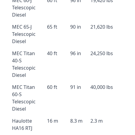
MEC 60-J
60 ft
96 in
19,420 lbs
Telescopic
Diesel
MEC 65-J
65 ft
90 in
21,620 lbs
Telescopic
Diesel
MEC Titan
40 ft
96 in
24,250 lbs
40-S
Telescopic
Diesel
MEC Titan
60 ft
91 in
40,000 lbs
60-S
Telescopic
Diesel
Haulotte
16 m
8.3 m
2.3 m
HA16 RTJ