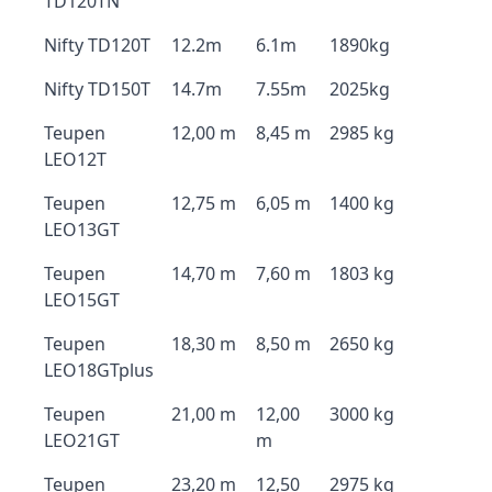
TD120TN
Nifty TD120T
12.2m
6.1m
1890kg
Nifty TD150T
14.7m
7.55m
2025kg
Teupen
12,00 m
8,45 m
2985 kg
LEO12T
Teupen
12,75 m
6,05 m
1400 kg
LEO13GT
Teupen
14,70 m
7,60 m
1803 kg
LEO15GT
Teupen
18,30 m
8,50 m
2650 kg
LEO18GTplus
Teupen
21,00 m
12,00
3000 kg
LEO21GT
m
Teupen
23,20 m
12,50
2975 kg