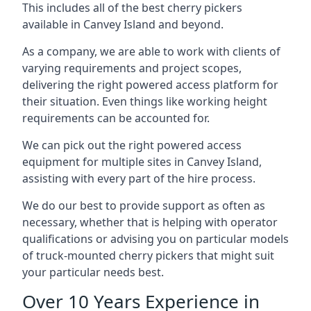
This includes all of the best cherry pickers
available in Canvey Island and beyond.
As a company, we are able to work with clients of
varying requirements and project scopes,
delivering the right powered access platform for
their situation. Even things like working height
requirements can be accounted for.
We can pick out the right powered access
equipment for multiple sites in Canvey Island,
assisting with every part of the hire process.
We do our best to provide support as often as
necessary, whether that is helping with operator
qualifications or advising you on particular models
of truck-mounted cherry pickers that might suit
your particular needs best.
Over 10 Years Experience in