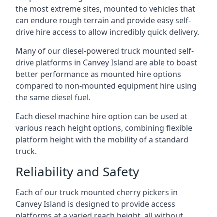
the most extreme sites, mounted to vehicles that
can endure rough terrain and provide easy self-
drive hire access to allow incredibly quick delivery.
Many of our diesel-powered truck mounted self-
drive platforms in Canvey Island are able to boast
better performance as mounted hire options
compared to non-mounted equipment hire using
the same diesel fuel.
Each diesel machine hire option can be used at
various reach height options, combining flexible
platform height with the mobility of a standard
truck.
Reliability and Safety
Each of our truck mounted cherry pickers in
Canvey Island is designed to provide access
platforms at a varied reach height, all without