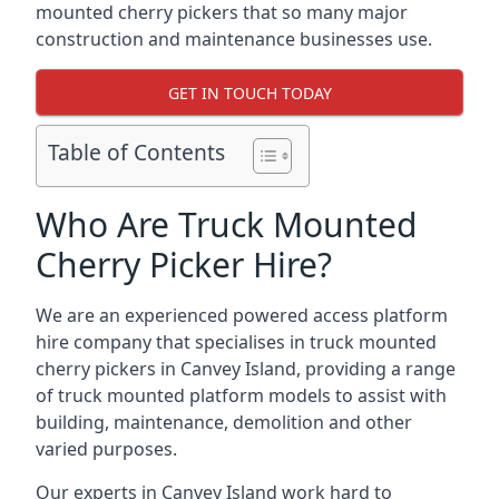
mounted cherry pickers that so many major
construction and maintenance businesses use.
GET IN TOUCH TODAY
Table of Contents
Who Are Truck Mounted
Cherry Picker Hire?
We are an experienced powered access platform
hire company that specialises in truck mounted
cherry pickers in Canvey Island, providing a range
of truck mounted platform models to assist with
building, maintenance, demolition and other
varied purposes.
Our experts in Canvey Island work hard to