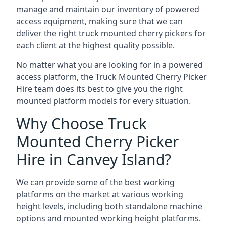
manage and maintain our inventory of powered
access equipment, making sure that we can
deliver the right truck mounted cherry pickers for
each client at the highest quality possible.
No matter what you are looking for in a powered
access platform, the Truck Mounted Cherry Picker
Hire team does its best to give you the right
mounted platform models for every situation.
Why Choose Truck
Mounted Cherry Picker
Hire in Canvey Island?
We can provide some of the best working
platforms on the market at various working
height levels, including both standalone machine
options and mounted working height platforms.