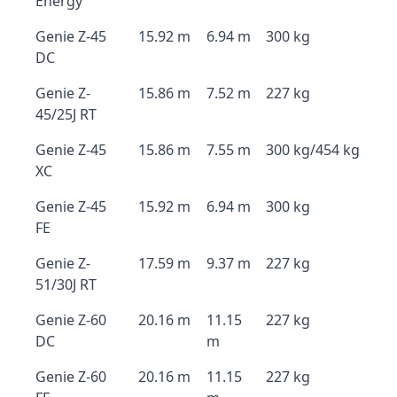
Energy
Genie Z-45
15.92 m
6.94 m
300 kg
DC
Genie Z-
15.86 m
7.52 m
227 kg
45/25J RT
Genie Z-45
15.86 m
7.55 m
300 kg/454 kg
XC
Genie Z-45
15.92 m
6.94 m
300 kg
FE
Genie Z-
17.59 m
9.37 m
227 kg
51/30J RT
Genie Z-60
20.16 m
11.15
227 kg
DC
m
Genie Z-60
20.16 m
11.15
227 kg