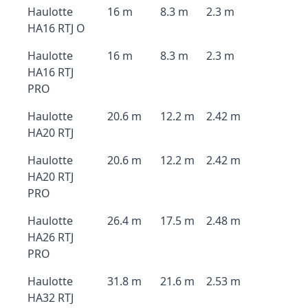
Haulotte
16 m
8.3 m
2.3 m
HA16 RTJ O
Haulotte
16 m
8.3 m
2.3 m
HA16 RTJ
PRO
Haulotte
20.6 m
12.2 m
2.42 m
HA20 RTJ
Haulotte
20.6 m
12.2 m
2.42 m
HA20 RTJ
PRO
Haulotte
26.4 m
17.5 m
2.48 m
HA26 RTJ
PRO
Haulotte
31.8 m
21.6 m
2.53 m
HA32 RTJ