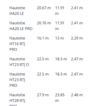
Haulotte
20.67 m
11.91
2.41 m
HA20 LE
m
Haulotte
20.76 m
11.91
2.41 m
HA20 LE PRO
m
Haulotte
16.1 m
13 m
2.29 m
HT16 RTJ
PRO
Haulotte
22.5 m
18.3 m
2.47 m
HT23 RTJ O
Haulotte
22.5 m
18.3 m
2.47 m
HT23 RTJ
PRO
Haulotte
27.9 m
23.85
2.48 m
HT28 RTJ
m