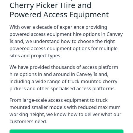
Cherry Picker Hire and
Powered Access Equipment
With over a decade of experience providing
powered access equipment hire options in Canvey
Island, we understand how to choose the right
powered access equipment options for multiple
sites and project types.
We have provided thousands of access platform
hire options in and around in Canvey Island,
including a wide range of truck mounted cherry
pickers and other specialised access platforms.
From large-scale access equipment to truck
mounted smaller models with reduced maximum
working height, we know how to deliver what our
customers need.