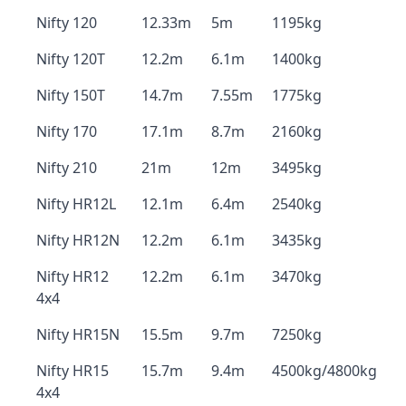
Nifty 120
12.33m
5m
1195kg
Nifty 120T
12.2m
6.1m
1400kg
Nifty 150T
14.7m
7.55m
1775kg
Nifty 170
17.1m
8.7m
2160kg
Nifty 210
21m
12m
3495kg
Nifty HR12L
12.1m
6.4m
2540kg
Nifty HR12N
12.2m
6.1m
3435kg
Nifty HR12
12.2m
6.1m
3470kg
4x4
Nifty HR15N
15.5m
9.7m
7250kg
Nifty HR15
15.7m
9.4m
4500kg/4800kg
4x4