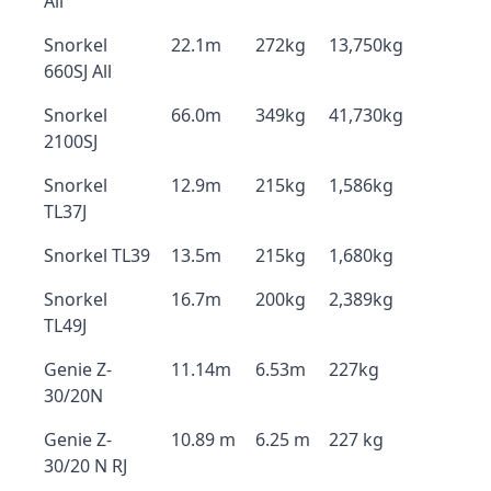
All
Snorkel
22.1m
272kg
13,750kg
660SJ All
Snorkel
66.0m
349kg
41,730kg
2100SJ
Snorkel
12.9m
215kg
1,586kg
TL37J
Snorkel TL39
13.5m
215kg
1,680kg
Snorkel
16.7m
200kg
2,389kg
TL49J
Genie Z-
11.14m
6.53m
227kg
30/20N
Genie Z-
10.89 m
6.25 m
227 kg
30/20 N RJ