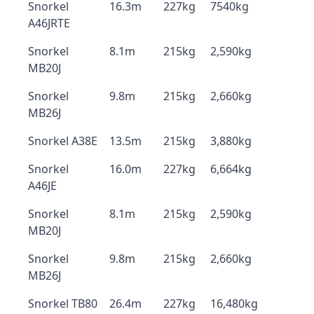
Snorkel
16.3m
227kg
7540kg
A46JRTE
Snorkel
8.1m
215kg
2,590kg
MB20J
Snorkel
9.8m
215kg
2,660kg
MB26J
Snorkel A38E
13.5m
215kg
3,880kg
Snorkel
16.0m
227kg
6,664kg
A46JE
Snorkel
8.1m
215kg
2,590kg
MB20J
Snorkel
9.8m
215kg
2,660kg
MB26J
Snorkel TB80
26.4m
227kg
16,480kg