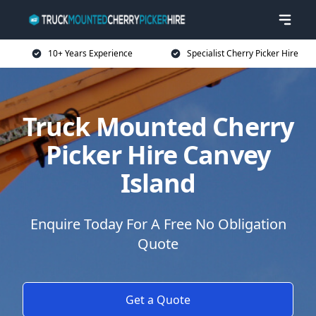
10+ Years Experience
Specialist Cherry Picker Hire
Truck Mounted Cherry
Picker Hire Canvey
Island
Enquire Today For A Free No Obligation
Quote
Get a Quote