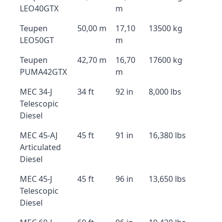
LEO40GTX
m
Teupen
50,00 m
17,10
13500 kg
LEO50GT
m
Teupen
42,70 m
16,70
17600 kg
PUMA42GTX
m
MEC 34-J
34 ft
92 in
8,000 lbs
Telescopic
Diesel
MEC 45-AJ
45 ft
91 in
16,380 lbs
Articulated
Diesel
MEC 45-J
45 ft
96 in
13,650 lbs
Telescopic
Diesel