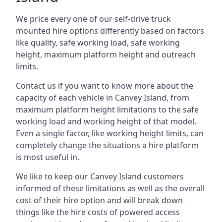
We price every one of our self-drive truck
mounted hire options differently based on factors
like quality, safe working load, safe working
height, maximum platform height and outreach
limits.
Contact us if you want to know more about the
capacity of each vehicle in Canvey Island, from
maximum platform height limitations to the safe
working load and working height of that model.
Even a single factor, like working height limits, can
completely change the situations a hire platform
is most useful in.
We like to keep our Canvey Island customers
informed of these limitations as well as the overall
cost of their hire option and will break down
things like the hire costs of powered access