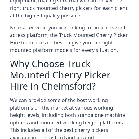
equipment, making sure that we can deliver the
right truck mounted cherry pickers for each client
at the highest quality possible.
No matter what you are looking for in a powered
access platform, the Truck Mounted Cherry Picker
Hire team does its best to give you the right
mounted platform models for every situation.
Why Choose Truck
Mounted Cherry Picker
Hire in Chelmsford?
We can provide some of the best working
platforms on the market at various working
height levels, including both standalone machine
options and mounted working height platforms.
This includes all of the best cherry pickers
available in Chelmsford and beyond.