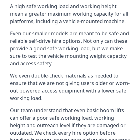
A high safe working load and working height
mean a greater maximum working capacity for all
platforms, including a vehicle-mounted machine.
Even our smaller models are meant to be safe and
reliable self-drive hire options. Not only can these
provide a good safe working load, but we make
sure to test the vehicle mounting weight capacity
and access safety.
We even double-check materials as needed to
ensure that we are not giving users older or worn-
out powered access equipment with a lower safe
working load.
Our team understand that even basic boom lifts
can offer a poor safe working load, working
height and outreach level if they are damaged or
outdated. We check every hire option before