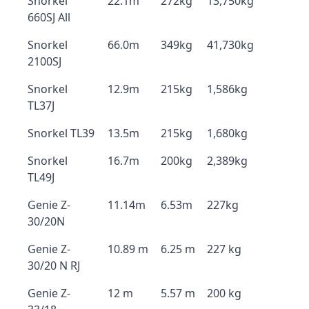
Snorkel
22.1m
272kg
13,750kg
660SJ All
Snorkel
66.0m
349kg
41,730kg
2100SJ
Snorkel
12.9m
215kg
1,586kg
TL37J
Snorkel TL39
13.5m
215kg
1,680kg
Snorkel
16.7m
200kg
2,389kg
TL49J
Genie Z-
11.14m
6.53m
227kg
30/20N
Genie Z-
10.89 m
6.25 m
227 kg
30/20 N RJ
Genie Z-
12 m
5.57 m
200 kg