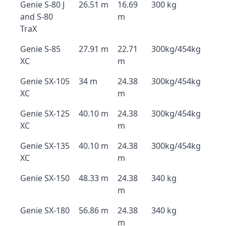
Genie S-80 J
26.51 m
16.69
300 kg
and S-80
m
TraX
Genie S-85
27.91 m
22.71
300kg/454kg
XC
m
Genie SX-105
34 m
24.38
300kg/454kg
XC
m
Genie SX-125
40.10 m
24.38
300kg/454kg
XC
m
Genie SX-135
40.10 m
24.38
300kg/454kg
XC
m
Genie SX-150
48.33 m
24.38
340 kg
m
Genie SX-180
56.86 m
24.38
340 kg
m