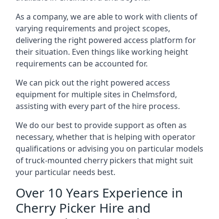
As a company, we are able to work with clients of
varying requirements and project scopes,
delivering the right powered access platform for
their situation. Even things like working height
requirements can be accounted for.
We can pick out the right powered access
equipment for multiple sites in Chelmsford,
assisting with every part of the hire process.
We do our best to provide support as often as
necessary, whether that is helping with operator
qualifications or advising you on particular models
of truck-mounted cherry pickers that might suit
your particular needs best.
Over 10 Years Experience in
Cherry Picker Hire and