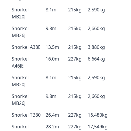
Snorkel
8.1m
215kg
2,590kg
MB20J
Snorkel
9.8m
215kg
2,660kg
MB26J
Snorkel A38E
13.5m
215kg
3,880kg
Snorkel
16.0m
227kg
6,664kg
A46JE
Snorkel
8.1m
215kg
2,590kg
MB20J
Snorkel
9.8m
215kg
2,660kg
MB26J
Snorkel TB80
26.4m
227kg
16,480kg
Snorkel
28.2m
227kg
17,549kg