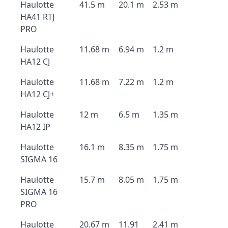
Haulotte
41.5 m
20.1 m
2.53 m
HA41 RTJ
PRO
Haulotte
11.68 m
6.94 m
1.2 m
HA12 CJ
Haulotte
11.68 m
7.22 m
1.2 m
HA12 CJ+
Haulotte
12 m
6.5 m
1.35 m
HA12 IP
Haulotte
16.1 m
8.35 m
1.75 m
SIGMA 16
Haulotte
15.7 m
8.05 m
1.75 m
SIGMA 16
PRO
Haulotte
20.67 m
11.91
2.41 m