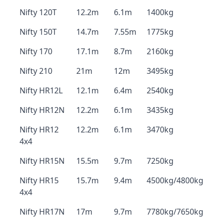
Nifty 120T
12.2m
6.1m
1400kg
Nifty 150T
14.7m
7.55m
1775kg
Nifty 170
17.1m
8.7m
2160kg
Nifty 210
21m
12m
3495kg
Nifty HR12L
12.1m
6.4m
2540kg
Nifty HR12N
12.2m
6.1m
3435kg
Nifty HR12
12.2m
6.1m
3470kg
4x4
Nifty HR15N
15.5m
9.7m
7250kg
Nifty HR15
15.7m
9.4m
4500kg/4800kg
4x4
Nifty HR17N
17m
9.7m
7780kg/7650kg