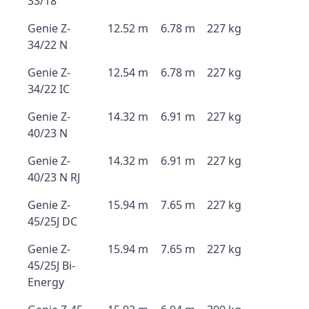
33/18
Genie Z-
12.52 m
6.78 m
227 kg
34/22 N
Genie Z-
12.54 m
6.78 m
227 kg
34/22 IC
Genie Z-
14.32 m
6.91 m
227 kg
40/23 N
Genie Z-
14.32 m
6.91 m
227 kg
40/23 N RJ
Genie Z-
15.94 m
7.65 m
227 kg
45/25J DC
Genie Z-
15.94 m
7.65 m
227 kg
45/25J Bi-
Energy