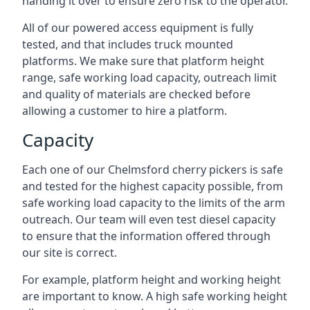
handing it over to ensure zero risk to the operator.
All of our powered access equipment is fully
tested, and that includes truck mounted
platforms. We make sure that platform height
range, safe working load capacity, outreach limit
and quality of materials are checked before
allowing a customer to hire a platform.
Capacity
Each one of our Chelmsford cherry pickers is safe
and tested for the highest capacity possible, from
safe working load capacity to the limits of the arm
outreach. Our team will even test diesel capacity
to ensure that the information offered through
our site is correct.
For example, platform height and working height
are important to know. A high safe working height