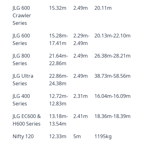
JLG 600
15.32m
2.49m
20.11m
Crawler
Series
JLG 600
15.28m-
2.29m-
20.13m-22.10m
Series
17.41m
2.49m
JLG 800
21.64m-
2.49m
26.38m-28.21m
Series
22.86m
JLG Ultra
22.86m-
2.49m
38.73m-58.56m
Series
24.38m
JLG 400
12.72m-
2.31m
16.04m-16.09m
Series
12.83m
JLG EC600 &
13.18m-
2.41m
18.36m-18.39m
H600 Series
13.54m
Nifty 120
12.33m
5m
1195kg