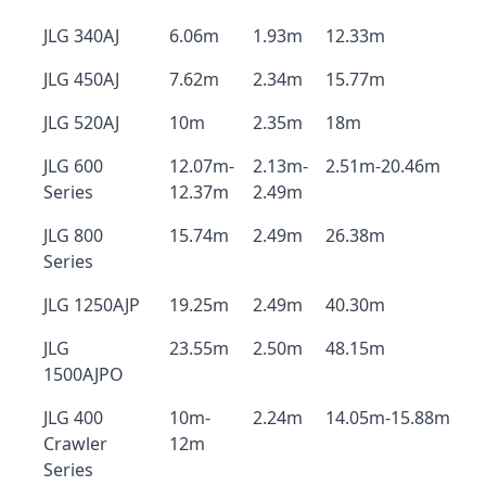
JLG 340AJ
6.06m
1.93m
12.33m
JLG 450AJ
7.62m
2.34m
15.77m
JLG 520AJ
10m
2.35m
18m
JLG 600
12.07m-
2.13m-
2.51m-20.46m
Series
12.37m
2.49m
JLG 800
15.74m
2.49m
26.38m
Series
JLG 1250AJP
19.25m
2.49m
40.30m
JLG
23.55m
2.50m
48.15m
1500AJPO
JLG 400
10m-
2.24m
14.05m-15.88m
Crawler
12m
Series