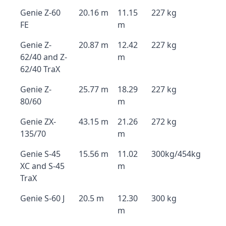
Genie Z-60
20.16 m
11.15
227 kg
FE
m
Genie Z-
20.87 m
12.42
227 kg
62/40 and Z-
m
62/40 TraX
Genie Z-
25.77 m
18.29
227 kg
80/60
m
Genie ZX-
43.15 m
21.26
272 kg
135/70
m
Genie S-45
15.56 m
11.02
300kg/454kg
XC and S-45
m
TraX
Genie S-60 J
20.5 m
12.30
300 kg
m