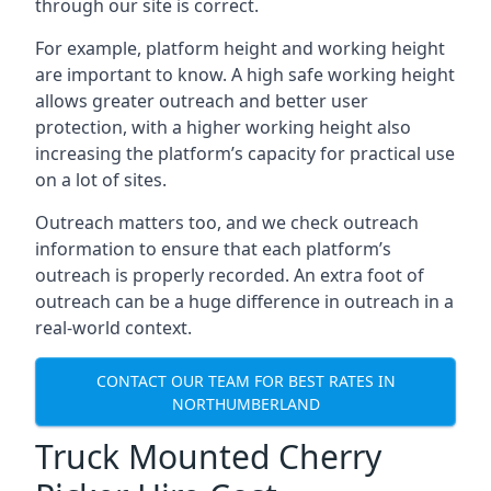
through our site is correct.
For example, platform height and working height
are important to know. A high safe working height
allows greater outreach and better user
protection, with a higher working height also
increasing the platform’s capacity for practical use
on a lot of sites.
Outreach matters too, and we check outreach
information to ensure that each platform’s
outreach is properly recorded. An extra foot of
outreach can be a huge difference in outreach in a
real-world context.
CONTACT OUR TEAM FOR BEST RATES IN
NORTHUMBERLAND
Truck Mounted Cherry