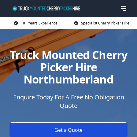
10+ Years Experience
Specialist Cherry Picker Hire
Truck Mounted Cherry
Picker Hire
Northumberland
Enquire Today For A Free No Obligation
Quote
Get a Quote