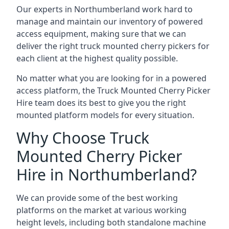
Our experts in Northumberland work hard to
manage and maintain our inventory of powered
access equipment, making sure that we can
deliver the right truck mounted cherry pickers for
each client at the highest quality possible.
No matter what you are looking for in a powered
access platform, the Truck Mounted Cherry Picker
Hire team does its best to give you the right
mounted platform models for every situation.
Why Choose Truck
Mounted Cherry Picker
Hire in Northumberland?
We can provide some of the best working
platforms on the market at various working
height levels, including both standalone machine