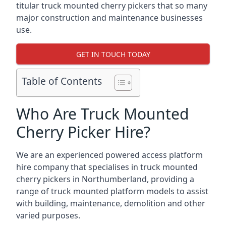
titular truck mounted cherry pickers that so many
major construction and maintenance businesses
use.
GET IN TOUCH TODAY
Table of Contents
Who Are Truck Mounted
Cherry Picker Hire?
We are an experienced powered access platform
hire company that specialises in truck mounted
cherry pickers in Northumberland, providing a
range of truck mounted platform models to assist
with building, maintenance, demolition and other
varied purposes.