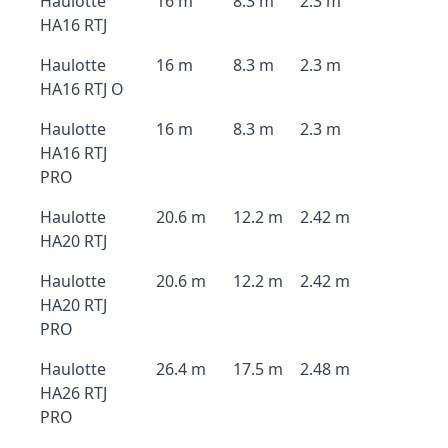
Haulotte
16 m
8.3 m
2.3 m
HA16 RTJ
Haulotte
16 m
8.3 m
2.3 m
HA16 RTJ O
Haulotte
16 m
8.3 m
2.3 m
HA16 RTJ
PRO
Haulotte
20.6 m
12.2 m
2.42 m
HA20 RTJ
Haulotte
20.6 m
12.2 m
2.42 m
HA20 RTJ
PRO
Haulotte
26.4 m
17.5 m
2.48 m
HA26 RTJ
PRO