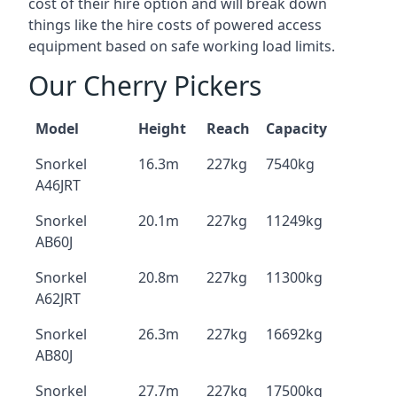
cost of their hire option and will break down
things like the hire costs of powered access
equipment based on safe working load limits.
Our Cherry Pickers
Model
Height
Reach
Capacity
Snorkel
16.3m
227kg
7540kg
A46JRT
Snorkel
20.1m
227kg
11249kg
AB60J
Snorkel
20.8m
227kg
11300kg
A62JRT
Snorkel
26.3m
227kg
16692kg
AB80J
Snorkel
27.7m
227kg
17500kg