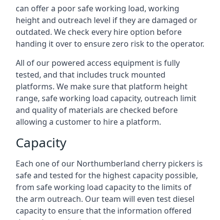
can offer a poor safe working load, working
height and outreach level if they are damaged or
outdated. We check every hire option before
handing it over to ensure zero risk to the operator.
All of our powered access equipment is fully
tested, and that includes truck mounted
platforms. We make sure that platform height
range, safe working load capacity, outreach limit
and quality of materials are checked before
allowing a customer to hire a platform.
Capacity
Each one of our Northumberland cherry pickers is
safe and tested for the highest capacity possible,
from safe working load capacity to the limits of
the arm outreach. Our team will even test diesel
capacity to ensure that the information offered