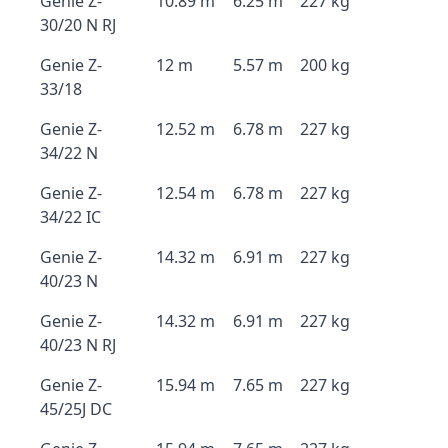
Genie Z-
10.89 m
6.25 m
227 kg
30/20 N RJ
Genie Z-
12 m
5.57 m
200 kg
33/18
Genie Z-
12.52 m
6.78 m
227 kg
34/22 N
Genie Z-
12.54 m
6.78 m
227 kg
34/22 IC
Genie Z-
14.32 m
6.91 m
227 kg
40/23 N
Genie Z-
14.32 m
6.91 m
227 kg
40/23 N RJ
Genie Z-
15.94 m
7.65 m
227 kg
45/25J DC