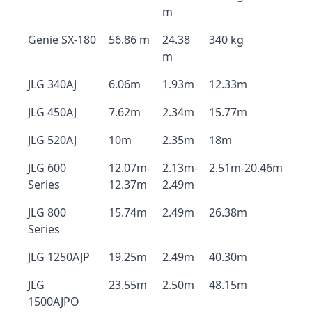
m
Genie SX-180
56.86 m
24.38
340 kg
m
JLG 340AJ
6.06m
1.93m
12.33m
JLG 450AJ
7.62m
2.34m
15.77m
JLG 520AJ
10m
2.35m
18m
JLG 600
12.07m-
2.13m-
2.51m-20.46m
Series
12.37m
2.49m
JLG 800
15.74m
2.49m
26.38m
Series
JLG 1250AJP
19.25m
2.49m
40.30m
JLG
23.55m
2.50m
48.15m
1500AJPO