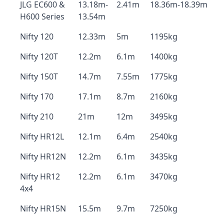
JLG EC600 &
13.18m-
2.41m
18.36m-18.39m
H600 Series
13.54m
Nifty 120
12.33m
5m
1195kg
Nifty 120T
12.2m
6.1m
1400kg
Nifty 150T
14.7m
7.55m
1775kg
Nifty 170
17.1m
8.7m
2160kg
Nifty 210
21m
12m
3495kg
Nifty HR12L
12.1m
6.4m
2540kg
Nifty HR12N
12.2m
6.1m
3435kg
Nifty HR12
12.2m
6.1m
3470kg
4x4
Nifty HR15N
15.5m
9.7m
7250kg