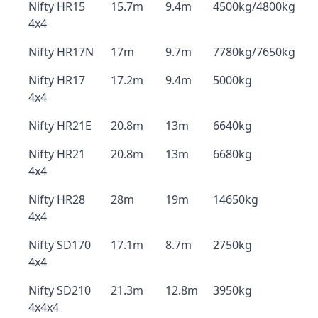
Nifty HR15
15.7m
9.4m
4500kg/4800kg
4x4
Nifty HR17N
17m
9.7m
7780kg/7650kg
Nifty HR17
17.2m
9.4m
5000kg
4x4
Nifty HR21E
20.8m
13m
6640kg
Nifty HR21
20.8m
13m
6680kg
4x4
Nifty HR28
28m
19m
14650kg
4x4
Nifty SD170
17.1m
8.7m
2750kg
4x4
Nifty SD210
21.3m
12.8m
3950kg
4x4x4