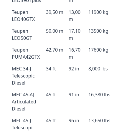
LEO39GTplus
m
Teupen
39,50 m
13,00
11900 kg
LEO40GTX
m
Teupen
50,00 m
17,10
13500 kg
LEO50GT
m
Teupen
42,70 m
16,70
17600 kg
PUMA42GTX
m
MEC 34-J
34 ft
92 in
8,000 lbs
Telescopic
Diesel
MEC 45-AJ
45 ft
91 in
16,380 lbs
Articulated
Diesel
MEC 45-J
45 ft
96 in
13,650 lbs
Telescopic