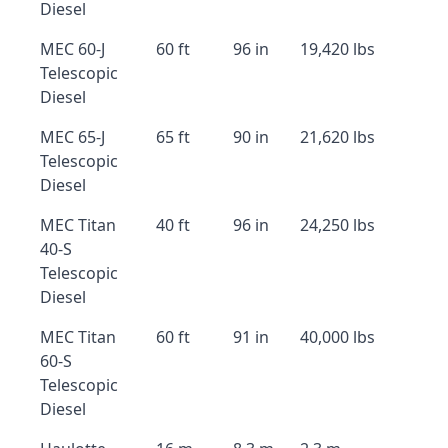
Diesel
MEC 60-J
60 ft
96 in
19,420 lbs
Telescopic
Diesel
MEC 65-J
65 ft
90 in
21,620 lbs
Telescopic
Diesel
MEC Titan
40 ft
96 in
24,250 lbs
40-S
Telescopic
Diesel
MEC Titan
60 ft
91 in
40,000 lbs
60-S
Telescopic
Diesel