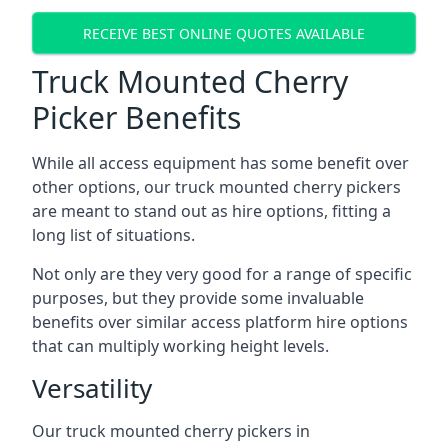
RECEIVE BEST ONLINE QUOTES AVAILABLE
Truck Mounted Cherry
Picker Benefits
While all access equipment has some benefit over
other options, our truck mounted cherry pickers
are meant to stand out as hire options, fitting a
long list of situations.
Not only are they very good for a range of specific
purposes, but they provide some invaluable
benefits over similar access platform hire options
that can multiply working height levels.
Versatility
Our truck mounted cherry pickers in