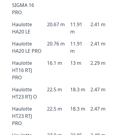
SIGMA 16
PRO
Haulotte
20.67 m
11.91
2.41 m
HA20 LE
m
Haulotte
20.76 m
11.91
2.41 m
HA20 LE PRO
m
Haulotte
16.1 m
13 m
2.29 m
HT16 RTJ
PRO
Haulotte
22.5 m
18.3 m
2.47 m
HT23 RTJ O
Haulotte
22.5 m
18.3 m
2.47 m
HT23 RTJ
PRO