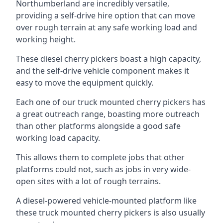
Northumberland are incredibly versatile,
providing a self-drive hire option that can move
over rough terrain at any safe working load and
working height.
These diesel cherry pickers boast a high capacity,
and the self-drive vehicle component makes it
easy to move the equipment quickly.
Each one of our truck mounted cherry pickers has
a great outreach range, boasting more outreach
than other platforms alongside a good safe
working load capacity.
This allows them to complete jobs that other
platforms could not, such as jobs in very wide-
open sites with a lot of rough terrains.
A diesel-powered vehicle-mounted platform like
these truck mounted cherry pickers is also usually