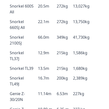
Snorkel 600S
20.5m
272kg
13,027kg
All
Snorkel
22.1m
272kg
13,750kg
660SJ All
Snorkel
66.0m
349kg
41,730kg
2100SJ
Snorkel
12.9m
215kg
1,586kg
TL37J
Snorkel TL39
13.5m
215kg
1,680kg
Snorkel
16.7m
200kg
2,389kg
TL49J
Genie Z-
11.14m
6.53m
227kg
30/20N