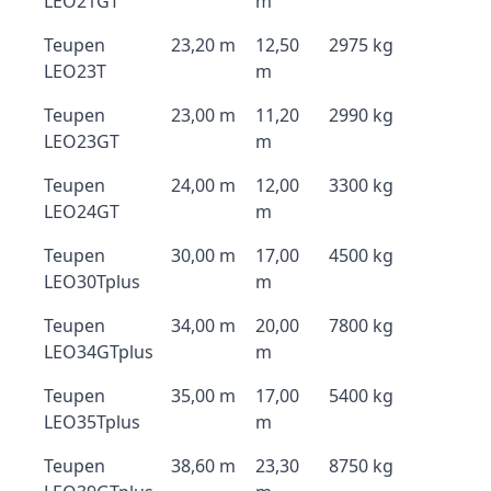
LEO21GT
m
Teupen
23,20 m
12,50
2975 kg
LEO23T
m
Teupen
23,00 m
11,20
2990 kg
LEO23GT
m
Teupen
24,00 m
12,00
3300 kg
LEO24GT
m
Teupen
30,00 m
17,00
4500 kg
LEO30Tplus
m
Teupen
34,00 m
20,00
7800 kg
LEO34GTplus
m
Teupen
35,00 m
17,00
5400 kg
LEO35Tplus
m
Teupen
38,60 m
23,30
8750 kg