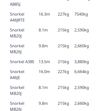
AB85J
Snorkel
16.3m
227kg
7540kg
A46JRTE
Snorkel
8.1m
215kg
2,590kg
MB20J
Snorkel
9.8m
215kg
2,660kg
MB26J
Snorkel A38E
13.5m
215kg
3,880kg
Snorkel
16.0m
227kg
6,664kg
A46JE
Snorkel
8.1m
215kg
2,590kg
MB20J
Snorkel
9.8m
215kg
2,660kg
MB26J