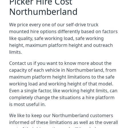
Picker Hire Cost
Northumberland
We price every one of our self-drive truck
mounted hire options differently based on factors
like quality, safe working load, safe working
height, maximum platform height and outreach
limits.
Contact us if you want to know more about the
capacity of each vehicle in Northumberland, from
maximum platform height limitations to the safe
working load and working height of that model.
Even a single factor, like working height limits, can
completely change the situations a hire platform
is most useful in.
We like to keep our Northumberland customers
informed of these limitations as well as the overall