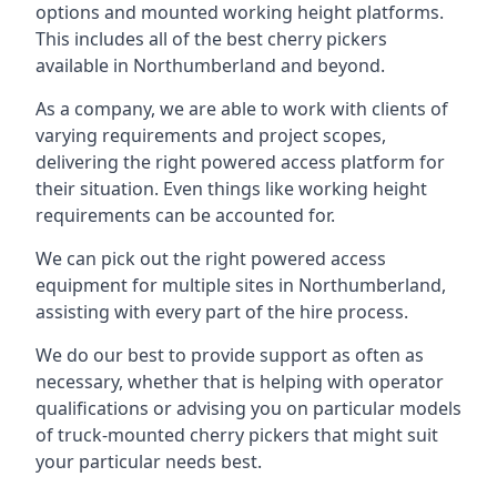
options and mounted working height platforms.
This includes all of the best cherry pickers
available in Northumberland and beyond.
As a company, we are able to work with clients of
varying requirements and project scopes,
delivering the right powered access platform for
their situation. Even things like working height
requirements can be accounted for.
We can pick out the right powered access
equipment for multiple sites in Northumberland,
assisting with every part of the hire process.
We do our best to provide support as often as
necessary, whether that is helping with operator
qualifications or advising you on particular models
of truck-mounted cherry pickers that might suit
your particular needs best.