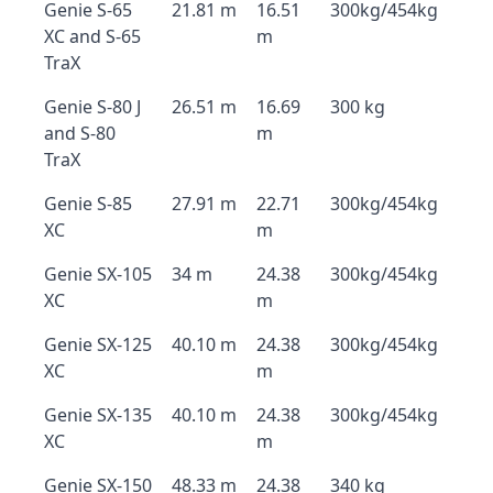
Genie S-65
21.81 m
16.51
300kg/454kg
XC and S-65
m
TraX
Genie S-80 J
26.51 m
16.69
300 kg
and S-80
m
TraX
Genie S-85
27.91 m
22.71
300kg/454kg
XC
m
Genie SX-105
34 m
24.38
300kg/454kg
XC
m
Genie SX-125
40.10 m
24.38
300kg/454kg
XC
m
Genie SX-135
40.10 m
24.38
300kg/454kg
XC
m
Genie SX-150
48.33 m
24.38
340 kg