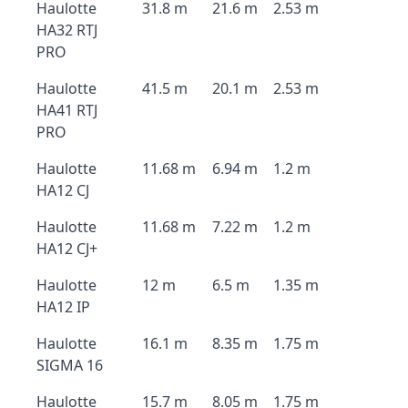
Haulotte
31.8 m
21.6 m
2.53 m
HA32 RTJ
PRO
Haulotte
41.5 m
20.1 m
2.53 m
HA41 RTJ
PRO
Haulotte
11.68 m
6.94 m
1.2 m
HA12 CJ
Haulotte
11.68 m
7.22 m
1.2 m
HA12 CJ+
Haulotte
12 m
6.5 m
1.35 m
HA12 IP
Haulotte
16.1 m
8.35 m
1.75 m
SIGMA 16
Haulotte
15.7 m
8.05 m
1.75 m