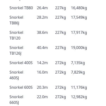
Snorkel TB80
26.4m
227kg
16,480kg
Snorkel
28.2m
227kg
17,549kg
TB86J
Snorkel
38.6m
227kg
17,917kg
TB120
Snorkel
40.4m
227kg
19,000kg
TB126J
Snorkel 400S
14.2m
272kg
7,135kg
Snorkel
16.0m
272kg
7,829kg
460SJ
Snorkel 600S
20.3m
272kg
11,176kg
Snorkel
22.0m
272kg
12,982kg
660SJ