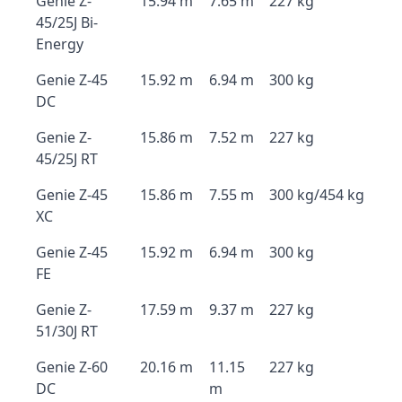
Genie Z-
15.94 m
7.65 m
227 kg
45/25J Bi-
Energy
Genie Z-45
15.92 m
6.94 m
300 kg
DC
Genie Z-
15.86 m
7.52 m
227 kg
45/25J RT
Genie Z-45
15.86 m
7.55 m
300 kg/454 kg
XC
Genie Z-45
15.92 m
6.94 m
300 kg
FE
Genie Z-
17.59 m
9.37 m
227 kg
51/30J RT
Genie Z-60
20.16 m
11.15
227 kg
DC
m