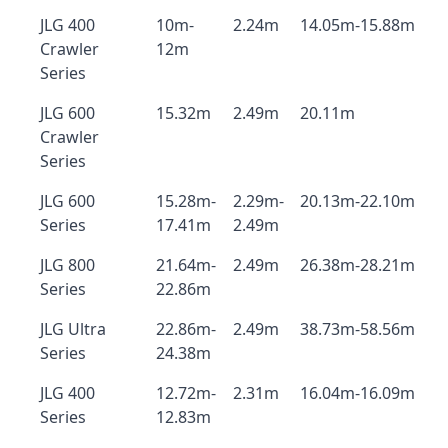
JLG 400
10m-
2.24m
14.05m-15.88m
Crawler
12m
Series
JLG 600
15.32m
2.49m
20.11m
Crawler
Series
JLG 600
15.28m-
2.29m-
20.13m-22.10m
Series
17.41m
2.49m
JLG 800
21.64m-
2.49m
26.38m-28.21m
Series
22.86m
JLG Ultra
22.86m-
2.49m
38.73m-58.56m
Series
24.38m
JLG 400
12.72m-
2.31m
16.04m-16.09m
Series
12.83m