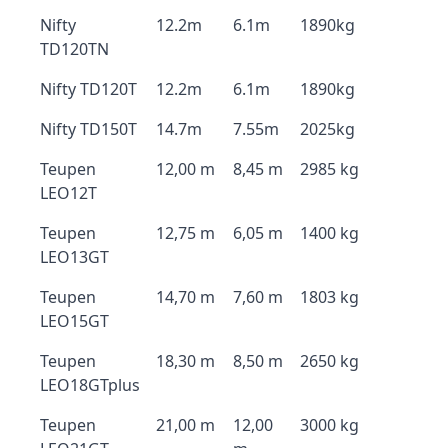
Nifty
12.2m
6.1m
1890kg
TD120TN
Nifty TD120T
12.2m
6.1m
1890kg
Nifty TD150T
14.7m
7.55m
2025kg
Teupen
12,00 m
8,45 m
2985 kg
LEO12T
Teupen
12,75 m
6,05 m
1400 kg
LEO13GT
Teupen
14,70 m
7,60 m
1803 kg
LEO15GT
Teupen
18,30 m
8,50 m
2650 kg
LEO18GTplus
Teupen
21,00 m
12,00
3000 kg