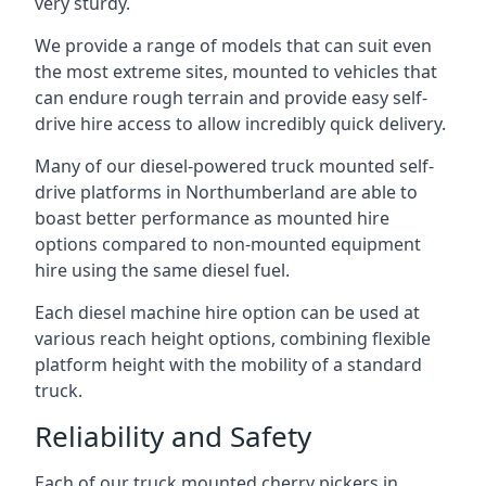
very sturdy.
We provide a range of models that can suit even
the most extreme sites, mounted to vehicles that
can endure rough terrain and provide easy self-
drive hire access to allow incredibly quick delivery.
Many of our diesel-powered truck mounted self-
drive platforms in Northumberland are able to
boast better performance as mounted hire
options compared to non-mounted equipment
hire using the same diesel fuel.
Each diesel machine hire option can be used at
various reach height options, combining flexible
platform height with the mobility of a standard
truck.
Reliability and Safety
Each of our truck mounted cherry pickers in