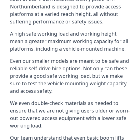
Northumberland is designed to provide access
platforms at a varied reach height, all without
suffering performance or safety issues.
A high safe working load and working height
mean a greater maximum working capacity for all
platforms, including a vehicle-mounted machine.
Even our smaller models are meant to be safe and
reliable self-drive hire options. Not only can these
provide a good safe working load, but we make
sure to test the vehicle mounting weight capacity
and access safety.
We even double-check materials as needed to
ensure that we are not giving users older or worn-
out powered access equipment with a lower safe
working load.
Our team understand that even basic boom lifts