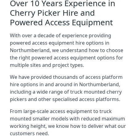
Over 10 Years Experience in
Cherry Picker Hire and
Powered Access Equipment
With over a decade of experience providing
powered access equipment hire options in
Northumberland, we understand how to choose
the right powered access equipment options for
multiple sites and project types.
We have provided thousands of access platform
hire options in and around in Northumberland,
including a wide range of truck mounted cherry
pickers and other specialised access platforms.
From large-scale access equipment to truck
mounted smaller models with reduced maximum
working height, we know how to deliver what our
customers need.