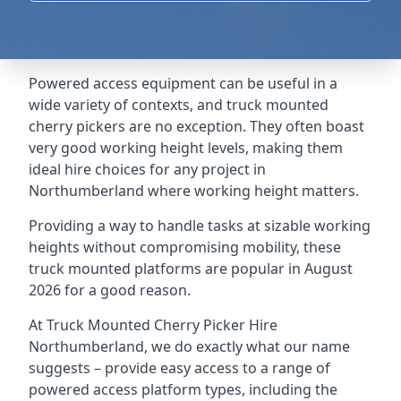
Powered access equipment can be useful in a
wide variety of contexts, and truck mounted
cherry pickers are no exception. They often boast
very good working height levels, making them
ideal hire choices for any project in
Northumberland where working height matters.
Providing a way to handle tasks at sizable working
heights without compromising mobility, these
truck mounted platforms are popular in August
2026 for a good reason.
At Truck Mounted Cherry Picker Hire
Northumberland, we do exactly what our name
suggests – provide easy access to a range of
powered access platform types, including the