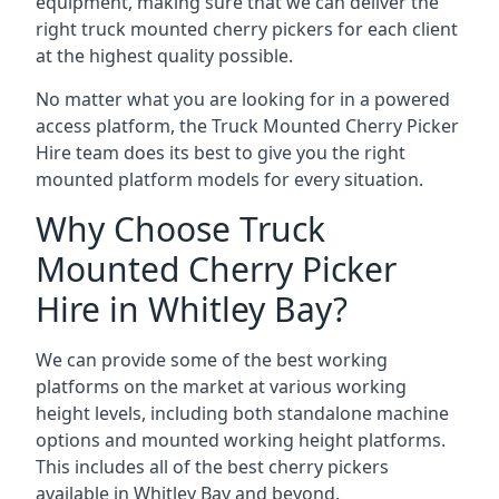
equipment, making sure that we can deliver the
right truck mounted cherry pickers for each client
at the highest quality possible.
No matter what you are looking for in a powered
access platform, the Truck Mounted Cherry Picker
Hire team does its best to give you the right
mounted platform models for every situation.
Why Choose Truck
Mounted Cherry Picker
Hire in Whitley Bay?
We can provide some of the best working
platforms on the market at various working
height levels, including both standalone machine
options and mounted working height platforms.
This includes all of the best cherry pickers
available in Whitley Bay and beyond.