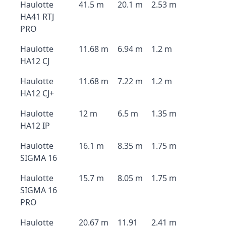
Haulotte
41.5 m
20.1 m
2.53 m
HA41 RTJ
PRO
Haulotte
11.68 m
6.94 m
1.2 m
HA12 CJ
Haulotte
11.68 m
7.22 m
1.2 m
HA12 CJ+
Haulotte
12 m
6.5 m
1.35 m
HA12 IP
Haulotte
16.1 m
8.35 m
1.75 m
SIGMA 16
Haulotte
15.7 m
8.05 m
1.75 m
SIGMA 16
PRO
Haulotte
20.67 m
11.91
2.41 m