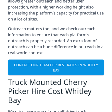
allows greater outreach and better user
protection, with a higher working height also
increasing the platform’s capacity for practical use
on a lot of sites.
Outreach matters too, and we check outreach
information to ensure that each platform’s
outreach is properly recorded. An extra foot of
outreach can be a huge difference in outreach in a
real-world context.
CONTACT OUR TEAM FOR BEST RATES IN WHITLEY
BAY
Truck Mounted Cherry
Picker Hire Cost Whitley
Bay
We price every one of our self-drive truck