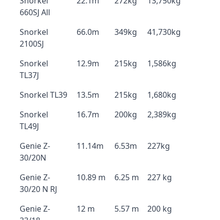
Snorkel
22.1m
272kg
13,750kg
660SJ All
Snorkel
66.0m
349kg
41,730kg
2100SJ
Snorkel
12.9m
215kg
1,586kg
TL37J
Snorkel TL39
13.5m
215kg
1,680kg
Snorkel
16.7m
200kg
2,389kg
TL49J
Genie Z-
11.14m
6.53m
227kg
30/20N
Genie Z-
10.89 m
6.25 m
227 kg
30/20 N RJ
Genie Z-
12 m
5.57 m
200 kg