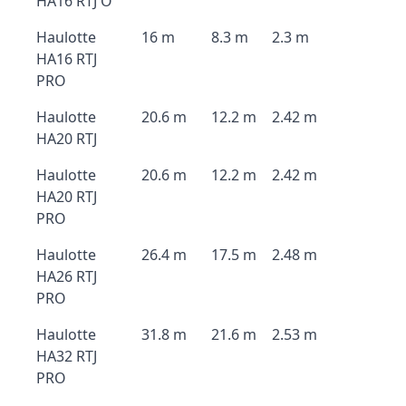
HA16 RTJ O
Haulotte
16 m
8.3 m
2.3 m
HA16 RTJ
PRO
Haulotte
20.6 m
12.2 m
2.42 m
HA20 RTJ
Haulotte
20.6 m
12.2 m
2.42 m
HA20 RTJ
PRO
Haulotte
26.4 m
17.5 m
2.48 m
HA26 RTJ
PRO
Haulotte
31.8 m
21.6 m
2.53 m
HA32 RTJ
PRO