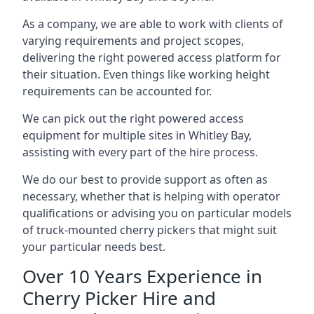
As a company, we are able to work with clients of
varying requirements and project scopes,
delivering the right powered access platform for
their situation. Even things like working height
requirements can be accounted for.
We can pick out the right powered access
equipment for multiple sites in Whitley Bay,
assisting with every part of the hire process.
We do our best to provide support as often as
necessary, whether that is helping with operator
qualifications or advising you on particular models
of truck-mounted cherry pickers that might suit
your particular needs best.
Over 10 Years Experience in
Cherry Picker Hire and