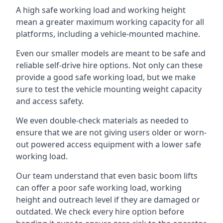
A high safe working load and working height
mean a greater maximum working capacity for all
platforms, including a vehicle-mounted machine.
Even our smaller models are meant to be safe and
reliable self-drive hire options. Not only can these
provide a good safe working load, but we make
sure to test the vehicle mounting weight capacity
and access safety.
We even double-check materials as needed to
ensure that we are not giving users older or worn-
out powered access equipment with a lower safe
working load.
Our team understand that even basic boom lifts
can offer a poor safe working load, working
height and outreach level if they are damaged or
outdated. We check every hire option before