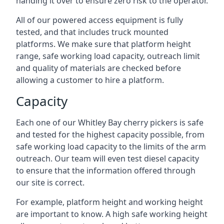
handing it over to ensure zero risk to the operator.
All of our powered access equipment is fully
tested, and that includes truck mounted
platforms. We make sure that platform height
range, safe working load capacity, outreach limit
and quality of materials are checked before
allowing a customer to hire a platform.
Capacity
Each one of our Whitley Bay cherry pickers is safe
and tested for the highest capacity possible, from
safe working load capacity to the limits of the arm
outreach. Our team will even test diesel capacity
to ensure that the information offered through
our site is correct.
For example, platform height and working height
are important to know. A high safe working height