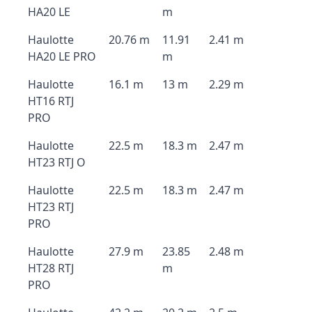
HA20 LE
m
Haulotte
20.76 m
11.91
2.41 m
HA20 LE PRO
m
Haulotte
16.1 m
13 m
2.29 m
HT16 RTJ
PRO
Haulotte
22.5 m
18.3 m
2.47 m
HT23 RTJ O
Haulotte
22.5 m
18.3 m
2.47 m
HT23 RTJ
PRO
Haulotte
27.9 m
23.85
2.48 m
HT28 RTJ
m
PRO