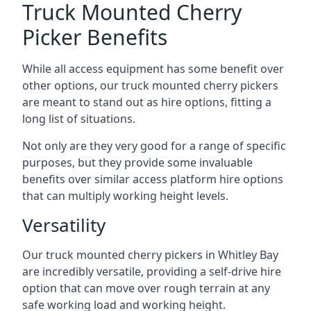
Truck Mounted Cherry
Picker Benefits
While all access equipment has some benefit over
other options, our truck mounted cherry pickers
are meant to stand out as hire options, fitting a
long list of situations.
Not only are they very good for a range of specific
purposes, but they provide some invaluable
benefits over similar access platform hire options
that can multiply working height levels.
Versatility
Our truck mounted cherry pickers in Whitley Bay
are incredibly versatile, providing a self-drive hire
option that can move over rough terrain at any
safe working load and working height.