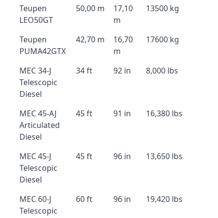
Teupen
50,00 m
17,10
13500 kg
LEO50GT
m
Teupen
42,70 m
16,70
17600 kg
PUMA42GTX
m
MEC 34-J
34 ft
92 in
8,000 lbs
Telescopic
Diesel
MEC 45-AJ
45 ft
91 in
16,380 lbs
Articulated
Diesel
MEC 45-J
45 ft
96 in
13,650 lbs
Telescopic
Diesel
MEC 60-J
60 ft
96 in
19,420 lbs
Telescopic