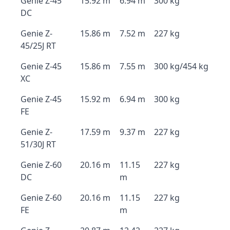
Genie Z-45
15.92 m
6.94 m
300 kg
DC
Genie Z-
15.86 m
7.52 m
227 kg
45/25J RT
Genie Z-45
15.86 m
7.55 m
300 kg/454 kg
XC
Genie Z-45
15.92 m
6.94 m
300 kg
FE
Genie Z-
17.59 m
9.37 m
227 kg
51/30J RT
Genie Z-60
20.16 m
11.15
227 kg
DC
m
Genie Z-60
20.16 m
11.15
227 kg
FE
m