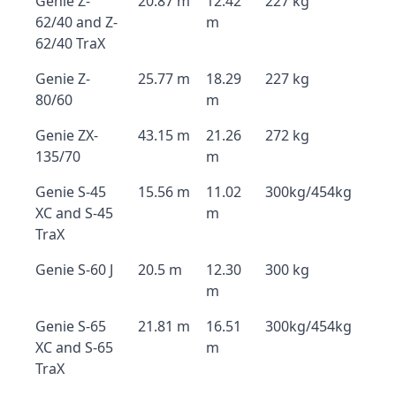
Genie Z-
20.87 m
12.42
227 kg
62/40 and Z-
m
62/40 TraX
Genie Z-
25.77 m
18.29
227 kg
80/60
m
Genie ZX-
43.15 m
21.26
272 kg
135/70
m
Genie S-45
15.56 m
11.02
300kg/454kg
XC and S-45
m
TraX
Genie S-60 J
20.5 m
12.30
300 kg
m
Genie S-65
21.81 m
16.51
300kg/454kg
XC and S-65
m
TraX