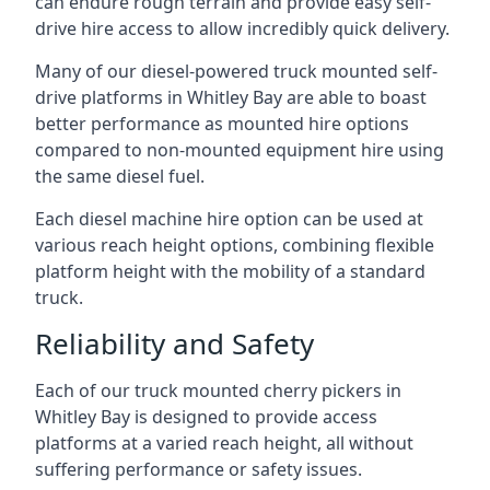
can endure rough terrain and provide easy self-
drive hire access to allow incredibly quick delivery.
Many of our diesel-powered truck mounted self-
drive platforms in Whitley Bay are able to boast
better performance as mounted hire options
compared to non-mounted equipment hire using
the same diesel fuel.
Each diesel machine hire option can be used at
various reach height options, combining flexible
platform height with the mobility of a standard
truck.
Reliability and Safety
Each of our truck mounted cherry pickers in
Whitley Bay is designed to provide access
platforms at a varied reach height, all without
suffering performance or safety issues.