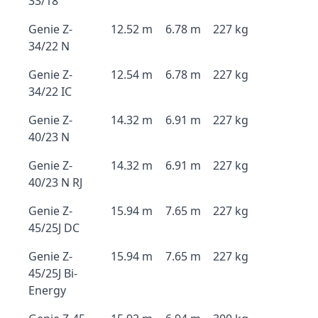
33/18
Genie Z-
12.52 m
6.78 m
227 kg
34/22 N
Genie Z-
12.54 m
6.78 m
227 kg
34/22 IC
Genie Z-
14.32 m
6.91 m
227 kg
40/23 N
Genie Z-
14.32 m
6.91 m
227 kg
40/23 N RJ
Genie Z-
15.94 m
7.65 m
227 kg
45/25J DC
Genie Z-
15.94 m
7.65 m
227 kg
45/25J Bi-
Energy