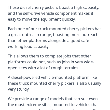
These diesel cherry pickers boast a high capacity,
and the self-drive vehicle component makes it
easy to move the equipment quickly.
Each one of our truck mounted cherry pickers has
a great outreach range, boasting more outreach
than other platforms alongside a good safe
working load capacity.
This allows them to complete jobs that other
platforms could not, such as jobs in very wide-
open sites with a lot of rough terrains.
A diesel-powered vehicle-mounted platform like
these truck mounted cherry pickers is also usually
very sturdy.
We provide a range of models that can suit even
the most extreme sites, mounted to vehicles that