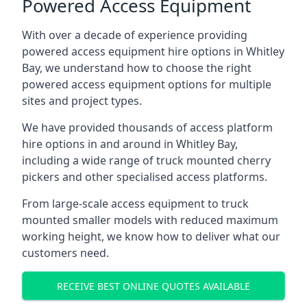
Powered Access Equipment
With over a decade of experience providing
powered access equipment hire options in Whitley
Bay, we understand how to choose the right
powered access equipment options for multiple
sites and project types.
We have provided thousands of access platform
hire options in and around in Whitley Bay,
including a wide range of truck mounted cherry
pickers and other specialised access platforms.
From large-scale access equipment to truck
mounted smaller models with reduced maximum
working height, we know how to deliver what our
customers need.
RECEIVE BEST ONLINE QUOTES AVAILABLE