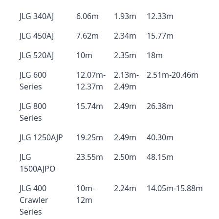
JLG 340AJ
6.06m
1.93m
12.33m
JLG 450AJ
7.62m
2.34m
15.77m
JLG 520AJ
10m
2.35m
18m
JLG 600
12.07m-
2.13m-
2.51m-20.46m
Series
12.37m
2.49m
JLG 800
15.74m
2.49m
26.38m
Series
JLG 1250AJP
19.25m
2.49m
40.30m
JLG
23.55m
2.50m
48.15m
1500AJPO
JLG 400
10m-
2.24m
14.05m-15.88m
Crawler
12m
Series