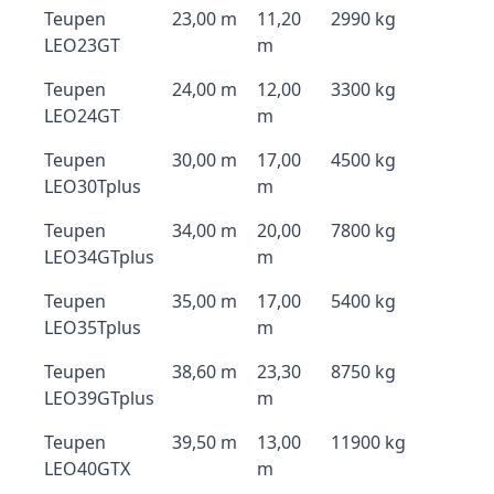
Teupen
23,00 m
11,20
2990 kg
LEO23GT
m
Teupen
24,00 m
12,00
3300 kg
LEO24GT
m
Teupen
30,00 m
17,00
4500 kg
LEO30Tplus
m
Teupen
34,00 m
20,00
7800 kg
LEO34GTplus
m
Teupen
35,00 m
17,00
5400 kg
LEO35Tplus
m
Teupen
38,60 m
23,30
8750 kg
LEO39GTplus
m
Teupen
39,50 m
13,00
11900 kg
LEO40GTX
m