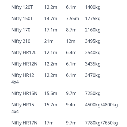
Nifty 120T
12.2m
6.1m
1400kg
Nifty 150T
14.7m
7.55m
1775kg
Nifty 170
17.1m
8.7m
2160kg
Nifty 210
21m
12m
3495kg
Nifty HR12L
12.1m
6.4m
2540kg
Nifty HR12N
12.2m
6.1m
3435kg
Nifty HR12
12.2m
6.1m
3470kg
4x4
Nifty HR15N
15.5m
9.7m
7250kg
Nifty HR15
15.7m
9.4m
4500kg/4800kg
4x4
Nifty HR17N
17m
9.7m
7780kg/7650kg