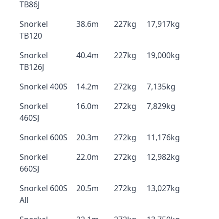
TB86J
Snorkel
38.6m
227kg
17,917kg
TB120
Snorkel
40.4m
227kg
19,000kg
TB126J
Snorkel 400S
14.2m
272kg
7,135kg
Snorkel
16.0m
272kg
7,829kg
460SJ
Snorkel 600S
20.3m
272kg
11,176kg
Snorkel
22.0m
272kg
12,982kg
660SJ
Snorkel 600S
20.5m
272kg
13,027kg
All