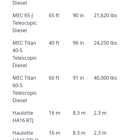
Diesel
MEC 65-J
65 ft
90 in
21,620 lbs
Telescopic
Diesel
MEC Titan
40 ft
96 in
24,250 lbs
40-S
Telescopic
Diesel
MEC Titan
60 ft
91 in
40,000 lbs
60-S
Telescopic
Diesel
Haulotte
16 m
8.3 m
2.3 m
HA16 RTJ
Haulotte
16 m
8.3 m
2.3 m