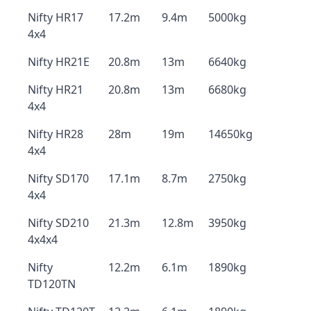
Nifty HR17
17.2m
9.4m
5000kg
4x4
Nifty HR21E
20.8m
13m
6640kg
Nifty HR21
20.8m
13m
6680kg
4x4
Nifty HR28
28m
19m
14650kg
4x4
Nifty SD170
17.1m
8.7m
2750kg
4x4
Nifty SD210
21.3m
12.8m
3950kg
4x4x4
Nifty
12.2m
6.1m
1890kg
TD120TN