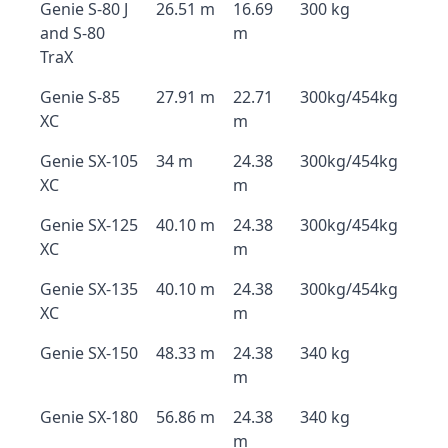
Genie S-80 J
26.51 m
16.69
300 kg
and S-80
m
TraX
Genie S-85
27.91 m
22.71
300kg/454kg
XC
m
Genie SX-105
34 m
24.38
300kg/454kg
XC
m
Genie SX-125
40.10 m
24.38
300kg/454kg
XC
m
Genie SX-135
40.10 m
24.38
300kg/454kg
XC
m
Genie SX-150
48.33 m
24.38
340 kg
m
Genie SX-180
56.86 m
24.38
340 kg
m