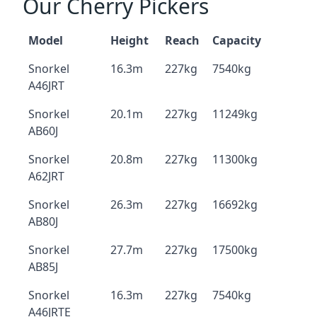
Our Cherry Pickers
Model
Height
Reach
Capacity
Snorkel
16.3m
227kg
7540kg
A46JRT
Snorkel
20.1m
227kg
11249kg
AB60J
Snorkel
20.8m
227kg
11300kg
A62JRT
Snorkel
26.3m
227kg
16692kg
AB80J
Snorkel
27.7m
227kg
17500kg
AB85J
Snorkel
16.3m
227kg
7540kg
A46JRTE