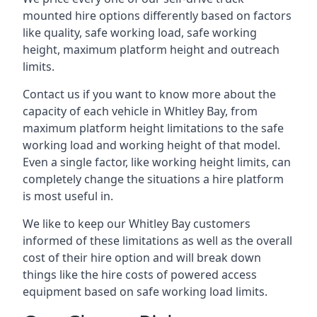
mounted hire options differently based on factors
like quality, safe working load, safe working
height, maximum platform height and outreach
limits.
Contact us if you want to know more about the
capacity of each vehicle in Whitley Bay, from
maximum platform height limitations to the safe
working load and working height of that model.
Even a single factor, like working height limits, can
completely change the situations a hire platform
is most useful in.
We like to keep our Whitley Bay customers
informed of these limitations as well as the overall
cost of their hire option and will break down
things like the hire costs of powered access
equipment based on safe working load limits.