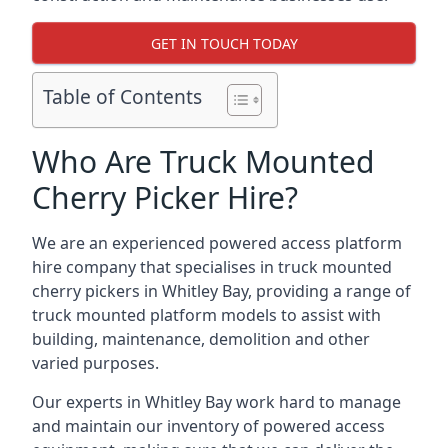
GET IN TOUCH TODAY
Table of Contents
Who Are Truck Mounted
Cherry Picker Hire?
We are an experienced powered access platform
hire company that specialises in truck mounted
cherry pickers in Whitley Bay, providing a range of
truck mounted platform models to assist with
building, maintenance, demolition and other
varied purposes.
Our experts in Whitley Bay work hard to manage
and maintain our inventory of powered access