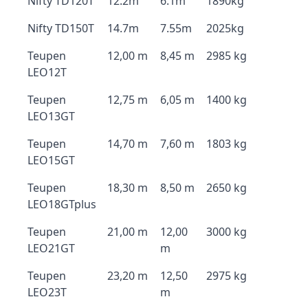
Nifty TD120T
12.2m
6.1m
1890kg
Nifty TD150T
14.7m
7.55m
2025kg
Teupen
12,00 m
8,45 m
2985 kg
LEO12T
Teupen
12,75 m
6,05 m
1400 kg
LEO13GT
Teupen
14,70 m
7,60 m
1803 kg
LEO15GT
Teupen
18,30 m
8,50 m
2650 kg
LEO18GTplus
Teupen
21,00 m
12,00
3000 kg
LEO21GT
m
Teupen
23,20 m
12,50
2975 kg
LEO23T
m