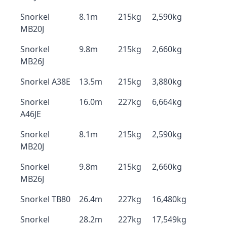
Snorkel
8.1m
215kg
2,590kg
MB20J
Snorkel
9.8m
215kg
2,660kg
MB26J
Snorkel A38E
13.5m
215kg
3,880kg
Snorkel
16.0m
227kg
6,664kg
A46JE
Snorkel
8.1m
215kg
2,590kg
MB20J
Snorkel
9.8m
215kg
2,660kg
MB26J
Snorkel TB80
26.4m
227kg
16,480kg
Snorkel
28.2m
227kg
17,549kg