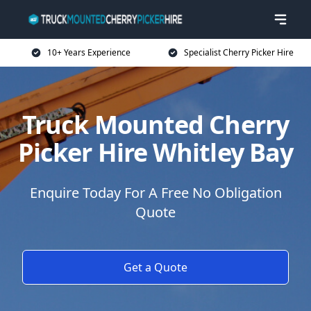
10+ Years Experience
Specialist Cherry Picker Hire
Truck Mounted Cherry
Picker Hire Whitley Bay
Enquire Today For A Free No Obligation
Quote
Get a Quote