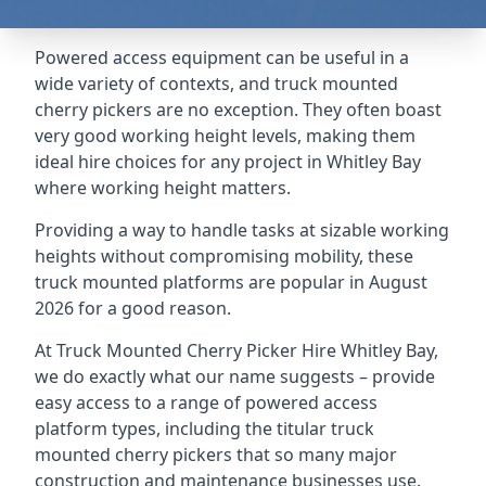
Powered access equipment can be useful in a
wide variety of contexts, and truck mounted
cherry pickers are no exception. They often boast
very good working height levels, making them
ideal hire choices for any project in Whitley Bay
where working height matters.
Providing a way to handle tasks at sizable working
heights without compromising mobility, these
truck mounted platforms are popular in August
2026 for a good reason.
At Truck Mounted Cherry Picker Hire Whitley Bay,
we do exactly what our name suggests – provide
easy access to a range of powered access
platform types, including the titular truck
mounted cherry pickers that so many major
construction and maintenance businesses use.