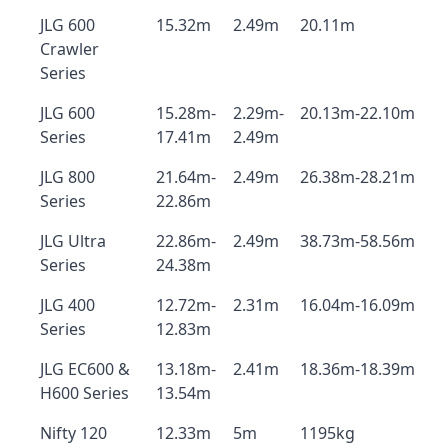
JLG 600
15.32m
2.49m
20.11m
Crawler
Series
JLG 600
15.28m-
2.29m-
20.13m-22.10m
Series
17.41m
2.49m
JLG 800
21.64m-
2.49m
26.38m-28.21m
Series
22.86m
JLG Ultra
22.86m-
2.49m
38.73m-58.56m
Series
24.38m
JLG 400
12.72m-
2.31m
16.04m-16.09m
Series
12.83m
JLG EC600 &
13.18m-
2.41m
18.36m-18.39m
H600 Series
13.54m
Nifty 120
12.33m
5m
1195kg