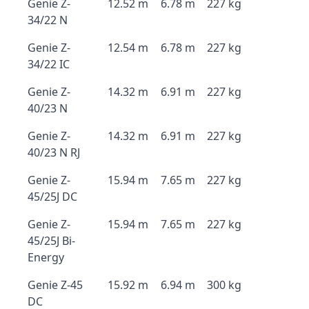
Genie Z-
12.52 m
6.78 m
227 kg
34/22 N
Genie Z-
12.54 m
6.78 m
227 kg
34/22 IC
Genie Z-
14.32 m
6.91 m
227 kg
40/23 N
Genie Z-
14.32 m
6.91 m
227 kg
40/23 N RJ
Genie Z-
15.94 m
7.65 m
227 kg
45/25J DC
Genie Z-
15.94 m
7.65 m
227 kg
45/25J Bi-
Energy
Genie Z-45
15.92 m
6.94 m
300 kg
DC