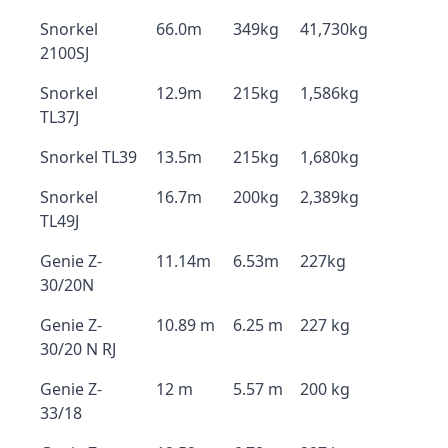
Snorkel
66.0m
349kg
41,730kg
2100SJ
Snorkel
12.9m
215kg
1,586kg
TL37J
Snorkel TL39
13.5m
215kg
1,680kg
Snorkel
16.7m
200kg
2,389kg
TL49J
Genie Z-
11.14m
6.53m
227kg
30/20N
Genie Z-
10.89 m
6.25 m
227 kg
30/20 N RJ
Genie Z-
12 m
5.57 m
200 kg
33/18