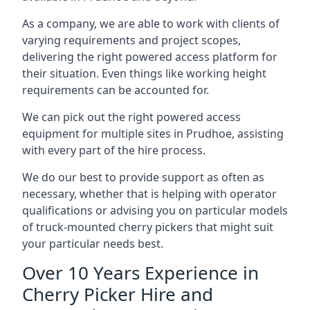
As a company, we are able to work with clients of
varying requirements and project scopes,
delivering the right powered access platform for
their situation. Even things like working height
requirements can be accounted for.
We can pick out the right powered access
equipment for multiple sites in Prudhoe, assisting
with every part of the hire process.
We do our best to provide support as often as
necessary, whether that is helping with operator
qualifications or advising you on particular models
of truck-mounted cherry pickers that might suit
your particular needs best.
Over 10 Years Experience in
Cherry Picker Hire and