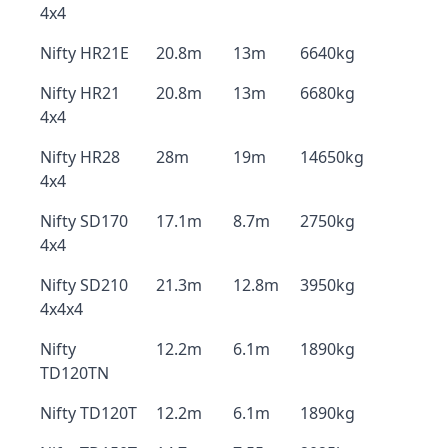
4x4
Nifty HR21E
20.8m
13m
6640kg
Nifty HR21
20.8m
13m
6680kg
4x4
Nifty HR28
28m
19m
14650kg
4x4
Nifty SD170
17.1m
8.7m
2750kg
4x4
Nifty SD210
21.3m
12.8m
3950kg
4x4x4
Nifty
12.2m
6.1m
1890kg
TD120TN
Nifty TD120T
12.2m
6.1m
1890kg