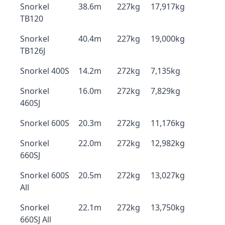
Snorkel
38.6m
227kg
17,917kg
TB120
Snorkel
40.4m
227kg
19,000kg
TB126J
Snorkel 400S
14.2m
272kg
7,135kg
Snorkel
16.0m
272kg
7,829kg
460SJ
Snorkel 600S
20.3m
272kg
11,176kg
Snorkel
22.0m
272kg
12,982kg
660SJ
Snorkel 600S
20.5m
272kg
13,027kg
All
Snorkel
22.1m
272kg
13,750kg
660SJ All