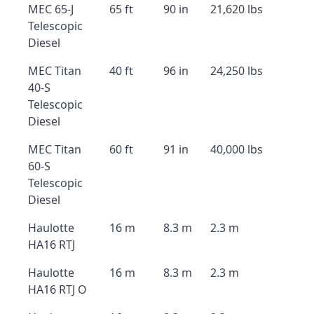
MEC 65-J
65 ft
90 in
21,620 lbs
Telescopic
Diesel
MEC Titan
40 ft
96 in
24,250 lbs
40-S
Telescopic
Diesel
MEC Titan
60 ft
91 in
40,000 lbs
60-S
Telescopic
Diesel
Haulotte
16 m
8.3 m
2.3 m
HA16 RTJ
Haulotte
16 m
8.3 m
2.3 m
HA16 RTJ O