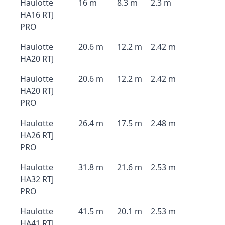
Haulotte
16 m
8.3 m
2.3 m
HA16 RTJ
PRO
Haulotte
20.6 m
12.2 m
2.42 m
HA20 RTJ
Haulotte
20.6 m
12.2 m
2.42 m
HA20 RTJ
PRO
Haulotte
26.4 m
17.5 m
2.48 m
HA26 RTJ
PRO
Haulotte
31.8 m
21.6 m
2.53 m
HA32 RTJ
PRO
Haulotte
41.5 m
20.1 m
2.53 m
HA41 RTJ