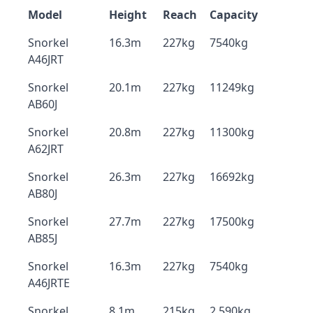
Model
Height
Reach
Capacity
Snorkel
16.3m
227kg
7540kg
A46JRT
Snorkel
20.1m
227kg
11249kg
AB60J
Snorkel
20.8m
227kg
11300kg
A62JRT
Snorkel
26.3m
227kg
16692kg
AB80J
Snorkel
27.7m
227kg
17500kg
AB85J
Snorkel
16.3m
227kg
7540kg
A46JRTE
Snorkel
8.1m
215kg
2,590kg