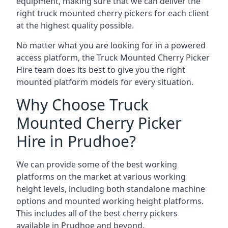
equipment, making sure that we can deliver the
right truck mounted cherry pickers for each client
at the highest quality possible.
No matter what you are looking for in a powered
access platform, the Truck Mounted Cherry Picker
Hire team does its best to give you the right
mounted platform models for every situation.
Why Choose Truck
Mounted Cherry Picker
Hire in Prudhoe?
We can provide some of the best working
platforms on the market at various working
height levels, including both standalone machine
options and mounted working height platforms.
This includes all of the best cherry pickers
available in Prudhoe and beyond.