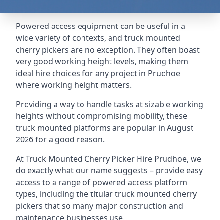
Powered access equipment can be useful in a
wide variety of contexts, and truck mounted
cherry pickers are no exception. They often boast
very good working height levels, making them
ideal hire choices for any project in Prudhoe
where working height matters.
Providing a way to handle tasks at sizable working
heights without compromising mobility, these
truck mounted platforms are popular in August
2026 for a good reason.
At Truck Mounted Cherry Picker Hire Prudhoe, we
do exactly what our name suggests – provide easy
access to a range of powered access platform
types, including the titular truck mounted cherry
pickers that so many major construction and
maintenance businesses use.