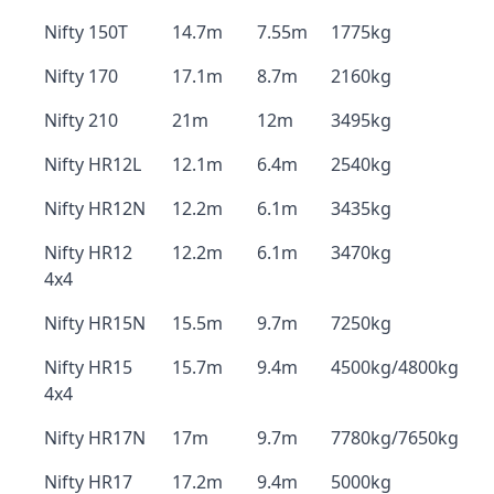
Nifty 150T
14.7m
7.55m
1775kg
Nifty 170
17.1m
8.7m
2160kg
Nifty 210
21m
12m
3495kg
Nifty HR12L
12.1m
6.4m
2540kg
Nifty HR12N
12.2m
6.1m
3435kg
Nifty HR12
12.2m
6.1m
3470kg
4x4
Nifty HR15N
15.5m
9.7m
7250kg
Nifty HR15
15.7m
9.4m
4500kg/4800kg
4x4
Nifty HR17N
17m
9.7m
7780kg/7650kg
Nifty HR17
17.2m
9.4m
5000kg