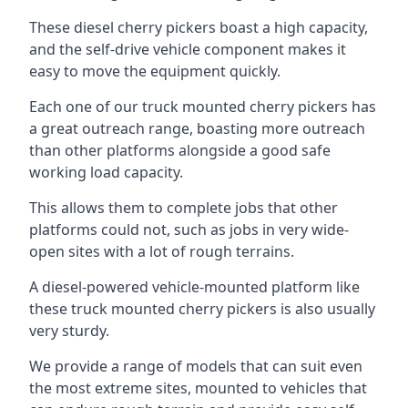
These diesel cherry pickers boast a high capacity,
and the self-drive vehicle component makes it
easy to move the equipment quickly.
Each one of our truck mounted cherry pickers has
a great outreach range, boasting more outreach
than other platforms alongside a good safe
working load capacity.
This allows them to complete jobs that other
platforms could not, such as jobs in very wide-
open sites with a lot of rough terrains.
A diesel-powered vehicle-mounted platform like
these truck mounted cherry pickers is also usually
very sturdy.
We provide a range of models that can suit even
the most extreme sites, mounted to vehicles that