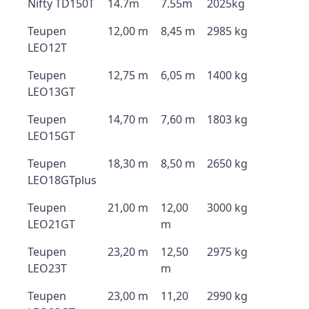
Nifty TD150T
14.7m
7.55m
2025kg
Teupen
12,00 m
8,45 m
2985 kg
LEO12T
Teupen
12,75 m
6,05 m
1400 kg
LEO13GT
Teupen
14,70 m
7,60 m
1803 kg
LEO15GT
Teupen
18,30 m
8,50 m
2650 kg
LEO18GTplus
Teupen
21,00 m
12,00
3000 kg
LEO21GT
m
Teupen
23,20 m
12,50
2975 kg
LEO23T
m
Teupen
23,00 m
11,20
2990 kg