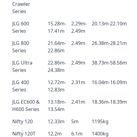
Crawler
Series
JLG 600
15.28m-
2.29m-
20.13m-22.10m
Series
17.41m
2.49m
JLG 800
21.64m-
2.49m
26.38m-28.21m
Series
22.86m
JLG Ultra
22.86m-
2.49m
38.73m-58.56m
Series
24.38m
JLG 400
12.72m-
2.31m
16.04m-16.09m
Series
12.83m
JLG EC600 &
13.18m-
2.41m
18.36m-18.39m
H600 Series
13.54m
Nifty 120
12.33m
5m
1195kg
Nifty 120T
12.2m
6.1m
1400kg