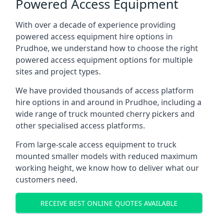
Powered Access Equipment
With over a decade of experience providing
powered access equipment hire options in
Prudhoe, we understand how to choose the right
powered access equipment options for multiple
sites and project types.
We have provided thousands of access platform
hire options in and around in Prudhoe, including a
wide range of truck mounted cherry pickers and
other specialised access platforms.
From large-scale access equipment to truck
mounted smaller models with reduced maximum
working height, we know how to deliver what our
customers need.
RECEIVE BEST ONLINE QUOTES AVAILABLE