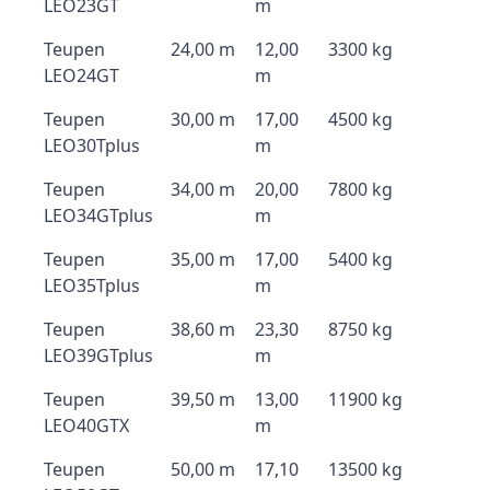
LEO23GT
m
Teupen
24,00 m
12,00
3300 kg
LEO24GT
m
Teupen
30,00 m
17,00
4500 kg
LEO30Tplus
m
Teupen
34,00 m
20,00
7800 kg
LEO34GTplus
m
Teupen
35,00 m
17,00
5400 kg
LEO35Tplus
m
Teupen
38,60 m
23,30
8750 kg
LEO39GTplus
m
Teupen
39,50 m
13,00
11900 kg
LEO40GTX
m
Teupen
50,00 m
17,10
13500 kg