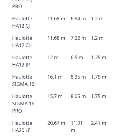
PRO
Haulotte
11.68 m
6.94 m
1.2 m
HA12 CJ
Haulotte
11.68 m
7.22 m
1.2 m
HA12 CJ+
Haulotte
12 m
6.5 m
1.35 m
HA12 IP
Haulotte
16.1 m
8.35 m
1.75 m
SIGMA 16
Haulotte
15.7 m
8.05 m
1.75 m
SIGMA 16
PRO
Haulotte
20.67 m
11.91
2.41 m
HA20 LE
m