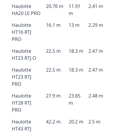
Haulotte
20.76 m
11.91
2.41 m
HA20 LE PRO
m
Haulotte
16.1 m
13 m
2.29 m
HT16 RTJ
PRO
Haulotte
22.5 m
18.3 m
2.47 m
HT23 RTJ O
Haulotte
22.5 m
18.3 m
2.47 m
HT23 RTJ
PRO
Haulotte
27.9 m
23.85
2.48 m
HT28 RTJ
m
PRO
Haulotte
42.2 m
20.2 m
2.5 m
HT43 RTJ