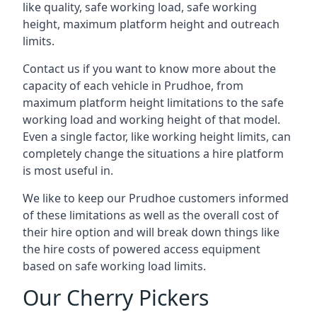
like quality, safe working load, safe working
height, maximum platform height and outreach
limits.
Contact us if you want to know more about the
capacity of each vehicle in Prudhoe, from
maximum platform height limitations to the safe
working load and working height of that model.
Even a single factor, like working height limits, can
completely change the situations a hire platform
is most useful in.
We like to keep our Prudhoe customers informed
of these limitations as well as the overall cost of
their hire option and will break down things like
the hire costs of powered access equipment
based on safe working load limits.
Our Cherry Pickers