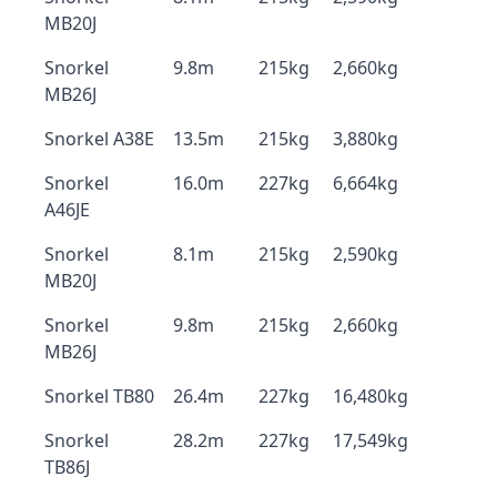
MB20J
Snorkel
9.8m
215kg
2,660kg
MB26J
Snorkel A38E
13.5m
215kg
3,880kg
Snorkel
16.0m
227kg
6,664kg
A46JE
Snorkel
8.1m
215kg
2,590kg
MB20J
Snorkel
9.8m
215kg
2,660kg
MB26J
Snorkel TB80
26.4m
227kg
16,480kg
Snorkel
28.2m
227kg
17,549kg
TB86J