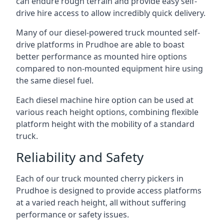
can endure rough terrain and provide easy self-
drive hire access to allow incredibly quick delivery.
Many of our diesel-powered truck mounted self-
drive platforms in Prudhoe are able to boast
better performance as mounted hire options
compared to non-mounted equipment hire using
the same diesel fuel.
Each diesel machine hire option can be used at
various reach height options, combining flexible
platform height with the mobility of a standard
truck.
Reliability and Safety
Each of our truck mounted cherry pickers in
Prudhoe is designed to provide access platforms
at a varied reach height, all without suffering
performance or safety issues.