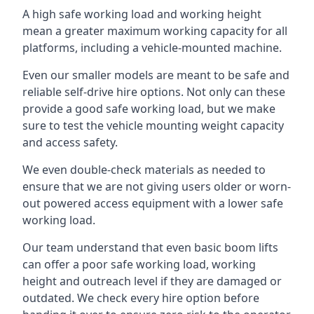
A high safe working load and working height
mean a greater maximum working capacity for all
platforms, including a vehicle-mounted machine.
Even our smaller models are meant to be safe and
reliable self-drive hire options. Not only can these
provide a good safe working load, but we make
sure to test the vehicle mounting weight capacity
and access safety.
We even double-check materials as needed to
ensure that we are not giving users older or worn-
out powered access equipment with a lower safe
working load.
Our team understand that even basic boom lifts
can offer a poor safe working load, working
height and outreach level if they are damaged or
outdated. We check every hire option before