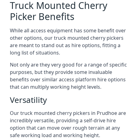
Truck Mounted Cherry
Picker Benefits
While all access equipment has some benefit over
other options, our truck mounted cherry pickers
are meant to stand out as hire options, fitting a
long list of situations.
Not only are they very good for a range of specific
purposes, but they provide some invaluable
benefits over similar access platform hire options
that can multiply working height levels.
Versatility
Our truck mounted cherry pickers in Prudhoe are
incredibly versatile, providing a self-drive hire
option that can move over rough terrain at any
safe working load and working height.