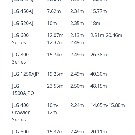
JLG 450AJ
7.62m
2.34m
15.77m
JLG 520AJ
10m
2.35m
18m
JLG 600
12.07m-
2.13m-
2.51m-20.46m
Series
12.37m
2.49m
JLG 800
15.74m
2.49m
26.38m
Series
JLG 1250AJP
19.25m
2.49m
40.30m
JLG
23.55m
2.50m
48.15m
1500AJPO
JLG 400
10m-
2.24m
14.05m-15.88m
Crawler
12m
Series
JLG 600
15.32m
2.49m
20.11m