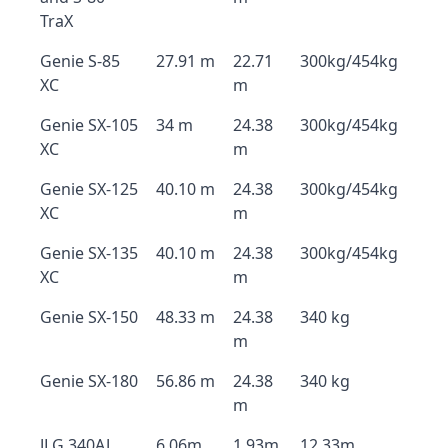
TraX
Genie S-85
27.91 m
22.71
300kg/454kg
XC
m
Genie SX-105
34 m
24.38
300kg/454kg
XC
m
Genie SX-125
40.10 m
24.38
300kg/454kg
XC
m
Genie SX-135
40.10 m
24.38
300kg/454kg
XC
m
Genie SX-150
48.33 m
24.38
340 kg
m
Genie SX-180
56.86 m
24.38
340 kg
m
JLG 340AJ
6.06m
1.93m
12.33m