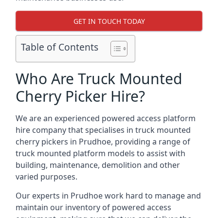
GET IN TOUCH TODAY
Table of Contents
Who Are Truck Mounted
Cherry Picker Hire?
We are an experienced powered access platform
hire company that specialises in truck mounted
cherry pickers in Prudhoe, providing a range of
truck mounted platform models to assist with
building, maintenance, demolition and other
varied purposes.
Our experts in Prudhoe work hard to manage and
maintain our inventory of powered access