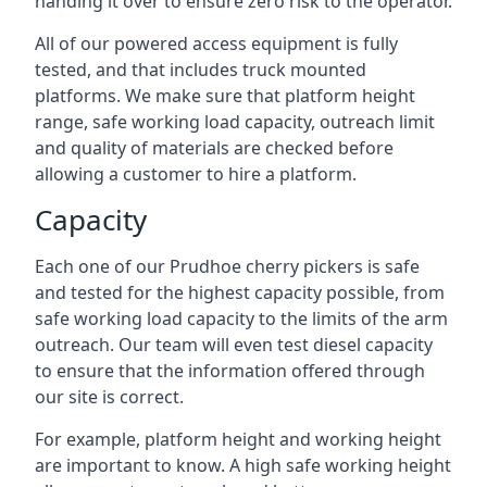
handing it over to ensure zero risk to the operator.
All of our powered access equipment is fully
tested, and that includes truck mounted
platforms. We make sure that platform height
range, safe working load capacity, outreach limit
and quality of materials are checked before
allowing a customer to hire a platform.
Capacity
Each one of our Prudhoe cherry pickers is safe
and tested for the highest capacity possible, from
safe working load capacity to the limits of the arm
outreach. Our team will even test diesel capacity
to ensure that the information offered through
our site is correct.
For example, platform height and working height
are important to know. A high safe working height