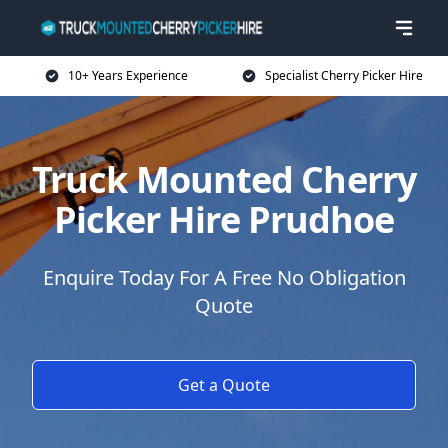
10+ Years Experience
Specialist Cherry Picker Hire
Truck Mounted Cherry
Picker Hire Prudhoe
Enquire Today For A Free No Obligation
Quote
Get a Quote