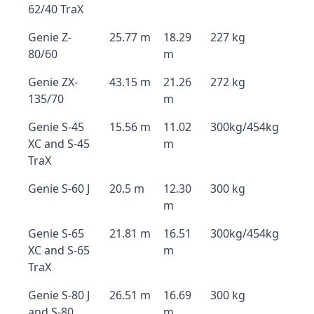
62/40 TraX
Genie Z-
25.77 m
18.29
227 kg
80/60
m
Genie ZX-
43.15 m
21.26
272 kg
135/70
m
Genie S-45
15.56 m
11.02
300kg/454kg
XC and S-45
m
TraX
Genie S-60 J
20.5 m
12.30
300 kg
m
Genie S-65
21.81 m
16.51
300kg/454kg
XC and S-65
m
TraX
Genie S-80 J
26.51 m
16.69
300 kg
and S-80
m