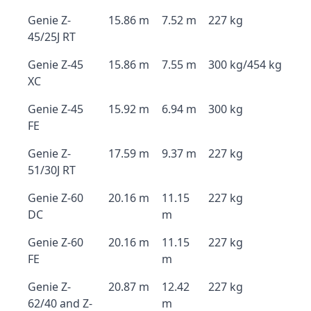
Genie Z-
15.86 m
7.52 m
227 kg
45/25J RT
Genie Z-45
15.86 m
7.55 m
300 kg/454 kg
XC
Genie Z-45
15.92 m
6.94 m
300 kg
FE
Genie Z-
17.59 m
9.37 m
227 kg
51/30J RT
Genie Z-60
20.16 m
11.15
227 kg
DC
m
Genie Z-60
20.16 m
11.15
227 kg
FE
m
Genie Z-
20.87 m
12.42
227 kg
62/40 and Z-
m