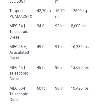
LEO50GT
m
Teupen
42,70 m
16,70
17600 kg
PUMA42GTX
m
MEC 34-J
34 ft
92 in
8,000 lbs
Telescopic
Diesel
MEC 45-AJ
45 ft
91 in
16,380 lbs
Articulated
Diesel
MEC 45-J
45 ft
96 in
13,650 lbs
Telescopic
Diesel
MEC 60-J
60 ft
96 in
19,420 lbs
Telescopic
Diesel