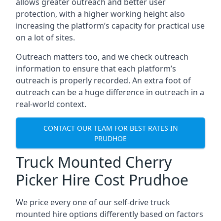
allows greater outreach and better user
protection, with a higher working height also
increasing the platform’s capacity for practical use
on a lot of sites.
Outreach matters too, and we check outreach
information to ensure that each platform’s
outreach is properly recorded. An extra foot of
outreach can be a huge difference in outreach in a
real-world context.
CONTACT OUR TEAM FOR BEST RATES IN
PRUDHOE
Truck Mounted Cherry
Picker Hire Cost Prudhoe
We price every one of our self-drive truck
mounted hire options differently based on factors