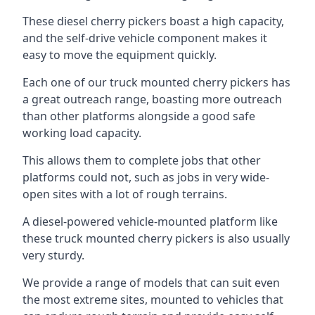
These diesel cherry pickers boast a high capacity,
and the self-drive vehicle component makes it
easy to move the equipment quickly.
Each one of our truck mounted cherry pickers has
a great outreach range, boasting more outreach
than other platforms alongside a good safe
working load capacity.
This allows them to complete jobs that other
platforms could not, such as jobs in very wide-
open sites with a lot of rough terrains.
A diesel-powered vehicle-mounted platform like
these truck mounted cherry pickers is also usually
very sturdy.
We provide a range of models that can suit even
the most extreme sites, mounted to vehicles that