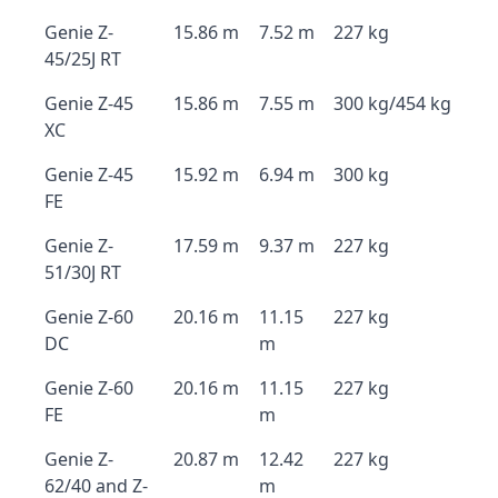
Genie Z-
15.86 m
7.52 m
227 kg
45/25J RT
Genie Z-45
15.86 m
7.55 m
300 kg/454 kg
XC
Genie Z-45
15.92 m
6.94 m
300 kg
FE
Genie Z-
17.59 m
9.37 m
227 kg
51/30J RT
Genie Z-60
20.16 m
11.15
227 kg
DC
m
Genie Z-60
20.16 m
11.15
227 kg
FE
m
Genie Z-
20.87 m
12.42
227 kg
62/40 and Z-
m