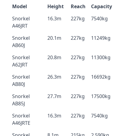
Model
Height
Reach
Capacity
Snorkel
16.3m
227kg
7540kg
A46JRT
Snorkel
20.1m
227kg
11249kg
AB60J
Snorkel
20.8m
227kg
11300kg
A62JRT
Snorkel
26.3m
227kg
16692kg
AB80J
Snorkel
27.7m
227kg
17500kg
AB85J
Snorkel
16.3m
227kg
7540kg
A46JRTE
Snorkel
8.1m
215kg
2,590kg