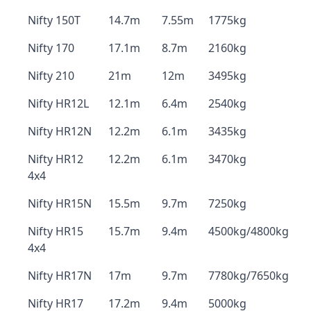
Nifty 150T
14.7m
7.55m
1775kg
Nifty 170
17.1m
8.7m
2160kg
Nifty 210
21m
12m
3495kg
Nifty HR12L
12.1m
6.4m
2540kg
Nifty HR12N
12.2m
6.1m
3435kg
Nifty HR12
12.2m
6.1m
3470kg
4x4
Nifty HR15N
15.5m
9.7m
7250kg
Nifty HR15
15.7m
9.4m
4500kg/4800kg
4x4
Nifty HR17N
17m
9.7m
7780kg/7650kg
Nifty HR17
17.2m
9.4m
5000kg