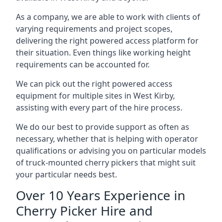
As a company, we are able to work with clients of
varying requirements and project scopes,
delivering the right powered access platform for
their situation. Even things like working height
requirements can be accounted for.
We can pick out the right powered access
equipment for multiple sites in West Kirby,
assisting with every part of the hire process.
We do our best to provide support as often as
necessary, whether that is helping with operator
qualifications or advising you on particular models
of truck-mounted cherry pickers that might suit
your particular needs best.
Over 10 Years Experience in
Cherry Picker Hire and