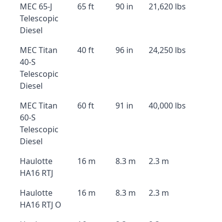
MEC 65-J
65 ft
90 in
21,620 lbs
Telescopic
Diesel
MEC Titan
40 ft
96 in
24,250 lbs
40-S
Telescopic
Diesel
MEC Titan
60 ft
91 in
40,000 lbs
60-S
Telescopic
Diesel
Haulotte
16 m
8.3 m
2.3 m
HA16 RTJ
Haulotte
16 m
8.3 m
2.3 m
HA16 RTJ O