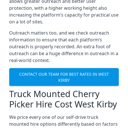
allows greater outreach and better user
protection, with a higher working height also
increasing the platform’s capacity for practical use
on a lot of sites.
Outreach matters too, and we check outreach
information to ensure that each platform’s
outreach is properly recorded. An extra foot of
outreach can be a huge difference in outreach in a
real-world context.
CONTACT OUR TEAM FOR BEST RATES IN WEST
KIRBY
Truck Mounted Cherry
Picker Hire Cost West Kirby
We price every one of our self-drive truck
mounted hire options differently based on factors