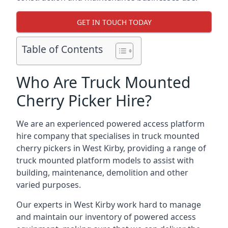
GET IN TOUCH TODAY
Table of Contents
Who Are Truck Mounted
Cherry Picker Hire?
We are an experienced powered access platform
hire company that specialises in truck mounted
cherry pickers in West Kirby, providing a range of
truck mounted platform models to assist with
building, maintenance, demolition and other
varied purposes.
Our experts in West Kirby work hard to manage
and maintain our inventory of powered access