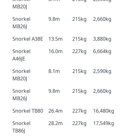
MB20J
Snorkel
9.8m
215kg
2,660kg
MB26J
Snorkel A38E
13.5m
215kg
3,880kg
Snorkel
16.0m
227kg
6,664kg
A46JE
Snorkel
8.1m
215kg
2,590kg
MB20J
Snorkel
9.8m
215kg
2,660kg
MB26J
Snorkel TB80
26.4m
227kg
16,480kg
Snorkel
28.2m
227kg
17,549kg
TB86J