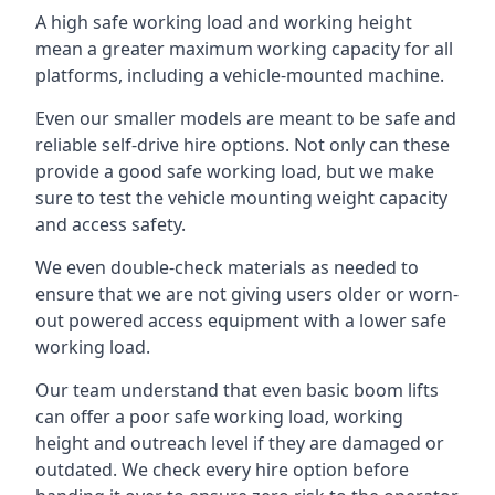
A high safe working load and working height
mean a greater maximum working capacity for all
platforms, including a vehicle-mounted machine.
Even our smaller models are meant to be safe and
reliable self-drive hire options. Not only can these
provide a good safe working load, but we make
sure to test the vehicle mounting weight capacity
and access safety.
We even double-check materials as needed to
ensure that we are not giving users older or worn-
out powered access equipment with a lower safe
working load.
Our team understand that even basic boom lifts
can offer a poor safe working load, working
height and outreach level if they are damaged or
outdated. We check every hire option before