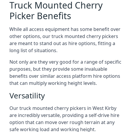
Truck Mounted Cherry
Picker Benefits
While all access equipment has some benefit over
other options, our truck mounted cherry pickers
are meant to stand out as hire options, fitting a
long list of situations.
Not only are they very good for a range of specific
purposes, but they provide some invaluable
benefits over similar access platform hire options
that can multiply working height levels.
Versatility
Our truck mounted cherry pickers in West Kirby
are incredibly versatile, providing a self-drive hire
option that can move over rough terrain at any
safe working load and working height.