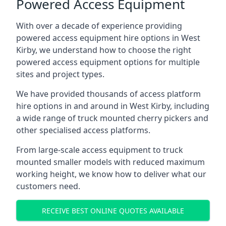
Powered Access Equipment
With over a decade of experience providing
powered access equipment hire options in West
Kirby, we understand how to choose the right
powered access equipment options for multiple
sites and project types.
We have provided thousands of access platform
hire options in and around in West Kirby, including
a wide range of truck mounted cherry pickers and
other specialised access platforms.
From large-scale access equipment to truck
mounted smaller models with reduced maximum
working height, we know how to deliver what our
customers need.
RECEIVE BEST ONLINE QUOTES AVAILABLE