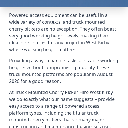
Powered access equipment can be useful in a
wide variety of contexts, and truck mounted
cherry pickers are no exception. They often boast
very good working height levels, making them
ideal hire choices for any project in West Kirby
where working height matters.
Providing a way to handle tasks at sizable working
heights without compromising mobility, these
truck mounted platforms are popular in August
2026 for a good reason.
At Truck Mounted Cherry Picker Hire West Kirby,
we do exactly what our name suggests – provide
easy access to a range of powered access
platform types, including the titular truck
mounted cherry pickers that so many major
construction and maintenance businesses use.