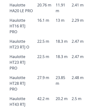
Haulotte
20.76 m
11.91
2.41 m
HA20 LE PRO
m
Haulotte
16.1 m
13 m
2.29 m
HT16 RTJ
PRO
Haulotte
22.5 m
18.3 m
2.47 m
HT23 RTJ O
Haulotte
22.5 m
18.3 m
2.47 m
HT23 RTJ
PRO
Haulotte
27.9 m
23.85
2.48 m
HT28 RTJ
m
PRO
Haulotte
42.2 m
20.2 m
2.5 m
HT43 RTJ