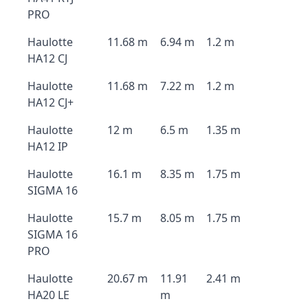
PRO
Haulotte
11.68 m
6.94 m
1.2 m
HA12 CJ
Haulotte
11.68 m
7.22 m
1.2 m
HA12 CJ+
Haulotte
12 m
6.5 m
1.35 m
HA12 IP
Haulotte
16.1 m
8.35 m
1.75 m
SIGMA 16
Haulotte
15.7 m
8.05 m
1.75 m
SIGMA 16
PRO
Haulotte
20.67 m
11.91
2.41 m
HA20 LE
m