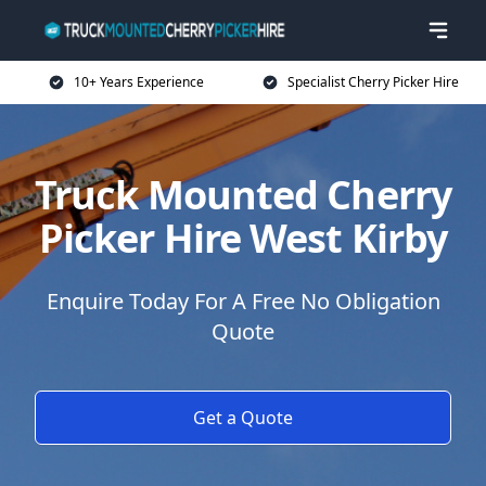
10+ Years Experience
Specialist Cherry Picker Hire
Truck Mounted Cherry
Picker Hire West Kirby
Enquire Today For A Free No Obligation
Quote
Get a Quote