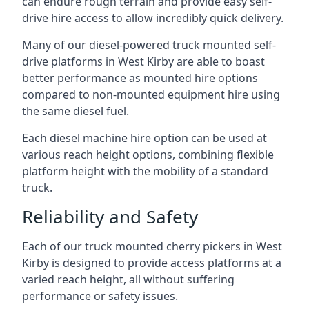
can endure rough terrain and provide easy self-
drive hire access to allow incredibly quick delivery.
Many of our diesel-powered truck mounted self-
drive platforms in West Kirby are able to boast
better performance as mounted hire options
compared to non-mounted equipment hire using
the same diesel fuel.
Each diesel machine hire option can be used at
various reach height options, combining flexible
platform height with the mobility of a standard
truck.
Reliability and Safety
Each of our truck mounted cherry pickers in West
Kirby is designed to provide access platforms at a
varied reach height, all without suffering
performance or safety issues.