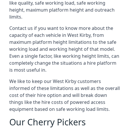
like quality, safe working load, safe working
height, maximum platform height and outreach
limits.
Contact us if you want to know more about the
capacity of each vehicle in West Kirby, from
maximum platform height limitations to the safe
working load and working height of that model.
Even a single factor, like working height limits, can
completely change the situations a hire platform
is most useful in.
We like to keep our West Kirby customers
informed of these limitations as well as the overall
cost of their hire option and will break down
things like the hire costs of powered access
equipment based on safe working load limits.
Our Cherry Pickers