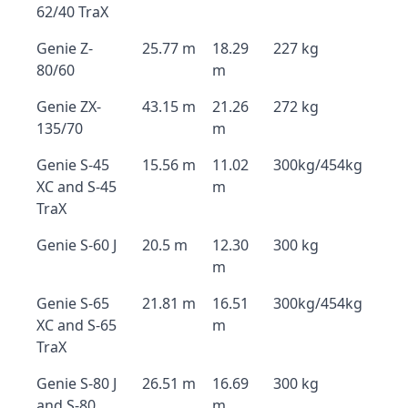
62/40 TraX
Genie Z-
25.77 m
18.29
227 kg
80/60
m
Genie ZX-
43.15 m
21.26
272 kg
135/70
m
Genie S-45
15.56 m
11.02
300kg/454kg
XC and S-45
m
TraX
Genie S-60 J
20.5 m
12.30
300 kg
m
Genie S-65
21.81 m
16.51
300kg/454kg
XC and S-65
m
TraX
Genie S-80 J
26.51 m
16.69
300 kg
and S-80
m