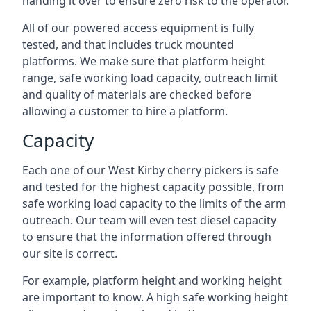
handing it over to ensure zero risk to the operator.
All of our powered access equipment is fully
tested, and that includes truck mounted
platforms. We make sure that platform height
range, safe working load capacity, outreach limit
and quality of materials are checked before
allowing a customer to hire a platform.
Capacity
Each one of our West Kirby cherry pickers is safe
and tested for the highest capacity possible, from
safe working load capacity to the limits of the arm
outreach. Our team will even test diesel capacity
to ensure that the information offered through
our site is correct.
For example, platform height and working height
are important to know. A high safe working height