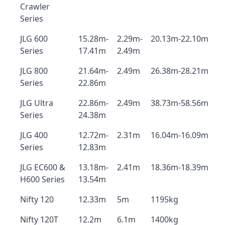
Crawler
Series
JLG 600
15.28m-
2.29m-
20.13m-22.10m
Series
17.41m
2.49m
JLG 800
21.64m-
2.49m
26.38m-28.21m
Series
22.86m
JLG Ultra
22.86m-
2.49m
38.73m-58.56m
Series
24.38m
JLG 400
12.72m-
2.31m
16.04m-16.09m
Series
12.83m
JLG EC600 &
13.18m-
2.41m
18.36m-18.39m
H600 Series
13.54m
Nifty 120
12.33m
5m
1195kg
Nifty 120T
12.2m
6.1m
1400kg