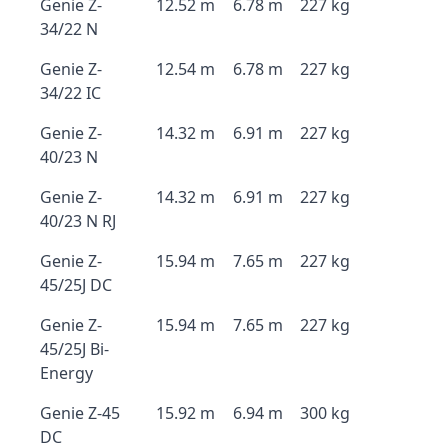
Genie Z-
12.52 m
6.78 m
227 kg
34/22 N
Genie Z-
12.54 m
6.78 m
227 kg
34/22 IC
Genie Z-
14.32 m
6.91 m
227 kg
40/23 N
Genie Z-
14.32 m
6.91 m
227 kg
40/23 N RJ
Genie Z-
15.94 m
7.65 m
227 kg
45/25J DC
Genie Z-
15.94 m
7.65 m
227 kg
45/25J Bi-
Energy
Genie Z-45
15.92 m
6.94 m
300 kg
DC