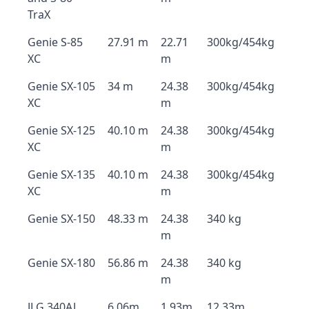
TraX
Genie S-85
27.91 m
22.71
300kg/454kg
XC
m
Genie SX-105
34 m
24.38
300kg/454kg
XC
m
Genie SX-125
40.10 m
24.38
300kg/454kg
XC
m
Genie SX-135
40.10 m
24.38
300kg/454kg
XC
m
Genie SX-150
48.33 m
24.38
340 kg
m
Genie SX-180
56.86 m
24.38
340 kg
m
JLG 340AJ
6.06m
1.93m
12.33m