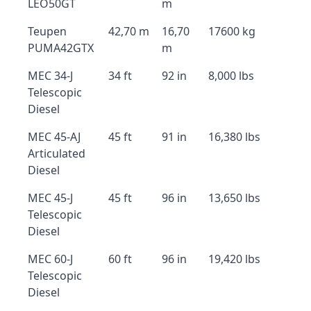
LEO50GT
m
Teupen
42,70 m
16,70
17600 kg
PUMA42GTX
m
MEC 34-J
34 ft
92 in
8,000 lbs
Telescopic
Diesel
MEC 45-AJ
45 ft
91 in
16,380 lbs
Articulated
Diesel
MEC 45-J
45 ft
96 in
13,650 lbs
Telescopic
Diesel
MEC 60-J
60 ft
96 in
19,420 lbs
Telescopic
Diesel