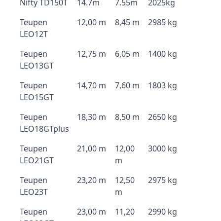
Nifty TD150T
14.7m
7.55m
2025kg
Teupen
12,00 m
8,45 m
2985 kg
LEO12T
Teupen
12,75 m
6,05 m
1400 kg
LEO13GT
Teupen
14,70 m
7,60 m
1803 kg
LEO15GT
Teupen
18,30 m
8,50 m
2650 kg
LEO18GTplus
Teupen
21,00 m
12,00
3000 kg
LEO21GT
m
Teupen
23,20 m
12,50
2975 kg
LEO23T
m
Teupen
23,00 m
11,20
2990 kg