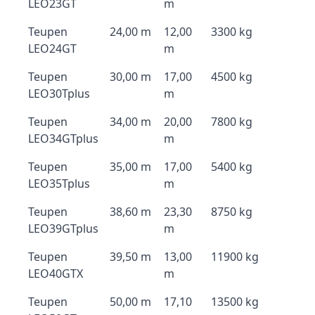
LEO23GT
m
Teupen
24,00 m
12,00
3300 kg
LEO24GT
m
Teupen
30,00 m
17,00
4500 kg
LEO30Tplus
m
Teupen
34,00 m
20,00
7800 kg
LEO34GTplus
m
Teupen
35,00 m
17,00
5400 kg
LEO35Tplus
m
Teupen
38,60 m
23,30
8750 kg
LEO39GTplus
m
Teupen
39,50 m
13,00
11900 kg
LEO40GTX
m
Teupen
50,00 m
17,10
13500 kg