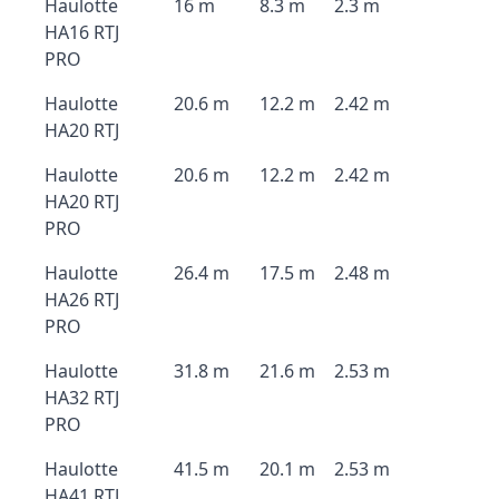
Haulotte
16 m
8.3 m
2.3 m
HA16 RTJ
PRO
Haulotte
20.6 m
12.2 m
2.42 m
HA20 RTJ
Haulotte
20.6 m
12.2 m
2.42 m
HA20 RTJ
PRO
Haulotte
26.4 m
17.5 m
2.48 m
HA26 RTJ
PRO
Haulotte
31.8 m
21.6 m
2.53 m
HA32 RTJ
PRO
Haulotte
41.5 m
20.1 m
2.53 m
HA41 RTJ