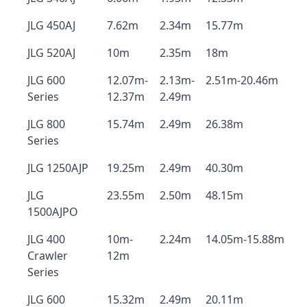
JLG 450AJ
7.62m
2.34m
15.77m
JLG 520AJ
10m
2.35m
18m
JLG 600
12.07m-
2.13m-
2.51m-20.46m
Series
12.37m
2.49m
JLG 800
15.74m
2.49m
26.38m
Series
JLG 1250AJP
19.25m
2.49m
40.30m
JLG
23.55m
2.50m
48.15m
1500AJPO
JLG 400
10m-
2.24m
14.05m-15.88m
Crawler
12m
Series
JLG 600
15.32m
2.49m
20.11m