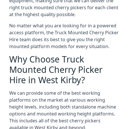
equipment, making sure that we can deliver the
right truck mounted cherry pickers for each client
at the highest quality possible.
No matter what you are looking for in a powered
access platform, the Truck Mounted Cherry Picker
Hire team does its best to give you the right
mounted platform models for every situation.
Why Choose Truck
Mounted Cherry Picker
Hire in West Kirby?
We can provide some of the best working
platforms on the market at various working
height levels, including both standalone machine
options and mounted working height platforms.
This includes all of the best cherry pickers
available in West Kirby and beyond.