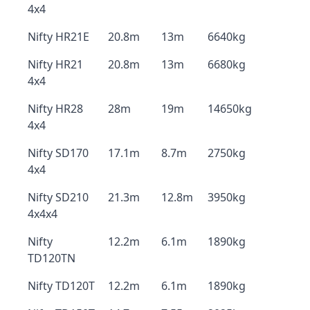
4x4
Nifty HR21E
20.8m
13m
6640kg
Nifty HR21
20.8m
13m
6680kg
4x4
Nifty HR28
28m
19m
14650kg
4x4
Nifty SD170
17.1m
8.7m
2750kg
4x4
Nifty SD210
21.3m
12.8m
3950kg
4x4x4
Nifty
12.2m
6.1m
1890kg
TD120TN
Nifty TD120T
12.2m
6.1m
1890kg