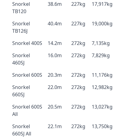
Snorkel
38.6m
227kg
17,917kg
TB120
Snorkel
40.4m
227kg
19,000kg
TB126J
Snorkel 400S
14.2m
272kg
7,135kg
Snorkel
16.0m
272kg
7,829kg
460SJ
Snorkel 600S
20.3m
272kg
11,176kg
Snorkel
22.0m
272kg
12,982kg
660SJ
Snorkel 600S
20.5m
272kg
13,027kg
All
Snorkel
22.1m
272kg
13,750kg
660SJ All