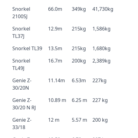
Snorkel
66.0m
349kg
41,730kg
2100SJ
Snorkel
12.9m
215kg
1,586kg
TL37J
Snorkel TL39
13.5m
215kg
1,680kg
Snorkel
16.7m
200kg
2,389kg
TL49J
Genie Z-
11.14m
6.53m
227kg
30/20N
Genie Z-
10.89 m
6.25 m
227 kg
30/20 N RJ
Genie Z-
12 m
5.57 m
200 kg
33/18