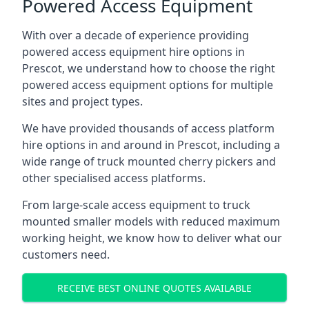
Powered Access Equipment
With over a decade of experience providing
powered access equipment hire options in
Prescot, we understand how to choose the right
powered access equipment options for multiple
sites and project types.
We have provided thousands of access platform
hire options in and around in Prescot, including a
wide range of truck mounted cherry pickers and
other specialised access platforms.
From large-scale access equipment to truck
mounted smaller models with reduced maximum
working height, we know how to deliver what our
customers need.
RECEIVE BEST ONLINE QUOTES AVAILABLE