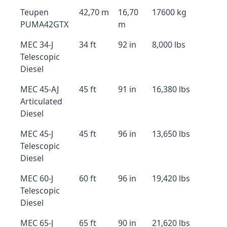
Teupen
42,70 m
16,70
17600 kg
PUMA42GTX
m
MEC 34-J
34 ft
92 in
8,000 lbs
Telescopic
Diesel
MEC 45-AJ
45 ft
91 in
16,380 lbs
Articulated
Diesel
MEC 45-J
45 ft
96 in
13,650 lbs
Telescopic
Diesel
MEC 60-J
60 ft
96 in
19,420 lbs
Telescopic
Diesel
MEC 65-J
65 ft
90 in
21,620 lbs