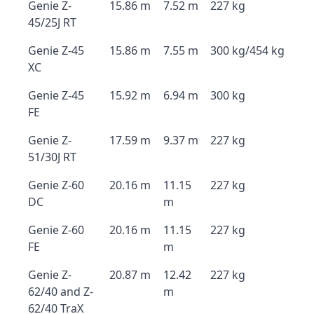
Genie Z-
15.86 m
7.52 m
227 kg
45/25J RT
Genie Z-45
15.86 m
7.55 m
300 kg/454 kg
XC
Genie Z-45
15.92 m
6.94 m
300 kg
FE
Genie Z-
17.59 m
9.37 m
227 kg
51/30J RT
Genie Z-60
20.16 m
11.15
227 kg
DC
m
Genie Z-60
20.16 m
11.15
227 kg
FE
m
Genie Z-
20.87 m
12.42
227 kg
62/40 and Z-
m
62/40 TraX