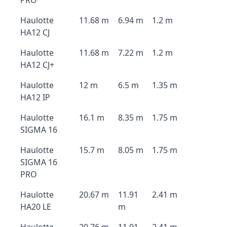
PRO
Haulotte
11.68 m
6.94 m
1.2 m
HA12 CJ
Haulotte
11.68 m
7.22 m
1.2 m
HA12 CJ+
Haulotte
12 m
6.5 m
1.35 m
HA12 IP
Haulotte
16.1 m
8.35 m
1.75 m
SIGMA 16
Haulotte
15.7 m
8.05 m
1.75 m
SIGMA 16
PRO
Haulotte
20.67 m
11.91
2.41 m
HA20 LE
m