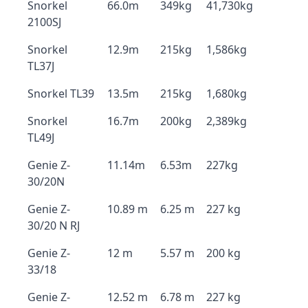
Snorkel
66.0m
349kg
41,730kg
2100SJ
Snorkel
12.9m
215kg
1,586kg
TL37J
Snorkel TL39
13.5m
215kg
1,680kg
Snorkel
16.7m
200kg
2,389kg
TL49J
Genie Z-
11.14m
6.53m
227kg
30/20N
Genie Z-
10.89 m
6.25 m
227 kg
30/20 N RJ
Genie Z-
12 m
5.57 m
200 kg
33/18
Genie Z-
12.52 m
6.78 m
227 kg