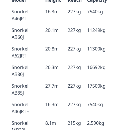
Model
Height
Reach
Capacity
Snorkel
16.3m
227kg
7540kg
A46JRT
Snorkel
20.1m
227kg
11249kg
AB60J
Snorkel
20.8m
227kg
11300kg
A62JRT
Snorkel
26.3m
227kg
16692kg
AB80J
Snorkel
27.7m
227kg
17500kg
AB85J
Snorkel
16.3m
227kg
7540kg
A46JRTE
Snorkel
8.1m
215kg
2,590kg