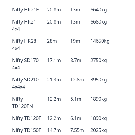
Nifty HR21E
20.8m
13m
6640kg
Nifty HR21
20.8m
13m
6680kg
4x4
Nifty HR28
28m
19m
14650kg
4x4
Nifty SD170
17.1m
8.7m
2750kg
4x4
Nifty SD210
21.3m
12.8m
3950kg
4x4x4
Nifty
12.2m
6.1m
1890kg
TD120TN
Nifty TD120T
12.2m
6.1m
1890kg
Nifty TD150T
14.7m
7.55m
2025kg