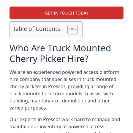
GET IN TOUCH TODAY
Table of Contents
Who Are Truck Mounted
Cherry Picker Hire?
We are an experienced powered access platform
hire company that specialises in truck mounted
cherry pickers in Prescot, providing a range of
truck mounted platform models to assist with
building, maintenance, demolition and other
varied purposes.
Our experts in Prescot work hard to manage and
maintain our inventory of powered access