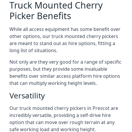
Truck Mounted Cherry
Picker Benefits
While all access equipment has some benefit over
other options, our truck mounted cherry pickers
are meant to stand out as hire options, fitting a
long list of situations.
Not only are they very good for a range of specific
purposes, but they provide some invaluable
benefits over similar access platform hire options
that can multiply working height levels.
Versatility
Our truck mounted cherry pickers in Prescot are
incredibly versatile, providing a self-drive hire
option that can move over rough terrain at any
safe working load and working height.