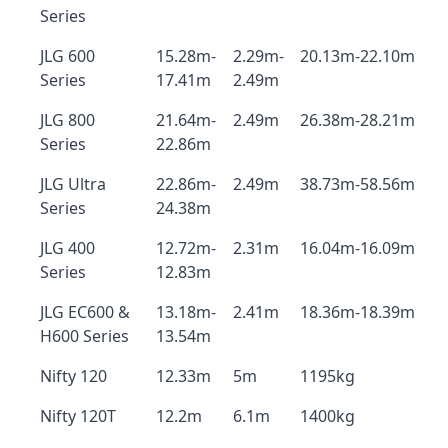
Series
JLG 600
15.28m-
2.29m-
20.13m-22.10m
Series
17.41m
2.49m
JLG 800
21.64m-
2.49m
26.38m-28.21m
Series
22.86m
JLG Ultra
22.86m-
2.49m
38.73m-58.56m
Series
24.38m
JLG 400
12.72m-
2.31m
16.04m-16.09m
Series
12.83m
JLG EC600 &
13.18m-
2.41m
18.36m-18.39m
H600 Series
13.54m
Nifty 120
12.33m
5m
1195kg
Nifty 120T
12.2m
6.1m
1400kg