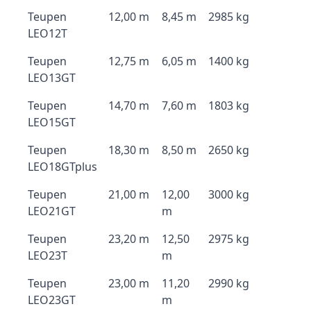
Teupen
12,00 m
8,45 m
2985 kg
LEO12T
Teupen
12,75 m
6,05 m
1400 kg
LEO13GT
Teupen
14,70 m
7,60 m
1803 kg
LEO15GT
Teupen
18,30 m
8,50 m
2650 kg
LEO18GTplus
Teupen
21,00 m
12,00
3000 kg
LEO21GT
m
Teupen
23,20 m
12,50
2975 kg
LEO23T
m
Teupen
23,00 m
11,20
2990 kg
LEO23GT
m