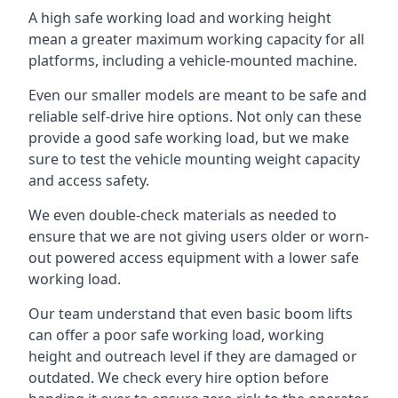
A high safe working load and working height
mean a greater maximum working capacity for all
platforms, including a vehicle-mounted machine.
Even our smaller models are meant to be safe and
reliable self-drive hire options. Not only can these
provide a good safe working load, but we make
sure to test the vehicle mounting weight capacity
and access safety.
We even double-check materials as needed to
ensure that we are not giving users older or worn-
out powered access equipment with a lower safe
working load.
Our team understand that even basic boom lifts
can offer a poor safe working load, working
height and outreach level if they are damaged or
outdated. We check every hire option before