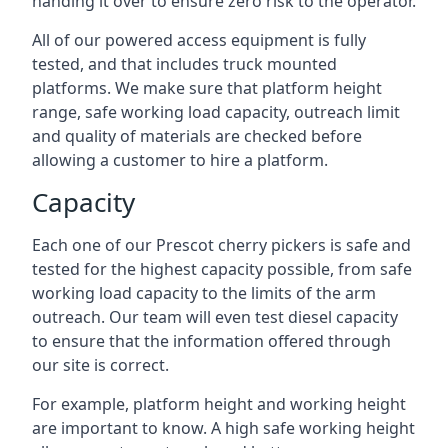
handing it over to ensure zero risk to the operator.
All of our powered access equipment is fully
tested, and that includes truck mounted
platforms. We make sure that platform height
range, safe working load capacity, outreach limit
and quality of materials are checked before
allowing a customer to hire a platform.
Capacity
Each one of our Prescot cherry pickers is safe and
tested for the highest capacity possible, from safe
working load capacity to the limits of the arm
outreach. Our team will even test diesel capacity
to ensure that the information offered through
our site is correct.
For example, platform height and working height
are important to know. A high safe working height