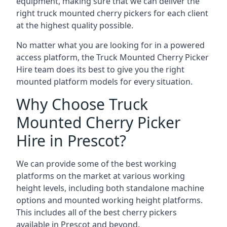
equipment, making sure that we can deliver the
right truck mounted cherry pickers for each client
at the highest quality possible.
No matter what you are looking for in a powered
access platform, the Truck Mounted Cherry Picker
Hire team does its best to give you the right
mounted platform models for every situation.
Why Choose Truck
Mounted Cherry Picker
Hire in Prescot?
We can provide some of the best working
platforms on the market at various working
height levels, including both standalone machine
options and mounted working height platforms.
This includes all of the best cherry pickers
available in Prescot and beyond.