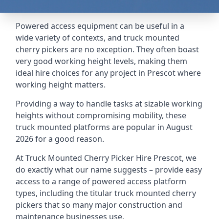
Powered access equipment can be useful in a
wide variety of contexts, and truck mounted
cherry pickers are no exception. They often boast
very good working height levels, making them
ideal hire choices for any project in Prescot where
working height matters.
Providing a way to handle tasks at sizable working
heights without compromising mobility, these
truck mounted platforms are popular in August
2026 for a good reason.
At Truck Mounted Cherry Picker Hire Prescot, we
do exactly what our name suggests – provide easy
access to a range of powered access platform
types, including the titular truck mounted cherry
pickers that so many major construction and
maintenance businesses use.