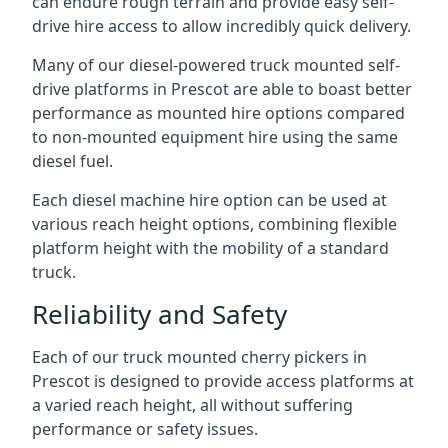
can endure rough terrain and provide easy self-
drive hire access to allow incredibly quick delivery.
Many of our diesel-powered truck mounted self-
drive platforms in Prescot are able to boast better
performance as mounted hire options compared
to non-mounted equipment hire using the same
diesel fuel.
Each diesel machine hire option can be used at
various reach height options, combining flexible
platform height with the mobility of a standard
truck.
Reliability and Safety
Each of our truck mounted cherry pickers in
Prescot is designed to provide access platforms at
a varied reach height, all without suffering
performance or safety issues.