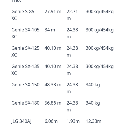
TraX
Genie S-85
27.91 m
22.71
300kg/454kg
XC
m
Genie SX-105
34 m
24.38
300kg/454kg
XC
m
Genie SX-125
40.10 m
24.38
300kg/454kg
XC
m
Genie SX-135
40.10 m
24.38
300kg/454kg
XC
m
Genie SX-150
48.33 m
24.38
340 kg
m
Genie SX-180
56.86 m
24.38
340 kg
m
JLG 340AJ
6.06m
1.93m
12.33m