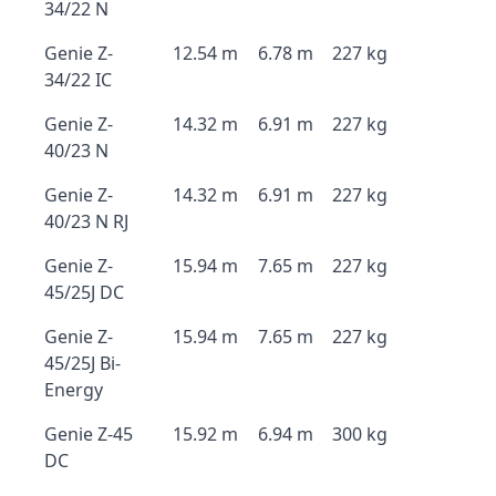
34/22 N
Genie Z-
12.54 m
6.78 m
227 kg
34/22 IC
Genie Z-
14.32 m
6.91 m
227 kg
40/23 N
Genie Z-
14.32 m
6.91 m
227 kg
40/23 N RJ
Genie Z-
15.94 m
7.65 m
227 kg
45/25J DC
Genie Z-
15.94 m
7.65 m
227 kg
45/25J Bi-
Energy
Genie Z-45
15.92 m
6.94 m
300 kg
DC