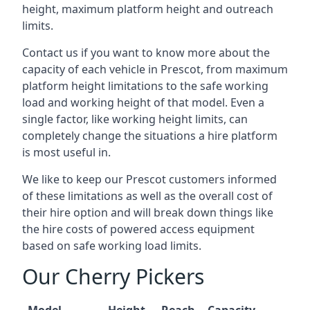
height, maximum platform height and outreach
limits.
Contact us if you want to know more about the
capacity of each vehicle in Prescot, from maximum
platform height limitations to the safe working
load and working height of that model. Even a
single factor, like working height limits, can
completely change the situations a hire platform
is most useful in.
We like to keep our Prescot customers informed
of these limitations as well as the overall cost of
their hire option and will break down things like
the hire costs of powered access equipment
based on safe working load limits.
Our Cherry Pickers