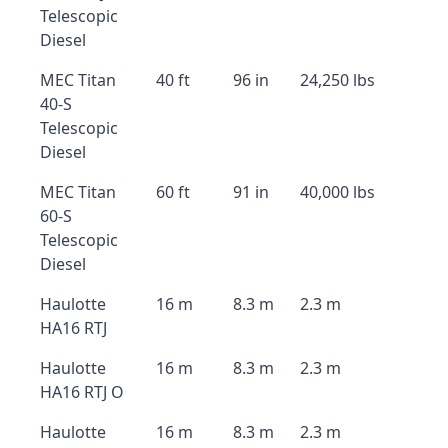
Telescopic
Diesel
MEC Titan
40 ft
96 in
24,250 lbs
40-S
Telescopic
Diesel
MEC Titan
60 ft
91 in
40,000 lbs
60-S
Telescopic
Diesel
Haulotte
16 m
8.3 m
2.3 m
HA16 RTJ
Haulotte
16 m
8.3 m
2.3 m
HA16 RTJ O
Haulotte
16 m
8.3 m
2.3 m