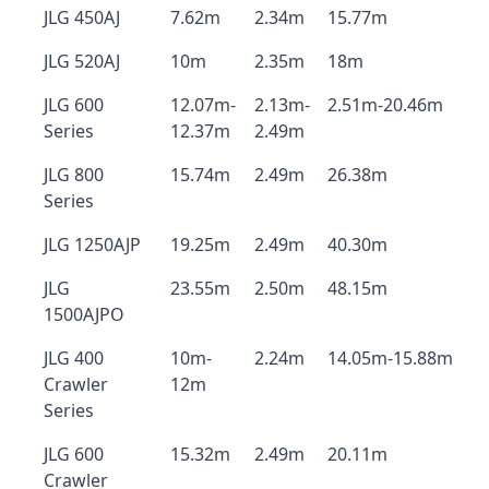
JLG 450AJ
7.62m
2.34m
15.77m
JLG 520AJ
10m
2.35m
18m
JLG 600
12.07m-
2.13m-
2.51m-20.46m
Series
12.37m
2.49m
JLG 800
15.74m
2.49m
26.38m
Series
JLG 1250AJP
19.25m
2.49m
40.30m
JLG
23.55m
2.50m
48.15m
1500AJPO
JLG 400
10m-
2.24m
14.05m-15.88m
Crawler
12m
Series
JLG 600
15.32m
2.49m
20.11m
Crawler