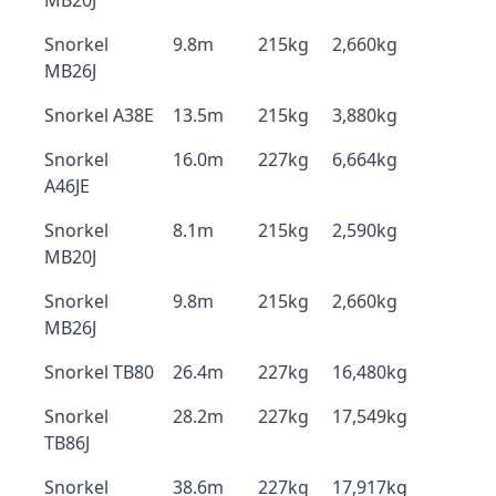
MB20J
Snorkel
9.8m
215kg
2,660kg
MB26J
Snorkel A38E
13.5m
215kg
3,880kg
Snorkel
16.0m
227kg
6,664kg
A46JE
Snorkel
8.1m
215kg
2,590kg
MB20J
Snorkel
9.8m
215kg
2,660kg
MB26J
Snorkel TB80
26.4m
227kg
16,480kg
Snorkel
28.2m
227kg
17,549kg
TB86J
Snorkel
38.6m
227kg
17,917kg