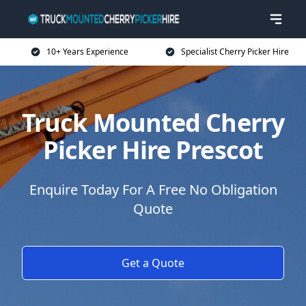
10+ Years Experience
Specialist Cherry Picker Hire
Truck Mounted Cherry
Picker Hire Prescot
Enquire Today For A Free No Obligation
Quote
Get a Quote