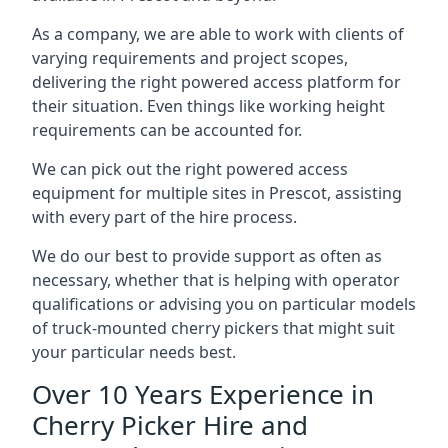
As a company, we are able to work with clients of
varying requirements and project scopes,
delivering the right powered access platform for
their situation. Even things like working height
requirements can be accounted for.
We can pick out the right powered access
equipment for multiple sites in Prescot, assisting
with every part of the hire process.
We do our best to provide support as often as
necessary, whether that is helping with operator
qualifications or advising you on particular models
of truck-mounted cherry pickers that might suit
your particular needs best.
Over 10 Years Experience in
Cherry Picker Hire and