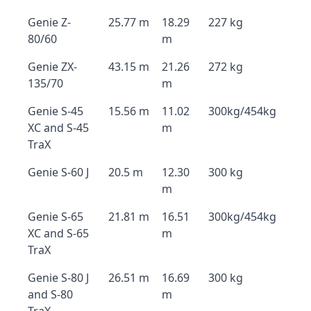
Genie Z-
25.77 m
18.29
227 kg
80/60
m
Genie ZX-
43.15 m
21.26
272 kg
135/70
m
Genie S-45
15.56 m
11.02
300kg/454kg
XC and S-45
m
TraX
Genie S-60 J
20.5 m
12.30
300 kg
m
Genie S-65
21.81 m
16.51
300kg/454kg
XC and S-65
m
TraX
Genie S-80 J
26.51 m
16.69
300 kg
and S-80
m