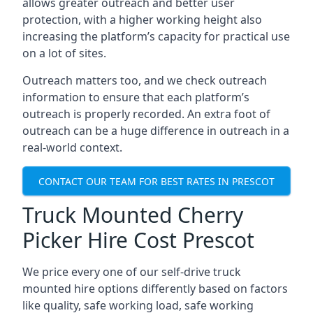
allows greater outreach and better user
protection, with a higher working height also
increasing the platform’s capacity for practical use
on a lot of sites.
Outreach matters too, and we check outreach
information to ensure that each platform’s
outreach is properly recorded. An extra foot of
outreach can be a huge difference in outreach in a
real-world context.
CONTACT OUR TEAM FOR BEST RATES IN PRESCOT
Truck Mounted Cherry
Picker Hire Cost Prescot
We price every one of our self-drive truck
mounted hire options differently based on factors
like quality, safe working load, safe working