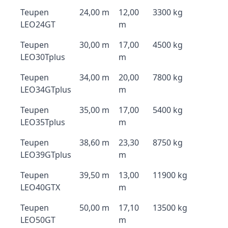
Teupen
24,00 m
12,00
3300 kg
LEO24GT
m
Teupen
30,00 m
17,00
4500 kg
LEO30Tplus
m
Teupen
34,00 m
20,00
7800 kg
LEO34GTplus
m
Teupen
35,00 m
17,00
5400 kg
LEO35Tplus
m
Teupen
38,60 m
23,30
8750 kg
LEO39GTplus
m
Teupen
39,50 m
13,00
11900 kg
LEO40GTX
m
Teupen
50,00 m
17,10
13500 kg
LEO50GT
m