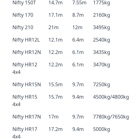
Nifty 150T
14.7m
7.55m
1775kg
Nifty 170
17.1m
8.7m
2160kg
Nifty 210
21m
12m
3495kg
Nifty HR12L
12.1m
6.4m
2540kg
Nifty HR12N
12.2m
6.1m
3435kg
Nifty HR12
12.2m
6.1m
3470kg
4x4
Nifty HR15N
15.5m
9.7m
7250kg
Nifty HR15
15.7m
9.4m
4500kg/4800kg
4x4
Nifty HR17N
17m
9.7m
7780kg/7650kg
Nifty HR17
17.2m
9.4m
5000kg
4x4