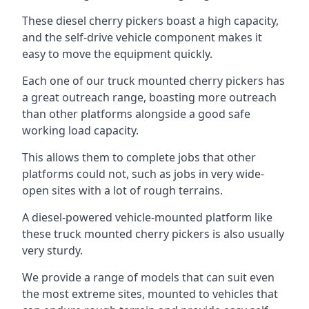
These diesel cherry pickers boast a high capacity,
and the self-drive vehicle component makes it
easy to move the equipment quickly.
Each one of our truck mounted cherry pickers has
a great outreach range, boasting more outreach
than other platforms alongside a good safe
working load capacity.
This allows them to complete jobs that other
platforms could not, such as jobs in very wide-
open sites with a lot of rough terrains.
A diesel-powered vehicle-mounted platform like
these truck mounted cherry pickers is also usually
very sturdy.
We provide a range of models that can suit even
the most extreme sites, mounted to vehicles that