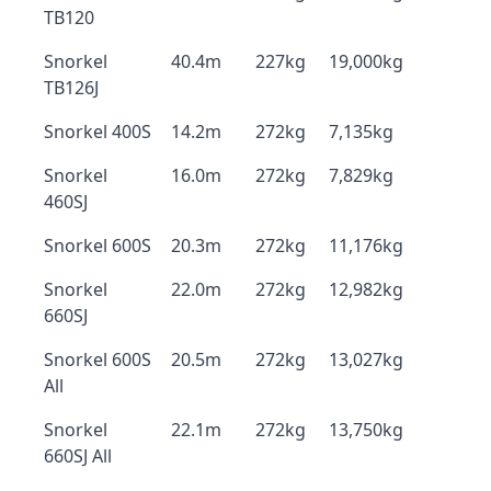
TB120
Snorkel
40.4m
227kg
19,000kg
TB126J
Snorkel 400S
14.2m
272kg
7,135kg
Snorkel
16.0m
272kg
7,829kg
460SJ
Snorkel 600S
20.3m
272kg
11,176kg
Snorkel
22.0m
272kg
12,982kg
660SJ
Snorkel 600S
20.5m
272kg
13,027kg
All
Snorkel
22.1m
272kg
13,750kg
660SJ All