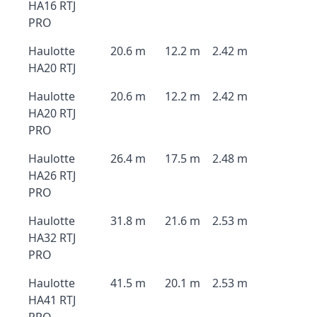
HA16 RTJ
PRO
Haulotte
20.6 m
12.2 m
2.42 m
HA20 RTJ
Haulotte
20.6 m
12.2 m
2.42 m
HA20 RTJ
PRO
Haulotte
26.4 m
17.5 m
2.48 m
HA26 RTJ
PRO
Haulotte
31.8 m
21.6 m
2.53 m
HA32 RTJ
PRO
Haulotte
41.5 m
20.1 m
2.53 m
HA41 RTJ