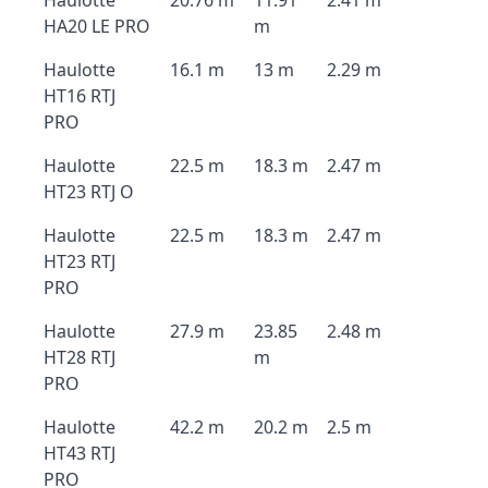
Haulotte
20.76 m
11.91
2.41 m
HA20 LE PRO
m
Haulotte
16.1 m
13 m
2.29 m
HT16 RTJ
PRO
Haulotte
22.5 m
18.3 m
2.47 m
HT23 RTJ O
Haulotte
22.5 m
18.3 m
2.47 m
HT23 RTJ
PRO
Haulotte
27.9 m
23.85
2.48 m
HT28 RTJ
m
PRO
Haulotte
42.2 m
20.2 m
2.5 m
HT43 RTJ
PRO