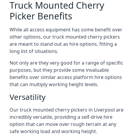
Truck Mounted Cherry
Picker Benefits
While all access equipment has some benefit over
other options, our truck mounted cherry pickers
are meant to stand out as hire options, fitting a
long list of situations.
Not only are they very good for a range of specific
purposes, but they provide some invaluable
benefits over similar access platform hire options
that can multiply working height levels.
Versatility
Our truck mounted cherry pickers in Liverpool are
incredibly versatile, providing a self-drive hire
option that can move over rough terrain at any
safe working load and working height.