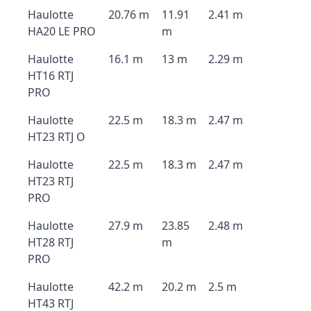
Haulotte
20.76 m
11.91
2.41 m
HA20 LE PRO
m
Haulotte
16.1 m
13 m
2.29 m
HT16 RTJ
PRO
Haulotte
22.5 m
18.3 m
2.47 m
HT23 RTJ O
Haulotte
22.5 m
18.3 m
2.47 m
HT23 RTJ
PRO
Haulotte
27.9 m
23.85
2.48 m
HT28 RTJ
m
PRO
Haulotte
42.2 m
20.2 m
2.5 m
HT43 RTJ