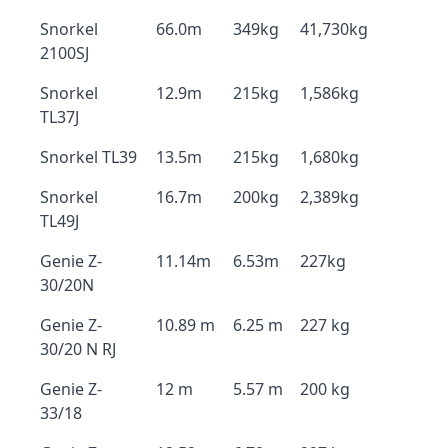
Snorkel
66.0m
349kg
41,730kg
2100SJ
Snorkel
12.9m
215kg
1,586kg
TL37J
Snorkel TL39
13.5m
215kg
1,680kg
Snorkel
16.7m
200kg
2,389kg
TL49J
Genie Z-
11.14m
6.53m
227kg
30/20N
Genie Z-
10.89 m
6.25 m
227 kg
30/20 N RJ
Genie Z-
12 m
5.57 m
200 kg
33/18