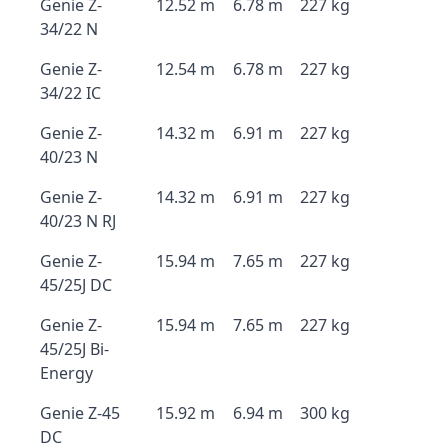
Genie Z-
12.52 m
6.78 m
227 kg
34/22 N
Genie Z-
12.54 m
6.78 m
227 kg
34/22 IC
Genie Z-
14.32 m
6.91 m
227 kg
40/23 N
Genie Z-
14.32 m
6.91 m
227 kg
40/23 N RJ
Genie Z-
15.94 m
7.65 m
227 kg
45/25J DC
Genie Z-
15.94 m
7.65 m
227 kg
45/25J Bi-
Energy
Genie Z-45
15.92 m
6.94 m
300 kg
DC