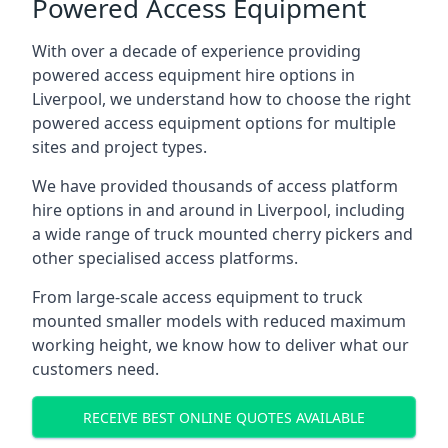
Powered Access Equipment
With over a decade of experience providing
powered access equipment hire options in
Liverpool, we understand how to choose the right
powered access equipment options for multiple
sites and project types.
We have provided thousands of access platform
hire options in and around in Liverpool, including
a wide range of truck mounted cherry pickers and
other specialised access platforms.
From large-scale access equipment to truck
mounted smaller models with reduced maximum
working height, we know how to deliver what our
customers need.
RECEIVE BEST ONLINE QUOTES AVAILABLE