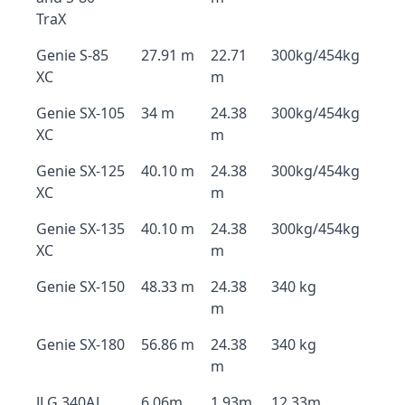
TraX
Genie S-85
27.91 m
22.71
300kg/454kg
XC
m
Genie SX-105
34 m
24.38
300kg/454kg
XC
m
Genie SX-125
40.10 m
24.38
300kg/454kg
XC
m
Genie SX-135
40.10 m
24.38
300kg/454kg
XC
m
Genie SX-150
48.33 m
24.38
340 kg
m
Genie SX-180
56.86 m
24.38
340 kg
m
JLG 340AJ
6.06m
1.93m
12.33m