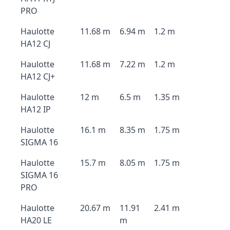
PRO
Haulotte
11.68 m
6.94 m
1.2 m
HA12 CJ
Haulotte
11.68 m
7.22 m
1.2 m
HA12 CJ+
Haulotte
12 m
6.5 m
1.35 m
HA12 IP
Haulotte
16.1 m
8.35 m
1.75 m
SIGMA 16
Haulotte
15.7 m
8.05 m
1.75 m
SIGMA 16
PRO
Haulotte
20.67 m
11.91
2.41 m
HA20 LE
m