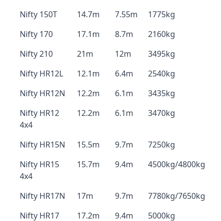
Nifty 150T
14.7m
7.55m
1775kg
Nifty 170
17.1m
8.7m
2160kg
Nifty 210
21m
12m
3495kg
Nifty HR12L
12.1m
6.4m
2540kg
Nifty HR12N
12.2m
6.1m
3435kg
Nifty HR12
12.2m
6.1m
3470kg
4x4
Nifty HR15N
15.5m
9.7m
7250kg
Nifty HR15
15.7m
9.4m
4500kg/4800kg
4x4
Nifty HR17N
17m
9.7m
7780kg/7650kg
Nifty HR17
17.2m
9.4m
5000kg