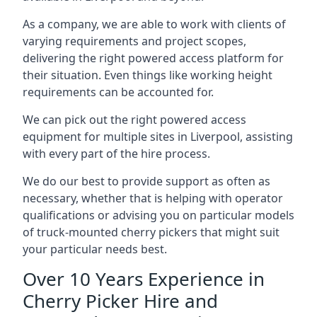
As a company, we are able to work with clients of
varying requirements and project scopes,
delivering the right powered access platform for
their situation. Even things like working height
requirements can be accounted for.
We can pick out the right powered access
equipment for multiple sites in Liverpool, assisting
with every part of the hire process.
We do our best to provide support as often as
necessary, whether that is helping with operator
qualifications or advising you on particular models
of truck-mounted cherry pickers that might suit
your particular needs best.
Over 10 Years Experience in
Cherry Picker Hire and