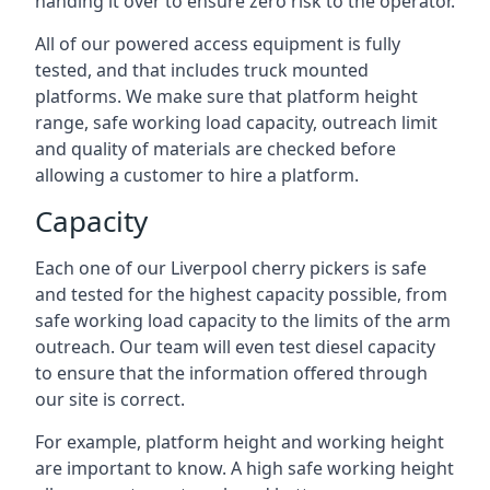
handing it over to ensure zero risk to the operator.
All of our powered access equipment is fully
tested, and that includes truck mounted
platforms. We make sure that platform height
range, safe working load capacity, outreach limit
and quality of materials are checked before
allowing a customer to hire a platform.
Capacity
Each one of our Liverpool cherry pickers is safe
and tested for the highest capacity possible, from
safe working load capacity to the limits of the arm
outreach. Our team will even test diesel capacity
to ensure that the information offered through
our site is correct.
For example, platform height and working height
are important to know. A high safe working height