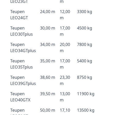
LEO23GT
m
Teupen
24,00 m
12,00
3300 kg
LEO24GT
m
Teupen
30,00 m
17,00
4500 kg
LEO30Tplus
m
Teupen
34,00 m
20,00
7800 kg
LEO34GTplus
m
Teupen
35,00 m
17,00
5400 kg
LEO35Tplus
m
Teupen
38,60 m
23,30
8750 kg
LEO39GTplus
m
Teupen
39,50 m
13,00
11900 kg
LEO40GTX
m
Teupen
50,00 m
17,10
13500 kg