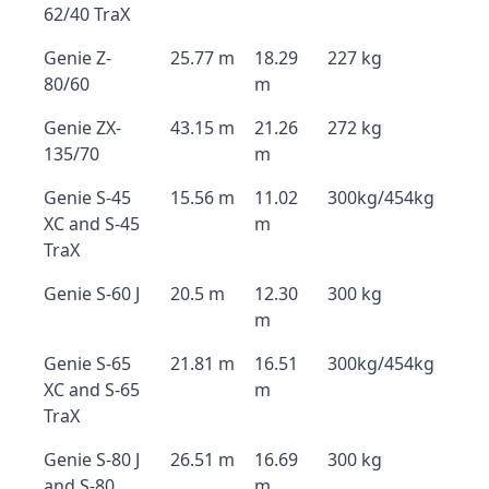
62/40 TraX
Genie Z-
25.77 m
18.29
227 kg
80/60
m
Genie ZX-
43.15 m
21.26
272 kg
135/70
m
Genie S-45
15.56 m
11.02
300kg/454kg
XC and S-45
m
TraX
Genie S-60 J
20.5 m
12.30
300 kg
m
Genie S-65
21.81 m
16.51
300kg/454kg
XC and S-65
m
TraX
Genie S-80 J
26.51 m
16.69
300 kg
and S-80
m