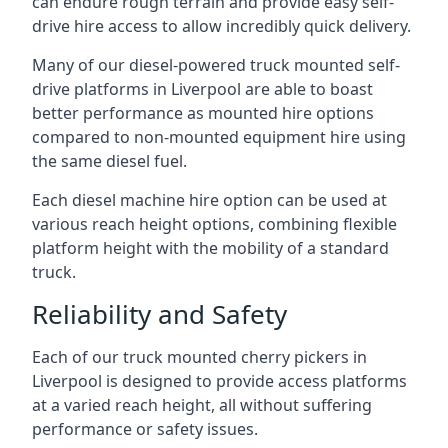
can endure rough terrain and provide easy self-
drive hire access to allow incredibly quick delivery.
Many of our diesel-powered truck mounted self-
drive platforms in Liverpool are able to boast
better performance as mounted hire options
compared to non-mounted equipment hire using
the same diesel fuel.
Each diesel machine hire option can be used at
various reach height options, combining flexible
platform height with the mobility of a standard
truck.
Reliability and Safety
Each of our truck mounted cherry pickers in
Liverpool is designed to provide access platforms
at a varied reach height, all without suffering
performance or safety issues.