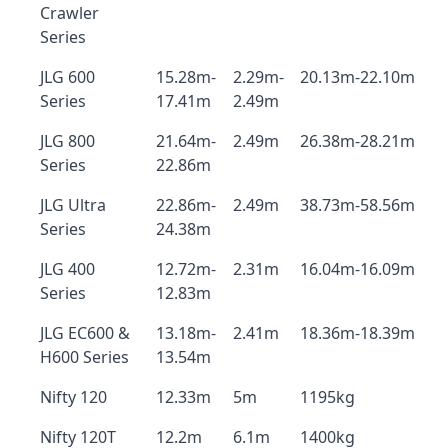
Crawler
Series
JLG 600
15.28m-
2.29m-
20.13m-22.10m
Series
17.41m
2.49m
JLG 800
21.64m-
2.49m
26.38m-28.21m
Series
22.86m
JLG Ultra
22.86m-
2.49m
38.73m-58.56m
Series
24.38m
JLG 400
12.72m-
2.31m
16.04m-16.09m
Series
12.83m
JLG EC600 &
13.18m-
2.41m
18.36m-18.39m
H600 Series
13.54m
Nifty 120
12.33m
5m
1195kg
Nifty 120T
12.2m
6.1m
1400kg