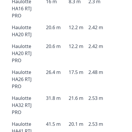
Haulotte
16 m
8.3 m
2.3 m
HA16 RTJ
PRO
Haulotte
20.6 m
12.2 m
2.42 m
HA20 RTJ
Haulotte
20.6 m
12.2 m
2.42 m
HA20 RTJ
PRO
Haulotte
26.4 m
17.5 m
2.48 m
HA26 RTJ
PRO
Haulotte
31.8 m
21.6 m
2.53 m
HA32 RTJ
PRO
Haulotte
41.5 m
20.1 m
2.53 m
HA41 RTJ