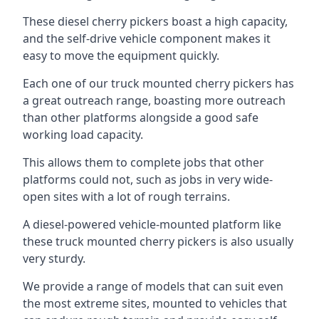
These diesel cherry pickers boast a high capacity,
and the self-drive vehicle component makes it
easy to move the equipment quickly.
Each one of our truck mounted cherry pickers has
a great outreach range, boasting more outreach
than other platforms alongside a good safe
working load capacity.
This allows them to complete jobs that other
platforms could not, such as jobs in very wide-
open sites with a lot of rough terrains.
A diesel-powered vehicle-mounted platform like
these truck mounted cherry pickers is also usually
very sturdy.
We provide a range of models that can suit even
the most extreme sites, mounted to vehicles that