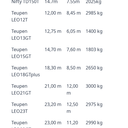
Nifty TD150T
14.7m
7.55m
2025kg
Teupen
12,00 m
8,45 m
2985 kg
LEO12T
Teupen
12,75 m
6,05 m
1400 kg
LEO13GT
Teupen
14,70 m
7,60 m
1803 kg
LEO15GT
Teupen
18,30 m
8,50 m
2650 kg
LEO18GTplus
Teupen
21,00 m
12,00
3000 kg
LEO21GT
m
Teupen
23,20 m
12,50
2975 kg
LEO23T
m
Teupen
23,00 m
11,20
2990 kg