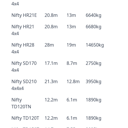
4x4
Nifty HR21E
20.8m
13m
6640kg
Nifty HR21
20.8m
13m
6680kg
4x4
Nifty HR28
28m
19m
14650kg
4x4
Nifty SD170
17.1m
8.7m
2750kg
4x4
Nifty SD210
21.3m
12.8m
3950kg
4x4x4
Nifty
12.2m
6.1m
1890kg
TD120TN
Nifty TD120T
12.2m
6.1m
1890kg