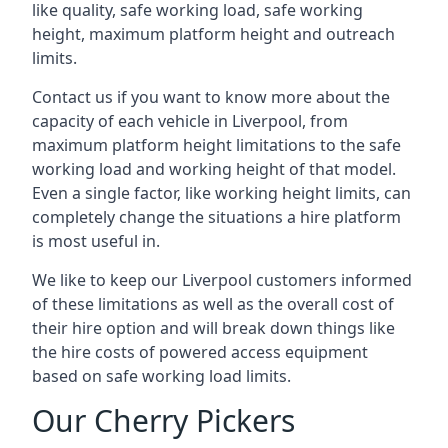
like quality, safe working load, safe working
height, maximum platform height and outreach
limits.
Contact us if you want to know more about the
capacity of each vehicle in Liverpool, from
maximum platform height limitations to the safe
working load and working height of that model.
Even a single factor, like working height limits, can
completely change the situations a hire platform
is most useful in.
We like to keep our Liverpool customers informed
of these limitations as well as the overall cost of
their hire option and will break down things like
the hire costs of powered access equipment
based on safe working load limits.
Our Cherry Pickers