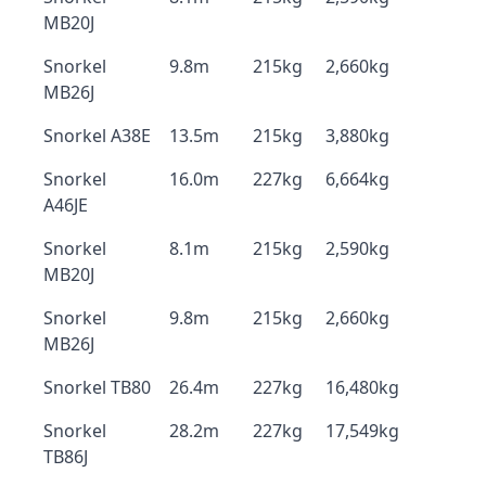
MB20J
Snorkel
9.8m
215kg
2,660kg
MB26J
Snorkel A38E
13.5m
215kg
3,880kg
Snorkel
16.0m
227kg
6,664kg
A46JE
Snorkel
8.1m
215kg
2,590kg
MB20J
Snorkel
9.8m
215kg
2,660kg
MB26J
Snorkel TB80
26.4m
227kg
16,480kg
Snorkel
28.2m
227kg
17,549kg
TB86J