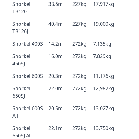
Snorkel
38.6m
227kg
17,917kg
TB120
Snorkel
40.4m
227kg
19,000kg
TB126J
Snorkel 400S
14.2m
272kg
7,135kg
Snorkel
16.0m
272kg
7,829kg
460SJ
Snorkel 600S
20.3m
272kg
11,176kg
Snorkel
22.0m
272kg
12,982kg
660SJ
Snorkel 600S
20.5m
272kg
13,027kg
All
Snorkel
22.1m
272kg
13,750kg
660SJ All