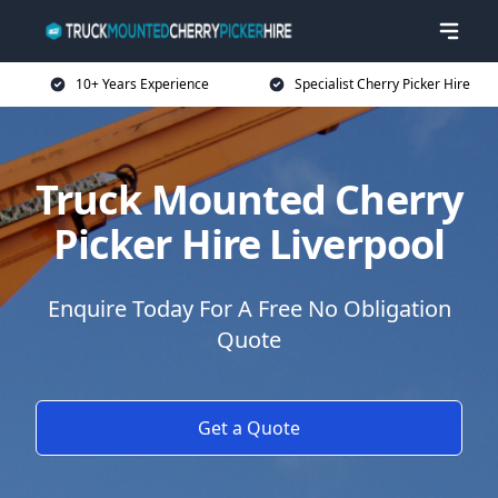
10+ Years Experience
Specialist Cherry Picker Hire
Truck Mounted Cherry
Picker Hire Liverpool
Enquire Today For A Free No Obligation
Quote
Get a Quote