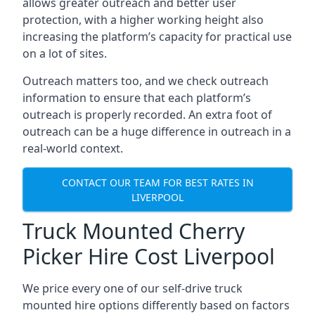
allows greater outreach and better user
protection, with a higher working height also
increasing the platform’s capacity for practical use
on a lot of sites.
Outreach matters too, and we check outreach
information to ensure that each platform’s
outreach is properly recorded. An extra foot of
outreach can be a huge difference in outreach in a
real-world context.
CONTACT OUR TEAM FOR BEST RATES IN
LIVERPOOL
Truck Mounted Cherry
Picker Hire Cost Liverpool
We price every one of our self-drive truck
mounted hire options differently based on factors