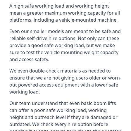
A high safe working load and working height
mean a greater maximum working capacity for all
platforms, including a vehicle-mounted machine.
Even our smaller models are meant to be safe and
reliable self-drive hire options. Not only can these
provide a good safe working load, but we make
sure to test the vehicle mounting weight capacity
and access safety.
We even double-check materials as needed to
ensure that we are not giving users older or worn-
out powered access equipment with a lower safe
working load.
Our team understand that even basic boom lifts
can offer a poor safe working load, working
height and outreach level if they are damaged or
outdated. We check every hire option before