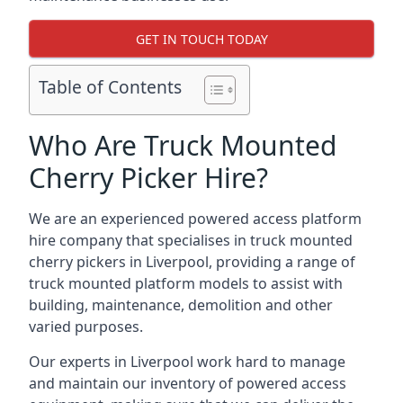
GET IN TOUCH TODAY
Table of Contents
Who Are Truck Mounted
Cherry Picker Hire?
We are an experienced powered access platform
hire company that specialises in truck mounted
cherry pickers in Liverpool, providing a range of
truck mounted platform models to assist with
building, maintenance, demolition and other
varied purposes.
Our experts in Liverpool work hard to manage
and maintain our inventory of powered access