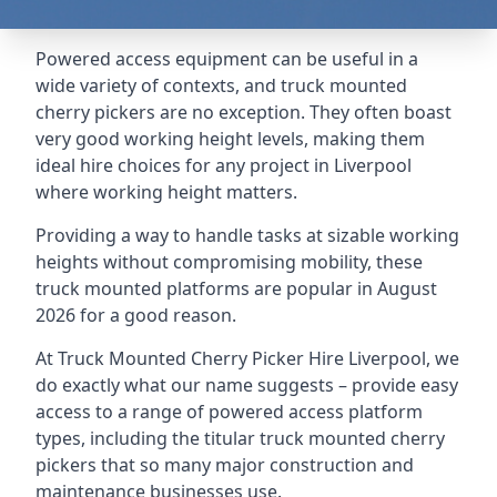
Powered access equipment can be useful in a
wide variety of contexts, and truck mounted
cherry pickers are no exception. They often boast
very good working height levels, making them
ideal hire choices for any project in Liverpool
where working height matters.
Providing a way to handle tasks at sizable working
heights without compromising mobility, these
truck mounted platforms are popular in August
2026 for a good reason.
At Truck Mounted Cherry Picker Hire Liverpool, we
do exactly what our name suggests – provide easy
access to a range of powered access platform
types, including the titular truck mounted cherry
pickers that so many major construction and
maintenance businesses use.