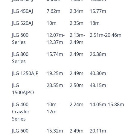
JLG 450AJ
7.62m
2.34m
15.77m
JLG 520AJ
10m
2.35m
18m
JLG 600
12.07m-
2.13m-
2.51m-20.46m
Series
12.37m
2.49m
JLG 800
15.74m
2.49m
26.38m
Series
JLG 1250AJP
19.25m
2.49m
40.30m
JLG
23.55m
2.50m
48.15m
1500AJPO
JLG 400
10m-
2.24m
14.05m-15.88m
Crawler
12m
Series
JLG 600
15.32m
2.49m
20.11m