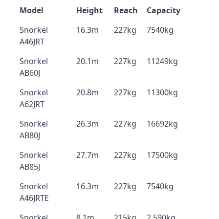
Model
Height
Reach
Capacity
Snorkel
16.3m
227kg
7540kg
A46JRT
Snorkel
20.1m
227kg
11249kg
AB60J
Snorkel
20.8m
227kg
11300kg
A62JRT
Snorkel
26.3m
227kg
16692kg
AB80J
Snorkel
27.7m
227kg
17500kg
AB85J
Snorkel
16.3m
227kg
7540kg
A46JRTE
Snorkel
8.1m
215kg
2,590kg