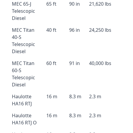
MEC 65-J
65 ft
90 in
21,620 lbs
Telescopic
Diesel
MEC Titan
40 ft
96 in
24,250 lbs
40-S
Telescopic
Diesel
MEC Titan
60 ft
91 in
40,000 lbs
60-S
Telescopic
Diesel
Haulotte
16 m
8.3 m
2.3 m
HA16 RTJ
Haulotte
16 m
8.3 m
2.3 m
HA16 RTJ O