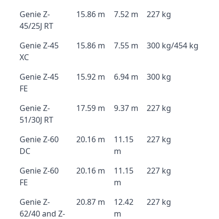
Genie Z-
15.86 m
7.52 m
227 kg
45/25J RT
Genie Z-45
15.86 m
7.55 m
300 kg/454 kg
XC
Genie Z-45
15.92 m
6.94 m
300 kg
FE
Genie Z-
17.59 m
9.37 m
227 kg
51/30J RT
Genie Z-60
20.16 m
11.15
227 kg
DC
m
Genie Z-60
20.16 m
11.15
227 kg
FE
m
Genie Z-
20.87 m
12.42
227 kg
62/40 and Z-
m