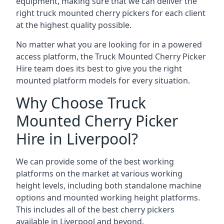
equipment, making sure that we can deliver the
right truck mounted cherry pickers for each client
at the highest quality possible.
No matter what you are looking for in a powered
access platform, the Truck Mounted Cherry Picker
Hire team does its best to give you the right
mounted platform models for every situation.
Why Choose Truck
Mounted Cherry Picker
Hire in Liverpool?
We can provide some of the best working
platforms on the market at various working
height levels, including both standalone machine
options and mounted working height platforms.
This includes all of the best cherry pickers
available in Liverpool and beyond.