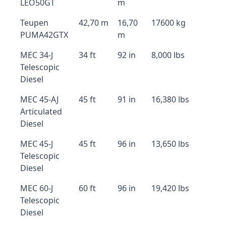
LEO50GT
m
Teupen
42,70 m
16,70
17600 kg
PUMA42GTX
m
MEC 34-J
34 ft
92 in
8,000 lbs
Telescopic
Diesel
MEC 45-AJ
45 ft
91 in
16,380 lbs
Articulated
Diesel
MEC 45-J
45 ft
96 in
13,650 lbs
Telescopic
Diesel
MEC 60-J
60 ft
96 in
19,420 lbs
Telescopic
Diesel