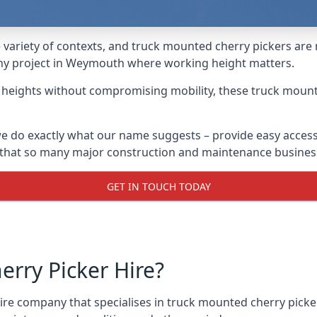
variety of contexts, and truck mounted cherry pickers are
 any project in Weymouth where working height matters.
g heights without compromising mobility, these truck mount
 do exactly what our name suggests – provide easy access
s that so many major construction and maintenance busines
GET IN TOUCH TODAY
rry Picker Hire?
re company that specialises in truck mounted cherry picke