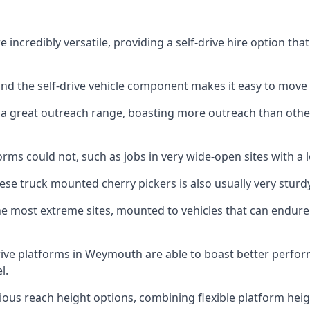
ncredibly versatile, providing a self-drive hire option tha
 and the self-drive vehicle component makes it easy to move
 a great outreach range, boasting more outreach than othe
rms could not, such as jobs in very wide-open sites with a l
se truck mounted cherry pickers is also usually very sturdy
e most extreme sites, mounted to vehicles that can endure 
rive platforms in Weymouth are able to boast better perf
l.
ious reach height options, combining flexible platform heigh