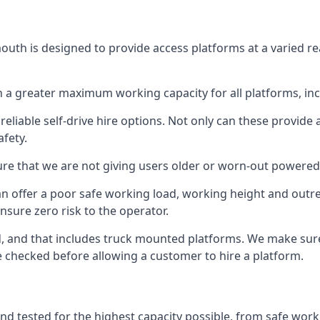
uth is designed to provide access platforms at a varied re
 a greater maximum working capacity for all platforms, in
eliable self-drive hire options. Not only can these provide
fety.
re that we are not giving users older or worn-out powered
n offer a poor safe working load, working height and outr
nsure zero risk to the operator.
ed, and that includes truck mounted platforms. We make sur
re checked before allowing a customer to hire a platform.
d tested for the highest capacity possible, from safe worki