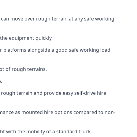
t can move over rough terrain at any safe working
 the equipment quickly.
r platforms alongside a good safe working load
ot of rough terrains.
.
rough terrain and provide easy self-drive hire
ormance as mounted hire options compared to non-
t with the mobility of a standard truck.