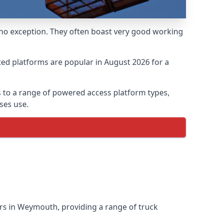
 no exception. They often boast very good working
ed platforms are popular in August 2026 for a
 to a range of powered access platform types,
ses use.
rs in Weymouth, providing a range of truck