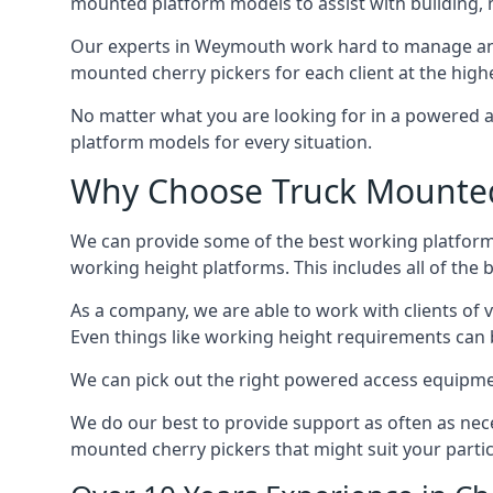
mounted platform models to assist with building,
Our experts in Weymouth work hard to manage and 
mounted cherry pickers for each client at the highe
No matter what you are looking for in a powered a
platform models for every situation.
Why Choose Truck Mounted
We can provide some of the best working platform
working height platforms. This includes all of the
As a company, we are able to work with clients of 
Even things like working height requirements can 
We can pick out the right powered access equipment
We do our best to provide support as often as nece
mounted cherry pickers that might suit your partic