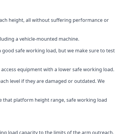
ach height, all without suffering performance or
cluding a vehicle-mounted machine.
 a good safe working load, but we make sure to test
 access equipment with a lower safe working load.
each level if they are damaged or outdated. We
e that platform height range, safe working load
ng load capacity to the limits of the arm outreach.