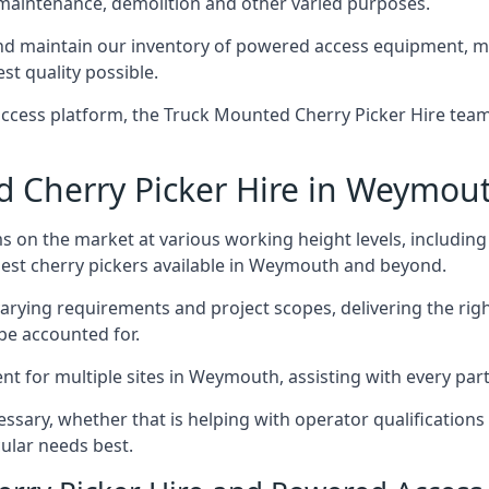
 maintenance, demolition and other varied purposes.
maintain our inventory of powered access equipment, maki
st quality possible.
ccess platform, the Truck Mounted Cherry Picker Hire team 
 Cherry Picker Hire in Weymou
s on the market at various working height levels, includ
 best cherry pickers available in Weymouth and beyond.
varying requirements and project scopes, delivering the rig
be accounted for.
 for multiple sites in Weymouth, assisting with every part 
ssary, whether that is helping with operator qualifications 
ular needs best.