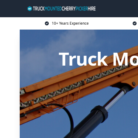
10+ Years Experience
Truck Mo