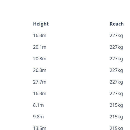
Height
Reach
16.3m
227kg
20.1m
227kg
20.8m
227kg
26.3m
227kg
27.7m
227kg
16.3m
227kg
8.1m
215kg
9.8m
215kg
13.5m
215kg