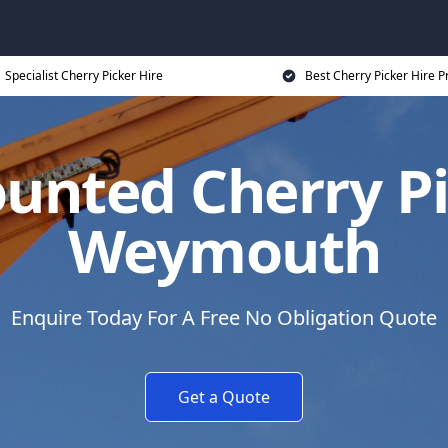
Specialist Cherry Picker Hire
Best Cherry Picker Hire P
unted Cherry Pi
Weymouth
Enquire Today For A Free No Obligation Quote
Get a Quote