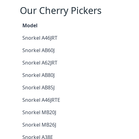
Our Cherry Pickers
Model
Snorkel A46JRT
Snorkel AB60J
Snorkel A62JRT
Snorkel AB80J
Snorkel AB85J
Snorkel A46JRTE
Snorkel MB20J
Snorkel MB26J
Snorkel A38E