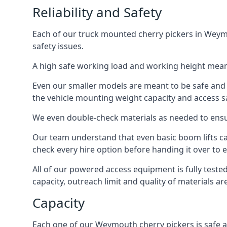
Reliability and Safety
Each of our truck mounted cherry pickers in Weymo
safety issues.
A high safe working load and working height mean
Even our smaller models are meant to be safe and r
the vehicle mounting weight capacity and access sa
We even double-check materials as needed to ensu
Our team understand that even basic boom lifts ca
check every hire option before handing it over to e
All of our powered access equipment is fully test
capacity, outreach limit and quality of materials a
Capacity
Each one of our Weymouth cherry pickers is safe an