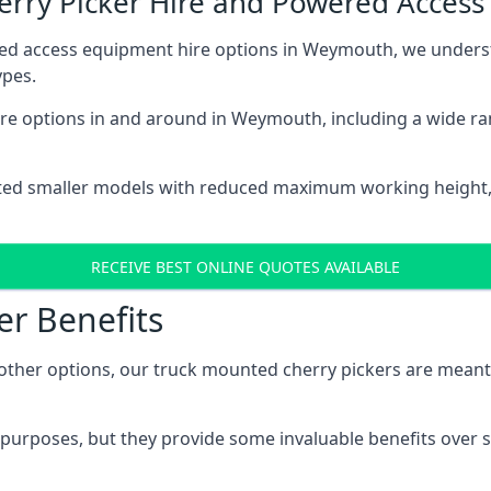
herry Picker Hire and Powered Acces
red access equipment hire options in Weymouth, we unders
ypes.
re options in and around in Weymouth, including a wide ra
ted smaller models with reduced maximum working height
RECEIVE BEST ONLINE QUOTES AVAILABLE
er Benefits
her options, our truck mounted cherry pickers are meant to 
c purposes, but they provide some invaluable benefits over s