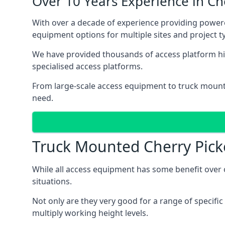
Over 10 Years Experience in C
With over a decade of experience providing powe
equipment options for multiple sites and project t
We have provided thousands of access platform hi
specialised access platforms.
From large-scale access equipment to truck moun
need.
Truck Mounted Cherry Pick
While all access equipment has some benefit over ot
situations.
Not only are they very good for a range of specifi
multiply working height levels.