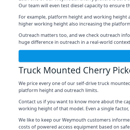
Our team will even test diesel capacity to ensure t
For example, platform height and working height a
higher working height also increasing the platform’s
Outreach matters too, and we check outreach infor
huge difference in outreach in a real-world context
Truck Mounted Cherry Pick
We price every one of our self-drive truck mounted
platform height and outreach limits.
Contact us if you want to know more about the ca
working height of that model. Even a single factor, 
We like to keep our Weymouth customers informed of 
costs of powered access equipment based on safe 