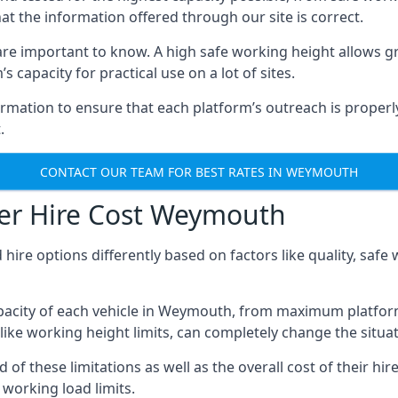
hat the information offered through our site is correct.
re important to know. A high safe working height allows gr
 capacity for practical use on a lot of sites.
mation to ensure that each platform’s outreach is properly
.
CONTACT OUR TEAM FOR BEST RATES IN WEYMOUTH
er Hire Cost Weymouth
 hire options differently based on factors like quality, sa
pacity of each vehicle in Weymouth, from maximum platform
like working height limits, can completely change the situat
these limitations as well as the overall cost of their hire
working load limits.