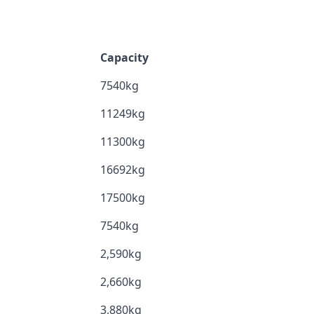
Capacity
7540kg
11249kg
11300kg
16692kg
17500kg
7540kg
2,590kg
2,660kg
3,880kg