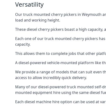
Versatility
Our truck mounted cherry pickers in Weymouth are i
load and working height.
These diesel cherry pickers boast a high capacity,
Each one of our truck mounted cherry pickers has
capacity.
This allows them to complete jobs that other platfo
A diesel-powered vehicle-mounted platform like the
We provide a range of models that can suit even th
access to allow incredibly quick delivery.
Many of our diesel-powered truck mounted self-d
mounted equipment hire using the same diesel fue
Each diesel machine hire option can be used at var