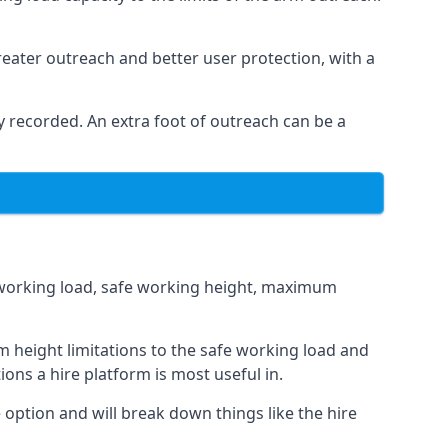
eater outreach and better user protection, with a
 recorded. An extra foot of outreach can be a
fe working load, safe working height, maximum
 height limitations to the safe working load and
ions a hire platform is most useful in.
 option and will break down things like the hire