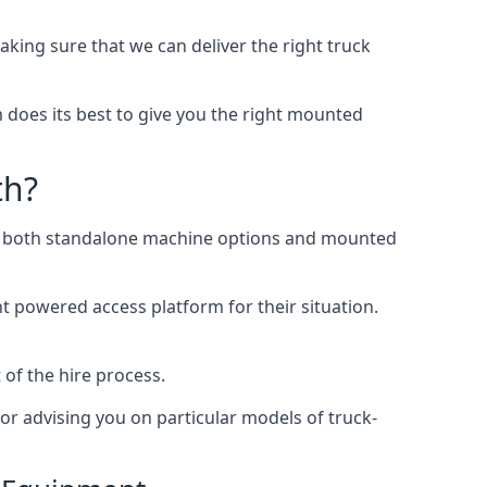
ng sure that we can deliver the right truck
does its best to give you the right mounted
th?
ing both standalone machine options and mounted
ht powered access platform for their situation.
of the hire process.
or advising you on particular models of truck-