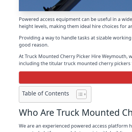
Powered access equipment can be useful in a wide 
height levels, making them ideal hire choices for
Providing a way to handle tasks at sizable workin
good reason.
At Truck Mounted Cherry Picker Hire Weymouth, we
including the titular truck mounted cherry picker
Table of Contents
Who Are Truck Mounted Che
We are an experienced powered access platform hi