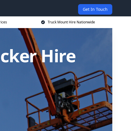
Get In Touch
rices
Truck Mount Hire Nationwide
cker Hire