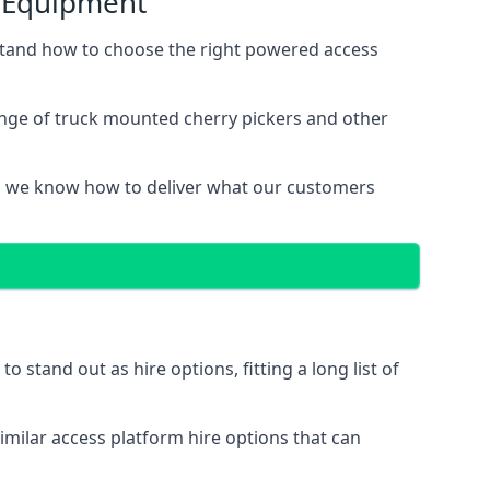
s Equipment
tand how to choose the right powered access
nge of truck mounted cherry pickers and other
, we know how to deliver what our customers
stand out as hire options, fitting a long list of
imilar access platform hire options that can