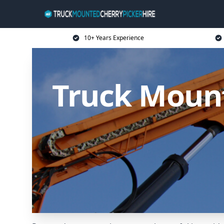
10+ Years Experience
Truck Mount