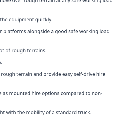
n move over rough terrain at any safe working load
 the equipment quickly.
r platforms alongside a good safe working load
ot of rough terrains.
.
rough terrain and provide easy self-drive hire
ce as mounted hire options compared to non-
t with the mobility of a standard truck.