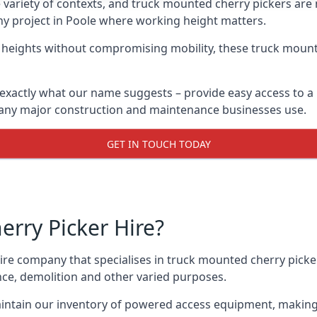
variety of contexts, and truck mounted cherry pickers are
any project in Poole where working height matters.
g heights without compromising mobility, these truck mount
exactly what our name suggests – provide easy access to a
 many major construction and maintenance businesses use.
GET IN TOUCH TODAY
rry Picker Hire?
re company that specialises in truck mounted cherry picker
nce, demolition and other varied purposes.
ntain our inventory of powered access equipment, making 