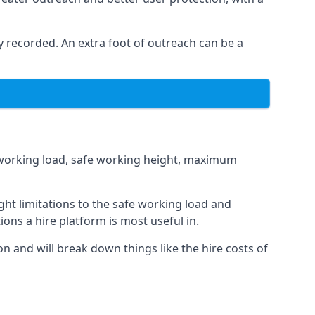
 recorded. An extra foot of outreach can be a
fe working load, safe working height, maximum
ht limitations to the safe working load and
ions a hire platform is most useful in.
on and will break down things like the hire costs of