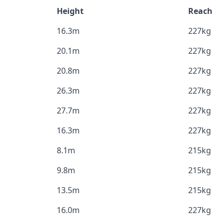
Height
Reach
16.3m
227kg
20.1m
227kg
20.8m
227kg
26.3m
227kg
27.7m
227kg
16.3m
227kg
8.1m
215kg
9.8m
215kg
13.5m
215kg
16.0m
227kg