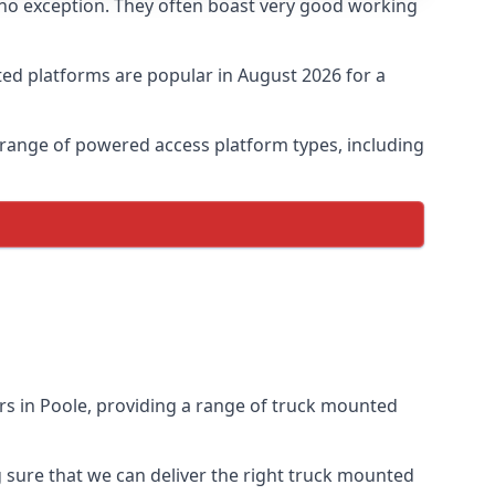
 no exception. They often boast very good working
ed platforms are popular in August 2026 for a
 range of powered access platform types, including
s in Poole, providing a range of truck mounted
sure that we can deliver the right truck mounted