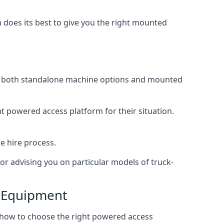
does its best to give you the right mounted
ing both standalone machine options and mounted
ht powered access platform for their situation.
e hire process.
or advising you on particular models of truck-
s Equipment
 how to choose the right powered access