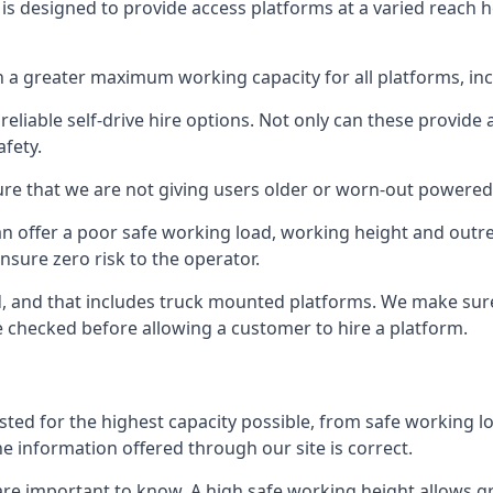
is designed to provide access platforms at a varied reach h
 a greater maximum working capacity for all platforms, in
eliable self-drive hire options. Not only can these provide
fety.
re that we are not giving users older or worn-out powered
n offer a poor safe working load, working height and outr
nsure zero risk to the operator.
ed, and that includes truck mounted platforms. We make sur
re checked before allowing a customer to hire a platform.
sted for the highest capacity possible, from safe working l
he information offered through our site is correct.
re important to know. A high safe working height allows gr