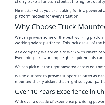
cherry pickers for each client at the highest quality
No matter what you are looking for in a powered a
platform models for every situation.
Why Choose Truck Mounted 
We can provide some of the best working platform
working height platforms. This includes all of the 
As a company, we are able to work with clients of 
Even things like working height requirements can 
We can pick out the right powered access equipment 
We do our best to provide support as often as nece
mounted cherry pickers that might suit your partic
Over 10 Years Experience in C
With over a decade of experience providing power