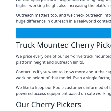
higher working height also increasing the platform’s
Outreach matters too, and we check outreach infor
huge difference in outreach in a real-world context
Truck Mounted Cherry Picke
We price every one of our self-drive truck mounted
platform height and outreach limits.
Contact us if you want to know more about the cap
working height of that model. Even a single factor, 
We like to keep our Poole customers informed of the
powered access equipment based on safe working l
Our Cherry Pickers