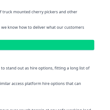
of truck mounted cherry pickers and other
, we know how to deliver what our customers
stand out as hire options, fitting a long list of
imilar access platform hire options that can