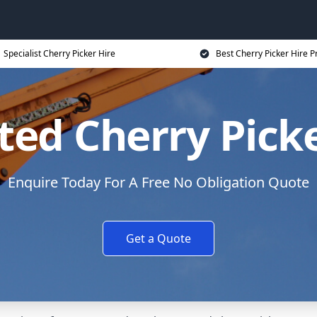
Specialist Cherry Picker Hire
Best Cherry Picker Hire P
ed Cherry Picke
Enquire Today For A Free No Obligation Quote
Get a Quote