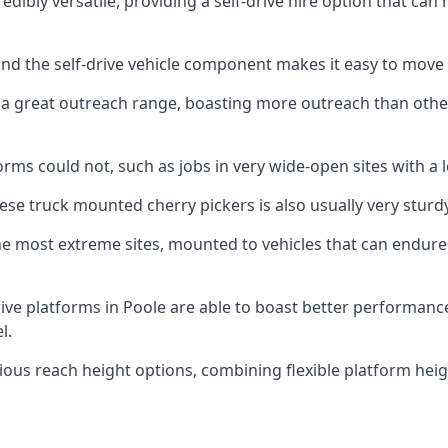
dibly versatile, providing a self-drive hire option that ca
 and the self-drive vehicle component makes it easy to move
 a great outreach range, boasting more outreach than othe
rms could not, such as jobs in very wide-open sites with a l
se truck mounted cherry pickers is also usually very sturdy
e most extreme sites, mounted to vehicles that can endure 
ive platforms in Poole are able to boast better performan
l.
ious reach height options, combining flexible platform heigh