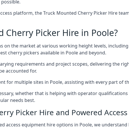
 possible.
ccess platform, the Truck Mounted Cherry Picker Hire team 
Cherry Picker Hire in Poole?
s on the market at various working height levels, includ
best cherry pickers available in Poole and beyond.
varying requirements and project scopes, delivering the rig
be accounted for.
for multiple sites in Poole, assisting with every part of th
ssary, whether that is helping with operator qualifications 
ular needs best.
herry Picker Hire and Powered Acces
ed access equipment hire options in Poole, we understand