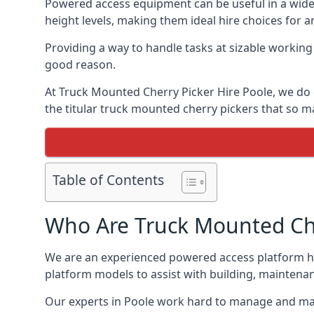
Powered access equipment can be useful in a wide 
height levels, making them ideal hire choices for 
Providing a way to handle tasks at sizable workin
good reason.
At Truck Mounted Cherry Picker Hire Poole, we do 
the titular truck mounted cherry pickers that so
Table of Contents
Who Are Truck Mounted Che
We are an experienced powered access platform hi
platform models to assist with building, maintena
Our experts in Poole work hard to manage and mai