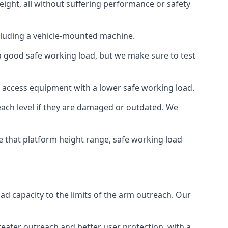
eight, all without suffering performance or safety
cluding a vehicle-mounted machine.
 a good safe working load, but we make sure to test
 access equipment with a lower safe working load.
each level if they are damaged or outdated. We
e that platform height range, safe working load
oad capacity to the limits of the arm outreach. Our
eater outreach and better user protection, with a