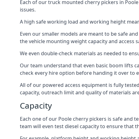
Each of our truck mounted cherry pickers in Poole 
issues.
A high safe working load and working height mean
Even our smaller models are meant to be safe and r
the vehicle mounting weight capacity and access sa
We even double-check materials as needed to ensu
Our team understand that even basic boom lifts ca
check every hire option before handing it over to e
All of our powered access equipment is fully test
capacity, outreach limit and quality of materials a
Capacity
Each one of our Poole cherry pickers is safe and te
team will even test diesel capacity to ensure that t
For example, platform height and working height a