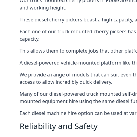
Our truck mounted cherry pickers in Poole are incre
and working height.
These diesel cherry pickers boast a high capacity,
Each one of our truck mounted cherry pickers has
capacity.
This allows them to complete jobs that other platfo
A diesel-powered vehicle-mounted platform like the
We provide a range of models that can suit even th
access to allow incredibly quick delivery.
Many of our diesel-powered truck mounted self-dr
mounted equipment hire using the same diesel fue
Each diesel machine hire option can be used at var
Reliability and Safety