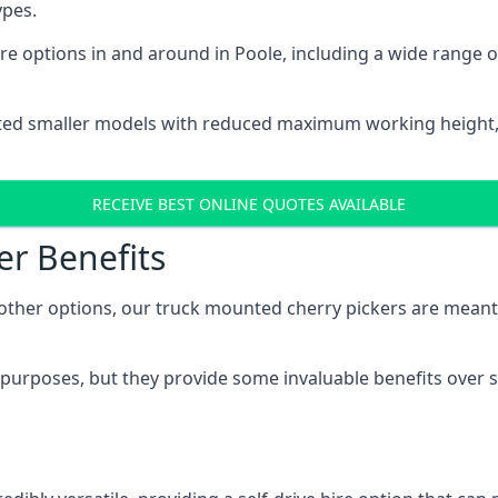
ypes.
e options in and around in Poole, including a wide range 
ted smaller models with reduced maximum working height
RECEIVE BEST ONLINE QUOTES AVAILABLE
er Benefits
her options, our truck mounted cherry pickers are meant to 
c purposes, but they provide some invaluable benefits over s