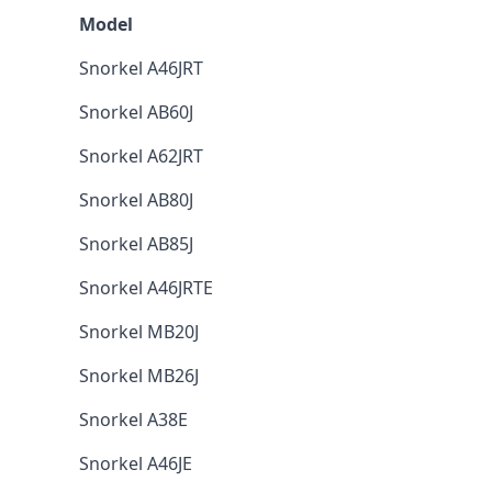
Model
Snorkel A46JRT
Snorkel AB60J
Snorkel A62JRT
Snorkel AB80J
Snorkel AB85J
Snorkel A46JRTE
Snorkel MB20J
Snorkel MB26J
Snorkel A38E
Snorkel A46JE