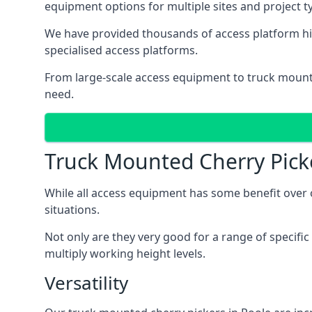
equipment options for multiple sites and project t
We have provided thousands of access platform hir
specialised access platforms.
From large-scale access equipment to truck moun
need.
Truck Mounted Cherry Pick
While all access equipment has some benefit over ot
situations.
Not only are they very good for a range of specifi
multiply working height levels.
Versatility