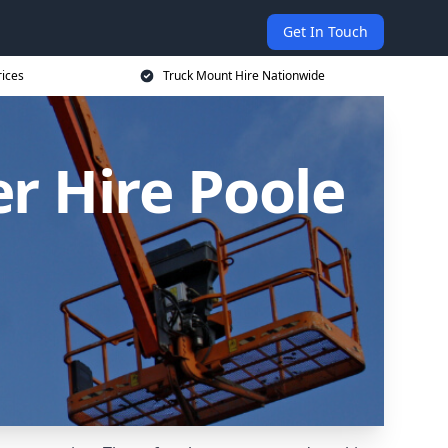
Get In Touch
rices
Truck Mount Hire Nationwide
r Hire Poole