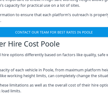
 capacity for practical use on a lot of sites.
mation to ensure that each platform’s outreach is properly
.
CONTACT OUR TEAM FOR BEST RATES IN POOLE
r Hire Cost Poole
 hire options differently based on factors like quality, sa
acity of each vehicle in Poole, from maximum platform heig
like working height limits, can completely change the situat
se limitations as well as the overall cost of their hire opti
oad limits.