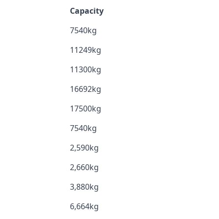
Capacity
7540kg
11249kg
11300kg
16692kg
17500kg
7540kg
2,590kg
2,660kg
3,880kg
6,664kg