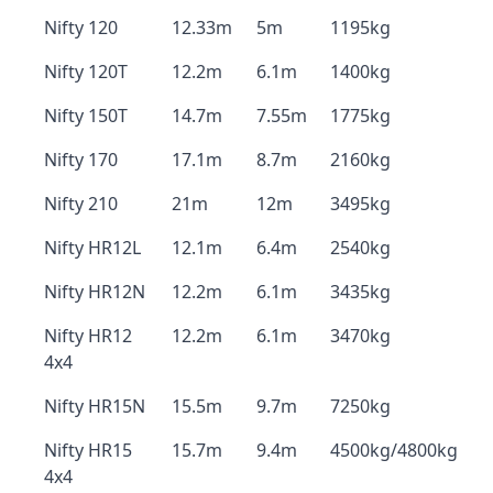
Nifty 120
12.33m
5m
1195kg
Nifty 120T
12.2m
6.1m
1400kg
Nifty 150T
14.7m
7.55m
1775kg
Nifty 170
17.1m
8.7m
2160kg
Nifty 210
21m
12m
3495kg
Nifty HR12L
12.1m
6.4m
2540kg
Nifty HR12N
12.2m
6.1m
3435kg
Nifty HR12
12.2m
6.1m
3470kg
4x4
Nifty HR15N
15.5m
9.7m
7250kg
Nifty HR15
15.7m
9.4m
4500kg/4800kg
4x4