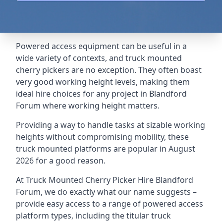
Powered access equipment can be useful in a
wide variety of contexts, and truck mounted
cherry pickers are no exception. They often boast
very good working height levels, making them
ideal hire choices for any project in Blandford
Forum where working height matters.
Providing a way to handle tasks at sizable working
heights without compromising mobility, these
truck mounted platforms are popular in August
2026 for a good reason.
At Truck Mounted Cherry Picker Hire Blandford
Forum, we do exactly what our name suggests –
provide easy access to a range of powered access
platform types, including the titular truck