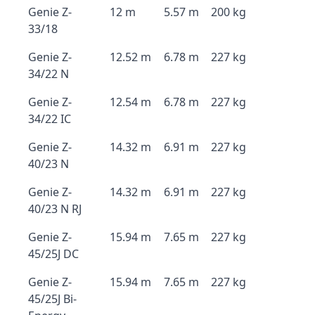
Genie Z-
12 m
5.57 m
200 kg
33/18
Genie Z-
12.52 m
6.78 m
227 kg
34/22 N
Genie Z-
12.54 m
6.78 m
227 kg
34/22 IC
Genie Z-
14.32 m
6.91 m
227 kg
40/23 N
Genie Z-
14.32 m
6.91 m
227 kg
40/23 N RJ
Genie Z-
15.94 m
7.65 m
227 kg
45/25J DC
Genie Z-
15.94 m
7.65 m
227 kg
45/25J Bi-