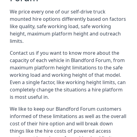
We price every one of our self-drive truck
mounted hire options differently based on factors
like quality, safe working load, safe working
height, maximum platform height and outreach
limits.
Contact us if you want to know more about the
capacity of each vehicle in Blandford Forum, from
maximum platform height limitations to the safe
working load and working height of that model.
Even a single factor, like working height limits, can
completely change the situations a hire platform
is most useful in.
We like to keep our Blandford Forum customers
informed of these limitations as well as the overall
cost of their hire option and will break down
things like the hire costs of powered access