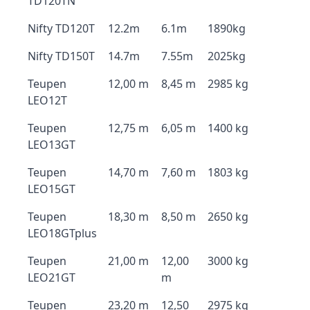
TD120TN
Nifty TD120T
12.2m
6.1m
1890kg
Nifty TD150T
14.7m
7.55m
2025kg
Teupen
12,00 m
8,45 m
2985 kg
LEO12T
Teupen
12,75 m
6,05 m
1400 kg
LEO13GT
Teupen
14,70 m
7,60 m
1803 kg
LEO15GT
Teupen
18,30 m
8,50 m
2650 kg
LEO18GTplus
Teupen
21,00 m
12,00
3000 kg
LEO21GT
m
Teupen
23,20 m
12,50
2975 kg