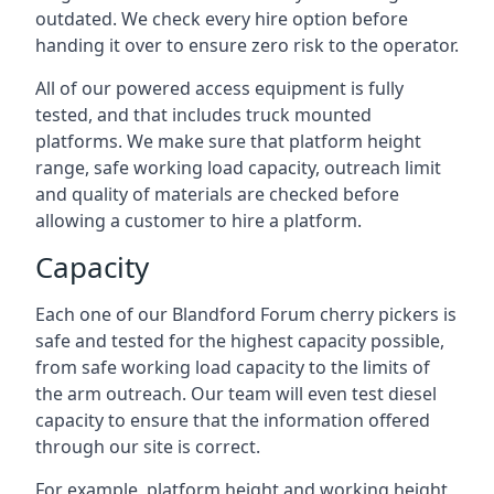
outdated. We check every hire option before
handing it over to ensure zero risk to the operator.
All of our powered access equipment is fully
tested, and that includes truck mounted
platforms. We make sure that platform height
range, safe working load capacity, outreach limit
and quality of materials are checked before
allowing a customer to hire a platform.
Capacity
Each one of our Blandford Forum cherry pickers is
safe and tested for the highest capacity possible,
from safe working load capacity to the limits of
the arm outreach. Our team will even test diesel
capacity to ensure that the information offered
through our site is correct.
For example, platform height and working height