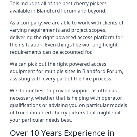
This includes all of the best cherry pickers
available in Blandford Forum and beyond.
As a company, we are able to work with clients of
varying requirements and project scopes,
delivering the right powered access platform for
their situation. Even things like working height
requirements can be accounted for.
We can pick out the right powered access
equipment for multiple sites in Blandford Forum,
assisting with every part of the hire process.
We do our best to provide support as often as
necessary, whether that is helping with operator
qualifications or advising you on particular models
of truck-mounted cherry pickers that might suit
your particular needs best.
Over 10 Years Experience in