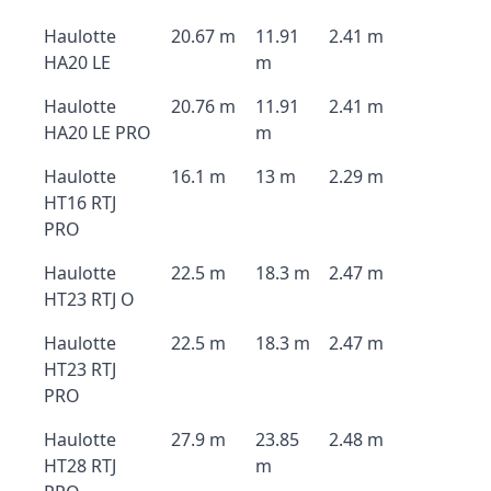
Haulotte
20.67 m
11.91
2.41 m
HA20 LE
m
Haulotte
20.76 m
11.91
2.41 m
HA20 LE PRO
m
Haulotte
16.1 m
13 m
2.29 m
HT16 RTJ
PRO
Haulotte
22.5 m
18.3 m
2.47 m
HT23 RTJ O
Haulotte
22.5 m
18.3 m
2.47 m
HT23 RTJ
PRO
Haulotte
27.9 m
23.85
2.48 m
HT28 RTJ
m