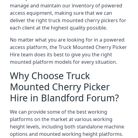
manage and maintain our inventory of powered
access equipment, making sure that we can
deliver the right truck mounted cherry pickers for
each client at the highest quality possible.
No matter what you are looking for in a powered
access platform, the Truck Mounted Cherry Picker
Hire team does its best to give you the right
mounted platform models for every situation.
Why Choose Truck
Mounted Cherry Picker
Hire in Blandford Forum?
We can provide some of the best working
platforms on the market at various working
height levels, including both standalone machine
options and mounted working height platforms.