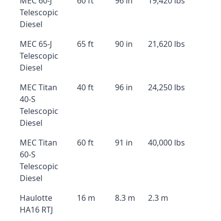
MEC 60-J
60 ft
96 in
19,420 lbs
Telescopic
Diesel
MEC 65-J
65 ft
90 in
21,620 lbs
Telescopic
Diesel
MEC Titan
40 ft
96 in
24,250 lbs
40-S
Telescopic
Diesel
MEC Titan
60 ft
91 in
40,000 lbs
60-S
Telescopic
Diesel
Haulotte
16 m
8.3 m
2.3 m
HA16 RTJ