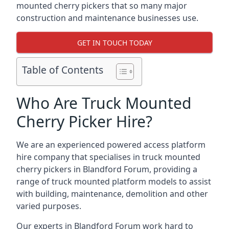
mounted cherry pickers that so many major
construction and maintenance businesses use.
GET IN TOUCH TODAY
Table of Contents
Who Are Truck Mounted
Cherry Picker Hire?
We are an experienced powered access platform
hire company that specialises in truck mounted
cherry pickers in Blandford Forum, providing a
range of truck mounted platform models to assist
with building, maintenance, demolition and other
varied purposes.
Our experts in Blandford Forum work hard to