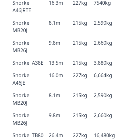
Snorkel
16.3m
227kg
7540kg
A46JRTE
Snorkel
8.1m
215kg
2,590kg
MB20J
Snorkel
9.8m
215kg
2,660kg
MB26J
Snorkel A38E
13.5m
215kg
3,880kg
Snorkel
16.0m
227kg
6,664kg
A46JE
Snorkel
8.1m
215kg
2,590kg
MB20J
Snorkel
9.8m
215kg
2,660kg
MB26J
Snorkel TB80
26.4m
227kg
16,480kg