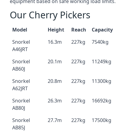
equipment based on safe working load limits.
Our Cherry Pickers
Model
Height
Reach
Capacity
Snorkel
16.3m
227kg
7540kg
A46JRT
Snorkel
20.1m
227kg
11249kg
AB60J
Snorkel
20.8m
227kg
11300kg
A62JRT
Snorkel
26.3m
227kg
16692kg
AB80J
Snorkel
27.7m
227kg
17500kg
AB85J