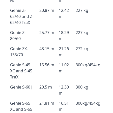
FE
m
Genie Z-
20.87 m
12.42
227 kg
62/40 and Z-
m
62/40 TraX
Genie Z-
25.77 m
18.29
227 kg
80/60
m
Genie ZX-
43.15 m
21.26
272 kg
135/70
m
Genie S-45
15.56 m
11.02
300kg/454kg
XC and S-45
m
TraX
Genie S-60 J
20.5 m
12.30
300 kg
m
Genie S-65
21.81 m
16.51
300kg/454kg
XC and S-65
m