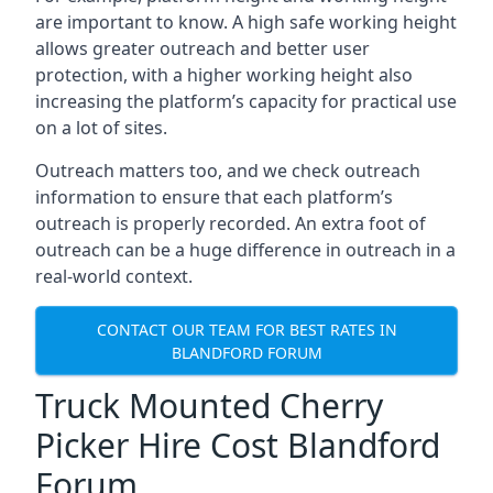
are important to know. A high safe working height
allows greater outreach and better user
protection, with a higher working height also
increasing the platform’s capacity for practical use
on a lot of sites.
Outreach matters too, and we check outreach
information to ensure that each platform’s
outreach is properly recorded. An extra foot of
outreach can be a huge difference in outreach in a
real-world context.
CONTACT OUR TEAM FOR BEST RATES IN
BLANDFORD FORUM
Truck Mounted Cherry
Picker Hire Cost Blandford
Forum