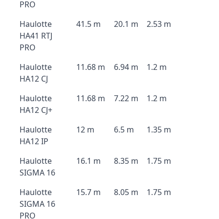
PRO
Haulotte
41.5 m
20.1 m
2.53 m
HA41 RTJ
PRO
Haulotte
11.68 m
6.94 m
1.2 m
HA12 CJ
Haulotte
11.68 m
7.22 m
1.2 m
HA12 CJ+
Haulotte
12 m
6.5 m
1.35 m
HA12 IP
Haulotte
16.1 m
8.35 m
1.75 m
SIGMA 16
Haulotte
15.7 m
8.05 m
1.75 m
SIGMA 16
PRO