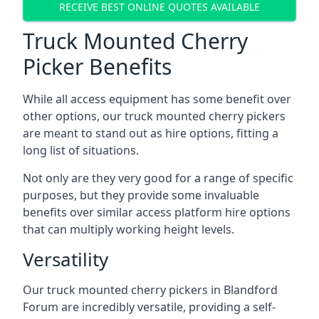
RECEIVE BEST ONLINE QUOTES AVAILABLE
Truck Mounted Cherry
Picker Benefits
While all access equipment has some benefit over
other options, our truck mounted cherry pickers
are meant to stand out as hire options, fitting a
long list of situations.
Not only are they very good for a range of specific
purposes, but they provide some invaluable
benefits over similar access platform hire options
that can multiply working height levels.
Versatility
Our truck mounted cherry pickers in Blandford
Forum are incredibly versatile, providing a self-