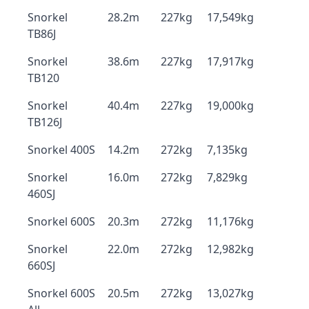
Snorkel
28.2m
227kg
17,549kg
TB86J
Snorkel
38.6m
227kg
17,917kg
TB120
Snorkel
40.4m
227kg
19,000kg
TB126J
Snorkel 400S
14.2m
272kg
7,135kg
Snorkel
16.0m
272kg
7,829kg
460SJ
Snorkel 600S
20.3m
272kg
11,176kg
Snorkel
22.0m
272kg
12,982kg
660SJ
Snorkel 600S
20.5m
272kg
13,027kg