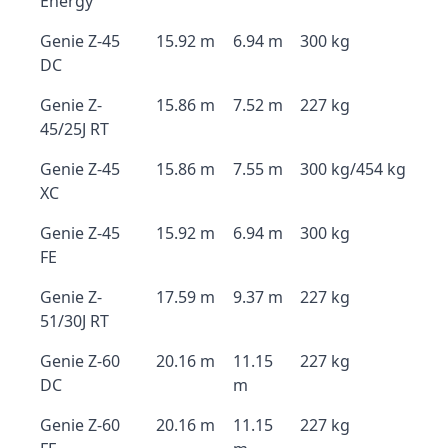
Energy
Genie Z-45
15.92 m
6.94 m
300 kg
DC
Genie Z-
15.86 m
7.52 m
227 kg
45/25J RT
Genie Z-45
15.86 m
7.55 m
300 kg/454 kg
XC
Genie Z-45
15.92 m
6.94 m
300 kg
FE
Genie Z-
17.59 m
9.37 m
227 kg
51/30J RT
Genie Z-60
20.16 m
11.15
227 kg
DC
m
Genie Z-60
20.16 m
11.15
227 kg