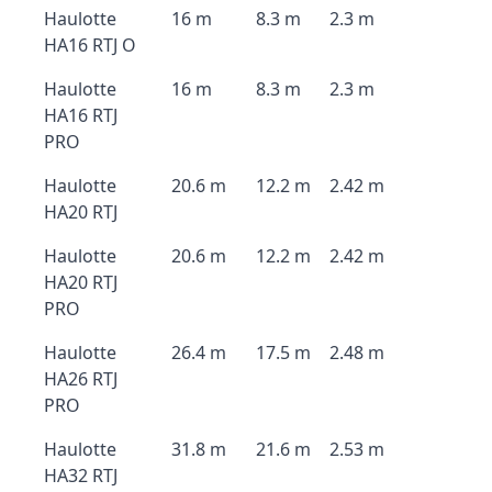
Haulotte
16 m
8.3 m
2.3 m
HA16 RTJ O
Haulotte
16 m
8.3 m
2.3 m
HA16 RTJ
PRO
Haulotte
20.6 m
12.2 m
2.42 m
HA20 RTJ
Haulotte
20.6 m
12.2 m
2.42 m
HA20 RTJ
PRO
Haulotte
26.4 m
17.5 m
2.48 m
HA26 RTJ
PRO
Haulotte
31.8 m
21.6 m
2.53 m
HA32 RTJ