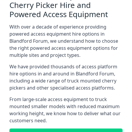
Cherry Picker Hire and
Powered Access Equipment
With over a decade of experience providing
powered access equipment hire options in
Blandford Forum, we understand how to choose
the right powered access equipment options for
multiple sites and project types.
We have provided thousands of access platform
hire options in and around in Blandford Forum,
including a wide range of truck mounted cherry
pickers and other specialised access platforms.
From large-scale access equipment to truck
mounted smaller models with reduced maximum
working height, we know how to deliver what our
customers need.