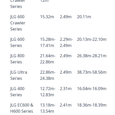
Crawler
12m
Series
JLG 600
15.32m
2.49m
20.11m
Crawler
Series
JLG 600
15.28m-
2.29m-
20.13m-22.10m
Series
17.41m
2.49m
JLG 800
21.64m-
2.49m
26.38m-28.21m
Series
22.86m
JLG Ultra
22.86m-
2.49m
38.73m-58.56m
Series
24.38m
JLG 400
12.72m-
2.31m
16.04m-16.09m
Series
12.83m
JLG EC600 &
13.18m-
2.41m
18.36m-18.39m
H600 Series
13.54m