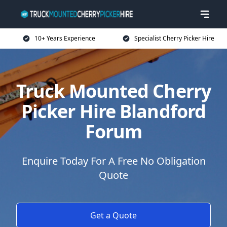
10+ Years Experience
Specialist Cherry Picker Hire
Truck Mounted Cherry
Picker Hire Blandford
Forum
Enquire Today For A Free No Obligation
Quote
Get a Quote