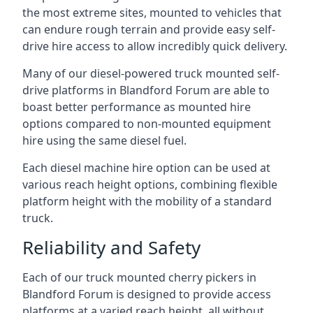
the most extreme sites, mounted to vehicles that
can endure rough terrain and provide easy self-
drive hire access to allow incredibly quick delivery.
Many of our diesel-powered truck mounted self-
drive platforms in Blandford Forum are able to
boast better performance as mounted hire
options compared to non-mounted equipment
hire using the same diesel fuel.
Each diesel machine hire option can be used at
various reach height options, combining flexible
platform height with the mobility of a standard
truck.
Reliability and Safety
Each of our truck mounted cherry pickers in
Blandford Forum is designed to provide access
platforms at a varied reach height, all without