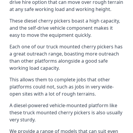
drive hire option that can move over rough terrain
at any safe working load and working height.
These diesel cherry pickers boast a high capacity,
and the self-drive vehicle component makes it
easy to move the equipment quickly.
Each one of our truck mounted cherry pickers has
a great outreach range, boasting more outreach
than other platforms alongside a good safe
working load capacity.
This allows them to complete jobs that other
platforms could not, such as jobs in very wide-
open sites with a lot of rough terrains.
A diesel-powered vehicle-mounted platform like
these truck mounted cherry pickers is also usually
very sturdy.
We provide a range of models that can suit even