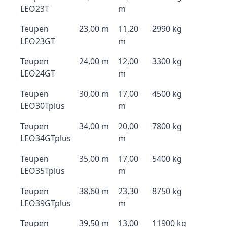
LEO23T
m
Teupen
23,00 m
11,20
2990 kg
LEO23GT
m
Teupen
24,00 m
12,00
3300 kg
LEO24GT
m
Teupen
30,00 m
17,00
4500 kg
LEO30Tplus
m
Teupen
34,00 m
20,00
7800 kg
LEO34GTplus
m
Teupen
35,00 m
17,00
5400 kg
LEO35Tplus
m
Teupen
38,60 m
23,30
8750 kg
LEO39GTplus
m
Teupen
39,50 m
13,00
11900 kg