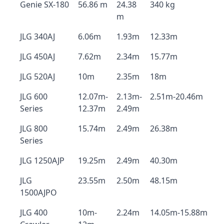
Genie SX-180
56.86 m
24.38
340 kg
m
JLG 340AJ
6.06m
1.93m
12.33m
JLG 450AJ
7.62m
2.34m
15.77m
JLG 520AJ
10m
2.35m
18m
JLG 600
12.07m-
2.13m-
2.51m-20.46m
Series
12.37m
2.49m
JLG 800
15.74m
2.49m
26.38m
Series
JLG 1250AJP
19.25m
2.49m
40.30m
JLG
23.55m
2.50m
48.15m
1500AJPO
JLG 400
10m-
2.24m
14.05m-15.88m