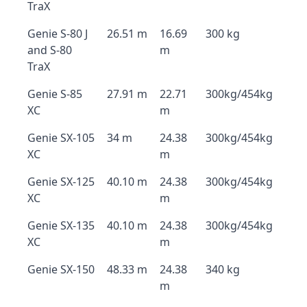
TraX
Genie S-80 J
26.51 m
16.69
300 kg
and S-80
m
TraX
Genie S-85
27.91 m
22.71
300kg/454kg
XC
m
Genie SX-105
34 m
24.38
300kg/454kg
XC
m
Genie SX-125
40.10 m
24.38
300kg/454kg
XC
m
Genie SX-135
40.10 m
24.38
300kg/454kg
XC
m
Genie SX-150
48.33 m
24.38
340 kg
m