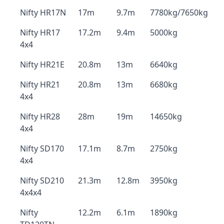
Nifty HR17N
17m
9.7m
7780kg/7650kg
Nifty HR17
17.2m
9.4m
5000kg
4x4
Nifty HR21E
20.8m
13m
6640kg
Nifty HR21
20.8m
13m
6680kg
4x4
Nifty HR28
28m
19m
14650kg
4x4
Nifty SD170
17.1m
8.7m
2750kg
4x4
Nifty SD210
21.3m
12.8m
3950kg
4x4x4
Nifty
12.2m
6.1m
1890kg