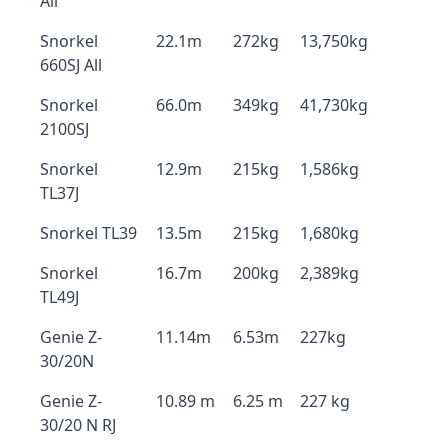
All
Snorkel
22.1m
272kg
13,750kg
660SJ All
Snorkel
66.0m
349kg
41,730kg
2100SJ
Snorkel
12.9m
215kg
1,586kg
TL37J
Snorkel TL39
13.5m
215kg
1,680kg
Snorkel
16.7m
200kg
2,389kg
TL49J
Genie Z-
11.14m
6.53m
227kg
30/20N
Genie Z-
10.89 m
6.25 m
227 kg
30/20 N RJ