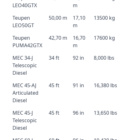
LEO40GTX
m
Teupen
50,00 m
17,10
13500 kg
LEO50GT
m
Teupen
42,70 m
16,70
17600 kg
PUMA42GTX
m
MEC 34-J
34 ft
92 in
8,000 lbs
Telescopic
Diesel
MEC 45-AJ
45 ft
91 in
16,380 lbs
Articulated
Diesel
MEC 45-J
45 ft
96 in
13,650 lbs
Telescopic
Diesel