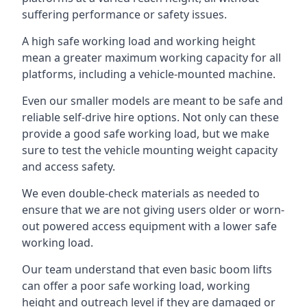
suffering performance or safety issues.
A high safe working load and working height
mean a greater maximum working capacity for all
platforms, including a vehicle-mounted machine.
Even our smaller models are meant to be safe and
reliable self-drive hire options. Not only can these
provide a good safe working load, but we make
sure to test the vehicle mounting weight capacity
and access safety.
We even double-check materials as needed to
ensure that we are not giving users older or worn-
out powered access equipment with a lower safe
working load.
Our team understand that even basic boom lifts
can offer a poor safe working load, working
height and outreach level if they are damaged or