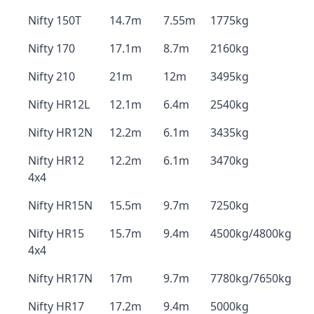
Nifty 150T
14.7m
7.55m
1775kg
Nifty 170
17.1m
8.7m
2160kg
Nifty 210
21m
12m
3495kg
Nifty HR12L
12.1m
6.4m
2540kg
Nifty HR12N
12.2m
6.1m
3435kg
Nifty HR12
12.2m
6.1m
3470kg
4x4
Nifty HR15N
15.5m
9.7m
7250kg
Nifty HR15
15.7m
9.4m
4500kg/4800kg
4x4
Nifty HR17N
17m
9.7m
7780kg/7650kg
Nifty HR17
17.2m
9.4m
5000kg