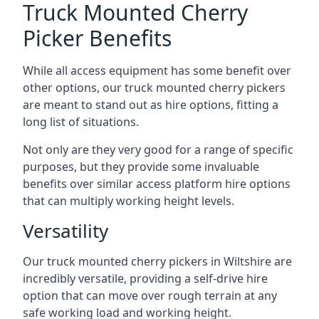
Truck Mounted Cherry
Picker Benefits
While all access equipment has some benefit over
other options, our truck mounted cherry pickers
are meant to stand out as hire options, fitting a
long list of situations.
Not only are they very good for a range of specific
purposes, but they provide some invaluable
benefits over similar access platform hire options
that can multiply working height levels.
Versatility
Our truck mounted cherry pickers in Wiltshire are
incredibly versatile, providing a self-drive hire
option that can move over rough terrain at any
safe working load and working height.