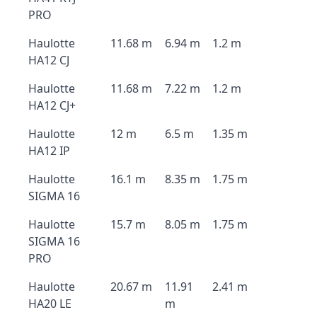
PRO
Haulotte
11.68 m
6.94 m
1.2 m
HA12 CJ
Haulotte
11.68 m
7.22 m
1.2 m
HA12 CJ+
Haulotte
12 m
6.5 m
1.35 m
HA12 IP
Haulotte
16.1 m
8.35 m
1.75 m
SIGMA 16
Haulotte
15.7 m
8.05 m
1.75 m
SIGMA 16
PRO
Haulotte
20.67 m
11.91
2.41 m
HA20 LE
m