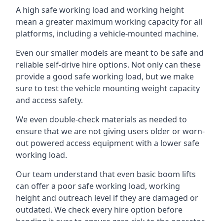
A high safe working load and working height
mean a greater maximum working capacity for all
platforms, including a vehicle-mounted machine.
Even our smaller models are meant to be safe and
reliable self-drive hire options. Not only can these
provide a good safe working load, but we make
sure to test the vehicle mounting weight capacity
and access safety.
We even double-check materials as needed to
ensure that we are not giving users older or worn-
out powered access equipment with a lower safe
working load.
Our team understand that even basic boom lifts
can offer a poor safe working load, working
height and outreach level if they are damaged or
outdated. We check every hire option before