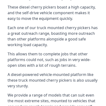
These diesel cherry pickers boast a high capacity,
and the self-drive vehicle component makes it
easy to move the equipment quickly.
Each one of our truck mounted cherry pickers has
a great outreach range, boasting more outreach
than other platforms alongside a good safe
working load capacity.
This allows them to complete jobs that other
platforms could not, such as jobs in very wide-
open sites with a lot of rough terrains.
A diesel-powered vehicle-mounted platform like
these truck mounted cherry pickers is also usually
very sturdy.
We provide a range of models that can suit even
the most extreme sites, mounted to vehicles that