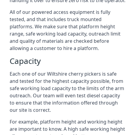
handing it over to ensure zero risk to the operator.
All of our powered access equipment is fully
tested, and that includes truck mounted
platforms. We make sure that platform height
range, safe working load capacity, outreach limit
and quality of materials are checked before
allowing a customer to hire a platform.
Capacity
Each one of our Wiltshire cherry pickers is safe
and tested for the highest capacity possible, from
safe working load capacity to the limits of the arm
outreach. Our team will even test diesel capacity
to ensure that the information offered through
our site is correct.
For example, platform height and working height
are important to know. A high safe working height