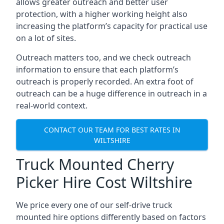
allows greater outreach and better user
protection, with a higher working height also
increasing the platform’s capacity for practical use
on a lot of sites.
Outreach matters too, and we check outreach
information to ensure that each platform’s
outreach is properly recorded. An extra foot of
outreach can be a huge difference in outreach in a
real-world context.
CONTACT OUR TEAM FOR BEST RATES IN
WILTSHIRE
Truck Mounted Cherry
Picker Hire Cost Wiltshire
We price every one of our self-drive truck
mounted hire options differently based on factors