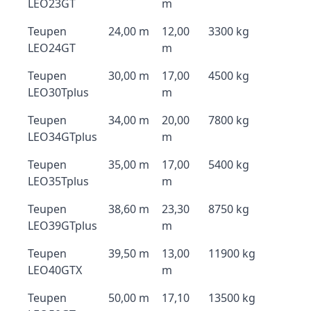
LEO23GT
m
Teupen
24,00 m
12,00
3300 kg
LEO24GT
m
Teupen
30,00 m
17,00
4500 kg
LEO30Tplus
m
Teupen
34,00 m
20,00
7800 kg
LEO34GTplus
m
Teupen
35,00 m
17,00
5400 kg
LEO35Tplus
m
Teupen
38,60 m
23,30
8750 kg
LEO39GTplus
m
Teupen
39,50 m
13,00
11900 kg
LEO40GTX
m
Teupen
50,00 m
17,10
13500 kg