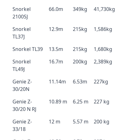
Snorkel
66.0m
349kg
41,730kg
2100SJ
Snorkel
12.9m
215kg
1,586kg
TL37J
Snorkel TL39
13.5m
215kg
1,680kg
Snorkel
16.7m
200kg
2,389kg
TL49J
Genie Z-
11.14m
6.53m
227kg
30/20N
Genie Z-
10.89 m
6.25 m
227 kg
30/20 N RJ
Genie Z-
12 m
5.57 m
200 kg
33/18