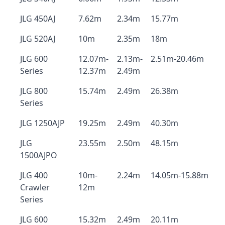
JLG 450AJ
7.62m
2.34m
15.77m
JLG 520AJ
10m
2.35m
18m
JLG 600
12.07m-
2.13m-
2.51m-20.46m
Series
12.37m
2.49m
JLG 800
15.74m
2.49m
26.38m
Series
JLG 1250AJP
19.25m
2.49m
40.30m
JLG
23.55m
2.50m
48.15m
1500AJPO
JLG 400
10m-
2.24m
14.05m-15.88m
Crawler
12m
Series
JLG 600
15.32m
2.49m
20.11m