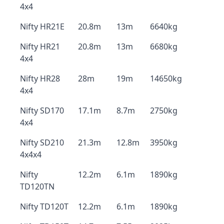
4x4
Nifty HR21E
20.8m
13m
6640kg
Nifty HR21
20.8m
13m
6680kg
4x4
Nifty HR28
28m
19m
14650kg
4x4
Nifty SD170
17.1m
8.7m
2750kg
4x4
Nifty SD210
21.3m
12.8m
3950kg
4x4x4
Nifty
12.2m
6.1m
1890kg
TD120TN
Nifty TD120T
12.2m
6.1m
1890kg