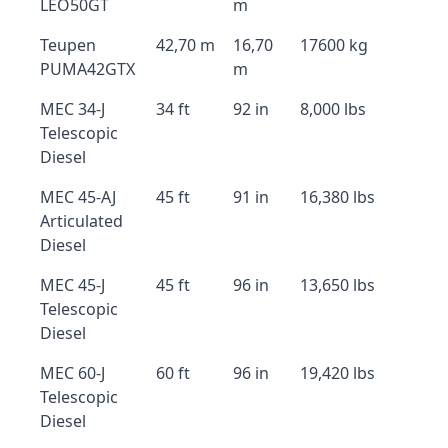
LEO50GT
m
Teupen
42,70 m
16,70
17600 kg
PUMA42GTX
m
MEC 34-J
34 ft
92 in
8,000 lbs
Telescopic
Diesel
MEC 45-AJ
45 ft
91 in
16,380 lbs
Articulated
Diesel
MEC 45-J
45 ft
96 in
13,650 lbs
Telescopic
Diesel
MEC 60-J
60 ft
96 in
19,420 lbs
Telescopic
Diesel