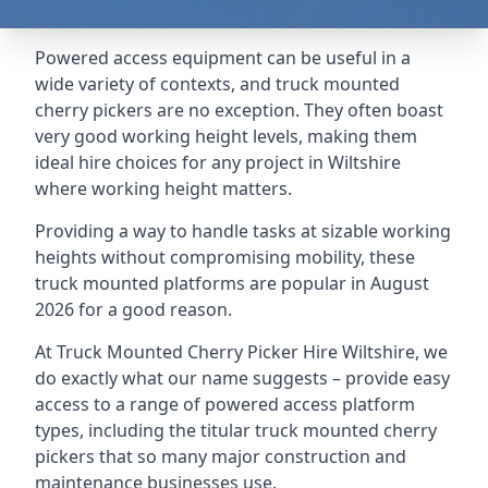
Powered access equipment can be useful in a
wide variety of contexts, and truck mounted
cherry pickers are no exception. They often boast
very good working height levels, making them
ideal hire choices for any project in Wiltshire
where working height matters.
Providing a way to handle tasks at sizable working
heights without compromising mobility, these
truck mounted platforms are popular in August
2026 for a good reason.
At Truck Mounted Cherry Picker Hire Wiltshire, we
do exactly what our name suggests – provide easy
access to a range of powered access platform
types, including the titular truck mounted cherry
pickers that so many major construction and
maintenance businesses use.