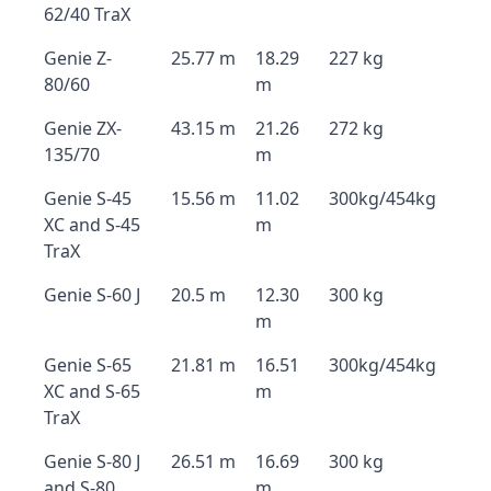
62/40 TraX
Genie Z-
25.77 m
18.29
227 kg
80/60
m
Genie ZX-
43.15 m
21.26
272 kg
135/70
m
Genie S-45
15.56 m
11.02
300kg/454kg
XC and S-45
m
TraX
Genie S-60 J
20.5 m
12.30
300 kg
m
Genie S-65
21.81 m
16.51
300kg/454kg
XC and S-65
m
TraX
Genie S-80 J
26.51 m
16.69
300 kg
and S-80
m