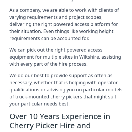
As a company, we are able to work with clients of
varying requirements and project scopes,
delivering the right powered access platform for
their situation. Even things like working height
requirements can be accounted for.
We can pick out the right powered access
equipment for multiple sites in Wiltshire, assisting
with every part of the hire process.
We do our best to provide support as often as
necessary, whether that is helping with operator
qualifications or advising you on particular models
of truck-mounted cherry pickers that might suit
your particular needs best.
Over 10 Years Experience in
Cherry Picker Hire and