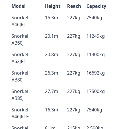
Model
Height
Reach
Capacity
Snorkel
16.3m
227kg
7540kg
A46JRT
Snorkel
20.1m
227kg
11249kg
AB60J
Snorkel
20.8m
227kg
11300kg
A62JRT
Snorkel
26.3m
227kg
16692kg
AB80J
Snorkel
27.7m
227kg
17500kg
AB85J
Snorkel
16.3m
227kg
7540kg
A46JRTE
Snorkel
8.1m
215kg
2,590kg