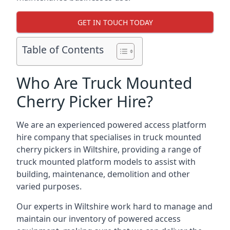
GET IN TOUCH TODAY
Table of Contents
Who Are Truck Mounted
Cherry Picker Hire?
We are an experienced powered access platform
hire company that specialises in truck mounted
cherry pickers in Wiltshire, providing a range of
truck mounted platform models to assist with
building, maintenance, demolition and other
varied purposes.
Our experts in Wiltshire work hard to manage and
maintain our inventory of powered access