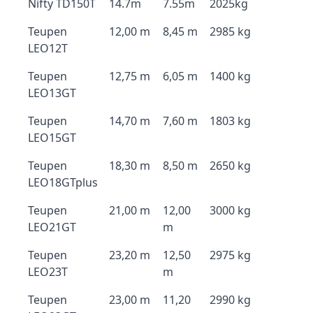
Nifty TD150T
14.7m
7.55m
2025kg
Teupen
12,00 m
8,45 m
2985 kg
LEO12T
Teupen
12,75 m
6,05 m
1400 kg
LEO13GT
Teupen
14,70 m
7,60 m
1803 kg
LEO15GT
Teupen
18,30 m
8,50 m
2650 kg
LEO18GTplus
Teupen
21,00 m
12,00
3000 kg
LEO21GT
m
Teupen
23,20 m
12,50
2975 kg
LEO23T
m
Teupen
23,00 m
11,20
2990 kg