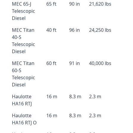
MEC 65-J
65 ft
90 in
21,620 lbs
Telescopic
Diesel
MEC Titan
40 ft
96 in
24,250 lbs
40-S
Telescopic
Diesel
MEC Titan
60 ft
91 in
40,000 lbs
60-S
Telescopic
Diesel
Haulotte
16 m
8.3 m
2.3 m
HA16 RTJ
Haulotte
16 m
8.3 m
2.3 m
HA16 RTJ O