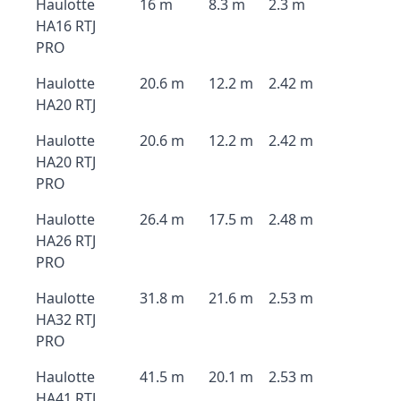
Haulotte
16 m
8.3 m
2.3 m
HA16 RTJ
PRO
Haulotte
20.6 m
12.2 m
2.42 m
HA20 RTJ
Haulotte
20.6 m
12.2 m
2.42 m
HA20 RTJ
PRO
Haulotte
26.4 m
17.5 m
2.48 m
HA26 RTJ
PRO
Haulotte
31.8 m
21.6 m
2.53 m
HA32 RTJ
PRO
Haulotte
41.5 m
20.1 m
2.53 m
HA41 RTJ