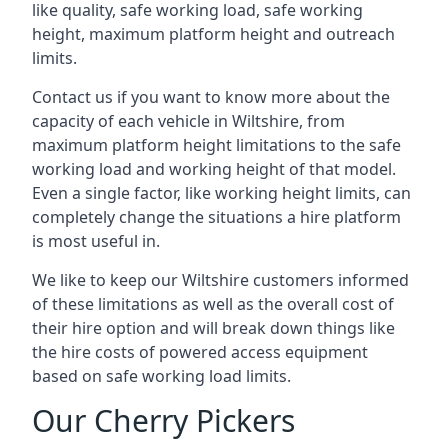
like quality, safe working load, safe working
height, maximum platform height and outreach
limits.
Contact us if you want to know more about the
capacity of each vehicle in Wiltshire, from
maximum platform height limitations to the safe
working load and working height of that model.
Even a single factor, like working height limits, can
completely change the situations a hire platform
is most useful in.
We like to keep our Wiltshire customers informed
of these limitations as well as the overall cost of
their hire option and will break down things like
the hire costs of powered access equipment
based on safe working load limits.
Our Cherry Pickers