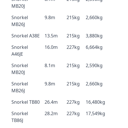
MB20J
Snorkel
9.8m
215kg
2,660kg
MB26J
Snorkel A38E
13.5m
215kg
3,880kg
Snorkel
16.0m
227kg
6,664kg
A46JE
Snorkel
8.1m
215kg
2,590kg
MB20J
Snorkel
9.8m
215kg
2,660kg
MB26J
Snorkel TB80
26.4m
227kg
16,480kg
Snorkel
28.2m
227kg
17,549kg
TB86J