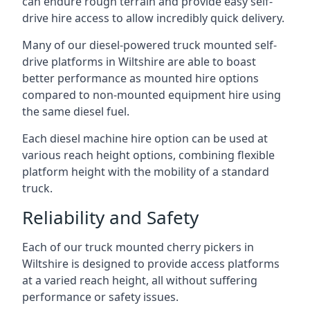
can endure rough terrain and provide easy self-
drive hire access to allow incredibly quick delivery.
Many of our diesel-powered truck mounted self-
drive platforms in Wiltshire are able to boast
better performance as mounted hire options
compared to non-mounted equipment hire using
the same diesel fuel.
Each diesel machine hire option can be used at
various reach height options, combining flexible
platform height with the mobility of a standard
truck.
Reliability and Safety
Each of our truck mounted cherry pickers in
Wiltshire is designed to provide access platforms
at a varied reach height, all without suffering
performance or safety issues.