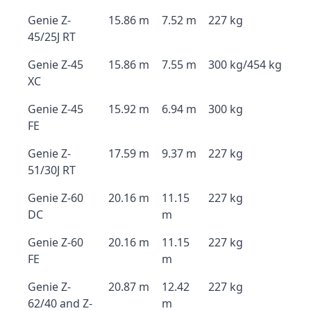
Genie Z-
15.86 m
7.52 m
227 kg
45/25J RT
Genie Z-45
15.86 m
7.55 m
300 kg/454 kg
XC
Genie Z-45
15.92 m
6.94 m
300 kg
FE
Genie Z-
17.59 m
9.37 m
227 kg
51/30J RT
Genie Z-60
20.16 m
11.15
227 kg
DC
m
Genie Z-60
20.16 m
11.15
227 kg
FE
m
Genie Z-
20.87 m
12.42
227 kg
62/40 and Z-
m