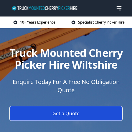
10+ Years Experience
Specialist Cherry Picker Hire
Truck Mounted Cherry
Picker Hire Wiltshire
Enquire Today For A Free No Obligation
Quote
Get a Quote