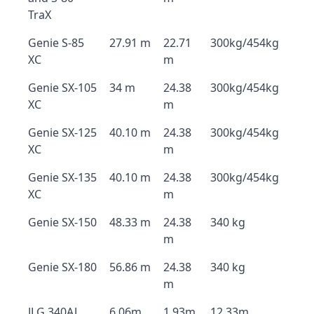
TraX
Genie S-85
27.91 m
22.71
300kg/454kg
XC
m
Genie SX-105
34 m
24.38
300kg/454kg
XC
m
Genie SX-125
40.10 m
24.38
300kg/454kg
XC
m
Genie SX-135
40.10 m
24.38
300kg/454kg
XC
m
Genie SX-150
48.33 m
24.38
340 kg
m
Genie SX-180
56.86 m
24.38
340 kg
m
JLG 340AJ
6.06m
1.93m
12.33m