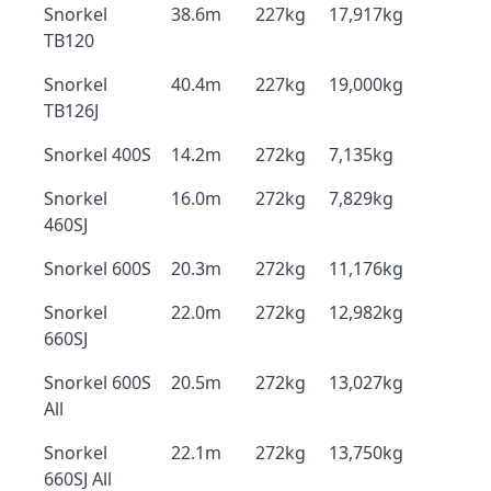
Snorkel
38.6m
227kg
17,917kg
TB120
Snorkel
40.4m
227kg
19,000kg
TB126J
Snorkel 400S
14.2m
272kg
7,135kg
Snorkel
16.0m
272kg
7,829kg
460SJ
Snorkel 600S
20.3m
272kg
11,176kg
Snorkel
22.0m
272kg
12,982kg
660SJ
Snorkel 600S
20.5m
272kg
13,027kg
All
Snorkel
22.1m
272kg
13,750kg
660SJ All