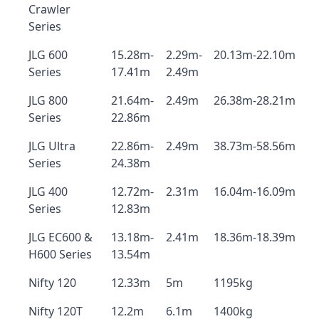
Crawler
Series
JLG 600
15.28m-
2.29m-
20.13m-22.10m
Series
17.41m
2.49m
JLG 800
21.64m-
2.49m
26.38m-28.21m
Series
22.86m
JLG Ultra
22.86m-
2.49m
38.73m-58.56m
Series
24.38m
JLG 400
12.72m-
2.31m
16.04m-16.09m
Series
12.83m
JLG EC600 &
13.18m-
2.41m
18.36m-18.39m
H600 Series
13.54m
Nifty 120
12.33m
5m
1195kg
Nifty 120T
12.2m
6.1m
1400kg