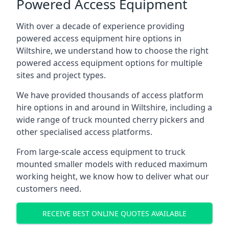
Powered Access Equipment
With over a decade of experience providing
powered access equipment hire options in
Wiltshire, we understand how to choose the right
powered access equipment options for multiple
sites and project types.
We have provided thousands of access platform
hire options in and around in Wiltshire, including a
wide range of truck mounted cherry pickers and
other specialised access platforms.
From large-scale access equipment to truck
mounted smaller models with reduced maximum
working height, we know how to deliver what our
customers need.
RECEIVE BEST ONLINE QUOTES AVAILABLE