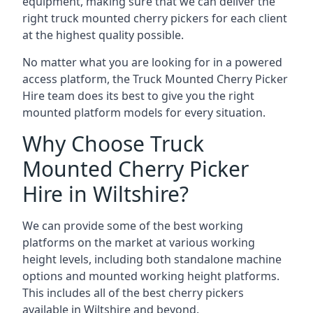
equipment, making sure that we can deliver the
right truck mounted cherry pickers for each client
at the highest quality possible.
No matter what you are looking for in a powered
access platform, the Truck Mounted Cherry Picker
Hire team does its best to give you the right
mounted platform models for every situation.
Why Choose Truck
Mounted Cherry Picker
Hire in Wiltshire?
We can provide some of the best working
platforms on the market at various working
height levels, including both standalone machine
options and mounted working height platforms.
This includes all of the best cherry pickers
available in Wiltshire and beyond.