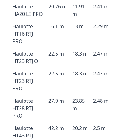
Haulotte
20.76 m
11.91
2.41 m
HA20 LE PRO
m
Haulotte
16.1 m
13 m
2.29 m
HT16 RTJ
PRO
Haulotte
22.5 m
18.3 m
2.47 m
HT23 RTJ O
Haulotte
22.5 m
18.3 m
2.47 m
HT23 RTJ
PRO
Haulotte
27.9 m
23.85
2.48 m
HT28 RTJ
m
PRO
Haulotte
42.2 m
20.2 m
2.5 m
HT43 RTJ