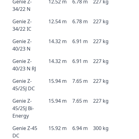
Genie Z-
12.52 m
6.78 m
227 kg
34/22 N
Genie Z-
12.54 m
6.78 m
227 kg
34/22 IC
Genie Z-
14.32 m
6.91 m
227 kg
40/23 N
Genie Z-
14.32 m
6.91 m
227 kg
40/23 N RJ
Genie Z-
15.94 m
7.65 m
227 kg
45/25J DC
Genie Z-
15.94 m
7.65 m
227 kg
45/25J Bi-
Energy
Genie Z-45
15.92 m
6.94 m
300 kg
DC