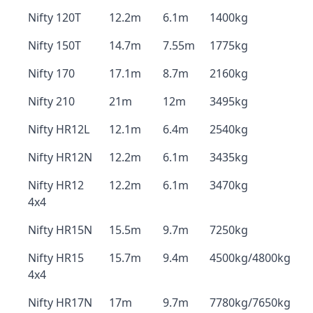
Nifty 120T
12.2m
6.1m
1400kg
Nifty 150T
14.7m
7.55m
1775kg
Nifty 170
17.1m
8.7m
2160kg
Nifty 210
21m
12m
3495kg
Nifty HR12L
12.1m
6.4m
2540kg
Nifty HR12N
12.2m
6.1m
3435kg
Nifty HR12
12.2m
6.1m
3470kg
4x4
Nifty HR15N
15.5m
9.7m
7250kg
Nifty HR15
15.7m
9.4m
4500kg/4800kg
4x4
Nifty HR17N
17m
9.7m
7780kg/7650kg