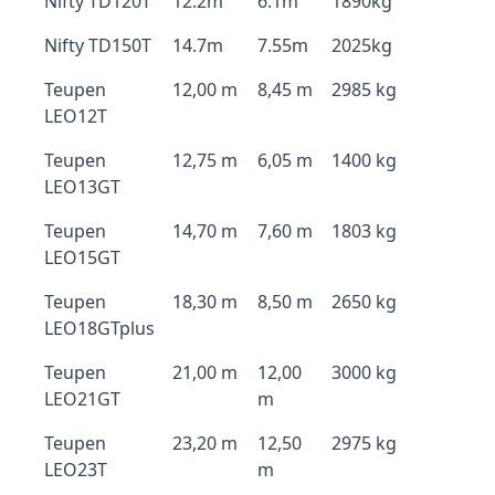
Nifty TD120T
12.2m
6.1m
1890kg
Nifty TD150T
14.7m
7.55m
2025kg
Teupen
12,00 m
8,45 m
2985 kg
LEO12T
Teupen
12,75 m
6,05 m
1400 kg
LEO13GT
Teupen
14,70 m
7,60 m
1803 kg
LEO15GT
Teupen
18,30 m
8,50 m
2650 kg
LEO18GTplus
Teupen
21,00 m
12,00
3000 kg
LEO21GT
m
Teupen
23,20 m
12,50
2975 kg
LEO23T
m