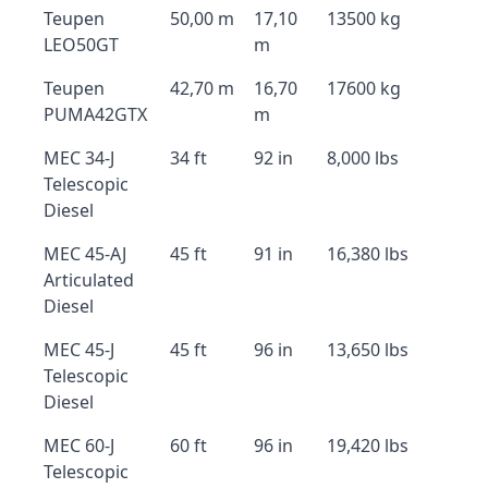
Teupen
50,00 m
17,10
13500 kg
LEO50GT
m
Teupen
42,70 m
16,70
17600 kg
PUMA42GTX
m
MEC 34-J
34 ft
92 in
8,000 lbs
Telescopic
Diesel
MEC 45-AJ
45 ft
91 in
16,380 lbs
Articulated
Diesel
MEC 45-J
45 ft
96 in
13,650 lbs
Telescopic
Diesel
MEC 60-J
60 ft
96 in
19,420 lbs
Telescopic