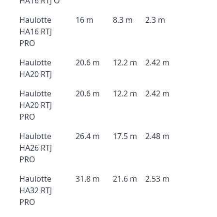
HA16 RTJ O
Haulotte
16 m
8.3 m
2.3 m
HA16 RTJ
PRO
Haulotte
20.6 m
12.2 m
2.42 m
HA20 RTJ
Haulotte
20.6 m
12.2 m
2.42 m
HA20 RTJ
PRO
Haulotte
26.4 m
17.5 m
2.48 m
HA26 RTJ
PRO
Haulotte
31.8 m
21.6 m
2.53 m
HA32 RTJ
PRO