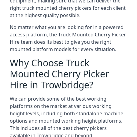
equipment, making sure that we can deliver the
right truck mounted cherry pickers for each client
at the highest quality possible.
No matter what you are looking for in a powered
access platform, the Truck Mounted Cherry Picker
Hire team does its best to give you the right
mounted platform models for every situation.
Why Choose Truck
Mounted Cherry Picker
Hire in Trowbridge?
We can provide some of the best working
platforms on the market at various working
height levels, including both standalone machine
options and mounted working height platforms.
This includes all of the best cherry pickers
available in Trowbridge and beyond.