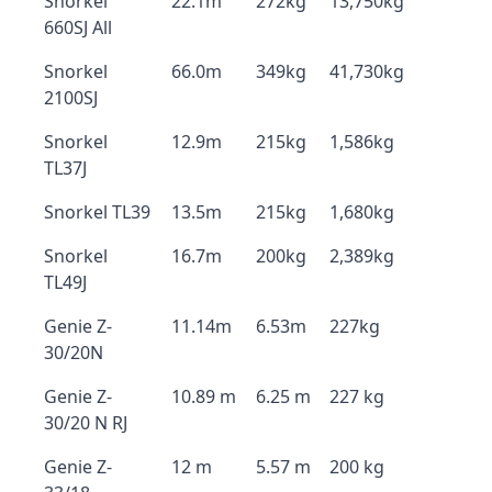
Snorkel
22.1m
272kg
13,750kg
660SJ All
Snorkel
66.0m
349kg
41,730kg
2100SJ
Snorkel
12.9m
215kg
1,586kg
TL37J
Snorkel TL39
13.5m
215kg
1,680kg
Snorkel
16.7m
200kg
2,389kg
TL49J
Genie Z-
11.14m
6.53m
227kg
30/20N
Genie Z-
10.89 m
6.25 m
227 kg
30/20 N RJ
Genie Z-
12 m
5.57 m
200 kg