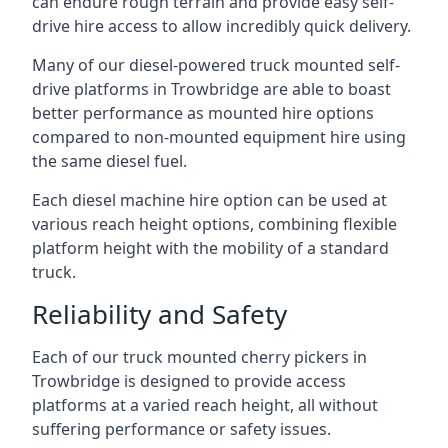
can endure rough terrain and provide easy self-
drive hire access to allow incredibly quick delivery.
Many of our diesel-powered truck mounted self-
drive platforms in Trowbridge are able to boast
better performance as mounted hire options
compared to non-mounted equipment hire using
the same diesel fuel.
Each diesel machine hire option can be used at
various reach height options, combining flexible
platform height with the mobility of a standard
truck.
Reliability and Safety
Each of our truck mounted cherry pickers in
Trowbridge is designed to provide access
platforms at a varied reach height, all without
suffering performance or safety issues.