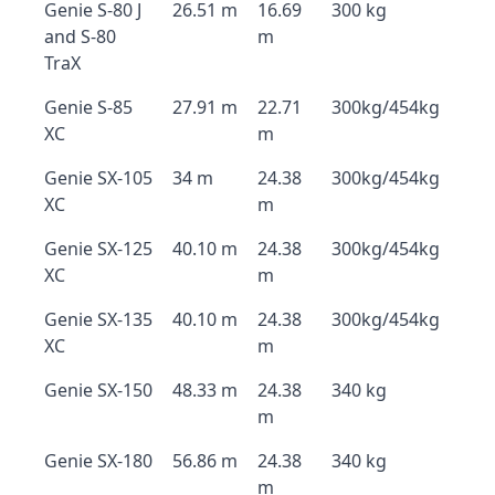
Genie S-80 J
26.51 m
16.69
300 kg
and S-80
m
TraX
Genie S-85
27.91 m
22.71
300kg/454kg
XC
m
Genie SX-105
34 m
24.38
300kg/454kg
XC
m
Genie SX-125
40.10 m
24.38
300kg/454kg
XC
m
Genie SX-135
40.10 m
24.38
300kg/454kg
XC
m
Genie SX-150
48.33 m
24.38
340 kg
m
Genie SX-180
56.86 m
24.38
340 kg
m