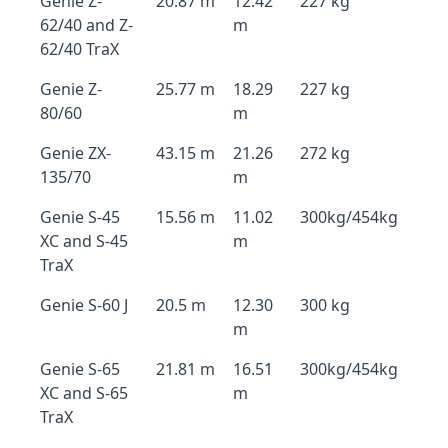
Genie Z-
20.87 m
12.42
227 kg
62/40 and Z-
m
62/40 TraX
Genie Z-
25.77 m
18.29
227 kg
80/60
m
Genie ZX-
43.15 m
21.26
272 kg
135/70
m
Genie S-45
15.56 m
11.02
300kg/454kg
XC and S-45
m
TraX
Genie S-60 J
20.5 m
12.30
300 kg
m
Genie S-65
21.81 m
16.51
300kg/454kg
XC and S-65
m
TraX