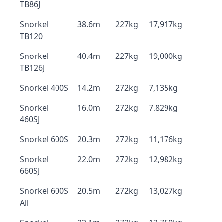
TB86J
Snorkel
38.6m
227kg
17,917kg
TB120
Snorkel
40.4m
227kg
19,000kg
TB126J
Snorkel 400S
14.2m
272kg
7,135kg
Snorkel
16.0m
272kg
7,829kg
460SJ
Snorkel 600S
20.3m
272kg
11,176kg
Snorkel
22.0m
272kg
12,982kg
660SJ
Snorkel 600S
20.5m
272kg
13,027kg
All