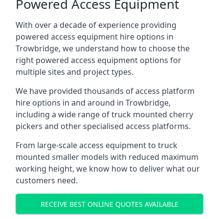
Powered Access Equipment
With over a decade of experience providing
powered access equipment hire options in
Trowbridge, we understand how to choose the
right powered access equipment options for
multiple sites and project types.
We have provided thousands of access platform
hire options in and around in Trowbridge,
including a wide range of truck mounted cherry
pickers and other specialised access platforms.
From large-scale access equipment to truck
mounted smaller models with reduced maximum
working height, we know how to deliver what our
customers need.
RECEIVE BEST ONLINE QUOTES AVAILABLE