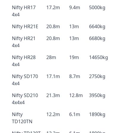
Nifty HR17
17.2m
9.4m
5000kg
4x4
Nifty HR21E
20.8m
13m
6640kg
Nifty HR21
20.8m
13m
6680kg
4x4
Nifty HR28
28m
19m
14650kg
4x4
Nifty SD170
17.1m
8.7m
2750kg
4x4
Nifty SD210
21.3m
12.8m
3950kg
4x4x4
Nifty
12.2m
6.1m
1890kg
TD120TN