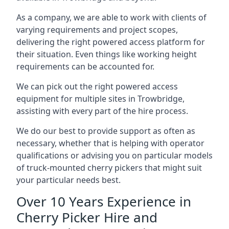
As a company, we are able to work with clients of
varying requirements and project scopes,
delivering the right powered access platform for
their situation. Even things like working height
requirements can be accounted for.
We can pick out the right powered access
equipment for multiple sites in Trowbridge,
assisting with every part of the hire process.
We do our best to provide support as often as
necessary, whether that is helping with operator
qualifications or advising you on particular models
of truck-mounted cherry pickers that might suit
your particular needs best.
Over 10 Years Experience in
Cherry Picker Hire and