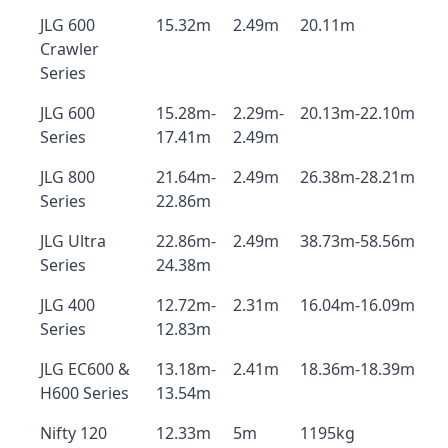
JLG 600
15.32m
2.49m
20.11m
Crawler
Series
JLG 600
15.28m-
2.29m-
20.13m-22.10m
Series
17.41m
2.49m
JLG 800
21.64m-
2.49m
26.38m-28.21m
Series
22.86m
JLG Ultra
22.86m-
2.49m
38.73m-58.56m
Series
24.38m
JLG 400
12.72m-
2.31m
16.04m-16.09m
Series
12.83m
JLG EC600 &
13.18m-
2.41m
18.36m-18.39m
H600 Series
13.54m
Nifty 120
12.33m
5m
1195kg