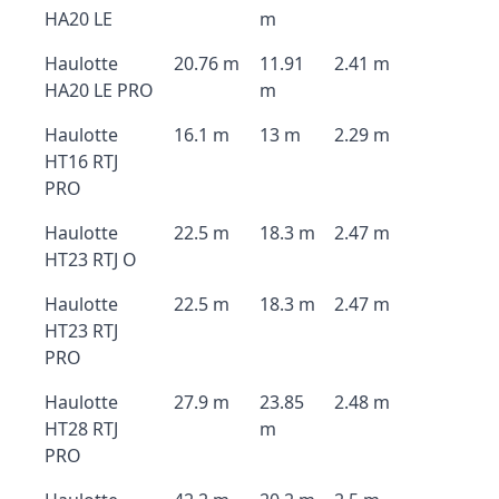
HA20 LE
m
Haulotte
20.76 m
11.91
2.41 m
HA20 LE PRO
m
Haulotte
16.1 m
13 m
2.29 m
HT16 RTJ
PRO
Haulotte
22.5 m
18.3 m
2.47 m
HT23 RTJ O
Haulotte
22.5 m
18.3 m
2.47 m
HT23 RTJ
PRO
Haulotte
27.9 m
23.85
2.48 m
HT28 RTJ
m
PRO