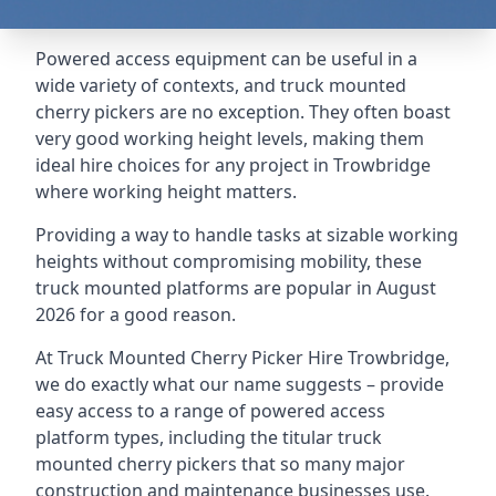
Powered access equipment can be useful in a
wide variety of contexts, and truck mounted
cherry pickers are no exception. They often boast
very good working height levels, making them
ideal hire choices for any project in Trowbridge
where working height matters.
Providing a way to handle tasks at sizable working
heights without compromising mobility, these
truck mounted platforms are popular in August
2026 for a good reason.
At Truck Mounted Cherry Picker Hire Trowbridge,
we do exactly what our name suggests – provide
easy access to a range of powered access
platform types, including the titular truck
mounted cherry pickers that so many major
construction and maintenance businesses use.