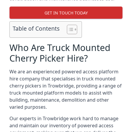
GET IN TOUCH TODAY
Table of Contents
Who Are Truck Mounted
Cherry Picker Hire?
We are an experienced powered access platform
hire company that specialises in truck mounted
cherry pickers in Trowbridge, providing a range of
truck mounted platform models to assist with
building, maintenance, demolition and other
varied purposes.
Our experts in Trowbridge work hard to manage
and maintain our inventory of powered access