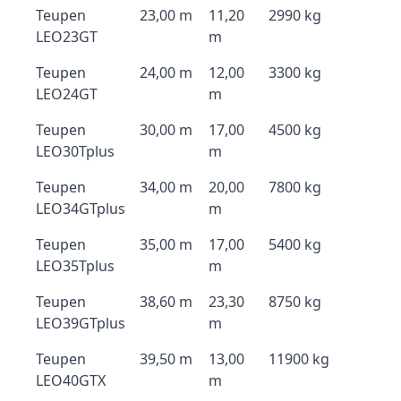
Teupen
23,00 m
11,20
2990 kg
LEO23GT
m
Teupen
24,00 m
12,00
3300 kg
LEO24GT
m
Teupen
30,00 m
17,00
4500 kg
LEO30Tplus
m
Teupen
34,00 m
20,00
7800 kg
LEO34GTplus
m
Teupen
35,00 m
17,00
5400 kg
LEO35Tplus
m
Teupen
38,60 m
23,30
8750 kg
LEO39GTplus
m
Teupen
39,50 m
13,00
11900 kg
LEO40GTX
m