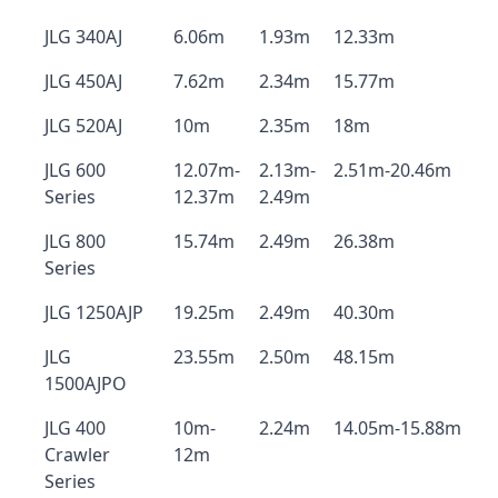
JLG 340AJ
6.06m
1.93m
12.33m
JLG 450AJ
7.62m
2.34m
15.77m
JLG 520AJ
10m
2.35m
18m
JLG 600
12.07m-
2.13m-
2.51m-20.46m
Series
12.37m
2.49m
JLG 800
15.74m
2.49m
26.38m
Series
JLG 1250AJP
19.25m
2.49m
40.30m
JLG
23.55m
2.50m
48.15m
1500AJPO
JLG 400
10m-
2.24m
14.05m-15.88m
Crawler
12m
Series