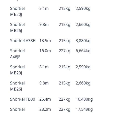
Snorkel
8.1m
215kg
2,590kg
MB20J
Snorkel
9.8m
215kg
2,660kg
MB26J
Snorkel A38E
13.5m
215kg
3,880kg
Snorkel
16.0m
227kg
6,664kg
A46JE
Snorkel
8.1m
215kg
2,590kg
MB20J
Snorkel
9.8m
215kg
2,660kg
MB26J
Snorkel TB80
26.4m
227kg
16,480kg
Snorkel
28.2m
227kg
17,549kg