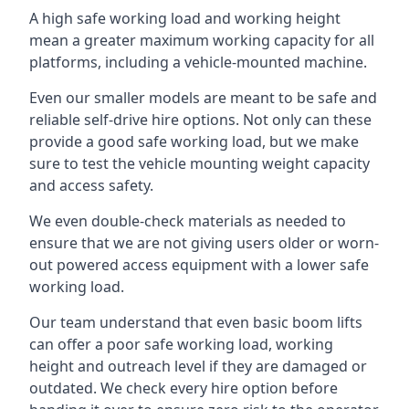
A high safe working load and working height
mean a greater maximum working capacity for all
platforms, including a vehicle-mounted machine.
Even our smaller models are meant to be safe and
reliable self-drive hire options. Not only can these
provide a good safe working load, but we make
sure to test the vehicle mounting weight capacity
and access safety.
We even double-check materials as needed to
ensure that we are not giving users older or worn-
out powered access equipment with a lower safe
working load.
Our team understand that even basic boom lifts
can offer a poor safe working load, working
height and outreach level if they are damaged or
outdated. We check every hire option before