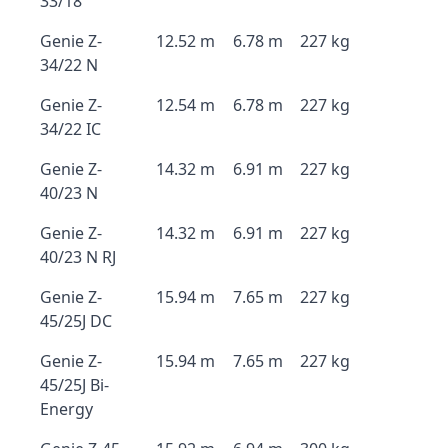
33/18
Genie Z-
12.52 m
6.78 m
227 kg
34/22 N
Genie Z-
12.54 m
6.78 m
227 kg
34/22 IC
Genie Z-
14.32 m
6.91 m
227 kg
40/23 N
Genie Z-
14.32 m
6.91 m
227 kg
40/23 N RJ
Genie Z-
15.94 m
7.65 m
227 kg
45/25J DC
Genie Z-
15.94 m
7.65 m
227 kg
45/25J Bi-
Energy