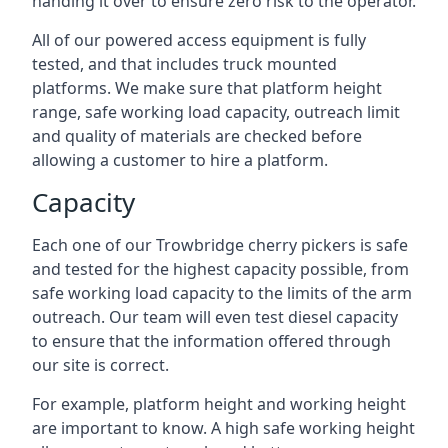
handing it over to ensure zero risk to the operator.
All of our powered access equipment is fully
tested, and that includes truck mounted
platforms. We make sure that platform height
range, safe working load capacity, outreach limit
and quality of materials are checked before
allowing a customer to hire a platform.
Capacity
Each one of our Trowbridge cherry pickers is safe
and tested for the highest capacity possible, from
safe working load capacity to the limits of the arm
outreach. Our team will even test diesel capacity
to ensure that the information offered through
our site is correct.
For example, platform height and working height
are important to know. A high safe working height