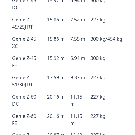
Genie Z-45
15.92 m
6.94 m
300 kg
DC
Genie Z-
15.86 m
7.52 m
227 kg
45/25J RT
Genie Z-45
15.86 m
7.55 m
300 kg/454 kg
XC
Genie Z-45
15.92 m
6.94 m
300 kg
FE
Genie Z-
17.59 m
9.37 m
227 kg
51/30J RT
Genie Z-60
20.16 m
11.15
227 kg
DC
m
Genie Z-60
20.16 m
11.15
227 kg
FE
m