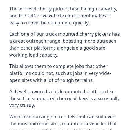
These diesel cherry pickers boast a high capacity,
and the self-drive vehicle component makes it
easy to move the equipment quickly.
Each one of our truck mounted cherry pickers has
a great outreach range, boasting more outreach
than other platforms alongside a good safe
working load capacity.
This allows them to complete jobs that other
platforms could not, such as jobs in very wide-
open sites with a lot of rough terrains.
A diesel-powered vehicle-mounted platform like
these truck mounted cherry pickers is also usually
very sturdy.
We provide a range of models that can suit even
the most extreme sites, mounted to vehicles that