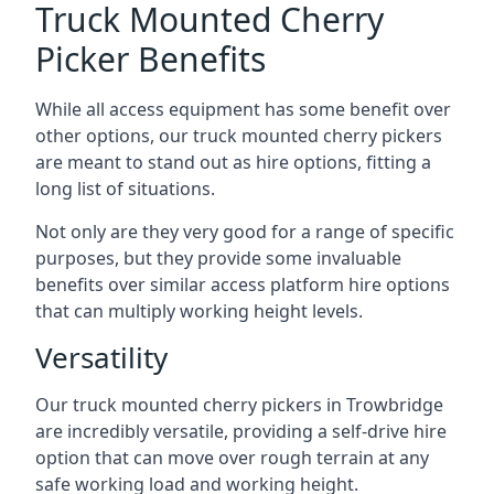
Truck Mounted Cherry
Picker Benefits
While all access equipment has some benefit over
other options, our truck mounted cherry pickers
are meant to stand out as hire options, fitting a
long list of situations.
Not only are they very good for a range of specific
purposes, but they provide some invaluable
benefits over similar access platform hire options
that can multiply working height levels.
Versatility
Our truck mounted cherry pickers in Trowbridge
are incredibly versatile, providing a self-drive hire
option that can move over rough terrain at any
safe working load and working height.