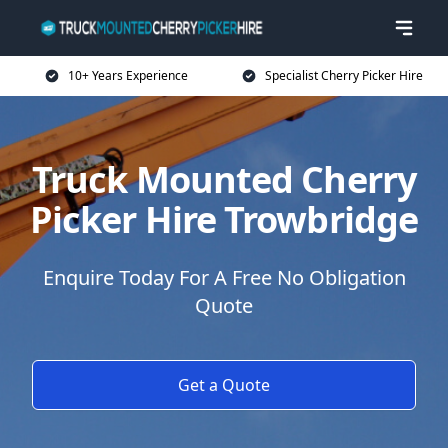
10+ Years Experience
Specialist Cherry Picker Hire
Truck Mounted Cherry
Picker Hire Trowbridge
Enquire Today For A Free No Obligation
Quote
Get a Quote