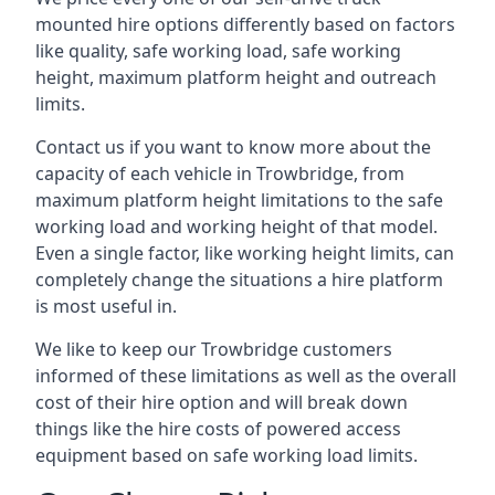
mounted hire options differently based on factors
like quality, safe working load, safe working
height, maximum platform height and outreach
limits.
Contact us if you want to know more about the
capacity of each vehicle in Trowbridge, from
maximum platform height limitations to the safe
working load and working height of that model.
Even a single factor, like working height limits, can
completely change the situations a hire platform
is most useful in.
We like to keep our Trowbridge customers
informed of these limitations as well as the overall
cost of their hire option and will break down
things like the hire costs of powered access
equipment based on safe working load limits.