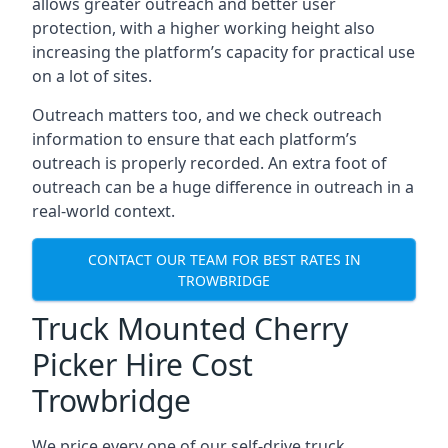
allows greater outreach and better user
protection, with a higher working height also
increasing the platform’s capacity for practical use
on a lot of sites.
Outreach matters too, and we check outreach
information to ensure that each platform’s
outreach is properly recorded. An extra foot of
outreach can be a huge difference in outreach in a
real-world context.
CONTACT OUR TEAM FOR BEST RATES IN
TROWBRIDGE
Truck Mounted Cherry
Picker Hire Cost
Trowbridge
We price every one of our self-drive truck