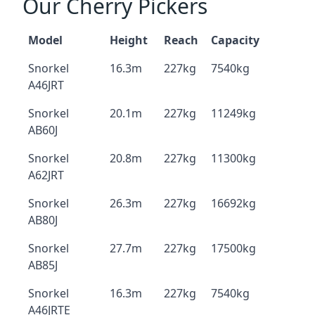
Our Cherry Pickers
Model
Height
Reach
Capacity
Snorkel
16.3m
227kg
7540kg
A46JRT
Snorkel
20.1m
227kg
11249kg
AB60J
Snorkel
20.8m
227kg
11300kg
A62JRT
Snorkel
26.3m
227kg
16692kg
AB80J
Snorkel
27.7m
227kg
17500kg
AB85J
Snorkel
16.3m
227kg
7540kg
A46JRTE