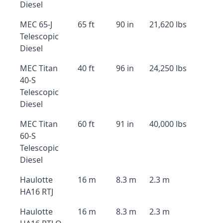
Diesel
MEC 65-J
65 ft
90 in
21,620 lbs
Telescopic
Diesel
MEC Titan
40 ft
96 in
24,250 lbs
40-S
Telescopic
Diesel
MEC Titan
60 ft
91 in
40,000 lbs
60-S
Telescopic
Diesel
Haulotte
16 m
8.3 m
2.3 m
HA16 RTJ
Haulotte
16 m
8.3 m
2.3 m