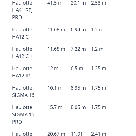
Haulotte
41.5 m
20.1 m
2.53 m
HA41 RTJ
PRO
Haulotte
11.68 m
6.94 m
1.2 m
HA12 CJ
Haulotte
11.68 m
7.22 m
1.2 m
HA12 CJ+
Haulotte
12 m
6.5 m
1.35 m
HA12 IP
Haulotte
16.1 m
8.35 m
1.75 m
SIGMA 16
Haulotte
15.7 m
8.05 m
1.75 m
SIGMA 16
PRO
Haulotte
20.67 m
11.91
2.41 m