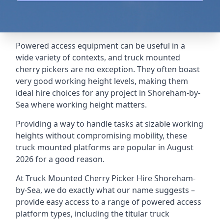
Powered access equipment can be useful in a
wide variety of contexts, and truck mounted
cherry pickers are no exception. They often boast
very good working height levels, making them
ideal hire choices for any project in Shoreham-by-
Sea where working height matters.
Providing a way to handle tasks at sizable working
heights without compromising mobility, these
truck mounted platforms are popular in August
2026 for a good reason.
At Truck Mounted Cherry Picker Hire Shoreham-
by-Sea, we do exactly what our name suggests –
provide easy access to a range of powered access
platform types, including the titular truck