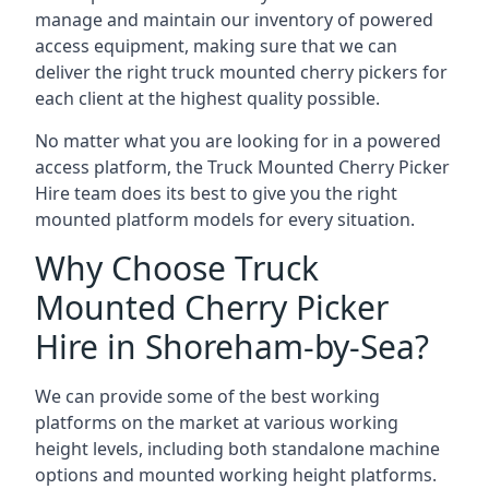
manage and maintain our inventory of powered
access equipment, making sure that we can
deliver the right truck mounted cherry pickers for
each client at the highest quality possible.
No matter what you are looking for in a powered
access platform, the Truck Mounted Cherry Picker
Hire team does its best to give you the right
mounted platform models for every situation.
Why Choose Truck
Mounted Cherry Picker
Hire in Shoreham-by-Sea?
We can provide some of the best working
platforms on the market at various working
height levels, including both standalone machine
options and mounted working height platforms.