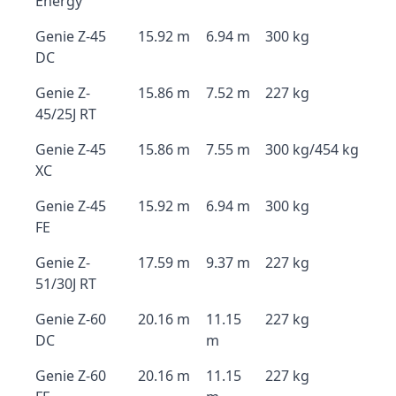
Energy
Genie Z-45
15.92 m
6.94 m
300 kg
DC
Genie Z-
15.86 m
7.52 m
227 kg
45/25J RT
Genie Z-45
15.86 m
7.55 m
300 kg/454 kg
XC
Genie Z-45
15.92 m
6.94 m
300 kg
FE
Genie Z-
17.59 m
9.37 m
227 kg
51/30J RT
Genie Z-60
20.16 m
11.15
227 kg
DC
m
Genie Z-60
20.16 m
11.15
227 kg