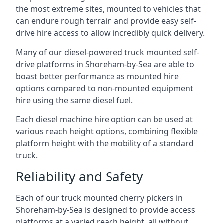
the most extreme sites, mounted to vehicles that
can endure rough terrain and provide easy self-
drive hire access to allow incredibly quick delivery.
Many of our diesel-powered truck mounted self-
drive platforms in Shoreham-by-Sea are able to
boast better performance as mounted hire
options compared to non-mounted equipment
hire using the same diesel fuel.
Each diesel machine hire option can be used at
various reach height options, combining flexible
platform height with the mobility of a standard
truck.
Reliability and Safety
Each of our truck mounted cherry pickers in
Shoreham-by-Sea is designed to provide access
platforms at a varied reach height, all without