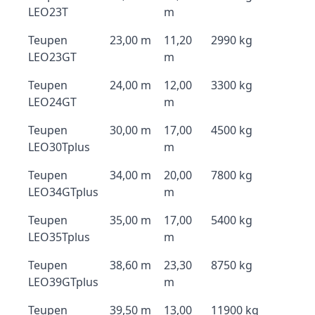
LEO23T
m
Teupen
23,00 m
11,20
2990 kg
LEO23GT
m
Teupen
24,00 m
12,00
3300 kg
LEO24GT
m
Teupen
30,00 m
17,00
4500 kg
LEO30Tplus
m
Teupen
34,00 m
20,00
7800 kg
LEO34GTplus
m
Teupen
35,00 m
17,00
5400 kg
LEO35Tplus
m
Teupen
38,60 m
23,30
8750 kg
LEO39GTplus
m
Teupen
39,50 m
13,00
11900 kg