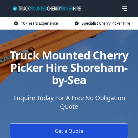
10+ Years Experience
Specialist Cherry Picker Hire
Truck Mounted Cherry
Picker Hire Shoreham-
by-Sea
Enquire Today For A Free No Obligation
Quote
Get a Quote