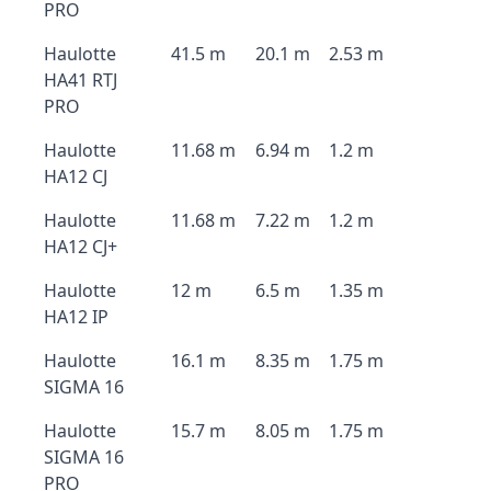
PRO
Haulotte
41.5 m
20.1 m
2.53 m
HA41 RTJ
PRO
Haulotte
11.68 m
6.94 m
1.2 m
HA12 CJ
Haulotte
11.68 m
7.22 m
1.2 m
HA12 CJ+
Haulotte
12 m
6.5 m
1.35 m
HA12 IP
Haulotte
16.1 m
8.35 m
1.75 m
SIGMA 16
Haulotte
15.7 m
8.05 m
1.75 m
SIGMA 16
PRO