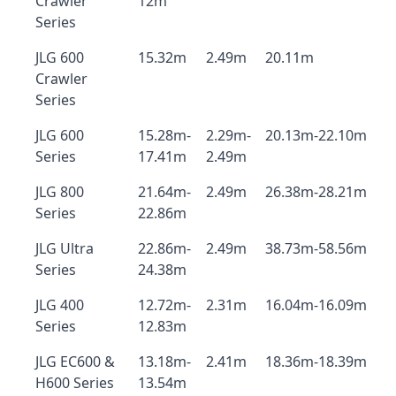
Crawler
12m
Series
JLG 600
15.32m
2.49m
20.11m
Crawler
Series
JLG 600
15.28m-
2.29m-
20.13m-22.10m
Series
17.41m
2.49m
JLG 800
21.64m-
2.49m
26.38m-28.21m
Series
22.86m
JLG Ultra
22.86m-
2.49m
38.73m-58.56m
Series
24.38m
JLG 400
12.72m-
2.31m
16.04m-16.09m
Series
12.83m
JLG EC600 &
13.18m-
2.41m
18.36m-18.39m
H600 Series
13.54m