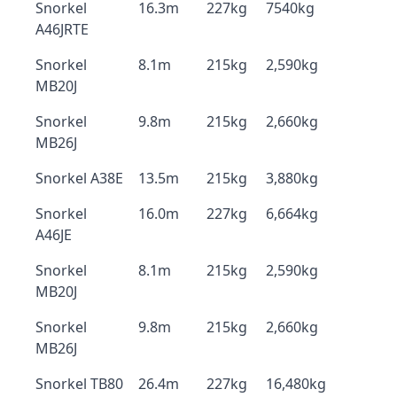
Snorkel
16.3m
227kg
7540kg
A46JRTE
Snorkel
8.1m
215kg
2,590kg
MB20J
Snorkel
9.8m
215kg
2,660kg
MB26J
Snorkel A38E
13.5m
215kg
3,880kg
Snorkel
16.0m
227kg
6,664kg
A46JE
Snorkel
8.1m
215kg
2,590kg
MB20J
Snorkel
9.8m
215kg
2,660kg
MB26J
Snorkel TB80
26.4m
227kg
16,480kg