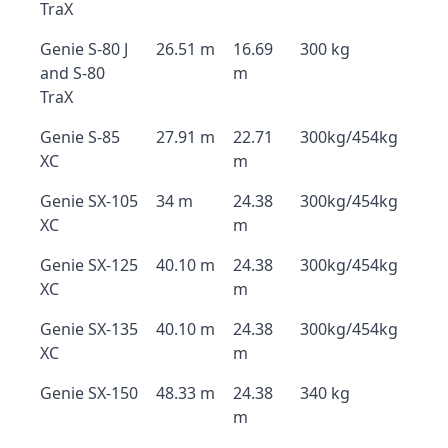
TraX
Genie S-80 J
26.51 m
16.69
300 kg
and S-80
m
TraX
Genie S-85
27.91 m
22.71
300kg/454kg
XC
m
Genie SX-105
34 m
24.38
300kg/454kg
XC
m
Genie SX-125
40.10 m
24.38
300kg/454kg
XC
m
Genie SX-135
40.10 m
24.38
300kg/454kg
XC
m
Genie SX-150
48.33 m
24.38
340 kg
m