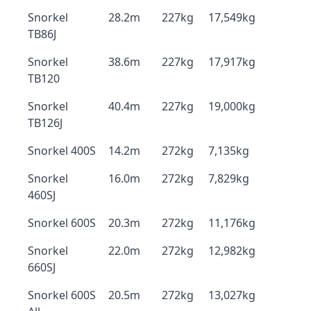
Snorkel
28.2m
227kg
17,549kg
TB86J
Snorkel
38.6m
227kg
17,917kg
TB120
Snorkel
40.4m
227kg
19,000kg
TB126J
Snorkel 400S
14.2m
272kg
7,135kg
Snorkel
16.0m
272kg
7,829kg
460SJ
Snorkel 600S
20.3m
272kg
11,176kg
Snorkel
22.0m
272kg
12,982kg
660SJ
Snorkel 600S
20.5m
272kg
13,027kg