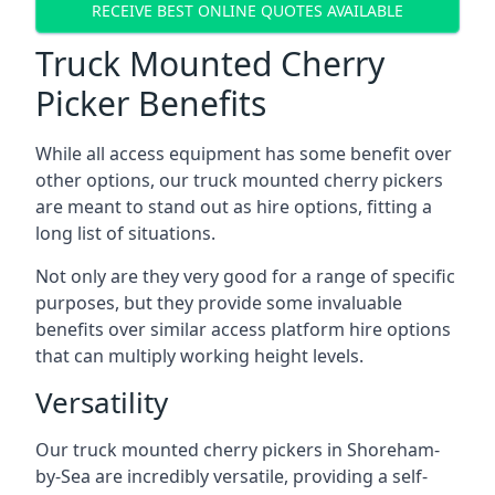
RECEIVE BEST ONLINE QUOTES AVAILABLE
Truck Mounted Cherry
Picker Benefits
While all access equipment has some benefit over
other options, our truck mounted cherry pickers
are meant to stand out as hire options, fitting a
long list of situations.
Not only are they very good for a range of specific
purposes, but they provide some invaluable
benefits over similar access platform hire options
that can multiply working height levels.
Versatility
Our truck mounted cherry pickers in Shoreham-
by-Sea are incredibly versatile, providing a self-