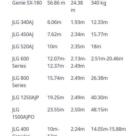
Genie SX-180
56.86 m
24.38
340 kg
m
JLG 340AJ
6.06m
1.93m
12.33m
JLG 450AJ
7.62m
2.34m
15.77m
JLG 520AJ
10m
2.35m
18m
JLG 600
12.07m-
2.13m-
2.51m-20.46m
Series
12.37m
2.49m
JLG 800
15.74m
2.49m
26.38m
Series
JLG 1250AJP
19.25m
2.49m
40.30m
JLG
23.55m
2.50m
48.15m
1500AJPO
JLG 400
10m-
2.24m
14.05m-15.88m