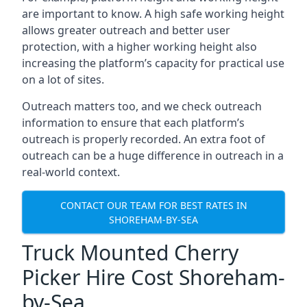
are important to know. A high safe working height
allows greater outreach and better user
protection, with a higher working height also
increasing the platform’s capacity for practical use
on a lot of sites.
Outreach matters too, and we check outreach
information to ensure that each platform’s
outreach is properly recorded. An extra foot of
outreach can be a huge difference in outreach in a
real-world context.
CONTACT OUR TEAM FOR BEST RATES IN
SHOREHAM-BY-SEA
Truck Mounted Cherry
Picker Hire Cost Shoreham-
by-Sea