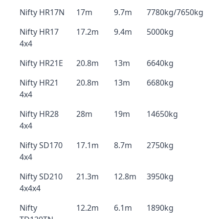
Nifty HR17N
17m
9.7m
7780kg/7650kg
Nifty HR17
17.2m
9.4m
5000kg
4x4
Nifty HR21E
20.8m
13m
6640kg
Nifty HR21
20.8m
13m
6680kg
4x4
Nifty HR28
28m
19m
14650kg
4x4
Nifty SD170
17.1m
8.7m
2750kg
4x4
Nifty SD210
21.3m
12.8m
3950kg
4x4x4
Nifty
12.2m
6.1m
1890kg