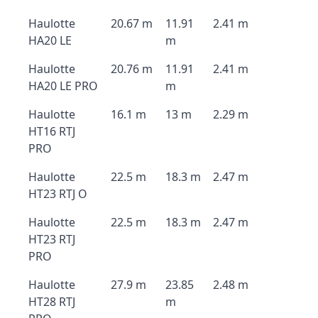
Haulotte
20.67 m
11.91
2.41 m
HA20 LE
m
Haulotte
20.76 m
11.91
2.41 m
HA20 LE PRO
m
Haulotte
16.1 m
13 m
2.29 m
HT16 RTJ
PRO
Haulotte
22.5 m
18.3 m
2.47 m
HT23 RTJ O
Haulotte
22.5 m
18.3 m
2.47 m
HT23 RTJ
PRO
Haulotte
27.9 m
23.85
2.48 m
HT28 RTJ
m