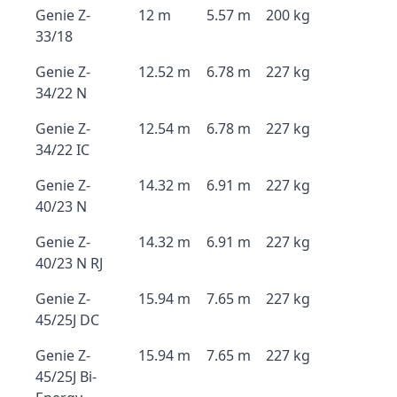
Genie Z-
12 m
5.57 m
200 kg
33/18
Genie Z-
12.52 m
6.78 m
227 kg
34/22 N
Genie Z-
12.54 m
6.78 m
227 kg
34/22 IC
Genie Z-
14.32 m
6.91 m
227 kg
40/23 N
Genie Z-
14.32 m
6.91 m
227 kg
40/23 N RJ
Genie Z-
15.94 m
7.65 m
227 kg
45/25J DC
Genie Z-
15.94 m
7.65 m
227 kg
45/25J Bi-