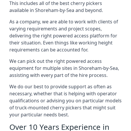
This includes all of the best cherry pickers
available in Shoreham-by-Sea and beyond.
As a company, we are able to work with clients of
varying requirements and project scopes,
delivering the right powered access platform for
their situation. Even things like working height
requirements can be accounted for.
We can pick out the right powered access
equipment for multiple sites in Shoreham-by-Sea,
assisting with every part of the hire process.
We do our best to provide support as often as
necessary, whether that is helping with operator
qualifications or advising you on particular models
of truck-mounted cherry pickers that might suit
your particular needs best.
Over 10 Years Experience in