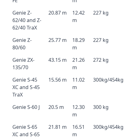
FE
m
Genie Z-
20.87 m
12.42
227 kg
62/40 and Z-
m
62/40 TraX
Genie Z-
25.77 m
18.29
227 kg
80/60
m
Genie ZX-
43.15 m
21.26
272 kg
135/70
m
Genie S-45
15.56 m
11.02
300kg/454kg
XC and S-45
m
TraX
Genie S-60 J
20.5 m
12.30
300 kg
m
Genie S-65
21.81 m
16.51
300kg/454kg
XC and S-65
m