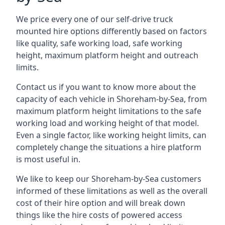
We price every one of our self-drive truck
mounted hire options differently based on factors
like quality, safe working load, safe working
height, maximum platform height and outreach
limits.
Contact us if you want to know more about the
capacity of each vehicle in Shoreham-by-Sea, from
maximum platform height limitations to the safe
working load and working height of that model.
Even a single factor, like working height limits, can
completely change the situations a hire platform
is most useful in.
We like to keep our Shoreham-by-Sea customers
informed of these limitations as well as the overall
cost of their hire option and will break down
things like the hire costs of powered access