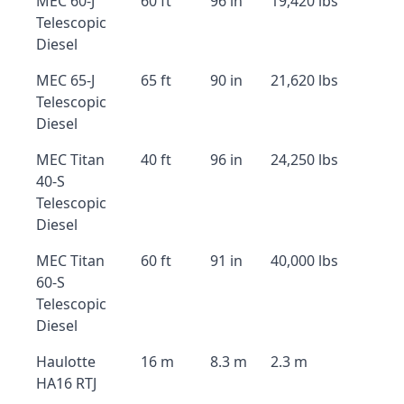
MEC 60-J
60 ft
96 in
19,420 lbs
Telescopic
Diesel
MEC 65-J
65 ft
90 in
21,620 lbs
Telescopic
Diesel
MEC Titan
40 ft
96 in
24,250 lbs
40-S
Telescopic
Diesel
MEC Titan
60 ft
91 in
40,000 lbs
60-S
Telescopic
Diesel
Haulotte
16 m
8.3 m
2.3 m
HA16 RTJ