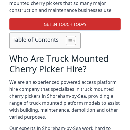
mounted cherry pickers that so many major
construction and maintenance businesses use.
GET IN TOUCH TODAY
Table of Contents
Who Are Truck Mounted
Cherry Picker Hire?
We are an experienced powered access platform
hire company that specialises in truck mounted
cherry pickers in Shoreham-by-Sea, providing a
range of truck mounted platform models to assist
with building, maintenance, demolition and other
varied purposes.
Our experts in Shoreham-by-Sea work hard to