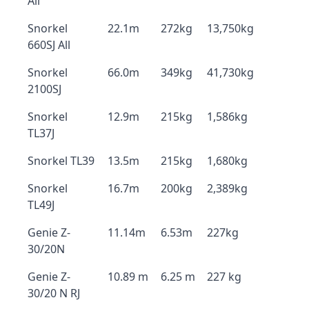
All
Snorkel
22.1m
272kg
13,750kg
660SJ All
Snorkel
66.0m
349kg
41,730kg
2100SJ
Snorkel
12.9m
215kg
1,586kg
TL37J
Snorkel TL39
13.5m
215kg
1,680kg
Snorkel
16.7m
200kg
2,389kg
TL49J
Genie Z-
11.14m
6.53m
227kg
30/20N
Genie Z-
10.89 m
6.25 m
227 kg
30/20 N RJ