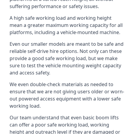
suffering performance or safety issues.
A high safe working load and working height
mean a greater maximum working capacity for all
platforms, including a vehicle-mounted machine.
Even our smaller models are meant to be safe and
reliable self-drive hire options. Not only can these
provide a good safe working load, but we make
sure to test the vehicle mounting weight capacity
and access safety.
We even double-check materials as needed to
ensure that we are not giving users older or worn-
out powered access equipment with a lower safe
working load.
Our team understand that even basic boom lifts
can offer a poor safe working load, working
height and outreach level if they are damaged or