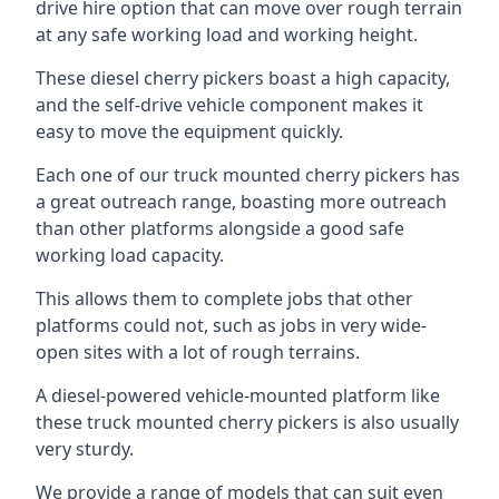
drive hire option that can move over rough terrain
at any safe working load and working height.
These diesel cherry pickers boast a high capacity,
and the self-drive vehicle component makes it
easy to move the equipment quickly.
Each one of our truck mounted cherry pickers has
a great outreach range, boasting more outreach
than other platforms alongside a good safe
working load capacity.
This allows them to complete jobs that other
platforms could not, such as jobs in very wide-
open sites with a lot of rough terrains.
A diesel-powered vehicle-mounted platform like
these truck mounted cherry pickers is also usually
very sturdy.
We provide a range of models that can suit even