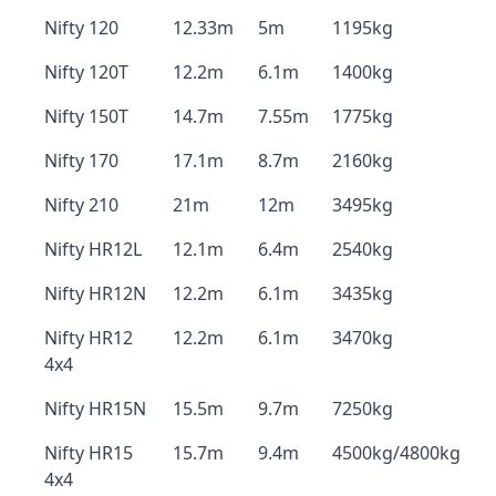
Nifty 120
12.33m
5m
1195kg
Nifty 120T
12.2m
6.1m
1400kg
Nifty 150T
14.7m
7.55m
1775kg
Nifty 170
17.1m
8.7m
2160kg
Nifty 210
21m
12m
3495kg
Nifty HR12L
12.1m
6.4m
2540kg
Nifty HR12N
12.2m
6.1m
3435kg
Nifty HR12
12.2m
6.1m
3470kg
4x4
Nifty HR15N
15.5m
9.7m
7250kg
Nifty HR15
15.7m
9.4m
4500kg/4800kg
4x4