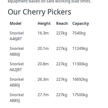
equipment based on safe working load limits.
Our Cherry Pickers
Model
Height
Reach
Capacity
Snorkel
16.3m
227kg
7540kg
A46JRT
Snorkel
20.1m
227kg
11249kg
AB60J
Snorkel
20.8m
227kg
11300kg
A62JRT
Snorkel
26.3m
227kg
16692kg
AB80J
Snorkel
27.7m
227kg
17500kg
AB85J