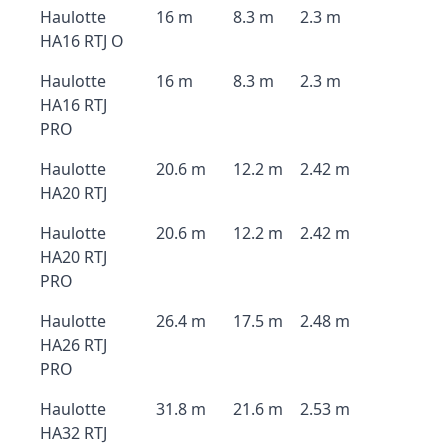
Haulotte
16 m
8.3 m
2.3 m
HA16 RTJ O
Haulotte
16 m
8.3 m
2.3 m
HA16 RTJ
PRO
Haulotte
20.6 m
12.2 m
2.42 m
HA20 RTJ
Haulotte
20.6 m
12.2 m
2.42 m
HA20 RTJ
PRO
Haulotte
26.4 m
17.5 m
2.48 m
HA26 RTJ
PRO
Haulotte
31.8 m
21.6 m
2.53 m
HA32 RTJ