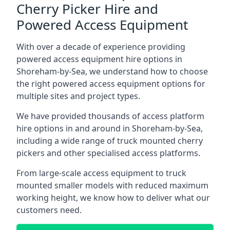
Cherry Picker Hire and
Powered Access Equipment
With over a decade of experience providing
powered access equipment hire options in
Shoreham-by-Sea, we understand how to choose
the right powered access equipment options for
multiple sites and project types.
We have provided thousands of access platform
hire options in and around in Shoreham-by-Sea,
including a wide range of truck mounted cherry
pickers and other specialised access platforms.
From large-scale access equipment to truck
mounted smaller models with reduced maximum
working height, we know how to deliver what our
customers need.