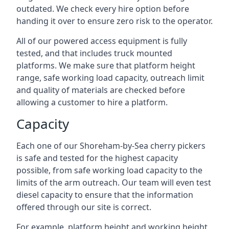
outdated. We check every hire option before
handing it over to ensure zero risk to the operator.
All of our powered access equipment is fully
tested, and that includes truck mounted
platforms. We make sure that platform height
range, safe working load capacity, outreach limit
and quality of materials are checked before
allowing a customer to hire a platform.
Capacity
Each one of our Shoreham-by-Sea cherry pickers
is safe and tested for the highest capacity
possible, from safe working load capacity to the
limits of the arm outreach. Our team will even test
diesel capacity to ensure that the information
offered through our site is correct.
For example, platform height and working height