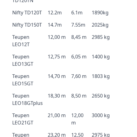
TD120TN
Nifty TD120T
12.2m
6.1m
1890kg
Nifty TD150T
14.7m
7.55m
2025kg
Teupen
12,00 m
8,45 m
2985 kg
LEO12T
Teupen
12,75 m
6,05 m
1400 kg
LEO13GT
Teupen
14,70 m
7,60 m
1803 kg
LEO15GT
Teupen
18,30 m
8,50 m
2650 kg
LEO18GTplus
Teupen
21,00 m
12,00
3000 kg
LEO21GT
m
Teupen
23,20 m
12,50
2975 kg