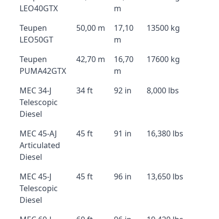
LEO40GTX
m
Teupen
50,00 m
17,10
13500 kg
LEO50GT
m
Teupen
42,70 m
16,70
17600 kg
PUMA42GTX
m
MEC 34-J
34 ft
92 in
8,000 lbs
Telescopic
Diesel
MEC 45-AJ
45 ft
91 in
16,380 lbs
Articulated
Diesel
MEC 45-J
45 ft
96 in
13,650 lbs
Telescopic
Diesel