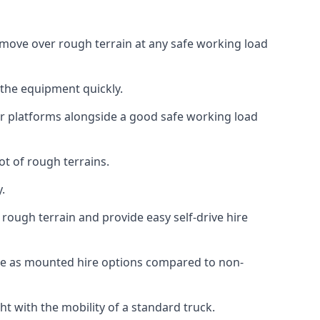
an move over rough terrain at any safe working load
 the equipment quickly.
r platforms alongside a good safe working load
ot of rough terrains.
.
rough terrain and provide easy self-drive hire
nce as mounted hire options compared to non-
t with the mobility of a standard truck.