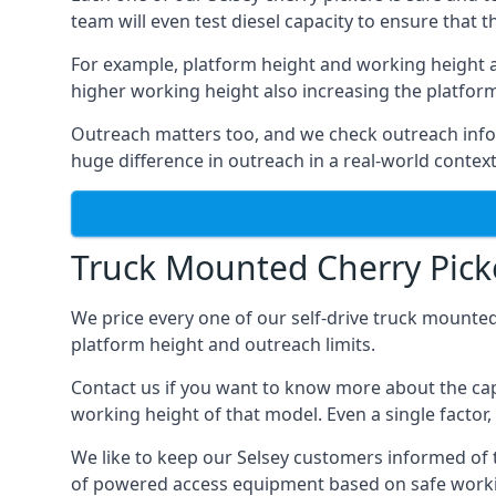
team will even test diesel capacity to ensure that t
For example, platform height and working height a
higher working height also increasing the platform’s
Outreach matters too, and we check outreach infor
huge difference in outreach in a real-world context
Truck Mounted Cherry Picke
We price every one of our self-drive truck mounted
platform height and outreach limits.
Contact us if you want to know more about the cap
working height of that model. Even a single factor, 
We like to keep our Selsey customers informed of th
of powered access equipment based on safe workin