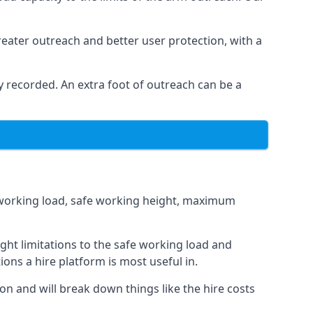
eater outreach and better user protection, with a
 recorded. An extra foot of outreach can be a
fe working load, safe working height, maximum
ght limitations to the safe working load and
ions a hire platform is most useful in.
ion and will break down things like the hire costs