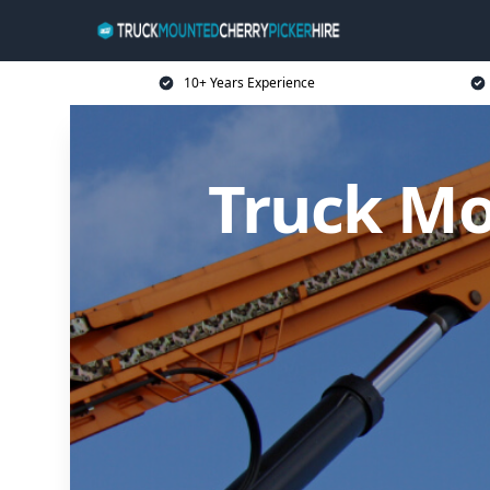
10+ Years Experience
Truck Mo