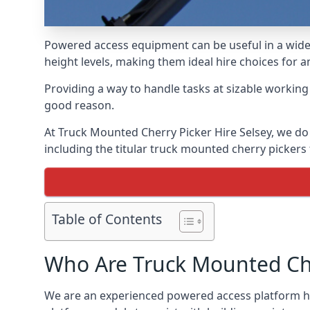
Powered access equipment can be useful in a wide 
height levels, making them ideal hire choices for 
Providing a way to handle tasks at sizable workin
good reason.
At Truck Mounted Cherry Picker Hire Selsey, we do
including the titular truck mounted cherry picker
Table of Contents
Who Are Truck Mounted Che
We are an experienced powered access platform hir