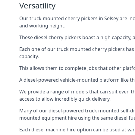
Versatility
Our truck mounted cherry pickers in Selsey are incr
and working height.
These diesel cherry pickers boast a high capacity,
Each one of our truck mounted cherry pickers has
capacity.
This allows them to complete jobs that other platfo
A diesel-powered vehicle-mounted platform like the
We provide a range of models that can suit even th
access to allow incredibly quick delivery.
Many of our diesel-powered truck mounted self-dr
mounted equipment hire using the same diesel fue
Each diesel machine hire option can be used at var