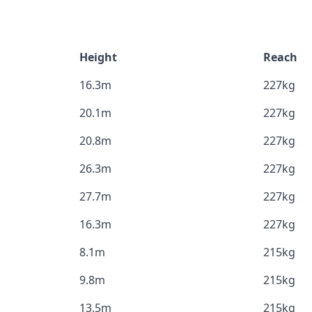
Height
Reach
16.3m
227kg
20.1m
227kg
20.8m
227kg
26.3m
227kg
27.7m
227kg
16.3m
227kg
8.1m
215kg
9.8m
215kg
13.5m
215kg