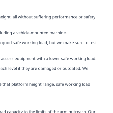
eight, all without suffering performance or safety
cluding a vehicle-mounted machine.
 a good safe working load, but we make sure to test
 access equipment with a lower safe working load.
each level if they are damaged or outdated. We
e that platform height range, safe working load
oad capacity to the limits of the arm outreach. Our