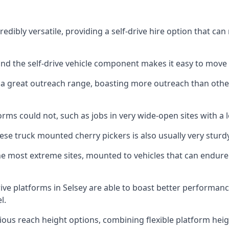
edibly versatile, providing a self-drive hire option that c
 and the self-drive vehicle component makes it easy to move
 a great outreach range, boasting more outreach than othe
rms could not, such as jobs in very wide-open sites with a l
se truck mounted cherry pickers is also usually very sturdy
e most extreme sites, mounted to vehicles that can endure 
ive platforms in Selsey are able to boast better performa
l.
ious reach height options, combining flexible platform heigh