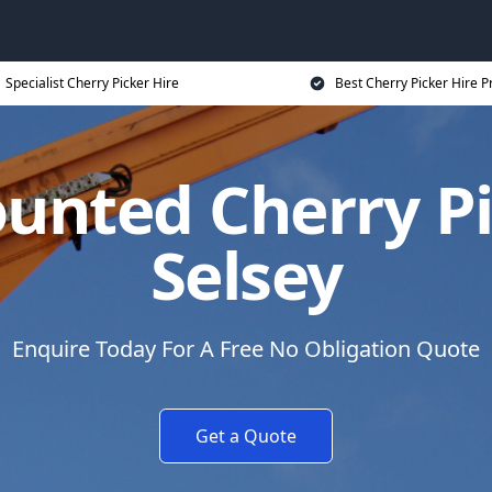
Specialist Cherry Picker Hire
Best Cherry Picker Hire P
unted Cherry Pi
Selsey
Enquire Today For A Free No Obligation Quote
Get a Quote