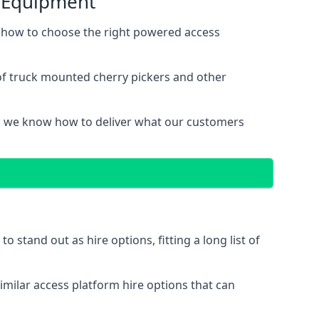
s Equipment
 how to choose the right powered access
of truck mounted cherry pickers and other
, we know how to deliver what our customers
stand out as hire options, fitting a long list of
imilar access platform hire options that can