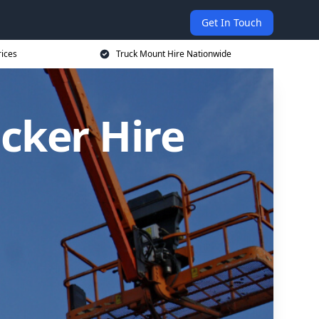
Get In Touch
rices
Truck Mount Hire Nationwide
cker Hire