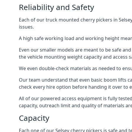
Reliability and Safety
Each of our truck mounted cherry pickers in Selsey
issues.
A high safe working load and working height mean
Even our smaller models are meant to be safe and r
the vehicle mounting weight capacity and access sa
We even double-check materials as needed to ensu
Our team understand that even basic boom lifts ca
check every hire option before handing it over to e
All of our powered access equipment is fully test
capacity, outreach limit and quality of materials a
Capacity
Each one of our Selsey cherry pickers is safe and t