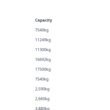
Capacity
7540kg
11249kg
11300kg
16692kg
17500kg
7540kg
2,590kg
2,660kg
3,880kg