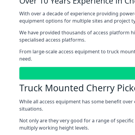
Over 10 Years Experience in C
With over a decade of experience providing power
equipment options for multiple sites and project t
We have provided thousands of access platform hir
specialised access platforms.
From large-scale access equipment to truck moun
need.
Truck Mounted Cherry Pick
While all access equipment has some benefit over ot
situations.
Not only are they very good for a range of specifi
multiply working height levels.