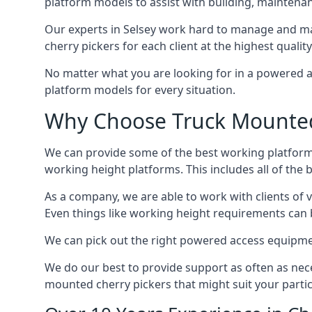
platform models to assist with building, maintena
Our experts in Selsey work hard to manage and ma
cherry pickers for each client at the highest quality
No matter what you are looking for in a powered a
platform models for every situation.
Why Choose Truck Mounted 
We can provide some of the best working platform
working height platforms. This includes all of the 
As a company, we are able to work with clients of 
Even things like working height requirements can 
We can pick out the right powered access equipment 
We do our best to provide support as often as nece
mounted cherry pickers that might suit your partic