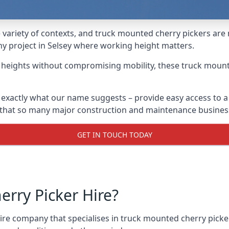
variety of contexts, and truck mounted cherry pickers are
any project in Selsey where working height matters.
g heights without compromising mobility, these truck mount
 exactly what our name suggests – provide easy access to 
s that so many major construction and maintenance busines
GET IN TOUCH TODAY
rry Picker Hire?
e company that specialises in truck mounted cherry picker