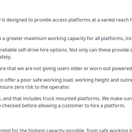
 is designed to provide access platforms at a varied reach h
 a greater maximum working capacity for all platforms, in
eliable self-drive hire options. Not only can these provide
fety.
re that we are not giving users older or worn-out powered
n offer a poor safe working load, working height and outr
nsure zero risk to the operator.
ed, and that includes truck mounted platforms. We make sur
re checked before allowing a customer to hire a platform.
ested for the highest capacity possible, from safe working l