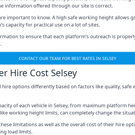
he information offered through our site is correct.
re important to know. A high safe working height allows gr
 capacity for practical use on a lot of sites.
mation to ensure that each platform’s outreach is properly
.
CONTACT OUR TEAM FOR BEST RATES IN SELSEY
r Hire Cost Selsey
 hire options differently based on factors like quality, sa
acity of each vehicle in Selsey, from maximum platform hei
like working height limits, can completely change the situat
ese limitations as well as the overall cost of their hire opt
g load limits.