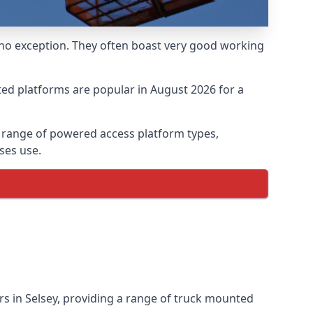
 no exception. They often boast very good working
ed platforms are popular in August 2026 for a
a range of powered access platform types,
ses use.
s in Selsey, providing a range of truck mounted