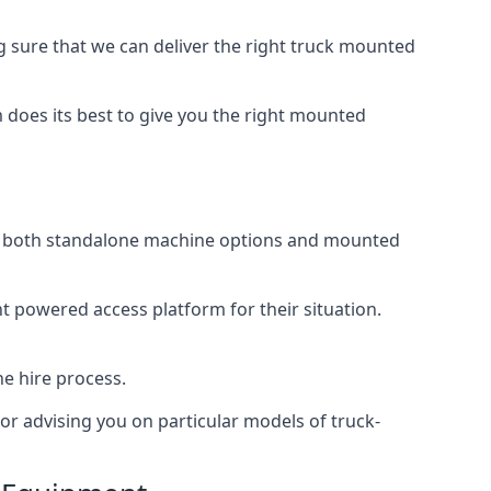
sure that we can deliver the right truck mounted
does its best to give you the right mounted
ing both standalone machine options and mounted
ht powered access platform for their situation.
he hire process.
or advising you on particular models of truck-