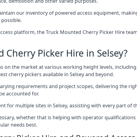
nce, demolition and other varied purposes.
intain our inventory of powered access equipment, making 
 possible.
ccess platform, the Truck Mounted Cherry Picker Hire team 
Cherry Picker Hire in Selsey?
s on the market at various working height levels, includ
best cherry pickers available in Selsey and beyond.
varying requirements and project scopes, delivering the rig
be accounted for.
for multiple sites in Selsey, assisting with every part of t
ssary, whether that is helping with operator qualifications 
ular needs best.