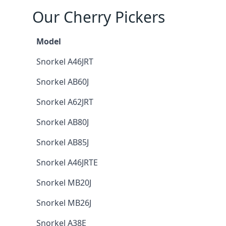
Our Cherry Pickers
Model
Snorkel A46JRT
Snorkel AB60J
Snorkel A62JRT
Snorkel AB80J
Snorkel AB85J
Snorkel A46JRTE
Snorkel MB20J
Snorkel MB26J
Snorkel A38E