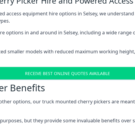
herry Picker Hire and Powered Acces
ed access equipment hire options in Selsey, we understand
ypes.
e options in and around in Selsey, including a wide range 
ted smaller models with reduced maximum working height
RECEIVE BEST ONLINE QUOTES AVAILABLE
er Benefits
her options, our truck mounted cherry pickers are meant to 
c purposes, but they provide some invaluable benefits over s