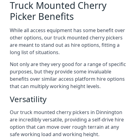
Truck Mounted Cherry
Picker Benefits
While all access equipment has some benefit over
other options, our truck mounted cherry pickers
are meant to stand out as hire options, fitting a
long list of situations.
Not only are they very good for a range of specific
purposes, but they provide some invaluable
benefits over similar access platform hire options
that can multiply working height levels.
Versatility
Our truck mounted cherry pickers in Dinnington
are incredibly versatile, providing a self-drive hire
option that can move over rough terrain at any
safe working load and working height.