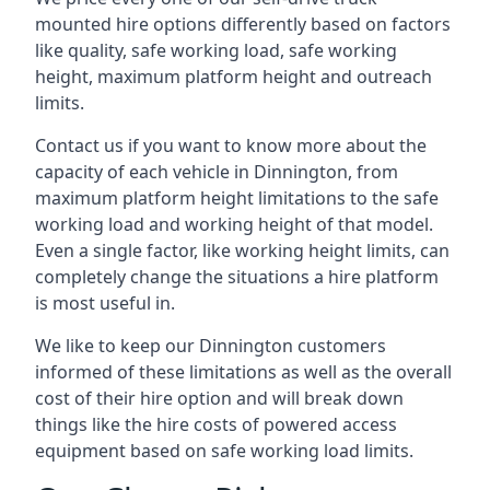
mounted hire options differently based on factors
like quality, safe working load, safe working
height, maximum platform height and outreach
limits.
Contact us if you want to know more about the
capacity of each vehicle in Dinnington, from
maximum platform height limitations to the safe
working load and working height of that model.
Even a single factor, like working height limits, can
completely change the situations a hire platform
is most useful in.
We like to keep our Dinnington customers
informed of these limitations as well as the overall
cost of their hire option and will break down
things like the hire costs of powered access
equipment based on safe working load limits.