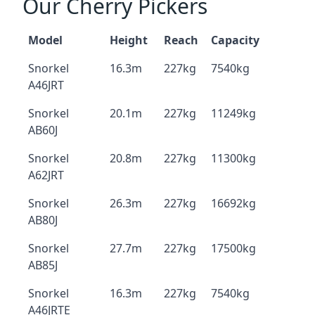
Our Cherry Pickers
Model
Height
Reach
Capacity
Snorkel
16.3m
227kg
7540kg
A46JRT
Snorkel
20.1m
227kg
11249kg
AB60J
Snorkel
20.8m
227kg
11300kg
A62JRT
Snorkel
26.3m
227kg
16692kg
AB80J
Snorkel
27.7m
227kg
17500kg
AB85J
Snorkel
16.3m
227kg
7540kg
A46JRTE