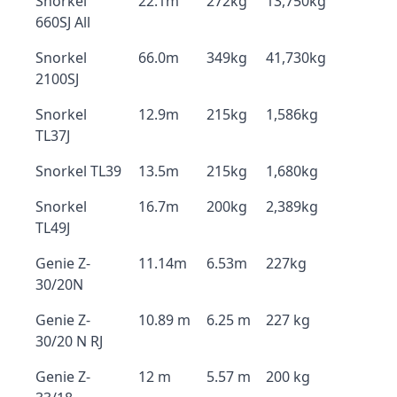
Snorkel
22.1m
272kg
13,750kg
660SJ All
Snorkel
66.0m
349kg
41,730kg
2100SJ
Snorkel
12.9m
215kg
1,586kg
TL37J
Snorkel TL39
13.5m
215kg
1,680kg
Snorkel
16.7m
200kg
2,389kg
TL49J
Genie Z-
11.14m
6.53m
227kg
30/20N
Genie Z-
10.89 m
6.25 m
227 kg
30/20 N RJ
Genie Z-
12 m
5.57 m
200 kg