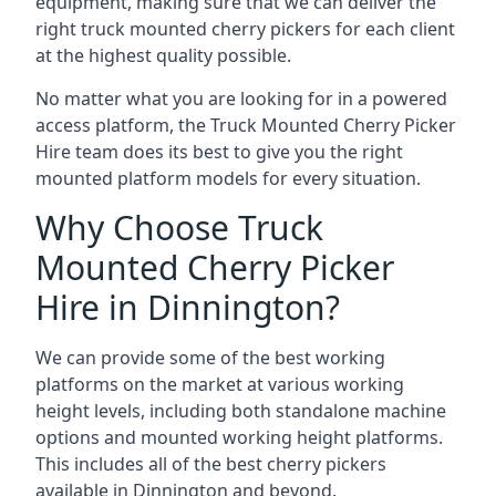
equipment, making sure that we can deliver the
right truck mounted cherry pickers for each client
at the highest quality possible.
No matter what you are looking for in a powered
access platform, the Truck Mounted Cherry Picker
Hire team does its best to give you the right
mounted platform models for every situation.
Why Choose Truck
Mounted Cherry Picker
Hire in Dinnington?
We can provide some of the best working
platforms on the market at various working
height levels, including both standalone machine
options and mounted working height platforms.
This includes all of the best cherry pickers
available in Dinnington and beyond.