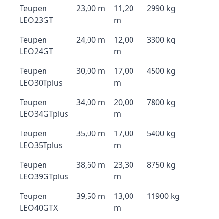
Teupen
23,00 m
11,20
2990 kg
LEO23GT
m
Teupen
24,00 m
12,00
3300 kg
LEO24GT
m
Teupen
30,00 m
17,00
4500 kg
LEO30Tplus
m
Teupen
34,00 m
20,00
7800 kg
LEO34GTplus
m
Teupen
35,00 m
17,00
5400 kg
LEO35Tplus
m
Teupen
38,60 m
23,30
8750 kg
LEO39GTplus
m
Teupen
39,50 m
13,00
11900 kg
LEO40GTX
m