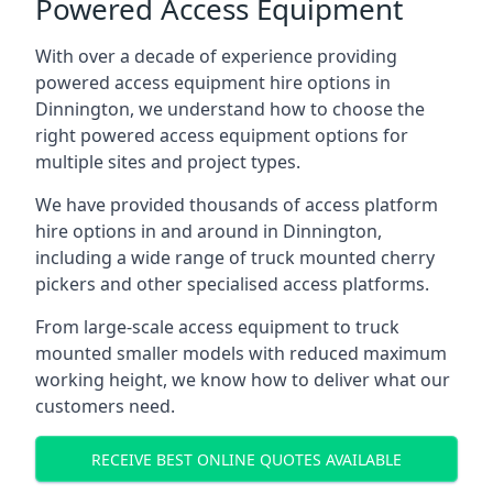
Powered Access Equipment
With over a decade of experience providing
powered access equipment hire options in
Dinnington, we understand how to choose the
right powered access equipment options for
multiple sites and project types.
We have provided thousands of access platform
hire options in and around in Dinnington,
including a wide range of truck mounted cherry
pickers and other specialised access platforms.
From large-scale access equipment to truck
mounted smaller models with reduced maximum
working height, we know how to deliver what our
customers need.
RECEIVE BEST ONLINE QUOTES AVAILABLE