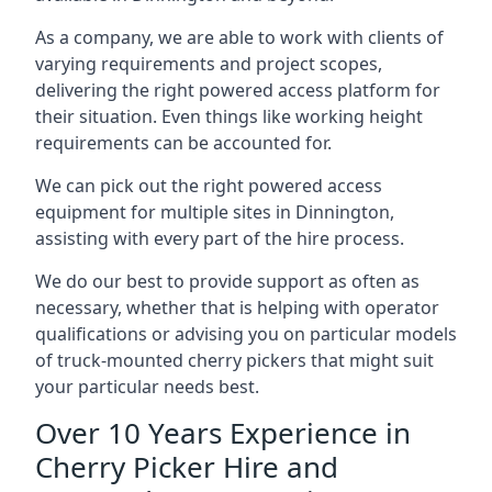
As a company, we are able to work with clients of
varying requirements and project scopes,
delivering the right powered access platform for
their situation. Even things like working height
requirements can be accounted for.
We can pick out the right powered access
equipment for multiple sites in Dinnington,
assisting with every part of the hire process.
We do our best to provide support as often as
necessary, whether that is helping with operator
qualifications or advising you on particular models
of truck-mounted cherry pickers that might suit
your particular needs best.
Over 10 Years Experience in
Cherry Picker Hire and