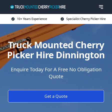
10+ Years Experience
Specialist Cherry Picker Hire
Truck Mounted Cherry
Picker Hire Dinnington
Enquire Today For A Free No Obligation
Quote
Get a Quote