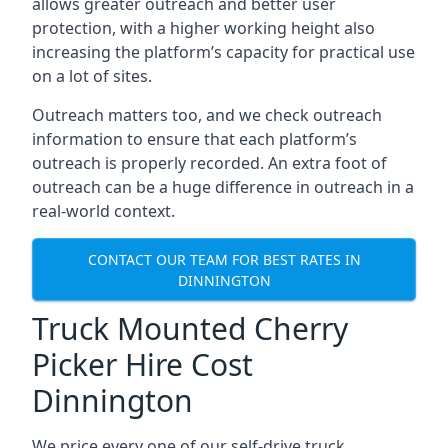
allows greater outreach and better user
protection, with a higher working height also
increasing the platform’s capacity for practical use
on a lot of sites.
Outreach matters too, and we check outreach
information to ensure that each platform’s
outreach is properly recorded. An extra foot of
outreach can be a huge difference in outreach in a
real-world context.
CONTACT OUR TEAM FOR BEST RATES IN
DINNINGTON
Truck Mounted Cherry
Picker Hire Cost
Dinnington
We price every one of our self-drive truck