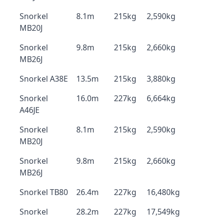
Snorkel
8.1m
215kg
2,590kg
MB20J
Snorkel
9.8m
215kg
2,660kg
MB26J
Snorkel A38E
13.5m
215kg
3,880kg
Snorkel
16.0m
227kg
6,664kg
A46JE
Snorkel
8.1m
215kg
2,590kg
MB20J
Snorkel
9.8m
215kg
2,660kg
MB26J
Snorkel TB80
26.4m
227kg
16,480kg
Snorkel
28.2m
227kg
17,549kg