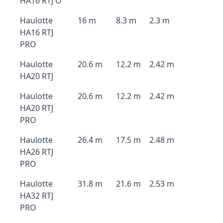
HA16 RTJ O
Haulotte
16 m
8.3 m
2.3 m
HA16 RTJ
PRO
Haulotte
20.6 m
12.2 m
2.42 m
HA20 RTJ
Haulotte
20.6 m
12.2 m
2.42 m
HA20 RTJ
PRO
Haulotte
26.4 m
17.5 m
2.48 m
HA26 RTJ
PRO
Haulotte
31.8 m
21.6 m
2.53 m
HA32 RTJ
PRO