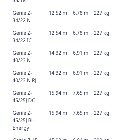
33/18
Genie Z-
12.52 m
6.78 m
227 kg
34/22 N
Genie Z-
12.54 m
6.78 m
227 kg
34/22 IC
Genie Z-
14.32 m
6.91 m
227 kg
40/23 N
Genie Z-
14.32 m
6.91 m
227 kg
40/23 N RJ
Genie Z-
15.94 m
7.65 m
227 kg
45/25J DC
Genie Z-
15.94 m
7.65 m
227 kg
45/25J Bi-
Energy