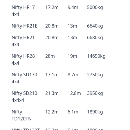
Nifty HR17
17.2m
9.4m
5000kg
4x4
Nifty HR21E
20.8m
13m
6640kg
Nifty HR21
20.8m
13m
6680kg
4x4
Nifty HR28
28m
19m
14650kg
4x4
Nifty SD170
17.1m
8.7m
2750kg
4x4
Nifty SD210
21.3m
12.8m
3950kg
4x4x4
Nifty
12.2m
6.1m
1890kg
TD120TN