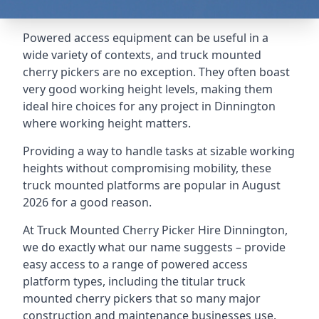
Powered access equipment can be useful in a
wide variety of contexts, and truck mounted
cherry pickers are no exception. They often boast
very good working height levels, making them
ideal hire choices for any project in Dinnington
where working height matters.
Providing a way to handle tasks at sizable working
heights without compromising mobility, these
truck mounted platforms are popular in August
2026 for a good reason.
At Truck Mounted Cherry Picker Hire Dinnington,
we do exactly what our name suggests – provide
easy access to a range of powered access
platform types, including the titular truck
mounted cherry pickers that so many major
construction and maintenance businesses use.