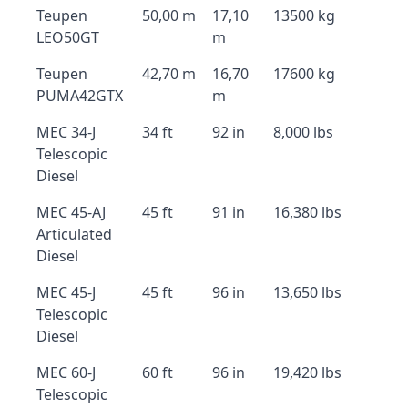
Teupen
50,00 m
17,10
13500 kg
LEO50GT
m
Teupen
42,70 m
16,70
17600 kg
PUMA42GTX
m
MEC 34-J
34 ft
92 in
8,000 lbs
Telescopic
Diesel
MEC 45-AJ
45 ft
91 in
16,380 lbs
Articulated
Diesel
MEC 45-J
45 ft
96 in
13,650 lbs
Telescopic
Diesel
MEC 60-J
60 ft
96 in
19,420 lbs
Telescopic