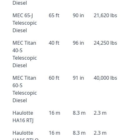
Diesel
MEC 65-J
65 ft
90 in
21,620 lbs
Telescopic
Diesel
MEC Titan
40 ft
96 in
24,250 lbs
40-S
Telescopic
Diesel
MEC Titan
60 ft
91 in
40,000 lbs
60-S
Telescopic
Diesel
Haulotte
16 m
8.3 m
2.3 m
HA16 RTJ
Haulotte
16 m
8.3 m
2.3 m