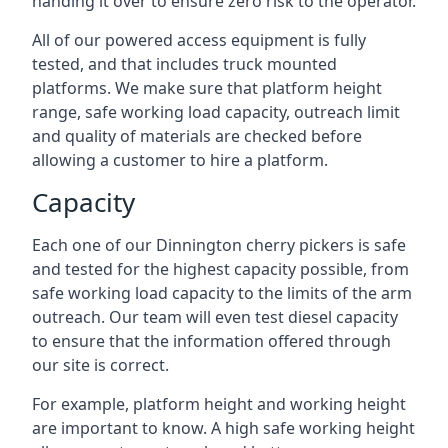
handing it over to ensure zero risk to the operator.
All of our powered access equipment is fully
tested, and that includes truck mounted
platforms. We make sure that platform height
range, safe working load capacity, outreach limit
and quality of materials are checked before
allowing a customer to hire a platform.
Capacity
Each one of our Dinnington cherry pickers is safe
and tested for the highest capacity possible, from
safe working load capacity to the limits of the arm
outreach. Our team will even test diesel capacity
to ensure that the information offered through
our site is correct.
For example, platform height and working height
are important to know. A high safe working height