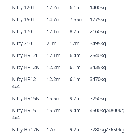
Nifty 120T
12.2m
6.1m
1400kg
Nifty 150T
14.7m
7.55m
1775kg
Nifty 170
17.1m
8.7m
2160kg
Nifty 210
21m
12m
3495kg
Nifty HR12L
12.1m
6.4m
2540kg
Nifty HR12N
12.2m
6.1m
3435kg
Nifty HR12
12.2m
6.1m
3470kg
4x4
Nifty HR15N
15.5m
9.7m
7250kg
Nifty HR15
15.7m
9.4m
4500kg/4800kg
4x4
Nifty HR17N
17m
9.7m
7780kg/7650kg