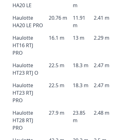
HA20 LE
m
Haulotte
20.76 m
11.91
2.41 m
HA20 LE PRO
m
Haulotte
16.1 m
13 m
2.29 m
HT16 RTJ
PRO
Haulotte
22.5 m
18.3 m
2.47 m
HT23 RTJ O
Haulotte
22.5 m
18.3 m
2.47 m
HT23 RTJ
PRO
Haulotte
27.9 m
23.85
2.48 m
HT28 RTJ
m
PRO