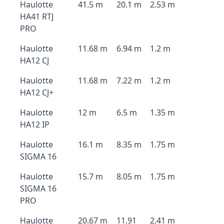
Haulotte
41.5 m
20.1 m
2.53 m
HA41 RTJ
PRO
Haulotte
11.68 m
6.94 m
1.2 m
HA12 CJ
Haulotte
11.68 m
7.22 m
1.2 m
HA12 CJ+
Haulotte
12 m
6.5 m
1.35 m
HA12 IP
Haulotte
16.1 m
8.35 m
1.75 m
SIGMA 16
Haulotte
15.7 m
8.05 m
1.75 m
SIGMA 16
PRO
Haulotte
20.67 m
11.91
2.41 m