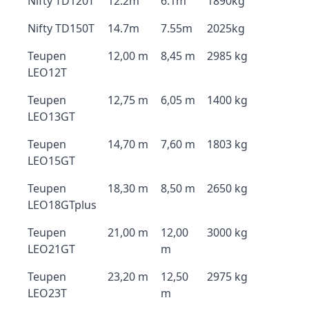
Nifty TD120T
12.2m
6.1m
1890kg
Nifty TD150T
14.7m
7.55m
2025kg
Teupen
12,00 m
8,45 m
2985 kg
LEO12T
Teupen
12,75 m
6,05 m
1400 kg
LEO13GT
Teupen
14,70 m
7,60 m
1803 kg
LEO15GT
Teupen
18,30 m
8,50 m
2650 kg
LEO18GTplus
Teupen
21,00 m
12,00
3000 kg
LEO21GT
m
Teupen
23,20 m
12,50
2975 kg
LEO23T
m