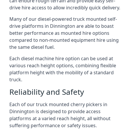
can endure rough terrain and provide easy self-
drive hire access to allow incredibly quick delivery.
Many of our diesel-powered truck mounted self-
drive platforms in Dinnington are able to boast
better performance as mounted hire options
compared to non-mounted equipment hire using
the same diesel fuel.
Each diesel machine hire option can be used at
various reach height options, combining flexible
platform height with the mobility of a standard
truck.
Reliability and Safety
Each of our truck mounted cherry pickers in
Dinnington is designed to provide access
platforms at a varied reach height, all without
suffering performance or safety issues.