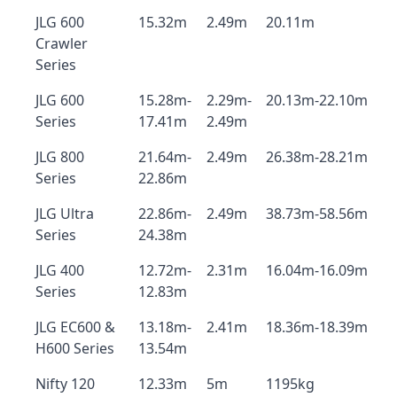
JLG 600
15.32m
2.49m
20.11m
Crawler
Series
JLG 600
15.28m-
2.29m-
20.13m-22.10m
Series
17.41m
2.49m
JLG 800
21.64m-
2.49m
26.38m-28.21m
Series
22.86m
JLG Ultra
22.86m-
2.49m
38.73m-58.56m
Series
24.38m
JLG 400
12.72m-
2.31m
16.04m-16.09m
Series
12.83m
JLG EC600 &
13.18m-
2.41m
18.36m-18.39m
H600 Series
13.54m
Nifty 120
12.33m
5m
1195kg