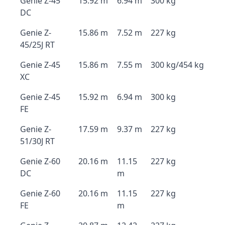
Genie Z-45
15.92 m
6.94 m
300 kg
DC
Genie Z-
15.86 m
7.52 m
227 kg
45/25J RT
Genie Z-45
15.86 m
7.55 m
300 kg/454 kg
XC
Genie Z-45
15.92 m
6.94 m
300 kg
FE
Genie Z-
17.59 m
9.37 m
227 kg
51/30J RT
Genie Z-60
20.16 m
11.15
227 kg
DC
m
Genie Z-60
20.16 m
11.15
227 kg
FE
m