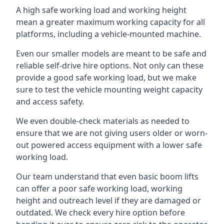
A high safe working load and working height
mean a greater maximum working capacity for all
platforms, including a vehicle-mounted machine.
Even our smaller models are meant to be safe and
reliable self-drive hire options. Not only can these
provide a good safe working load, but we make
sure to test the vehicle mounting weight capacity
and access safety.
We even double-check materials as needed to
ensure that we are not giving users older or worn-
out powered access equipment with a lower safe
working load.
Our team understand that even basic boom lifts
can offer a poor safe working load, working
height and outreach level if they are damaged or
outdated. We check every hire option before