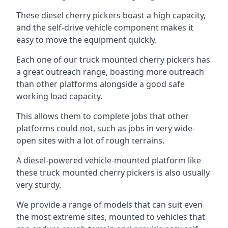
These diesel cherry pickers boast a high capacity,
and the self-drive vehicle component makes it
easy to move the equipment quickly.
Each one of our truck mounted cherry pickers has
a great outreach range, boasting more outreach
than other platforms alongside a good safe
working load capacity.
This allows them to complete jobs that other
platforms could not, such as jobs in very wide-
open sites with a lot of rough terrains.
A diesel-powered vehicle-mounted platform like
these truck mounted cherry pickers is also usually
very sturdy.
We provide a range of models that can suit even
the most extreme sites, mounted to vehicles that