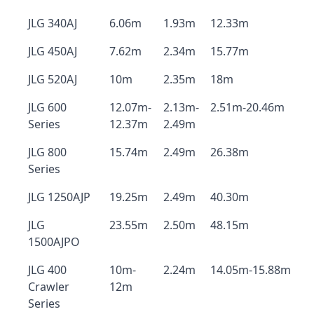
JLG 340AJ
6.06m
1.93m
12.33m
JLG 450AJ
7.62m
2.34m
15.77m
JLG 520AJ
10m
2.35m
18m
JLG 600
12.07m-
2.13m-
2.51m-20.46m
Series
12.37m
2.49m
JLG 800
15.74m
2.49m
26.38m
Series
JLG 1250AJP
19.25m
2.49m
40.30m
JLG
23.55m
2.50m
48.15m
1500AJPO
JLG 400
10m-
2.24m
14.05m-15.88m
Crawler
12m
Series