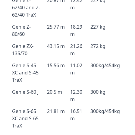
Genie Z-
20.87 m
12.42
227 kg
62/40 and Z-
m
62/40 TraX
Genie Z-
25.77 m
18.29
227 kg
80/60
m
Genie ZX-
43.15 m
21.26
272 kg
135/70
m
Genie S-45
15.56 m
11.02
300kg/454kg
XC and S-45
m
TraX
Genie S-60 J
20.5 m
12.30
300 kg
m
Genie S-65
21.81 m
16.51
300kg/454kg
XC and S-65
m
TraX