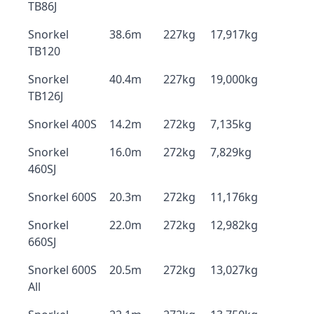
TB86J
Snorkel
38.6m
227kg
17,917kg
TB120
Snorkel
40.4m
227kg
19,000kg
TB126J
Snorkel 400S
14.2m
272kg
7,135kg
Snorkel
16.0m
272kg
7,829kg
460SJ
Snorkel 600S
20.3m
272kg
11,176kg
Snorkel
22.0m
272kg
12,982kg
660SJ
Snorkel 600S
20.5m
272kg
13,027kg
All