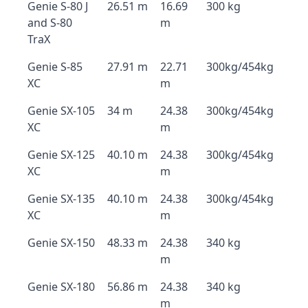
Genie S-80 J
26.51 m
16.69
300 kg
and S-80
m
TraX
Genie S-85
27.91 m
22.71
300kg/454kg
XC
m
Genie SX-105
34 m
24.38
300kg/454kg
XC
m
Genie SX-125
40.10 m
24.38
300kg/454kg
XC
m
Genie SX-135
40.10 m
24.38
300kg/454kg
XC
m
Genie SX-150
48.33 m
24.38
340 kg
m
Genie SX-180
56.86 m
24.38
340 kg
m