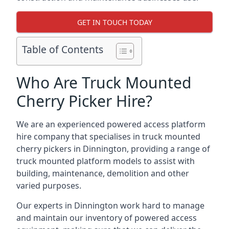
GET IN TOUCH TODAY
Table of Contents
Who Are Truck Mounted
Cherry Picker Hire?
We are an experienced powered access platform
hire company that specialises in truck mounted
cherry pickers in Dinnington, providing a range of
truck mounted platform models to assist with
building, maintenance, demolition and other
varied purposes.
Our experts in Dinnington work hard to manage
and maintain our inventory of powered access