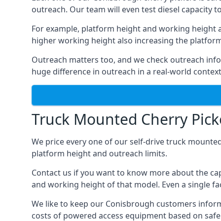
outreach. Our team will even test diesel capacity t
For example, platform height and working height a
higher working height also increasing the platform’s
Outreach matters too, and we check outreach infor
huge difference in outreach in a real-world context
Truck Mounted Cherry Pick
We price every one of our self-drive truck mounted
platform height and outreach limits.
Contact us if you want to know more about the cap
and working height of that model. Even a single fac
We like to keep our Conisbrough customers informed 
costs of powered access equipment based on safe 