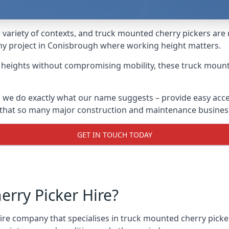
variety of contexts, and truck mounted cherry pickers are
 any project in Conisbrough where working height matters.
g heights without compromising mobility, these truck mount
 we do exactly what our name suggests – provide easy acce
s that so many major construction and maintenance busines
GET IN TOUCH TODAY
rry Picker Hire?
e company that specialises in truck mounted cherry picker