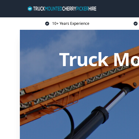
10+ Years Experience
Truck Mo