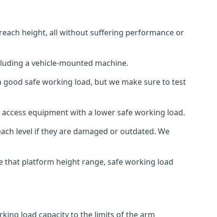
reach height, all without suffering performance or
cluding a vehicle-mounted machine.
 a good safe working load, but we make sure to test
 access equipment with a lower safe working load.
each level if they are damaged or outdated. We
e that platform height range, safe working load
king load capacity to the limits of the arm