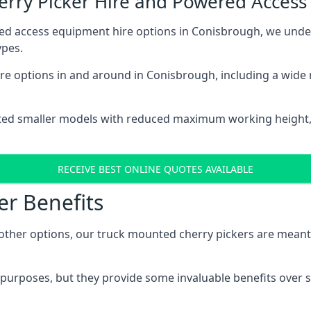
herry Picker Hire and Powered Acces
red access equipment hire options in Conisbrough, we und
ypes.
re options in and around in Conisbrough, including a wide
ted smaller models with reduced maximum working height
RECEIVE BEST ONLINE QUOTES AVAILABLE
er Benefits
her options, our truck mounted cherry pickers are meant to 
c purposes, but they provide some invaluable benefits over s