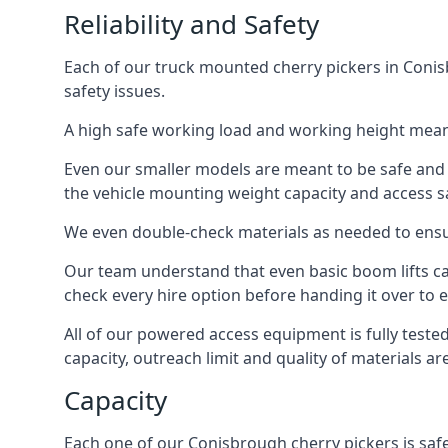
Reliability and Safety
Each of our truck mounted cherry pickers in Conisb
safety issues.
A high safe working load and working height mean
Even our smaller models are meant to be safe and r
the vehicle mounting weight capacity and access sa
We even double-check materials as needed to ensu
Our team understand that even basic boom lifts ca
check every hire option before handing it over to e
All of our powered access equipment is fully test
capacity, outreach limit and quality of materials a
Capacity
Each one of our Conisbrough cherry pickers is safe 