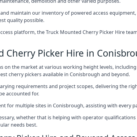
 maintenance, demolition and other varied purposes.
nd maintain our inventory of powered access equipment, m
st quality possible.
ccess platform, the Truck Mounted Cherry Picker Hire team 
Cherry Picker Hire in Conisbr
s on the market at various working height levels, includ
 best cherry pickers available in Conisbrough and beyond.
varying requirements and project scopes, delivering the rig
be accounted for.
 for multiple sites in Conisbrough, assisting with every pa
ssary, whether that is helping with operator qualifications 
ular needs best.