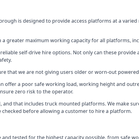
rough is designed to provide access platforms at a varied 
 a greater maximum working capacity for all platforms, in
eliable self-drive hire options. Not only can these provide
fety.
re that we are not giving users older or worn-out powered
n offer a poor safe working load, working height and outr
nsure zero risk to the operator.
ed, and that includes truck mounted platforms. We make sur
re checked before allowing a customer to hire a platform.
and tested for the highest capacity possible, from safe wor