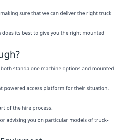
aking sure that we can deliver the right truck
does its best to give you the right mounted
ough?
ing both standalone machine options and mounted
ht powered access platform for their situation.
rt of the hire process.
or advising you on particular models of truck-