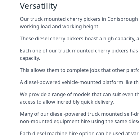
Versatility
Our truck mounted cherry pickers in Conisbrough ar
working load and working height.
These diesel cherry pickers boast a high capacity,
Each one of our truck mounted cherry pickers has
capacity.
This allows them to complete jobs that other platfo
A diesel-powered vehicle-mounted platform like the
We provide a range of models that can suit even th
access to allow incredibly quick delivery.
Many of our diesel-powered truck mounted self-dr
non-mounted equipment hire using the same diesel
Each diesel machine hire option can be used at var