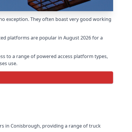
 no exception. They often boast very good working
ed platforms are popular in August 2026 for a
ss to a range of powered access platform types,
ses use.
s in Conisbrough, providing a range of truck