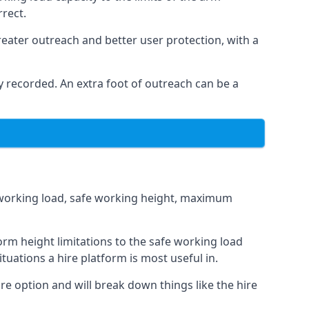
rrect.
eater outreach and better user protection, with a
 recorded. An extra foot of outreach can be a
fe working load, safe working height, maximum
rm height limitations to the safe working load
tuations a hire platform is most useful in.
re option and will break down things like the hire