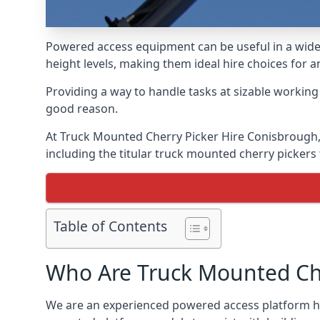
Powered access equipment can be useful in a wide 
height levels, making them ideal hire choices for
Providing a way to handle tasks at sizable workin
good reason.
At Truck Mounted Cherry Picker Hire Conisbrough,
including the titular truck mounted cherry picker
Table of Contents
Who Are Truck Mounted Che
We are an experienced powered access platform hir