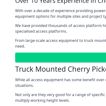
Over 10 Years Experience in C
With over a decade of experience providing powe
equipment options for multiple sites and project t
We have provided thousands of access platform hi
specialised access platforms.
From large-scale access equipment to truck moun
need.
Truck Mounted Cherry Pick
While all access equipment has some benefit over ot
situations.
Not only are they very good for a range of specifi
multiply working height levels.