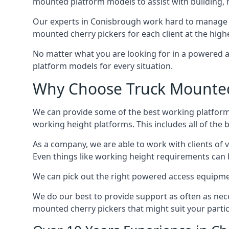
mounted platform models to assist with building,
Our experts in Conisbrough work hard to manage a
mounted cherry pickers for each client at the highe
No matter what you are looking for in a powered a
platform models for every situation.
Why Choose Truck Mounted 
We can provide some of the best working platform
working height platforms. This includes all of the
As a company, we are able to work with clients of 
Even things like working height requirements can 
We can pick out the right powered access equipment
We do our best to provide support as often as nece
mounted cherry pickers that might suit your partic