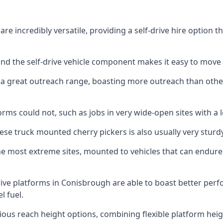
e incredibly versatile, providing a self-drive hire option t
 and the self-drive vehicle component makes it easy to move
 a great outreach range, boasting more outreach than othe
rms could not, such as jobs in very wide-open sites with a l
se truck mounted cherry pickers is also usually very sturdy
e most extreme sites, mounted to vehicles that can endure 
ive platforms in Conisbrough are able to boast better pe
 fuel.
ious reach height options, combining flexible platform heigh