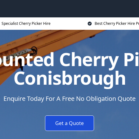
Specialist Cherry Picker Hire
Best Cherry Picker Hire P
unted Cherry Pi
Conisbrough
Enquire Today For A Free No Obligation Quote
Get a Quote