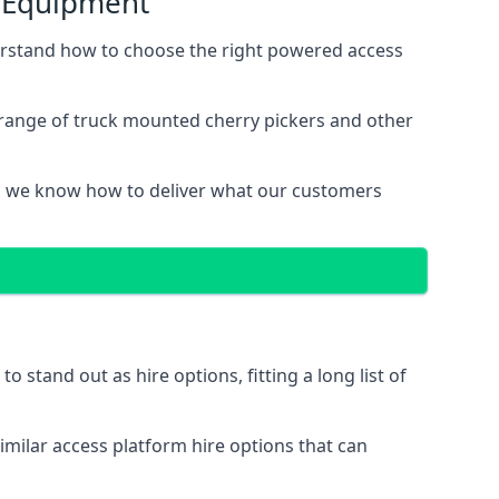
s Equipment
erstand how to choose the right powered access
 range of truck mounted cherry pickers and other
, we know how to deliver what our customers
stand out as hire options, fitting a long list of
imilar access platform hire options that can