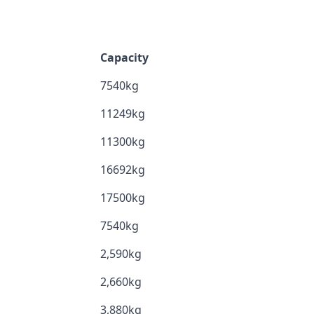
Capacity
7540kg
11249kg
11300kg
16692kg
17500kg
7540kg
2,590kg
2,660kg
3,880kg