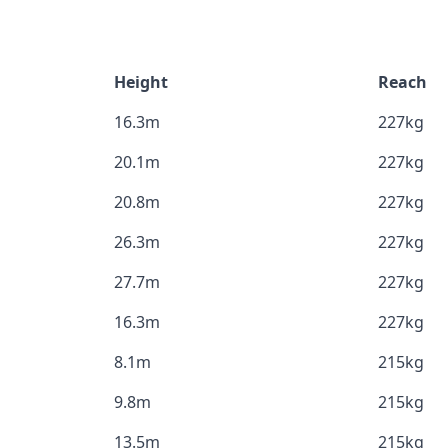
Height
Reach
16.3m
227kg
20.1m
227kg
20.8m
227kg
26.3m
227kg
27.7m
227kg
16.3m
227kg
8.1m
215kg
9.8m
215kg
13.5m
215kg