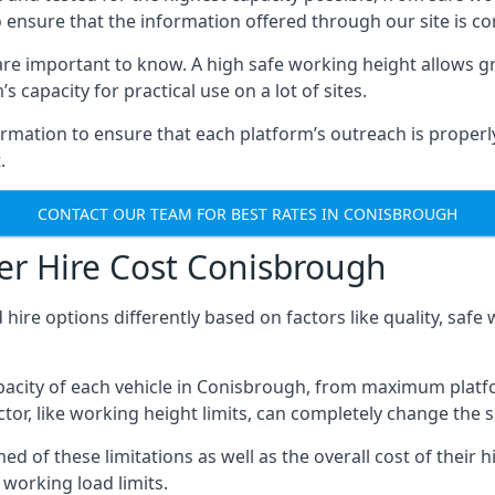
o ensure that the information offered through our site is co
re important to know. A high safe working height allows gr
 capacity for practical use on a lot of sites.
mation to ensure that each platform’s outreach is properly
.
CONTACT OUR TEAM FOR BEST RATES IN CONISBROUGH
er Hire Cost Conisbrough
 hire options differently based on factors like quality, sa
acity of each vehicle in Conisbrough, from maximum platfo
tor, like working height limits, can completely change the si
of these limitations as well as the overall cost of their hi
working load limits.