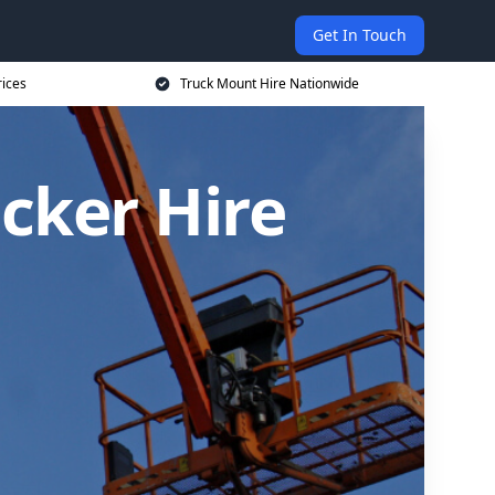
Get In Touch
rices
Truck Mount Hire Nationwide
cker Hire