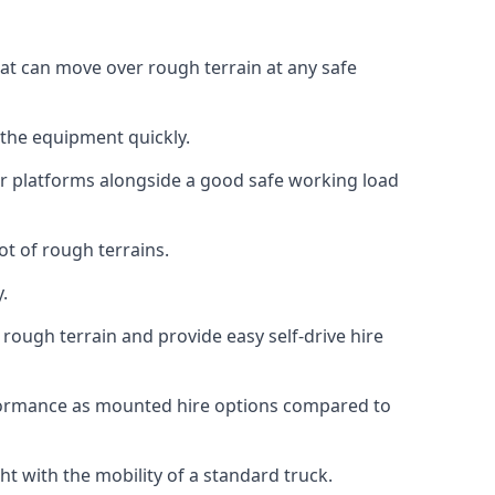
hat can move over rough terrain at any safe
 the equipment quickly.
r platforms alongside a good safe working load
ot of rough terrains.
.
rough terrain and provide easy self-drive hire
rformance as mounted hire options compared to
t with the mobility of a standard truck.