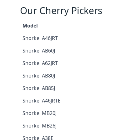
Our Cherry Pickers
Model
Snorkel A46JRT
Snorkel AB60J
Snorkel A62JRT
Snorkel AB80J
Snorkel AB85J
Snorkel A46JRTE
Snorkel MB20J
Snorkel MB26J
Snorkel A38E