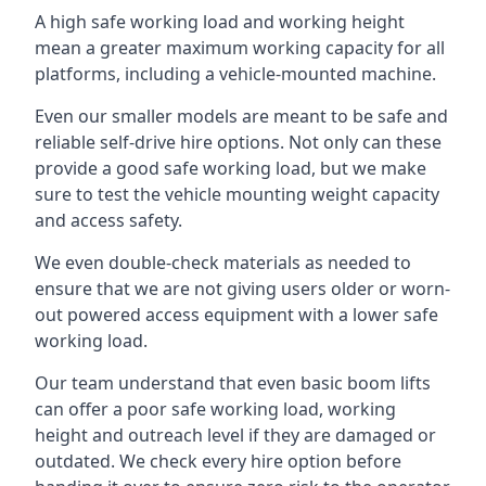
A high safe working load and working height
mean a greater maximum working capacity for all
platforms, including a vehicle-mounted machine.
Even our smaller models are meant to be safe and
reliable self-drive hire options. Not only can these
provide a good safe working load, but we make
sure to test the vehicle mounting weight capacity
and access safety.
We even double-check materials as needed to
ensure that we are not giving users older or worn-
out powered access equipment with a lower safe
working load.
Our team understand that even basic boom lifts
can offer a poor safe working load, working
height and outreach level if they are damaged or
outdated. We check every hire option before