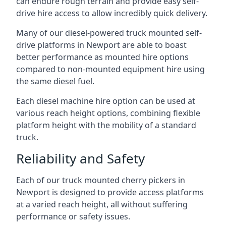
can endure rough terrain and provide easy self-
drive hire access to allow incredibly quick delivery.
Many of our diesel-powered truck mounted self-
drive platforms in Newport are able to boast
better performance as mounted hire options
compared to non-mounted equipment hire using
the same diesel fuel.
Each diesel machine hire option can be used at
various reach height options, combining flexible
platform height with the mobility of a standard
truck.
Reliability and Safety
Each of our truck mounted cherry pickers in
Newport is designed to provide access platforms
at a varied reach height, all without suffering
performance or safety issues.