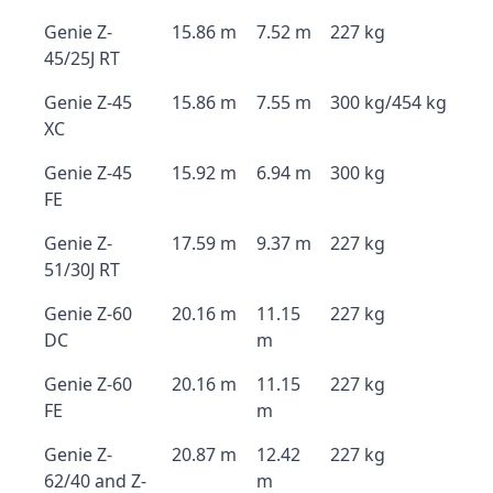
Genie Z-
15.86 m
7.52 m
227 kg
45/25J RT
Genie Z-45
15.86 m
7.55 m
300 kg/454 kg
XC
Genie Z-45
15.92 m
6.94 m
300 kg
FE
Genie Z-
17.59 m
9.37 m
227 kg
51/30J RT
Genie Z-60
20.16 m
11.15
227 kg
DC
m
Genie Z-60
20.16 m
11.15
227 kg
FE
m
Genie Z-
20.87 m
12.42
227 kg
62/40 and Z-
m