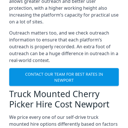
allows greater outreach and better user
protection, with a higher working height also
increasing the platform’s capacity for practical use
on a lot of sites.
Outreach matters too, and we check outreach
information to ensure that each platform’s
outreach is properly recorded. An extra foot of
outreach can be a huge difference in outreach in a
real-world context.
CONTACT OUR TEAM FOR BEST RATES IN
NEWPORT
Truck Mounted Cherry
Picker Hire Cost Newport
We price every one of our self-drive truck
mounted hire options differently based on factors