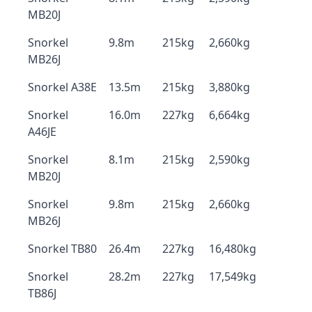
MB20J
Snorkel
9.8m
215kg
2,660kg
MB26J
Snorkel A38E
13.5m
215kg
3,880kg
Snorkel
16.0m
227kg
6,664kg
A46JE
Snorkel
8.1m
215kg
2,590kg
MB20J
Snorkel
9.8m
215kg
2,660kg
MB26J
Snorkel TB80
26.4m
227kg
16,480kg
Snorkel
28.2m
227kg
17,549kg
TB86J