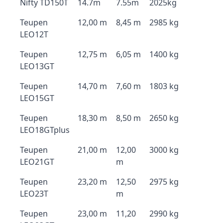
Nifty TD150T
14.7m
7.55m
2025kg
Teupen
12,00 m
8,45 m
2985 kg
LEO12T
Teupen
12,75 m
6,05 m
1400 kg
LEO13GT
Teupen
14,70 m
7,60 m
1803 kg
LEO15GT
Teupen
18,30 m
8,50 m
2650 kg
LEO18GTplus
Teupen
21,00 m
12,00
3000 kg
LEO21GT
m
Teupen
23,20 m
12,50
2975 kg
LEO23T
m
Teupen
23,00 m
11,20
2990 kg