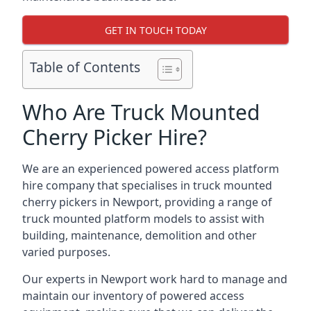
GET IN TOUCH TODAY
Table of Contents
Who Are Truck Mounted
Cherry Picker Hire?
We are an experienced powered access platform
hire company that specialises in truck mounted
cherry pickers in Newport, providing a range of
truck mounted platform models to assist with
building, maintenance, demolition and other
varied purposes.
Our experts in Newport work hard to manage and
maintain our inventory of powered access