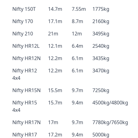
Nifty 150T
14.7m
7.55m
1775kg
Nifty 170
17.1m
8.7m
2160kg
Nifty 210
21m
12m
3495kg
Nifty HR12L
12.1m
6.4m
2540kg
Nifty HR12N
12.2m
6.1m
3435kg
Nifty HR12
12.2m
6.1m
3470kg
4x4
Nifty HR15N
15.5m
9.7m
7250kg
Nifty HR15
15.7m
9.4m
4500kg/4800kg
4x4
Nifty HR17N
17m
9.7m
7780kg/7650kg
Nifty HR17
17.2m
9.4m
5000kg