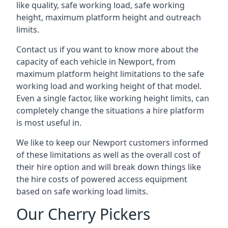
like quality, safe working load, safe working
height, maximum platform height and outreach
limits.
Contact us if you want to know more about the
capacity of each vehicle in Newport, from
maximum platform height limitations to the safe
working load and working height of that model.
Even a single factor, like working height limits, can
completely change the situations a hire platform
is most useful in.
We like to keep our Newport customers informed
of these limitations as well as the overall cost of
their hire option and will break down things like
the hire costs of powered access equipment
based on safe working load limits.
Our Cherry Pickers