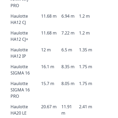
PRO
Haulotte
11.68 m
6.94 m
1.2 m
HA12 CJ
Haulotte
11.68 m
7.22 m
1.2 m
HA12 CJ+
Haulotte
12 m
6.5 m
1.35 m
HA12 IP
Haulotte
16.1 m
8.35 m
1.75 m
SIGMA 16
Haulotte
15.7 m
8.05 m
1.75 m
SIGMA 16
PRO
Haulotte
20.67 m
11.91
2.41 m
HA20 LE
m