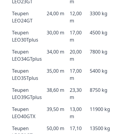
LEO23GT
m
Teupen
24,00 m
12,00
3300 kg
LEO24GT
m
Teupen
30,00 m
17,00
4500 kg
LEO30Tplus
m
Teupen
34,00 m
20,00
7800 kg
LEO34GTplus
m
Teupen
35,00 m
17,00
5400 kg
LEO35Tplus
m
Teupen
38,60 m
23,30
8750 kg
LEO39GTplus
m
Teupen
39,50 m
13,00
11900 kg
LEO40GTX
m
Teupen
50,00 m
17,10
13500 kg