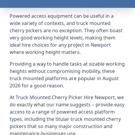
Powered access equipment can be useful in a
wide variety of contexts, and truck mounted
cherry pickers are no exception. They often boast
very good working height levels, making them
ideal hire choices for any project in Newport
where working height matters.
Providing a way to handle tasks at sizable working
heights without compromising mobility, these
truck mounted platforms are popular in August
2026 for a good reason.
At Truck Mounted Cherry Picker Hire Newport, we
do exactly what our name suggests – provide easy
access to a range of powered access platform
types, including the titular truck mounted cherry
pickers that so many major construction and
maintenance businesses use.