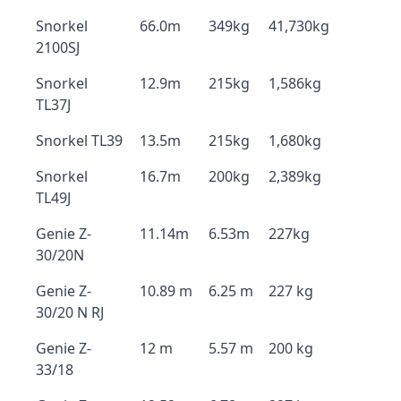
Snorkel
66.0m
349kg
41,730kg
2100SJ
Snorkel
12.9m
215kg
1,586kg
TL37J
Snorkel TL39
13.5m
215kg
1,680kg
Snorkel
16.7m
200kg
2,389kg
TL49J
Genie Z-
11.14m
6.53m
227kg
30/20N
Genie Z-
10.89 m
6.25 m
227 kg
30/20 N RJ
Genie Z-
12 m
5.57 m
200 kg
33/18