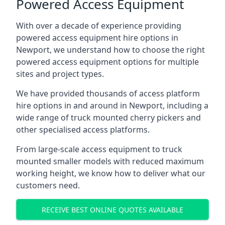
Powered Access Equipment
With over a decade of experience providing
powered access equipment hire options in
Newport, we understand how to choose the right
powered access equipment options for multiple
sites and project types.
We have provided thousands of access platform
hire options in and around in Newport, including a
wide range of truck mounted cherry pickers and
other specialised access platforms.
From large-scale access equipment to truck
mounted smaller models with reduced maximum
working height, we know how to deliver what our
customers need.
RECEIVE BEST ONLINE QUOTES AVAILABLE