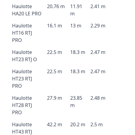
Haulotte
20.76 m
11.91
2.41 m
HA20 LE PRO
m
Haulotte
16.1 m
13 m
2.29 m
HT16 RTJ
PRO
Haulotte
22.5 m
18.3 m
2.47 m
HT23 RTJ O
Haulotte
22.5 m
18.3 m
2.47 m
HT23 RTJ
PRO
Haulotte
27.9 m
23.85
2.48 m
HT28 RTJ
m
PRO
Haulotte
42.2 m
20.2 m
2.5 m
HT43 RTJ