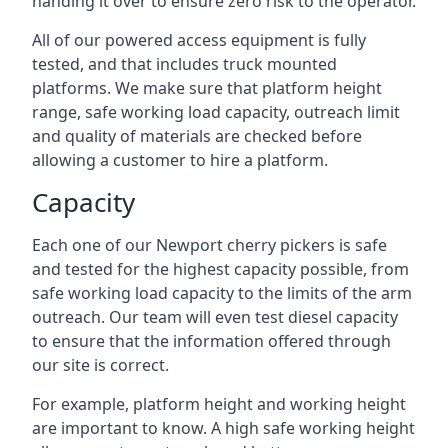
handing it over to ensure zero risk to the operator.
All of our powered access equipment is fully
tested, and that includes truck mounted
platforms. We make sure that platform height
range, safe working load capacity, outreach limit
and quality of materials are checked before
allowing a customer to hire a platform.
Capacity
Each one of our Newport cherry pickers is safe
and tested for the highest capacity possible, from
safe working load capacity to the limits of the arm
outreach. Our team will even test diesel capacity
to ensure that the information offered through
our site is correct.
For example, platform height and working height
are important to know. A high safe working height