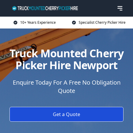
10+ Years Experience
Specialist Cherry Picker Hire
Truck Mounted Cherry
Picker Hire Newport
Enquire Today For A Free No Obligation
Quote
Get a Quote