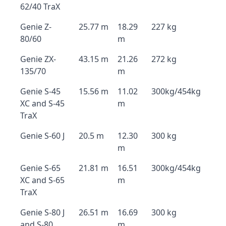
62/40 TraX
Genie Z-
25.77 m
18.29
227 kg
80/60
m
Genie ZX-
43.15 m
21.26
272 kg
135/70
m
Genie S-45
15.56 m
11.02
300kg/454kg
XC and S-45
m
TraX
Genie S-60 J
20.5 m
12.30
300 kg
m
Genie S-65
21.81 m
16.51
300kg/454kg
XC and S-65
m
TraX
Genie S-80 J
26.51 m
16.69
300 kg
and S-80
m