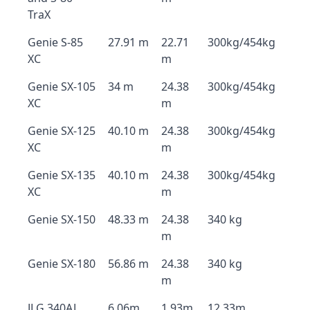
TraX
Genie S-85
27.91 m
22.71
300kg/454kg
XC
m
Genie SX-105
34 m
24.38
300kg/454kg
XC
m
Genie SX-125
40.10 m
24.38
300kg/454kg
XC
m
Genie SX-135
40.10 m
24.38
300kg/454kg
XC
m
Genie SX-150
48.33 m
24.38
340 kg
m
Genie SX-180
56.86 m
24.38
340 kg
m
JLG 340AJ
6.06m
1.93m
12.33m