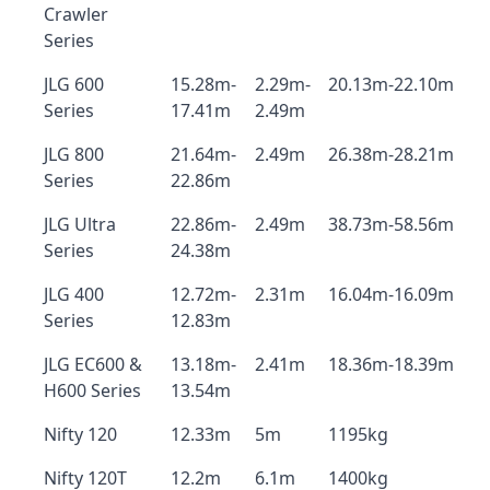
Crawler
Series
JLG 600
15.28m-
2.29m-
20.13m-22.10m
Series
17.41m
2.49m
JLG 800
21.64m-
2.49m
26.38m-28.21m
Series
22.86m
JLG Ultra
22.86m-
2.49m
38.73m-58.56m
Series
24.38m
JLG 400
12.72m-
2.31m
16.04m-16.09m
Series
12.83m
JLG EC600 &
13.18m-
2.41m
18.36m-18.39m
H600 Series
13.54m
Nifty 120
12.33m
5m
1195kg
Nifty 120T
12.2m
6.1m
1400kg