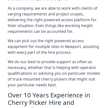
As a company, we are able to work with clients of
varying requirements and project scopes,
delivering the right powered access platform for
their situation. Even things like working height
requirements can be accounted for.
We can pick out the right powered access
equipment for multiple sites in Newport, assisting
with every part of the hire process.
We do our best to provide support as often as
necessary, whether that is helping with operator
qualifications or advising you on particular models
of truck-mounted cherry pickers that might suit
your particular needs best.
Over 10 Years Experience in
Cherry Picker Hire and