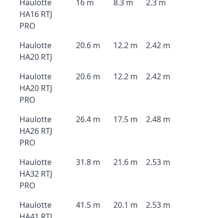
Haulotte
16 m
8.3 m
2.3 m
HA16 RTJ
PRO
Haulotte
20.6 m
12.2 m
2.42 m
HA20 RTJ
Haulotte
20.6 m
12.2 m
2.42 m
HA20 RTJ
PRO
Haulotte
26.4 m
17.5 m
2.48 m
HA26 RTJ
PRO
Haulotte
31.8 m
21.6 m
2.53 m
HA32 RTJ
PRO
Haulotte
41.5 m
20.1 m
2.53 m
HA41 RTJ