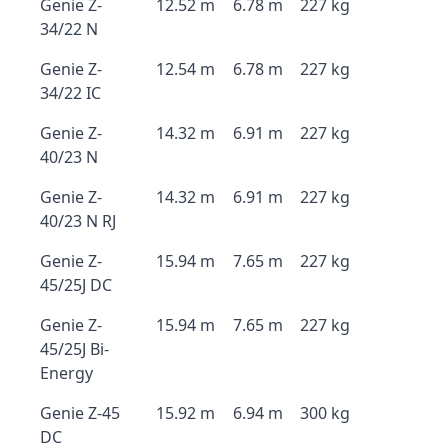
Genie Z-
12.52 m
6.78 m
227 kg
34/22 N
Genie Z-
12.54 m
6.78 m
227 kg
34/22 IC
Genie Z-
14.32 m
6.91 m
227 kg
40/23 N
Genie Z-
14.32 m
6.91 m
227 kg
40/23 N RJ
Genie Z-
15.94 m
7.65 m
227 kg
45/25J DC
Genie Z-
15.94 m
7.65 m
227 kg
45/25J Bi-
Energy
Genie Z-45
15.92 m
6.94 m
300 kg
DC