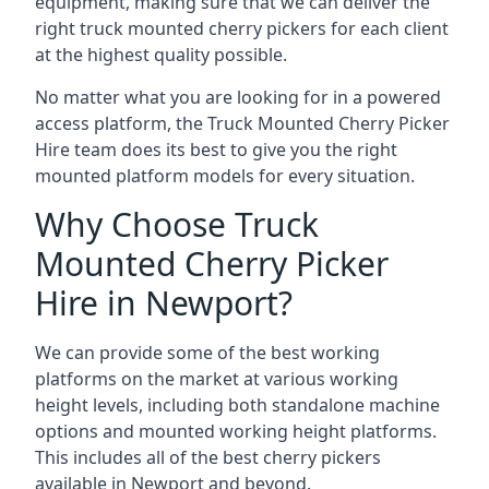
equipment, making sure that we can deliver the
right truck mounted cherry pickers for each client
at the highest quality possible.
No matter what you are looking for in a powered
access platform, the Truck Mounted Cherry Picker
Hire team does its best to give you the right
mounted platform models for every situation.
Why Choose Truck
Mounted Cherry Picker
Hire in Newport?
We can provide some of the best working
platforms on the market at various working
height levels, including both standalone machine
options and mounted working height platforms.
This includes all of the best cherry pickers
available in Newport and beyond.