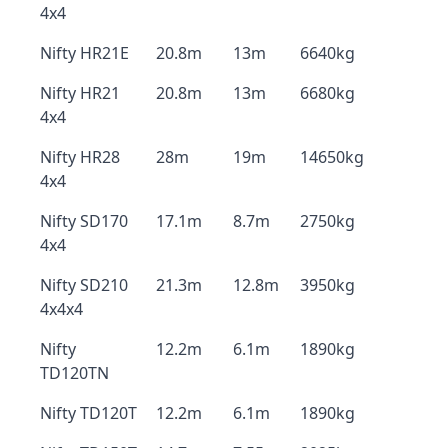
4x4
Nifty HR21E
20.8m
13m
6640kg
Nifty HR21
20.8m
13m
6680kg
4x4
Nifty HR28
28m
19m
14650kg
4x4
Nifty SD170
17.1m
8.7m
2750kg
4x4
Nifty SD210
21.3m
12.8m
3950kg
4x4x4
Nifty
12.2m
6.1m
1890kg
TD120TN
Nifty TD120T
12.2m
6.1m
1890kg