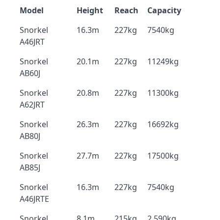
Model
Height
Reach
Capacity
Snorkel
16.3m
227kg
7540kg
A46JRT
Snorkel
20.1m
227kg
11249kg
AB60J
Snorkel
20.8m
227kg
11300kg
A62JRT
Snorkel
26.3m
227kg
16692kg
AB80J
Snorkel
27.7m
227kg
17500kg
AB85J
Snorkel
16.3m
227kg
7540kg
A46JRTE
Snorkel
8.1m
215kg
2,590kg