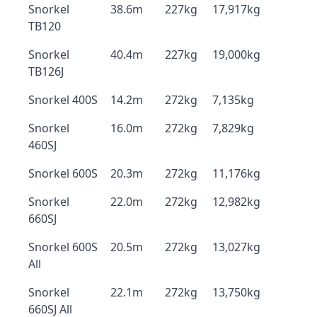
Snorkel
38.6m
227kg
17,917kg
TB120
Snorkel
40.4m
227kg
19,000kg
TB126J
Snorkel 400S
14.2m
272kg
7,135kg
Snorkel
16.0m
272kg
7,829kg
460SJ
Snorkel 600S
20.3m
272kg
11,176kg
Snorkel
22.0m
272kg
12,982kg
660SJ
Snorkel 600S
20.5m
272kg
13,027kg
All
Snorkel
22.1m
272kg
13,750kg
660SJ All