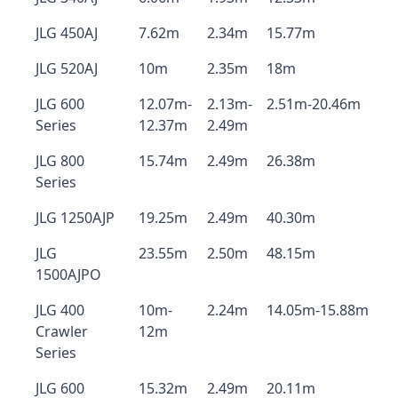
JLG 450AJ
7.62m
2.34m
15.77m
JLG 520AJ
10m
2.35m
18m
JLG 600
12.07m-
2.13m-
2.51m-20.46m
Series
12.37m
2.49m
JLG 800
15.74m
2.49m
26.38m
Series
JLG 1250AJP
19.25m
2.49m
40.30m
JLG
23.55m
2.50m
48.15m
1500AJPO
JLG 400
10m-
2.24m
14.05m-15.88m
Crawler
12m
Series
JLG 600
15.32m
2.49m
20.11m