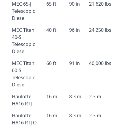
MEC 65-J
65 ft
90 in
21,620 lbs
Telescopic
Diesel
MEC Titan
40 ft
96 in
24,250 lbs
40-S
Telescopic
Diesel
MEC Titan
60 ft
91 in
40,000 lbs
60-S
Telescopic
Diesel
Haulotte
16 m
8.3 m
2.3 m
HA16 RTJ
Haulotte
16 m
8.3 m
2.3 m
HA16 RTJ O