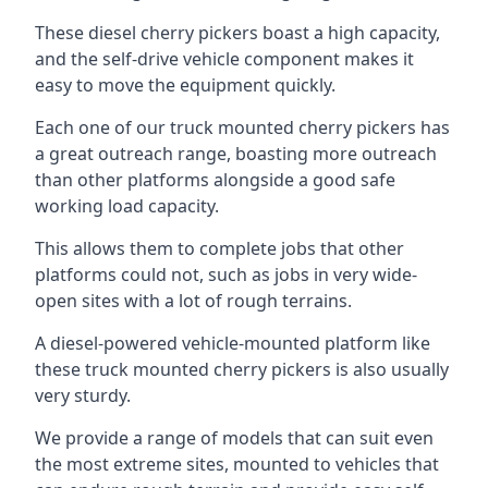
These diesel cherry pickers boast a high capacity,
and the self-drive vehicle component makes it
easy to move the equipment quickly.
Each one of our truck mounted cherry pickers has
a great outreach range, boasting more outreach
than other platforms alongside a good safe
working load capacity.
This allows them to complete jobs that other
platforms could not, such as jobs in very wide-
open sites with a lot of rough terrains.
A diesel-powered vehicle-mounted platform like
these truck mounted cherry pickers is also usually
very sturdy.
We provide a range of models that can suit even
the most extreme sites, mounted to vehicles that