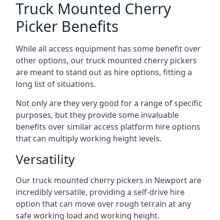
Truck Mounted Cherry
Picker Benefits
While all access equipment has some benefit over
other options, our truck mounted cherry pickers
are meant to stand out as hire options, fitting a
long list of situations.
Not only are they very good for a range of specific
purposes, but they provide some invaluable
benefits over similar access platform hire options
that can multiply working height levels.
Versatility
Our truck mounted cherry pickers in Newport are
incredibly versatile, providing a self-drive hire
option that can move over rough terrain at any
safe working load and working height.