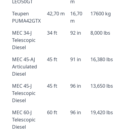
LEO50GT
m
Teupen
42,70 m
16,70
17600 kg
PUMA42GTX
m
MEC 34-J
34 ft
92 in
8,000 lbs
Telescopic
Diesel
MEC 45-AJ
45 ft
91 in
16,380 lbs
Articulated
Diesel
MEC 45-J
45 ft
96 in
13,650 lbs
Telescopic
Diesel
MEC 60-J
60 ft
96 in
19,420 lbs
Telescopic
Diesel