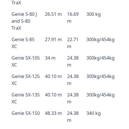
TraX
Genie S-80 J
26.51 m
16.69
300 kg
and S-80
m
TraX
Genie S-85
27.91 m
22.71
300kg/454kg
XC
m
Genie SX-105
34 m
24.38
300kg/454kg
XC
m
Genie SX-125
40.10 m
24.38
300kg/454kg
XC
m
Genie SX-135
40.10 m
24.38
300kg/454kg
XC
m
Genie SX-150
48.33 m
24.38
340 kg
m