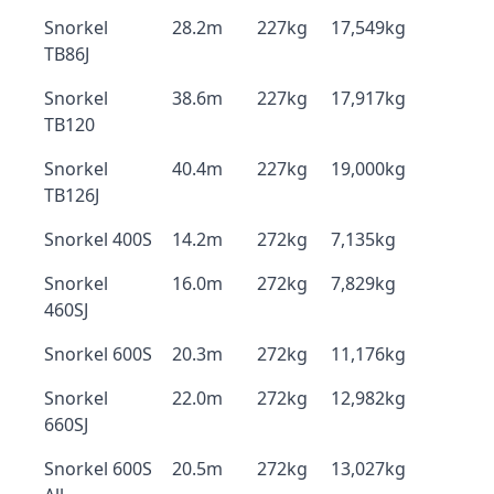
Snorkel
28.2m
227kg
17,549kg
TB86J
Snorkel
38.6m
227kg
17,917kg
TB120
Snorkel
40.4m
227kg
19,000kg
TB126J
Snorkel 400S
14.2m
272kg
7,135kg
Snorkel
16.0m
272kg
7,829kg
460SJ
Snorkel 600S
20.3m
272kg
11,176kg
Snorkel
22.0m
272kg
12,982kg
660SJ
Snorkel 600S
20.5m
272kg
13,027kg