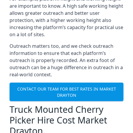
are important to know. A high safe working height
allows greater outreach and better user
protection, with a higher working height also
increasing the platform’s capacity for practical use
on a lot of sites.
Outreach matters too, and we check outreach
information to ensure that each platform’s
outreach is properly recorded. An extra foot of
outreach can be a huge difference in outreach in a
real-world context.
CONTACT OUR TEAM FOR BEST RATES IN MARKET
DRAYTON
Truck Mounted Cherry
Picker Hire Cost Market
Drayton