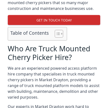
mounted cherry pickers that so many major
construction and maintenance businesses use.
GET IN TOUCH TODAY
Table of Contents
Who Are Truck Mounted
Cherry Picker Hire?
We are an experienced powered access platform
hire company that specialises in truck mounted
cherry pickers in Market Drayton, providing a
range of truck mounted platform models to assist
with building, maintenance, demolition and other
varied purposes.
Our experts in Market Drayton work hard to