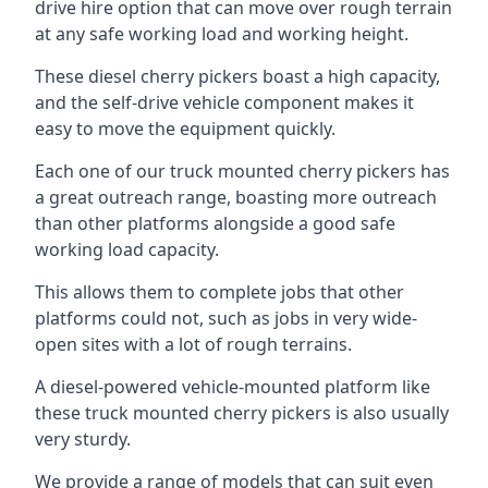
drive hire option that can move over rough terrain
at any safe working load and working height.
These diesel cherry pickers boast a high capacity,
and the self-drive vehicle component makes it
easy to move the equipment quickly.
Each one of our truck mounted cherry pickers has
a great outreach range, boasting more outreach
than other platforms alongside a good safe
working load capacity.
This allows them to complete jobs that other
platforms could not, such as jobs in very wide-
open sites with a lot of rough terrains.
A diesel-powered vehicle-mounted platform like
these truck mounted cherry pickers is also usually
very sturdy.
We provide a range of models that can suit even