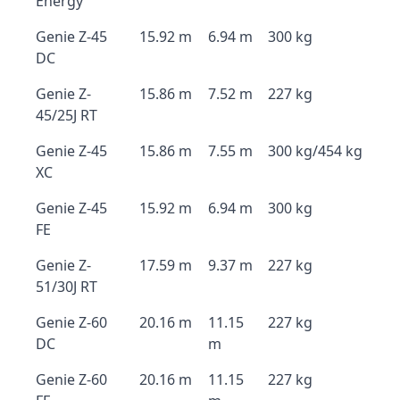
Energy
Genie Z-45
15.92 m
6.94 m
300 kg
DC
Genie Z-
15.86 m
7.52 m
227 kg
45/25J RT
Genie Z-45
15.86 m
7.55 m
300 kg/454 kg
XC
Genie Z-45
15.92 m
6.94 m
300 kg
FE
Genie Z-
17.59 m
9.37 m
227 kg
51/30J RT
Genie Z-60
20.16 m
11.15
227 kg
DC
m
Genie Z-60
20.16 m
11.15
227 kg