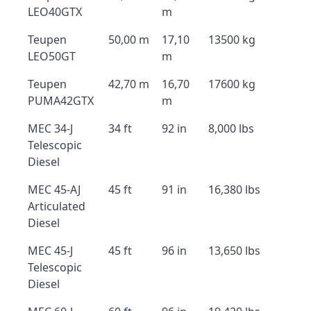
LEO40GTX
m
Teupen
50,00 m
17,10
13500 kg
LEO50GT
m
Teupen
42,70 m
16,70
17600 kg
PUMA42GTX
m
MEC 34-J
34 ft
92 in
8,000 lbs
Telescopic
Diesel
MEC 45-AJ
45 ft
91 in
16,380 lbs
Articulated
Diesel
MEC 45-J
45 ft
96 in
13,650 lbs
Telescopic
Diesel