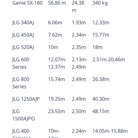
Genie SX-180
56.86 m
24.38
340 kg
m
JLG 340AJ
6.06m
1.93m
12.33m
JLG 450AJ
7.62m
2.34m
15.77m
JLG 520AJ
10m
2.35m
18m
JLG 600
12.07m-
2.13m-
2.51m-20.46m
Series
12.37m
2.49m
JLG 800
15.74m
2.49m
26.38m
Series
JLG 1250AJP
19.25m
2.49m
40.30m
JLG
23.55m
2.50m
48.15m
1500AJPO
JLG 400
10m-
2.24m
14.05m-15.88m