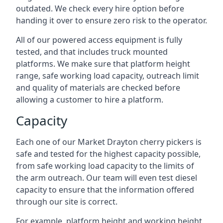
outdated. We check every hire option before
handing it over to ensure zero risk to the operator.
All of our powered access equipment is fully
tested, and that includes truck mounted
platforms. We make sure that platform height
range, safe working load capacity, outreach limit
and quality of materials are checked before
allowing a customer to hire a platform.
Capacity
Each one of our Market Drayton cherry pickers is
safe and tested for the highest capacity possible,
from safe working load capacity to the limits of
the arm outreach. Our team will even test diesel
capacity to ensure that the information offered
through our site is correct.
For example, platform height and working height