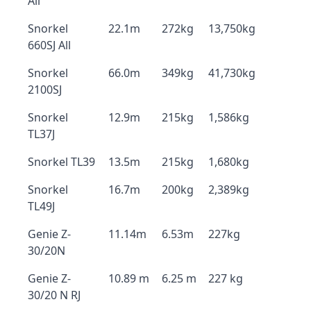
All
Snorkel
22.1m
272kg
13,750kg
660SJ All
Snorkel
66.0m
349kg
41,730kg
2100SJ
Snorkel
12.9m
215kg
1,586kg
TL37J
Snorkel TL39
13.5m
215kg
1,680kg
Snorkel
16.7m
200kg
2,389kg
TL49J
Genie Z-
11.14m
6.53m
227kg
30/20N
Genie Z-
10.89 m
6.25 m
227 kg
30/20 N RJ