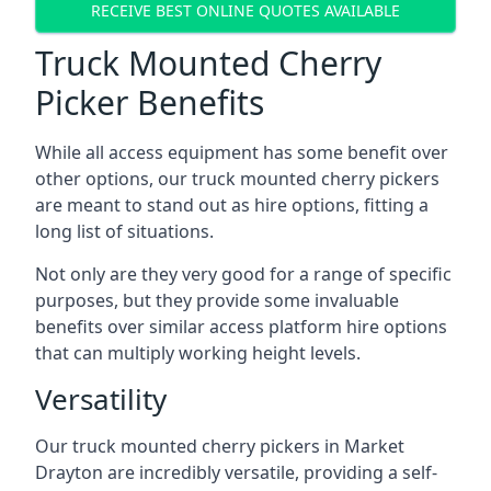
RECEIVE BEST ONLINE QUOTES AVAILABLE
Truck Mounted Cherry
Picker Benefits
While all access equipment has some benefit over
other options, our truck mounted cherry pickers
are meant to stand out as hire options, fitting a
long list of situations.
Not only are they very good for a range of specific
purposes, but they provide some invaluable
benefits over similar access platform hire options
that can multiply working height levels.
Versatility
Our truck mounted cherry pickers in Market
Drayton are incredibly versatile, providing a self-