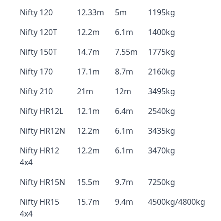
Nifty 120
12.33m
5m
1195kg
Nifty 120T
12.2m
6.1m
1400kg
Nifty 150T
14.7m
7.55m
1775kg
Nifty 170
17.1m
8.7m
2160kg
Nifty 210
21m
12m
3495kg
Nifty HR12L
12.1m
6.4m
2540kg
Nifty HR12N
12.2m
6.1m
3435kg
Nifty HR12
12.2m
6.1m
3470kg
4x4
Nifty HR15N
15.5m
9.7m
7250kg
Nifty HR15
15.7m
9.4m
4500kg/4800kg
4x4