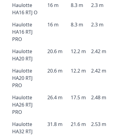
Haulotte
16 m
8.3 m
2.3 m
HA16 RTJ O
Haulotte
16 m
8.3 m
2.3 m
HA16 RTJ
PRO
Haulotte
20.6 m
12.2 m
2.42 m
HA20 RTJ
Haulotte
20.6 m
12.2 m
2.42 m
HA20 RTJ
PRO
Haulotte
26.4 m
17.5 m
2.48 m
HA26 RTJ
PRO
Haulotte
31.8 m
21.6 m
2.53 m
HA32 RTJ