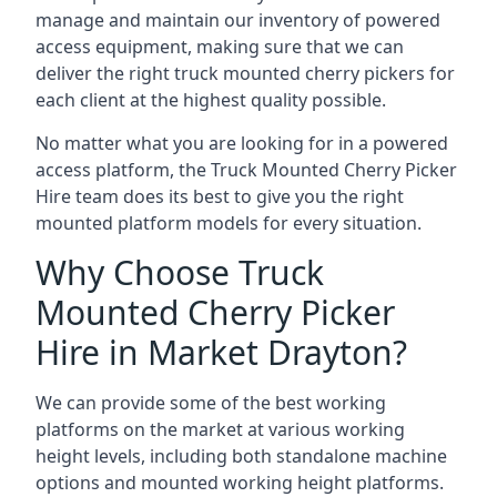
manage and maintain our inventory of powered
access equipment, making sure that we can
deliver the right truck mounted cherry pickers for
each client at the highest quality possible.
No matter what you are looking for in a powered
access platform, the Truck Mounted Cherry Picker
Hire team does its best to give you the right
mounted platform models for every situation.
Why Choose Truck
Mounted Cherry Picker
Hire in Market Drayton?
We can provide some of the best working
platforms on the market at various working
height levels, including both standalone machine
options and mounted working height platforms.