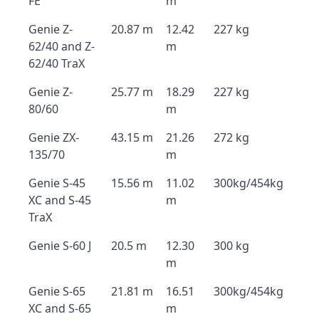
FE
m
Genie Z-
20.87 m
12.42
227 kg
62/40 and Z-
m
62/40 TraX
Genie Z-
25.77 m
18.29
227 kg
80/60
m
Genie ZX-
43.15 m
21.26
272 kg
135/70
m
Genie S-45
15.56 m
11.02
300kg/454kg
XC and S-45
m
TraX
Genie S-60 J
20.5 m
12.30
300 kg
m
Genie S-65
21.81 m
16.51
300kg/454kg
XC and S-65
m