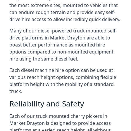
the most extreme sites, mounted to vehicles that
can endure rough terrain and provide easy self-
drive hire access to allow incredibly quick delivery.
Many of our diesel-powered truck mounted self-
drive platforms in Market Drayton are able to
boast better performance as mounted hire
options compared to non-mounted equipment
hire using the same diesel fuel.
Each diesel machine hire option can be used at
various reach height options, combining flexible
platform height with the mobility of a standard
truck.
Reliability and Safety
Each of our truck mounted cherry pickers in
Market Drayton is designed to provide access
platforms at a varied reach height, all without