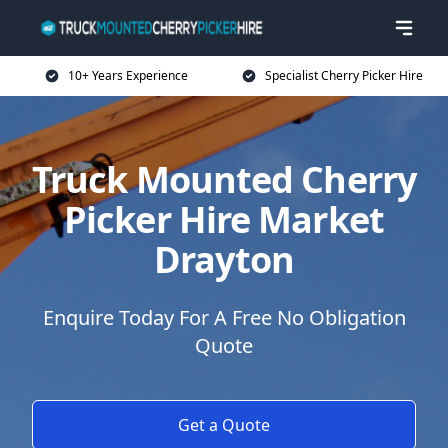
10+ Years Experience
Specialist Cherry Picker Hire
Truck Mounted Cherry
Picker Hire Market
Drayton
Enquire Today For A Free No Obligation
Quote
Get a Quote