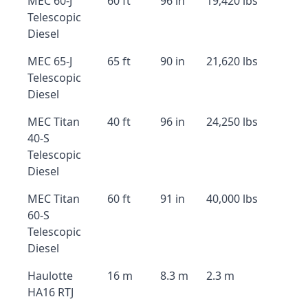
MEC 60-J
60 ft
96 in
19,420 lbs
Telescopic
Diesel
MEC 65-J
65 ft
90 in
21,620 lbs
Telescopic
Diesel
MEC Titan
40 ft
96 in
24,250 lbs
40-S
Telescopic
Diesel
MEC Titan
60 ft
91 in
40,000 lbs
60-S
Telescopic
Diesel
Haulotte
16 m
8.3 m
2.3 m
HA16 RTJ