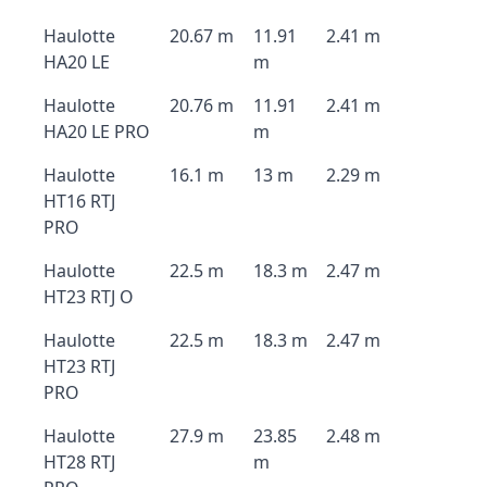
Haulotte
20.67 m
11.91
2.41 m
HA20 LE
m
Haulotte
20.76 m
11.91
2.41 m
HA20 LE PRO
m
Haulotte
16.1 m
13 m
2.29 m
HT16 RTJ
PRO
Haulotte
22.5 m
18.3 m
2.47 m
HT23 RTJ O
Haulotte
22.5 m
18.3 m
2.47 m
HT23 RTJ
PRO
Haulotte
27.9 m
23.85
2.48 m
HT28 RTJ
m