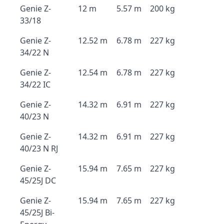
Genie Z-
12 m
5.57 m
200 kg
33/18
Genie Z-
12.52 m
6.78 m
227 kg
34/22 N
Genie Z-
12.54 m
6.78 m
227 kg
34/22 IC
Genie Z-
14.32 m
6.91 m
227 kg
40/23 N
Genie Z-
14.32 m
6.91 m
227 kg
40/23 N RJ
Genie Z-
15.94 m
7.65 m
227 kg
45/25J DC
Genie Z-
15.94 m
7.65 m
227 kg
45/25J Bi-