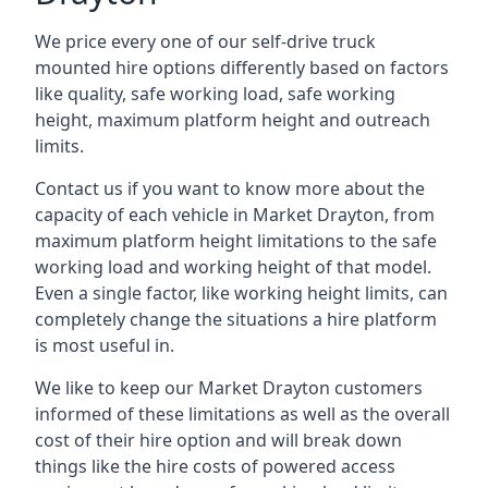
We price every one of our self-drive truck
mounted hire options differently based on factors
like quality, safe working load, safe working
height, maximum platform height and outreach
limits.
Contact us if you want to know more about the
capacity of each vehicle in Market Drayton, from
maximum platform height limitations to the safe
working load and working height of that model.
Even a single factor, like working height limits, can
completely change the situations a hire platform
is most useful in.
We like to keep our Market Drayton customers
informed of these limitations as well as the overall
cost of their hire option and will break down
things like the hire costs of powered access