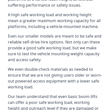
suffering performance or safety issues.
A high safe working load and working height
mean a greater maximum working capacity for all
platforms, including a vehicle-mounted machine.
Even our smaller models are meant to be safe and
reliable self-drive hire options. Not only can these
provide a good safe working load, but we make
sure to test the vehicle mounting weight capacity
and access safety.
We even double-check materials as needed to
ensure that we are not giving users older or worn-
out powered access equipment with a lower safe
working load.
Our team understand that even basic boom lifts
can offer a poor safe working load, working
height and outreach level if they are damaged or