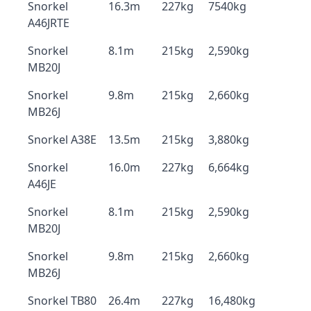
Snorkel
16.3m
227kg
7540kg
A46JRTE
Snorkel
8.1m
215kg
2,590kg
MB20J
Snorkel
9.8m
215kg
2,660kg
MB26J
Snorkel A38E
13.5m
215kg
3,880kg
Snorkel
16.0m
227kg
6,664kg
A46JE
Snorkel
8.1m
215kg
2,590kg
MB20J
Snorkel
9.8m
215kg
2,660kg
MB26J
Snorkel TB80
26.4m
227kg
16,480kg