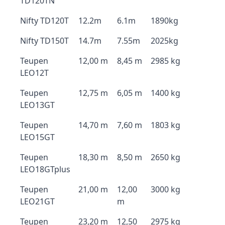
TD120TN
Nifty TD120T
12.2m
6.1m
1890kg
Nifty TD150T
14.7m
7.55m
2025kg
Teupen
12,00 m
8,45 m
2985 kg
LEO12T
Teupen
12,75 m
6,05 m
1400 kg
LEO13GT
Teupen
14,70 m
7,60 m
1803 kg
LEO15GT
Teupen
18,30 m
8,50 m
2650 kg
LEO18GTplus
Teupen
21,00 m
12,00
3000 kg
LEO21GT
m
Teupen
23,20 m
12,50
2975 kg