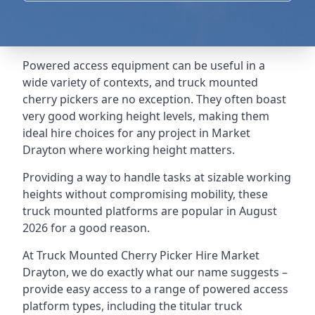
Powered access equipment can be useful in a
wide variety of contexts, and truck mounted
cherry pickers are no exception. They often boast
very good working height levels, making them
ideal hire choices for any project in Market
Drayton where working height matters.
Providing a way to handle tasks at sizable working
heights without compromising mobility, these
truck mounted platforms are popular in August
2026 for a good reason.
At Truck Mounted Cherry Picker Hire Market
Drayton, we do exactly what our name suggests –
provide easy access to a range of powered access
platform types, including the titular truck