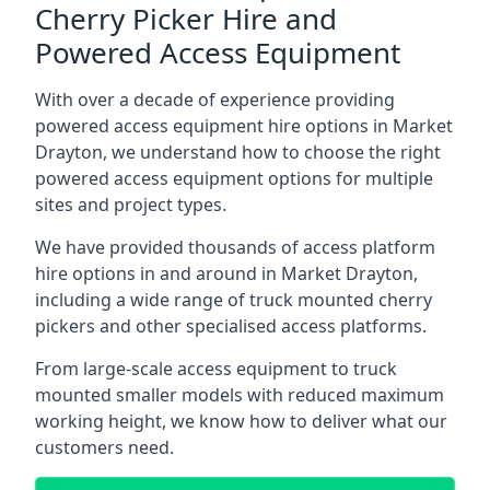
Cherry Picker Hire and
Powered Access Equipment
With over a decade of experience providing
powered access equipment hire options in Market
Drayton, we understand how to choose the right
powered access equipment options for multiple
sites and project types.
We have provided thousands of access platform
hire options in and around in Market Drayton,
including a wide range of truck mounted cherry
pickers and other specialised access platforms.
From large-scale access equipment to truck
mounted smaller models with reduced maximum
working height, we know how to deliver what our
customers need.