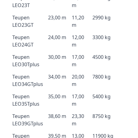
LEO23T
m
Teupen
23,00 m
11,20
2990 kg
LEO23GT
m
Teupen
24,00 m
12,00
3300 kg
LEO24GT
m
Teupen
30,00 m
17,00
4500 kg
LEO30Tplus
m
Teupen
34,00 m
20,00
7800 kg
LEO34GTplus
m
Teupen
35,00 m
17,00
5400 kg
LEO35Tplus
m
Teupen
38,60 m
23,30
8750 kg
LEO39GTplus
m
Teupen
39,50 m
13,00
11900 kg