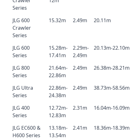
Crawler
12m
Series
JLG 600
15.32m
2.49m
20.11m
Crawler
Series
JLG 600
15.28m-
2.29m-
20.13m-22.10m
Series
17.41m
2.49m
JLG 800
21.64m-
2.49m
26.38m-28.21m
Series
22.86m
JLG Ultra
22.86m-
2.49m
38.73m-58.56m
Series
24.38m
JLG 400
12.72m-
2.31m
16.04m-16.09m
Series
12.83m
JLG EC600 &
13.18m-
2.41m
18.36m-18.39m
H600 Series
13.54m