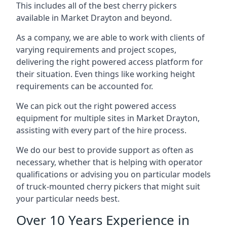
This includes all of the best cherry pickers
available in Market Drayton and beyond.
As a company, we are able to work with clients of
varying requirements and project scopes,
delivering the right powered access platform for
their situation. Even things like working height
requirements can be accounted for.
We can pick out the right powered access
equipment for multiple sites in Market Drayton,
assisting with every part of the hire process.
We do our best to provide support as often as
necessary, whether that is helping with operator
qualifications or advising you on particular models
of truck-mounted cherry pickers that might suit
your particular needs best.
Over 10 Years Experience in