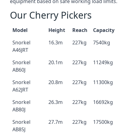
equipment based on safe working load limits.
Our Cherry Pickers
Model
Height
Reach
Capacity
Snorkel
16.3m
227kg
7540kg
A46JRT
Snorkel
20.1m
227kg
11249kg
AB60J
Snorkel
20.8m
227kg
11300kg
A62JRT
Snorkel
26.3m
227kg
16692kg
AB80J
Snorkel
27.7m
227kg
17500kg
AB85J