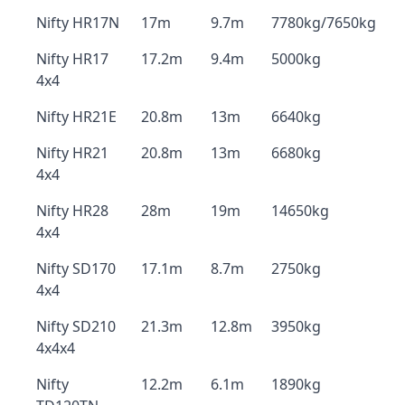
Nifty HR17N
17m
9.7m
7780kg/7650kg
Nifty HR17
17.2m
9.4m
5000kg
4x4
Nifty HR21E
20.8m
13m
6640kg
Nifty HR21
20.8m
13m
6680kg
4x4
Nifty HR28
28m
19m
14650kg
4x4
Nifty SD170
17.1m
8.7m
2750kg
4x4
Nifty SD210
21.3m
12.8m
3950kg
4x4x4
Nifty
12.2m
6.1m
1890kg