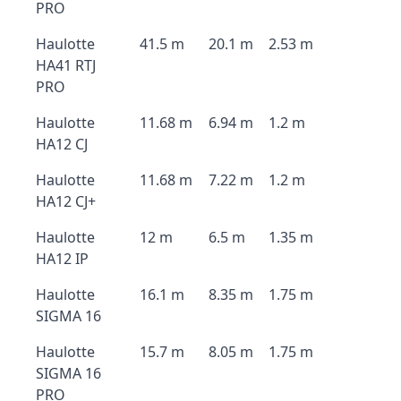
PRO
Haulotte
41.5 m
20.1 m
2.53 m
HA41 RTJ
PRO
Haulotte
11.68 m
6.94 m
1.2 m
HA12 CJ
Haulotte
11.68 m
7.22 m
1.2 m
HA12 CJ+
Haulotte
12 m
6.5 m
1.35 m
HA12 IP
Haulotte
16.1 m
8.35 m
1.75 m
SIGMA 16
Haulotte
15.7 m
8.05 m
1.75 m
SIGMA 16
PRO