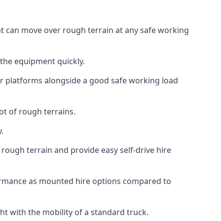
hat can move over rough terrain at any safe working
 the equipment quickly.
r platforms alongside a good safe working load
ot of rough terrains.
.
rough terrain and provide easy self-drive hire
formance as mounted hire options compared to
t with the mobility of a standard truck.