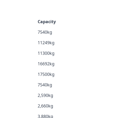
Capacity
7540kg
11249kg
11300kg
16692kg
17500kg
7540kg
2,590kg
2,660kg
3,880kg