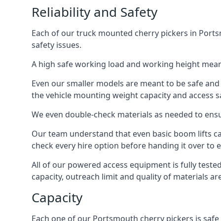
Reliability and Safety
Each of our truck mounted cherry pickers in Portsm
safety issues.
A high safe working load and working height mean
Even our smaller models are meant to be safe and r
the vehicle mounting weight capacity and access sa
We even double-check materials as needed to ensu
Our team understand that even basic boom lifts ca
check every hire option before handing it over to e
All of our powered access equipment is fully test
capacity, outreach limit and quality of materials a
Capacity
Each one of our Portsmouth cherry pickers is safe 