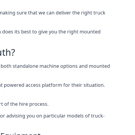
king sure that we can deliver the right truck
does its best to give you the right mounted
uth?
ing both standalone machine options and mounted
ht powered access platform for their situation.
t of the hire process.
or advising you on particular models of truck-