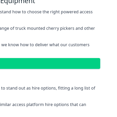
s Equipment
rstand how to choose the right powered access
range of truck mounted cherry pickers and other
, we know how to deliver what our customers
stand out as hire options, fitting a long list of
imilar access platform hire options that can