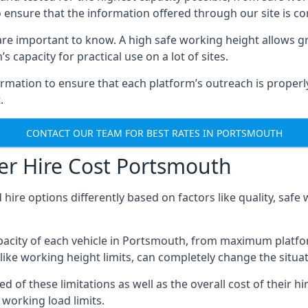
o ensure that the information offered through our site is co
re important to know. A high safe working height allows gr
 capacity for practical use on a lot of sites.
mation to ensure that each platform’s outreach is properly
.
CONTACT OUR TEAM FOR BEST RATES IN PORTSMOUTH
er Hire Cost Portsmouth
 hire options differently based on factors like quality, sa
acity of each vehicle in Portsmouth, from maximum platfor
like working height limits, can completely change the situat
f these limitations as well as the overall cost of their hir
working load limits.