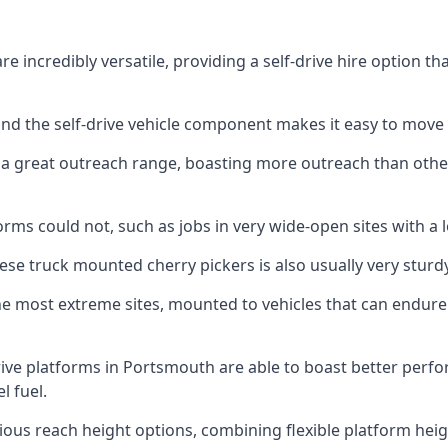
 incredibly versatile, providing a self-drive hire option t
 and the self-drive vehicle component makes it easy to move
 a great outreach range, boasting more outreach than othe
rms could not, such as jobs in very wide-open sites with a l
se truck mounted cherry pickers is also usually very sturdy
e most extreme sites, mounted to vehicles that can endure 
ive platforms in Portsmouth are able to boast better per
 fuel.
ious reach height options, combining flexible platform heigh