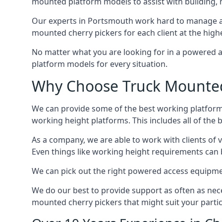
mounted platform models to assist with building,
Our experts in Portsmouth work hard to manage an
mounted cherry pickers for each client at the highe
No matter what you are looking for in a powered a
platform models for every situation.
Why Choose Truck Mounted 
We can provide some of the best working platform
working height platforms. This includes all of the
As a company, we are able to work with clients of 
Even things like working height requirements can 
We can pick out the right powered access equipment
We do our best to provide support as often as nece
mounted cherry pickers that might suit your partic