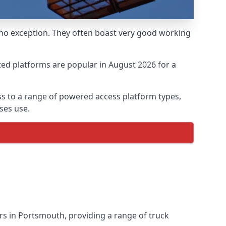
 no exception. They often boast very good working
ed platforms are popular in August 2026 for a
s to a range of powered access platform types,
ses use.
s in Portsmouth, providing a range of truck