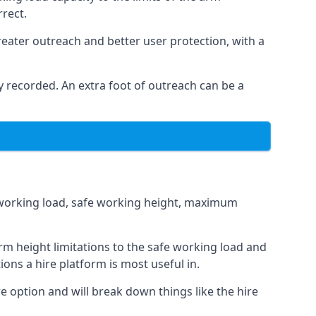
rrect.
eater outreach and better user protection, with a
 recorded. An extra foot of outreach can be a
fe working load, safe working height, maximum
m height limitations to the safe working load and
ions a hire platform is most useful in.
e option and will break down things like the hire