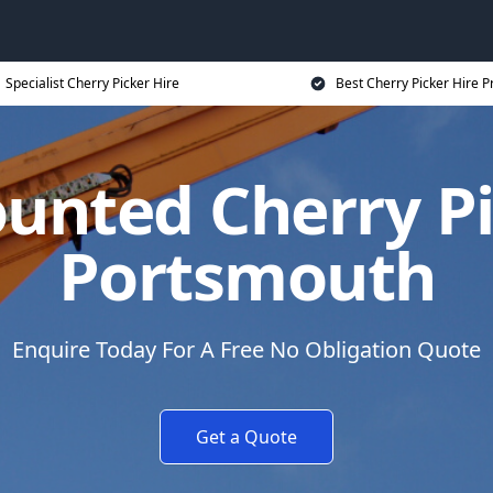
Specialist Cherry Picker Hire
Best Cherry Picker Hire P
unted Cherry Pi
Portsmouth
Enquire Today For A Free No Obligation Quote
Get a Quote