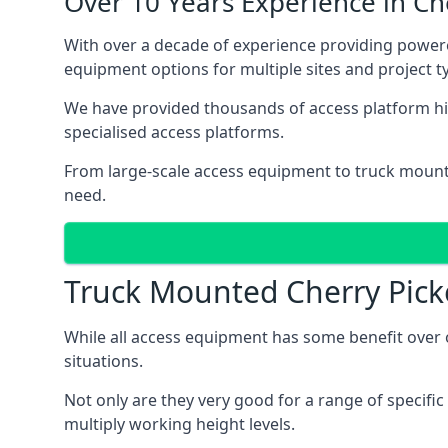
Over 10 Years Experience in C
With over a decade of experience providing powe
equipment options for multiple sites and project t
We have provided thousands of access platform hi
specialised access platforms.
From large-scale access equipment to truck moun
need.
Truck Mounted Cherry Pick
While all access equipment has some benefit over ot
situations.
Not only are they very good for a range of specifi
multiply working height levels.