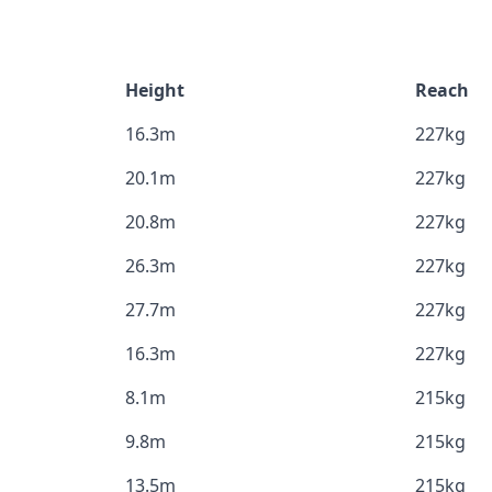
Height
Reach
16.3m
227kg
20.1m
227kg
20.8m
227kg
26.3m
227kg
27.7m
227kg
16.3m
227kg
8.1m
215kg
9.8m
215kg
13.5m
215kg