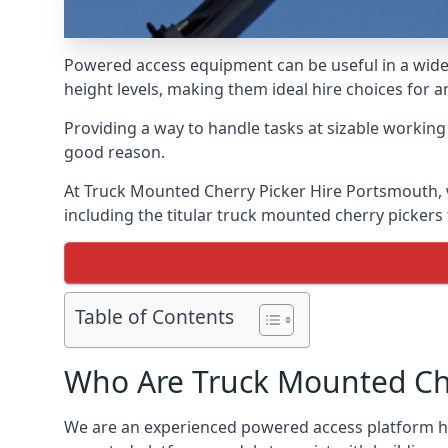
Powered access equipment can be useful in a wide 
height levels, making them ideal hire choices for
Providing a way to handle tasks at sizable workin
good reason.
At Truck Mounted Cherry Picker Hire Portsmouth, 
including the titular truck mounted cherry picker
Table of Contents
Who Are Truck Mounted Che
We are an experienced powered access platform hir