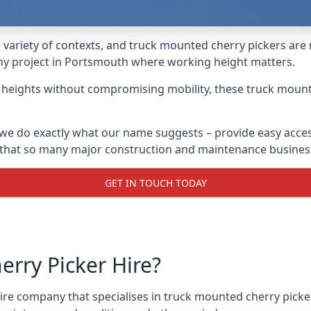
variety of contexts, and truck mounted cherry pickers are
 any project in Portsmouth where working height matters.
g heights without compromising mobility, these truck mount
we do exactly what our name suggests – provide easy acces
s that so many major construction and maintenance busines
GET IN TOUCH TODAY
rry Picker Hire?
e company that specialises in truck mounted cherry picker