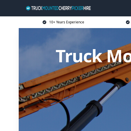
10+ Years Experience
Truck Mo