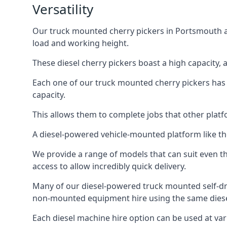
Versatility
Our truck mounted cherry pickers in Portsmouth are
load and working height.
These diesel cherry pickers boast a high capacity,
Each one of our truck mounted cherry pickers has
capacity.
This allows them to complete jobs that other platfo
A diesel-powered vehicle-mounted platform like the
We provide a range of models that can suit even th
access to allow incredibly quick delivery.
Many of our diesel-powered truck mounted self-dr
non-mounted equipment hire using the same diesel
Each diesel machine hire option can be used at var