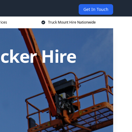
Get In Touch
rices
Truck Mount Hire Nationwide
cker Hire