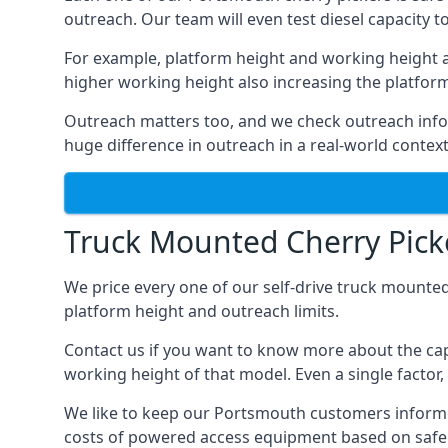
outreach. Our team will even test diesel capacity t
For example, platform height and working height a
higher working height also increasing the platform’s
Outreach matters too, and we check outreach infor
huge difference in outreach in a real-world context
Truck Mounted Cherry Pick
We price every one of our self-drive truck mounted
platform height and outreach limits.
Contact us if you want to know more about the cap
working height of that model. Even a single factor, 
We like to keep our Portsmouth customers informed o
costs of powered access equipment based on safe 