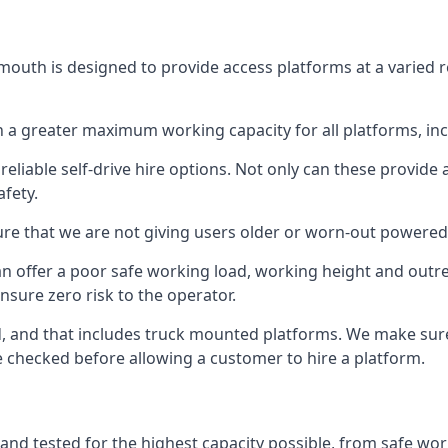
outh is designed to provide access platforms at a varied r
 a greater maximum working capacity for all platforms, in
eliable self-drive hire options. Not only can these provide
fety.
re that we are not giving users older or worn-out powered
n offer a poor safe working load, working height and outr
nsure zero risk to the operator.
ed, and that includes truck mounted platforms. We make sur
re checked before allowing a customer to hire a platform.
and tested for the highest capacity possible, from safe work