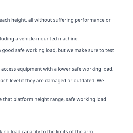
each height, all without suffering performance or
cluding a vehicle-mounted machine.
 a good safe working load, but we make sure to test
 access equipment with a lower safe working load.
each level if they are damaged or outdated. We
e that platform height range, safe working load
ing load capacity to the limits of the arm