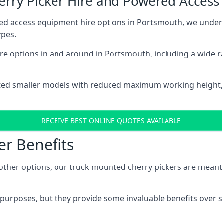
herry Picker Hire and Powered Acces
red access equipment hire options in Portsmouth, we unde
ypes.
re options in and around in Portsmouth, including a wide 
ted smaller models with reduced maximum working height
RECEIVE BEST ONLINE QUOTES AVAILABLE
er Benefits
her options, our truck mounted cherry pickers are meant to 
c purposes, but they provide some invaluable benefits over s