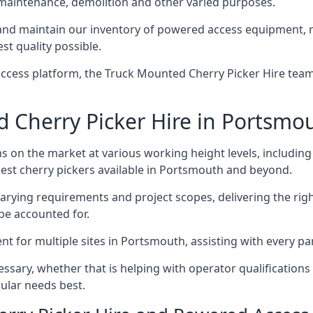
 maintenance, demolition and other varied purposes.
d maintain our inventory of powered access equipment, ma
st quality possible.
ccess platform, the Truck Mounted Cherry Picker Hire team 
Cherry Picker Hire in Portsmo
s on the market at various working height levels, includ
 best cherry pickers available in Portsmouth and beyond.
varying requirements and project scopes, delivering the rig
be accounted for.
 for multiple sites in Portsmouth, assisting with every par
ssary, whether that is helping with operator qualifications 
ular needs best.