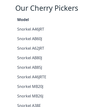
Our Cherry Pickers
Model
Snorkel A46JRT
Snorkel AB60J
Snorkel A62JRT
Snorkel AB80J
Snorkel AB85J
Snorkel A46JRTE
Snorkel MB20J
Snorkel MB26J
Snorkel A38E