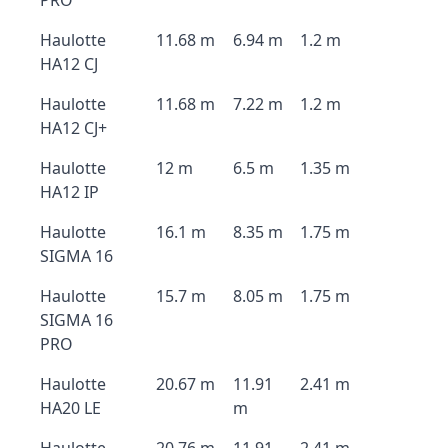
PRO
Haulotte
11.68 m
6.94 m
1.2 m
HA12 CJ
Haulotte
11.68 m
7.22 m
1.2 m
HA12 CJ+
Haulotte
12 m
6.5 m
1.35 m
HA12 IP
Haulotte
16.1 m
8.35 m
1.75 m
SIGMA 16
Haulotte
15.7 m
8.05 m
1.75 m
SIGMA 16
PRO
Haulotte
20.67 m
11.91
2.41 m
HA20 LE
m