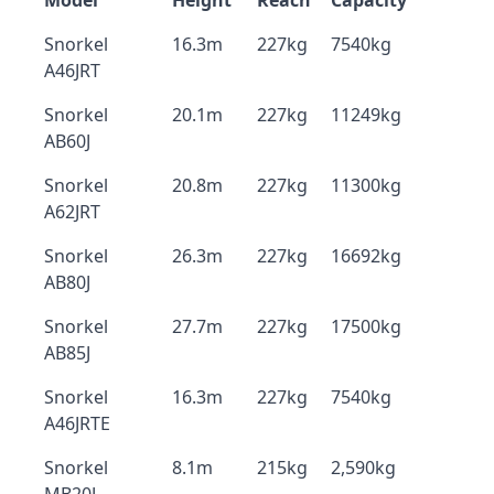
Model
Height
Reach
Capacity
Snorkel
16.3m
227kg
7540kg
A46JRT
Snorkel
20.1m
227kg
11249kg
AB60J
Snorkel
20.8m
227kg
11300kg
A62JRT
Snorkel
26.3m
227kg
16692kg
AB80J
Snorkel
27.7m
227kg
17500kg
AB85J
Snorkel
16.3m
227kg
7540kg
A46JRTE
Snorkel
8.1m
215kg
2,590kg