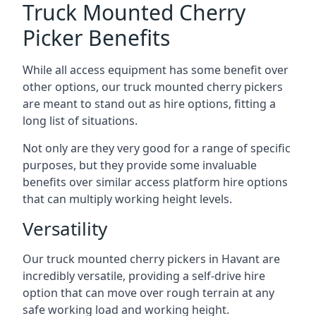
Truck Mounted Cherry
Picker Benefits
While all access equipment has some benefit over
other options, our truck mounted cherry pickers
are meant to stand out as hire options, fitting a
long list of situations.
Not only are they very good for a range of specific
purposes, but they provide some invaluable
benefits over similar access platform hire options
that can multiply working height levels.
Versatility
Our truck mounted cherry pickers in Havant are
incredibly versatile, providing a self-drive hire
option that can move over rough terrain at any
safe working load and working height.