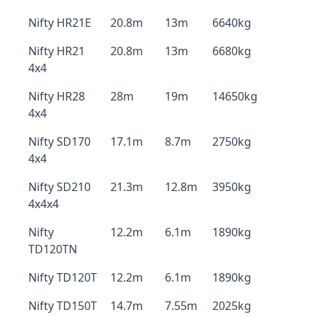
Nifty HR21E
20.8m
13m
6640kg
Nifty HR21
20.8m
13m
6680kg
4x4
Nifty HR28
28m
19m
14650kg
4x4
Nifty SD170
17.1m
8.7m
2750kg
4x4
Nifty SD210
21.3m
12.8m
3950kg
4x4x4
Nifty
12.2m
6.1m
1890kg
TD120TN
Nifty TD120T
12.2m
6.1m
1890kg
Nifty TD150T
14.7m
7.55m
2025kg