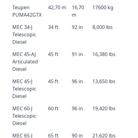
Teupen
42,70 m
16,70
17600 kg
PUMA42GTX
m
MEC 34-J
34 ft
92 in
8,000 lbs
Telescopic
Diesel
MEC 45-AJ
45 ft
91 in
16,380 lbs
Articulated
Diesel
MEC 45-J
45 ft
96 in
13,650 lbs
Telescopic
Diesel
MEC 60-J
60 ft
96 in
19,420 lbs
Telescopic
Diesel
MEC 65-J
65 ft
90 in
21,620 lbs