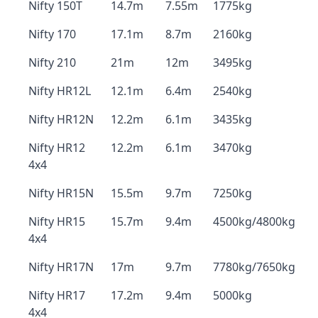
Nifty 150T
14.7m
7.55m
1775kg
Nifty 170
17.1m
8.7m
2160kg
Nifty 210
21m
12m
3495kg
Nifty HR12L
12.1m
6.4m
2540kg
Nifty HR12N
12.2m
6.1m
3435kg
Nifty HR12
12.2m
6.1m
3470kg
4x4
Nifty HR15N
15.5m
9.7m
7250kg
Nifty HR15
15.7m
9.4m
4500kg/4800kg
4x4
Nifty HR17N
17m
9.7m
7780kg/7650kg
Nifty HR17
17.2m
9.4m
5000kg
4x4