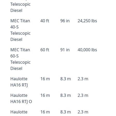
Telescopic
Diesel
MEC Titan
40 ft
96 in
24,250 lbs
40-S
Telescopic
Diesel
MEC Titan
60 ft
91 in
40,000 lbs
60-S
Telescopic
Diesel
Haulotte
16 m
8.3 m
2.3 m
HA16 RTJ
Haulotte
16 m
8.3 m
2.3 m
HA16 RTJ O
Haulotte
16 m
8.3 m
2.3 m