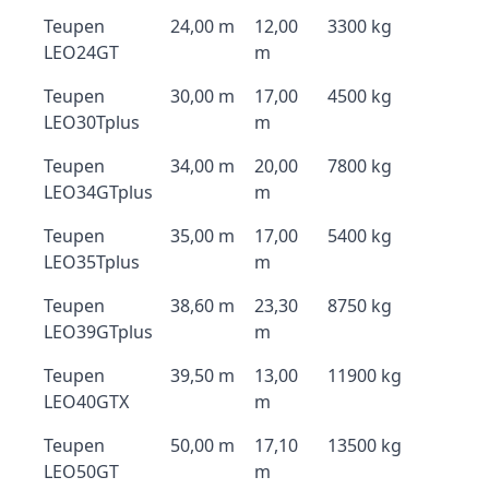
Teupen
24,00 m
12,00
3300 kg
LEO24GT
m
Teupen
30,00 m
17,00
4500 kg
LEO30Tplus
m
Teupen
34,00 m
20,00
7800 kg
LEO34GTplus
m
Teupen
35,00 m
17,00
5400 kg
LEO35Tplus
m
Teupen
38,60 m
23,30
8750 kg
LEO39GTplus
m
Teupen
39,50 m
13,00
11900 kg
LEO40GTX
m
Teupen
50,00 m
17,10
13500 kg
LEO50GT
m