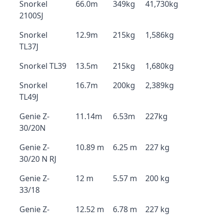
Snorkel
66.0m
349kg
41,730kg
2100SJ
Snorkel
12.9m
215kg
1,586kg
TL37J
Snorkel TL39
13.5m
215kg
1,680kg
Snorkel
16.7m
200kg
2,389kg
TL49J
Genie Z-
11.14m
6.53m
227kg
30/20N
Genie Z-
10.89 m
6.25 m
227 kg
30/20 N RJ
Genie Z-
12 m
5.57 m
200 kg
33/18
Genie Z-
12.52 m
6.78 m
227 kg