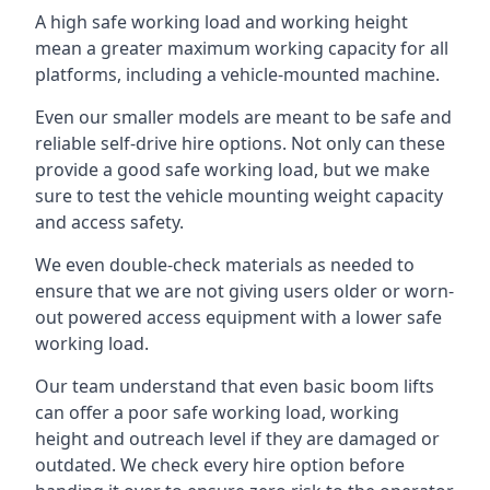
A high safe working load and working height
mean a greater maximum working capacity for all
platforms, including a vehicle-mounted machine.
Even our smaller models are meant to be safe and
reliable self-drive hire options. Not only can these
provide a good safe working load, but we make
sure to test the vehicle mounting weight capacity
and access safety.
We even double-check materials as needed to
ensure that we are not giving users older or worn-
out powered access equipment with a lower safe
working load.
Our team understand that even basic boom lifts
can offer a poor safe working load, working
height and outreach level if they are damaged or
outdated. We check every hire option before