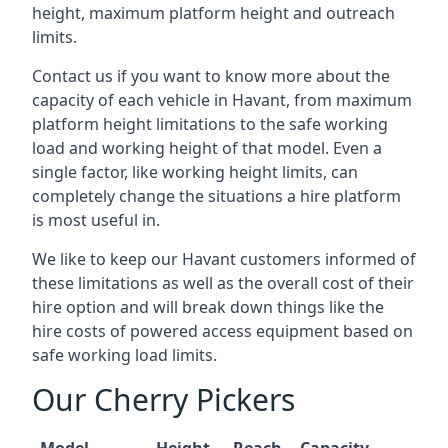
height, maximum platform height and outreach
limits.
Contact us if you want to know more about the
capacity of each vehicle in Havant, from maximum
platform height limitations to the safe working
load and working height of that model. Even a
single factor, like working height limits, can
completely change the situations a hire platform
is most useful in.
We like to keep our Havant customers informed of
these limitations as well as the overall cost of their
hire option and will break down things like the
hire costs of powered access equipment based on
safe working load limits.
Our Cherry Pickers