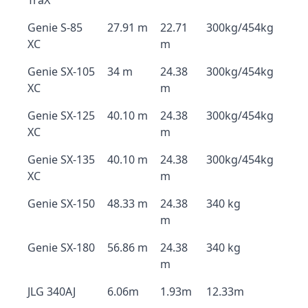
TraX
Genie S-85
27.91 m
22.71
300kg/454kg
XC
m
Genie SX-105
34 m
24.38
300kg/454kg
XC
m
Genie SX-125
40.10 m
24.38
300kg/454kg
XC
m
Genie SX-135
40.10 m
24.38
300kg/454kg
XC
m
Genie SX-150
48.33 m
24.38
340 kg
m
Genie SX-180
56.86 m
24.38
340 kg
m
JLG 340AJ
6.06m
1.93m
12.33m