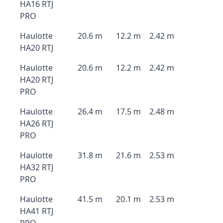
HA16 RTJ
PRO
Haulotte
20.6 m
12.2 m
2.42 m
HA20 RTJ
Haulotte
20.6 m
12.2 m
2.42 m
HA20 RTJ
PRO
Haulotte
26.4 m
17.5 m
2.48 m
HA26 RTJ
PRO
Haulotte
31.8 m
21.6 m
2.53 m
HA32 RTJ
PRO
Haulotte
41.5 m
20.1 m
2.53 m
HA41 RTJ