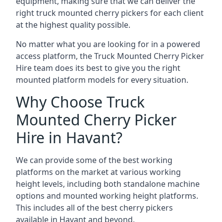
equipment, making sure that we can deliver the
right truck mounted cherry pickers for each client
at the highest quality possible.
No matter what you are looking for in a powered
access platform, the Truck Mounted Cherry Picker
Hire team does its best to give you the right
mounted platform models for every situation.
Why Choose Truck
Mounted Cherry Picker
Hire in Havant?
We can provide some of the best working
platforms on the market at various working
height levels, including both standalone machine
options and mounted working height platforms.
This includes all of the best cherry pickers
available in Havant and beyond.