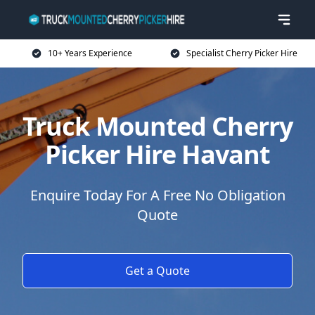
10+ Years Experience
Specialist Cherry Picker Hire
Truck Mounted Cherry
Picker Hire Havant
Enquire Today For A Free No Obligation
Quote
Get a Quote