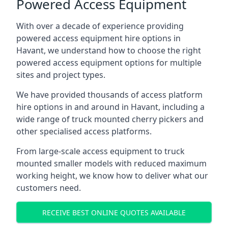
Powered Access Equipment
With over a decade of experience providing
powered access equipment hire options in
Havant, we understand how to choose the right
powered access equipment options for multiple
sites and project types.
We have provided thousands of access platform
hire options in and around in Havant, including a
wide range of truck mounted cherry pickers and
other specialised access platforms.
From large-scale access equipment to truck
mounted smaller models with reduced maximum
working height, we know how to deliver what our
customers need.
RECEIVE BEST ONLINE QUOTES AVAILABLE