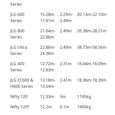
Series
JLG 600
15.28m-
2.29m-
20.13m-22.10m
Series
17.41m
2.49m
JLG 800
21.64m-
2.49m
26.38m-28.21m
Series
22.86m
JLG Ultra
22.86m-
2.49m
38.73m-58.56m
Series
24.38m
JLG 400
12.72m-
2.31m
16.04m-16.09m
Series
12.83m
JLG EC600 &
13.18m-
2.41m
18.36m-18.39m
H600 Series
13.54m
Nifty 120
12.33m
5m
1195kg
Nifty 120T
12.2m
6.1m
1400kg