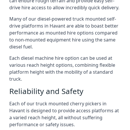
can endure rough terrain and provide easy self-
drive hire access to allow incredibly quick delivery.
Many of our diesel-powered truck mounted self-
drive platforms in Havant are able to boast better
performance as mounted hire options compared
to non-mounted equipment hire using the same
diesel fuel.
Each diesel machine hire option can be used at
various reach height options, combining flexible
platform height with the mobility of a standard
truck.
Reliability and Safety
Each of our truck mounted cherry pickers in
Havant is designed to provide access platforms at
a varied reach height, all without suffering
performance or safety issues.