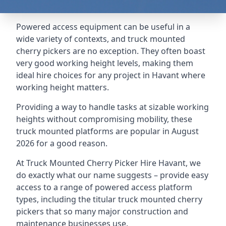
Powered access equipment can be useful in a
wide variety of contexts, and truck mounted
cherry pickers are no exception. They often boast
very good working height levels, making them
ideal hire choices for any project in Havant where
working height matters.
Providing a way to handle tasks at sizable working
heights without compromising mobility, these
truck mounted platforms are popular in August
2026 for a good reason.
At Truck Mounted Cherry Picker Hire Havant, we
do exactly what our name suggests – provide easy
access to a range of powered access platform
types, including the titular truck mounted cherry
pickers that so many major construction and
maintenance businesses use.