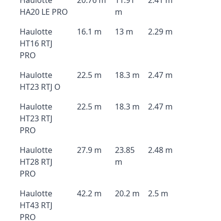
Haulotte
20.76 m
11.91
2.41 m
HA20 LE PRO
m
Haulotte
16.1 m
13 m
2.29 m
HT16 RTJ
PRO
Haulotte
22.5 m
18.3 m
2.47 m
HT23 RTJ O
Haulotte
22.5 m
18.3 m
2.47 m
HT23 RTJ
PRO
Haulotte
27.9 m
23.85
2.48 m
HT28 RTJ
m
PRO
Haulotte
42.2 m
20.2 m
2.5 m
HT43 RTJ
PRO