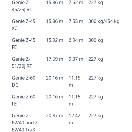
Genie Z-
15.86 m
7.52 m
227 kg
45/25J RT
Genie Z-45
15.86 m
7.55 m
300 kg/454 kg
XC
Genie Z-45
15.92 m
6.94 m
300 kg
FE
Genie Z-
17.59 m
9.37 m
227 kg
51/30J RT
Genie Z-60
20.16 m
11.15
227 kg
DC
m
Genie Z-60
20.16 m
11.15
227 kg
FE
m
Genie Z-
20.87 m
12.42
227 kg
62/40 and Z-
m
62/40 TraX