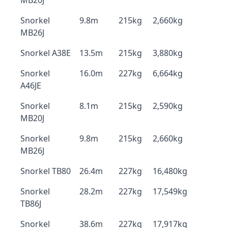
MB20J
Snorkel
9.8m
215kg
2,660kg
MB26J
Snorkel A38E
13.5m
215kg
3,880kg
Snorkel
16.0m
227kg
6,664kg
A46JE
Snorkel
8.1m
215kg
2,590kg
MB20J
Snorkel
9.8m
215kg
2,660kg
MB26J
Snorkel TB80
26.4m
227kg
16,480kg
Snorkel
28.2m
227kg
17,549kg
TB86J
Snorkel
38.6m
227kg
17,917kg