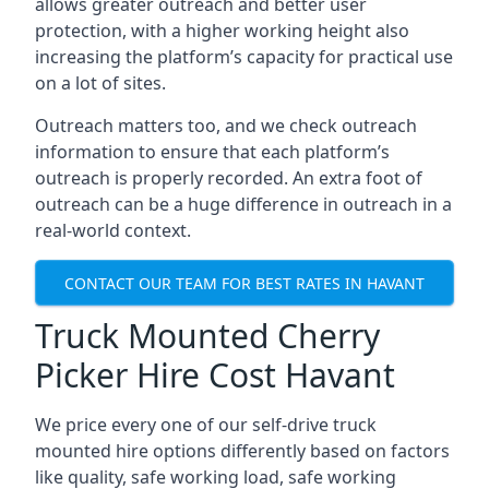
allows greater outreach and better user
protection, with a higher working height also
increasing the platform’s capacity for practical use
on a lot of sites.
Outreach matters too, and we check outreach
information to ensure that each platform’s
outreach is properly recorded. An extra foot of
outreach can be a huge difference in outreach in a
real-world context.
CONTACT OUR TEAM FOR BEST RATES IN HAVANT
Truck Mounted Cherry
Picker Hire Cost Havant
We price every one of our self-drive truck
mounted hire options differently based on factors
like quality, safe working load, safe working