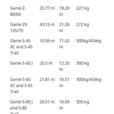
Genie Z-
25.77 m
18.29
227 kg
80/60
m
Genie ZX-
43.15 m
21.26
272 kg
135/70
m
Genie S-45
15.56 m
11.02
300kg/454kg
XC and S-45
m
TraX
Genie S-60 J
20.5 m
12.30
300 kg
m
Genie S-65
21.81 m
16.51
300kg/454kg
XC and S-65
m
TraX
Genie S-80 J
26.51 m
16.69
300 kg
and S-80
m