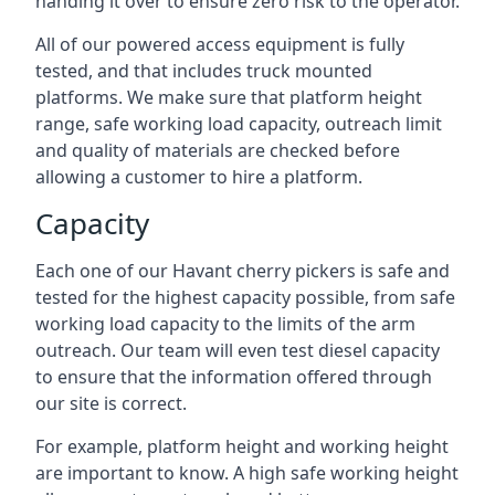
handing it over to ensure zero risk to the operator.
All of our powered access equipment is fully
tested, and that includes truck mounted
platforms. We make sure that platform height
range, safe working load capacity, outreach limit
and quality of materials are checked before
allowing a customer to hire a platform.
Capacity
Each one of our Havant cherry pickers is safe and
tested for the highest capacity possible, from safe
working load capacity to the limits of the arm
outreach. Our team will even test diesel capacity
to ensure that the information offered through
our site is correct.
For example, platform height and working height
are important to know. A high safe working height