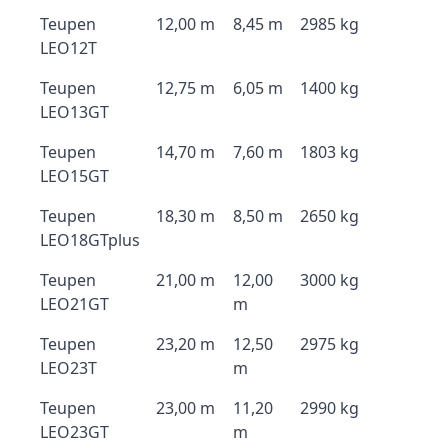
Teupen
12,00 m
8,45 m
2985 kg
LEO12T
Teupen
12,75 m
6,05 m
1400 kg
LEO13GT
Teupen
14,70 m
7,60 m
1803 kg
LEO15GT
Teupen
18,30 m
8,50 m
2650 kg
LEO18GTplus
Teupen
21,00 m
12,00
3000 kg
LEO21GT
m
Teupen
23,20 m
12,50
2975 kg
LEO23T
m
Teupen
23,00 m
11,20
2990 kg
LEO23GT
m