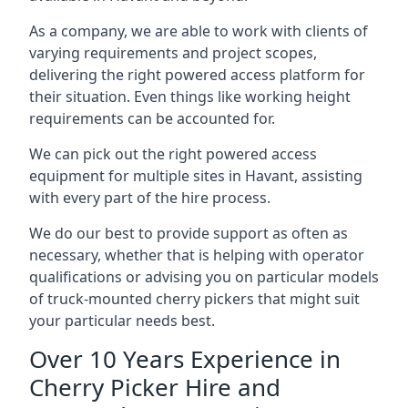
As a company, we are able to work with clients of
varying requirements and project scopes,
delivering the right powered access platform for
their situation. Even things like working height
requirements can be accounted for.
We can pick out the right powered access
equipment for multiple sites in Havant, assisting
with every part of the hire process.
We do our best to provide support as often as
necessary, whether that is helping with operator
qualifications or advising you on particular models
of truck-mounted cherry pickers that might suit
your particular needs best.
Over 10 Years Experience in
Cherry Picker Hire and