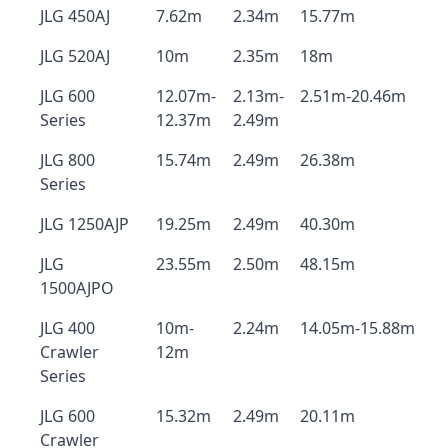
JLG 450AJ
7.62m
2.34m
15.77m
JLG 520AJ
10m
2.35m
18m
JLG 600
12.07m-
2.13m-
2.51m-20.46m
Series
12.37m
2.49m
JLG 800
15.74m
2.49m
26.38m
Series
JLG 1250AJP
19.25m
2.49m
40.30m
JLG
23.55m
2.50m
48.15m
1500AJPO
JLG 400
10m-
2.24m
14.05m-15.88m
Crawler
12m
Series
JLG 600
15.32m
2.49m
20.11m
Crawler