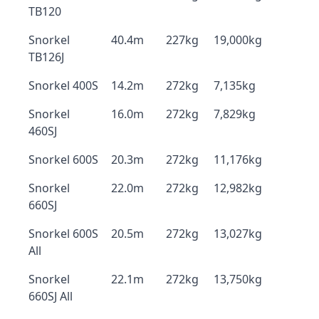
TB120
Snorkel
40.4m
227kg
19,000kg
TB126J
Snorkel 400S
14.2m
272kg
7,135kg
Snorkel
16.0m
272kg
7,829kg
460SJ
Snorkel 600S
20.3m
272kg
11,176kg
Snorkel
22.0m
272kg
12,982kg
660SJ
Snorkel 600S
20.5m
272kg
13,027kg
All
Snorkel
22.1m
272kg
13,750kg
660SJ All