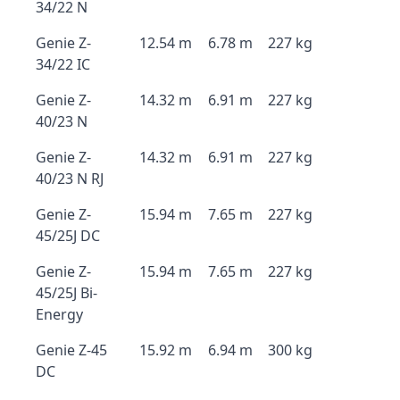
34/22 N
Genie Z-
12.54 m
6.78 m
227 kg
34/22 IC
Genie Z-
14.32 m
6.91 m
227 kg
40/23 N
Genie Z-
14.32 m
6.91 m
227 kg
40/23 N RJ
Genie Z-
15.94 m
7.65 m
227 kg
45/25J DC
Genie Z-
15.94 m
7.65 m
227 kg
45/25J Bi-
Energy
Genie Z-45
15.92 m
6.94 m
300 kg
DC