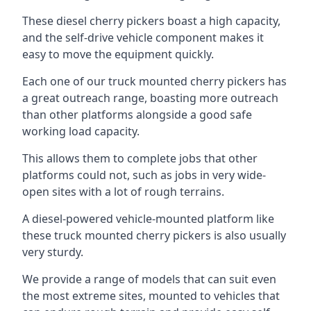
These diesel cherry pickers boast a high capacity,
and the self-drive vehicle component makes it
easy to move the equipment quickly.
Each one of our truck mounted cherry pickers has
a great outreach range, boasting more outreach
than other platforms alongside a good safe
working load capacity.
This allows them to complete jobs that other
platforms could not, such as jobs in very wide-
open sites with a lot of rough terrains.
A diesel-powered vehicle-mounted platform like
these truck mounted cherry pickers is also usually
very sturdy.
We provide a range of models that can suit even
the most extreme sites, mounted to vehicles that