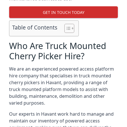
GET IN TOUCH TODAY
Table of Contents
Who Are Truck Mounted
Cherry Picker Hire?
We are an experienced powered access platform
hire company that specialises in truck mounted
cherry pickers in Havant, providing a range of
truck mounted platform models to assist with
building, maintenance, demolition and other
varied purposes.
Our experts in Havant work hard to manage and
maintain our inventory of powered access