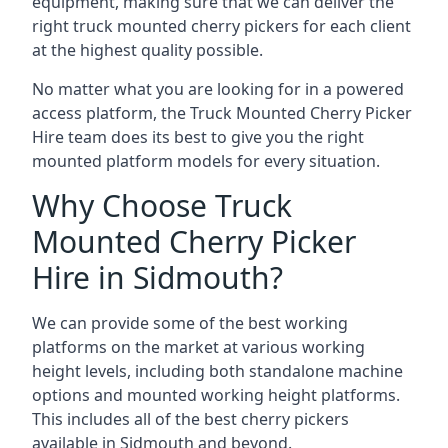
equipment, making sure that we can deliver the
right truck mounted cherry pickers for each client
at the highest quality possible.
No matter what you are looking for in a powered
access platform, the Truck Mounted Cherry Picker
Hire team does its best to give you the right
mounted platform models for every situation.
Why Choose Truck
Mounted Cherry Picker
Hire in Sidmouth?
We can provide some of the best working
platforms on the market at various working
height levels, including both standalone machine
options and mounted working height platforms.
This includes all of the best cherry pickers
available in Sidmouth and beyond.