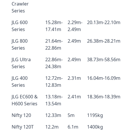
Crawler
Series
JLG 600
15.28m-
2.29m-
20.13m-22.10m
Series
17.41m
2.49m
JLG 800
21.64m-
2.49m
26.38m-28.21m
Series
22.86m
JLG Ultra
22.86m-
2.49m
38.73m-58.56m
Series
24.38m
JLG 400
12.72m-
2.31m
16.04m-16.09m
Series
12.83m
JLG EC600 &
13.18m-
2.41m
18.36m-18.39m
H600 Series
13.54m
Nifty 120
12.33m
5m
1195kg
Nifty 120T
12.2m
6.1m
1400kg