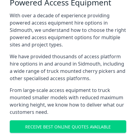
Powered Access Equipment
With over a decade of experience providing
powered access equipment hire options in
Sidmouth, we understand how to choose the right
powered access equipment options for multiple
sites and project types.
We have provided thousands of access platform
hire options in and around in Sidmouth, including
a wide range of truck mounted cherry pickers and
other specialised access platforms.
From large-scale access equipment to truck
mounted smaller models with reduced maximum
working height, we know how to deliver what our
customers need.
RECEIVE BEST ONLINE QUOTES AVAILABLE