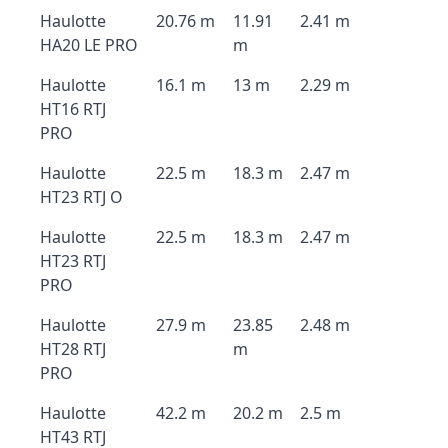
Haulotte
20.76 m
11.91
2.41 m
HA20 LE PRO
m
Haulotte
16.1 m
13 m
2.29 m
HT16 RTJ
PRO
Haulotte
22.5 m
18.3 m
2.47 m
HT23 RTJ O
Haulotte
22.5 m
18.3 m
2.47 m
HT23 RTJ
PRO
Haulotte
27.9 m
23.85
2.48 m
HT28 RTJ
m
PRO
Haulotte
42.2 m
20.2 m
2.5 m
HT43 RTJ