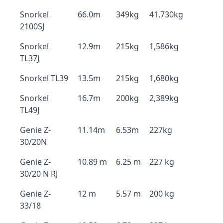
Snorkel
66.0m
349kg
41,730kg
2100SJ
Snorkel
12.9m
215kg
1,586kg
TL37J
Snorkel TL39
13.5m
215kg
1,680kg
Snorkel
16.7m
200kg
2,389kg
TL49J
Genie Z-
11.14m
6.53m
227kg
30/20N
Genie Z-
10.89 m
6.25 m
227 kg
30/20 N RJ
Genie Z-
12 m
5.57 m
200 kg
33/18