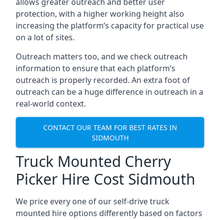
allows greater outreach and better user
protection, with a higher working height also
increasing the platform’s capacity for practical use
on a lot of sites.
Outreach matters too, and we check outreach
information to ensure that each platform’s
outreach is properly recorded. An extra foot of
outreach can be a huge difference in outreach in a
real-world context.
CONTACT OUR TEAM FOR BEST RATES IN
SIDMOUTH
Truck Mounted Cherry
Picker Hire Cost Sidmouth
We price every one of our self-drive truck
mounted hire options differently based on factors