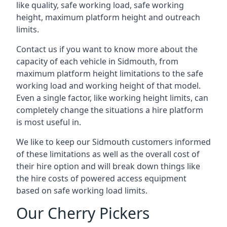
like quality, safe working load, safe working
height, maximum platform height and outreach
limits.
Contact us if you want to know more about the
capacity of each vehicle in Sidmouth, from
maximum platform height limitations to the safe
working load and working height of that model.
Even a single factor, like working height limits, can
completely change the situations a hire platform
is most useful in.
We like to keep our Sidmouth customers informed
of these limitations as well as the overall cost of
their hire option and will break down things like
the hire costs of powered access equipment
based on safe working load limits.
Our Cherry Pickers