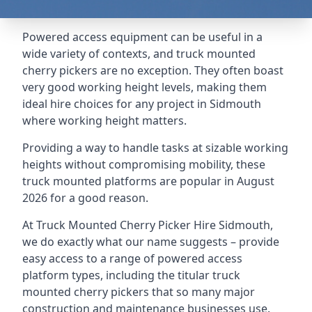
Powered access equipment can be useful in a
wide variety of contexts, and truck mounted
cherry pickers are no exception. They often boast
very good working height levels, making them
ideal hire choices for any project in Sidmouth
where working height matters.
Providing a way to handle tasks at sizable working
heights without compromising mobility, these
truck mounted platforms are popular in August
2026 for a good reason.
At Truck Mounted Cherry Picker Hire Sidmouth,
we do exactly what our name suggests – provide
easy access to a range of powered access
platform types, including the titular truck
mounted cherry pickers that so many major
construction and maintenance businesses use.