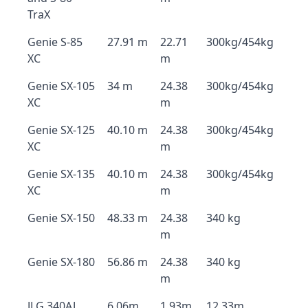
TraX
Genie S-85
27.91 m
22.71
300kg/454kg
XC
m
Genie SX-105
34 m
24.38
300kg/454kg
XC
m
Genie SX-125
40.10 m
24.38
300kg/454kg
XC
m
Genie SX-135
40.10 m
24.38
300kg/454kg
XC
m
Genie SX-150
48.33 m
24.38
340 kg
m
Genie SX-180
56.86 m
24.38
340 kg
m
JLG 340AJ
6.06m
1.93m
12.33m