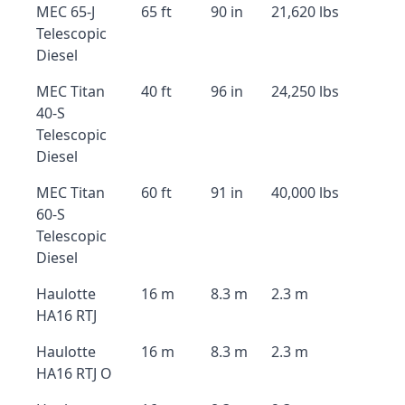
MEC 65-J
65 ft
90 in
21,620 lbs
Telescopic
Diesel
MEC Titan
40 ft
96 in
24,250 lbs
40-S
Telescopic
Diesel
MEC Titan
60 ft
91 in
40,000 lbs
60-S
Telescopic
Diesel
Haulotte
16 m
8.3 m
2.3 m
HA16 RTJ
Haulotte
16 m
8.3 m
2.3 m
HA16 RTJ O