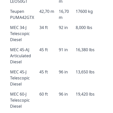
LEO50GT
m
Teupen
42,70 m
16,70
17600 kg
PUMA42GTX
m
MEC 34-J
34 ft
92 in
8,000 lbs
Telescopic
Diesel
MEC 45-AJ
45 ft
91 in
16,380 lbs
Articulated
Diesel
MEC 45-J
45 ft
96 in
13,650 lbs
Telescopic
Diesel
MEC 60-J
60 ft
96 in
19,420 lbs
Telescopic
Diesel