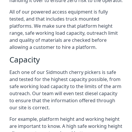
handing it over to ensure zero risk to the operator.
All of our powered access equipment is fully
tested, and that includes truck mounted
platforms. We make sure that platform height
range, safe working load capacity, outreach limit
and quality of materials are checked before
allowing a customer to hire a platform.
Capacity
Each one of our Sidmouth cherry pickers is safe
and tested for the highest capacity possible, from
safe working load capacity to the limits of the arm
outreach. Our team will even test diesel capacity
to ensure that the information offered through
our site is correct.
For example, platform height and working height
are important to know. A high safe working height