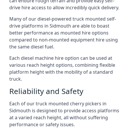
can endure rough terrain and provide easy self-
drive hire access to allow incredibly quick delivery.
Many of our diesel-powered truck mounted self-
drive platforms in Sidmouth are able to boast
better performance as mounted hire options
compared to non-mounted equipment hire using
the same diesel fuel.
Each diesel machine hire option can be used at
various reach height options, combining flexible
platform height with the mobility of a standard
truck.
Reliability and Safety
Each of our truck mounted cherry pickers in
Sidmouth is designed to provide access platforms
at a varied reach height, all without suffering
performance or safety issues.