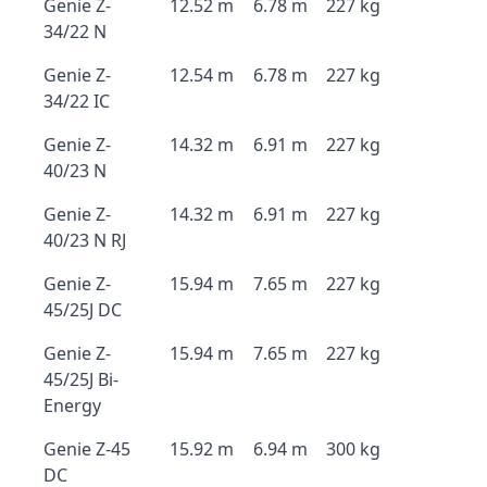
Genie Z-
12.52 m
6.78 m
227 kg
34/22 N
Genie Z-
12.54 m
6.78 m
227 kg
34/22 IC
Genie Z-
14.32 m
6.91 m
227 kg
40/23 N
Genie Z-
14.32 m
6.91 m
227 kg
40/23 N RJ
Genie Z-
15.94 m
7.65 m
227 kg
45/25J DC
Genie Z-
15.94 m
7.65 m
227 kg
45/25J Bi-
Energy
Genie Z-45
15.92 m
6.94 m
300 kg
DC