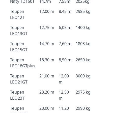
Nifty TD150T
14.7m
7.55m
2025kg
Teupen
12,00 m
8,45 m
2985 kg
LEO12T
Teupen
12,75 m
6,05 m
1400 kg
LEO13GT
Teupen
14,70 m
7,60 m
1803 kg
LEO15GT
Teupen
18,30 m
8,50 m
2650 kg
LEO18GTplus
Teupen
21,00 m
12,00
3000 kg
LEO21GT
m
Teupen
23,20 m
12,50
2975 kg
LEO23T
m
Teupen
23,00 m
11,20
2990 kg