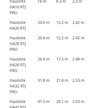
Haulotte
16 m
8.3 m
2.3 m
HA16 RTJ
PRO
Haulotte
20.6 m
12.2 m
2.42 m
HA20 RTJ
Haulotte
20.6 m
12.2 m
2.42 m
HA20 RTJ
PRO
Haulotte
26.4 m
17.5 m
2.48 m
HA26 RTJ
PRO
Haulotte
31.8 m
21.6 m
2.53 m
HA32 RTJ
PRO
Haulotte
41.5 m
20.1 m
2.53 m
HA41 RTJ