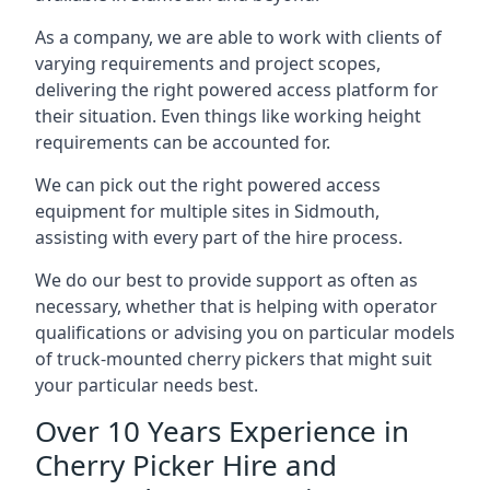
As a company, we are able to work with clients of
varying requirements and project scopes,
delivering the right powered access platform for
their situation. Even things like working height
requirements can be accounted for.
We can pick out the right powered access
equipment for multiple sites in Sidmouth,
assisting with every part of the hire process.
We do our best to provide support as often as
necessary, whether that is helping with operator
qualifications or advising you on particular models
of truck-mounted cherry pickers that might suit
your particular needs best.
Over 10 Years Experience in
Cherry Picker Hire and