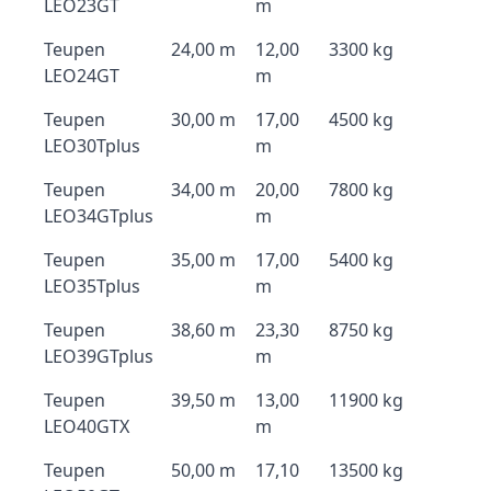
LEO23GT
m
Teupen
24,00 m
12,00
3300 kg
LEO24GT
m
Teupen
30,00 m
17,00
4500 kg
LEO30Tplus
m
Teupen
34,00 m
20,00
7800 kg
LEO34GTplus
m
Teupen
35,00 m
17,00
5400 kg
LEO35Tplus
m
Teupen
38,60 m
23,30
8750 kg
LEO39GTplus
m
Teupen
39,50 m
13,00
11900 kg
LEO40GTX
m
Teupen
50,00 m
17,10
13500 kg