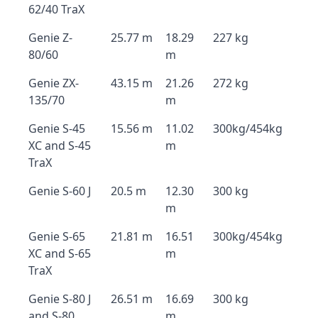
62/40 TraX
Genie Z-
25.77 m
18.29
227 kg
80/60
m
Genie ZX-
43.15 m
21.26
272 kg
135/70
m
Genie S-45
15.56 m
11.02
300kg/454kg
XC and S-45
m
TraX
Genie S-60 J
20.5 m
12.30
300 kg
m
Genie S-65
21.81 m
16.51
300kg/454kg
XC and S-65
m
TraX
Genie S-80 J
26.51 m
16.69
300 kg
and S-80
m