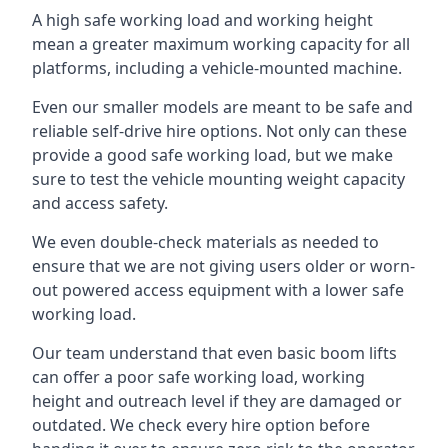
A high safe working load and working height
mean a greater maximum working capacity for all
platforms, including a vehicle-mounted machine.
Even our smaller models are meant to be safe and
reliable self-drive hire options. Not only can these
provide a good safe working load, but we make
sure to test the vehicle mounting weight capacity
and access safety.
We even double-check materials as needed to
ensure that we are not giving users older or worn-
out powered access equipment with a lower safe
working load.
Our team understand that even basic boom lifts
can offer a poor safe working load, working
height and outreach level if they are damaged or
outdated. We check every hire option before