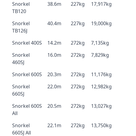
Snorkel
38.6m
227kg
17,917kg
TB120
Snorkel
40.4m
227kg
19,000kg
TB126J
Snorkel 400S
14.2m
272kg
7,135kg
Snorkel
16.0m
272kg
7,829kg
460SJ
Snorkel 600S
20.3m
272kg
11,176kg
Snorkel
22.0m
272kg
12,982kg
660SJ
Snorkel 600S
20.5m
272kg
13,027kg
All
Snorkel
22.1m
272kg
13,750kg
660SJ All