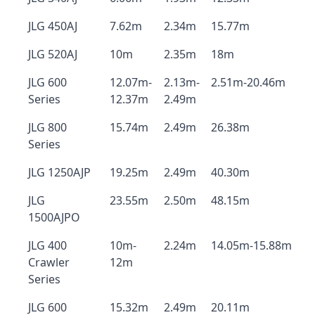
JLG 450AJ
7.62m
2.34m
15.77m
JLG 520AJ
10m
2.35m
18m
JLG 600
12.07m-
2.13m-
2.51m-20.46m
Series
12.37m
2.49m
JLG 800
15.74m
2.49m
26.38m
Series
JLG 1250AJP
19.25m
2.49m
40.30m
JLG
23.55m
2.50m
48.15m
1500AJPO
JLG 400
10m-
2.24m
14.05m-15.88m
Crawler
12m
Series
JLG 600
15.32m
2.49m
20.11m