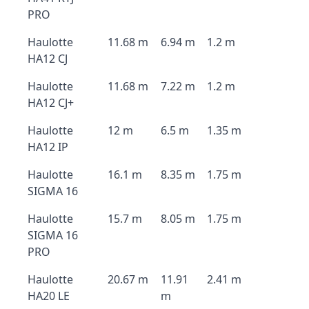
PRO
Haulotte
11.68 m
6.94 m
1.2 m
HA12 CJ
Haulotte
11.68 m
7.22 m
1.2 m
HA12 CJ+
Haulotte
12 m
6.5 m
1.35 m
HA12 IP
Haulotte
16.1 m
8.35 m
1.75 m
SIGMA 16
Haulotte
15.7 m
8.05 m
1.75 m
SIGMA 16
PRO
Haulotte
20.67 m
11.91
2.41 m
HA20 LE
m