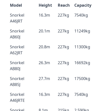
Model
Height
Reach
Capacity
Snorkel
16.3m
227kg
7540kg
A46JRT
Snorkel
20.1m
227kg
11249kg
AB60J
Snorkel
20.8m
227kg
11300kg
A62JRT
Snorkel
26.3m
227kg
16692kg
AB80J
Snorkel
27.7m
227kg
17500kg
AB85J
Snorkel
16.3m
227kg
7540kg
A46JRTE
Snorkel
8.1m
215kg
2,590kg