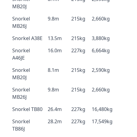
MB20J
Snorkel
9.8m
215kg
2,660kg
MB26J
Snorkel A38E
13.5m
215kg
3,880kg
Snorkel
16.0m
227kg
6,664kg
A46JE
Snorkel
8.1m
215kg
2,590kg
MB20J
Snorkel
9.8m
215kg
2,660kg
MB26J
Snorkel TB80
26.4m
227kg
16,480kg
Snorkel
28.2m
227kg
17,549kg
TB86J