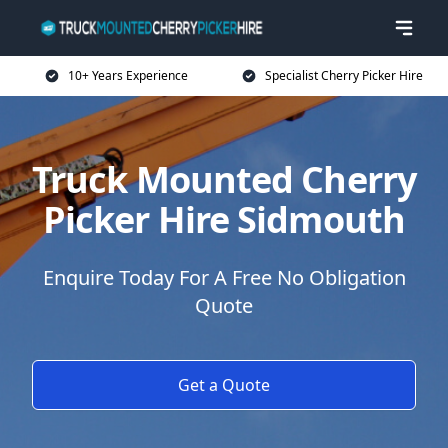
10+ Years Experience
Specialist Cherry Picker Hire
Truck Mounted Cherry
Picker Hire Sidmouth
Enquire Today For A Free No Obligation
Quote
Get a Quote