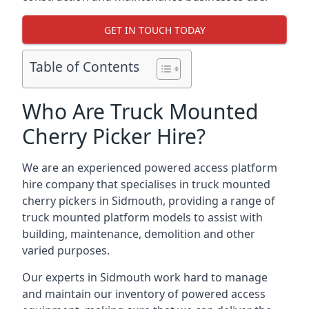
GET IN TOUCH TODAY
Table of Contents
Who Are Truck Mounted
Cherry Picker Hire?
We are an experienced powered access platform
hire company that specialises in truck mounted
cherry pickers in Sidmouth, providing a range of
truck mounted platform models to assist with
building, maintenance, demolition and other
varied purposes.
Our experts in Sidmouth work hard to manage
and maintain our inventory of powered access