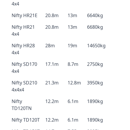
4x4
Nifty HR21E
20.8m
13m
6640kg
Nifty HR21
20.8m
13m
6680kg
4x4
Nifty HR28
28m
19m
14650kg
4x4
Nifty SD170
17.1m
8.7m
2750kg
4x4
Nifty SD210
21.3m
12.8m
3950kg
4x4x4
Nifty
12.2m
6.1m
1890kg
TD120TN
Nifty TD120T
12.2m
6.1m
1890kg