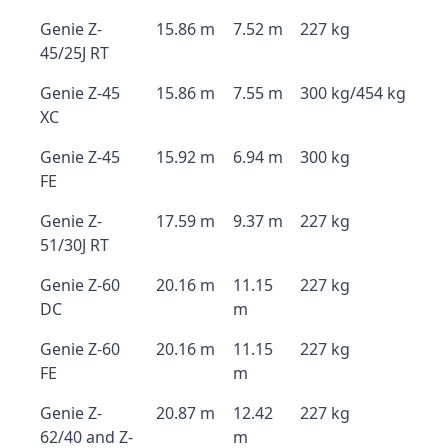
Genie Z-
15.86 m
7.52 m
227 kg
45/25J RT
Genie Z-45
15.86 m
7.55 m
300 kg/454 kg
XC
Genie Z-45
15.92 m
6.94 m
300 kg
FE
Genie Z-
17.59 m
9.37 m
227 kg
51/30J RT
Genie Z-60
20.16 m
11.15
227 kg
DC
m
Genie Z-60
20.16 m
11.15
227 kg
FE
m
Genie Z-
20.87 m
12.42
227 kg
62/40 and Z-
m