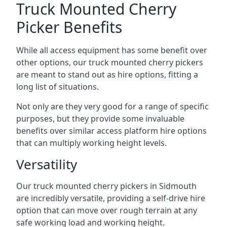
Truck Mounted Cherry
Picker Benefits
While all access equipment has some benefit over
other options, our truck mounted cherry pickers
are meant to stand out as hire options, fitting a
long list of situations.
Not only are they very good for a range of specific
purposes, but they provide some invaluable
benefits over similar access platform hire options
that can multiply working height levels.
Versatility
Our truck mounted cherry pickers in Sidmouth
are incredibly versatile, providing a self-drive hire
option that can move over rough terrain at any
safe working load and working height.