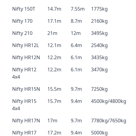
Nifty 150T
14.7m
7.55m
1775kg
Nifty 170
17.1m
8.7m
2160kg
Nifty 210
21m
12m
3495kg
Nifty HR12L
12.1m
6.4m
2540kg
Nifty HR12N
12.2m
6.1m
3435kg
Nifty HR12
12.2m
6.1m
3470kg
4x4
Nifty HR15N
15.5m
9.7m
7250kg
Nifty HR15
15.7m
9.4m
4500kg/4800kg
4x4
Nifty HR17N
17m
9.7m
7780kg/7650kg
Nifty HR17
17.2m
9.4m
5000kg