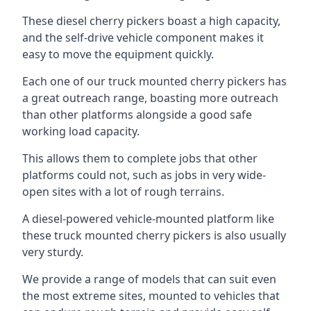
These diesel cherry pickers boast a high capacity,
and the self-drive vehicle component makes it
easy to move the equipment quickly.
Each one of our truck mounted cherry pickers has
a great outreach range, boasting more outreach
than other platforms alongside a good safe
working load capacity.
This allows them to complete jobs that other
platforms could not, such as jobs in very wide-
open sites with a lot of rough terrains.
A diesel-powered vehicle-mounted platform like
these truck mounted cherry pickers is also usually
very sturdy.
We provide a range of models that can suit even
the most extreme sites, mounted to vehicles that