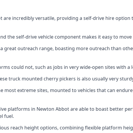
re incredibly versatile, providing a self-drive hire option
 and the self-drive vehicle component makes it easy to move
 a great outreach range, boasting more outreach than othe
rms could not, such as jobs in very wide-open sites with a l
se truck mounted cherry pickers is also usually very sturdy
e most extreme sites, mounted to vehicles that can endure 
ive platforms in Newton Abbot are able to boast better p
 fuel.
ious reach height options, combining flexible platform heigh