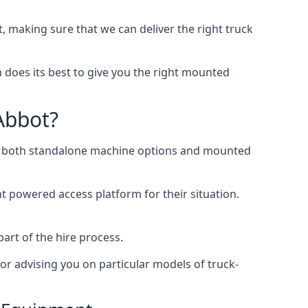
making sure that we can deliver the right truck
does its best to give you the right mounted
Abbot?
ing both standalone machine options and mounted
ht powered access platform for their situation.
art of the hire process.
or advising you on particular models of truck-