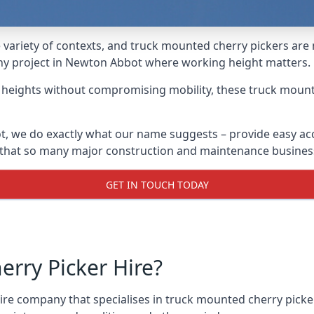
variety of contexts, and truck mounted cherry pickers are
 any project in Newton Abbot where working height matters.
g heights without compromising mobility, these truck mount
, we do exactly what our name suggests – provide easy acc
s that so many major construction and maintenance busines
GET IN TOUCH TODAY
rry Picker Hire?
re company that specialises in truck mounted cherry picker