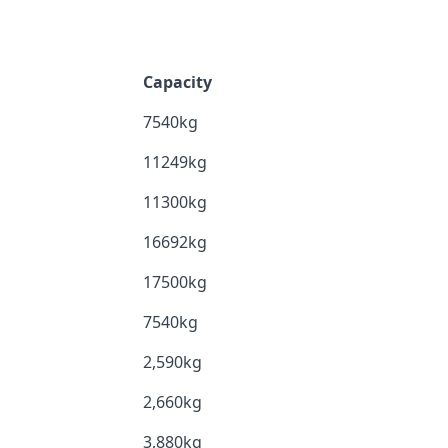
Capacity
7540kg
11249kg
11300kg
16692kg
17500kg
7540kg
2,590kg
2,660kg
3,880kg