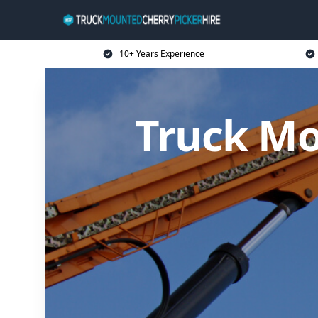
10+ Years Experience
Truck Mo