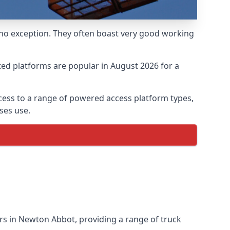
 no exception. They often boast very good working
ed platforms are popular in August 2026 for a
ess to a range of powered access platform types,
ses use.
s in Newton Abbot, providing a range of truck