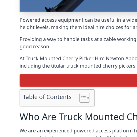
Powered access equipment can be useful in a wide 
height levels, making them ideal hire choices for
Providing a way to handle tasks at sizable workin
good reason.
At Truck Mounted Cherry Picker Hire Newton Abbot
including the titular truck mounted cherry picker
Table of Contents
Who Are Truck Mounted Che
We are an experienced powered access platform hi