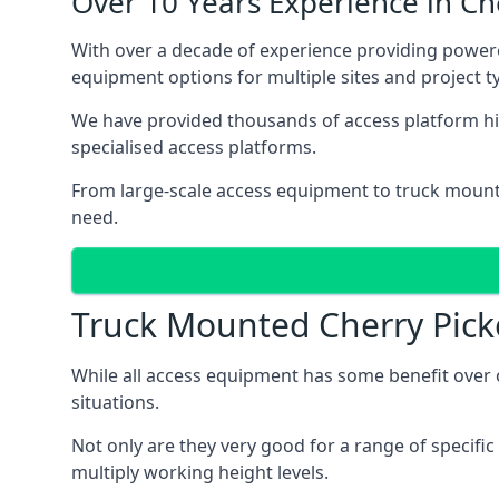
Over 10 Years Experience in C
With over a decade of experience providing powe
equipment options for multiple sites and project t
We have provided thousands of access platform hi
specialised access platforms.
From large-scale access equipment to truck moun
need.
Truck Mounted Cherry Pick
While all access equipment has some benefit over ot
situations.
Not only are they very good for a range of specifi
multiply working height levels.