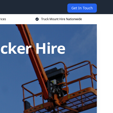
Get In Touch
rices
Truck Mount Hire Nationwide
cker Hire