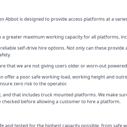
n Abbot is designed to provide access platforms at a varie
 a greater maximum working capacity for all platforms, in
eliable self-drive hire options. Not only can these provide
fety.
re that we are not giving users older or worn-out powered
n offer a poor safe working load, working height and outr
nsure zero risk to the operator.
ed, and that includes truck mounted platforms. We make sur
re checked before allowing a customer to hire a platform.
e and tested for the highest capacity possible, from safe wo