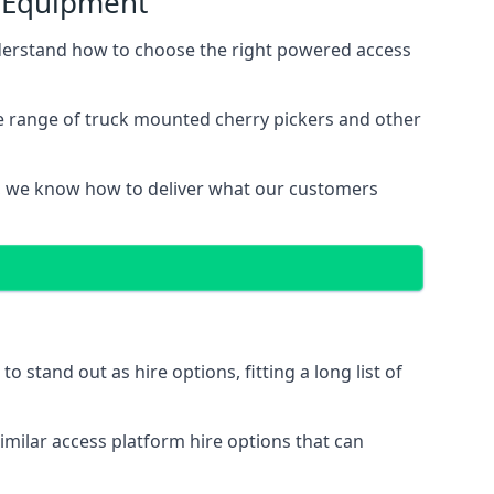
s Equipment
derstand how to choose the right powered access
e range of truck mounted cherry pickers and other
, we know how to deliver what our customers
stand out as hire options, fitting a long list of
imilar access platform hire options that can