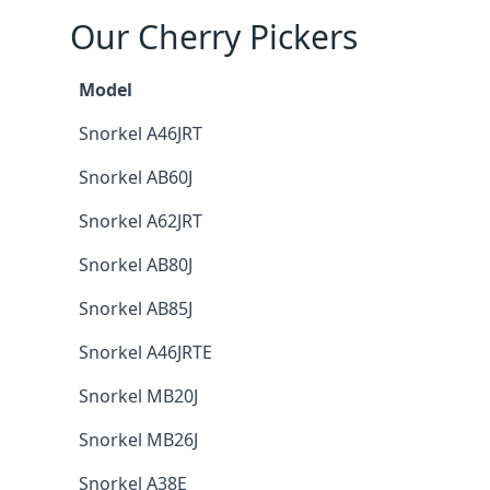
Our Cherry Pickers
Model
Snorkel A46JRT
Snorkel AB60J
Snorkel A62JRT
Snorkel AB80J
Snorkel AB85J
Snorkel A46JRTE
Snorkel MB20J
Snorkel MB26J
Snorkel A38E