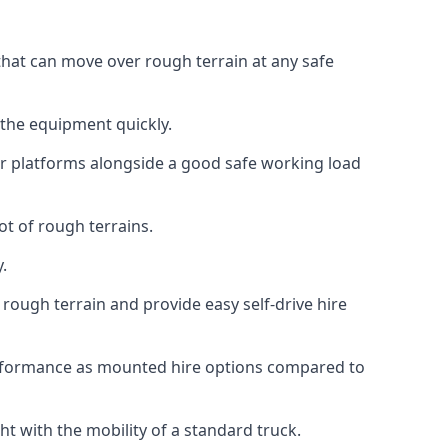
 that can move over rough terrain at any safe
 the equipment quickly.
r platforms alongside a good safe working load
ot of rough terrains.
.
rough terrain and provide easy self-drive hire
erformance as mounted hire options compared to
t with the mobility of a standard truck.