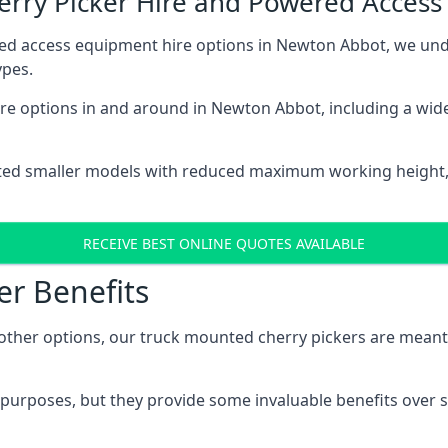
herry Picker Hire and Powered Acces
red access equipment hire options in Newton Abbot, we un
ypes.
re options in and around in Newton Abbot, including a wid
ted smaller models with reduced maximum working height
RECEIVE BEST ONLINE QUOTES AVAILABLE
er Benefits
her options, our truck mounted cherry pickers are meant to 
c purposes, but they provide some invaluable benefits over s