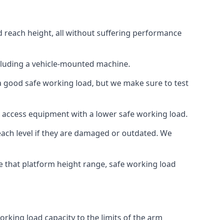
d reach height, all without suffering performance
cluding a vehicle-mounted machine.
 a good safe working load, but we make sure to test
 access equipment with a lower safe working load.
each level if they are damaged or outdated. We
e that platform height range, safe working load
rking load capacity to the limits of the arm