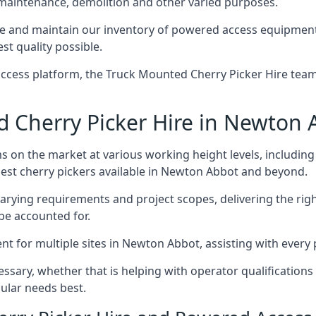
 maintenance, demolition and other varied purposes.
and maintain our inventory of powered access equipment, 
st quality possible.
ccess platform, the Truck Mounted Cherry Picker Hire team 
Cherry Picker Hire in Newton 
s on the market at various working height levels, includ
 best cherry pickers available in Newton Abbot and beyond.
varying requirements and project scopes, delivering the rig
be accounted for.
 for multiple sites in Newton Abbot, assisting with every p
ssary, whether that is helping with operator qualifications 
ular needs best.