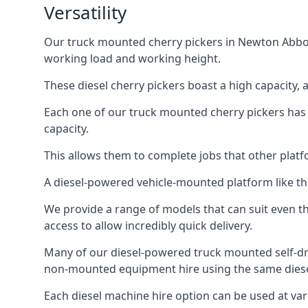
Versatility
Our truck mounted cherry pickers in Newton Abbot a
working load and working height.
These diesel cherry pickers boast a high capacity,
Each one of our truck mounted cherry pickers has
capacity.
This allows them to complete jobs that other platfo
A diesel-powered vehicle-mounted platform like the
We provide a range of models that can suit even th
access to allow incredibly quick delivery.
Many of our diesel-powered truck mounted self-dr
non-mounted equipment hire using the same diesel
Each diesel machine hire option can be used at var