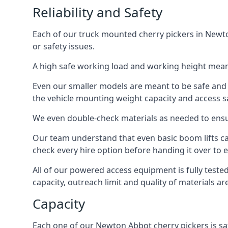
Reliability and Safety
Each of our truck mounted cherry pickers in Newto
or safety issues.
A high safe working load and working height mean
Even our smaller models are meant to be safe and r
the vehicle mounting weight capacity and access sa
We even double-check materials as needed to ensu
Our team understand that even basic boom lifts ca
check every hire option before handing it over to e
All of our powered access equipment is fully test
capacity, outreach limit and quality of materials a
Capacity
Each one of our Newton Abbot cherry pickers is saf