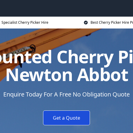
Specialist Cherry Picker Hire
Best Cherry Picker Hire P
unted Cherry Pi
Newton Abbot
Enquire Today For A Free No Obligation Quote
Get a Quote