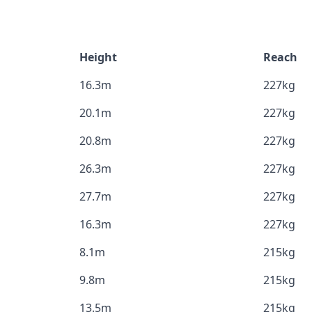
Height
Reach
16.3m
227kg
20.1m
227kg
20.8m
227kg
26.3m
227kg
27.7m
227kg
16.3m
227kg
8.1m
215kg
9.8m
215kg
13.5m
215kg