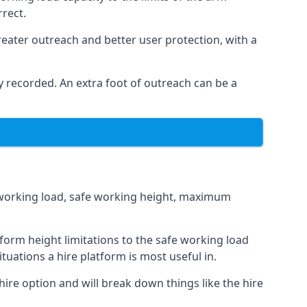
rrect.
eater outreach and better user protection, with a
 recorded. An extra foot of outreach can be a
fe working load, safe working height, maximum
orm height limitations to the safe working load
tuations a hire platform is most useful in.
hire option and will break down things like the hire