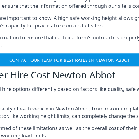
o ensure that the information offered through our site is co
re important to know. A high safe working height allows gr
 capacity for practical use on a lot of sites.
mation to ensure that each platform’s outreach is properly
.
CONTACT OUR TEAM FOR BEST RATES IN NEWTON ABBOT
er Hire Cost Newton Abbot
 hire options differently based on factors like quality, sa
acity of each vehicle in Newton Abbot, from maximum platf
tor, like working height limits, can completely change the si
 of these limitations as well as the overall cost of their 
working load limits.