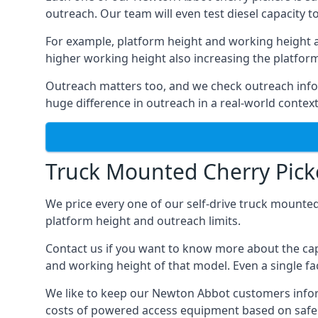
outreach. Our team will even test diesel capacity t
For example, platform height and working height a
higher working height also increasing the platform’s
Outreach matters too, and we check outreach infor
huge difference in outreach in a real-world context
Truck Mounted Cherry Pick
We price every one of our self-drive truck mounted
platform height and outreach limits.
Contact us if you want to know more about the cap
and working height of that model. Even a single fac
We like to keep our Newton Abbot customers informed
costs of powered access equipment based on safe 