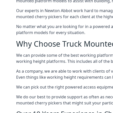
mounted platform models to assist with building,
Our experts in Newton Abbot work hard to manage 
mounted cherry pickers for each client at the highe
No matter what you are looking for in a powered a
platform models for every situation.
Why Choose Truck Mounted 
We can provide some of the best working platform
working height platforms. This includes all of the
As a company, we are able to work with clients of 
Even things like working height requirements can 
We can pick out the right powered access equipment
We do our best to provide support as often as nece
mounted cherry pickers that might suit your partic