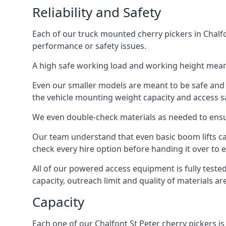
Reliability and Safety
Each of our truck mounted cherry pickers in Chalfon
performance or safety issues.
A high safe working load and working height mean
Even our smaller models are meant to be safe and r
the vehicle mounting weight capacity and access sa
We even double-check materials as needed to ensu
Our team understand that even basic boom lifts ca
check every hire option before handing it over to e
All of our powered access equipment is fully test
capacity, outreach limit and quality of materials a
Capacity
Each one of our Chalfont St Peter cherry pickers is