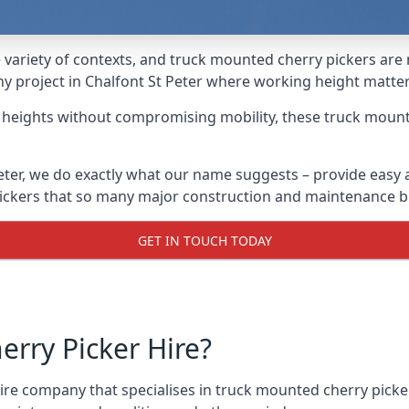
variety of contexts, and truck mounted cherry pickers are
any project in Chalfont St Peter where working height matter
g heights without compromising mobility, these truck mount
eter, we do exactly what our name suggests – provide easy
 pickers that so many major construction and maintenance b
GET IN TOUCH TODAY
rry Picker Hire?
e company that specialises in truck mounted cherry pickers 