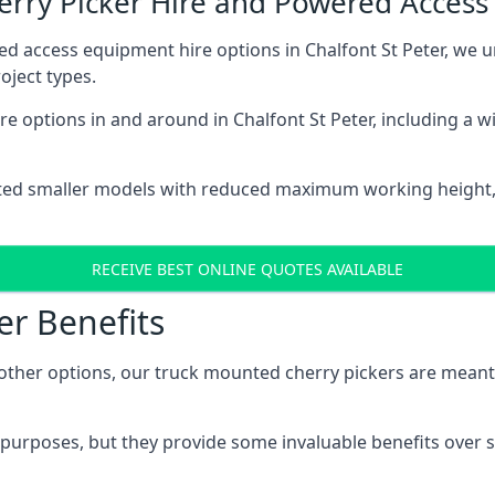
herry Picker Hire and Powered Acces
ed access equipment hire options in Chalfont St Peter, we
oject types.
e options in and around in Chalfont St Peter, including a 
ted smaller models with reduced maximum working height
RECEIVE BEST ONLINE QUOTES AVAILABLE
er Benefits
her options, our truck mounted cherry pickers are meant to 
c purposes, but they provide some invaluable benefits over s