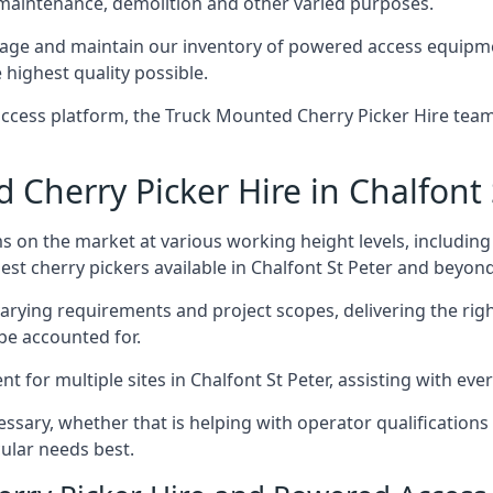
 maintenance, demolition and other varied purposes.
age and maintain our inventory of powered access equipmen
 highest quality possible.
ccess platform, the Truck Mounted Cherry Picker Hire team 
herry Picker Hire in Chalfont 
s on the market at various working height levels, includ
best cherry pickers available in Chalfont St Peter and beyond
varying requirements and project scopes, delivering the rig
be accounted for.
for multiple sites in Chalfont St Peter, assisting with ever
ssary, whether that is helping with operator qualifications 
ular needs best.