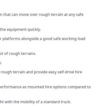
ion that can move over rough terrain at any safe
 the equipment quickly.
r platforms alongside a good safe working load
ot of rough terrains.
.
rough terrain and provide easy self-drive hire
r performance as mounted hire options compared to
t with the mobility of a standard truck.