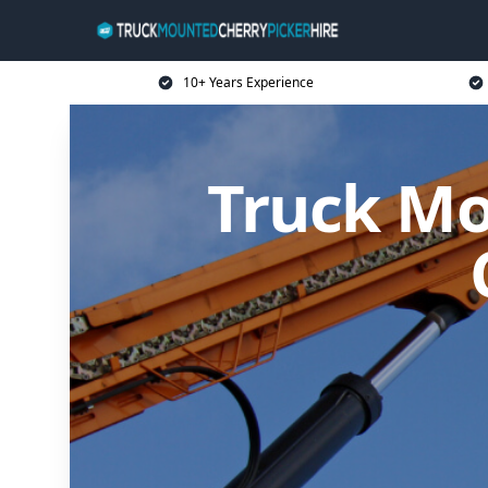
10+ Years Experience
Truck Mo