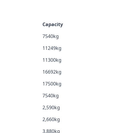
Capacity
7540kg
11249kg
11300kg
16692kg
17500kg
7540kg
2,590kg
2,660kg
3,880kg