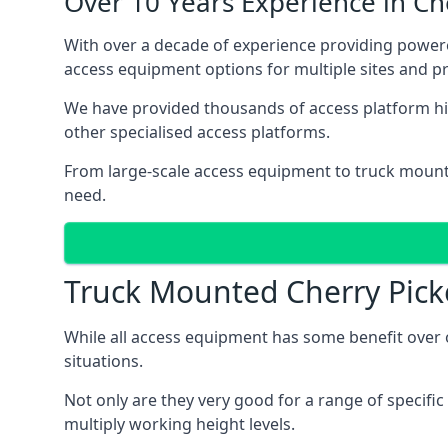
Over 10 Years Experience in C
With over a decade of experience providing power
access equipment options for multiple sites and pr
We have provided thousands of access platform hir
other specialised access platforms.
From large-scale access equipment to truck moun
need.
Truck Mounted Cherry Pick
While all access equipment has some benefit over ot
situations.
Not only are they very good for a range of specifi
multiply working height levels.