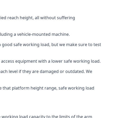
ied reach height, all without suffering
cluding a vehicle-mounted machine.
 a good safe working load, but we make sure to test
 access equipment with a lower safe working load.
each level if they are damaged or outdated. We
e that platform height range, safe working load
e working load capacity to the limits of the arm