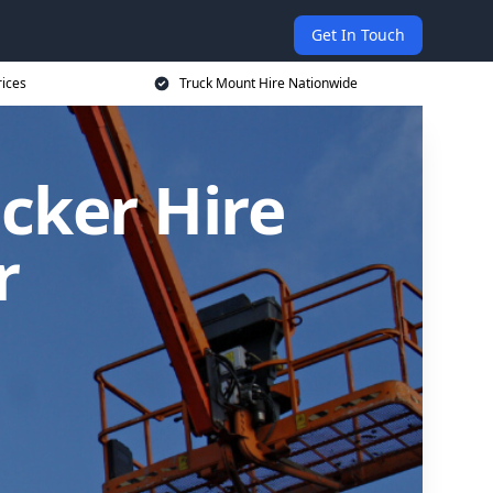
Get In Touch
rices
Truck Mount Hire Nationwide
cker Hire
r