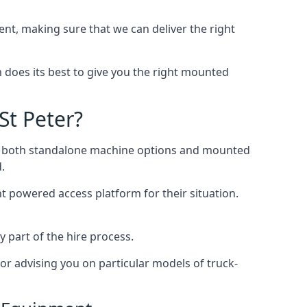
t, making sure that we can deliver the right
does its best to give you the right mounted
St Peter?
ing both standalone machine options and mounted
.
ht powered access platform for their situation.
y part of the hire process.
or advising you on particular models of truck-