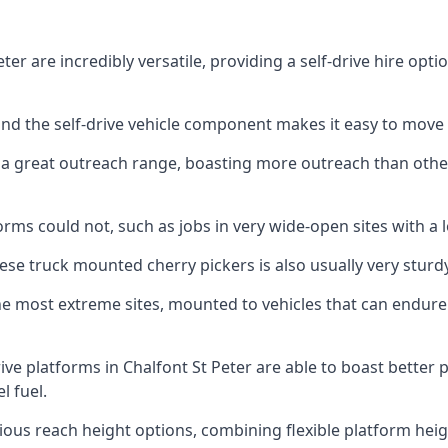
er are incredibly versatile, providing a self-drive hire opt
 and the self-drive vehicle component makes it easy to move
 a great outreach range, boasting more outreach than othe
rms could not, such as jobs in very wide-open sites with a l
se truck mounted cherry pickers is also usually very sturdy
e most extreme sites, mounted to vehicles that can endure 
ive platforms in Chalfont St Peter are able to boast bette
 fuel.
ious reach height options, combining flexible platform heigh