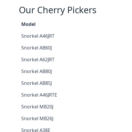
Our Cherry Pickers
Model
Snorkel A46JRT
Snorkel AB60J
Snorkel A62JRT
Snorkel AB80J
Snorkel AB85J
Snorkel A46JRTE
Snorkel MB20J
Snorkel MB26J
Snorkel A38E