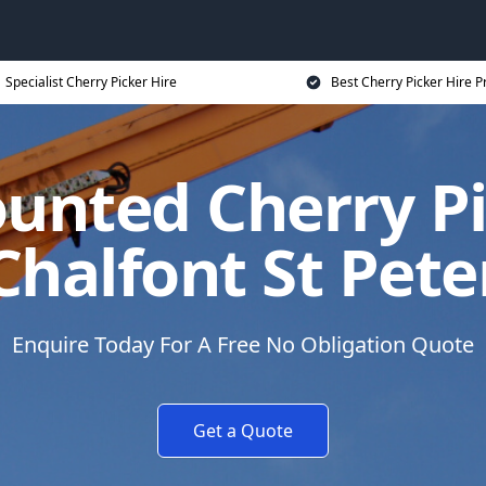
Specialist Cherry Picker Hire
Best Cherry Picker Hire P
unted Cherry Pi
Chalfont St Pete
Enquire Today For A Free No Obligation Quote
Get a Quote