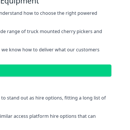
s Equipment
 understand how to choose the right powered
wide range of truck mounted cherry pickers and
, we know how to deliver what our customers
stand out as hire options, fitting a long list of
imilar access platform hire options that can