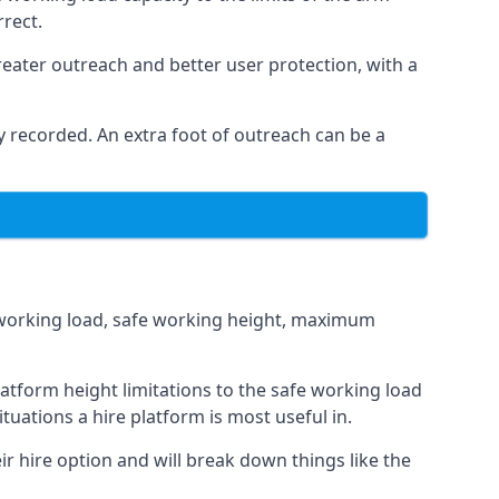
rrect.
eater outreach and better user protection, with a
 recorded. An extra foot of outreach can be a
fe working load, safe working height, maximum
atform height limitations to the safe working load
tuations a hire platform is most useful in.
ir hire option and will break down things like the