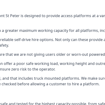
t St Peter is designed to provide access platforms at a var
 a greater maximum working capacity for all platforms, in
eliable self-drive hire options. Not only can these provide
fety.
re that we are not giving users older or worn-out powered
n offer a poor safe working load, working height and outr
nsure zero risk to the operator.
ed, and that includes truck mounted platforms. We make sur
re checked before allowing a customer to hire a platform.
 safe and tested for the highest capacity possible, from saf