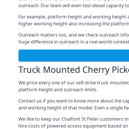
outreach. Our team will even test diesel capacity t
For example, platform height and working height a
higher working height also increasing the platform’s
Outreach matters too, and we check outreach infor
huge difference in outreach in a real-world context
Truck Mounted Cherry Picke
We price every one of our self-drive truck mounted
platform height and outreach limits.
Contact us if you want to know more about the capa
and working height of that model. Even a single fac
We like to keep our Chalfont St Peter customers inf
hire costs of powered access equipment based on s