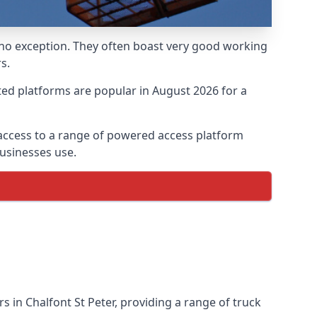
 no exception. They often boast very good working
s.
ed platforms are popular in August 2026 for a
 access to a range of powered access platform
usinesses use.
in Chalfont St Peter, providing a range of truck