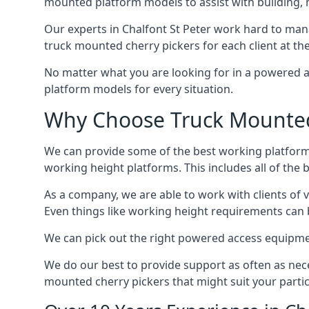
mounted platform models to assist with building,
Our experts in Chalfont St Peter work hard to man
truck mounted cherry pickers for each client at the
No matter what you are looking for in a powered a
platform models for every situation.
Why Choose Truck Mounted C
We can provide some of the best working platform
working height platforms. This includes all of the 
As a company, we are able to work with clients of 
Even things like working height requirements can 
We can pick out the right powered access equipment 
We do our best to provide support as often as nece
mounted cherry pickers that might suit your partic