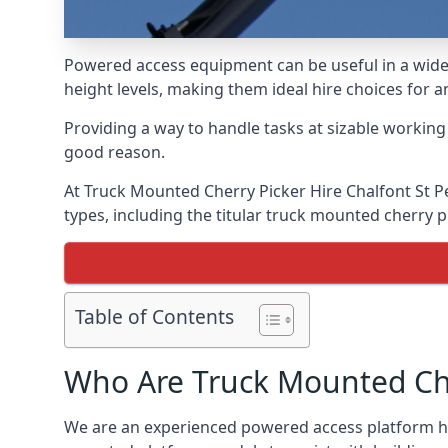
Powered access equipment can be useful in a wide 
height levels, making them ideal hire choices for 
Providing a way to handle tasks at sizable workin
good reason.
At Truck Mounted Cherry Picker Hire Chalfont St P
types, including the titular truck mounted cherry
Table of Contents
Who Are Truck Mounted Che
We are an experienced powered access platform hir