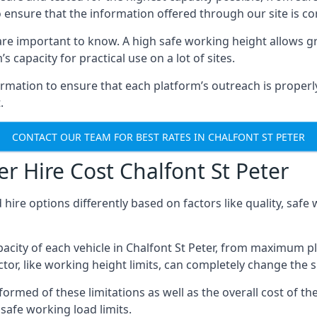
o ensure that the information offered through our site is co
re important to know. A high safe working height allows gr
 capacity for practical use on a lot of sites.
mation to ensure that each platform’s outreach is properly
.
CONTACT OUR TEAM FOR BEST RATES IN CHALFONT ST PETER
r Hire Cost Chalfont St Peter
 hire options differently based on factors like quality, sa
city of each vehicle in Chalfont St Peter, from maximum pl
tor, like working height limits, can completely change the si
ormed of these limitations as well as the overall cost of the
afe working load limits.