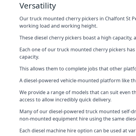
Versatility
Our truck mounted cherry pickers in Chalfont St Pet
working load and working height.
These diesel cherry pickers boast a high capacity,
Each one of our truck mounted cherry pickers has
capacity.
This allows them to complete jobs that other platfo
A diesel-powered vehicle-mounted platform like the
We provide a range of models that can suit even th
access to allow incredibly quick delivery.
Many of our diesel-powered truck mounted self-dr
non-mounted equipment hire using the same diesel
Each diesel machine hire option can be used at var