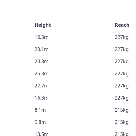
Height
Reach
16.3m
227kg
20.1m
227kg
20.8m
227kg
26.3m
227kg
27.7m
227kg
16.3m
227kg
8.1m
215kg
9.8m
215kg
13.5m
215kg