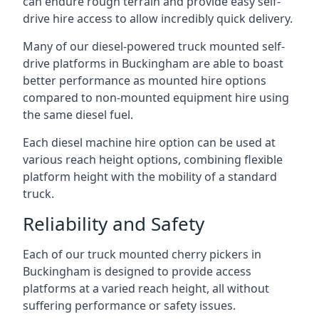
can endure rough terrain and provide easy self-
drive hire access to allow incredibly quick delivery.
Many of our diesel-powered truck mounted self-
drive platforms in Buckingham are able to boast
better performance as mounted hire options
compared to non-mounted equipment hire using
the same diesel fuel.
Each diesel machine hire option can be used at
various reach height options, combining flexible
platform height with the mobility of a standard
truck.
Reliability and Safety
Each of our truck mounted cherry pickers in
Buckingham is designed to provide access
platforms at a varied reach height, all without
suffering performance or safety issues.