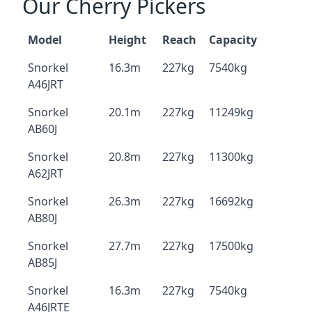
Our Cherry Pickers
Model
Height
Reach
Capacity
Snorkel
16.3m
227kg
7540kg
A46JRT
Snorkel
20.1m
227kg
11249kg
AB60J
Snorkel
20.8m
227kg
11300kg
A62JRT
Snorkel
26.3m
227kg
16692kg
AB80J
Snorkel
27.7m
227kg
17500kg
AB85J
Snorkel
16.3m
227kg
7540kg
A46JRTE