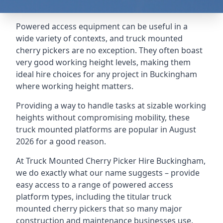
Powered access equipment can be useful in a
wide variety of contexts, and truck mounted
cherry pickers are no exception. They often boast
very good working height levels, making them
ideal hire choices for any project in Buckingham
where working height matters.
Providing a way to handle tasks at sizable working
heights without compromising mobility, these
truck mounted platforms are popular in August
2026 for a good reason.
At Truck Mounted Cherry Picker Hire Buckingham,
we do exactly what our name suggests – provide
easy access to a range of powered access
platform types, including the titular truck
mounted cherry pickers that so many major
construction and maintenance businesses use.