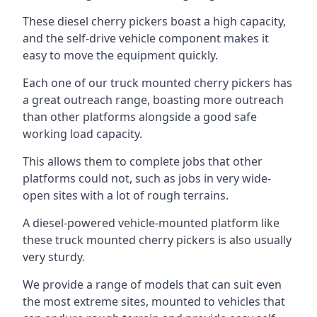
These diesel cherry pickers boast a high capacity,
and the self-drive vehicle component makes it
easy to move the equipment quickly.
Each one of our truck mounted cherry pickers has
a great outreach range, boasting more outreach
than other platforms alongside a good safe
working load capacity.
This allows them to complete jobs that other
platforms could not, such as jobs in very wide-
open sites with a lot of rough terrains.
A diesel-powered vehicle-mounted platform like
these truck mounted cherry pickers is also usually
very sturdy.
We provide a range of models that can suit even
the most extreme sites, mounted to vehicles that