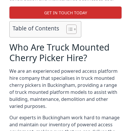
GET IN TOUCH TODAY
Table of Contents
Who Are Truck Mounted
Cherry Picker Hire?
We are an experienced powered access platform
hire company that specialises in truck mounted
cherry pickers in Buckingham, providing a range
of truck mounted platform models to assist with
building, maintenance, demolition and other
varied purposes.
Our experts in Buckingham work hard to manage
and maintain our inventory of powered access