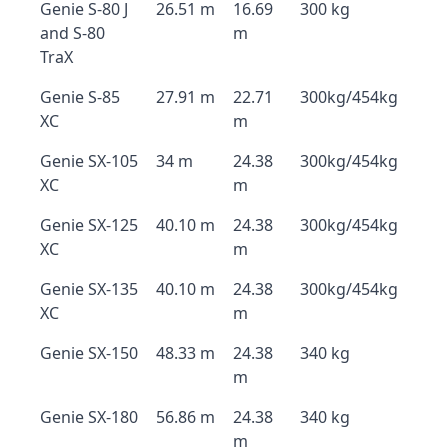
Genie S-80 J
26.51 m
16.69
300 kg
and S-80
m
TraX
Genie S-85
27.91 m
22.71
300kg/454kg
XC
m
Genie SX-105
34 m
24.38
300kg/454kg
XC
m
Genie SX-125
40.10 m
24.38
300kg/454kg
XC
m
Genie SX-135
40.10 m
24.38
300kg/454kg
XC
m
Genie SX-150
48.33 m
24.38
340 kg
m
Genie SX-180
56.86 m
24.38
340 kg
m