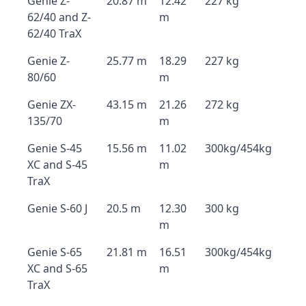
Genie Z-
20.87 m
12.42
227 kg
62/40 and Z-
m
62/40 TraX
Genie Z-
25.77 m
18.29
227 kg
80/60
m
Genie ZX-
43.15 m
21.26
272 kg
135/70
m
Genie S-45
15.56 m
11.02
300kg/454kg
XC and S-45
m
TraX
Genie S-60 J
20.5 m
12.30
300 kg
m
Genie S-65
21.81 m
16.51
300kg/454kg
XC and S-65
m
TraX