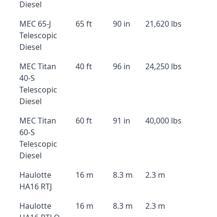
Diesel
MEC 65-J
65 ft
90 in
21,620 lbs
Telescopic
Diesel
MEC Titan
40 ft
96 in
24,250 lbs
40-S
Telescopic
Diesel
MEC Titan
60 ft
91 in
40,000 lbs
60-S
Telescopic
Diesel
Haulotte
16 m
8.3 m
2.3 m
HA16 RTJ
Haulotte
16 m
8.3 m
2.3 m