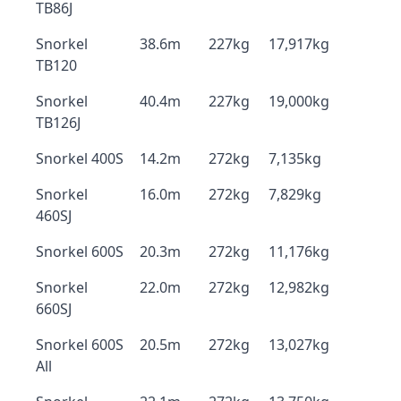
TB86J
Snorkel
38.6m
227kg
17,917kg
TB120
Snorkel
40.4m
227kg
19,000kg
TB126J
Snorkel 400S
14.2m
272kg
7,135kg
Snorkel
16.0m
272kg
7,829kg
460SJ
Snorkel 600S
20.3m
272kg
11,176kg
Snorkel
22.0m
272kg
12,982kg
660SJ
Snorkel 600S
20.5m
272kg
13,027kg
All