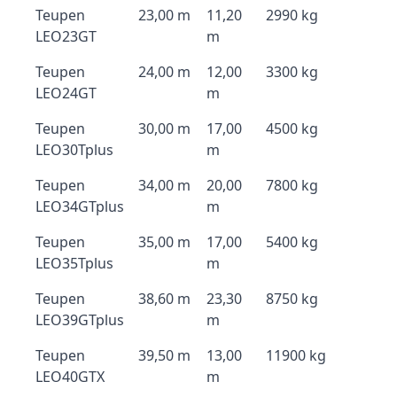
Teupen
23,00 m
11,20
2990 kg
LEO23GT
m
Teupen
24,00 m
12,00
3300 kg
LEO24GT
m
Teupen
30,00 m
17,00
4500 kg
LEO30Tplus
m
Teupen
34,00 m
20,00
7800 kg
LEO34GTplus
m
Teupen
35,00 m
17,00
5400 kg
LEO35Tplus
m
Teupen
38,60 m
23,30
8750 kg
LEO39GTplus
m
Teupen
39,50 m
13,00
11900 kg
LEO40GTX
m