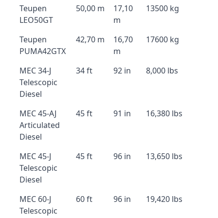
Teupen
50,00 m
17,10
13500 kg
LEO50GT
m
Teupen
42,70 m
16,70
17600 kg
PUMA42GTX
m
MEC 34-J
34 ft
92 in
8,000 lbs
Telescopic
Diesel
MEC 45-AJ
45 ft
91 in
16,380 lbs
Articulated
Diesel
MEC 45-J
45 ft
96 in
13,650 lbs
Telescopic
Diesel
MEC 60-J
60 ft
96 in
19,420 lbs
Telescopic