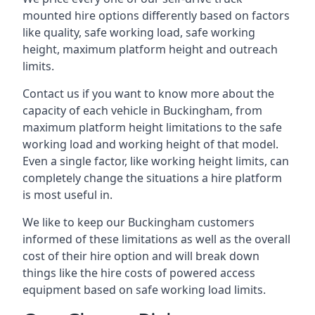
mounted hire options differently based on factors
like quality, safe working load, safe working
height, maximum platform height and outreach
limits.
Contact us if you want to know more about the
capacity of each vehicle in Buckingham, from
maximum platform height limitations to the safe
working load and working height of that model.
Even a single factor, like working height limits, can
completely change the situations a hire platform
is most useful in.
We like to keep our Buckingham customers
informed of these limitations as well as the overall
cost of their hire option and will break down
things like the hire costs of powered access
equipment based on safe working load limits.