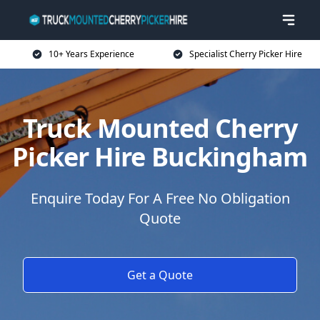
10+ Years Experience
Specialist Cherry Picker Hire
Truck Mounted Cherry
Picker Hire Buckingham
Enquire Today For A Free No Obligation
Quote
Get a Quote