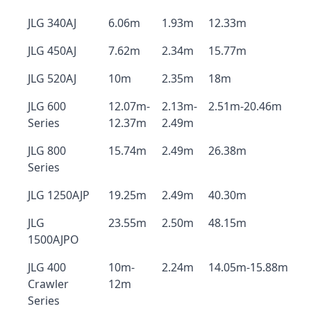
JLG 340AJ
6.06m
1.93m
12.33m
JLG 450AJ
7.62m
2.34m
15.77m
JLG 520AJ
10m
2.35m
18m
JLG 600
12.07m-
2.13m-
2.51m-20.46m
Series
12.37m
2.49m
JLG 800
15.74m
2.49m
26.38m
Series
JLG 1250AJP
19.25m
2.49m
40.30m
JLG
23.55m
2.50m
48.15m
1500AJPO
JLG 400
10m-
2.24m
14.05m-15.88m
Crawler
12m
Series