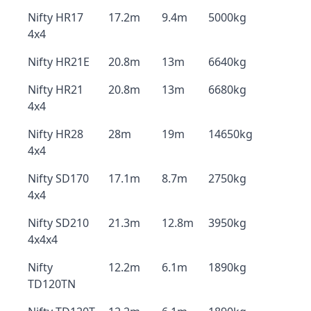
Nifty HR17
17.2m
9.4m
5000kg
4x4
Nifty HR21E
20.8m
13m
6640kg
Nifty HR21
20.8m
13m
6680kg
4x4
Nifty HR28
28m
19m
14650kg
4x4
Nifty SD170
17.1m
8.7m
2750kg
4x4
Nifty SD210
21.3m
12.8m
3950kg
4x4x4
Nifty
12.2m
6.1m
1890kg
TD120TN