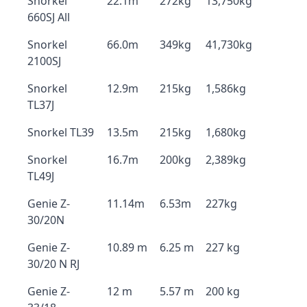
Snorkel
22.1m
272kg
13,750kg
660SJ All
Snorkel
66.0m
349kg
41,730kg
2100SJ
Snorkel
12.9m
215kg
1,586kg
TL37J
Snorkel TL39
13.5m
215kg
1,680kg
Snorkel
16.7m
200kg
2,389kg
TL49J
Genie Z-
11.14m
6.53m
227kg
30/20N
Genie Z-
10.89 m
6.25 m
227 kg
30/20 N RJ
Genie Z-
12 m
5.57 m
200 kg