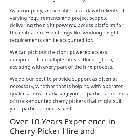
As a company, we are able to work with clients of
varying requirements and project scopes,
delivering the right powered access platform for
their situation. Even things like working height
requirements can be accounted for.
We can pick out the right powered access
equipment for multiple sites in Buckingham,
assisting with every part of the hire process.
We do our best to provide support as often as
necessary, whether that is helping with operator
qualifications or advising you on particular models
of truck-mounted cherry pickers that might suit
your particular needs best.
Over 10 Years Experience in
Cherry Picker Hire and