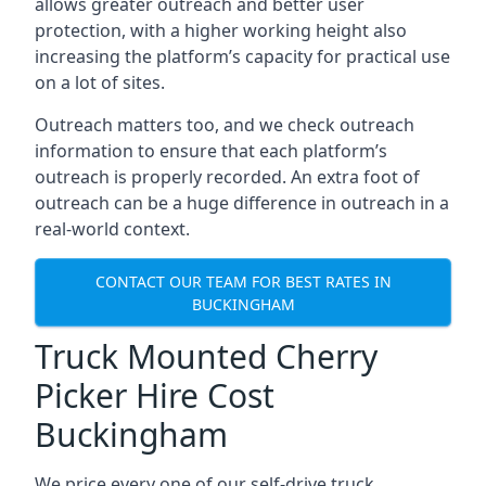
allows greater outreach and better user
protection, with a higher working height also
increasing the platform’s capacity for practical use
on a lot of sites.
Outreach matters too, and we check outreach
information to ensure that each platform’s
outreach is properly recorded. An extra foot of
outreach can be a huge difference in outreach in a
real-world context.
CONTACT OUR TEAM FOR BEST RATES IN
BUCKINGHAM
Truck Mounted Cherry
Picker Hire Cost
Buckingham
We price every one of our self-drive truck