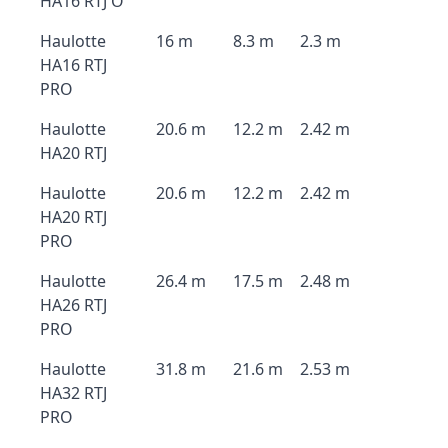
HA16 RTJ O
Haulotte
16 m
8.3 m
2.3 m
HA16 RTJ
PRO
Haulotte
20.6 m
12.2 m
2.42 m
HA20 RTJ
Haulotte
20.6 m
12.2 m
2.42 m
HA20 RTJ
PRO
Haulotte
26.4 m
17.5 m
2.48 m
HA26 RTJ
PRO
Haulotte
31.8 m
21.6 m
2.53 m
HA32 RTJ
PRO