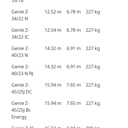
33/18
Genie Z-
12.52 m
6.78 m
227 kg
34/22 N
Genie Z-
12.54 m
6.78 m
227 kg
34/22 IC
Genie Z-
14.32 m
6.91 m
227 kg
40/23 N
Genie Z-
14.32 m
6.91 m
227 kg
40/23 N RJ
Genie Z-
15.94 m
7.65 m
227 kg
45/25J DC
Genie Z-
15.94 m
7.65 m
227 kg
45/25J Bi-
Energy