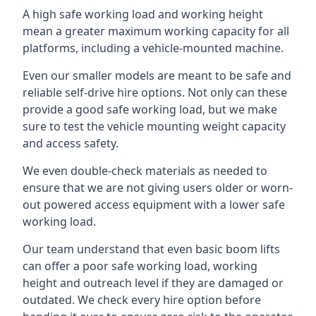
A high safe working load and working height
mean a greater maximum working capacity for all
platforms, including a vehicle-mounted machine.
Even our smaller models are meant to be safe and
reliable self-drive hire options. Not only can these
provide a good safe working load, but we make
sure to test the vehicle mounting weight capacity
and access safety.
We even double-check materials as needed to
ensure that we are not giving users older or worn-
out powered access equipment with a lower safe
working load.
Our team understand that even basic boom lifts
can offer a poor safe working load, working
height and outreach level if they are damaged or
outdated. We check every hire option before