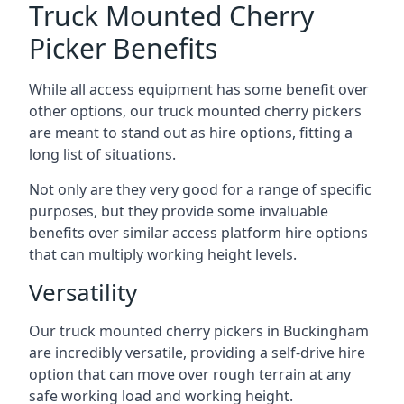
Truck Mounted Cherry
Picker Benefits
While all access equipment has some benefit over
other options, our truck mounted cherry pickers
are meant to stand out as hire options, fitting a
long list of situations.
Not only are they very good for a range of specific
purposes, but they provide some invaluable
benefits over similar access platform hire options
that can multiply working height levels.
Versatility
Our truck mounted cherry pickers in Buckingham
are incredibly versatile, providing a self-drive hire
option that can move over rough terrain at any
safe working load and working height.