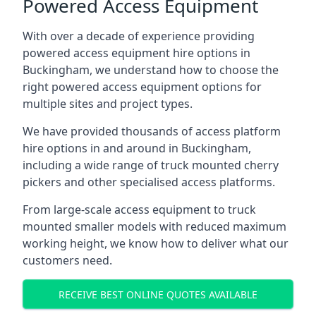
Powered Access Equipment
With over a decade of experience providing
powered access equipment hire options in
Buckingham, we understand how to choose the
right powered access equipment options for
multiple sites and project types.
We have provided thousands of access platform
hire options in and around in Buckingham,
including a wide range of truck mounted cherry
pickers and other specialised access platforms.
From large-scale access equipment to truck
mounted smaller models with reduced maximum
working height, we know how to deliver what our
customers need.
RECEIVE BEST ONLINE QUOTES AVAILABLE