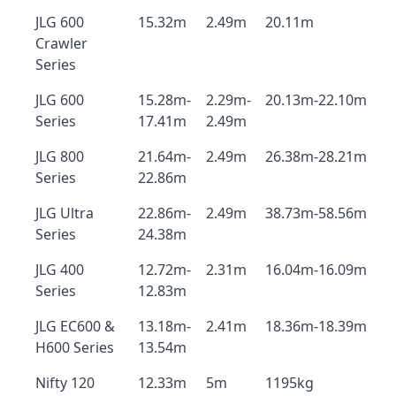
JLG 600
15.32m
2.49m
20.11m
Crawler
Series
JLG 600
15.28m-
2.29m-
20.13m-22.10m
Series
17.41m
2.49m
JLG 800
21.64m-
2.49m
26.38m-28.21m
Series
22.86m
JLG Ultra
22.86m-
2.49m
38.73m-58.56m
Series
24.38m
JLG 400
12.72m-
2.31m
16.04m-16.09m
Series
12.83m
JLG EC600 &
13.18m-
2.41m
18.36m-18.39m
H600 Series
13.54m
Nifty 120
12.33m
5m
1195kg