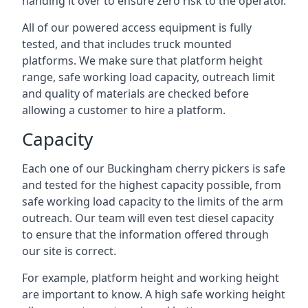
handing it over to ensure zero risk to the operator.
All of our powered access equipment is fully
tested, and that includes truck mounted
platforms. We make sure that platform height
range, safe working load capacity, outreach limit
and quality of materials are checked before
allowing a customer to hire a platform.
Capacity
Each one of our Buckingham cherry pickers is safe
and tested for the highest capacity possible, from
safe working load capacity to the limits of the arm
outreach. Our team will even test diesel capacity
to ensure that the information offered through
our site is correct.
For example, platform height and working height
are important to know. A high safe working height