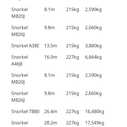
Snorkel
8.1m
215kg
2,590kg
MB20J
Snorkel
9.8m
215kg
2,660kg
MB26J
Snorkel A38E
13.5m
215kg
3,880kg
Snorkel
16.0m
227kg
6,664kg
A46JE
Snorkel
8.1m
215kg
2,590kg
MB20J
Snorkel
9.8m
215kg
2,660kg
MB26J
Snorkel TB80
26.4m
227kg
16,480kg
Snorkel
28.2m
227kg
17,549kg