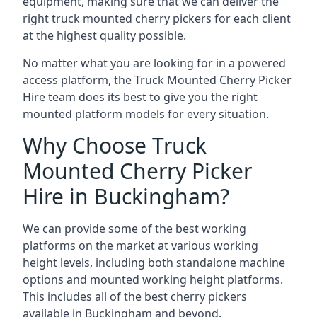
equipment, making sure that we can deliver the
right truck mounted cherry pickers for each client
at the highest quality possible.
No matter what you are looking for in a powered
access platform, the Truck Mounted Cherry Picker
Hire team does its best to give you the right
mounted platform models for every situation.
Why Choose Truck
Mounted Cherry Picker
Hire in Buckingham?
We can provide some of the best working
platforms on the market at various working
height levels, including both standalone machine
options and mounted working height platforms.
This includes all of the best cherry pickers
available in Buckingham and beyond.