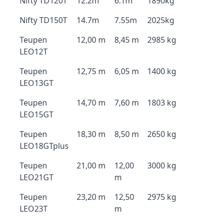
Nifty TD120T
12.2m
6.1m
1890kg
Nifty TD150T
14.7m
7.55m
2025kg
Teupen
12,00 m
8,45 m
2985 kg
LEO12T
Teupen
12,75 m
6,05 m
1400 kg
LEO13GT
Teupen
14,70 m
7,60 m
1803 kg
LEO15GT
Teupen
18,30 m
8,50 m
2650 kg
LEO18GTplus
Teupen
21,00 m
12,00
3000 kg
LEO21GT
m
Teupen
23,20 m
12,50
2975 kg
LEO23T
m