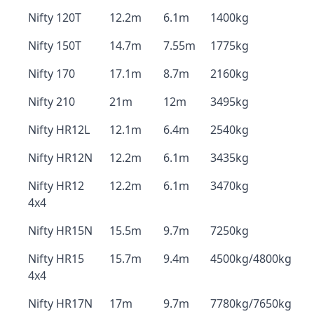
Nifty 120T
12.2m
6.1m
1400kg
Nifty 150T
14.7m
7.55m
1775kg
Nifty 170
17.1m
8.7m
2160kg
Nifty 210
21m
12m
3495kg
Nifty HR12L
12.1m
6.4m
2540kg
Nifty HR12N
12.2m
6.1m
3435kg
Nifty HR12
12.2m
6.1m
3470kg
4x4
Nifty HR15N
15.5m
9.7m
7250kg
Nifty HR15
15.7m
9.4m
4500kg/4800kg
4x4
Nifty HR17N
17m
9.7m
7780kg/7650kg