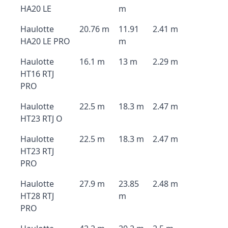
HA20 LE
m
Haulotte
20.76 m
11.91
2.41 m
HA20 LE PRO
m
Haulotte
16.1 m
13 m
2.29 m
HT16 RTJ
PRO
Haulotte
22.5 m
18.3 m
2.47 m
HT23 RTJ O
Haulotte
22.5 m
18.3 m
2.47 m
HT23 RTJ
PRO
Haulotte
27.9 m
23.85
2.48 m
HT28 RTJ
m
PRO