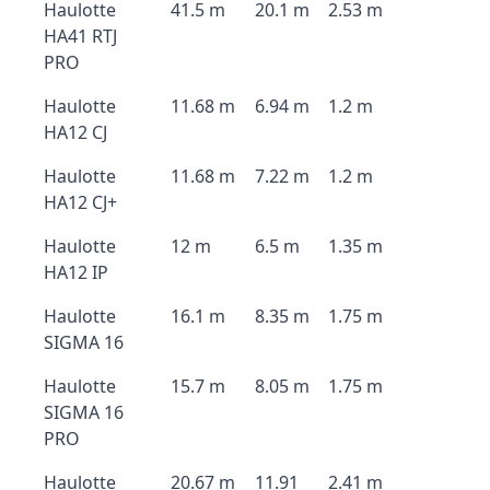
Haulotte
41.5 m
20.1 m
2.53 m
HA41 RTJ
PRO
Haulotte
11.68 m
6.94 m
1.2 m
HA12 CJ
Haulotte
11.68 m
7.22 m
1.2 m
HA12 CJ+
Haulotte
12 m
6.5 m
1.35 m
HA12 IP
Haulotte
16.1 m
8.35 m
1.75 m
SIGMA 16
Haulotte
15.7 m
8.05 m
1.75 m
SIGMA 16
PRO
Haulotte
20.67 m
11.91
2.41 m