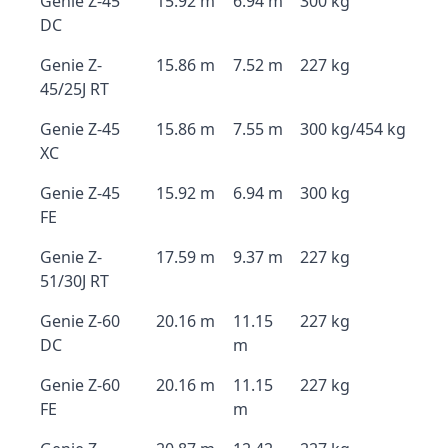
Genie Z-45
15.92 m
6.94 m
300 kg
DC
Genie Z-
15.86 m
7.52 m
227 kg
45/25J RT
Genie Z-45
15.86 m
7.55 m
300 kg/454 kg
XC
Genie Z-45
15.92 m
6.94 m
300 kg
FE
Genie Z-
17.59 m
9.37 m
227 kg
51/30J RT
Genie Z-60
20.16 m
11.15
227 kg
DC
m
Genie Z-60
20.16 m
11.15
227 kg
FE
m