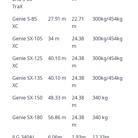
TraX
Genie S-85
27.91 m
22.71
300kg/454kg
XC
m
Genie SX-105
34 m
24.38
300kg/454kg
XC
m
Genie SX-125
40.10 m
24.38
300kg/454kg
XC
m
Genie SX-135
40.10 m
24.38
300kg/454kg
XC
m
Genie SX-150
48.33 m
24.38
340 kg
m
Genie SX-180
56.86 m
24.38
340 kg
m
JLG 340AJ
6.06m
1.93m
12.33m