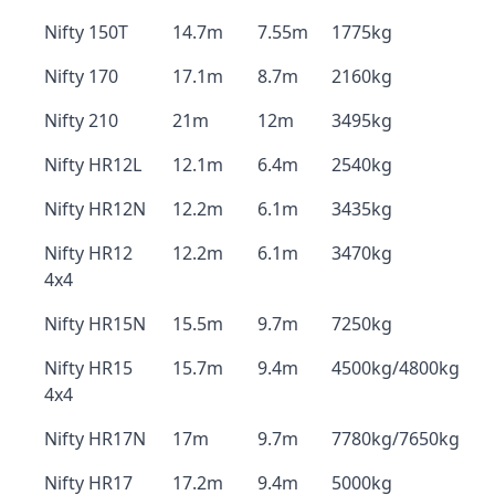
Nifty 150T
14.7m
7.55m
1775kg
Nifty 170
17.1m
8.7m
2160kg
Nifty 210
21m
12m
3495kg
Nifty HR12L
12.1m
6.4m
2540kg
Nifty HR12N
12.2m
6.1m
3435kg
Nifty HR12
12.2m
6.1m
3470kg
4x4
Nifty HR15N
15.5m
9.7m
7250kg
Nifty HR15
15.7m
9.4m
4500kg/4800kg
4x4
Nifty HR17N
17m
9.7m
7780kg/7650kg
Nifty HR17
17.2m
9.4m
5000kg