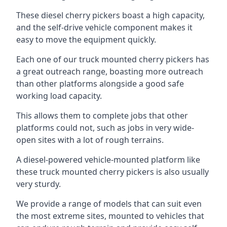
These diesel cherry pickers boast a high capacity,
and the self-drive vehicle component makes it
easy to move the equipment quickly.
Each one of our truck mounted cherry pickers has
a great outreach range, boasting more outreach
than other platforms alongside a good safe
working load capacity.
This allows them to complete jobs that other
platforms could not, such as jobs in very wide-
open sites with a lot of rough terrains.
A diesel-powered vehicle-mounted platform like
these truck mounted cherry pickers is also usually
very sturdy.
We provide a range of models that can suit even
the most extreme sites, mounted to vehicles that