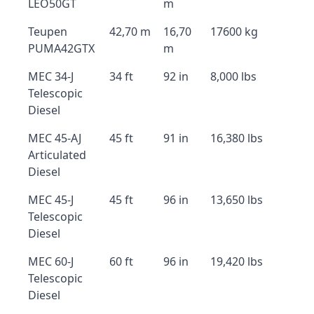
LEO50GT
m
Teupen
42,70 m
16,70
17600 kg
PUMA42GTX
m
MEC 34-J
34 ft
92 in
8,000 lbs
Telescopic
Diesel
MEC 45-AJ
45 ft
91 in
16,380 lbs
Articulated
Diesel
MEC 45-J
45 ft
96 in
13,650 lbs
Telescopic
Diesel
MEC 60-J
60 ft
96 in
19,420 lbs
Telescopic
Diesel