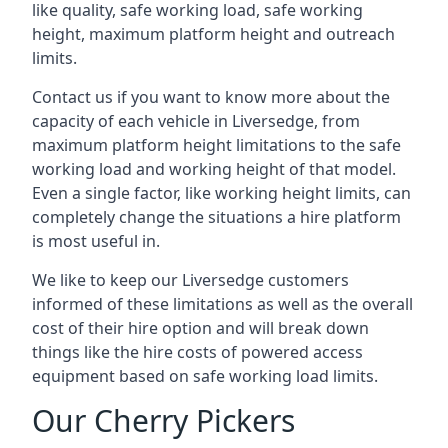
like quality, safe working load, safe working
height, maximum platform height and outreach
limits.
Contact us if you want to know more about the
capacity of each vehicle in Liversedge, from
maximum platform height limitations to the safe
working load and working height of that model.
Even a single factor, like working height limits, can
completely change the situations a hire platform
is most useful in.
We like to keep our Liversedge customers
informed of these limitations as well as the overall
cost of their hire option and will break down
things like the hire costs of powered access
equipment based on safe working load limits.
Our Cherry Pickers