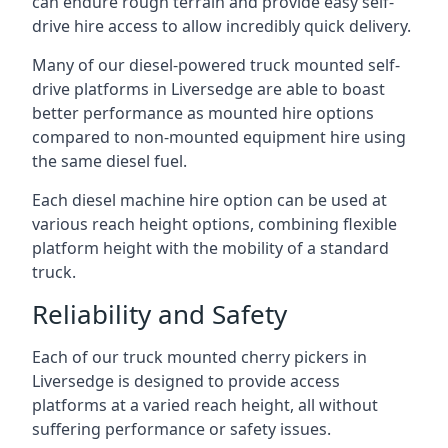
can endure rough terrain and provide easy self-
drive hire access to allow incredibly quick delivery.
Many of our diesel-powered truck mounted self-
drive platforms in Liversedge are able to boast
better performance as mounted hire options
compared to non-mounted equipment hire using
the same diesel fuel.
Each diesel machine hire option can be used at
various reach height options, combining flexible
platform height with the mobility of a standard
truck.
Reliability and Safety
Each of our truck mounted cherry pickers in
Liversedge is designed to provide access
platforms at a varied reach height, all without
suffering performance or safety issues.