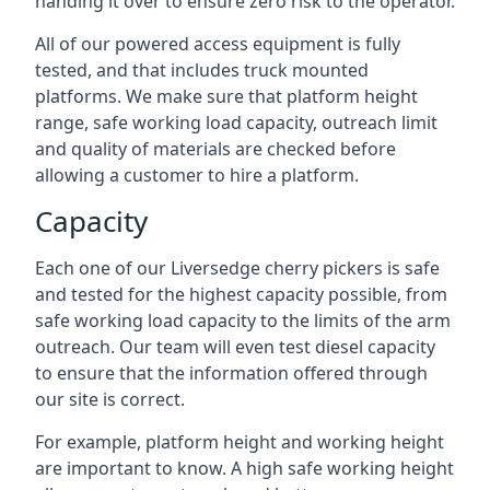
handing it over to ensure zero risk to the operator.
All of our powered access equipment is fully
tested, and that includes truck mounted
platforms. We make sure that platform height
range, safe working load capacity, outreach limit
and quality of materials are checked before
allowing a customer to hire a platform.
Capacity
Each one of our Liversedge cherry pickers is safe
and tested for the highest capacity possible, from
safe working load capacity to the limits of the arm
outreach. Our team will even test diesel capacity
to ensure that the information offered through
our site is correct.
For example, platform height and working height
are important to know. A high safe working height