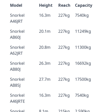
Model
Height
Reach
Capacity
Snorkel
16.3m
227kg
7540kg
A46JRT
Snorkel
20.1m
227kg
11249kg
AB60J
Snorkel
20.8m
227kg
11300kg
A62JRT
Snorkel
26.3m
227kg
16692kg
AB80J
Snorkel
27.7m
227kg
17500kg
AB85J
Snorkel
16.3m
227kg
7540kg
A46JRTE
Snorkel
8.1m
215kg
2,590kg