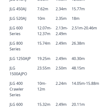
JLG 450AJ
7.62m
2.34m
15.77m
JLG 520AJ
10m
2.35m
18m
JLG 600
12.07m-
2.13m-
2.51m-20.46m
Series
12.37m
2.49m
JLG 800
15.74m
2.49m
26.38m
Series
JLG 1250AJP
19.25m
2.49m
40.30m
JLG
23.55m
2.50m
48.15m
1500AJPO
JLG 400
10m-
2.24m
14.05m-15.88m
Crawler
12m
Series
JLG 600
15.32m
2.49m
20.11m