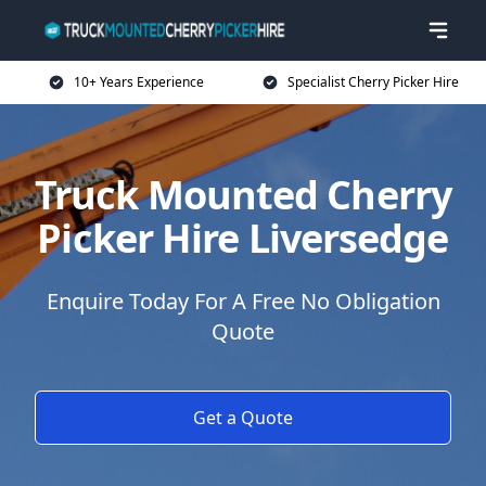
10+ Years Experience
Specialist Cherry Picker Hire
Truck Mounted Cherry
Picker Hire Liversedge
Enquire Today For A Free No Obligation
Quote
Get a Quote