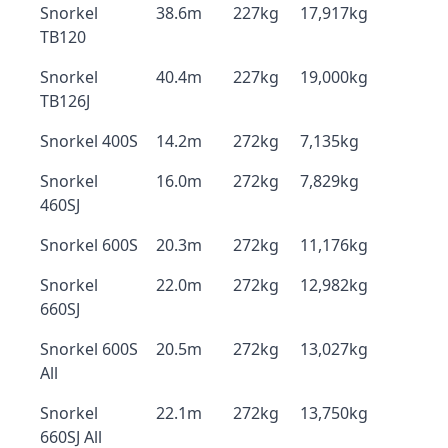
Snorkel
38.6m
227kg
17,917kg
TB120
Snorkel
40.4m
227kg
19,000kg
TB126J
Snorkel 400S
14.2m
272kg
7,135kg
Snorkel
16.0m
272kg
7,829kg
460SJ
Snorkel 600S
20.3m
272kg
11,176kg
Snorkel
22.0m
272kg
12,982kg
660SJ
Snorkel 600S
20.5m
272kg
13,027kg
All
Snorkel
22.1m
272kg
13,750kg
660SJ All