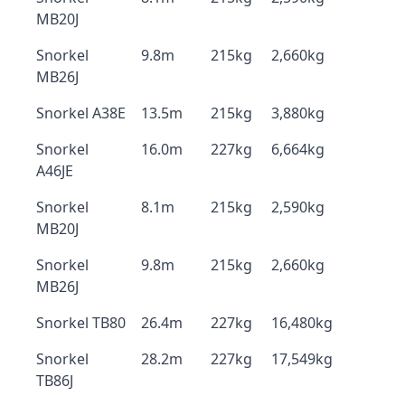
MB20J
Snorkel
9.8m
215kg
2,660kg
MB26J
Snorkel A38E
13.5m
215kg
3,880kg
Snorkel
16.0m
227kg
6,664kg
A46JE
Snorkel
8.1m
215kg
2,590kg
MB20J
Snorkel
9.8m
215kg
2,660kg
MB26J
Snorkel TB80
26.4m
227kg
16,480kg
Snorkel
28.2m
227kg
17,549kg
TB86J