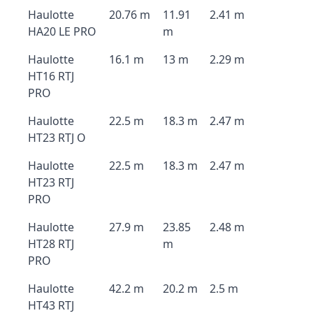
Haulotte
20.76 m
11.91
2.41 m
HA20 LE PRO
m
Haulotte
16.1 m
13 m
2.29 m
HT16 RTJ
PRO
Haulotte
22.5 m
18.3 m
2.47 m
HT23 RTJ O
Haulotte
22.5 m
18.3 m
2.47 m
HT23 RTJ
PRO
Haulotte
27.9 m
23.85
2.48 m
HT28 RTJ
m
PRO
Haulotte
42.2 m
20.2 m
2.5 m
HT43 RTJ