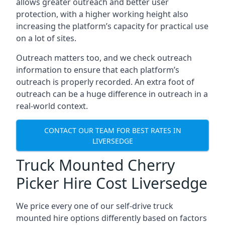
allows greater outreach and better user
protection, with a higher working height also
increasing the platform’s capacity for practical use
on a lot of sites.
Outreach matters too, and we check outreach
information to ensure that each platform’s
outreach is properly recorded. An extra foot of
outreach can be a huge difference in outreach in a
real-world context.
CONTACT OUR TEAM FOR BEST RATES IN
LIVERSEDGE
Truck Mounted Cherry
Picker Hire Cost Liversedge
We price every one of our self-drive truck
mounted hire options differently based on factors