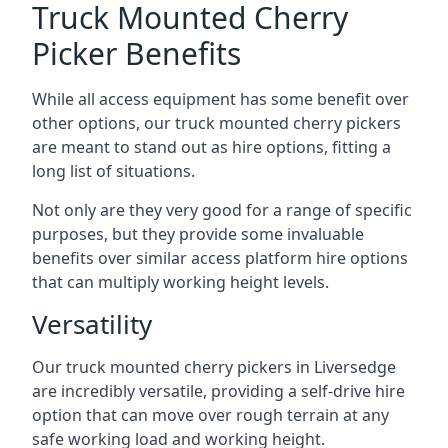
Truck Mounted Cherry
Picker Benefits
While all access equipment has some benefit over
other options, our truck mounted cherry pickers
are meant to stand out as hire options, fitting a
long list of situations.
Not only are they very good for a range of specific
purposes, but they provide some invaluable
benefits over similar access platform hire options
that can multiply working height levels.
Versatility
Our truck mounted cherry pickers in Liversedge
are incredibly versatile, providing a self-drive hire
option that can move over rough terrain at any
safe working load and working height.