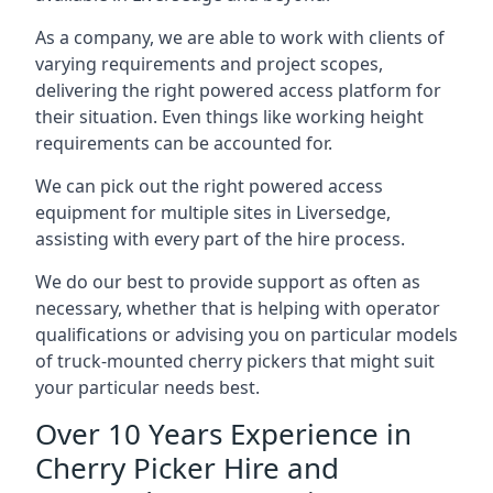
As a company, we are able to work with clients of
varying requirements and project scopes,
delivering the right powered access platform for
their situation. Even things like working height
requirements can be accounted for.
We can pick out the right powered access
equipment for multiple sites in Liversedge,
assisting with every part of the hire process.
We do our best to provide support as often as
necessary, whether that is helping with operator
qualifications or advising you on particular models
of truck-mounted cherry pickers that might suit
your particular needs best.
Over 10 Years Experience in
Cherry Picker Hire and