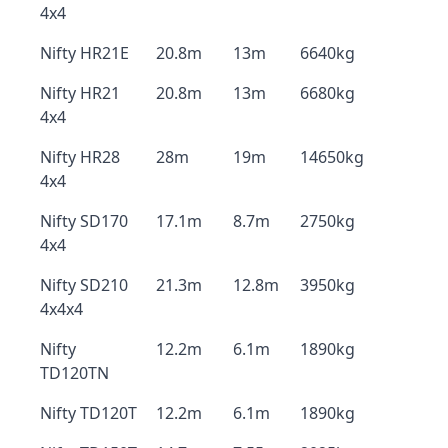
4x4
Nifty HR21E
20.8m
13m
6640kg
Nifty HR21
20.8m
13m
6680kg
4x4
Nifty HR28
28m
19m
14650kg
4x4
Nifty SD170
17.1m
8.7m
2750kg
4x4
Nifty SD210
21.3m
12.8m
3950kg
4x4x4
Nifty
12.2m
6.1m
1890kg
TD120TN
Nifty TD120T
12.2m
6.1m
1890kg