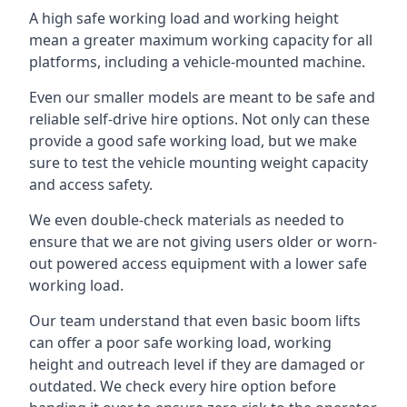
A high safe working load and working height
mean a greater maximum working capacity for all
platforms, including a vehicle-mounted machine.
Even our smaller models are meant to be safe and
reliable self-drive hire options. Not only can these
provide a good safe working load, but we make
sure to test the vehicle mounting weight capacity
and access safety.
We even double-check materials as needed to
ensure that we are not giving users older or worn-
out powered access equipment with a lower safe
working load.
Our team understand that even basic boom lifts
can offer a poor safe working load, working
height and outreach level if they are damaged or
outdated. We check every hire option before