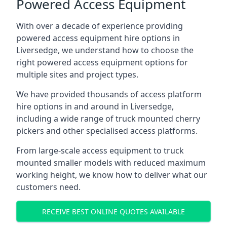
Powered Access Equipment
With over a decade of experience providing
powered access equipment hire options in
Liversedge, we understand how to choose the
right powered access equipment options for
multiple sites and project types.
We have provided thousands of access platform
hire options in and around in Liversedge,
including a wide range of truck mounted cherry
pickers and other specialised access platforms.
From large-scale access equipment to truck
mounted smaller models with reduced maximum
working height, we know how to deliver what our
customers need.
RECEIVE BEST ONLINE QUOTES AVAILABLE