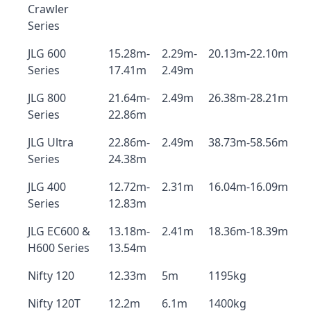
Crawler
Series
JLG 600
15.28m-
2.29m-
20.13m-22.10m
Series
17.41m
2.49m
JLG 800
21.64m-
2.49m
26.38m-28.21m
Series
22.86m
JLG Ultra
22.86m-
2.49m
38.73m-58.56m
Series
24.38m
JLG 400
12.72m-
2.31m
16.04m-16.09m
Series
12.83m
JLG EC600 &
13.18m-
2.41m
18.36m-18.39m
H600 Series
13.54m
Nifty 120
12.33m
5m
1195kg
Nifty 120T
12.2m
6.1m
1400kg