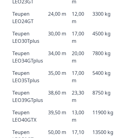
LEO23GT
m
Teupen
24,00 m
12,00
3300 kg
LEO24GT
m
Teupen
30,00 m
17,00
4500 kg
LEO30Tplus
m
Teupen
34,00 m
20,00
7800 kg
LEO34GTplus
m
Teupen
35,00 m
17,00
5400 kg
LEO35Tplus
m
Teupen
38,60 m
23,30
8750 kg
LEO39GTplus
m
Teupen
39,50 m
13,00
11900 kg
LEO40GTX
m
Teupen
50,00 m
17,10
13500 kg