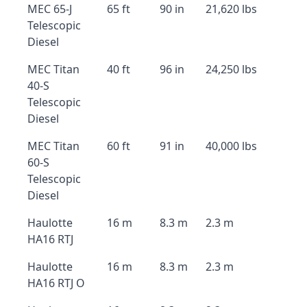
MEC 65-J
65 ft
90 in
21,620 lbs
Telescopic
Diesel
MEC Titan
40 ft
96 in
24,250 lbs
40-S
Telescopic
Diesel
MEC Titan
60 ft
91 in
40,000 lbs
60-S
Telescopic
Diesel
Haulotte
16 m
8.3 m
2.3 m
HA16 RTJ
Haulotte
16 m
8.3 m
2.3 m
HA16 RTJ O