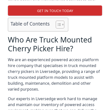
GET IN TOUCH TODAY
Table of Contents
Who Are Truck Mounted
Cherry Picker Hire?
We are an experienced powered access platform
hire company that specialises in truck mounted
cherry pickers in Liversedge, providing a range of
truck mounted platform models to assist with
building, maintenance, demolition and other
varied purposes.
Our experts in Liversedge work hard to manage
and maintain our inventory of powered access