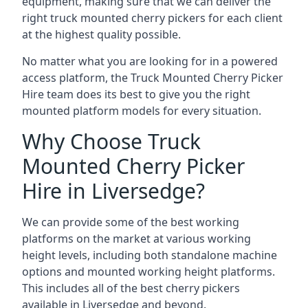
equipment, making sure that we can deliver the
right truck mounted cherry pickers for each client
at the highest quality possible.
No matter what you are looking for in a powered
access platform, the Truck Mounted Cherry Picker
Hire team does its best to give you the right
mounted platform models for every situation.
Why Choose Truck
Mounted Cherry Picker
Hire in Liversedge?
We can provide some of the best working
platforms on the market at various working
height levels, including both standalone machine
options and mounted working height platforms.
This includes all of the best cherry pickers
available in Liversedge and beyond.