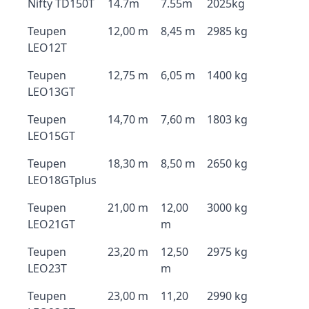
Nifty TD150T
14.7m
7.55m
2025kg
Teupen
12,00 m
8,45 m
2985 kg
LEO12T
Teupen
12,75 m
6,05 m
1400 kg
LEO13GT
Teupen
14,70 m
7,60 m
1803 kg
LEO15GT
Teupen
18,30 m
8,50 m
2650 kg
LEO18GTplus
Teupen
21,00 m
12,00
3000 kg
LEO21GT
m
Teupen
23,20 m
12,50
2975 kg
LEO23T
m
Teupen
23,00 m
11,20
2990 kg