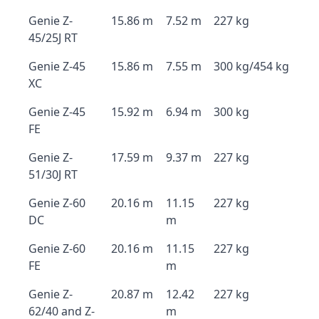
Genie Z-
15.86 m
7.52 m
227 kg
45/25J RT
Genie Z-45
15.86 m
7.55 m
300 kg/454 kg
XC
Genie Z-45
15.92 m
6.94 m
300 kg
FE
Genie Z-
17.59 m
9.37 m
227 kg
51/30J RT
Genie Z-60
20.16 m
11.15
227 kg
DC
m
Genie Z-60
20.16 m
11.15
227 kg
FE
m
Genie Z-
20.87 m
12.42
227 kg
62/40 and Z-
m