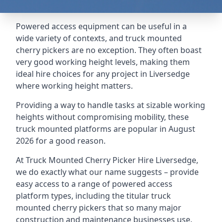
Powered access equipment can be useful in a
wide variety of contexts, and truck mounted
cherry pickers are no exception. They often boast
very good working height levels, making them
ideal hire choices for any project in Liversedge
where working height matters.
Providing a way to handle tasks at sizable working
heights without compromising mobility, these
truck mounted platforms are popular in August
2026 for a good reason.
At Truck Mounted Cherry Picker Hire Liversedge,
we do exactly what our name suggests – provide
easy access to a range of powered access
platform types, including the titular truck
mounted cherry pickers that so many major
construction and maintenance businesses use.