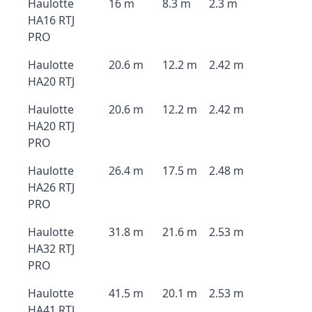
Haulotte
16 m
8.3 m
2.3 m
HA16 RTJ
PRO
Haulotte
20.6 m
12.2 m
2.42 m
HA20 RTJ
Haulotte
20.6 m
12.2 m
2.42 m
HA20 RTJ
PRO
Haulotte
26.4 m
17.5 m
2.48 m
HA26 RTJ
PRO
Haulotte
31.8 m
21.6 m
2.53 m
HA32 RTJ
PRO
Haulotte
41.5 m
20.1 m
2.53 m
HA41 RTJ