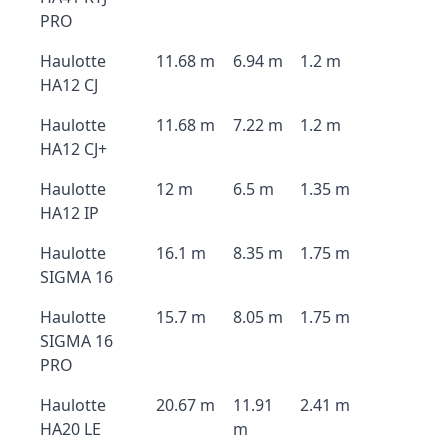
PRO
Haulotte
11.68 m
6.94 m
1.2 m
HA12 CJ
Haulotte
11.68 m
7.22 m
1.2 m
HA12 CJ+
Haulotte
12 m
6.5 m
1.35 m
HA12 IP
Haulotte
16.1 m
8.35 m
1.75 m
SIGMA 16
Haulotte
15.7 m
8.05 m
1.75 m
SIGMA 16
PRO
Haulotte
20.67 m
11.91
2.41 m
HA20 LE
m