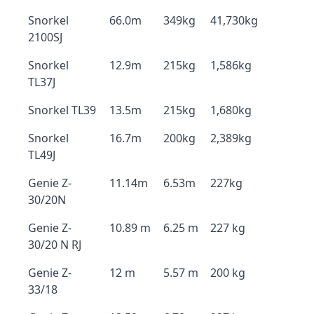
Snorkel
66.0m
349kg
41,730kg
2100SJ
Snorkel
12.9m
215kg
1,586kg
TL37J
Snorkel TL39
13.5m
215kg
1,680kg
Snorkel
16.7m
200kg
2,389kg
TL49J
Genie Z-
11.14m
6.53m
227kg
30/20N
Genie Z-
10.89 m
6.25 m
227 kg
30/20 N RJ
Genie Z-
12 m
5.57 m
200 kg
33/18