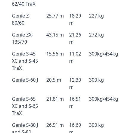
62/40 TraX
Genie Z-
25.77 m
18.29
227 kg
80/60
m
Genie ZX-
43.15 m
21.26
272 kg
135/70
m
Genie S-45
15.56 m
11.02
300kg/454kg
XC and S-45
m
TraX
Genie S-60 J
20.5 m
12.30
300 kg
m
Genie S-65
21.81 m
16.51
300kg/454kg
XC and S-65
m
TraX
Genie S-80 J
26.51 m
16.69
300 kg
and S-80
m