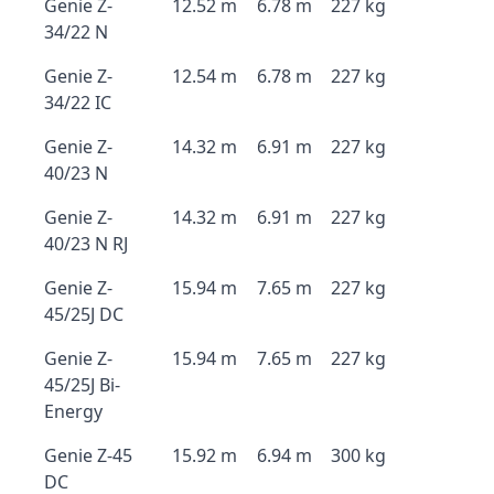
Genie Z-
12.52 m
6.78 m
227 kg
34/22 N
Genie Z-
12.54 m
6.78 m
227 kg
34/22 IC
Genie Z-
14.32 m
6.91 m
227 kg
40/23 N
Genie Z-
14.32 m
6.91 m
227 kg
40/23 N RJ
Genie Z-
15.94 m
7.65 m
227 kg
45/25J DC
Genie Z-
15.94 m
7.65 m
227 kg
45/25J Bi-
Energy
Genie Z-45
15.92 m
6.94 m
300 kg
DC