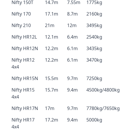
Nifty 150T
14.7m
7.55m
1775kg
Nifty 170
17.1m
8.7m
2160kg
Nifty 210
21m
12m
3495kg
Nifty HR12L
12.1m
6.4m
2540kg
Nifty HR12N
12.2m
6.1m
3435kg
Nifty HR12
12.2m
6.1m
3470kg
4x4
Nifty HR15N
15.5m
9.7m
7250kg
Nifty HR15
15.7m
9.4m
4500kg/4800kg
4x4
Nifty HR17N
17m
9.7m
7780kg/7650kg
Nifty HR17
17.2m
9.4m
5000kg
4x4