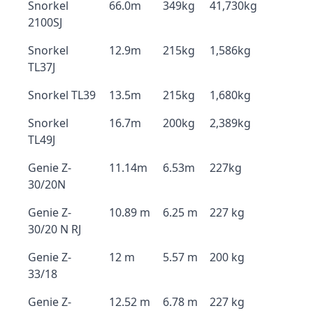
Snorkel
66.0m
349kg
41,730kg
2100SJ
Snorkel
12.9m
215kg
1,586kg
TL37J
Snorkel TL39
13.5m
215kg
1,680kg
Snorkel
16.7m
200kg
2,389kg
TL49J
Genie Z-
11.14m
6.53m
227kg
30/20N
Genie Z-
10.89 m
6.25 m
227 kg
30/20 N RJ
Genie Z-
12 m
5.57 m
200 kg
33/18
Genie Z-
12.52 m
6.78 m
227 kg