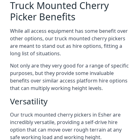
Truck Mounted Cherry
Picker Benefits
While all access equipment has some benefit over
other options, our truck mounted cherry pickers
are meant to stand out as hire options, fitting a
long list of situations.
Not only are they very good for a range of specific
purposes, but they provide some invaluable
benefits over similar access platform hire options
that can multiply working height levels.
Versatility
Our truck mounted cherry pickers in Esher are
incredibly versatile, providing a self-drive hire
option that can move over rough terrain at any
safe working load and working height.