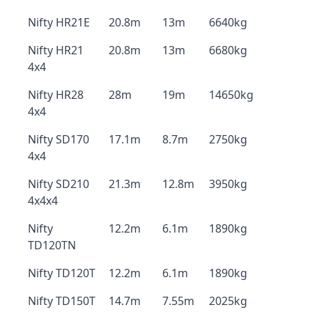
Nifty HR21E
20.8m
13m
6640kg
Nifty HR21
20.8m
13m
6680kg
4x4
Nifty HR28
28m
19m
14650kg
4x4
Nifty SD170
17.1m
8.7m
2750kg
4x4
Nifty SD210
21.3m
12.8m
3950kg
4x4x4
Nifty
12.2m
6.1m
1890kg
TD120TN
Nifty TD120T
12.2m
6.1m
1890kg
Nifty TD150T
14.7m
7.55m
2025kg