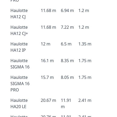
PRO
Haulotte
11.68 m
6.94 m
1.2 m
HA12 CJ
Haulotte
11.68 m
7.22 m
1.2 m
HA12 CJ+
Haulotte
12 m
6.5 m
1.35 m
HA12 IP
Haulotte
16.1 m
8.35 m
1.75 m
SIGMA 16
Haulotte
15.7 m
8.05 m
1.75 m
SIGMA 16
PRO
Haulotte
20.67 m
11.91
2.41 m
HA20 LE
m