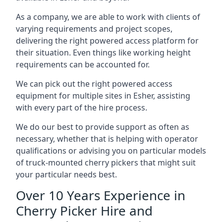
As a company, we are able to work with clients of
varying requirements and project scopes,
delivering the right powered access platform for
their situation. Even things like working height
requirements can be accounted for.
We can pick out the right powered access
equipment for multiple sites in Esher, assisting
with every part of the hire process.
We do our best to provide support as often as
necessary, whether that is helping with operator
qualifications or advising you on particular models
of truck-mounted cherry pickers that might suit
your particular needs best.
Over 10 Years Experience in
Cherry Picker Hire and