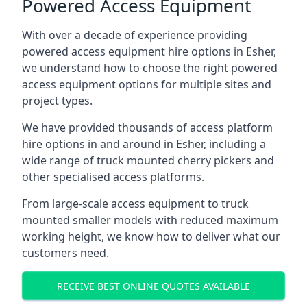
Powered Access Equipment
With over a decade of experience providing
powered access equipment hire options in Esher,
we understand how to choose the right powered
access equipment options for multiple sites and
project types.
We have provided thousands of access platform
hire options in and around in Esher, including a
wide range of truck mounted cherry pickers and
other specialised access platforms.
From large-scale access equipment to truck
mounted smaller models with reduced maximum
working height, we know how to deliver what our
customers need.
RECEIVE BEST ONLINE QUOTES AVAILABLE