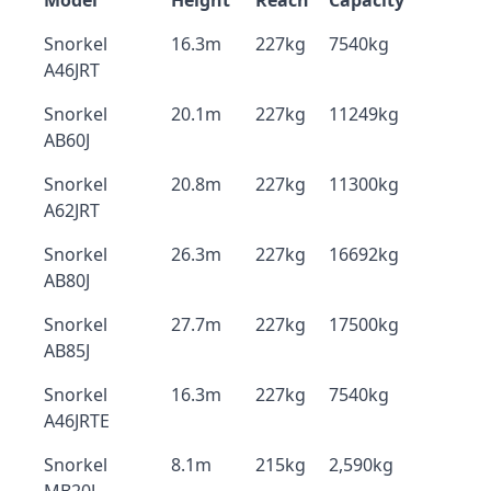
Model
Height
Reach
Capacity
Snorkel
16.3m
227kg
7540kg
A46JRT
Snorkel
20.1m
227kg
11249kg
AB60J
Snorkel
20.8m
227kg
11300kg
A62JRT
Snorkel
26.3m
227kg
16692kg
AB80J
Snorkel
27.7m
227kg
17500kg
AB85J
Snorkel
16.3m
227kg
7540kg
A46JRTE
Snorkel
8.1m
215kg
2,590kg