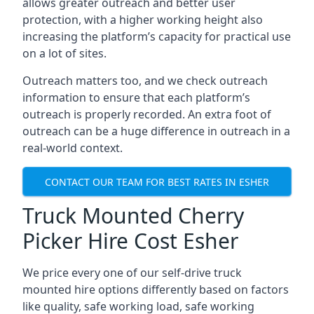
allows greater outreach and better user
protection, with a higher working height also
increasing the platform’s capacity for practical use
on a lot of sites.
Outreach matters too, and we check outreach
information to ensure that each platform’s
outreach is properly recorded. An extra foot of
outreach can be a huge difference in outreach in a
real-world context.
CONTACT OUR TEAM FOR BEST RATES IN ESHER
Truck Mounted Cherry
Picker Hire Cost Esher
We price every one of our self-drive truck
mounted hire options differently based on factors
like quality, safe working load, safe working