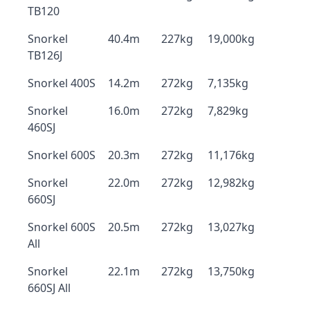
TB120
Snorkel
40.4m
227kg
19,000kg
TB126J
Snorkel 400S
14.2m
272kg
7,135kg
Snorkel
16.0m
272kg
7,829kg
460SJ
Snorkel 600S
20.3m
272kg
11,176kg
Snorkel
22.0m
272kg
12,982kg
660SJ
Snorkel 600S
20.5m
272kg
13,027kg
All
Snorkel
22.1m
272kg
13,750kg
660SJ All