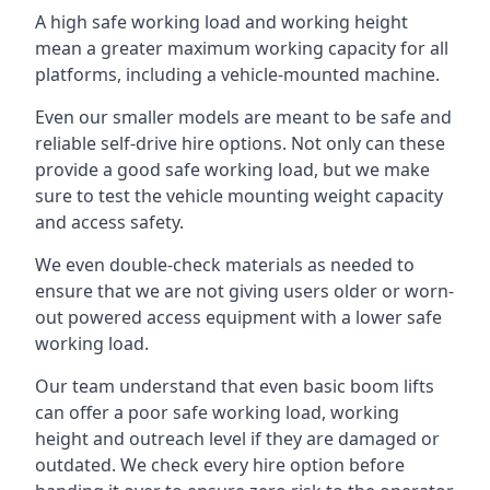
A high safe working load and working height
mean a greater maximum working capacity for all
platforms, including a vehicle-mounted machine.
Even our smaller models are meant to be safe and
reliable self-drive hire options. Not only can these
provide a good safe working load, but we make
sure to test the vehicle mounting weight capacity
and access safety.
We even double-check materials as needed to
ensure that we are not giving users older or worn-
out powered access equipment with a lower safe
working load.
Our team understand that even basic boom lifts
can offer a poor safe working load, working
height and outreach level if they are damaged or
outdated. We check every hire option before