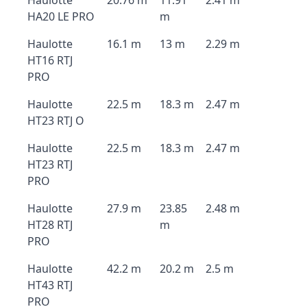
Haulotte
20.76 m
11.91
2.41 m
HA20 LE PRO
m
Haulotte
16.1 m
13 m
2.29 m
HT16 RTJ
PRO
Haulotte
22.5 m
18.3 m
2.47 m
HT23 RTJ O
Haulotte
22.5 m
18.3 m
2.47 m
HT23 RTJ
PRO
Haulotte
27.9 m
23.85
2.48 m
HT28 RTJ
m
PRO
Haulotte
42.2 m
20.2 m
2.5 m
HT43 RTJ
PRO