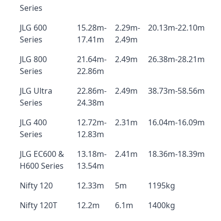
Series
JLG 600
15.28m-
2.29m-
20.13m-22.10m
Series
17.41m
2.49m
JLG 800
21.64m-
2.49m
26.38m-28.21m
Series
22.86m
JLG Ultra
22.86m-
2.49m
38.73m-58.56m
Series
24.38m
JLG 400
12.72m-
2.31m
16.04m-16.09m
Series
12.83m
JLG EC600 &
13.18m-
2.41m
18.36m-18.39m
H600 Series
13.54m
Nifty 120
12.33m
5m
1195kg
Nifty 120T
12.2m
6.1m
1400kg