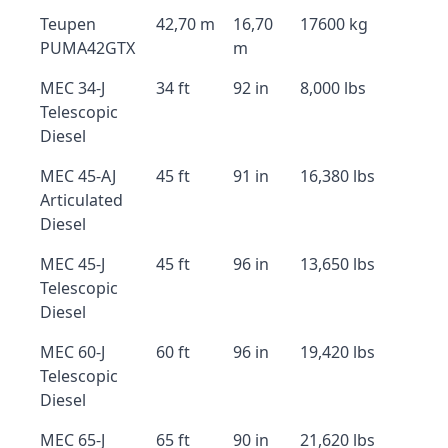
Teupen
42,70 m
16,70
17600 kg
PUMA42GTX
m
MEC 34-J
34 ft
92 in
8,000 lbs
Telescopic
Diesel
MEC 45-AJ
45 ft
91 in
16,380 lbs
Articulated
Diesel
MEC 45-J
45 ft
96 in
13,650 lbs
Telescopic
Diesel
MEC 60-J
60 ft
96 in
19,420 lbs
Telescopic
Diesel
MEC 65-J
65 ft
90 in
21,620 lbs