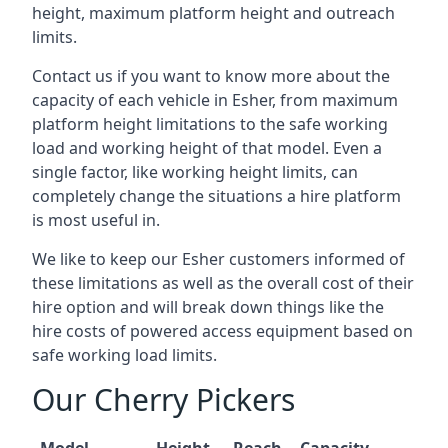
height, maximum platform height and outreach
limits.
Contact us if you want to know more about the
capacity of each vehicle in Esher, from maximum
platform height limitations to the safe working
load and working height of that model. Even a
single factor, like working height limits, can
completely change the situations a hire platform
is most useful in.
We like to keep our Esher customers informed of
these limitations as well as the overall cost of their
hire option and will break down things like the
hire costs of powered access equipment based on
safe working load limits.
Our Cherry Pickers