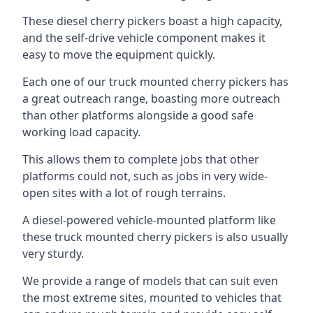
These diesel cherry pickers boast a high capacity,
and the self-drive vehicle component makes it
easy to move the equipment quickly.
Each one of our truck mounted cherry pickers has
a great outreach range, boasting more outreach
than other platforms alongside a good safe
working load capacity.
This allows them to complete jobs that other
platforms could not, such as jobs in very wide-
open sites with a lot of rough terrains.
A diesel-powered vehicle-mounted platform like
these truck mounted cherry pickers is also usually
very sturdy.
We provide a range of models that can suit even
the most extreme sites, mounted to vehicles that