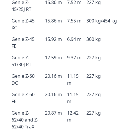
Genie Z-
15.86 m
7.52 m
227 kg
45/25J RT
Genie Z-45
15.86 m
7.55 m
300 kg/454 kg
XC
Genie Z-45
15.92 m
6.94 m
300 kg
FE
Genie Z-
17.59 m
9.37 m
227 kg
51/30J RT
Genie Z-60
20.16 m
11.15
227 kg
DC
m
Genie Z-60
20.16 m
11.15
227 kg
FE
m
Genie Z-
20.87 m
12.42
227 kg
62/40 and Z-
m
62/40 TraX