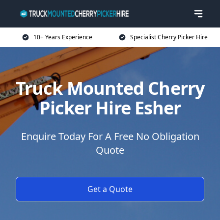
10+ Years Experience
Specialist Cherry Picker Hire
Truck Mounted Cherry
Picker Hire Esher
Enquire Today For A Free No Obligation
Quote
Get a Quote