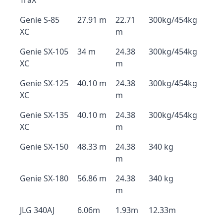
TraX
Genie S-85
27.91 m
22.71
300kg/454kg
XC
m
Genie SX-105
34 m
24.38
300kg/454kg
XC
m
Genie SX-125
40.10 m
24.38
300kg/454kg
XC
m
Genie SX-135
40.10 m
24.38
300kg/454kg
XC
m
Genie SX-150
48.33 m
24.38
340 kg
m
Genie SX-180
56.86 m
24.38
340 kg
m
JLG 340AJ
6.06m
1.93m
12.33m