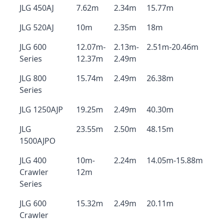
JLG 450AJ
7.62m
2.34m
15.77m
JLG 520AJ
10m
2.35m
18m
JLG 600
12.07m-
2.13m-
2.51m-20.46m
Series
12.37m
2.49m
JLG 800
15.74m
2.49m
26.38m
Series
JLG 1250AJP
19.25m
2.49m
40.30m
JLG
23.55m
2.50m
48.15m
1500AJPO
JLG 400
10m-
2.24m
14.05m-15.88m
Crawler
12m
Series
JLG 600
15.32m
2.49m
20.11m
Crawler