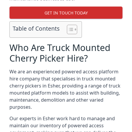
GET IN TOUCH TODAY
Table of Contents
Who Are Truck Mounted
Cherry Picker Hire?
We are an experienced powered access platform
hire company that specialises in truck mounted
cherry pickers in Esher, providing a range of truck
mounted platform models to assist with building,
maintenance, demolition and other varied
purposes.
Our experts in Esher work hard to manage and
maintain our inventory of powered access