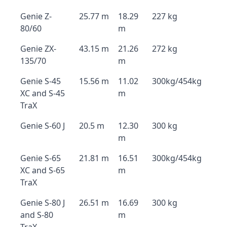
Genie Z-
25.77 m
18.29
227 kg
80/60
m
Genie ZX-
43.15 m
21.26
272 kg
135/70
m
Genie S-45
15.56 m
11.02
300kg/454kg
XC and S-45
m
TraX
Genie S-60 J
20.5 m
12.30
300 kg
m
Genie S-65
21.81 m
16.51
300kg/454kg
XC and S-65
m
TraX
Genie S-80 J
26.51 m
16.69
300 kg
and S-80
m