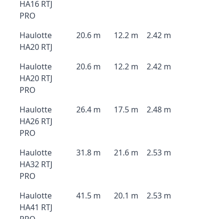
HA16 RTJ
PRO
Haulotte
20.6 m
12.2 m
2.42 m
HA20 RTJ
Haulotte
20.6 m
12.2 m
2.42 m
HA20 RTJ
PRO
Haulotte
26.4 m
17.5 m
2.48 m
HA26 RTJ
PRO
Haulotte
31.8 m
21.6 m
2.53 m
HA32 RTJ
PRO
Haulotte
41.5 m
20.1 m
2.53 m
HA41 RTJ