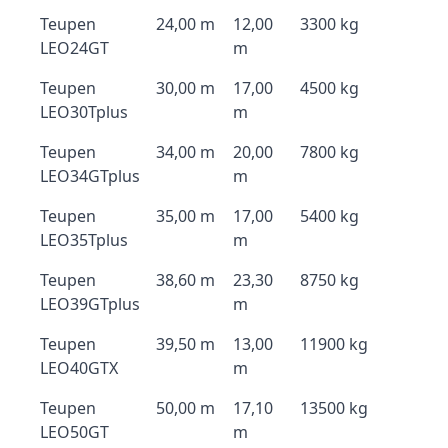
Teupen
24,00 m
12,00
3300 kg
LEO24GT
m
Teupen
30,00 m
17,00
4500 kg
LEO30Tplus
m
Teupen
34,00 m
20,00
7800 kg
LEO34GTplus
m
Teupen
35,00 m
17,00
5400 kg
LEO35Tplus
m
Teupen
38,60 m
23,30
8750 kg
LEO39GTplus
m
Teupen
39,50 m
13,00
11900 kg
LEO40GTX
m
Teupen
50,00 m
17,10
13500 kg
LEO50GT
m