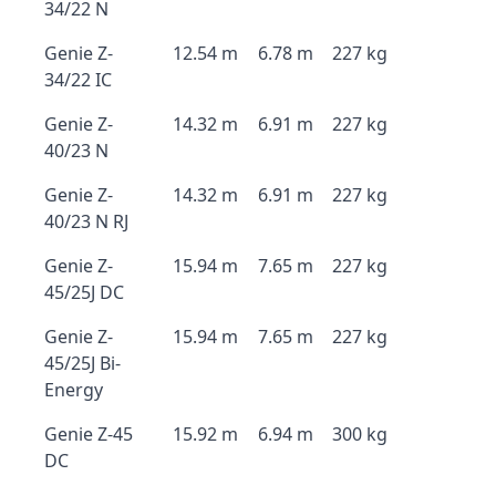
34/22 N
Genie Z-
12.54 m
6.78 m
227 kg
34/22 IC
Genie Z-
14.32 m
6.91 m
227 kg
40/23 N
Genie Z-
14.32 m
6.91 m
227 kg
40/23 N RJ
Genie Z-
15.94 m
7.65 m
227 kg
45/25J DC
Genie Z-
15.94 m
7.65 m
227 kg
45/25J Bi-
Energy
Genie Z-45
15.92 m
6.94 m
300 kg
DC