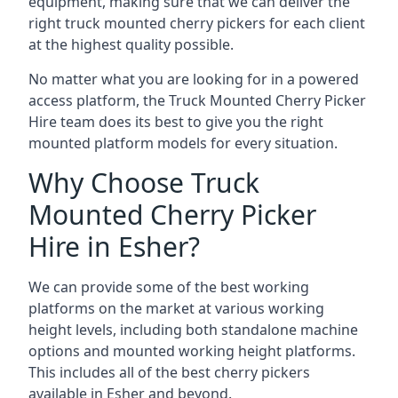
equipment, making sure that we can deliver the
right truck mounted cherry pickers for each client
at the highest quality possible.
No matter what you are looking for in a powered
access platform, the Truck Mounted Cherry Picker
Hire team does its best to give you the right
mounted platform models for every situation.
Why Choose Truck
Mounted Cherry Picker
Hire in Esher?
We can provide some of the best working
platforms on the market at various working
height levels, including both standalone machine
options and mounted working height platforms.
This includes all of the best cherry pickers
available in Esher and beyond.