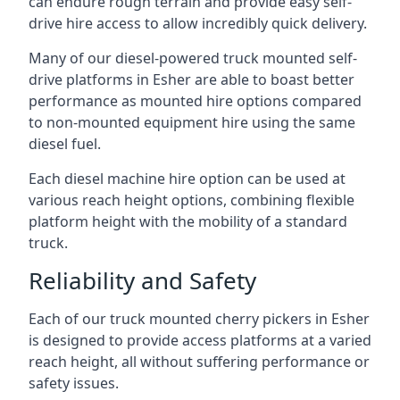
can endure rough terrain and provide easy self-
drive hire access to allow incredibly quick delivery.
Many of our diesel-powered truck mounted self-
drive platforms in Esher are able to boast better
performance as mounted hire options compared
to non-mounted equipment hire using the same
diesel fuel.
Each diesel machine hire option can be used at
various reach height options, combining flexible
platform height with the mobility of a standard
truck.
Reliability and Safety
Each of our truck mounted cherry pickers in Esher
is designed to provide access platforms at a varied
reach height, all without suffering performance or
safety issues.