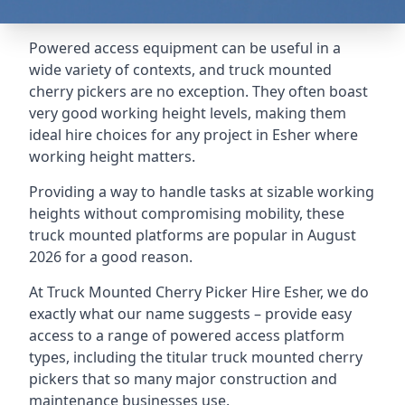
Powered access equipment can be useful in a
wide variety of contexts, and truck mounted
cherry pickers are no exception. They often boast
very good working height levels, making them
ideal hire choices for any project in Esher where
working height matters.
Providing a way to handle tasks at sizable working
heights without compromising mobility, these
truck mounted platforms are popular in August
2026 for a good reason.
At Truck Mounted Cherry Picker Hire Esher, we do
exactly what our name suggests – provide easy
access to a range of powered access platform
types, including the titular truck mounted cherry
pickers that so many major construction and
maintenance businesses use.