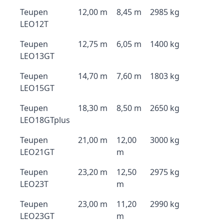
Teupen
12,00 m
8,45 m
2985 kg
LEO12T
Teupen
12,75 m
6,05 m
1400 kg
LEO13GT
Teupen
14,70 m
7,60 m
1803 kg
LEO15GT
Teupen
18,30 m
8,50 m
2650 kg
LEO18GTplus
Teupen
21,00 m
12,00
3000 kg
LEO21GT
m
Teupen
23,20 m
12,50
2975 kg
LEO23T
m
Teupen
23,00 m
11,20
2990 kg
LEO23GT
m