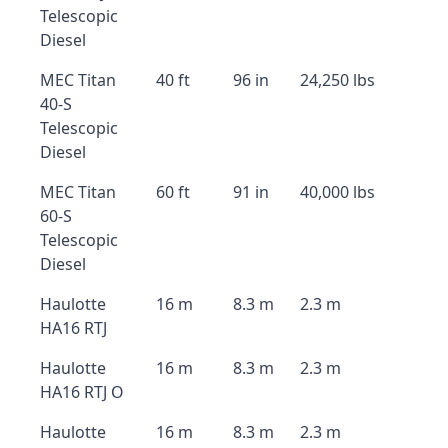
Telescopic
Diesel
MEC Titan
40 ft
96 in
24,250 lbs
40-S
Telescopic
Diesel
MEC Titan
60 ft
91 in
40,000 lbs
60-S
Telescopic
Diesel
Haulotte
16 m
8.3 m
2.3 m
HA16 RTJ
Haulotte
16 m
8.3 m
2.3 m
HA16 RTJ O
Haulotte
16 m
8.3 m
2.3 m