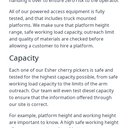
handing it over to ensure zero risk to the operator.
All of our powered access equipment is fully
tested, and that includes truck mounted
platforms. We make sure that platform height
range, safe working load capacity, outreach limit
and quality of materials are checked before
allowing a customer to hire a platform.
Capacity
Each one of our Esher cherry pickers is safe and
tested for the highest capacity possible, from safe
working load capacity to the limits of the arm
outreach. Our team will even test diesel capacity
to ensure that the information offered through
our site is correct.
For example, platform height and working height
are important to know. A high safe working height