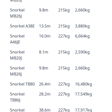
MB20J
Snorkel
9.8m
215kg
2,660kg
MB26J
Snorkel A38E
13.5m
215kg
3,880kg
Snorkel
16.0m
227kg
6,664kg
A46JE
Snorkel
8.1m
215kg
2,590kg
MB20J
Snorkel
9.8m
215kg
2,660kg
MB26J
Snorkel TB80
26.4m
227kg
16,480kg
Snorkel
28.2m
227kg
17,549kg
TB86J
Snorkel
38.6m
227kg
17,917kg