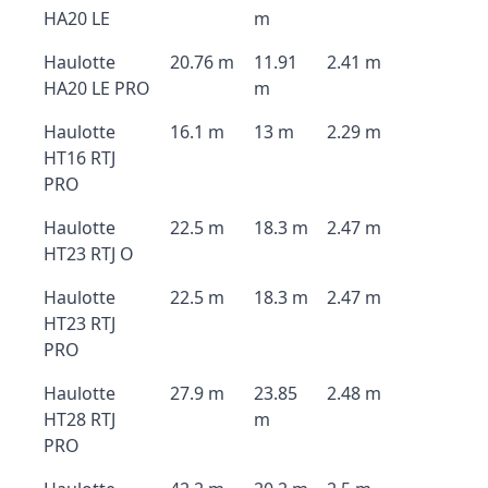
HA20 LE
m
Haulotte
20.76 m
11.91
2.41 m
HA20 LE PRO
m
Haulotte
16.1 m
13 m
2.29 m
HT16 RTJ
PRO
Haulotte
22.5 m
18.3 m
2.47 m
HT23 RTJ O
Haulotte
22.5 m
18.3 m
2.47 m
HT23 RTJ
PRO
Haulotte
27.9 m
23.85
2.48 m
HT28 RTJ
m
PRO