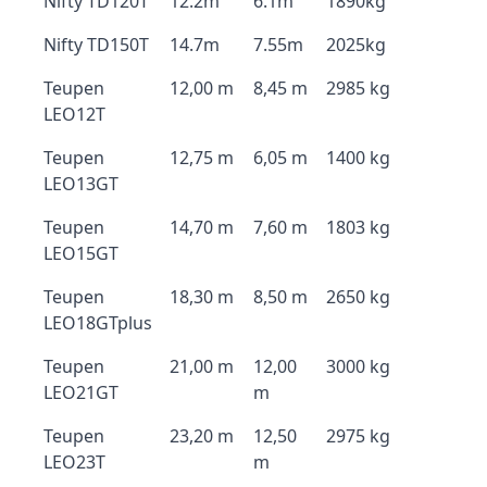
Nifty TD120T
12.2m
6.1m
1890kg
Nifty TD150T
14.7m
7.55m
2025kg
Teupen
12,00 m
8,45 m
2985 kg
LEO12T
Teupen
12,75 m
6,05 m
1400 kg
LEO13GT
Teupen
14,70 m
7,60 m
1803 kg
LEO15GT
Teupen
18,30 m
8,50 m
2650 kg
LEO18GTplus
Teupen
21,00 m
12,00
3000 kg
LEO21GT
m
Teupen
23,20 m
12,50
2975 kg
LEO23T
m