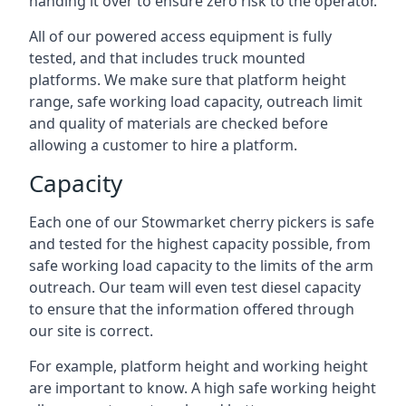
handing it over to ensure zero risk to the operator.
All of our powered access equipment is fully
tested, and that includes truck mounted
platforms. We make sure that platform height
range, safe working load capacity, outreach limit
and quality of materials are checked before
allowing a customer to hire a platform.
Capacity
Each one of our Stowmarket cherry pickers is safe
and tested for the highest capacity possible, from
safe working load capacity to the limits of the arm
outreach. Our team will even test diesel capacity
to ensure that the information offered through
our site is correct.
For example, platform height and working height
are important to know. A high safe working height