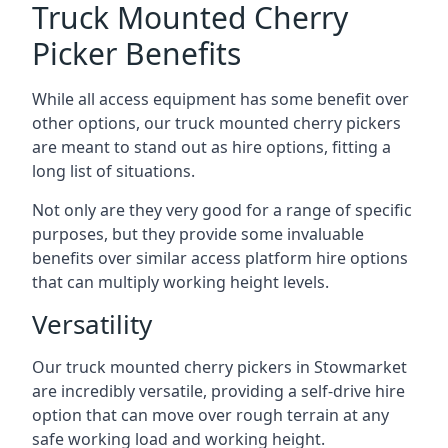
Truck Mounted Cherry
Picker Benefits
While all access equipment has some benefit over
other options, our truck mounted cherry pickers
are meant to stand out as hire options, fitting a
long list of situations.
Not only are they very good for a range of specific
purposes, but they provide some invaluable
benefits over similar access platform hire options
that can multiply working height levels.
Versatility
Our truck mounted cherry pickers in Stowmarket
are incredibly versatile, providing a self-drive hire
option that can move over rough terrain at any
safe working load and working height.