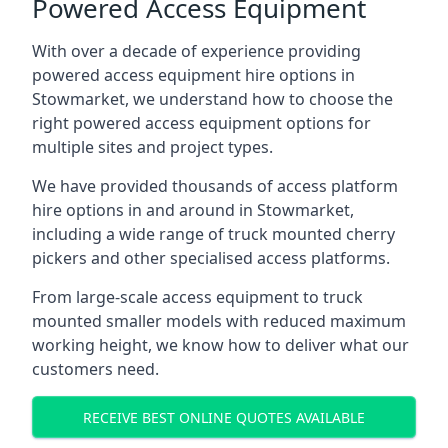
Powered Access Equipment
With over a decade of experience providing
powered access equipment hire options in
Stowmarket, we understand how to choose the
right powered access equipment options for
multiple sites and project types.
We have provided thousands of access platform
hire options in and around in Stowmarket,
including a wide range of truck mounted cherry
pickers and other specialised access platforms.
From large-scale access equipment to truck
mounted smaller models with reduced maximum
working height, we know how to deliver what our
customers need.
RECEIVE BEST ONLINE QUOTES AVAILABLE