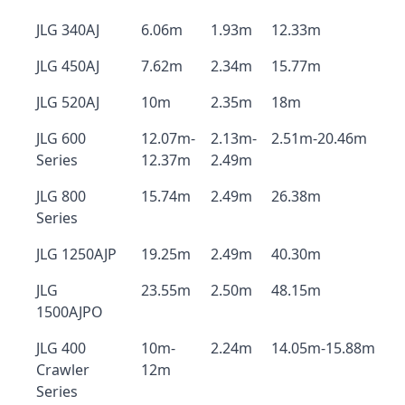
JLG 340AJ
6.06m
1.93m
12.33m
JLG 450AJ
7.62m
2.34m
15.77m
JLG 520AJ
10m
2.35m
18m
JLG 600
12.07m-
2.13m-
2.51m-20.46m
Series
12.37m
2.49m
JLG 800
15.74m
2.49m
26.38m
Series
JLG 1250AJP
19.25m
2.49m
40.30m
JLG
23.55m
2.50m
48.15m
1500AJPO
JLG 400
10m-
2.24m
14.05m-15.88m
Crawler
12m
Series