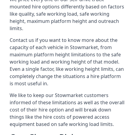
mounted hire options differently based on factors
like quality, safe working load, safe working
height, maximum platform height and outreach
limits.
Contact us if you want to know more about the
capacity of each vehicle in Stowmarket, from
maximum platform height limitations to the safe
working load and working height of that model.
Even a single factor, like working height limits, can
completely change the situations a hire platform
is most useful in.
We like to keep our Stowmarket customers
informed of these limitations as well as the overall
cost of their hire option and will break down
things like the hire costs of powered access
equipment based on safe working load limits.