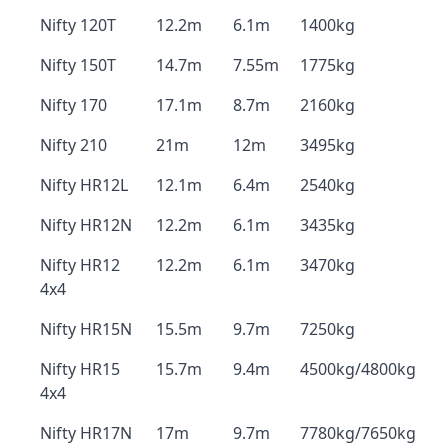
Nifty 120T
12.2m
6.1m
1400kg
Nifty 150T
14.7m
7.55m
1775kg
Nifty 170
17.1m
8.7m
2160kg
Nifty 210
21m
12m
3495kg
Nifty HR12L
12.1m
6.4m
2540kg
Nifty HR12N
12.2m
6.1m
3435kg
Nifty HR12
12.2m
6.1m
3470kg
4x4
Nifty HR15N
15.5m
9.7m
7250kg
Nifty HR15
15.7m
9.4m
4500kg/4800kg
4x4
Nifty HR17N
17m
9.7m
7780kg/7650kg