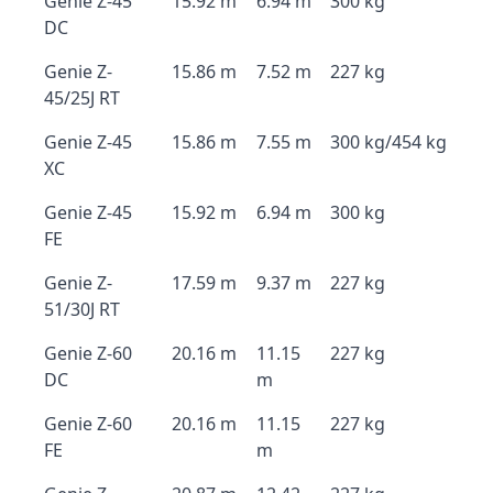
Genie Z-45
15.92 m
6.94 m
300 kg
DC
Genie Z-
15.86 m
7.52 m
227 kg
45/25J RT
Genie Z-45
15.86 m
7.55 m
300 kg/454 kg
XC
Genie Z-45
15.92 m
6.94 m
300 kg
FE
Genie Z-
17.59 m
9.37 m
227 kg
51/30J RT
Genie Z-60
20.16 m
11.15
227 kg
DC
m
Genie Z-60
20.16 m
11.15
227 kg
FE
m