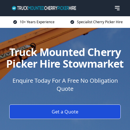
10+ Years Experience
Specialist Cherry Picker Hire
Truck Mounted Cherry
Picker Hire Stowmarket
Enquire Today For A Free No Obligation
Quote
Get a Quote