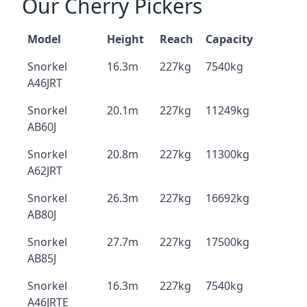
Our Cherry Pickers
Model
Height
Reach
Capacity
Snorkel
16.3m
227kg
7540kg
A46JRT
Snorkel
20.1m
227kg
11249kg
AB60J
Snorkel
20.8m
227kg
11300kg
A62JRT
Snorkel
26.3m
227kg
16692kg
AB80J
Snorkel
27.7m
227kg
17500kg
AB85J
Snorkel
16.3m
227kg
7540kg
A46JRTE