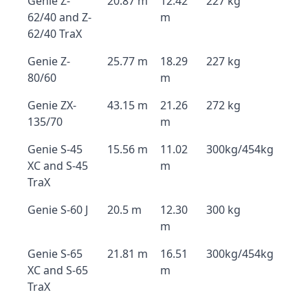
Genie Z-
20.87 m
12.42
227 kg
62/40 and Z-
m
62/40 TraX
Genie Z-
25.77 m
18.29
227 kg
80/60
m
Genie ZX-
43.15 m
21.26
272 kg
135/70
m
Genie S-45
15.56 m
11.02
300kg/454kg
XC and S-45
m
TraX
Genie S-60 J
20.5 m
12.30
300 kg
m
Genie S-65
21.81 m
16.51
300kg/454kg
XC and S-65
m
TraX