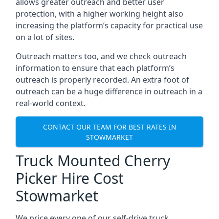
allows greater outreach and better user
protection, with a higher working height also
increasing the platform’s capacity for practical use
on a lot of sites.
Outreach matters too, and we check outreach
information to ensure that each platform’s
outreach is properly recorded. An extra foot of
outreach can be a huge difference in outreach in a
real-world context.
CONTACT OUR TEAM FOR BEST RATES IN
STOWMARKET
Truck Mounted Cherry
Picker Hire Cost
Stowmarket
We price every one of our self-drive truck