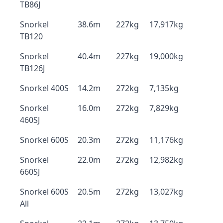
TB86J
Snorkel
38.6m
227kg
17,917kg
TB120
Snorkel
40.4m
227kg
19,000kg
TB126J
Snorkel 400S
14.2m
272kg
7,135kg
Snorkel
16.0m
272kg
7,829kg
460SJ
Snorkel 600S
20.3m
272kg
11,176kg
Snorkel
22.0m
272kg
12,982kg
660SJ
Snorkel 600S
20.5m
272kg
13,027kg
All