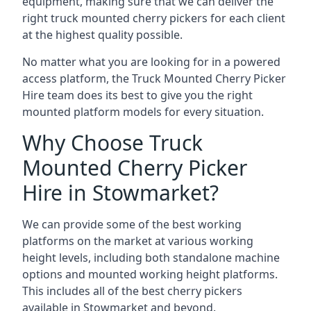
equipment, making sure that we can deliver the
right truck mounted cherry pickers for each client
at the highest quality possible.
No matter what you are looking for in a powered
access platform, the Truck Mounted Cherry Picker
Hire team does its best to give you the right
mounted platform models for every situation.
Why Choose Truck
Mounted Cherry Picker
Hire in Stowmarket?
We can provide some of the best working
platforms on the market at various working
height levels, including both standalone machine
options and mounted working height platforms.
This includes all of the best cherry pickers
available in Stowmarket and beyond.