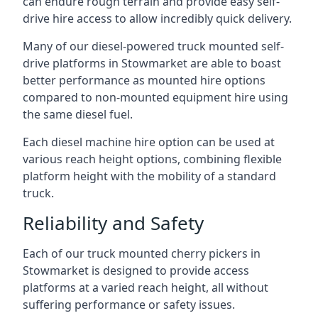
can endure rough terrain and provide easy self-
drive hire access to allow incredibly quick delivery.
Many of our diesel-powered truck mounted self-
drive platforms in Stowmarket are able to boast
better performance as mounted hire options
compared to non-mounted equipment hire using
the same diesel fuel.
Each diesel machine hire option can be used at
various reach height options, combining flexible
platform height with the mobility of a standard
truck.
Reliability and Safety
Each of our truck mounted cherry pickers in
Stowmarket is designed to provide access
platforms at a varied reach height, all without
suffering performance or safety issues.