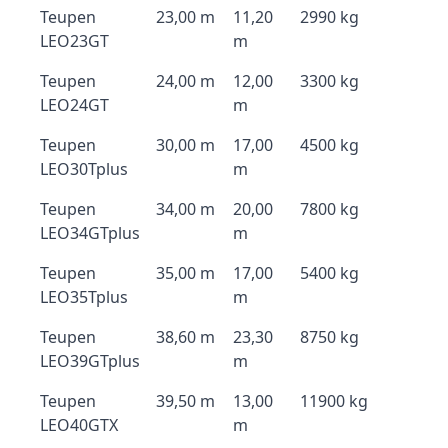
Teupen
23,00 m
11,20
2990 kg
LEO23GT
m
Teupen
24,00 m
12,00
3300 kg
LEO24GT
m
Teupen
30,00 m
17,00
4500 kg
LEO30Tplus
m
Teupen
34,00 m
20,00
7800 kg
LEO34GTplus
m
Teupen
35,00 m
17,00
5400 kg
LEO35Tplus
m
Teupen
38,60 m
23,30
8750 kg
LEO39GTplus
m
Teupen
39,50 m
13,00
11900 kg
LEO40GTX
m