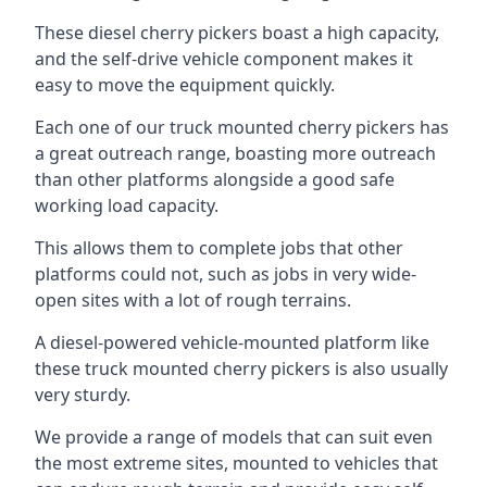
These diesel cherry pickers boast a high capacity,
and the self-drive vehicle component makes it
easy to move the equipment quickly.
Each one of our truck mounted cherry pickers has
a great outreach range, boasting more outreach
than other platforms alongside a good safe
working load capacity.
This allows them to complete jobs that other
platforms could not, such as jobs in very wide-
open sites with a lot of rough terrains.
A diesel-powered vehicle-mounted platform like
these truck mounted cherry pickers is also usually
very sturdy.
We provide a range of models that can suit even
the most extreme sites, mounted to vehicles that