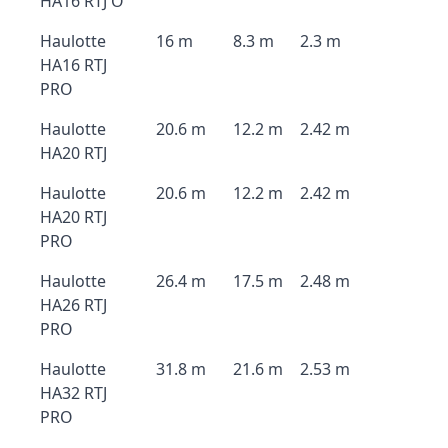
HA16 RTJ O
Haulotte
16 m
8.3 m
2.3 m
HA16 RTJ
PRO
Haulotte
20.6 m
12.2 m
2.42 m
HA20 RTJ
Haulotte
20.6 m
12.2 m
2.42 m
HA20 RTJ
PRO
Haulotte
26.4 m
17.5 m
2.48 m
HA26 RTJ
PRO
Haulotte
31.8 m
21.6 m
2.53 m
HA32 RTJ
PRO