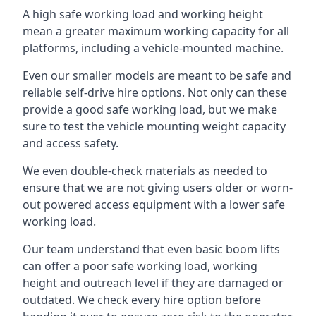
A high safe working load and working height
mean a greater maximum working capacity for all
platforms, including a vehicle-mounted machine.
Even our smaller models are meant to be safe and
reliable self-drive hire options. Not only can these
provide a good safe working load, but we make
sure to test the vehicle mounting weight capacity
and access safety.
We even double-check materials as needed to
ensure that we are not giving users older or worn-
out powered access equipment with a lower safe
working load.
Our team understand that even basic boom lifts
can offer a poor safe working load, working
height and outreach level if they are damaged or
outdated. We check every hire option before