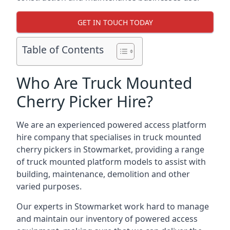
GET IN TOUCH TODAY
Table of Contents
Who Are Truck Mounted
Cherry Picker Hire?
We are an experienced powered access platform
hire company that specialises in truck mounted
cherry pickers in Stowmarket, providing a range
of truck mounted platform models to assist with
building, maintenance, demolition and other
varied purposes.
Our experts in Stowmarket work hard to manage
and maintain our inventory of powered access