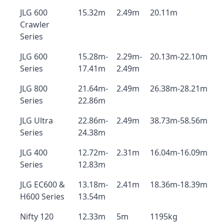
JLG 600
15.32m
2.49m
20.11m
Crawler
Series
JLG 600
15.28m-
2.29m-
20.13m-22.10m
Series
17.41m
2.49m
JLG 800
21.64m-
2.49m
26.38m-28.21m
Series
22.86m
JLG Ultra
22.86m-
2.49m
38.73m-58.56m
Series
24.38m
JLG 400
12.72m-
2.31m
16.04m-16.09m
Series
12.83m
JLG EC600 &
13.18m-
2.41m
18.36m-18.39m
H600 Series
13.54m
Nifty 120
12.33m
5m
1195kg