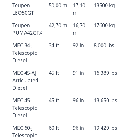
Teupen
50,00 m
17,10
13500 kg
LEO50GT
m
Teupen
42,70 m
16,70
17600 kg
PUMA42GTX
m
MEC 34-J
34 ft
92 in
8,000 lbs
Telescopic
Diesel
MEC 45-AJ
45 ft
91 in
16,380 lbs
Articulated
Diesel
MEC 45-J
45 ft
96 in
13,650 lbs
Telescopic
Diesel
MEC 60-J
60 ft
96 in
19,420 lbs
Telescopic