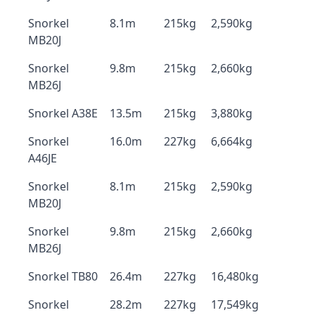
Snorkel
8.1m
215kg
2,590kg
MB20J
Snorkel
9.8m
215kg
2,660kg
MB26J
Snorkel A38E
13.5m
215kg
3,880kg
Snorkel
16.0m
227kg
6,664kg
A46JE
Snorkel
8.1m
215kg
2,590kg
MB20J
Snorkel
9.8m
215kg
2,660kg
MB26J
Snorkel TB80
26.4m
227kg
16,480kg
Snorkel
28.2m
227kg
17,549kg