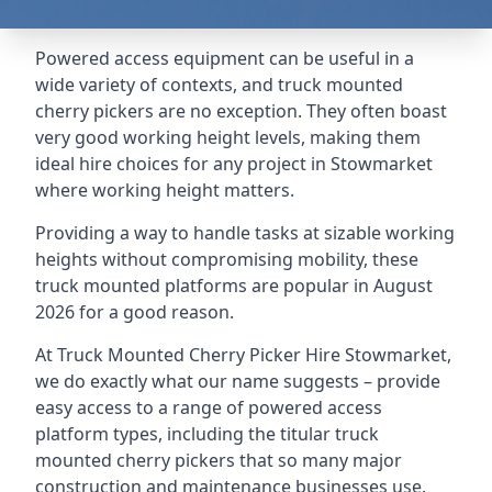
Powered access equipment can be useful in a
wide variety of contexts, and truck mounted
cherry pickers are no exception. They often boast
very good working height levels, making them
ideal hire choices for any project in Stowmarket
where working height matters.
Providing a way to handle tasks at sizable working
heights without compromising mobility, these
truck mounted platforms are popular in August
2026 for a good reason.
At Truck Mounted Cherry Picker Hire Stowmarket,
we do exactly what our name suggests – provide
easy access to a range of powered access
platform types, including the titular truck
mounted cherry pickers that so many major
construction and maintenance businesses use.