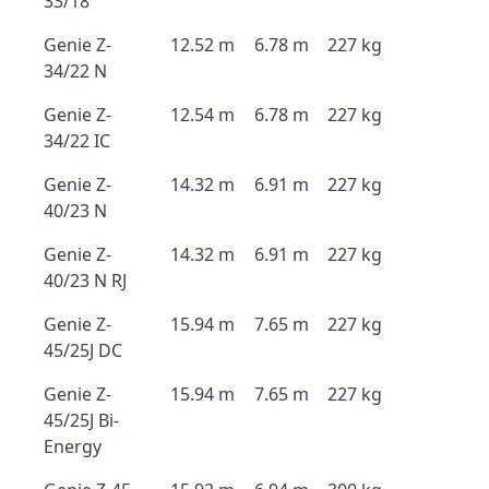
33/18
Genie Z-
12.52 m
6.78 m
227 kg
34/22 N
Genie Z-
12.54 m
6.78 m
227 kg
34/22 IC
Genie Z-
14.32 m
6.91 m
227 kg
40/23 N
Genie Z-
14.32 m
6.91 m
227 kg
40/23 N RJ
Genie Z-
15.94 m
7.65 m
227 kg
45/25J DC
Genie Z-
15.94 m
7.65 m
227 kg
45/25J Bi-
Energy