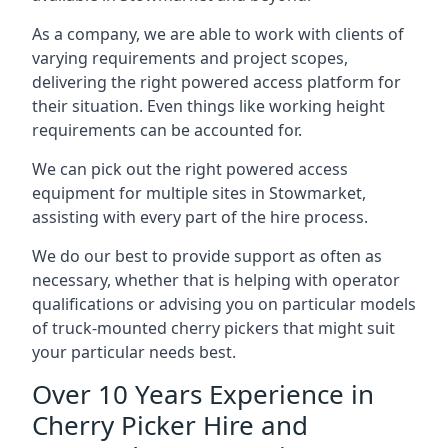
As a company, we are able to work with clients of
varying requirements and project scopes,
delivering the right powered access platform for
their situation. Even things like working height
requirements can be accounted for.
We can pick out the right powered access
equipment for multiple sites in Stowmarket,
assisting with every part of the hire process.
We do our best to provide support as often as
necessary, whether that is helping with operator
qualifications or advising you on particular models
of truck-mounted cherry pickers that might suit
your particular needs best.
Over 10 Years Experience in
Cherry Picker Hire and