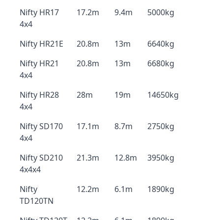
Nifty HR17
17.2m
9.4m
5000kg
4x4
Nifty HR21E
20.8m
13m
6640kg
Nifty HR21
20.8m
13m
6680kg
4x4
Nifty HR28
28m
19m
14650kg
4x4
Nifty SD170
17.1m
8.7m
2750kg
4x4
Nifty SD210
21.3m
12.8m
3950kg
4x4x4
Nifty
12.2m
6.1m
1890kg
TD120TN