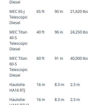
Diesel
MEC 65-J
65 ft
90 in
21,620 lbs
Telescopic
Diesel
MEC Titan
40 ft
96 in
24,250 lbs
40-S
Telescopic
Diesel
MEC Titan
60 ft
91 in
40,000 lbs
60-S
Telescopic
Diesel
Haulotte
16 m
8.3 m
2.3 m
HA16 RTJ
Haulotte
16 m
8.3 m
2.3 m