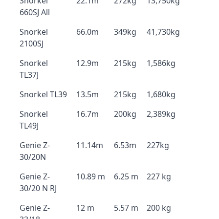
Snorkel
22.1m
272kg
13,750kg
660SJ All
Snorkel
66.0m
349kg
41,730kg
2100SJ
Snorkel
12.9m
215kg
1,586kg
TL37J
Snorkel TL39
13.5m
215kg
1,680kg
Snorkel
16.7m
200kg
2,389kg
TL49J
Genie Z-
11.14m
6.53m
227kg
30/20N
Genie Z-
10.89 m
6.25 m
227 kg
30/20 N RJ
Genie Z-
12 m
5.57 m
200 kg