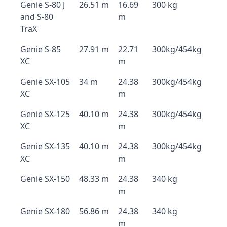
Genie S-80 J
26.51 m
16.69
300 kg
and S-80
m
TraX
Genie S-85
27.91 m
22.71
300kg/454kg
XC
m
Genie SX-105
34 m
24.38
300kg/454kg
XC
m
Genie SX-125
40.10 m
24.38
300kg/454kg
XC
m
Genie SX-135
40.10 m
24.38
300kg/454kg
XC
m
Genie SX-150
48.33 m
24.38
340 kg
m
Genie SX-180
56.86 m
24.38
340 kg
m