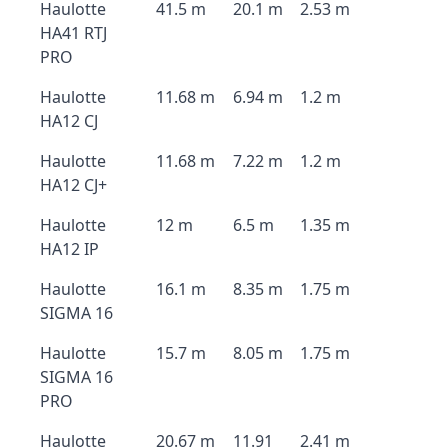
Haulotte
41.5 m
20.1 m
2.53 m
HA41 RTJ
PRO
Haulotte
11.68 m
6.94 m
1.2 m
HA12 CJ
Haulotte
11.68 m
7.22 m
1.2 m
HA12 CJ+
Haulotte
12 m
6.5 m
1.35 m
HA12 IP
Haulotte
16.1 m
8.35 m
1.75 m
SIGMA 16
Haulotte
15.7 m
8.05 m
1.75 m
SIGMA 16
PRO
Haulotte
20.67 m
11.91
2.41 m