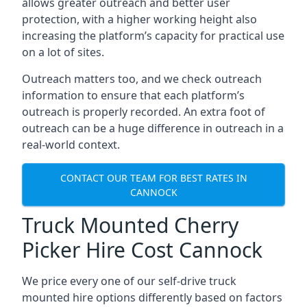
allows greater outreach and better user
protection, with a higher working height also
increasing the platform’s capacity for practical use
on a lot of sites.
Outreach matters too, and we check outreach
information to ensure that each platform’s
outreach is properly recorded. An extra foot of
outreach can be a huge difference in outreach in a
real-world context.
CONTACT OUR TEAM FOR BEST RATES IN
CANNOCK
Truck Mounted Cherry
Picker Hire Cost Cannock
We price every one of our self-drive truck
mounted hire options differently based on factors