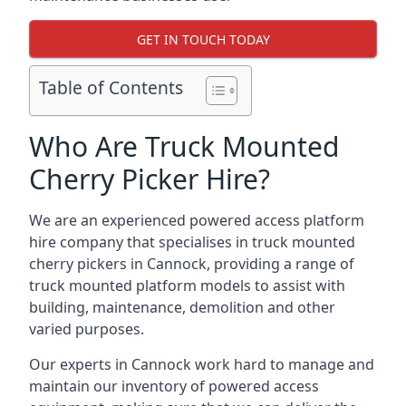
GET IN TOUCH TODAY
Table of Contents
Who Are Truck Mounted
Cherry Picker Hire?
We are an experienced powered access platform
hire company that specialises in truck mounted
cherry pickers in Cannock, providing a range of
truck mounted platform models to assist with
building, maintenance, demolition and other
varied purposes.
Our experts in Cannock work hard to manage and
maintain our inventory of powered access