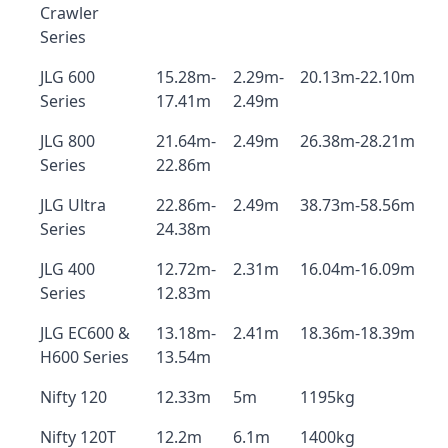
Crawler
Series
JLG 600
15.28m-
2.29m-
20.13m-22.10m
Series
17.41m
2.49m
JLG 800
21.64m-
2.49m
26.38m-28.21m
Series
22.86m
JLG Ultra
22.86m-
2.49m
38.73m-58.56m
Series
24.38m
JLG 400
12.72m-
2.31m
16.04m-16.09m
Series
12.83m
JLG EC600 &
13.18m-
2.41m
18.36m-18.39m
H600 Series
13.54m
Nifty 120
12.33m
5m
1195kg
Nifty 120T
12.2m
6.1m
1400kg