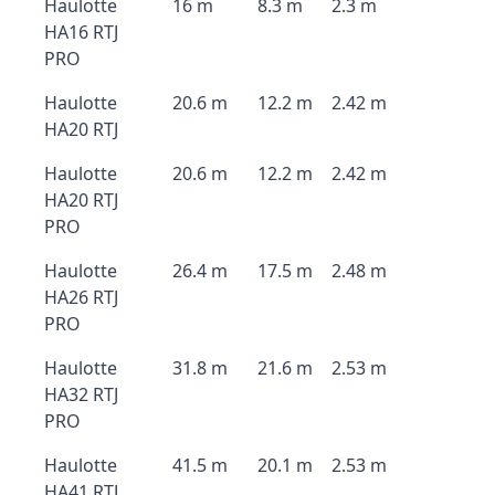
Haulotte
16 m
8.3 m
2.3 m
HA16 RTJ
PRO
Haulotte
20.6 m
12.2 m
2.42 m
HA20 RTJ
Haulotte
20.6 m
12.2 m
2.42 m
HA20 RTJ
PRO
Haulotte
26.4 m
17.5 m
2.48 m
HA26 RTJ
PRO
Haulotte
31.8 m
21.6 m
2.53 m
HA32 RTJ
PRO
Haulotte
41.5 m
20.1 m
2.53 m
HA41 RTJ