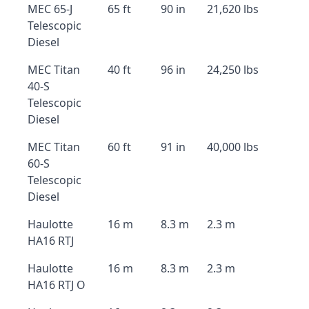
MEC 65-J
65 ft
90 in
21,620 lbs
Telescopic
Diesel
MEC Titan
40 ft
96 in
24,250 lbs
40-S
Telescopic
Diesel
MEC Titan
60 ft
91 in
40,000 lbs
60-S
Telescopic
Diesel
Haulotte
16 m
8.3 m
2.3 m
HA16 RTJ
Haulotte
16 m
8.3 m
2.3 m
HA16 RTJ O