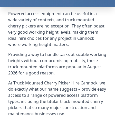
Powered access equipment can be useful in a
wide variety of contexts, and truck mounted
cherry pickers are no exception. They often boast
very good working height levels, making them
ideal hire choices for any project in Cannock
where working height matters.
Providing a way to handle tasks at sizable working
heights without compromising mobility, these
truck mounted platforms are popular in August
2026 for a good reason.
At Truck Mounted Cherry Picker Hire Cannock, we
do exactly what our name suggests – provide easy
access to a range of powered access platform
types, including the titular truck mounted cherry
pickers that so many major construction and
maintenance businesses use.