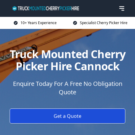
10+ Years Experience
Specialist Cherry Picker Hire
Truck Mounted Cherry
Picker Hire Cannock
Enquire Today For A Free No Obligation
Quote
Get a Quote