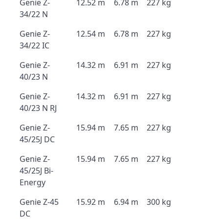
Genie Z-
12.52 m
6.78 m
227 kg
34/22 N
Genie Z-
12.54 m
6.78 m
227 kg
34/22 IC
Genie Z-
14.32 m
6.91 m
227 kg
40/23 N
Genie Z-
14.32 m
6.91 m
227 kg
40/23 N RJ
Genie Z-
15.94 m
7.65 m
227 kg
45/25J DC
Genie Z-
15.94 m
7.65 m
227 kg
45/25J Bi-
Energy
Genie Z-45
15.92 m
6.94 m
300 kg
DC