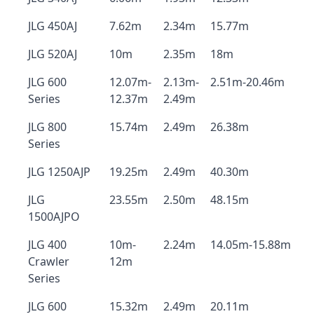
JLG 450AJ
7.62m
2.34m
15.77m
JLG 520AJ
10m
2.35m
18m
JLG 600
12.07m-
2.13m-
2.51m-20.46m
Series
12.37m
2.49m
JLG 800
15.74m
2.49m
26.38m
Series
JLG 1250AJP
19.25m
2.49m
40.30m
JLG
23.55m
2.50m
48.15m
1500AJPO
JLG 400
10m-
2.24m
14.05m-15.88m
Crawler
12m
Series
JLG 600
15.32m
2.49m
20.11m