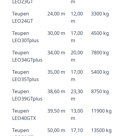
LEO23GT
m
Teupen
24,00 m
12,00
3300 kg
LEO24GT
m
Teupen
30,00 m
17,00
4500 kg
LEO30Tplus
m
Teupen
34,00 m
20,00
7800 kg
LEO34GTplus
m
Teupen
35,00 m
17,00
5400 kg
LEO35Tplus
m
Teupen
38,60 m
23,30
8750 kg
LEO39GTplus
m
Teupen
39,50 m
13,00
11900 kg
LEO40GTX
m
Teupen
50,00 m
17,10
13500 kg