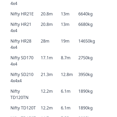
4x4
Nifty HR21E
20.8m
13m
6640kg
Nifty HR21
20.8m
13m
6680kg
4x4
Nifty HR28
28m
19m
14650kg
4x4
Nifty SD170
17.1m
8.7m
2750kg
4x4
Nifty SD210
21.3m
12.8m
3950kg
4x4x4
Nifty
12.2m
6.1m
1890kg
TD120TN
Nifty TD120T
12.2m
6.1m
1890kg