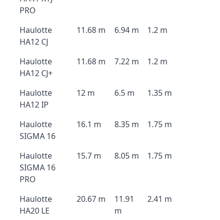
PRO
Haulotte
11.68 m
6.94 m
1.2 m
HA12 CJ
Haulotte
11.68 m
7.22 m
1.2 m
HA12 CJ+
Haulotte
12 m
6.5 m
1.35 m
HA12 IP
Haulotte
16.1 m
8.35 m
1.75 m
SIGMA 16
Haulotte
15.7 m
8.05 m
1.75 m
SIGMA 16
PRO
Haulotte
20.67 m
11.91
2.41 m
HA20 LE
m