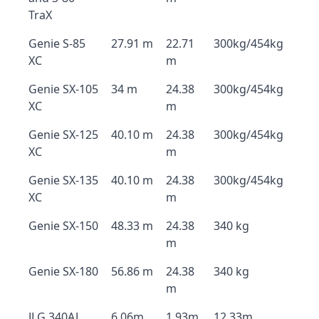
TraX
Genie S-85
27.91 m
22.71
300kg/454kg
XC
m
Genie SX-105
34 m
24.38
300kg/454kg
XC
m
Genie SX-125
40.10 m
24.38
300kg/454kg
XC
m
Genie SX-135
40.10 m
24.38
300kg/454kg
XC
m
Genie SX-150
48.33 m
24.38
340 kg
m
Genie SX-180
56.86 m
24.38
340 kg
m
JLG 340AJ
6.06m
1.93m
12.33m