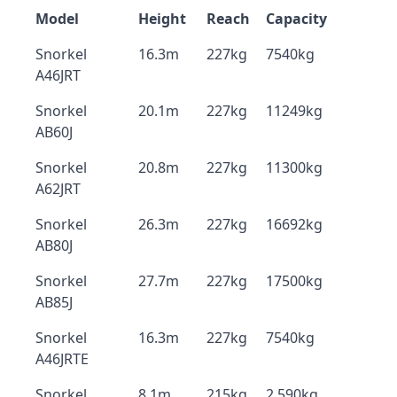
Model
Height
Reach
Capacity
Snorkel
16.3m
227kg
7540kg
A46JRT
Snorkel
20.1m
227kg
11249kg
AB60J
Snorkel
20.8m
227kg
11300kg
A62JRT
Snorkel
26.3m
227kg
16692kg
AB80J
Snorkel
27.7m
227kg
17500kg
AB85J
Snorkel
16.3m
227kg
7540kg
A46JRTE
Snorkel
8.1m
215kg
2,590kg