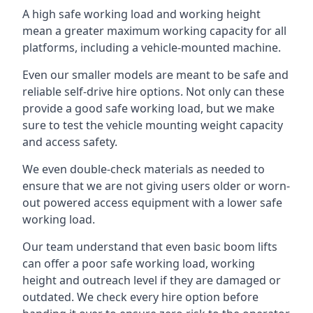
A high safe working load and working height
mean a greater maximum working capacity for all
platforms, including a vehicle-mounted machine.
Even our smaller models are meant to be safe and
reliable self-drive hire options. Not only can these
provide a good safe working load, but we make
sure to test the vehicle mounting weight capacity
and access safety.
We even double-check materials as needed to
ensure that we are not giving users older or worn-
out powered access equipment with a lower safe
working load.
Our team understand that even basic boom lifts
can offer a poor safe working load, working
height and outreach level if they are damaged or
outdated. We check every hire option before