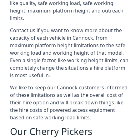
like quality, safe working load, safe working
height, maximum platform height and outreach
limits.
Contact us if you want to know more about the
capacity of each vehicle in Cannock, from
maximum platform height limitations to the safe
working load and working height of that model.
Even a single factor, like working height limits, can
completely change the situations a hire platform
is most useful in.
We like to keep our Cannock customers informed
of these limitations as well as the overall cost of
their hire option and will break down things like
the hire costs of powered access equipment
based on safe working load limits.
Our Cherry Pickers