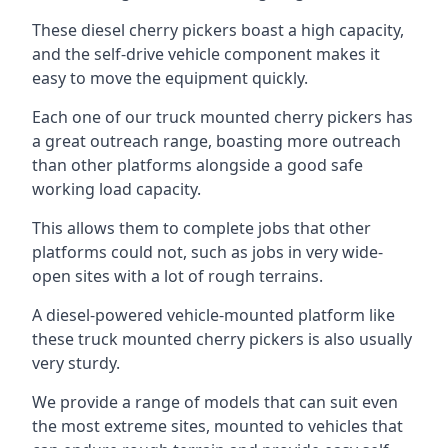
These diesel cherry pickers boast a high capacity,
and the self-drive vehicle component makes it
easy to move the equipment quickly.
Each one of our truck mounted cherry pickers has
a great outreach range, boasting more outreach
than other platforms alongside a good safe
working load capacity.
This allows them to complete jobs that other
platforms could not, such as jobs in very wide-
open sites with a lot of rough terrains.
A diesel-powered vehicle-mounted platform like
these truck mounted cherry pickers is also usually
very sturdy.
We provide a range of models that can suit even
the most extreme sites, mounted to vehicles that