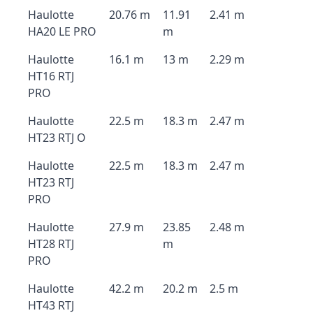
Haulotte
20.76 m
11.91
2.41 m
HA20 LE PRO
m
Haulotte
16.1 m
13 m
2.29 m
HT16 RTJ
PRO
Haulotte
22.5 m
18.3 m
2.47 m
HT23 RTJ O
Haulotte
22.5 m
18.3 m
2.47 m
HT23 RTJ
PRO
Haulotte
27.9 m
23.85
2.48 m
HT28 RTJ
m
PRO
Haulotte
42.2 m
20.2 m
2.5 m
HT43 RTJ