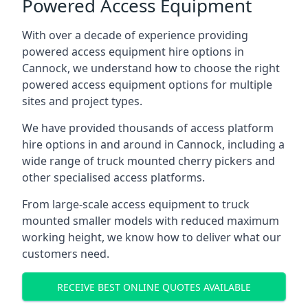
Powered Access Equipment
With over a decade of experience providing
powered access equipment hire options in
Cannock, we understand how to choose the right
powered access equipment options for multiple
sites and project types.
We have provided thousands of access platform
hire options in and around in Cannock, including a
wide range of truck mounted cherry pickers and
other specialised access platforms.
From large-scale access equipment to truck
mounted smaller models with reduced maximum
working height, we know how to deliver what our
customers need.
RECEIVE BEST ONLINE QUOTES AVAILABLE