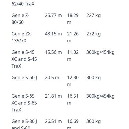
62/40 TraX
Genie Z-
25.77 m
18.29
227 kg
80/60
m
Genie ZX-
43.15 m
21.26
272 kg
135/70
m
Genie S-45
15.56 m
11.02
300kg/454kg
XC and S-45
m
TraX
Genie S-60 J
20.5 m
12.30
300 kg
m
Genie S-65
21.81 m
16.51
300kg/454kg
XC and S-65
m
TraX
Genie S-80 J
26.51 m
16.69
300 kg
and S-80
m