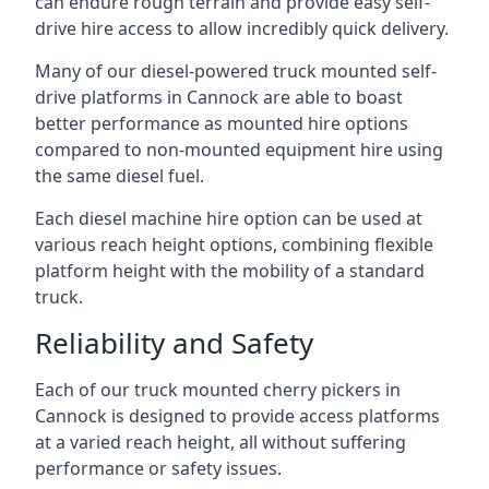
can endure rough terrain and provide easy self-
drive hire access to allow incredibly quick delivery.
Many of our diesel-powered truck mounted self-
drive platforms in Cannock are able to boast
better performance as mounted hire options
compared to non-mounted equipment hire using
the same diesel fuel.
Each diesel machine hire option can be used at
various reach height options, combining flexible
platform height with the mobility of a standard
truck.
Reliability and Safety
Each of our truck mounted cherry pickers in
Cannock is designed to provide access platforms
at a varied reach height, all without suffering
performance or safety issues.