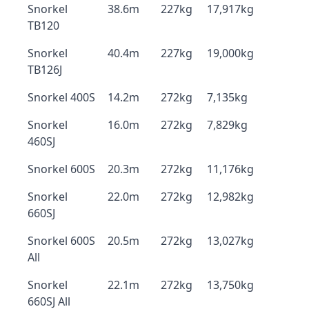
Snorkel
38.6m
227kg
17,917kg
TB120
Snorkel
40.4m
227kg
19,000kg
TB126J
Snorkel 400S
14.2m
272kg
7,135kg
Snorkel
16.0m
272kg
7,829kg
460SJ
Snorkel 600S
20.3m
272kg
11,176kg
Snorkel
22.0m
272kg
12,982kg
660SJ
Snorkel 600S
20.5m
272kg
13,027kg
All
Snorkel
22.1m
272kg
13,750kg
660SJ All