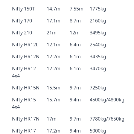
Nifty 150T
14.7m
7.55m
1775kg
Nifty 170
17.1m
8.7m
2160kg
Nifty 210
21m
12m
3495kg
Nifty HR12L
12.1m
6.4m
2540kg
Nifty HR12N
12.2m
6.1m
3435kg
Nifty HR12
12.2m
6.1m
3470kg
4x4
Nifty HR15N
15.5m
9.7m
7250kg
Nifty HR15
15.7m
9.4m
4500kg/4800kg
4x4
Nifty HR17N
17m
9.7m
7780kg/7650kg
Nifty HR17
17.2m
9.4m
5000kg