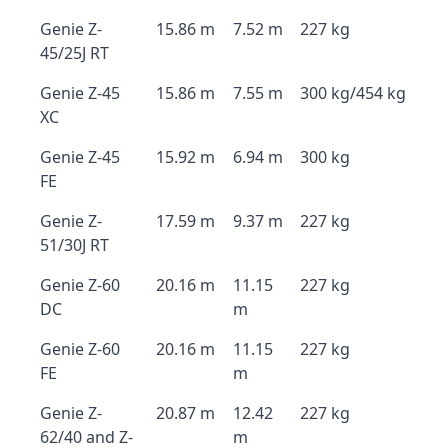
Genie Z-
15.86 m
7.52 m
227 kg
45/25J RT
Genie Z-45
15.86 m
7.55 m
300 kg/454 kg
XC
Genie Z-45
15.92 m
6.94 m
300 kg
FE
Genie Z-
17.59 m
9.37 m
227 kg
51/30J RT
Genie Z-60
20.16 m
11.15
227 kg
DC
m
Genie Z-60
20.16 m
11.15
227 kg
FE
m
Genie Z-
20.87 m
12.42
227 kg
62/40 and Z-
m