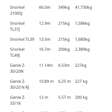
Snorkel
66.0m
349kg
41,730kg
2100SJ
Snorkel
12.9m
215kg
1,586kg
TL37J
Snorkel TL39
13.5m
215kg
1,680kg
Snorkel
16.7m
200kg
2,389kg
TL49J
Genie Z-
11.14m
6.53m
227kg
30/20N
Genie Z-
10.89 m
6.25 m
227 kg
30/20 N RJ
Genie Z-
12 m
5.57 m
200 kg
33/18