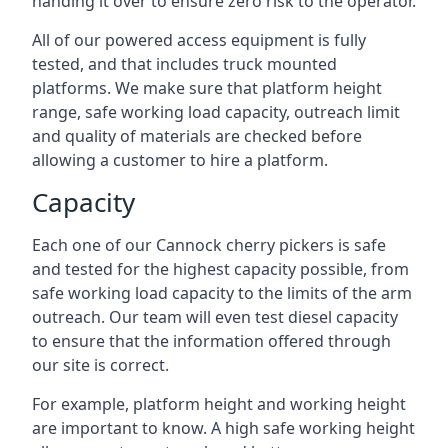
handing it over to ensure zero risk to the operator.
All of our powered access equipment is fully
tested, and that includes truck mounted
platforms. We make sure that platform height
range, safe working load capacity, outreach limit
and quality of materials are checked before
allowing a customer to hire a platform.
Capacity
Each one of our Cannock cherry pickers is safe
and tested for the highest capacity possible, from
safe working load capacity to the limits of the arm
outreach. Our team will even test diesel capacity
to ensure that the information offered through
our site is correct.
For example, platform height and working height
are important to know. A high safe working height