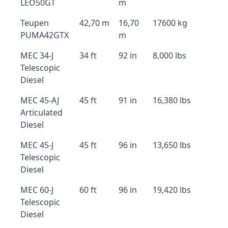
LEO50GT
m
Teupen
42,70 m
16,70
17600 kg
PUMA42GTX
m
MEC 34-J
34 ft
92 in
8,000 lbs
Telescopic
Diesel
MEC 45-AJ
45 ft
91 in
16,380 lbs
Articulated
Diesel
MEC 45-J
45 ft
96 in
13,650 lbs
Telescopic
Diesel
MEC 60-J
60 ft
96 in
19,420 lbs
Telescopic
Diesel