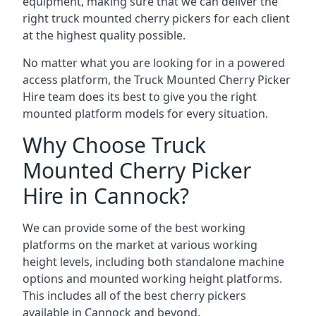
equipment, making sure that we can deliver the
right truck mounted cherry pickers for each client
at the highest quality possible.
No matter what you are looking for in a powered
access platform, the Truck Mounted Cherry Picker
Hire team does its best to give you the right
mounted platform models for every situation.
Why Choose Truck
Mounted Cherry Picker
Hire in Cannock?
We can provide some of the best working
platforms on the market at various working
height levels, including both standalone machine
options and mounted working height platforms.
This includes all of the best cherry pickers
available in Cannock and beyond.