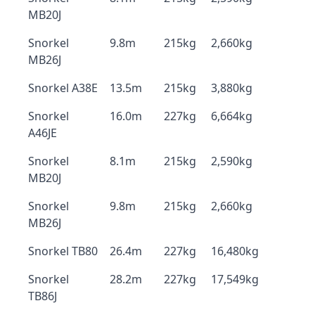
MB20J
Snorkel
9.8m
215kg
2,660kg
MB26J
Snorkel A38E
13.5m
215kg
3,880kg
Snorkel
16.0m
227kg
6,664kg
A46JE
Snorkel
8.1m
215kg
2,590kg
MB20J
Snorkel
9.8m
215kg
2,660kg
MB26J
Snorkel TB80
26.4m
227kg
16,480kg
Snorkel
28.2m
227kg
17,549kg
TB86J