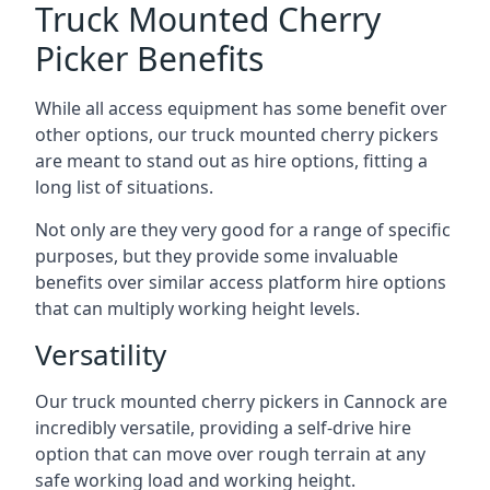
Truck Mounted Cherry
Picker Benefits
While all access equipment has some benefit over
other options, our truck mounted cherry pickers
are meant to stand out as hire options, fitting a
long list of situations.
Not only are they very good for a range of specific
purposes, but they provide some invaluable
benefits over similar access platform hire options
that can multiply working height levels.
Versatility
Our truck mounted cherry pickers in Cannock are
incredibly versatile, providing a self-drive hire
option that can move over rough terrain at any
safe working load and working height.