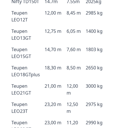
Nifty TD150T
14.7m
7.55m
2025kg
Teupen
12,00 m
8,45 m
2985 kg
LEO12T
Teupen
12,75 m
6,05 m
1400 kg
LEO13GT
Teupen
14,70 m
7,60 m
1803 kg
LEO15GT
Teupen
18,30 m
8,50 m
2650 kg
LEO18GTplus
Teupen
21,00 m
12,00
3000 kg
LEO21GT
m
Teupen
23,20 m
12,50
2975 kg
LEO23T
m
Teupen
23,00 m
11,20
2990 kg