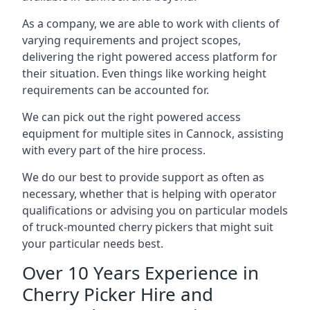
As a company, we are able to work with clients of
varying requirements and project scopes,
delivering the right powered access platform for
their situation. Even things like working height
requirements can be accounted for.
We can pick out the right powered access
equipment for multiple sites in Cannock, assisting
with every part of the hire process.
We do our best to provide support as often as
necessary, whether that is helping with operator
qualifications or advising you on particular models
of truck-mounted cherry pickers that might suit
your particular needs best.
Over 10 Years Experience in
Cherry Picker Hire and