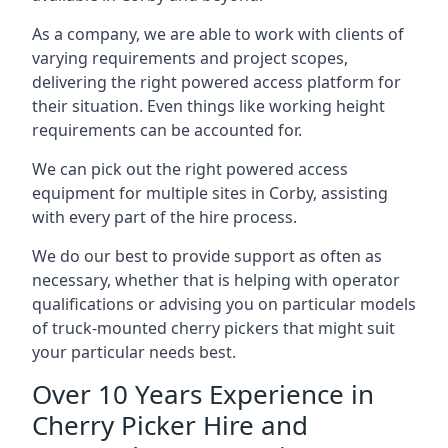
As a company, we are able to work with clients of
varying requirements and project scopes,
delivering the right powered access platform for
their situation. Even things like working height
requirements can be accounted for.
We can pick out the right powered access
equipment for multiple sites in Corby, assisting
with every part of the hire process.
We do our best to provide support as often as
necessary, whether that is helping with operator
qualifications or advising you on particular models
of truck-mounted cherry pickers that might suit
your particular needs best.
Over 10 Years Experience in
Cherry Picker Hire and