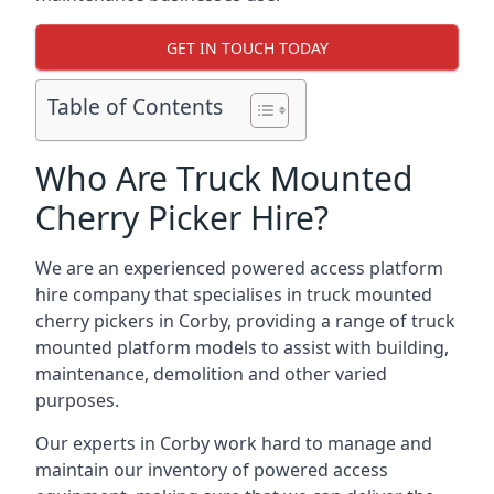
GET IN TOUCH TODAY
Table of Contents
Who Are Truck Mounted
Cherry Picker Hire?
We are an experienced powered access platform
hire company that specialises in truck mounted
cherry pickers in Corby, providing a range of truck
mounted platform models to assist with building,
maintenance, demolition and other varied
purposes.
Our experts in Corby work hard to manage and
maintain our inventory of powered access