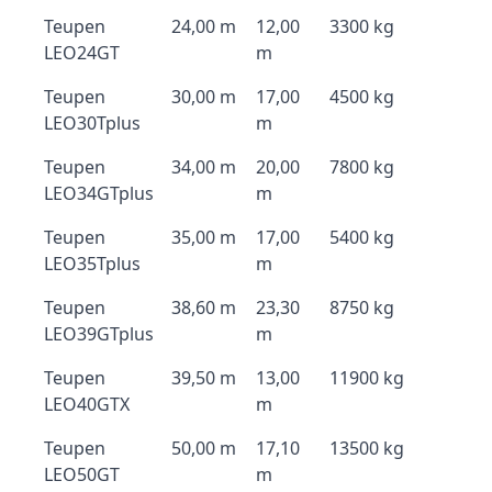
Teupen
24,00 m
12,00
3300 kg
LEO24GT
m
Teupen
30,00 m
17,00
4500 kg
LEO30Tplus
m
Teupen
34,00 m
20,00
7800 kg
LEO34GTplus
m
Teupen
35,00 m
17,00
5400 kg
LEO35Tplus
m
Teupen
38,60 m
23,30
8750 kg
LEO39GTplus
m
Teupen
39,50 m
13,00
11900 kg
LEO40GTX
m
Teupen
50,00 m
17,10
13500 kg
LEO50GT
m