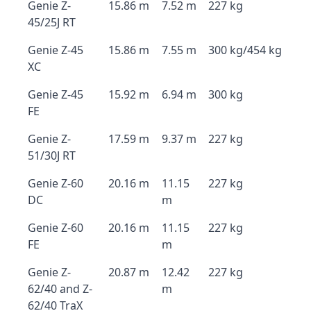
Genie Z-
15.86 m
7.52 m
227 kg
45/25J RT
Genie Z-45
15.86 m
7.55 m
300 kg/454 kg
XC
Genie Z-45
15.92 m
6.94 m
300 kg
FE
Genie Z-
17.59 m
9.37 m
227 kg
51/30J RT
Genie Z-60
20.16 m
11.15
227 kg
DC
m
Genie Z-60
20.16 m
11.15
227 kg
FE
m
Genie Z-
20.87 m
12.42
227 kg
62/40 and Z-
m
62/40 TraX