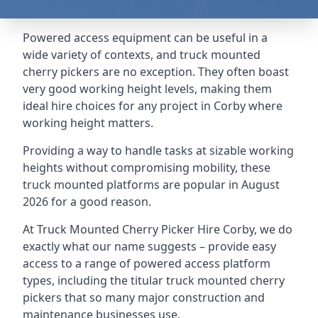
Powered access equipment can be useful in a
wide variety of contexts, and truck mounted
cherry pickers are no exception. They often boast
very good working height levels, making them
ideal hire choices for any project in Corby where
working height matters.
Providing a way to handle tasks at sizable working
heights without compromising mobility, these
truck mounted platforms are popular in August
2026 for a good reason.
At Truck Mounted Cherry Picker Hire Corby, we do
exactly what our name suggests – provide easy
access to a range of powered access platform
types, including the titular truck mounted cherry
pickers that so many major construction and
maintenance businesses use.