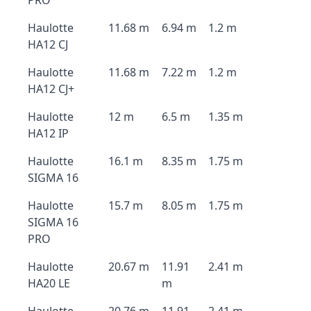
PRO
Haulotte
11.68 m
6.94 m
1.2 m
HA12 CJ
Haulotte
11.68 m
7.22 m
1.2 m
HA12 CJ+
Haulotte
12 m
6.5 m
1.35 m
HA12 IP
Haulotte
16.1 m
8.35 m
1.75 m
SIGMA 16
Haulotte
15.7 m
8.05 m
1.75 m
SIGMA 16
PRO
Haulotte
20.67 m
11.91
2.41 m
HA20 LE
m