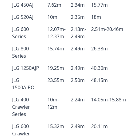
JLG 450AJ
7.62m
2.34m
15.77m
JLG 520AJ
10m
2.35m
18m
JLG 600
12.07m-
2.13m-
2.51m-20.46m
Series
12.37m
2.49m
JLG 800
15.74m
2.49m
26.38m
Series
JLG 1250AJP
19.25m
2.49m
40.30m
JLG
23.55m
2.50m
48.15m
1500AJPO
JLG 400
10m-
2.24m
14.05m-15.88m
Crawler
12m
Series
JLG 600
15.32m
2.49m
20.11m
Crawler